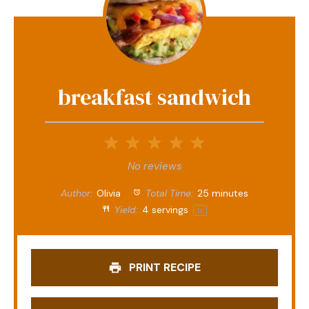
breakfast sandwich
1
2
3
4
5
Star
Stars
Stars
Stars
Stars
No reviews
Author:
Olivia
Total Time:
25 minutes
Yield:
4
servings
1
x
PRINT RECIPE