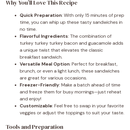
Why You’ll Love This Recipe
Quick Preparation
: With only 15 minutes of prep
time, you can whip up these tasty sandwiches in
no time.
Flavorful Ingredients
: The combination of
turkey turkey turkey bacon and guacamole adds
a unique twist that elevates the classic
breakfast sandwich.
Versatile Meal Option
: Perfect for breakfast,
brunch, or even a light lunch, these sandwiches
are great for various occasions.
Freezer-Friendly
: Make a batch ahead of time
and freeze them for busy mornings—just reheat
and enjoy!
Customizable
: Feel free to swap in your favorite
veggies or adjust the toppings to suit your taste.
Tools and Preparation