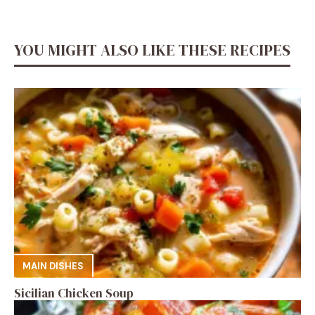
YOU MIGHT ALSO LIKE THESE RECIPES
MAIN DISHES
Sicilian Chicken Soup