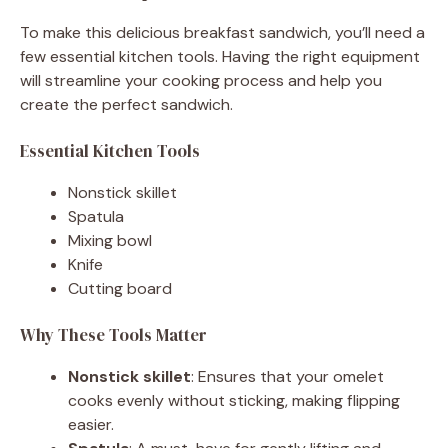
To make this delicious breakfast sandwich, you’ll need a
few essential kitchen tools. Having the right equipment
will streamline your cooking process and help you
create the perfect sandwich.
Essential Kitchen Tools
Nonstick skillet
Spatula
Mixing bowl
Knife
Cutting board
Why These Tools Matter
Nonstick skillet
: Ensures that your omelet
cooks evenly without sticking, making flipping
easier.