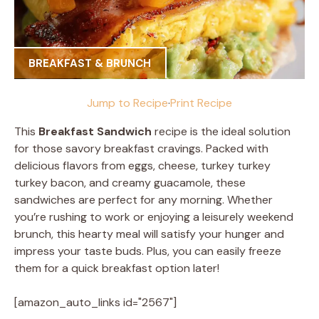
BREAKFAST & BRUNCH
Jump to Recipe
·
Print Recipe
This
Breakfast Sandwich
recipe is the ideal solution
for those savory breakfast cravings. Packed with
delicious flavors from eggs, cheese, turkey turkey
turkey bacon, and creamy guacamole, these
sandwiches are perfect for any morning. Whether
you’re rushing to work or enjoying a leisurely weekend
brunch, this hearty meal will satisfy your hunger and
impress your taste buds. Plus, you can easily freeze
them for a quick breakfast option later!
[amazon_auto_links id="2567"]