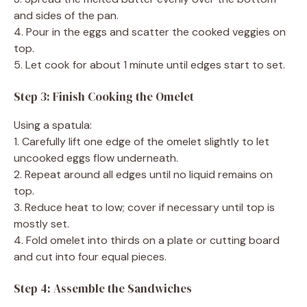
and sides of the pan.
4. Pour in the eggs and scatter the cooked veggies on
top.
5. Let cook for about 1 minute until edges start to set.
Step 3: Finish Cooking the Omelet
Using a spatula:
1. Carefully lift one edge of the omelet slightly to let
uncooked eggs flow underneath.
2. Repeat around all edges until no liquid remains on
top.
3. Reduce heat to low; cover if necessary until top is
mostly set.
4. Fold omelet into thirds on a plate or cutting board
and cut into four equal pieces.
Step 4: Assemble the Sandwiches