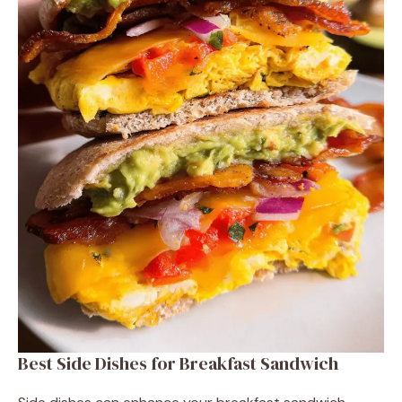
Best Side Dishes for Breakfast Sandwich