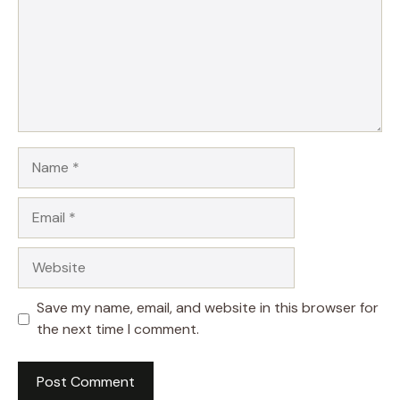
Name
Email
Website
Save my name, email, and website in this browser for
the next time I comment.