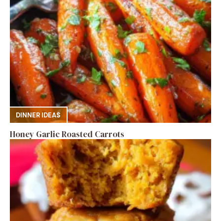
DINNER IDEAS
Honey Garlic Roasted Carrots