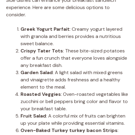
Side dishes can enhance your breakfast sandwich
experience. Here are some delicious options to
consider.
Greek Yogurt Parfait
: Creamy yogurt layered
with granola and berries provides a nutritious
sweet balance.
Crispy Tater Tots
: These bite-sized potatoes
offer a fun crunch that everyone loves alongside
any breakfast dish.
Garden Salad
: A light salad with mixed greens
and vinaigrette adds freshness and a healthy
element to the meal.
Roasted Veggies
: Oven-roasted vegetables like
zucchini or bell peppers bring color and flavor to
your breakfast table.
Fruit Salad
: A colorful mix of fruits can brighten
up your plate while providing essential vitamins.
Oven-Baked Turkey turkey bacon Strips
: