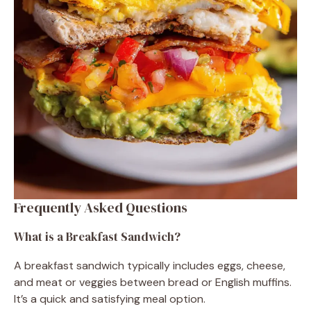
Frequently Asked Questions
What is a Breakfast Sandwich?
A breakfast sandwich typically includes eggs, cheese,
and meat or veggies between bread or English muffins.
It’s a quick and satisfying meal option.