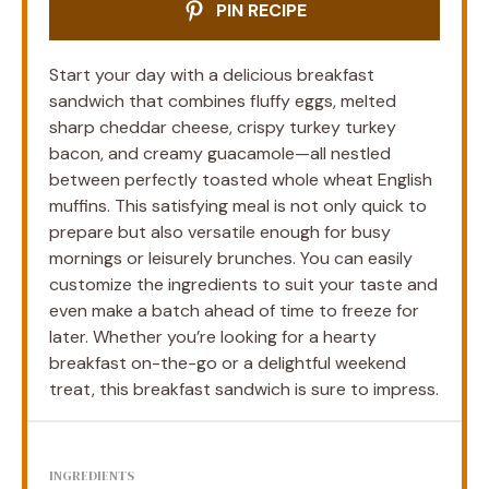
PIN RECIPE
Start your day with a delicious breakfast
sandwich that combines fluffy eggs, melted
sharp cheddar cheese, crispy turkey turkey
bacon, and creamy guacamole—all nestled
between perfectly toasted whole wheat English
muffins. This satisfying meal is not only quick to
prepare but also versatile enough for busy
mornings or leisurely brunches. You can easily
customize the ingredients to suit your taste and
even make a batch ahead of time to freeze for
later. Whether you’re looking for a hearty
breakfast on-the-go or a delightful weekend
treat, this breakfast sandwich is sure to impress.
INGREDIENTS