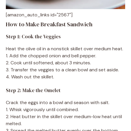
[amazon_auto_links id="2567"]
How to Make Breakfast Sandwich
Step 1: Cook the Veggies
Heat the olive oil in a nonstick skillet over medium heat.
1. Add the chopped onion and bell pepper.
2. Cook until softened, about 3 minutes.
3. Transfer the veggies to a clean bowl and set aside.
4. Wash out the skillet.
Step 2: Make the Omelet
Crack the eggs into a bowl and season with salt.
1. Whisk vigorously until combined.
2. Heat butter in the skillet over medium-low heat until
melted.
3. Spread the melted butter evenly over the bottom