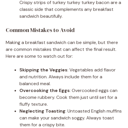
Crispy strips of turkey turkey turkey bacon are a
classic side that complements any breakfast
sandwich beautifully.
Common Mistakes to Avoid
Making a breakfast sandwich can be simple, but there
are common mistakes that can affect the final result.
Here are some to watch out for:
Skipping the Veggies
: Vegetables add flavor
and nutrition. Always include them for a
balanced meal.
Overcooking the Eggs
: Overcooked eggs can
become rubbery. Cook them just until set for a
fluffy texture.
Neglecting Toasting
: Untoasted English muffins
can make your sandwich soggy. Always toast
them for a crispy bite.