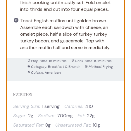
finish cooking until mostly set. Fold omelet
into thirds and cut into four equal pieces.
Toast English muffins until golden brown.
Assemble each sandwich with cheese, an
omelet piece, half a slice of turkey turkey
turkey bacon, and guacamole. Top with
another muffin half and serve immediately.
Prep Time:
15 minutes
Cook Time:
10 minutes
Category:
Breakfast & Brunch
Method:
Frying
Cuisine:
American
NUTRITION
Serving Size:
1 serving
Calories:
410
Sugar:
2g
Sodium:
700mg
Fat:
22g
Saturated Fat:
8g
Unsaturated Fat:
10g