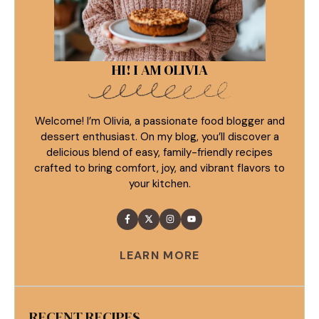
HI! I AM OLIVIA
Welcome! I’m Olivia, a passionate food blogger and
dessert enthusiast. On my blog, you’ll discover a
delicious blend of easy, family-friendly recipes
crafted to bring comfort, joy, and vibrant flavors to
your kitchen.
LEARN MORE
RECENT RECIPES