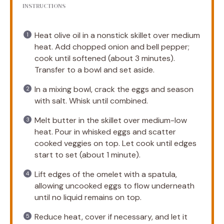
INSTRUCTIONS
Heat olive oil in a nonstick skillet over medium
heat. Add chopped onion and bell pepper;
cook until softened (about 3 minutes).
Transfer to a bowl and set aside.
In a mixing bowl, crack the eggs and season
with salt. Whisk until combined.
Melt butter in the skillet over medium-low
heat. Pour in whisked eggs and scatter
cooked veggies on top. Let cook until edges
start to set (about 1 minute).
Lift edges of the omelet with a spatula,
allowing uncooked eggs to flow underneath
until no liquid remains on top.
Reduce heat, cover if necessary, and let it