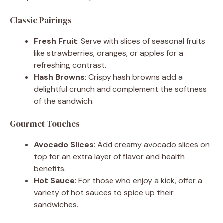
Classic Pairings
Fresh Fruit
: Serve with slices of seasonal fruits
like strawberries, oranges, or apples for a
refreshing contrast.
Hash Browns
: Crispy hash browns add a
delightful crunch and complement the softness
of the sandwich.
Gourmet Touches
Avocado Slices
: Add creamy avocado slices on
top for an extra layer of flavor and health
benefits.
Hot Sauce
: For those who enjoy a kick, offer a
variety of hot sauces to spice up their
sandwiches.