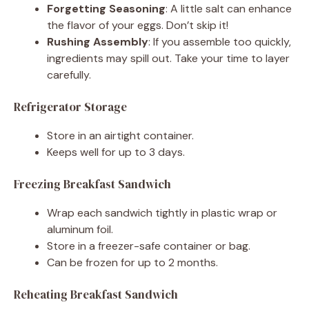
Forgetting Seasoning
: A little salt can enhance
the flavor of your eggs. Don’t skip it!
Rushing Assembly
: If you assemble too quickly,
ingredients may spill out. Take your time to layer
carefully.
Refrigerator Storage
Store in an airtight container.
Keeps well for up to 3 days.
Freezing Breakfast Sandwich
Wrap each sandwich tightly in plastic wrap or
aluminum foil.
Store in a freezer-safe container or bag.
Can be frozen for up to 2 months.
Reheating Breakfast Sandwich