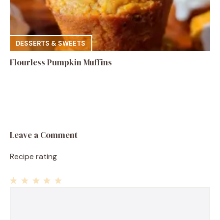
DESSERTS & SWEETS
Flourless Pumpkin Muffins
Leave a Comment
Recipe rating
1
Comment
2
3
4
5
Star
Stars
Stars
Stars
Stars