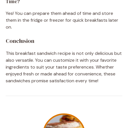
Time?
Yes! You can prepare them ahead of time and store
them in the fridge or freezer for quick breakfasts later
on.
Conclusion
This breakfast sandwich recipe is not only delicious but
also versatile. You can customize it with your favorite
ingredients to suit your taste preferences. Whether
enjoyed fresh or made ahead for convenience, these
sandwiches promise satisfaction every time!