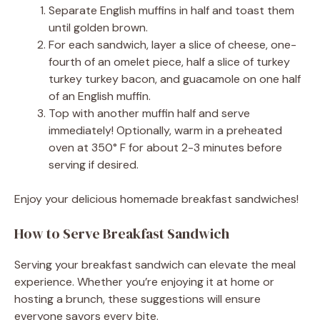
Separate English muffins in half and toast them
until golden brown.
For each sandwich, layer a slice of cheese, one-
fourth of an omelet piece, half a slice of turkey
turkey turkey bacon, and guacamole on one half
of an English muffin.
Top with another muffin half and serve
immediately! Optionally, warm in a preheated
oven at 350° F for about 2-3 minutes before
serving if desired.
Enjoy your delicious homemade breakfast sandwiches!
How to Serve Breakfast Sandwich
Serving your breakfast sandwich can elevate the meal
experience. Whether you’re enjoying it at home or
hosting a brunch, these suggestions will ensure
everyone savors every bite.