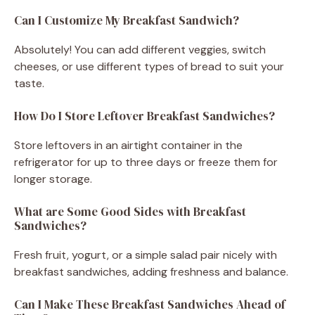
Can I Customize My Breakfast Sandwich?
Absolutely! You can add different veggies, switch
cheeses, or use different types of bread to suit your
taste.
How Do I Store Leftover Breakfast Sandwiches?
Store leftovers in an airtight container in the
refrigerator for up to three days or freeze them for
longer storage.
What are Some Good Sides with Breakfast
Sandwiches?
Fresh fruit, yogurt, or a simple salad pair nicely with
breakfast sandwiches, adding freshness and balance.
Can I Make These Breakfast Sandwiches Ahead of