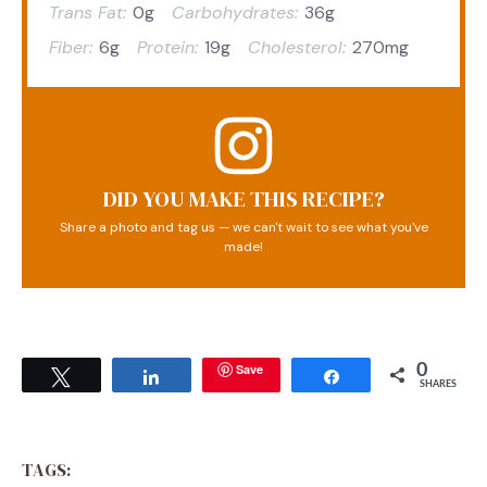
Trans Fat:
0g
Carbohydrates:
36g
Fiber:
6g
Protein:
19g
Cholesterol:
270mg
DID YOU MAKE THIS RECIPE?
Share a photo and tag us — we can't wait to see what you've
made!
Save
0
Tweet
Share
Share
SHARES
TAGS: