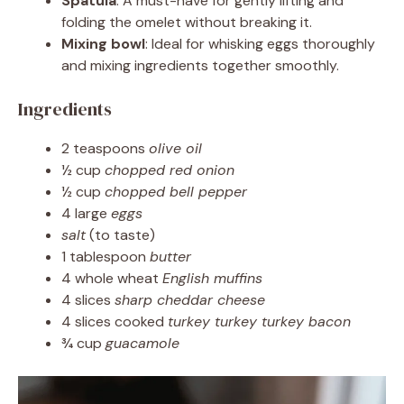
Spatula
: A must-have for gently lifting and
folding the omelet without breaking it.
Mixing bowl
: Ideal for whisking eggs thoroughly
and mixing ingredients together smoothly.
Ingredients
2 teaspoons
olive oil
½ cup
chopped red onion
½ cup
chopped bell pepper
4 large
eggs
salt
(to taste)
1 tablespoon
butter
4 whole wheat
English muffins
4 slices
sharp cheddar cheese
4 slices cooked
turkey turkey turkey bacon
¾ cup
guacamole