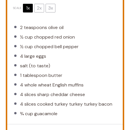
1x
2x
3x
SCALE
2 teaspoons
olive oil
½ cup
chopped red onion
½ cup
chopped bell pepper
4
large eggs
salt (to taste)
1 tablespoon
butter
4
whole wheat English muffins
4
slices sharp cheddar cheese
4
slices cooked turkey turkey turkey bacon
¾ cup
guacamole