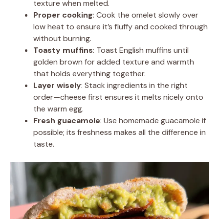
texture when melted.
Proper cooking
: Cook the omelet slowly over
low heat to ensure it’s fluffy and cooked through
without burning.
Toasty muffins
: Toast English muffins until
golden brown for added texture and warmth
that holds everything together.
Layer wisely
: Stack ingredients in the right
order—cheese first ensures it melts nicely onto
the warm egg.
Fresh guacamole
: Use homemade guacamole if
possible; its freshness makes all the difference in
taste.