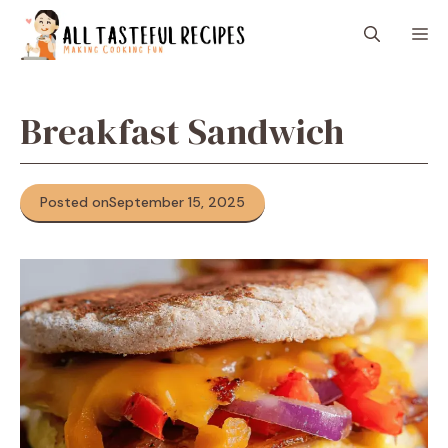
Skip
M
to
content
Breakfast Sandwich
Posted on
September 15, 2025