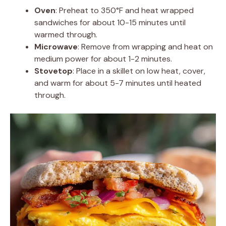
Oven
: Preheat to 350°F and heat wrapped
sandwiches for about 10-15 minutes until
warmed through.
Microwave
: Remove from wrapping and heat on
medium power for about 1-2 minutes.
Stovetop
: Place in a skillet on low heat, cover,
and warm for about 5-7 minutes until heated
through.