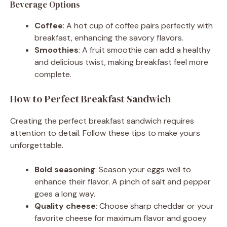
Beverage Options
Coffee
: A hot cup of coffee pairs perfectly with
breakfast, enhancing the savory flavors.
Smoothies
: A fruit smoothie can add a healthy
and delicious twist, making breakfast feel more
complete.
How to Perfect Breakfast Sandwich
Creating the perfect breakfast sandwich requires
attention to detail. Follow these tips to make yours
unforgettable.
Bold seasoning
: Season your eggs well to
enhance their flavor. A pinch of salt and pepper
goes a long way.
Quality cheese
: Choose sharp cheddar or your
favorite cheese for maximum flavor and gooey