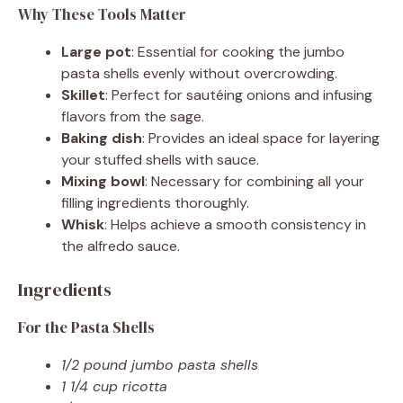
Why These Tools Matter
Large pot
: Essential for cooking the jumbo
pasta shells evenly without overcrowding.
Skillet
: Perfect for sautéing onions and infusing
flavors from the sage.
Baking dish
: Provides an ideal space for layering
your stuffed shells with sauce.
Mixing bowl
: Necessary for combining all your
filling ingredients thoroughly.
Whisk
: Helps achieve a smooth consistency in
the alfredo sauce.
Ingredients
For the Pasta Shells
1/2 pound jumbo pasta shells
1 1/4 cup ricotta