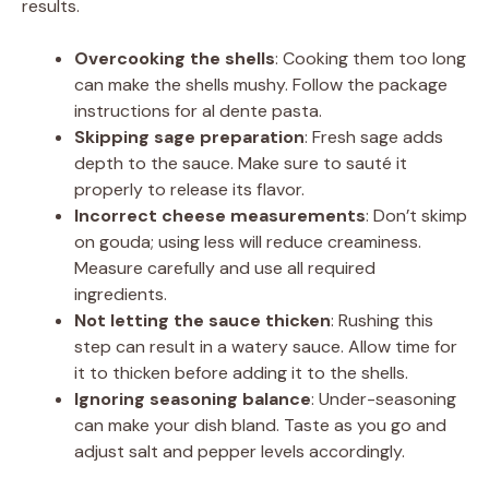
results.
Overcooking the shells
: Cooking them too long
can make the shells mushy. Follow the package
instructions for al dente pasta.
Skipping sage preparation
: Fresh sage adds
depth to the sauce. Make sure to sauté it
properly to release its flavor.
Incorrect cheese measurements
: Don’t skimp
on gouda; using less will reduce creaminess.
Measure carefully and use all required
ingredients.
Not letting the sauce thicken
: Rushing this
step can result in a watery sauce. Allow time for
it to thicken before adding it to the shells.
Ignoring seasoning balance
: Under-seasoning
can make your dish bland. Taste as you go and
adjust salt and pepper levels accordingly.