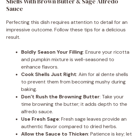
Shells With Brown Butter & Sage Alfredo
Sauce
Perfecting this dish requires attention to detail for an
impressive outcome. Follow these tips for a delicious
result.
Boldly Season Your Filling
: Ensure your ricotta
and pumpkin mixture is well-seasoned to
enhance flavors.
Cook Shells Just Right
: Aim for al dente shells
to prevent them from becoming mushy during
baking.
Don’t Rush the Browning Butter
: Take your
time browning the butter; it adds depth to the
alfredo sauce.
Use Fresh Sage
: Fresh sage leaves provide an
authentic flavor compared to dried herbs.
Allow the Sauce to Thicken
: Patience is key; let