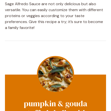
Sage Alfredo Sauce are not only delicious but also
versatile. You can easily customize them with different
proteins or veggies according to your taste
preferences. Give this recipe a try; it’s sure to become
a family favorite!
pumpkin & gouda