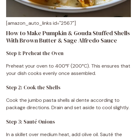
[amazon_auto_links id="2567"]
How to Make Pumpkin & Gouda Stuffed Shells
With Brown Butter & Sage Alfredo Sauce
Step 1: Preheat the Oven
Preheat your oven to 400°F (200°C). This ensures that
your dish cooks evenly once assembled.
Step 2: Cook the Shells
Cook the jumbo pasta shells al dente according to
package directions. Drain and set aside to cool slightly.
Step 3: Sauté Onions
In a skillet over medium heat, add olive oil. Sauté the