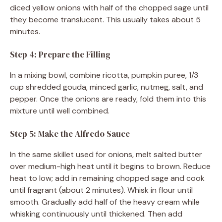
diced yellow onions with half of the chopped sage until
they become translucent. This usually takes about 5
minutes.
Step 4: Prepare the Filling
In a mixing bowl, combine ricotta, pumpkin puree, 1/3
cup shredded gouda, minced garlic, nutmeg, salt, and
pepper. Once the onions are ready, fold them into this
mixture until well combined.
Step 5: Make the Alfredo Sauce
In the same skillet used for onions, melt salted butter
over medium-high heat until it begins to brown. Reduce
heat to low; add in remaining chopped sage and cook
until fragrant (about 2 minutes). Whisk in flour until
smooth. Gradually add half of the heavy cream while
whisking continuously until thickened. Then add