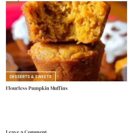
DESSERTS & SWEETS
Flourless Pumpkin Muffins
Leave a Comment