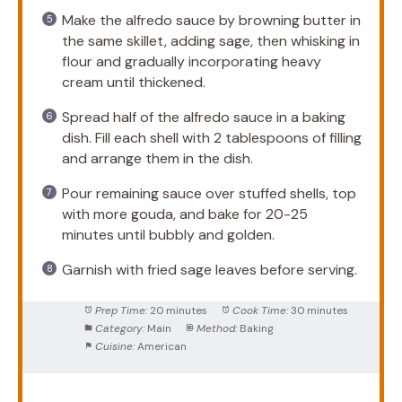
Make the alfredo sauce by browning butter in
the same skillet, adding sage, then whisking in
flour and gradually incorporating heavy
cream until thickened.
Spread half of the alfredo sauce in a baking
dish. Fill each shell with 2 tablespoons of filling
and arrange them in the dish.
Pour remaining sauce over stuffed shells, top
with more gouda, and bake for 20-25
minutes until bubbly and golden.
Garnish with fried sage leaves before serving.
Prep Time:
20 minutes
Cook Time:
30 minutes
Category:
Main
Method:
Baking
Cuisine:
American