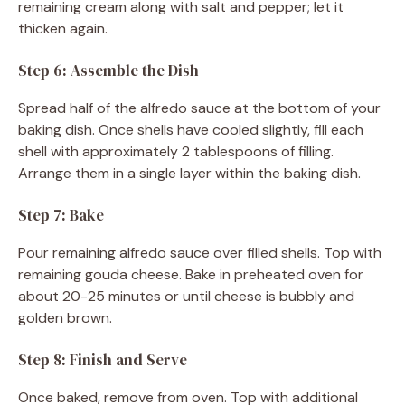
remaining cream along with salt and pepper; let it
thicken again.
Step 6: Assemble the Dish
Spread half of the alfredo sauce at the bottom of your
baking dish. Once shells have cooled slightly, fill each
shell with approximately 2 tablespoons of filling.
Arrange them in a single layer within the baking dish.
Step 7: Bake
Pour remaining alfredo sauce over filled shells. Top with
remaining gouda cheese. Bake in preheated oven for
about 20-25 minutes or until cheese is bubbly and
golden brown.
Step 8: Finish and Serve
Once baked, remove from oven. Top with additional