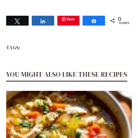
Save
0
Tweet
Share
Share
SHARES
TAGS:
YOU MIGHT ALSO LIKE THESE RECIPES