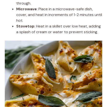
through.
Microwave
: Place in a microwave-safe dish,
cover, and heat in increments of 1-2 minutes until
hot.
Stovetop
: Heat in a skillet over low heat, adding
a splash of cream or water to prevent sticking.