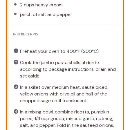
2 cups
heavy cream
pinch of salt and pepper
INSTRUCTIONS
Preheat your oven to 400°F (200°C).
Cook the jumbo pasta shells al dente
according to package instructions; drain and
set aside.
In a skillet over medium heat, sauté diced
yellow onions with olive oil and half of the
chopped sage until translucent.
In a mixing bowl, combine ricotta, pumpkin
puree, 1/3 cup gouda, minced garlic, nutmeg,
salt, and pepper. Fold in the sautéed onions.