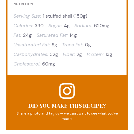
NUTRITION
Serving Size:
1 stuffed shell (150g)
Calories:
390
Sugar:
4g
Sodium:
620mg
Fat:
24g
Saturated Fat:
14g
Unsaturated Fat:
8g
Trans Fat:
0g
Carbohydrates:
32g
Fiber:
2g
Protein:
13g
Cholesterol:
60mg
DID YOU MAKE THIS RECIPE?
Share a photo and tag us — we can't wait to see what you've
made!