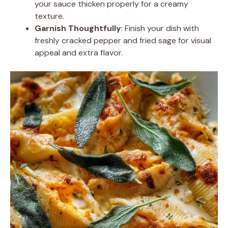
your sauce thicken properly for a creamy
texture.
Garnish Thoughtfully
: Finish your dish with
freshly cracked pepper and fried sage for visual
appeal and extra flavor.