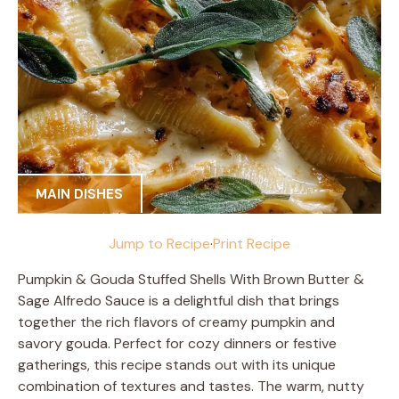
MAIN DISHES
Jump to Recipe
·
Print Recipe
Pumpkin & Gouda Stuffed Shells With Brown Butter &
Sage Alfredo Sauce is a delightful dish that brings
together the rich flavors of creamy pumpkin and
savory gouda. Perfect for cozy dinners or festive
gatherings, this recipe stands out with its unique
combination of textures and tastes. The warm, nutty