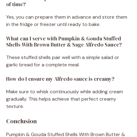
of time?
Yes, you can prepare them in advance and store them
in the fridge or freezer until ready to bake.
What can I serve with Pumpkin & Gouda Stuffed
Shells With Brown Butter & Sage Alfredo Sauce?
These stuffed shells pair well with a simple salad or
garlic bread for a complete meal.
How do I ensure my Alfredo sauce is creamy?
Make sure to whisk continuously while adding cream
gradually. This helps achieve that perfect creamy
texture.
Conclusion
Pumpkin & Gouda Stuffed Shells With Brown Butter &