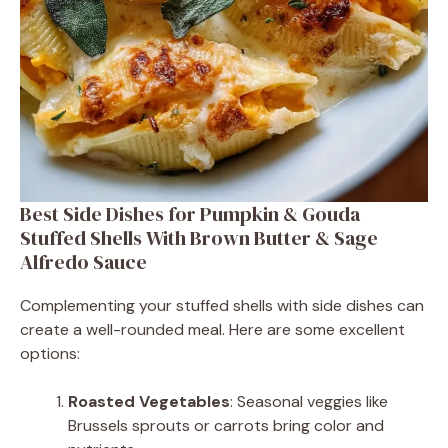
Best Side Dishes for Pumpkin & Gouda
Stuffed Shells With Brown Butter & Sage
Alfredo Sauce
Complementing your stuffed shells with side dishes can
create a well-rounded meal. Here are some excellent
options:
Roasted Vegetables
: Seasonal veggies like
Brussels sprouts or carrots bring color and