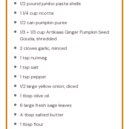
1/2
pound jumbo pasta shells
1 1/4 cup
ricotta
1/2
can pumpkin puree
1/3
+
1/3 cup
Artikaas Ginger Pumpkin Seed
Gouda, shredded
2
cloves garlic, minced
1 tsp
nutmeg
1 tsp
salt
1 tsp
pepper
1/2
large yellow onion, diced
1 tbsp
olive oil
6
large fresh sage leaves
4 tbsp
salted butter
1 tbsp
flour