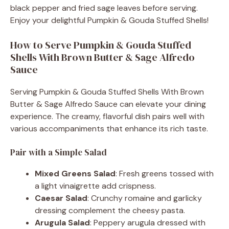
black pepper and fried sage leaves before serving.
Enjoy your delightful Pumpkin & Gouda Stuffed Shells!
How to Serve Pumpkin & Gouda Stuffed
Shells With Brown Butter & Sage Alfredo
Sauce
Serving Pumpkin & Gouda Stuffed Shells With Brown
Butter & Sage Alfredo Sauce can elevate your dining
experience. The creamy, flavorful dish pairs well with
various accompaniments that enhance its rich taste.
Pair with a Simple Salad
Mixed Greens Salad
: Fresh greens tossed with
a light vinaigrette add crispness.
Caesar Salad
: Crunchy romaine and garlicky
dressing complement the cheesy pasta.
Arugula Salad
: Peppery arugula dressed with