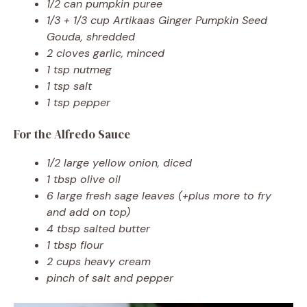
1/2 can pumpkin puree
1/3 + 1/3 cup Artikaas Ginger Pumpkin Seed
Gouda, shredded
2 cloves garlic, minced
1 tsp nutmeg
1 tsp salt
1 tsp pepper
For the Alfredo Sauce
1/2 large yellow onion, diced
1 tbsp olive oil
6 large fresh sage leaves (+plus more to fry
and add on top)
4 tbsp salted butter
1 tbsp flour
2 cups heavy cream
pinch of salt and pepper