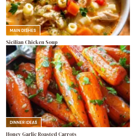
MAIN DISHES
Sicilian Chicken Soup
DINNER IDEAS
Honey Garlic Roasted Carrots