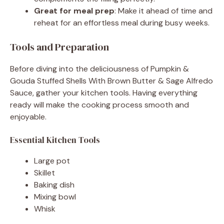
Great for meal prep
: Make it ahead of time and
reheat for an effortless meal during busy weeks.
Tools and Preparation
Before diving into the deliciousness of Pumpkin &
Gouda Stuffed Shells With Brown Butter & Sage Alfredo
Sauce, gather your kitchen tools. Having everything
ready will make the cooking process smooth and
enjoyable.
Essential Kitchen Tools
Large pot
Skillet
Baking dish
Mixing bowl
Whisk