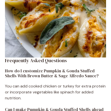
Frequently Asked Questions
How do I customize Pumpkin & Gouda Stuffed
Shells With Brown Butter & Sage Alfredo Sauce?
You can add cooked chicken or turkey for extra protein
or incorporate vegetables like spinach for added
nutrition.
Can I make Pumpkin & Gouda Stuffed Shells ahead