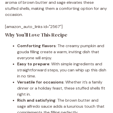
aroma of brown butter and sage elevates these
stuffed shells, making them a comforting option for any
occasion.
[amazon_auto_links id="2567"]
Why You’ll Love This Recipe
Comforting flavors
: The creamy pumpkin and
gouda filling create a warm, inviting dish that
everyone will enjoy.
Easy to prepare
: With simple ingredients and
straightforward steps, you can whip up this dish
in no time.
Versatile for occasions
: Whether it’s a family
dinner or a holiday feast, these stuffed shells fit
right in.
Rich and satisfying
: The brown butter and
sage alfredo sauce adds a luxurious touch that
complements the filling perfectly.