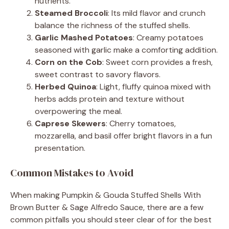
nutrients.
Steamed Broccoli
: Its mild flavor and crunch
balance the richness of the stuffed shells.
Garlic Mashed Potatoes
: Creamy potatoes
seasoned with garlic make a comforting addition.
Corn on the Cob
: Sweet corn provides a fresh,
sweet contrast to savory flavors.
Herbed Quinoa
: Light, fluffy quinoa mixed with
herbs adds protein and texture without
overpowering the meal.
Caprese Skewers
: Cherry tomatoes,
mozzarella, and basil offer bright flavors in a fun
presentation.
Common Mistakes to Avoid
When making Pumpkin & Gouda Stuffed Shells With
Brown Butter & Sage Alfredo Sauce, there are a few
common pitfalls you should steer clear of for the best