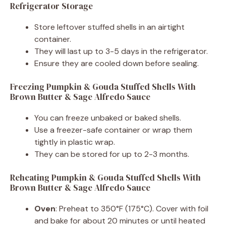
Refrigerator Storage
Store leftover stuffed shells in an airtight
container.
They will last up to 3-5 days in the refrigerator.
Ensure they are cooled down before sealing.
Freezing Pumpkin & Gouda Stuffed Shells With
Brown Butter & Sage Alfredo Sauce
You can freeze unbaked or baked shells.
Use a freezer-safe container or wrap them
tightly in plastic wrap.
They can be stored for up to 2-3 months.
Reheating Pumpkin & Gouda Stuffed Shells With
Brown Butter & Sage Alfredo Sauce
Oven
: Preheat to 350°F (175°C). Cover with foil
and bake for about 20 minutes or until heated