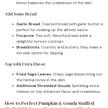
lemon balances the creaminess of the dish.
Add Some Bread
Garlic Bread
: Toasted bread with garlic butter is
perfect for soaking up the alfredo sauce.
Focaccia
: This soft, flavorful bread adds a
delightful texture contrast.
Breadsticks
: Crunchy and buttery, they make a
fun side option for dipping.
Top with Extra Flavor
Fried Sage Leaves
: Crispy sage leaves bring out
the herbal notes in the dish.
Additional Shredded Gouda
: Sprinkling extra
cheese on top enhances flavor and creaminess.
How to Perfect Pumpkin & Gouda Stuffed