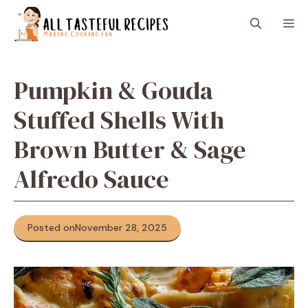
Skip
M
to
content
Pumpkin & Gouda
Stuffed Shells With
Brown Butter & Sage
Alfredo Sauce
Posted on
November 28, 2025