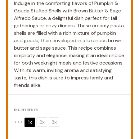
Indulge in the comforting flavors of Pumpkin &
Gouda Stuffed Shells with Brown Butter & Sage
Alfredo Sauce, a delightful dish perfect for fall
gatherings or cozy dinners. These creamy pasta
shells are filled with a rich mixture of pumpkin
and gouda, then enveloped in a luxurious brown
butter and sage sauce. This recipe combines
simplicity and elegance, making it an ideal choice
for both weeknight meals and festive occasions.
With its warm, inviting aroma and satisfying
taste, this dish is sure to impress family and
friends alike.
INGREDIENTS
1x
2x
3x
SCALE