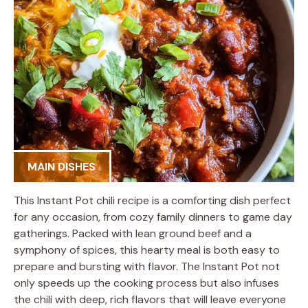
MAIN DISHES
This Instant Pot chili recipe is a comforting dish perfect
for any occasion, from cozy family dinners to game day
gatherings. Packed with lean ground beef and a
symphony of spices, this hearty meal is both easy to
prepare and bursting with flavor. The Instant Pot not
only speeds up the cooking process but also infuses
the chili with deep, rich flavors that will leave everyone