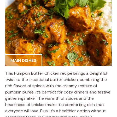
MAIN DISHES
This Pumpkin Butter Chicken recipe brings a delightful
twist to the traditional butter chicken, combining the
rich flavors of spices with the creamy texture of
pumpkin puree. It’s perfect for cozy dinners and festive
gatherings alike. The warmth of spices and the
heartiness of chicken make it a comforting dish that
everyone will love. Plus, it’s a healthier option without