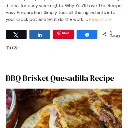
it ideal for busy weeknights. Why You’ll Love This Recipe
Easy Preparation: Simply toss all the ingredients into
your crock pot and let it do the work. …
Read more
Save
1
Tweet
Share
Share
SHARES
TAGS:
BBQ Brisket Quesadilla Recipe