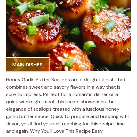
MAIN DISHES
Honey Garlic Butter Scallops are a delightful dish that
combines sweet and savory flavors in a way that is
sure to impress. Perfect for a romantic dinner or a
quick weeknight meal, this recipe showcases the
elegance of scallops treated with a luscious honey
garlic butter sauce. Quick to prepare and bursting with
flavor, you’ll find yourself reaching for this recipe time
and again. Why You’ll Love This Recipe Easy