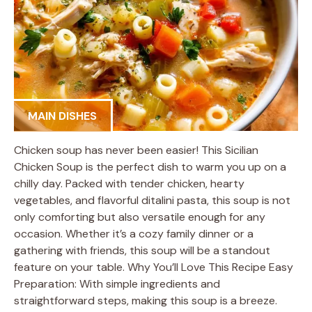
MAIN DISHES
Chicken soup has never been easier! This Sicilian
Chicken Soup is the perfect dish to warm you up on a
chilly day. Packed with tender chicken, hearty
vegetables, and flavorful ditalini pasta, this soup is not
only comforting but also versatile enough for any
occasion. Whether it’s a cozy family dinner or a
gathering with friends, this soup will be a standout
feature on your table. Why You’ll Love This Recipe Easy
Preparation: With simple ingredients and
straightforward steps, making this soup is a breeze.