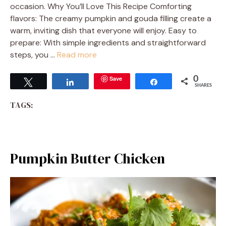
occasion. Why You’ll Love This Recipe Comforting
flavors: The creamy pumpkin and gouda filling create a
warm, inviting dish that everyone will enjoy. Easy to
prepare: With simple ingredients and straightforward
steps, you …
Read more
Save
0
Tweet
Share
Share
SHARES
TAGS:
Pumpkin Butter Chicken