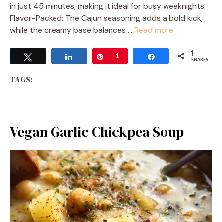
in just 45 minutes, making it ideal for busy weeknights.
Flavor-Packed: The Cajun seasoning adds a bold kick,
while the creamy base balances …
Read more
1
Tweet
Share
Pin
1
Share
SHARES
TAGS:
Vegan Garlic Chickpea Soup