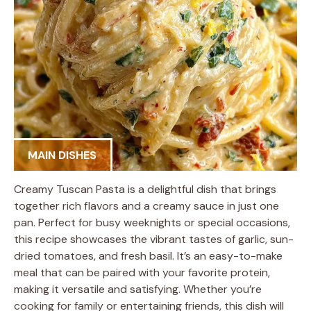
MAIN DISHES
Creamy Tuscan Pasta is a delightful dish that brings
together rich flavors and a creamy sauce in just one
pan. Perfect for busy weeknights or special occasions,
this recipe showcases the vibrant tastes of garlic, sun-
dried tomatoes, and fresh basil. It’s an easy-to-make
meal that can be paired with your favorite protein,
making it versatile and satisfying. Whether you’re
cooking for family or entertaining friends, this dish will