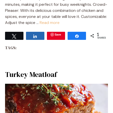
minutes, making it perfect for busy weeknights. Crowd-
Pleaser: With its delicious combination of chicken and
spices, everyone at your table will love it. Customizable:
Adjust the spice …
Read more
Save
1
Tweet
Share
Share
SHARES
TAGS:
Turkey Meatloaf