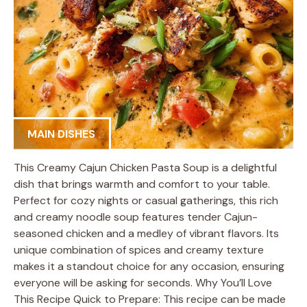
MAIN DISHES
This Creamy Cajun Chicken Pasta Soup is a delightful
dish that brings warmth and comfort to your table.
Perfect for cozy nights or casual gatherings, this rich
and creamy noodle soup features tender Cajun-
seasoned chicken and a medley of vibrant flavors. Its
unique combination of spices and creamy texture
makes it a standout choice for any occasion, ensuring
everyone will be asking for seconds. Why You’ll Love
This Recipe Quick to Prepare: This recipe can be made