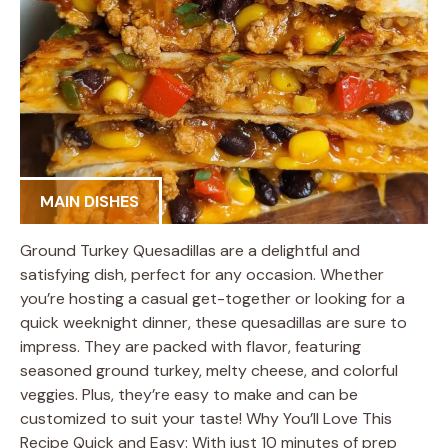
MAIN DISHES
Ground Turkey Quesadillas are a delightful and
satisfying dish, perfect for any occasion. Whether
you’re hosting a casual get-together or looking for a
quick weeknight dinner, these quesadillas are sure to
impress. They are packed with flavor, featuring
seasoned ground turkey, melty cheese, and colorful
veggies. Plus, they’re easy to make and can be
customized to suit your taste! Why You’ll Love This
Recipe Quick and Easy: With just 10 minutes of prep