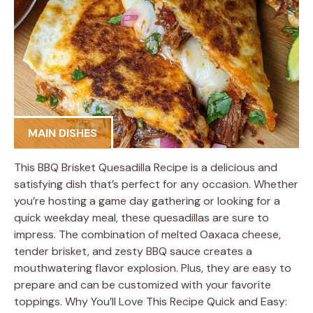
MAIN DISHES
This BBQ Brisket Quesadilla Recipe is a delicious and
satisfying dish that’s perfect for any occasion. Whether
you’re hosting a game day gathering or looking for a
quick weekday meal, these quesadillas are sure to
impress. The combination of melted Oaxaca cheese,
tender brisket, and zesty BBQ sauce creates a
mouthwatering flavor explosion. Plus, they are easy to
prepare and can be customized with your favorite
toppings. Why You’ll Love This Recipe Quick and Easy: