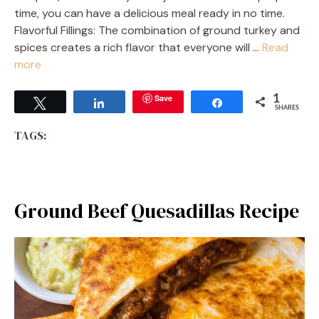
time, you can have a delicious meal ready in no time.
Flavorful Fillings: The combination of ground turkey and
spices creates a rich flavor that everyone will …
Read
more
Save
1
Tweet
Share
Share
SHARES
TAGS:
Ground Beef Quesadillas Recipe