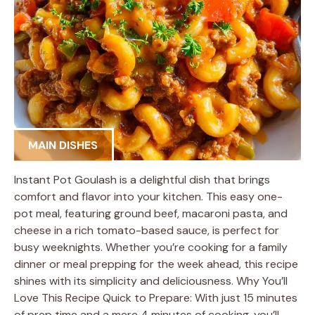
MAIN DISHES
Instant Pot Goulash is a delightful dish that brings
comfort and flavor into your kitchen. This easy one-
pot meal, featuring ground beef, macaroni pasta, and
cheese in a rich tomato-based sauce, is perfect for
busy weeknights. Whether you’re cooking for a family
dinner or meal prepping for the week ahead, this recipe
shines with its simplicity and deliciousness. Why You’ll
Love This Recipe Quick to Prepare: With just 15 minutes
of prep time and a mere 4 minutes of cooking, you’ll