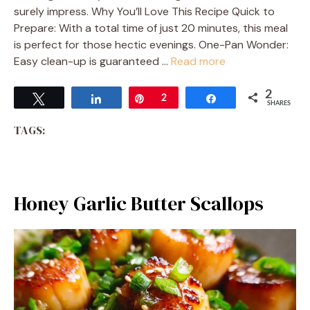
surely impress. Why You’ll Love This Recipe Quick to
Prepare: With a total time of just 20 minutes, this meal
is perfect for those hectic evenings. One-Pan Wonder:
Easy clean-up is guaranteed …
Read more
2
Tweet
Share
Pin
2
Share
SHARES
TAGS:
Honey Garlic Butter Scallops