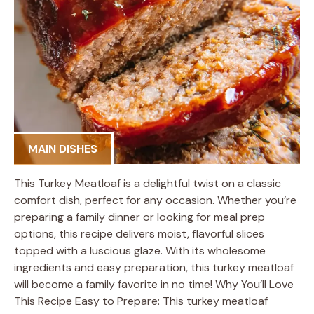
MAIN DISHES
This Turkey Meatloaf is a delightful twist on a classic
comfort dish, perfect for any occasion. Whether you’re
preparing a family dinner or looking for meal prep
options, this recipe delivers moist, flavorful slices
topped with a luscious glaze. With its wholesome
ingredients and easy preparation, this turkey meatloaf
will become a family favorite in no time! Why You’ll Love
This Recipe Easy to Prepare: This turkey meatloaf