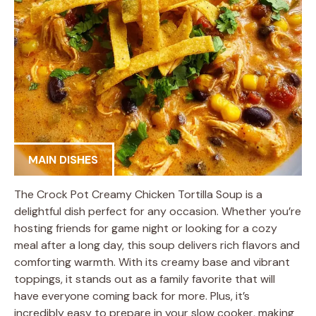
MAIN DISHES
The Crock Pot Creamy Chicken Tortilla Soup is a
delightful dish perfect for any occasion. Whether you’re
hosting friends for game night or looking for a cozy
meal after a long day, this soup delivers rich flavors and
comforting warmth. With its creamy base and vibrant
toppings, it stands out as a family favorite that will
have everyone coming back for more. Plus, it’s
incredibly easy to prepare in your slow cooker, making