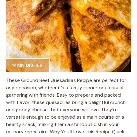
MAIN DISHES
These Ground Beef Quesadillas Recipe are perfect for
any occasion, whether it’s a family dinner or a casual
gathering with friends. Easy to prepare and packed
with flavor, these quesadillas bring a delightful crunch
and gooey cheese that everyone will love. They’re
versatile enough to be enjoyed as a main course or a
hearty snack, making them a standout dish in your
culinary repertoire. Why You’ll Love This Recipe Quick