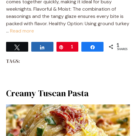
comes together quickly, making it ideal for busy
weeknights. Flavorful & Moist: The combination of
seasonings and the tangy glaze ensures every bite is
packed with flavor. Healthy Option: Using ground turkey
…
Read more
1
Tweet
Share
Pin
1
Share
SHARES
TAGS:
Creamy Tuscan Pasta