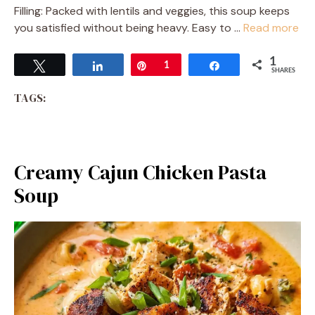
Filling: Packed with lentils and veggies, this soup keeps
you satisfied without being heavy. Easy to …
Read more
1
Tweet
Share
Pin
1
Share
SHARES
TAGS:
Creamy Cajun Chicken Pasta
Soup