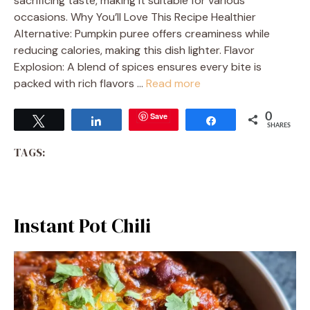
sacrificing taste, making it suitable for various
occasions. Why You’ll Love This Recipe Healthier
Alternative: Pumpkin puree offers creaminess while
reducing calories, making this dish lighter. Flavor
Explosion: A blend of spices ensures every bite is
packed with rich flavors …
Read more
Save
0
Tweet
Share
Share
SHARES
TAGS:
Instant Pot Chili