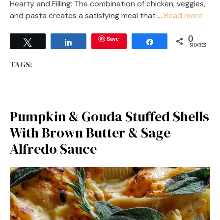
Hearty and Filling: The combination of chicken, veggies,
and pasta creates a satisfying meal that …
Read more
Save
0
Tweet
Share
Share
SHARES
TAGS:
Pumpkin & Gouda Stuffed Shells
With Brown Butter & Sage
Alfredo Sauce