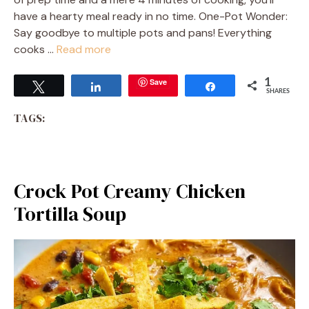
have a hearty meal ready in no time. One-Pot Wonder:
Say goodbye to multiple pots and pans! Everything
cooks …
Read more
Save
1
Tweet
Share
Share
SHARES
TAGS:
Crock Pot Creamy Chicken
Tortilla Soup