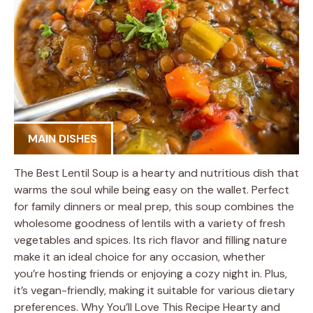
MAIN DISHES
The Best Lentil Soup is a hearty and nutritious dish that
warms the soul while being easy on the wallet. Perfect
for family dinners or meal prep, this soup combines the
wholesome goodness of lentils with a variety of fresh
vegetables and spices. Its rich flavor and filling nature
make it an ideal choice for any occasion, whether
you’re hosting friends or enjoying a cozy night in. Plus,
it’s vegan-friendly, making it suitable for various dietary
preferences. Why You’ll Love This Recipe Hearty and