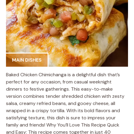
MAIN DISHES
Baked Chicken Chimichanga is a delightful dish that’s
perfect for any occasion, from casual weeknight
dinners to festive gatherings. This easy-to-make
version combines tender shredded chicken with zesty
salsa, creamy refried beans, and gooey cheese, all
wrapped in a crispy tortilla. With its bold flavors and
satisfying texture, this dish is sure to impress your
family and friends! Why You’ll Love This Recipe Quick
and Easy: This recipe comes together in just 40