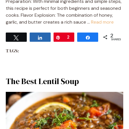
Preparation: With minimal ingredients and simple steps,
this recipe is perfect for both beginners and seasoned
cooks. Flavor Explosion: The combination of honey,
garlic, and butter creates a rich sauce …
Read more
2
Tweet
Share
Pin
2
Share
SHARES
TAGS:
The Best Lentil Soup