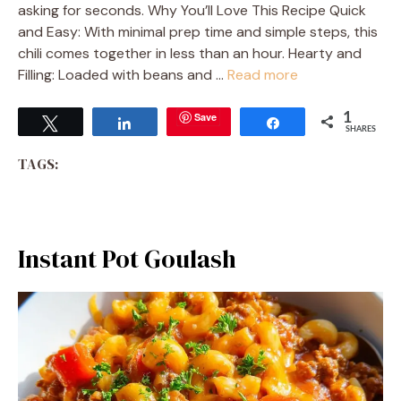
asking for seconds. Why You’ll Love This Recipe Quick
and Easy: With minimal prep time and simple steps, this
chili comes together in less than an hour. Hearty and
Filling: Loaded with beans and …
Read more
Save
1
Tweet
Share
Share
SHARES
TAGS:
Instant Pot Goulash