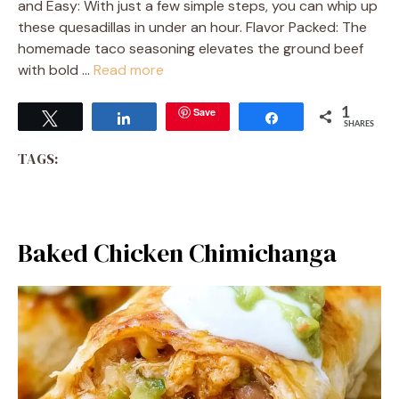
and Easy: With just a few simple steps, you can whip up
these quesadillas in under an hour. Flavor Packed: The
homemade taco seasoning elevates the ground beef
with bold …
Read more
Save
1
Tweet
Share
Share
SHARES
TAGS:
Baked Chicken Chimichanga