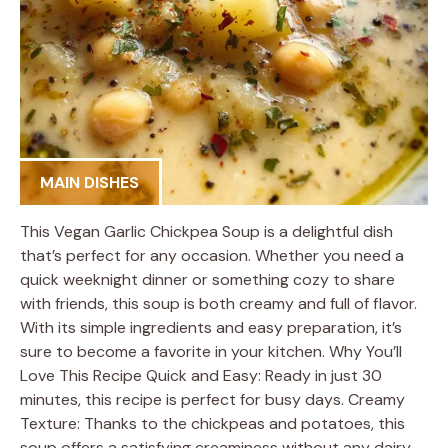
MAIN DISHES
This Vegan Garlic Chickpea Soup is a delightful dish
that’s perfect for any occasion. Whether you need a
quick weeknight dinner or something cozy to share
with friends, this soup is both creamy and full of flavor.
With its simple ingredients and easy preparation, it’s
sure to become a favorite in your kitchen. Why You’ll
Love This Recipe Quick and Easy: Ready in just 30
minutes, this recipe is perfect for busy days. Creamy
Texture: Thanks to the chickpeas and potatoes, this
soup offers a satisfying creaminess without any dairy.