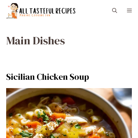
Skip
M
to
content
Main Dishes
Sicilian Chicken Soup