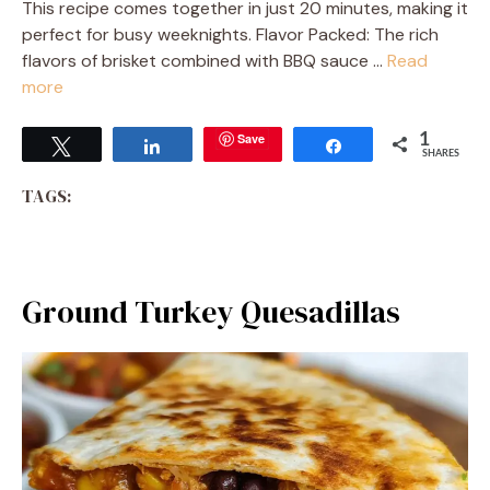
This recipe comes together in just 20 minutes, making it
perfect for busy weeknights. Flavor Packed: The rich
flavors of brisket combined with BBQ sauce …
Read
more
Save
1
Tweet
Share
Share
SHARES
TAGS:
Ground Turkey Quesadillas