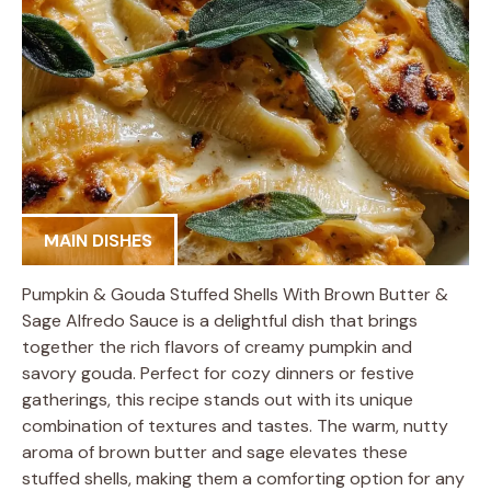
MAIN DISHES
Pumpkin & Gouda Stuffed Shells With Brown Butter &
Sage Alfredo Sauce is a delightful dish that brings
together the rich flavors of creamy pumpkin and
savory gouda. Perfect for cozy dinners or festive
gatherings, this recipe stands out with its unique
combination of textures and tastes. The warm, nutty
aroma of brown butter and sage elevates these
stuffed shells, making them a comforting option for any