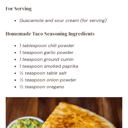
For Serving
Guacamole and sour cream (for serving)
Homemade Taco Seasoning Ingredients
1 tablespoon chili powder
1 teaspoon garlic powder
1 teaspoon ground cumin
1 teaspoon smoked paprika
½ teaspoon table salt
½ teaspoon onion powder
½ teaspoon oregano