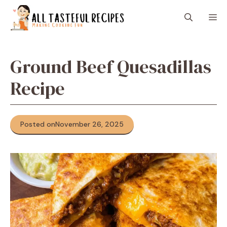
Skip
M
to
content
Ground Beef Quesadillas
Recipe
Posted on
November 26, 2025