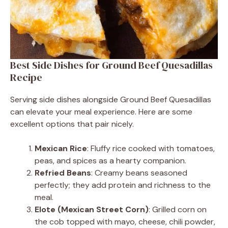
Best Side Dishes for Ground Beef Quesadillas
Recipe
Serving side dishes alongside Ground Beef Quesadillas
can elevate your meal experience. Here are some
excellent options that pair nicely.
Mexican Rice
: Fluffy rice cooked with tomatoes,
peas, and spices as a hearty companion.
Refried Beans
: Creamy beans seasoned
perfectly; they add protein and richness to the
meal.
Elote (Mexican Street Corn)
: Grilled corn on
the cob topped with mayo, cheese, chili powder,