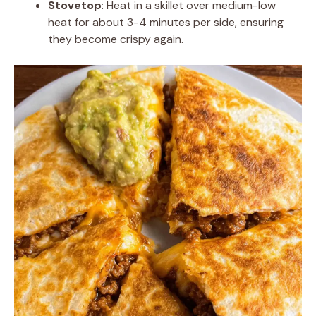
Stovetop
: Heat in a skillet over medium-low
heat for about 3-4 minutes per side, ensuring
they become crispy again.