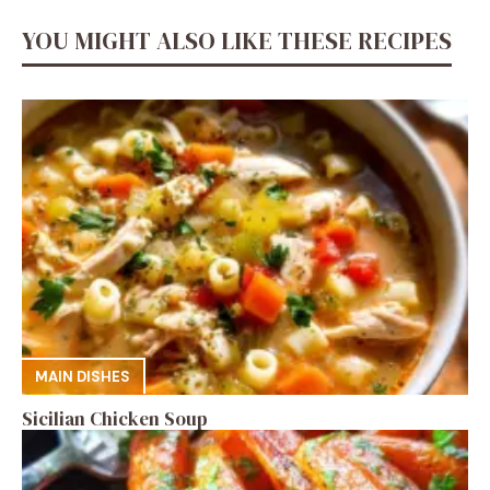
YOU MIGHT ALSO LIKE THESE RECIPES
MAIN DISHES
Sicilian Chicken Soup