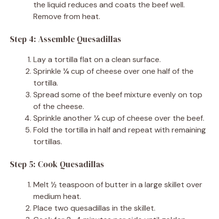
the liquid reduces and coats the beef well.
Remove from heat.
Step 4: Assemble Quesadillas
Lay a tortilla flat on a clean surface.
Sprinkle ¼ cup of cheese over one half of the
tortilla.
Spread some of the beef mixture evenly on top
of the cheese.
Sprinkle another ¼ cup of cheese over the beef.
Fold the tortilla in half and repeat with remaining
tortillas.
Step 5: Cook Quesadillas
Melt ½ teaspoon of butter in a large skillet over
medium heat.
Place two quesadillas in the skillet.