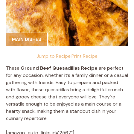
MAIN DISHES
Jump to Recipe
·
Print Recipe
These
Ground Beef Quesadillas Recipe
are perfect
for any occasion, whether it’s a family dinner or a casual
gathering with friends. Easy to prepare and packed
with flavor, these quesadillas bring a delightful crunch
and gooey cheese that everyone will love. They’re
versatile enough to be enjoyed as a main course or a
hearty snack, making them a standout dish in your
culinary repertoire.
[amazon_auto_links id="2567"]