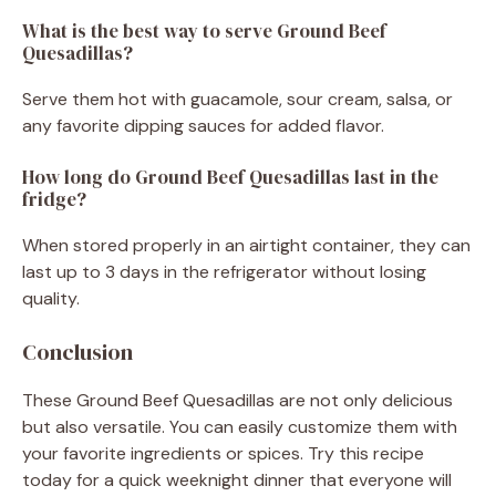
What is the best way to serve Ground Beef
Quesadillas?
Serve them hot with guacamole, sour cream, salsa, or
any favorite dipping sauces for added flavor.
How long do Ground Beef Quesadillas last in the
fridge?
When stored properly in an airtight container, they can
last up to 3 days in the refrigerator without losing
quality.
Conclusion
These Ground Beef Quesadillas are not only delicious
but also versatile. You can easily customize them with
your favorite ingredients or spices. Try this recipe
today for a quick weeknight dinner that everyone will