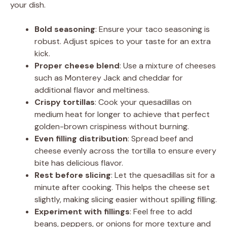
your dish.
Bold seasoning
: Ensure your taco seasoning is
robust. Adjust spices to your taste for an extra
kick.
Proper cheese blend
: Use a mixture of cheeses
such as Monterey Jack and cheddar for
additional flavor and meltiness.
Crispy tortillas
: Cook your quesadillas on
medium heat for longer to achieve that perfect
golden-brown crispiness without burning.
Even filling distribution
: Spread beef and
cheese evenly across the tortilla to ensure every
bite has delicious flavor.
Rest before slicing
: Let the quesadillas sit for a
minute after cooking. This helps the cheese set
slightly, making slicing easier without spilling filling.
Experiment with fillings
: Feel free to add
beans, peppers, or onions for more texture and