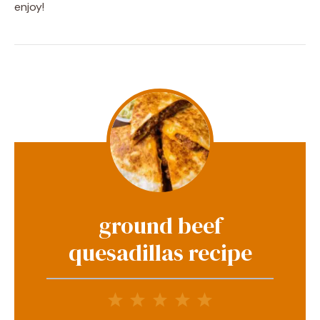
enjoy!
ground beef
quesadillas recipe
1
2
3
4
5