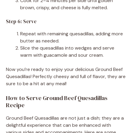
Cook for 2–4 minutes per side until golden
brown, crispy, and cheese is fully melted.
Step 6: Serve
Repeat with remaining quesadillas, adding more
butter as needed.
Slice the quesadillas into wedges and serve
warm with guacamole and sour cream.
Now you’re ready to enjoy your delicious Ground Beef
Quesadillas! Perfectly cheesy and full of flavor, they are
sure to be a hit at any meal!
How to Serve Ground Beef Quesadillas
Recipe
Ground Beef Quesadillas are not just a dish; they are a
delightful experience that can be enhanced with
various sides and accompaniments. Here are some