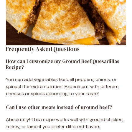
Frequently Asked Questions
How can I customize my Ground Beef Quesadillas
Recipe?
You can add vegetables like bell peppers, onions, or
spinach for extra nutrition. Experiment with different
cheeses or spices according to your taste!
Can I use other meats instead of ground beef?
Absolutely! This recipe works well with ground chicken,
turkey, or lamb if you prefer different flavors.