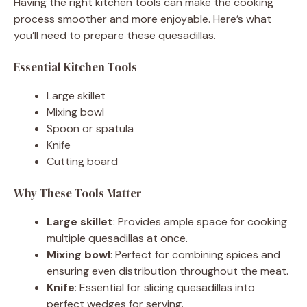
Having the right kitchen tools can make the cooking
process smoother and more enjoyable. Here’s what
you’ll need to prepare these quesadillas.
Essential Kitchen Tools
Large skillet
Mixing bowl
Spoon or spatula
Knife
Cutting board
Why These Tools Matter
Large skillet
: Provides ample space for cooking
multiple quesadillas at once.
Mixing bowl
: Perfect for combining spices and
ensuring even distribution throughout the meat.
Knife
: Essential for slicing quesadillas into
perfect wedges for serving.