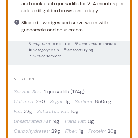
and cook each quesadilla for 2-4 minutes per
side until golden brown and crispy.
Slice into wedges and serve warm with
guacamole and sour cream.
Prep Time:
15 minutes
Cook Time:
15 minutes
Category:
Main
Method:
Frying
Cuisine:
Mexican
NUTRITION
Serving Size:
1 quesadilla (174g)
Calories:
390
Sugar:
1g
Sodium:
650mg
Fat:
22g
Saturated Fat:
10g
Unsaturated Fat:
9g
Trans Fat:
0g
Carbohydrates:
29g
Fiber:
1g
Protein:
20g