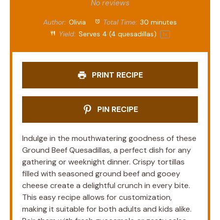
Star
Stars
Stars
Stars
Stars
No reviews
Author:
Olivia
Total Time:
30 minutes
Yield:
Serves
4
(4 quesadillas)
1
x
PRINT RECIPE
PIN RECIPE
Indulge in the mouthwatering goodness of these
Ground Beef Quesadillas, a perfect dish for any
gathering or weeknight dinner. Crispy tortillas
filled with seasoned ground beef and gooey
cheese create a delightful crunch in every bite.
This easy recipe allows for customization,
making it suitable for both adults and kids alike.