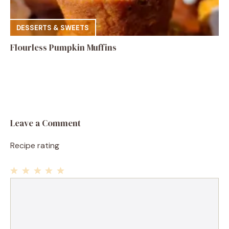
DESSERTS & SWEETS
Flourless Pumpkin Muffins
Leave a Comment
Recipe rating
1
Comment
2
3
4
5
Star
Stars
Stars
Stars
Stars