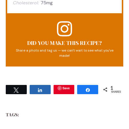
Cholesterol:
75mg
DID YOU MAKE THIS RECIPE?
Share a photo and tag us — we can't wait to see what you've
made!
Save
1
Tweet
Share
Share
SHARES
TAGS: