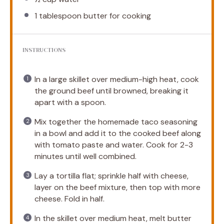
1 tablespoon
butter for cooking
INSTRUCTIONS
In a large skillet over medium-high heat, cook
the ground beef until browned, breaking it
apart with a spoon.
Mix together the homemade taco seasoning
in a bowl and add it to the cooked beef along
with tomato paste and water. Cook for 2-3
minutes until well combined.
Lay a tortilla flat; sprinkle half with cheese,
layer on the beef mixture, then top with more
cheese. Fold in half.
In the skillet over medium heat, melt butter