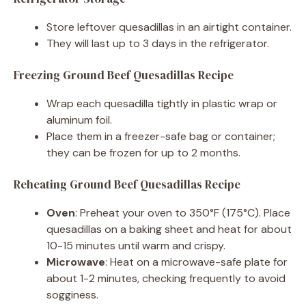
Store leftover quesadillas in an airtight container.
They will last up to 3 days in the refrigerator.
Freezing Ground Beef Quesadillas Recipe
Wrap each quesadilla tightly in plastic wrap or
aluminum foil.
Place them in a freezer-safe bag or container;
they can be frozen for up to 2 months.
Reheating Ground Beef Quesadillas Recipe
Oven
: Preheat your oven to 350°F (175°C). Place
quesadillas on a baking sheet and heat for about
10-15 minutes until warm and crispy.
Microwave
: Heat on a microwave-safe plate for
about 1-2 minutes, checking frequently to avoid
sogginess.