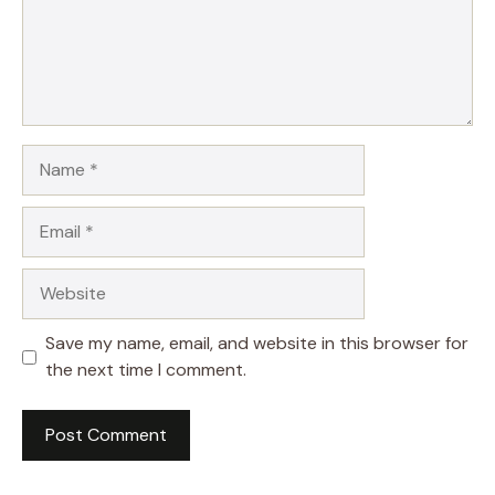
Name
Email
Website
Save my name, email, and website in this browser for
the next time I comment.