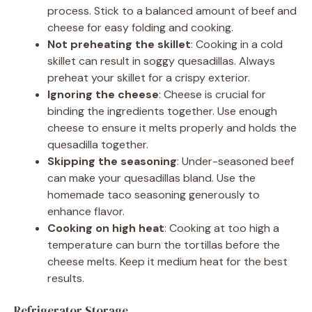
process. Stick to a balanced amount of beef and
cheese for easy folding and cooking.
Not preheating the skillet
: Cooking in a cold
skillet can result in soggy quesadillas. Always
preheat your skillet for a crispy exterior.
Ignoring the cheese
: Cheese is crucial for
binding the ingredients together. Use enough
cheese to ensure it melts properly and holds the
quesadilla together.
Skipping the seasoning
: Under-seasoned beef
can make your quesadillas bland. Use the
homemade taco seasoning generously to
enhance flavor.
Cooking on high heat
: Cooking at too high a
temperature can burn the tortillas before the
cheese melts. Keep it medium heat for the best
results.
Refrigerator Storage