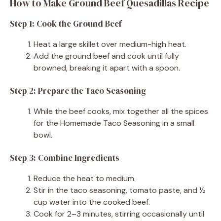
How to Make Ground Beef Quesadillas Recipe
Step 1: Cook the Ground Beef
Heat a large skillet over medium-high heat.
Add the ground beef and cook until fully
browned, breaking it apart with a spoon.
Step 2: Prepare the Taco Seasoning
While the beef cooks, mix together all the spices
for the Homemade Taco Seasoning in a small
bowl.
Step 3: Combine Ingredients
Reduce the heat to medium.
Stir in the taco seasoning, tomato paste, and ½
cup water into the cooked beef.
Cook for 2–3 minutes, stirring occasionally until