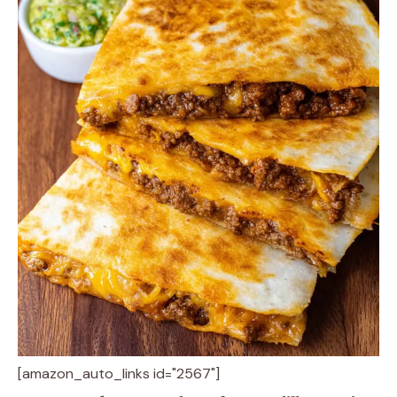
[amazon_auto_links id="2567"]