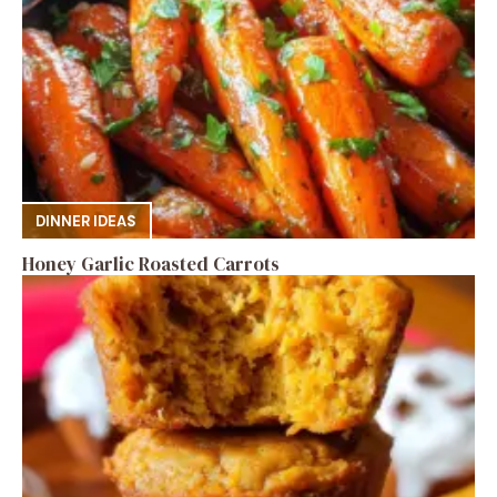
DINNER IDEAS
Honey Garlic Roasted Carrots