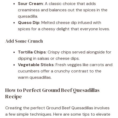
Sour Cream
: A classic choice that adds
creaminess and balances out the spices in the
quesadilla.
Queso Dip
: Melted cheese dip infused with
spices for a cheesy delight that everyone loves.
Add Some Crunch
Tortilla Chips
: Crispy chips served alongside for
dipping in salsas or cheese dips.
Vegetable Sticks
: Fresh veggies like carrots and
cucumbers offer a crunchy contrast to the
warm quesadillas.
How to Perfect Ground Beef Quesadillas
Recipe
Creating the perfect Ground Beef Quesadillas involves
a few simple techniques. Here are some tips to elevate