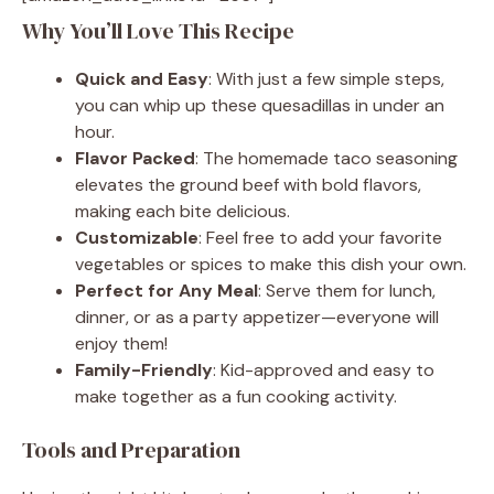
Why You’ll Love This Recipe
Quick and Easy
: With just a few simple steps,
you can whip up these quesadillas in under an
hour.
Flavor Packed
: The homemade taco seasoning
elevates the ground beef with bold flavors,
making each bite delicious.
Customizable
: Feel free to add your favorite
vegetables or spices to make this dish your own.
Perfect for Any Meal
: Serve them for lunch,
dinner, or as a party appetizer—everyone will
enjoy them!
Family-Friendly
: Kid-approved and easy to
make together as a fun cooking activity.
Tools and Preparation