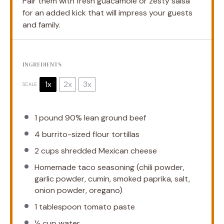
Pair them with fresh guacamole or zesty salsa
for an added kick that will impress your guests
and family.
INGREDIENTS
1x
2x
3x
SCALE
1
pound 90% lean ground beef
4
burrito-sized flour tortillas
2 cups
shredded Mexican cheese
Homemade taco seasoning (chili powder,
garlic powder, cumin, smoked paprika, salt,
onion powder, oregano)
1 tablespoon
tomato paste
½ cup
water