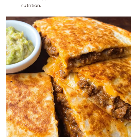
nutrition.