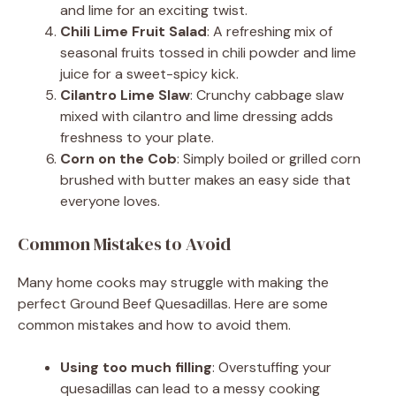
and lime for an exciting twist.
Chili Lime Fruit Salad
: A refreshing mix of
seasonal fruits tossed in chili powder and lime
juice for a sweet-spicy kick.
Cilantro Lime Slaw
: Crunchy cabbage slaw
mixed with cilantro and lime dressing adds
freshness to your plate.
Corn on the Cob
: Simply boiled or grilled corn
brushed with butter makes an easy side that
everyone loves.
Common Mistakes to Avoid
Many home cooks may struggle with making the
perfect Ground Beef Quesadillas. Here are some
common mistakes and how to avoid them.
Using too much filling
: Overstuffing your
quesadillas can lead to a messy cooking