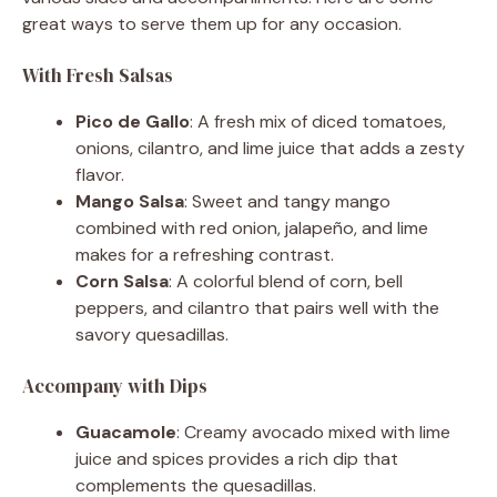
great ways to serve them up for any occasion.
With Fresh Salsas
Pico de Gallo
: A fresh mix of diced tomatoes,
onions, cilantro, and lime juice that adds a zesty
flavor.
Mango Salsa
: Sweet and tangy mango
combined with red onion, jalapeño, and lime
makes for a refreshing contrast.
Corn Salsa
: A colorful blend of corn, bell
peppers, and cilantro that pairs well with the
savory quesadillas.
Accompany with Dips
Guacamole
: Creamy avocado mixed with lime
juice and spices provides a rich dip that
complements the quesadillas.