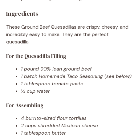
Ingredients
These Ground Beef Quesadillas are crispy, cheesy, and
incredibly easy to make. They are the perfect
quesadilla.
For the Quesadilla Filling
1 pound 90% lean ground beef
1 batch Homemade Taco Seasoning (see below)
1 tablespoon tomato paste
½ cup water
For Assembling
4 burrito-sized flour tortillas
2 cups shredded Mexican cheese
1 tablespoon butter