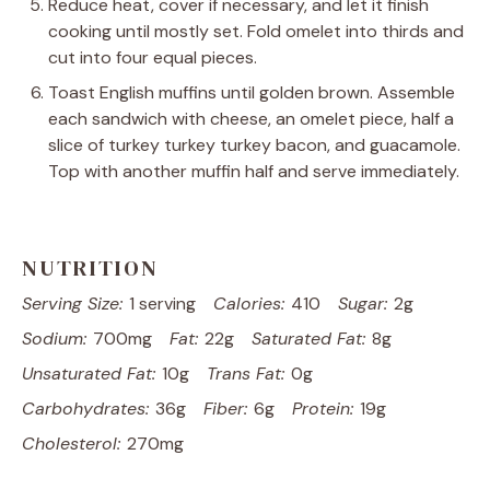
Reduce heat, cover if necessary, and let it finish
cooking until mostly set. Fold omelet into thirds and
cut into four equal pieces.
Toast English muffins until golden brown. Assemble
each sandwich with cheese, an omelet piece, half a
slice of turkey turkey turkey bacon, and guacamole.
Top with another muffin half and serve immediately.
NUTRITION
Serving Size:
1 serving
Calories:
410
Sugar:
2g
Sodium:
700mg
Fat:
22g
Saturated Fat:
8g
Unsaturated Fat:
10g
Trans Fat:
0g
Carbohydrates:
36g
Fiber:
6g
Protein:
19g
Cholesterol:
270mg