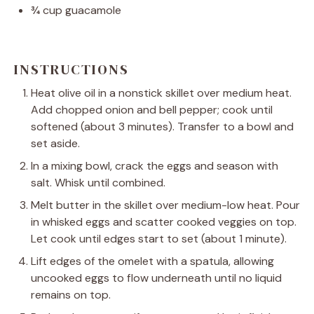
¾ cup
guacamole
INSTRUCTIONS
Heat olive oil in a nonstick skillet over medium heat.
Add chopped onion and bell pepper; cook until
softened (about 3 minutes). Transfer to a bowl and
set aside.
In a mixing bowl, crack the eggs and season with
salt. Whisk until combined.
Melt butter in the skillet over medium-low heat. Pour
in whisked eggs and scatter cooked veggies on top.
Let cook until edges start to set (about 1 minute).
Lift edges of the omelet with a spatula, allowing
uncooked eggs to flow underneath until no liquid
remains on top.