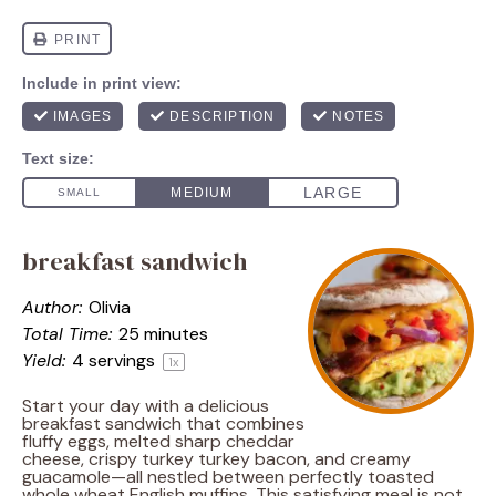
breakfast sandwich
Author:
Olivia
Total Time:
25 minutes
Yield:
4
servings
1
x
Start your day with a delicious
breakfast sandwich that combines
fluffy eggs, melted sharp cheddar
cheese, crispy turkey turkey bacon, and creamy
guacamole—all nestled between perfectly toasted
whole wheat English muffins. This satisfying meal is not