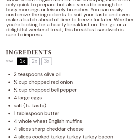
only quick to prepare but also versatile enough for
busy mornings or leisurely brunches. You can easily
customize the ingredients to suit your taste and even
make a batch ahead of time to freeze for later. Whether
you’re looking for a hearty breakfast on-the-go or a
delightful weekend treat, this breakfast sandwich is
sure to impress.
INGREDIENTS
1x
2x
3x
SCALE
2 teaspoons
olive oil
½ cup
chopped red onion
½ cup
chopped bell pepper
4
large eggs
salt (to taste)
1 tablespoon
butter
4
whole wheat English muffins
4
slices sharp cheddar cheese
4
slices cooked turkey turkey turkey bacon