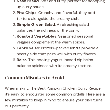
Naan Bread
: Soft and fluffy, perfect for scooping
up curry sauce.
Pita Chips
: Crunchy and flavorful, they add
texture alongside the creamy dish.
Simple Green Salad
: A refreshing salad
balances the richness of the curry.
Roasted Vegetables
: Seasoned seasonal
veggies complement the warm spices.
Lentil Salad
: Protein-packed lentils provide a
hearty side that pairs well with curry flavors.
Raita
: This cooling yogurt-based dip helps
balance spiciness with its creamy texture.
Common Mistakes to Avoid
When making The Best Pumpkin Chicken Curry Recipe,
it’s easy to encounter some common pitfalls. Here are a
few mistakes to keep in mind to ensure your dish turns
out perfectly.