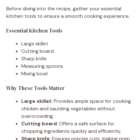
Before diving into the recipe, gather your essential
kitchen tools to ensure a smooth cooking experience.
Essential Kitchen Tools
Large skillet
Cutting board
Sharp knife
Measuring spoons
Mixing bowl
Why These Tools Matter
Large skillet
: Provides ample space for cooking
chicken and sautéing vegetables without
overcrowding.
Cutting board
: Offers a safe surface for
chopping ingredients quickly and efficiently.
Sharp knife
: Ensures precise cuts, making prep