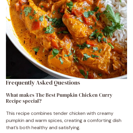
Frequently Asked Questions
What makes The Best Pumpkin Chicken Curry
Recipe special?
This recipe combines tender chicken with creamy
pumpkin and warm spices, creating a comforting dish
that’s both healthy and satisfying.