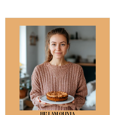
HI! I AM OLIVIA