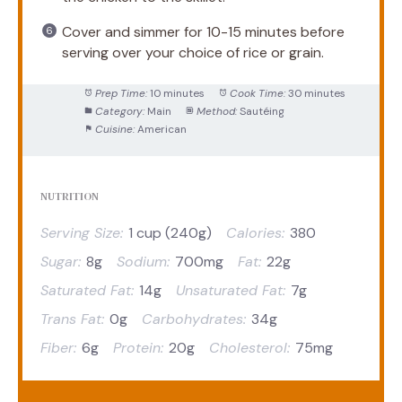
Cover and simmer for 10-15 minutes before
serving over your choice of rice or grain.
Prep Time:
10 minutes
Cook Time:
30 minutes
Category:
Main
Method:
Sautéing
Cuisine:
American
NUTRITION
Serving Size:
1 cup (240g)
Calories:
380
Sugar:
8g
Sodium:
700mg
Fat:
22g
Saturated Fat:
14g
Unsaturated Fat:
7g
Trans Fat:
0g
Carbohydrates:
34g
Fiber:
6g
Protein:
20g
Cholesterol:
75mg