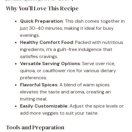
Why You’ll Love This Recipe
Quick Preparation
: This dish comes together in
just 30-40 minutes, making it ideal for busy
evenings.
Healthy Comfort Food
: Packed with nutritious
ingredients, it’s a guilt-free indulgence that
satisfies cravings.
Versatile Serving Options
: Serve over rice,
quinoa, or cauliflower rice for various dietary
preferences.
Flavorful Spices
: A blend of warm spices
elevates the taste and aroma, creating an
inviting meal.
Easily Customizable
: Adjust the spice levels or
add more veggies to suit your taste.
Tools and Preparation