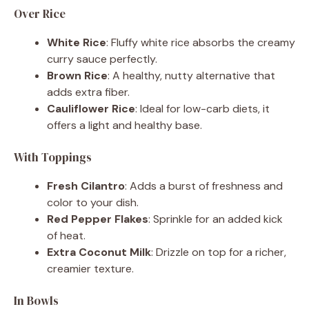
Over Rice
White Rice
: Fluffy white rice absorbs the creamy
curry sauce perfectly.
Brown Rice
: A healthy, nutty alternative that
adds extra fiber.
Cauliflower Rice
: Ideal for low-carb diets, it
offers a light and healthy base.
With Toppings
Fresh Cilantro
: Adds a burst of freshness and
color to your dish.
Red Pepper Flakes
: Sprinkle for an added kick
of heat.
Extra Coconut Milk
: Drizzle on top for a richer,
creamier texture.
In Bowls