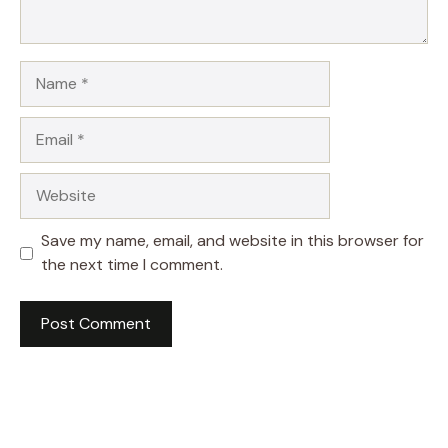
Name
Email
Website
Save my name, email, and website in this browser for
the next time I comment.