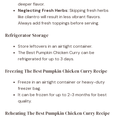
deeper flavor.
Neglecting Fresh Herbs:
Skipping fresh herbs
like cilantro will result in less vibrant flavors.
Always add fresh toppings before serving.
Refrigerator Storage
Store leftovers in an airtight container.
The Best Pumpkin Chicken Curry can be
refrigerated for up to 3 days.
Freezing The Best Pumpkin Chicken Curry Recipe
Freeze in an airtight container or heavy-duty
freezer bag.
It can be frozen for up to 2-3 months for best
quality.
Reheating The Best Pumpkin Chicken Curry Recipe