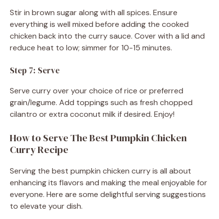
Stir in brown sugar along with all spices. Ensure
everything is well mixed before adding the cooked
chicken back into the curry sauce. Cover with a lid and
reduce heat to low; simmer for 10-15 minutes.
Step 7: Serve
Serve curry over your choice of rice or preferred
grain/legume. Add toppings such as fresh chopped
cilantro or extra coconut milk if desired. Enjoy!
How to Serve The Best Pumpkin Chicken
Curry Recipe
Serving the best pumpkin chicken curry is all about
enhancing its flavors and making the meal enjoyable for
everyone. Here are some delightful serving suggestions
to elevate your dish.