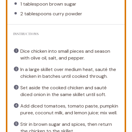
1 tablespoon
brown sugar
2 tablespoons
curry powder
INSTRUCTIONS
Dice chicken into small pieces and season
with olive oil, salt, and pepper.
In a large skillet over medium heat, sauté the
chicken in batches until cooked through.
Set aside the cooked chicken and sauté
diced onion in the same skillet until soft.
Add diced tomatoes, tomato paste, pumpkin
puree, coconut milk, and lemon juice; mix well.
Stir in brown sugar and spices, then return
the chicken to the skillet.