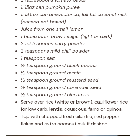
1, 15oz can pumpkin puree
1, 13.5oz can unsweetened, full fat coconut milk
(canned not boxed)
Juice from one small lemon
1 tablespoon brown sugar (light or dark)
2 tablespoons curry powder
2 teaspoons mild chili powder
1 teaspoon salt
½ teaspoon ground black pepper
½ teaspoon ground cumin
½ teaspoon ground mustard seed
½ teaspoon ground coriander seed
½ teaspoon ground cinnamon
Serve over rice (white or brown), cauliflower rice
for low carb, lentils, couscous, farro or quinoa.
Top with chopped fresh cilantro, red pepper
flakes and extra coconut milk if desired.