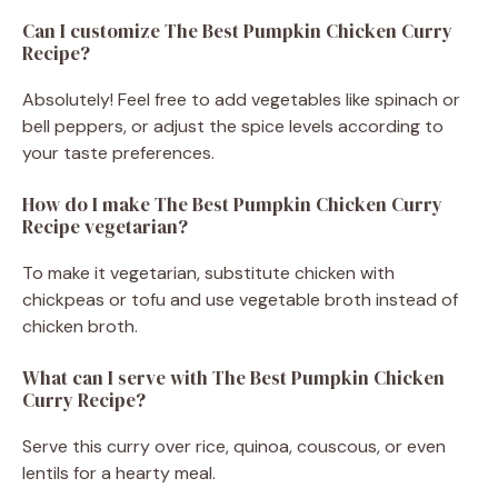
Can I customize The Best Pumpkin Chicken Curry
Recipe?
Absolutely! Feel free to add vegetables like spinach or
bell peppers, or adjust the spice levels according to
your taste preferences.
How do I make The Best Pumpkin Chicken Curry
Recipe vegetarian?
To make it vegetarian, substitute chicken with
chickpeas or tofu and use vegetable broth instead of
chicken broth.
What can I serve with The Best Pumpkin Chicken
Curry Recipe?
Serve this curry over rice, quinoa, couscous, or even
lentils for a hearty meal.