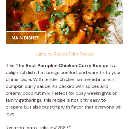
MAIN DISHES
Jump to Recipe
·
Print Recipe
This
The Best Pumpkin Chicken Curry Recipe
is a
delightful dish that brings comfort and warmth to your
dinner table. With tender chicken simmered in a rich
pumpkin curry sauce, it’s packed with spices and
creamy coconut milk. Perfect for busy weeknights or
family gatherings, this recipe is not only easy to
prepare but also bursting with flavor that everyone will
love.
[amazon_auto_links id="2567"]