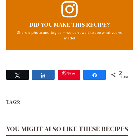
DID YOU MAKE THIS RECIPE?
Share a photo and tag us — we can't wait to see what you've
made!
Save
2
Tweet
Share
Share
SHARES
TAGS:
YOU MIGHT ALSO LIKE THESE RECIPES