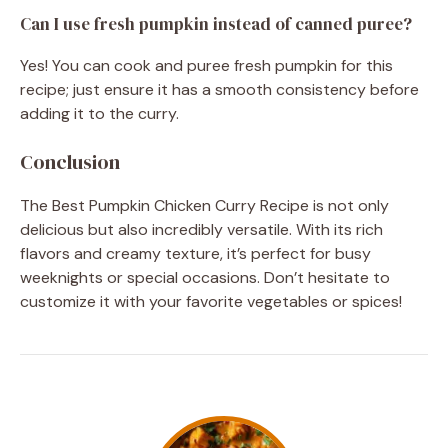
Can I use fresh pumpkin instead of canned puree?
Yes! You can cook and puree fresh pumpkin for this
recipe; just ensure it has a smooth consistency before
adding it to the curry.
Conclusion
The Best Pumpkin Chicken Curry Recipe is not only
delicious but also incredibly versatile. With its rich
flavors and creamy texture, it’s perfect for busy
weeknights or special occasions. Don’t hesitate to
customize it with your favorite vegetables or spices!