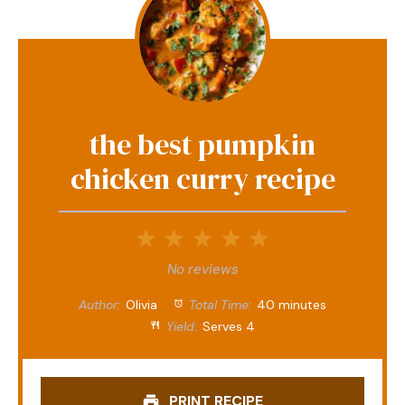
the best pumpkin
chicken curry recipe
1
2
3
4
5
Star
Stars
Stars
Stars
Stars
No reviews
Author:
Olivia
Total Time:
40 minutes
Yield:
Serves 4
PRINT RECIPE