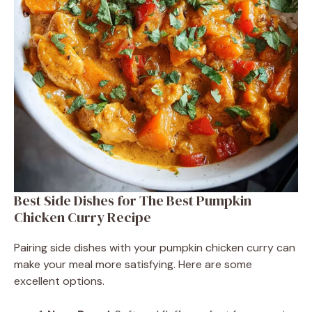
Best Side Dishes for The Best Pumpkin
Chicken Curry Recipe
Pairing side dishes with your pumpkin chicken curry can
make your meal more satisfying. Here are some
excellent options.