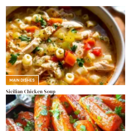
MAIN DISHES
Sicilian Chicken Soup