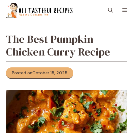
Skip
M
to
content
The Best Pumpkin
Chicken Curry Recipe
Posted on
October 15, 2025