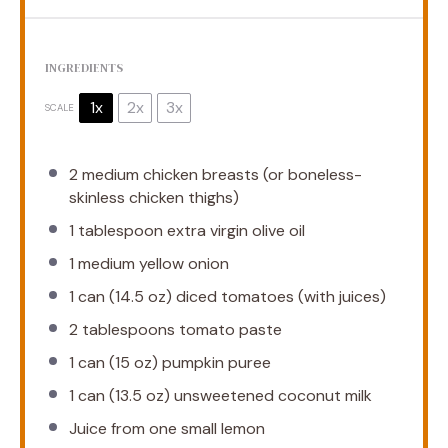
INGREDIENTS
1x
2x
3x
SCALE
2
medium chicken breasts (or boneless-
skinless chicken thighs)
1 tablespoon
extra virgin olive oil
1
medium yellow onion
1
can (14.5 oz) diced tomatoes (with juices)
2 tablespoons
tomato paste
1
can (15 oz) pumpkin puree
1
can (13.5 oz) unsweetened coconut milk
Juice from
one
small lemon