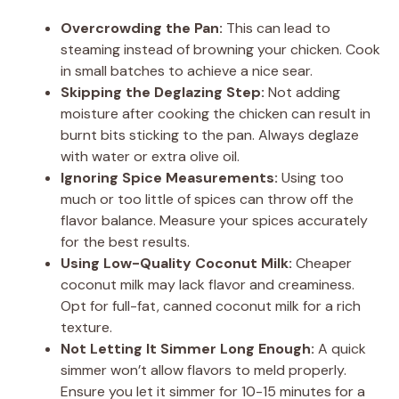
Overcrowding the Pan:
This can lead to
steaming instead of browning your chicken. Cook
in small batches to achieve a nice sear.
Skipping the Deglazing Step:
Not adding
moisture after cooking the chicken can result in
burnt bits sticking to the pan. Always deglaze
with water or extra olive oil.
Ignoring Spice Measurements:
Using too
much or too little of spices can throw off the
flavor balance. Measure your spices accurately
for the best results.
Using Low-Quality Coconut Milk:
Cheaper
coconut milk may lack flavor and creaminess.
Opt for full-fat, canned coconut milk for a rich
texture.
Not Letting It Simmer Long Enough:
A quick
simmer won’t allow flavors to meld properly.
Ensure you let it simmer for 10-15 minutes for a