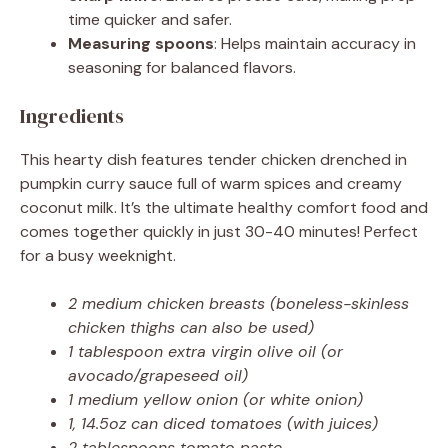
time quicker and safer.
Measuring spoons
: Helps maintain accuracy in
seasoning for balanced flavors.
Ingredients
This hearty dish features tender chicken drenched in
pumpkin curry sauce full of warm spices and creamy
coconut milk. It’s the ultimate healthy comfort food and
comes together quickly in just 30-40 minutes! Perfect
for a busy weeknight.
2 medium chicken breasts (boneless-skinless
chicken thighs can also be used)
1 tablespoon extra virgin olive oil (or
avocado/grapeseed oil)
1 medium yellow onion (or white onion)
1, 14.5oz can diced tomatoes (with juices)
2 tablespoons tomato paste