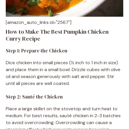
[amazon_auto_links id="2567"]
How to Make The Best Pumpkin Chicken
Curry Recipe
Step 1: Prepare the Chicken
Dice chicken into small pieces (½ inch to 1 inch in size)
and place them in a small bowl. Drizzle cubes with olive
oil and season generously with salt and pepper. Stir
until all pieces are well coated.
Step 2: Sauté the Chicken
Place a large skillet on the stovetop and turn heat to
medium. For best results, sauté chicken in 2-3 batches
to avoid overcrowding. Overcrowding can cause a