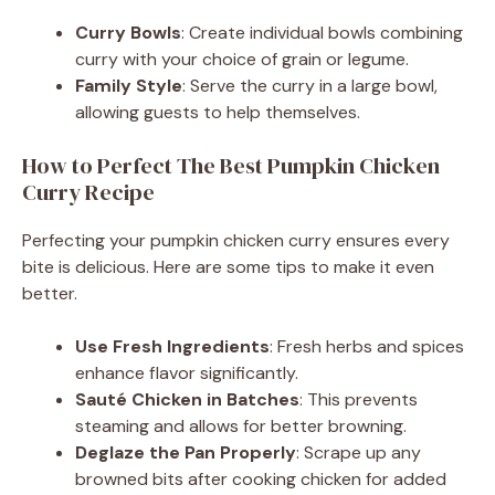
Curry Bowls
: Create individual bowls combining
curry with your choice of grain or legume.
Family Style
: Serve the curry in a large bowl,
allowing guests to help themselves.
How to Perfect The Best Pumpkin Chicken
Curry Recipe
Perfecting your pumpkin chicken curry ensures every
bite is delicious. Here are some tips to make it even
better.
Use Fresh Ingredients
: Fresh herbs and spices
enhance flavor significantly.
Sauté Chicken in Batches
: This prevents
steaming and allows for better browning.
Deglaze the Pan Properly
: Scrape up any
browned bits after cooking chicken for added