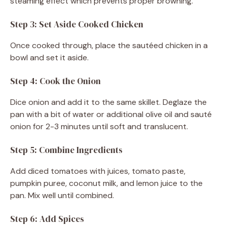
steaming effect which prevents proper browning.
Step 3: Set Aside Cooked Chicken
Once cooked through, place the sautéed chicken in a
bowl and set it aside.
Step 4: Cook the Onion
Dice onion and add it to the same skillet. Deglaze the
pan with a bit of water or additional olive oil and sauté
onion for 2-3 minutes until soft and translucent.
Step 5: Combine Ingredients
Add diced tomatoes with juices, tomato paste,
pumpkin puree, coconut milk, and lemon juice to the
pan. Mix well until combined.
Step 6: Add Spices