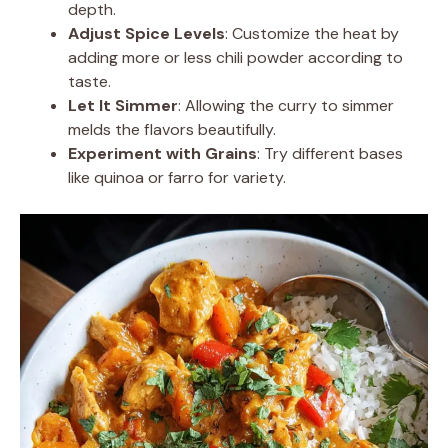
depth.
Adjust Spice Levels
: Customize the heat by
adding more or less chili powder according to
taste.
Let It Simmer
: Allowing the curry to simmer
melds the flavors beautifully.
Experiment with Grains
: Try different bases
like quinoa or farro for variety.