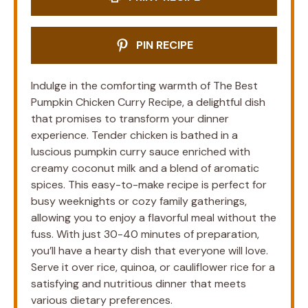
PIN RECIPE
Indulge in the comforting warmth of The Best
Pumpkin Chicken Curry Recipe, a delightful dish
that promises to transform your dinner
experience. Tender chicken is bathed in a
luscious pumpkin curry sauce enriched with
creamy coconut milk and a blend of aromatic
spices. This easy-to-make recipe is perfect for
busy weeknights or cozy family gatherings,
allowing you to enjoy a flavorful meal without the
fuss. With just 30-40 minutes of preparation,
you’ll have a hearty dish that everyone will love.
Serve it over rice, quinoa, or cauliflower rice for a
satisfying and nutritious dinner that meets
various dietary preferences.