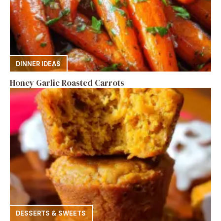
DINNER IDEAS
Honey Garlic Roasted Carrots
DESSERTS & SWEETS