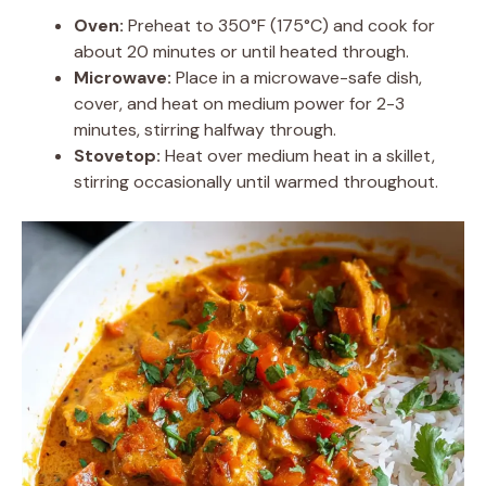
Oven:
Preheat to 350°F (175°C) and cook for
about 20 minutes or until heated through.
Microwave:
Place in a microwave-safe dish,
cover, and heat on medium power for 2-3
minutes, stirring halfway through.
Stovetop:
Heat over medium heat in a skillet,
stirring occasionally until warmed throughout.