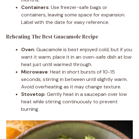
Containers
: Use freezer-safe bags or
containers, leaving some space for expansion.
Label with the date for easy reference.
Reheating The Best Guacamole Recipe
Oven
: Guacamole is best enjoyed cold, but if you
want it warm, place it in an oven-safe dish at low
heat just until warmed through.
Microwave
: Heat in short bursts of 10-15
seconds, stirring in between until slightly warm.
Avoid overheating as it may change texture.
Stovetop
: Gently heat in a saucepan over low
heat while stirring continuously to prevent
burning.