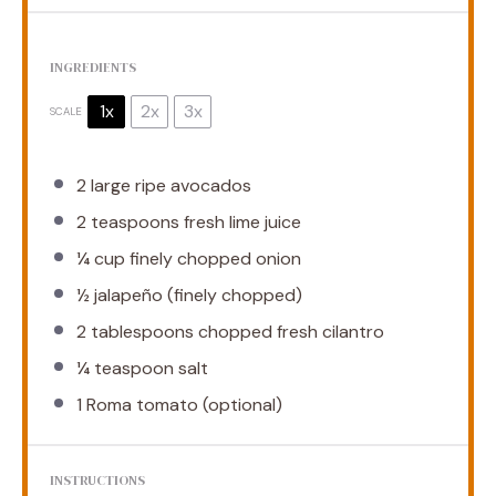
INGREDIENTS
1x
2x
3x
SCALE
2
large ripe avocados
2 teaspoons
fresh lime juice
¼ cup
finely chopped onion
½
jalapeño (finely chopped)
2 tablespoons
chopped fresh cilantro
¼ teaspoon
salt
1
Roma tomato (optional)
INSTRUCTIONS