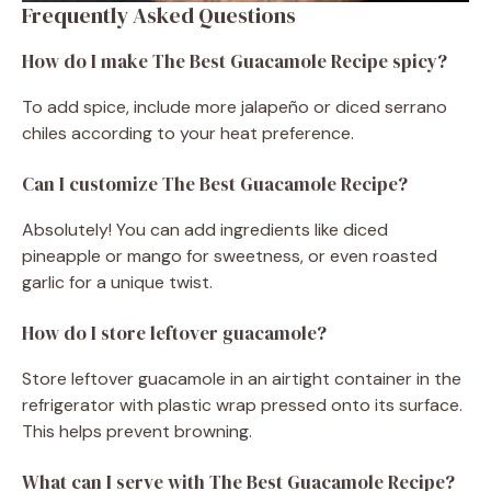
Frequently Asked Questions
How do I make The Best Guacamole Recipe spicy?
To add spice, include more jalapeño or diced serrano
chiles according to your heat preference.
Can I customize The Best Guacamole Recipe?
Absolutely! You can add ingredients like diced
pineapple or mango for sweetness, or even roasted
garlic for a unique twist.
How do I store leftover guacamole?
Store leftover guacamole in an airtight container in the
refrigerator with plastic wrap pressed onto its surface.
This helps prevent browning.
What can I serve with The Best Guacamole Recipe?