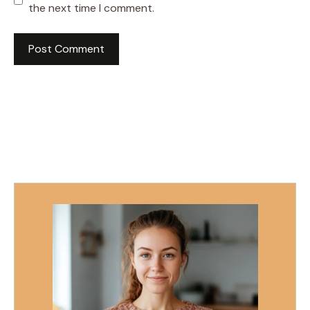
the next time I comment.