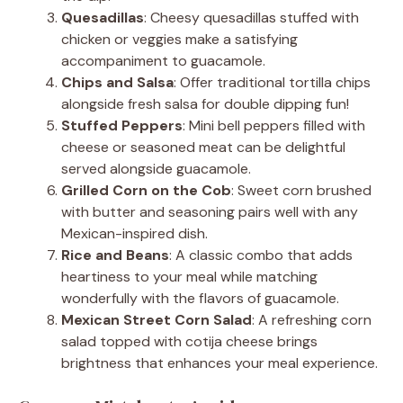
Quesadillas
: Cheesy quesadillas stuffed with
chicken or veggies make a satisfying
accompaniment to guacamole.
Chips and Salsa
: Offer traditional tortilla chips
alongside fresh salsa for double dipping fun!
Stuffed Peppers
: Mini bell peppers filled with
cheese or seasoned meat can be delightful
served alongside guacamole.
Grilled Corn on the Cob
: Sweet corn brushed
with butter and seasoning pairs well with any
Mexican-inspired dish.
Rice and Beans
: A classic combo that adds
heartiness to your meal while matching
wonderfully with the flavors of guacamole.
Mexican Street Corn Salad
: A refreshing corn
salad topped with cotija cheese brings
brightness that enhances your meal experience.