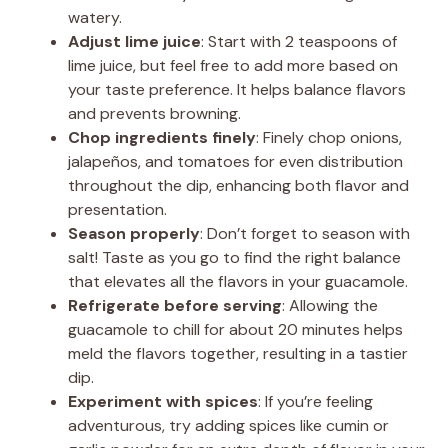
watery.
Adjust lime juice
: Start with 2 teaspoons of
lime juice, but feel free to add more based on
your taste preference. It helps balance flavors
and prevents browning.
Chop ingredients finely
: Finely chop onions,
jalapeños, and tomatoes for even distribution
throughout the dip, enhancing both flavor and
presentation.
Season properly
: Don’t forget to season with
salt! Taste as you go to find the right balance
that elevates all the flavors in your guacamole.
Refrigerate before serving
: Allowing the
guacamole to chill for about 20 minutes helps
meld the flavors together, resulting in a tastier
dip.
Experiment with spices
: If you’re feeling
adventurous, try adding spices like cumin or