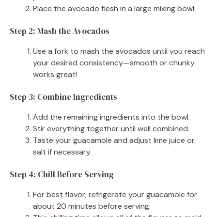
Place the avocado flesh in a large mixing bowl.
Step 2: Mash the Avocados
Use a fork to mash the avocados until you reach
your desired consistency—smooth or chunky
works great!
Step 3: Combine Ingredients
Add the remaining ingredients into the bowl.
Stir everything together until well combined.
Taste your guacamole and adjust lime juice or
salt if necessary.
Step 4: Chill Before Serving
For best flavor, refrigerate your guacamole for
about 20 minutes before serving.