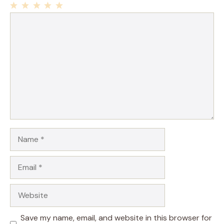
1
Comment
2
3
4
5
Star
Stars
Stars
Stars
Stars
Name
Email
Website
Save my name, email, and website in this browser for