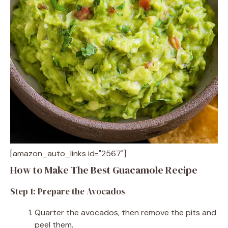
[amazon_auto_links id="2567"]
How to Make The Best Guacamole Recipe
Step 1: Prepare the Avocados
Quarter the avocados, then remove the pits and
peel them.