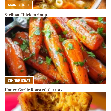
MAIN DISHES
Sicilian Chicken Soup
DINNER IDEAS
Honey Garlic Roasted Carrots