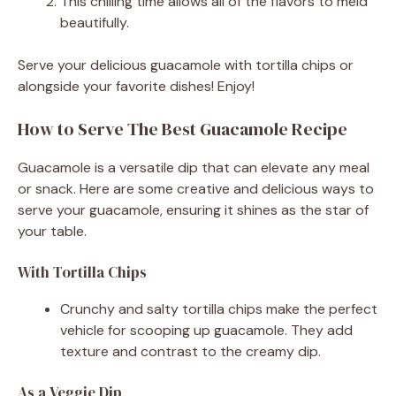
This chilling time allows all of the flavors to meld
beautifully.
Serve your delicious guacamole with tortilla chips or
alongside your favorite dishes! Enjoy!
How to Serve The Best Guacamole Recipe
Guacamole is a versatile dip that can elevate any meal
or snack. Here are some creative and delicious ways to
serve your guacamole, ensuring it shines as the star of
your table.
With Tortilla Chips
Crunchy and salty tortilla chips make the perfect
vehicle for scooping up guacamole. They add
texture and contrast to the creamy dip.
As a Veggie Dip