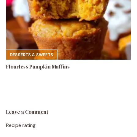
DESSERTS & SWEETS
Flourless Pumpkin Muffins
Leave a Comment
Recipe rating