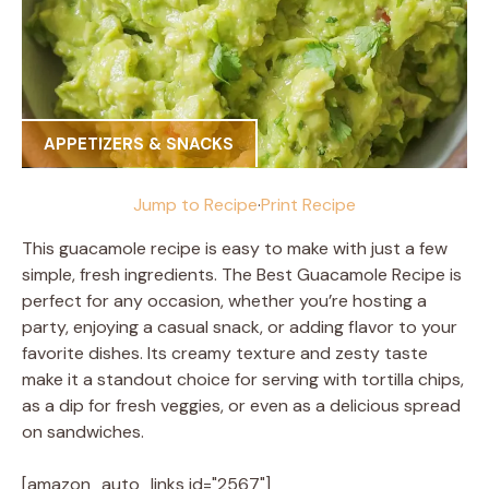
APPETIZERS & SNACKS
Jump to Recipe
·
Print Recipe
This guacamole recipe is easy to make with just a few
simple, fresh ingredients. The Best Guacamole Recipe is
perfect for any occasion, whether you’re hosting a
party, enjoying a casual snack, or adding flavor to your
favorite dishes. Its creamy texture and zesty taste
make it a standout choice for serving with tortilla chips,
as a dip for fresh veggies, or even as a delicious spread
on sandwiches.
[amazon_auto_links id="2567"]