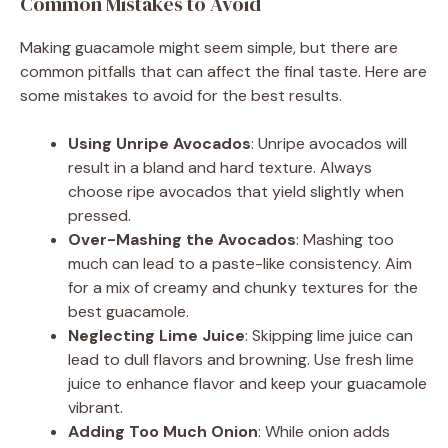
Common Mistakes to Avoid
Making guacamole might seem simple, but there are
common pitfalls that can affect the final taste. Here are
some mistakes to avoid for the best results.
Using Unripe Avocados
: Unripe avocados will
result in a bland and hard texture. Always
choose ripe avocados that yield slightly when
pressed.
Over-Mashing the Avocados
: Mashing too
much can lead to a paste-like consistency. Aim
for a mix of creamy and chunky textures for the
best guacamole.
Neglecting Lime Juice
: Skipping lime juice can
lead to dull flavors and browning. Use fresh lime
juice to enhance flavor and keep your guacamole
vibrant.
Adding Too Much Onion
: While onion adds