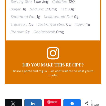
Serving Size:
1 serving
Calories:
120
Sugar:
1g
Sodium:
140mg
Fat:
10g
Saturated Fat:
1g
Unsaturated Fat:
9g
Trans Fat:
0g
Carbohydrates:
6g
Fiber:
4g
Protein:
2g
Cholesterol:
0mg
DID YOU MAKE THIS RECIPE?
Share a photo and tag us — we can't wait to see what you've
made!
Save
1
Tweet
Share
Share
SHARES