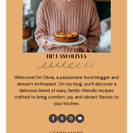
HI! I AM OLIVIA
Welcome! I’m Olivia, a passionate food blogger and
dessert enthusiast. On my blog, you’ll discover a
delicious blend of easy, family-friendly recipes
crafted to bring comfort, joy, and vibrant flavors to
your kitchen.