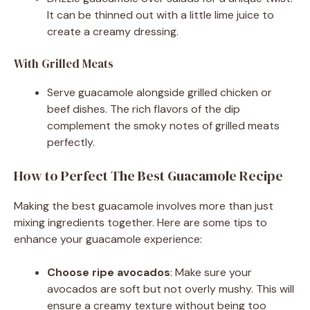
It can be thinned out with a little lime juice to
create a creamy dressing.
With Grilled Meats
Serve guacamole alongside grilled chicken or
beef dishes. The rich flavors of the dip
complement the smoky notes of grilled meats
perfectly.
How to Perfect The Best Guacamole Recipe
Making the best guacamole involves more than just
mixing ingredients together. Here are some tips to
enhance your guacamole experience:
Choose ripe avocados
: Make sure your
avocados are soft but not overly mushy. This will
ensure a creamy texture without being too