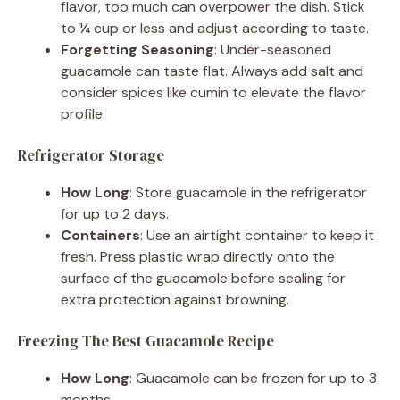
flavor, too much can overpower the dish. Stick
to ¼ cup or less and adjust according to taste.
Forgetting Seasoning
: Under-seasoned
guacamole can taste flat. Always add salt and
consider spices like cumin to elevate the flavor
profile.
Refrigerator Storage
How Long
: Store guacamole in the refrigerator
for up to 2 days.
Containers
: Use an airtight container to keep it
fresh. Press plastic wrap directly onto the
surface of the guacamole before sealing for
extra protection against browning.
Freezing The Best Guacamole Recipe
How Long
: Guacamole can be frozen for up to 3
months.