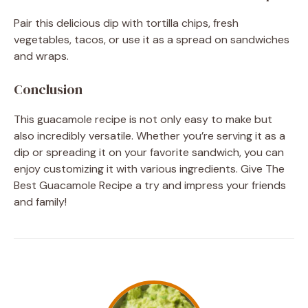
Pair this delicious dip with tortilla chips, fresh
vegetables, tacos, or use it as a spread on sandwiches
and wraps.
Conclusion
This guacamole recipe is not only easy to make but
also incredibly versatile. Whether you’re serving it as a
dip or spreading it on your favorite sandwich, you can
enjoy customizing it with various ingredients. Give The
Best Guacamole Recipe a try and impress your friends
and family!