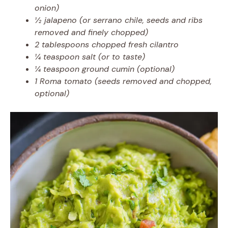
onion)
½ jalapeno (or serrano chile, seeds and ribs
removed and finely chopped)
2 tablespoons chopped fresh cilantro
¼ teaspoon salt (or to taste)
¼ teaspoon ground cumin (optional)
1 Roma tomato (seeds removed and chopped,
optional)