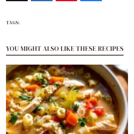
TAGS:
YOU MIGHT ALSO LIKE THESE RECIPES