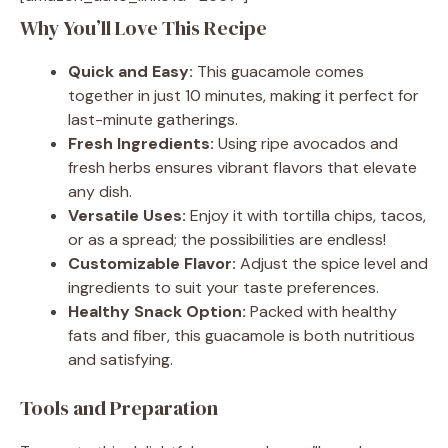
Why You’ll Love This Recipe
Quick and Easy:
This guacamole comes
together in just 10 minutes, making it perfect for
last-minute gatherings.
Fresh Ingredients:
Using ripe avocados and
fresh herbs ensures vibrant flavors that elevate
any dish.
Versatile Uses:
Enjoy it with tortilla chips, tacos,
or as a spread; the possibilities are endless!
Customizable Flavor:
Adjust the spice level and
ingredients to suit your taste preferences.
Healthy Snack Option:
Packed with healthy
fats and fiber, this guacamole is both nutritious
and satisfying.
Tools and Preparation