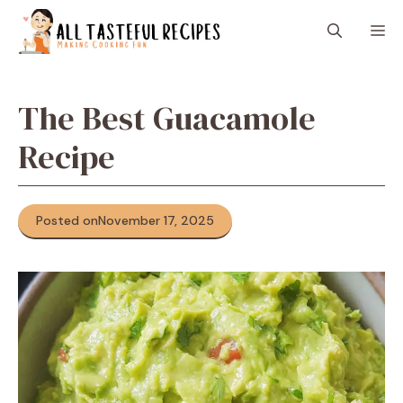
Skip
M
to
content
The Best Guacamole
Recipe
Posted on
November 17, 2025