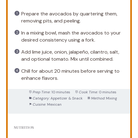
Prepare the avocados by quartering them,
removing pits, and peeling.
In a mixing bowl, mash the avocados to your
desired consistency using a fork.
Add lime juice, onion, jalapeño, cilantro, salt,
and optional tomato. Mix until combined.
Chill for about 20 minutes before serving to
enhance flavors.
Prep Time:
10 minutes
Cook Time:
0 minutes
Category:
Appetizer & Snack
Method:
Mixing
Cuisine:
Mexican
NUTRITION