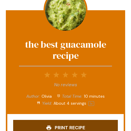
the best guacamole
recipe
1
2
3
4
5
Star
Stars
Stars
Stars
Stars
No reviews
Author:
Olivia
Total Time:
10 minutes
Yield:
About
4
servings
1
x
PRINT RECIPE