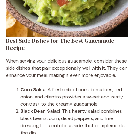
Best Side Dishes for The Best Guacamole
Recipe
When serving your delicious guacamole, consider these
side dishes that pair exceptionally well with it. They can
enhance your meal, making it even more enjoyable.
Corn Salsa
: A fresh mix of corn, tomatoes, red
onion, and cilantro provides a sweet and zesty
contrast to the creamy guacamole.
Black Bean Salad
: This hearty salad combines
black beans, corn, diced peppers, and lime
dressing for a nutritious side that complements
the dip.