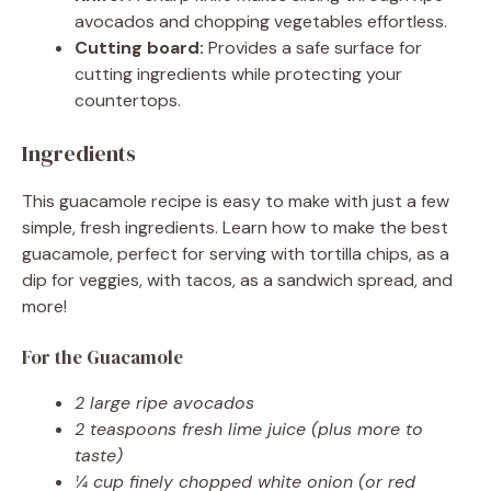
avocados and chopping vegetables effortless.
Cutting board:
Provides a safe surface for
cutting ingredients while protecting your
countertops.
Ingredients
This guacamole recipe is easy to make with just a few
simple, fresh ingredients. Learn how to make the best
guacamole, perfect for serving with tortilla chips, as a
dip for veggies, with tacos, as a sandwich spread, and
more!
For the Guacamole
2 large ripe avocados
2 teaspoons fresh lime juice (plus more to
taste)
¼ cup finely chopped white onion (or red