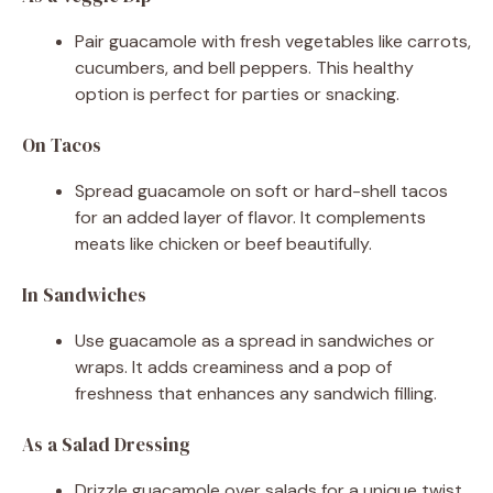
Pair guacamole with fresh vegetables like carrots,
cucumbers, and bell peppers. This healthy
option is perfect for parties or snacking.
On Tacos
Spread guacamole on soft or hard-shell tacos
for an added layer of flavor. It complements
meats like chicken or beef beautifully.
In Sandwiches
Use guacamole as a spread in sandwiches or
wraps. It adds creaminess and a pop of
freshness that enhances any sandwich filling.
As a Salad Dressing
Drizzle guacamole over salads for a unique twist.