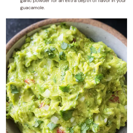
garlic powder for an extra depth of flavor in your
guacamole.