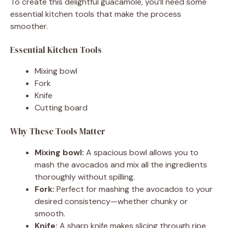
To create this delightful guacamole, you’ll need some
essential kitchen tools that make the process
smoother.
Essential Kitchen Tools
Mixing bowl
Fork
Knife
Cutting board
Why These Tools Matter
Mixing bowl:
A spacious bowl allows you to
mash the avocados and mix all the ingredients
thoroughly without spilling.
Fork:
Perfect for mashing the avocados to your
desired consistency—whether chunky or
smooth.
Knife:
A sharp knife makes slicing through ripe