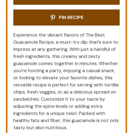
PIN RECIPE
Experience the vibrant flavors of The Best
Guacamole Recipe, a must-try dip that’s sure to
impress at any gathering. With just a handful of
fresh ingredients, this creamy and zesty
guacamole comes together in minutes. Whether
you’re hosting a party, enjoying a casual snack,
or looking to elevate your favorite dishes, this
versatile recipe is perfect for serving with tortilla
chips, fresh veggies, or as a delicious spread on
sandwiches. Customize it to your taste by
adjusting the spice levels or adding extra
ingredients for a unique twist. Packed with
healthy fats and fiber, this guacamole is not only
tasty but also nutritious.