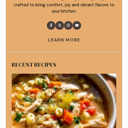
crafted to bring comfort, joy, and vibrant flavors to
your kitchen.
LEARN MORE
RECENT RECIPES