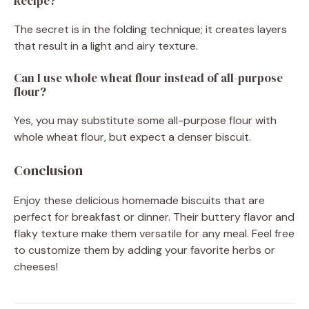
Recipe?
The secret is in the folding technique; it creates layers
that result in a light and airy texture.
Can I use whole wheat flour instead of all-purpose
flour?
Yes, you may substitute some all-purpose flour with
whole wheat flour, but expect a denser biscuit.
Conclusion
Enjoy these delicious homemade biscuits that are
perfect for breakfast or dinner. Their buttery flavor and
flaky texture make them versatile for any meal. Feel free
to customize them by adding your favorite herbs or
cheeses!