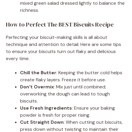
mixed green salad dressed lightly to balance the
richness.
How to Perfect The BEST Biscuits Recipe
Perfecting your biscuit-making skills is all about
technique and attention to detail. Here are some tips
to ensure your biscuits turn out flaky and delicious
every time.
Chill the Butter
: Keeping the butter cold helps
create flaky layers. Freeze it before use.
Don’t Overmix
: Mix just until combined;
overworking the dough can lead to tough
biscuits.
Use Fresh Ingredients
: Ensure your baking
powder is fresh for proper rising.
Cut Straight Down
: When cutting out biscuits,
press down without twisting to maintain their