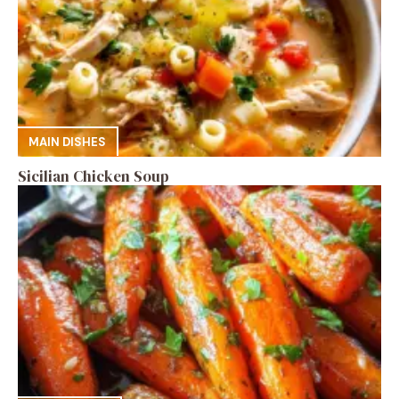
MAIN DISHES
Sicilian Chicken Soup