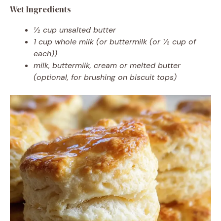
Wet Ingredients
½ cup unsalted butter
1 cup whole milk (or buttermilk (or ½ cup of
each))
milk, buttermilk, cream or melted butter
(optional, for brushing on biscuit tops)