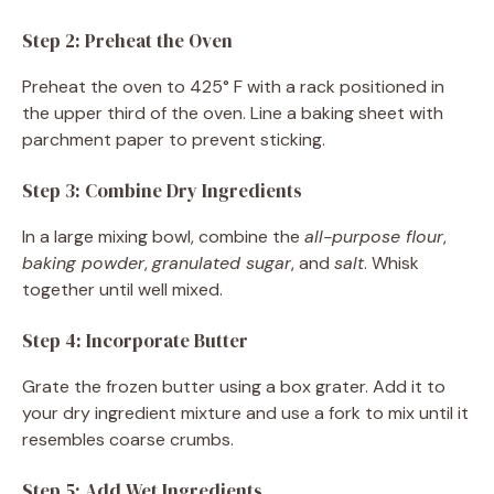
Step 2: Preheat the Oven
Preheat the oven to 425° F with a rack positioned in
the upper third of the oven. Line a baking sheet with
parchment paper to prevent sticking.
Step 3: Combine Dry Ingredients
In a large mixing bowl, combine the
all-purpose flour
,
baking powder
,
granulated sugar
, and
salt
. Whisk
together until well mixed.
Step 4: Incorporate Butter
Grate the frozen butter using a box grater. Add it to
your dry ingredient mixture and use a fork to mix until it
resembles coarse crumbs.
Step 5: Add Wet Ingredients