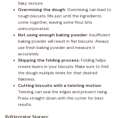
flaky texture.
Overmixing the dough:
Overmixing can lead to
tough biscuits. Mix just until the ingredients
come together, leaving some flour bits
unincorporated.
Not using enough baking powder:
Insufficient
baking powder will result in flat biscuits. Always
use fresh baking powder and measure it
accurately.
Skipping the folding process:
Folding helps
create layers in your biscuits. Make sure to fold
the dough multiple times for that desired
flakiness.
Cutting biscuits with a twisting motion:
Twisting can seal the edges and prevent rising.
Press straight down with the cutter for best
results.
Refrigerator Storage