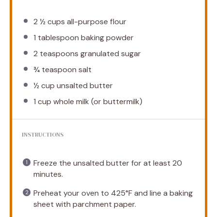
2 ½ cups
all-purpose flour
1 tablespoon
baking powder
2 teaspoons
granulated sugar
¾ teaspoon
salt
½ cup
unsalted butter
1 cup
whole milk (or buttermilk)
INSTRUCTIONS
Freeze the unsalted butter for at least 20
minutes.
Preheat your oven to 425°F and line a baking
sheet with parchment paper.