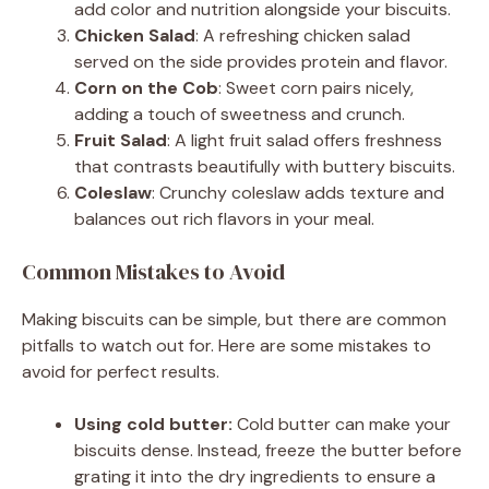
add color and nutrition alongside your biscuits.
Chicken Salad
: A refreshing chicken salad
served on the side provides protein and flavor.
Corn on the Cob
: Sweet corn pairs nicely,
adding a touch of sweetness and crunch.
Fruit Salad
: A light fruit salad offers freshness
that contrasts beautifully with buttery biscuits.
Coleslaw
: Crunchy coleslaw adds texture and
balances out rich flavors in your meal.
Common Mistakes to Avoid
Making biscuits can be simple, but there are common
pitfalls to watch out for. Here are some mistakes to
avoid for perfect results.
Using cold butter:
Cold butter can make your
biscuits dense. Instead, freeze the butter before
grating it into the dry ingredients to ensure a