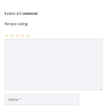
Leave a Comment
Recipe rating
1
Comment
2
3
4
5
Star
Stars
Stars
Stars
Stars
Name