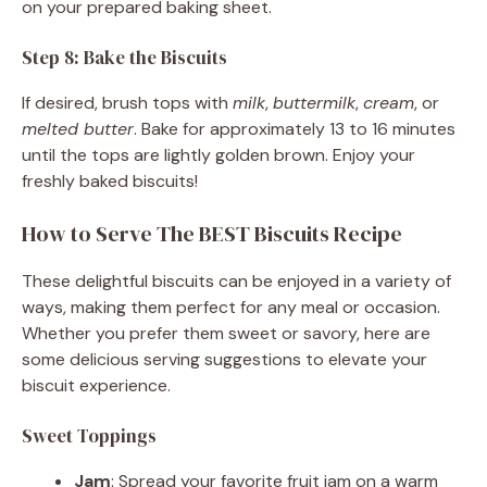
on your prepared baking sheet.
Step 8: Bake the Biscuits
If desired, brush tops with
milk
,
buttermilk
,
cream
, or
melted butter
. Bake for approximately 13 to 16 minutes
until the tops are lightly golden brown. Enjoy your
freshly baked biscuits!
How to Serve The BEST Biscuits Recipe
These delightful biscuits can be enjoyed in a variety of
ways, making them perfect for any meal or occasion.
Whether you prefer them sweet or savory, here are
some delicious serving suggestions to elevate your
biscuit experience.
Sweet Toppings
Jam
: Spread your favorite fruit jam on a warm