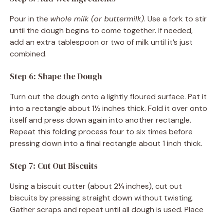
Pour in the
whole milk (or buttermilk)
. Use a fork to stir
until the dough begins to come together. If needed,
add an extra tablespoon or two of milk until it’s just
combined.
Step 6: Shape the Dough
Turn out the dough onto a lightly floured surface. Pat it
into a rectangle about 1½ inches thick. Fold it over onto
itself and press down again into another rectangle.
Repeat this folding process four to six times before
pressing down into a final rectangle about 1 inch thick.
Step 7: Cut Out Biscuits
Using a biscuit cutter (about 2¼ inches), cut out
biscuits by pressing straight down without twisting.
Gather scraps and repeat until all dough is used. Place