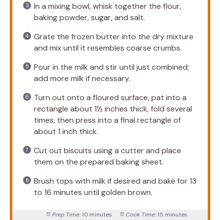
In a mixing bowl, whisk together the flour,
baking powder, sugar, and salt.
Grate the frozen butter into the dry mixture
and mix until it resembles coarse crumbs.
Pour in the milk and stir until just combined;
add more milk if necessary.
Turn out onto a floured surface, pat into a
rectangle about 1½ inches thick, fold several
times, then press into a final rectangle of
about 1 inch thick.
Cut out biscuits using a cutter and place
them on the prepared baking sheet.
Brush tops with milk if desired and bake for 13
to 16 minutes until golden brown.
Prep Time:
10 minutes
Cook Time:
15 minutes