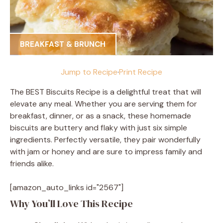
BREAKFAST & BRUNCH
Jump to Recipe
·
Print Recipe
The BEST Biscuits Recipe is a delightful treat that will
elevate any meal. Whether you are serving them for
breakfast, dinner, or as a snack, these homemade
biscuits are buttery and flaky with just six simple
ingredients. Perfectly versatile, they pair wonderfully
with jam or honey and are sure to impress family and
friends alike.
[amazon_auto_links id="2567"]
Why You’ll Love This Recipe