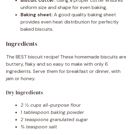
Biscuit cutter:
Using a proper cutter ensures
uniform size and shape for even baking.
Baking sheet:
A good quality baking sheet
provides even heat distribution for perfectly
baked biscuits.
Ingredients
The BEST biscuit recipe! These homemade biscuits are
buttery, flaky and so easy to make with only 6
ingredients. Serve them for breakfast or dinner, with
jam or honey.
Dry Ingredients
2 ½ cups all-purpose flour
1 tablespoon baking powder
2 teaspoons granulated sugar
¾ teaspoon salt