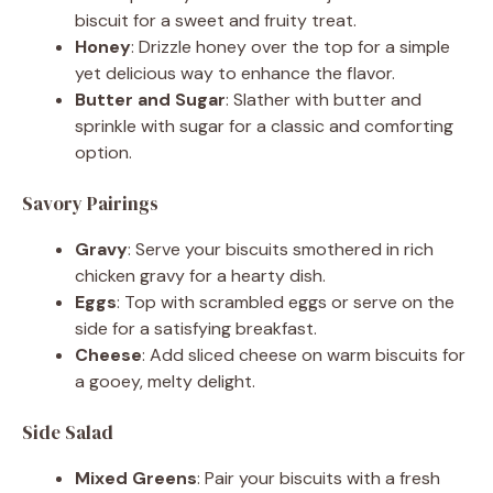
biscuit for a sweet and fruity treat.
Honey
: Drizzle honey over the top for a simple
yet delicious way to enhance the flavor.
Butter and Sugar
: Slather with butter and
sprinkle with sugar for a classic and comforting
option.
Savory Pairings
Gravy
: Serve your biscuits smothered in rich
chicken gravy for a hearty dish.
Eggs
: Top with scrambled eggs or serve on the
side for a satisfying breakfast.
Cheese
: Add sliced cheese on warm biscuits for
a gooey, melty delight.
Side Salad
Mixed Greens
: Pair your biscuits with a fresh