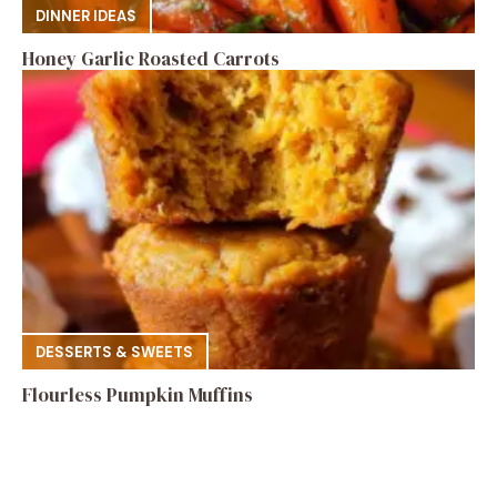
DINNER IDEAS
Honey Garlic Roasted Carrots
DESSERTS & SWEETS
Flourless Pumpkin Muffins