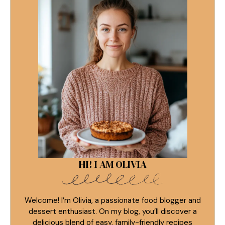
HI! I AM OLIVIA
Welcome! I’m Olivia, a passionate food blogger and
dessert enthusiast. On my blog, you’ll discover a
delicious blend of easy, family-friendly recipes