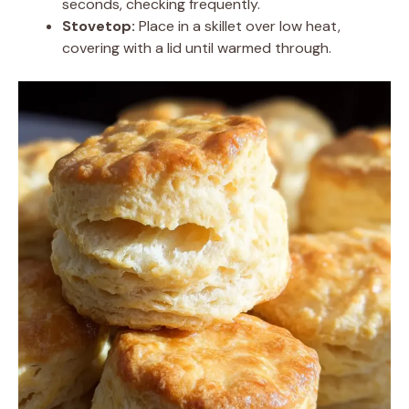
seconds, checking frequently.
Stovetop:
Place in a skillet over low heat,
covering with a lid until warmed through.