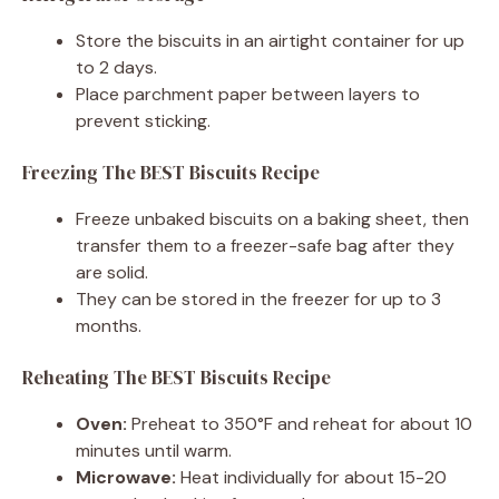
Store the biscuits in an airtight container for up
to 2 days.
Place parchment paper between layers to
prevent sticking.
Freezing The BEST Biscuits Recipe
Freeze unbaked biscuits on a baking sheet, then
transfer them to a freezer-safe bag after they
are solid.
They can be stored in the freezer for up to 3
months.
Reheating The BEST Biscuits Recipe
Oven:
Preheat to 350°F and reheat for about 10
minutes until warm.
Microwave:
Heat individually for about 15-20