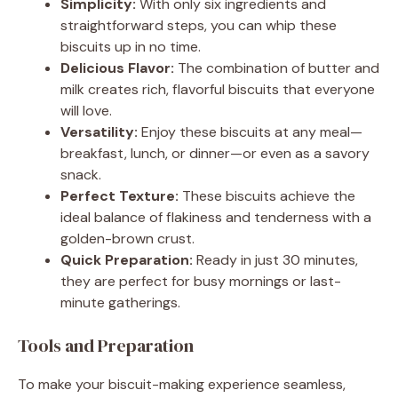
Simplicity:
With only six ingredients and
straightforward steps, you can whip these
biscuits up in no time.
Delicious Flavor:
The combination of butter and
milk creates rich, flavorful biscuits that everyone
will love.
Versatility:
Enjoy these biscuits at any meal—
breakfast, lunch, or dinner—or even as a savory
snack.
Perfect Texture:
These biscuits achieve the
ideal balance of flakiness and tenderness with a
golden-brown crust.
Quick Preparation:
Ready in just 30 minutes,
they are perfect for busy mornings or last-
minute gatherings.
Tools and Preparation
To make your biscuit-making experience seamless,