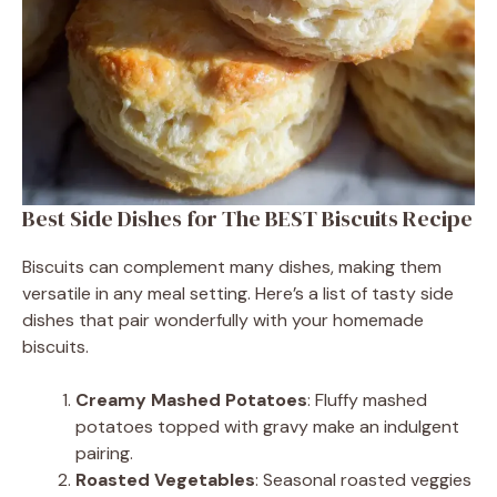
Best Side Dishes for The BEST Biscuits Recipe
Biscuits can complement many dishes, making them
versatile in any meal setting. Here’s a list of tasty side
dishes that pair wonderfully with your homemade
biscuits.
Creamy Mashed Potatoes
: Fluffy mashed
potatoes topped with gravy make an indulgent
pairing.
Roasted Vegetables
: Seasonal roasted veggies