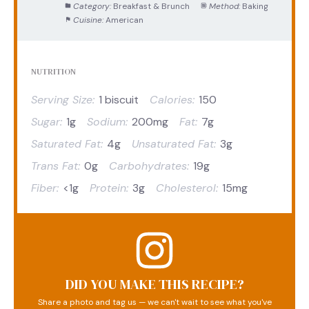
Category:
Breakfast & Brunch
Method:
Baking
Cuisine:
American
NUTRITION
Serving Size:
1 biscuit
Calories:
150
Sugar:
1g
Sodium:
200mg
Fat:
7g
Saturated Fat:
4g
Unsaturated Fat:
3g
Trans Fat:
0g
Carbohydrates:
19g
Fiber:
<1g
Protein:
3g
Cholesterol:
15mg
DID YOU MAKE THIS RECIPE?
Share a photo and tag us — we can't wait to see what you've