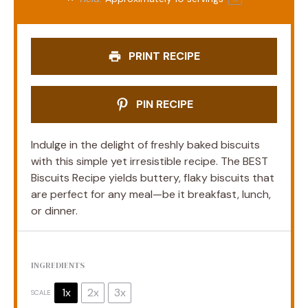
PRINT RECIPE
PIN RECIPE
Indulge in the delight of freshly baked biscuits
with this simple yet irresistible recipe. The BEST
Biscuits Recipe yields buttery, flaky biscuits that
are perfect for any meal—be it breakfast, lunch,
or dinner.
INGREDIENTS
1x
2x
3x
SCALE