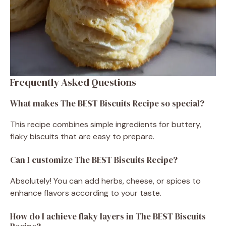
Frequently Asked Questions
What makes The BEST Biscuits Recipe so special?
This recipe combines simple ingredients for buttery,
flaky biscuits that are easy to prepare.
Can I customize The BEST Biscuits Recipe?
Absolutely! You can add herbs, cheese, or spices to
enhance flavors according to your taste.
How do I achieve flaky layers in The BEST Biscuits