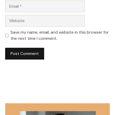
Email
Website
Save my name, email, and website in this browser for
the next time I comment.