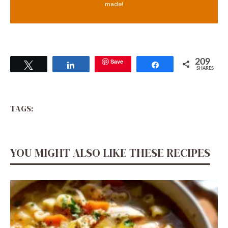
made!
Save
209
Tweet
Share
Share
SHARES
TAGS:
YOU MIGHT ALSO LIKE THESE RECIPES