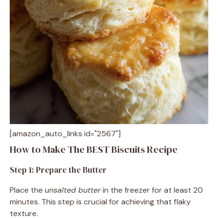
[amazon_auto_links id="2567"]
How to Make The BEST Biscuits Recipe
Step 1: Prepare the Butter
Place the
unsalted butter
in the freezer for at least 20
minutes. This step is crucial for achieving that flaky
texture.