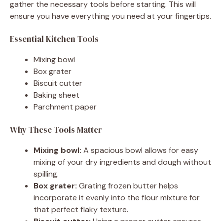
gather the necessary tools before starting. This will
ensure you have everything you need at your fingertips.
Essential Kitchen Tools
Mixing bowl
Box grater
Biscuit cutter
Baking sheet
Parchment paper
Why These Tools Matter
Mixing bowl:
A spacious bowl allows for easy
mixing of your dry ingredients and dough without
spilling.
Box grater:
Grating frozen butter helps
incorporate it evenly into the flour mixture for
that perfect flaky texture.