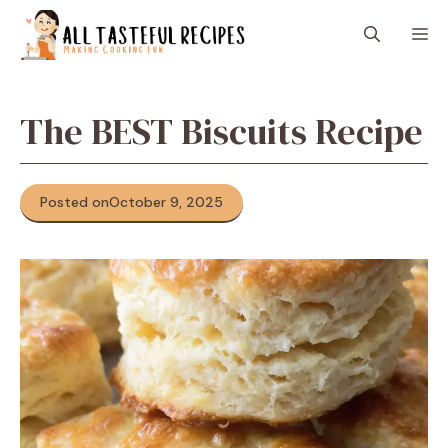
Skip
M
to
content
The BEST Biscuits Recipe
Posted on
October 9, 2025