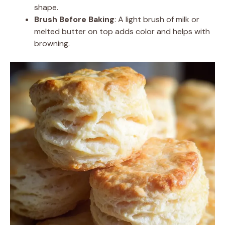
shape.
Brush Before Baking
: A light brush of milk or
melted butter on top adds color and helps with
browning.