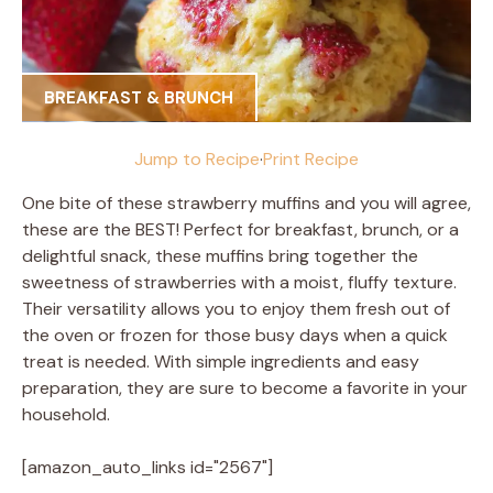
BREAKFAST & BRUNCH
Jump to Recipe
·
Print Recipe
One bite of these strawberry muffins and you will agree,
these are the BEST! Perfect for breakfast, brunch, or a
delightful snack, these muffins bring together the
sweetness of strawberries with a moist, fluffy texture.
Their versatility allows you to enjoy them fresh out of
the oven or frozen for those busy days when a quick
treat is needed. With simple ingredients and easy
preparation, they are sure to become a favorite in your
household.
[amazon_auto_links id="2567"]