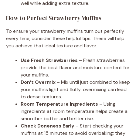
well while adding extra texture.
How to Perfect Strawberry Muffins
To ensure your strawberry muffins turn out perfectly
every time, consider these helpful tips. These will help
you achieve that ideal texture and flavor.
Use Fresh Strawberries
– Fresh strawberries
provide the best flavor and moisture content for
your muffins.
Don’t Overmix
– Mix until just combined to keep
your muffins light and fluffy; overmixing can lead
to dense textures.
Room Temperature Ingredients
– Using
ingredients at room temperature helps create a
smoother batter and better rise.
Check Doneness Early
– Start checking your
muffins at 15 minutes to avoid overbaking; they