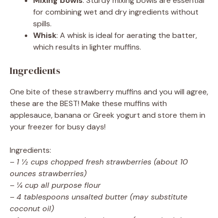
Mixing bowls
: Sturdy mixing bowls are essential
for combining wet and dry ingredients without
spills.
Whisk
: A whisk is ideal for aerating the batter,
which results in lighter muffins.
Ingredients
One bite of these strawberry muffins and you will agree,
these are the BEST! Make these muffins with
applesauce, banana or Greek yogurt and store them in
your freezer for busy days!
Ingredients:
–
1 ½ cups chopped fresh strawberries (about 10
ounces strawberries)
–
¼ cup all purpose flour
–
4 tablespoons unsalted butter (may substitute
coconut oil)