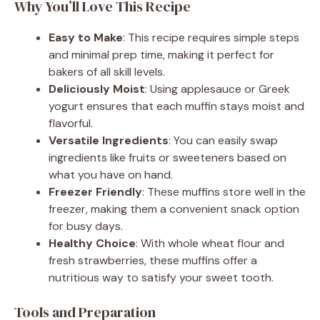
Why You’ll Love This Recipe
Easy to Make
: This recipe requires simple steps
and minimal prep time, making it perfect for
bakers of all skill levels.
Deliciously Moist
: Using applesauce or Greek
yogurt ensures that each muffin stays moist and
flavorful.
Versatile Ingredients
: You can easily swap
ingredients like fruits or sweeteners based on
what you have on hand.
Freezer Friendly
: These muffins store well in the
freezer, making them a convenient snack option
for busy days.
Healthy Choice
: With whole wheat flour and
fresh strawberries, these muffins offer a
nutritious way to satisfy your sweet tooth.
Tools and Preparation