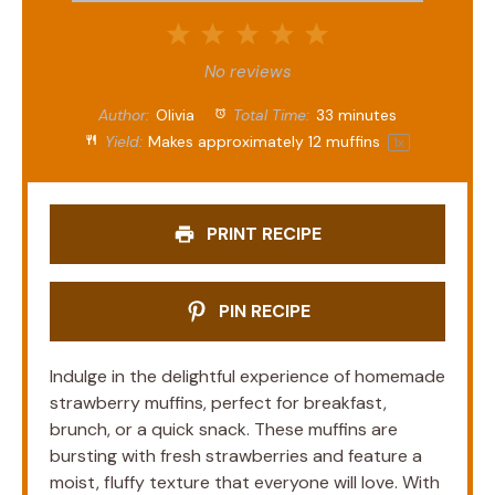
1
2
3
4
5
Star
Stars
Stars
Stars
Stars
No reviews
Author:
Olivia
Total Time:
33 minutes
Yield:
Makes approximately
12
muffins
1
x
PRINT RECIPE
PIN RECIPE
Indulge in the delightful experience of homemade
strawberry muffins, perfect for breakfast,
brunch, or a quick snack. These muffins are
bursting with fresh strawberries and feature a
moist, fluffy texture that everyone will love. With