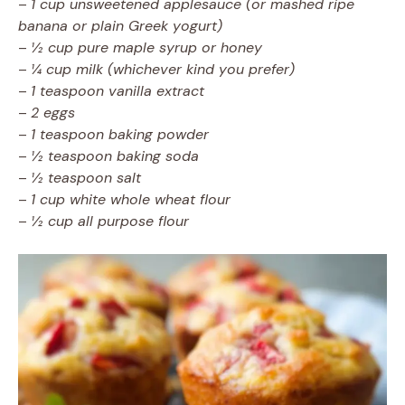
–
1 cup unsweetened applesauce (or mashed ripe
banana or plain Greek yogurt)
–
½ cup pure maple syrup or honey
–
¼ cup milk (whichever kind you prefer)
–
1 teaspoon vanilla extract
–
2 eggs
–
1 teaspoon baking powder
–
½ teaspoon baking soda
–
½ teaspoon salt
–
1 cup white whole wheat flour
–
½ cup all purpose flour