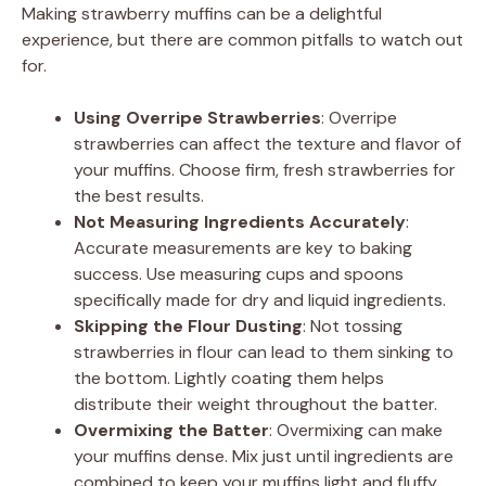
Making strawberry muffins can be a delightful
experience, but there are common pitfalls to watch out
for.
Using Overripe Strawberries
: Overripe
strawberries can affect the texture and flavor of
your muffins. Choose firm, fresh strawberries for
the best results.
Not Measuring Ingredients Accurately
:
Accurate measurements are key to baking
success. Use measuring cups and spoons
specifically made for dry and liquid ingredients.
Skipping the Flour Dusting
: Not tossing
strawberries in flour can lead to them sinking to
the bottom. Lightly coating them helps
distribute their weight throughout the batter.
Overmixing the Batter
: Overmixing can make
your muffins dense. Mix just until ingredients are
combined to keep your muffins light and fluffy.