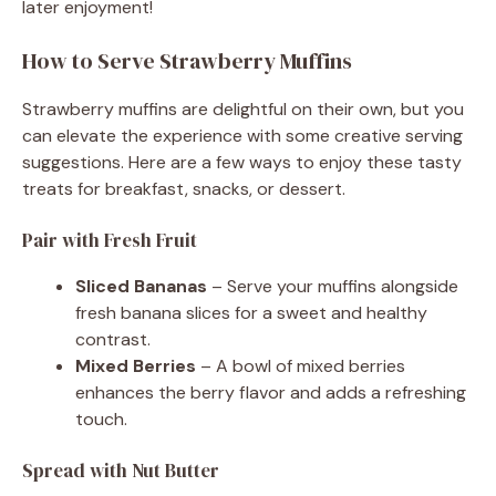
later enjoyment!
How to Serve Strawberry Muffins
Strawberry muffins are delightful on their own, but you
can elevate the experience with some creative serving
suggestions. Here are a few ways to enjoy these tasty
treats for breakfast, snacks, or dessert.
Pair with Fresh Fruit
Sliced Bananas
– Serve your muffins alongside
fresh banana slices for a sweet and healthy
contrast.
Mixed Berries
– A bowl of mixed berries
enhances the berry flavor and adds a refreshing
touch.
Spread with Nut Butter