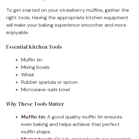
To get started on your strawberry muffins, gather the
right tools. Having the appropriate kitchen equipment
will make your baking experience smoother and more
enjoyable.
Essential Kitchen Tools
Muffin tin
Mixing bowls
Whisk
Rubber spatula or spoon
Microwave-safe bowl
Why These Tools Matter
Muffin tin
: A good quality muffin tin ensures
even baking and helps achieve that perfect
muffin shape.