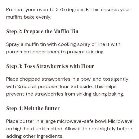
Preheat your oven to 375 degrees F. This ensures your
muffins bake evenly.
Step 2: Prepare the Muffin Tin
Spray a muffin tin with cooking spray or line it with
parchment paper liners to prevent sticking.
Step 3: Toss Strawberries with Flour
Place chopped strawberries in a bowl and toss gently
with ¼ cup all purpose flour. Set aside. This helps
prevent the strawberries from sinking during baking.
Step 4: Melt the Butter
Place butter in a large microwave-safe bowl. Microwave
on high heat until melted. Allow it to cool slightly before
adding other ingredients.