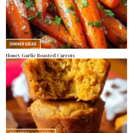
DINNER IDEAS
Honey Garlic Roasted Carrots