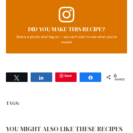
DID YOU MAKE THIS RECIPE?
Share a photo and tag us — we can't wait to see what you've
made!
Save
6
Tweet
Share
Share
SHARES
TAGS:
YOU MIGHT ALSO LIKE THESE RECIPES