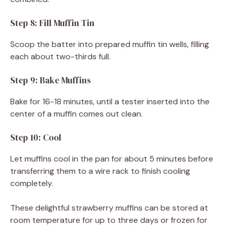
Step 8: Fill Muffin Tin
Scoop the batter into prepared muffin tin wells, filling
each about two-thirds full.
Step 9: Bake Muffins
Bake for 16-18 minutes, until a tester inserted into the
center of a muffin comes out clean.
Step 10: Cool
Let muffins cool in the pan for about 5 minutes before
transferring them to a wire rack to finish cooling
completely.
These delightful strawberry muffins can be stored at
room temperature for up to three days or frozen for