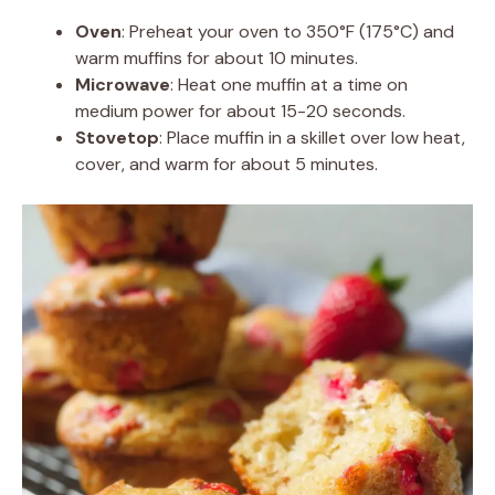
Oven
: Preheat your oven to 350°F (175°C) and
warm muffins for about 10 minutes.
Microwave
: Heat one muffin at a time on
medium power for about 15-20 seconds.
Stovetop
: Place muffin in a skillet over low heat,
cover, and warm for about 5 minutes.