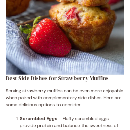
Best Side Dishes for Strawberry Muffins
Serving strawberry muffins can be even more enjoyable
when paired with complementary side dishes. Here are
some delicious options to consider:
Scrambled Eggs
– Fluffy scrambled eggs
provide protein and balance the sweetness of