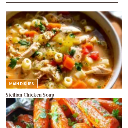
MAIN DISHES
Sicilian Chicken Soup