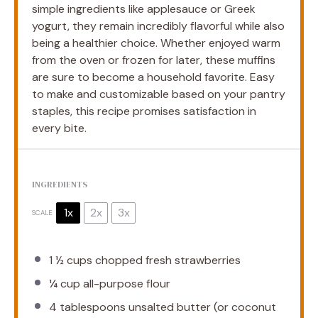
simple ingredients like applesauce or Greek
yogurt, they remain incredibly flavorful while also
being a healthier choice. Whether enjoyed warm
from the oven or frozen for later, these muffins
are sure to become a household favorite. Easy
to make and customizable based on your pantry
staples, this recipe promises satisfaction in
every bite.
INGREDIENTS
1x
2x
3x
SCALE
1 ½ cups
chopped fresh strawberries
¼ cup
all-purpose flour
4 tablespoons
unsalted butter (or coconut