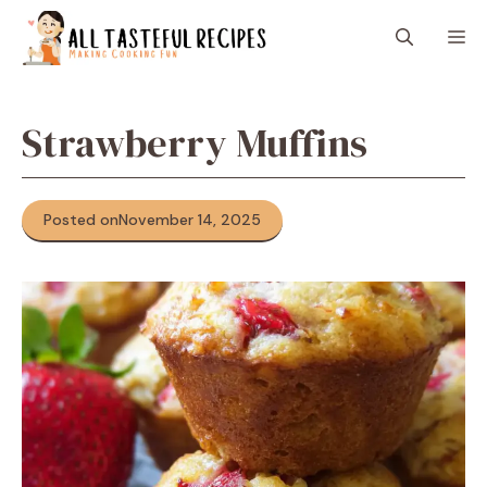
Skip
M
to
content
Strawberry Muffins
Posted on
November 14, 2025