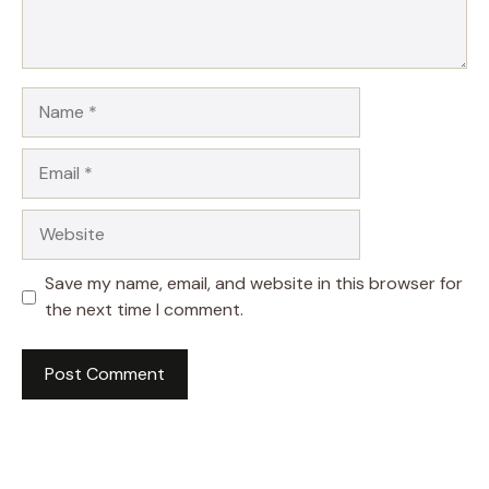
Name
Email
Website
Save my name, email, and website in this browser for
the next time I comment.