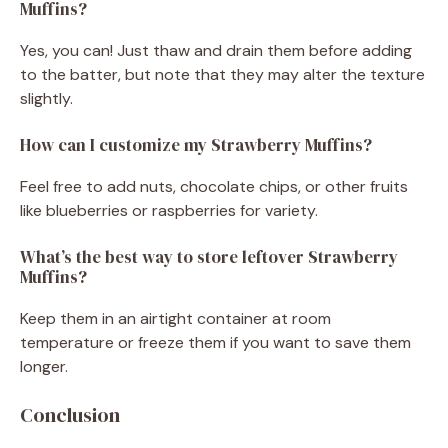
Muffins?
Yes, you can! Just thaw and drain them before adding
to the batter, but note that they may alter the texture
slightly.
How can I customize my Strawberry Muffins?
Feel free to add nuts, chocolate chips, or other fruits
like blueberries or raspberries for variety.
What’s the best way to store leftover Strawberry
Muffins?
Keep them in an airtight container at room
temperature or freeze them if you want to save them
longer.
Conclusion