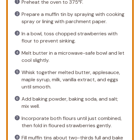
Preheat the oven to 375°F.
Prepare a muffin tin by spraying with cooking
spray or lining with parchment paper.
In a bowl, toss chopped strawberries with
flour to prevent sinking.
Melt butter in a microwave-safe bowl and let
cool slightly.
Whisk together melted butter, applesauce,
maple syrup, milk, vanilla extract, and eggs
until smooth.
Add baking powder, baking soda, and salt;
mix well.
Incorporate both flours until just combined,
then fold in floured strawberries gently.
Fill muffin tins about two-thirds full and bake