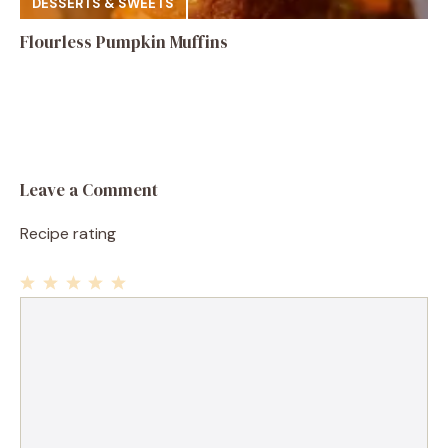
DESSERTS & SWEETS
Flourless Pumpkin Muffins
Leave a Comment
Recipe rating
1
Comment
2
3
4
5
Star
Stars
Stars
Stars
Stars