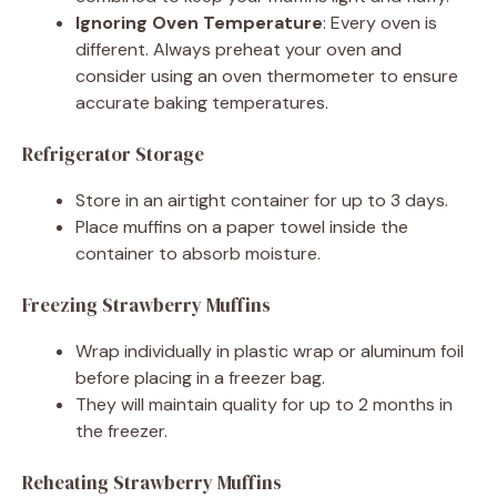
Ignoring Oven Temperature
: Every oven is
different. Always preheat your oven and
consider using an oven thermometer to ensure
accurate baking temperatures.
Refrigerator Storage
Store in an airtight container for up to 3 days.
Place muffins on a paper towel inside the
container to absorb moisture.
Freezing Strawberry Muffins
Wrap individually in plastic wrap or aluminum foil
before placing in a freezer bag.
They will maintain quality for up to 2 months in
the freezer.
Reheating Strawberry Muffins