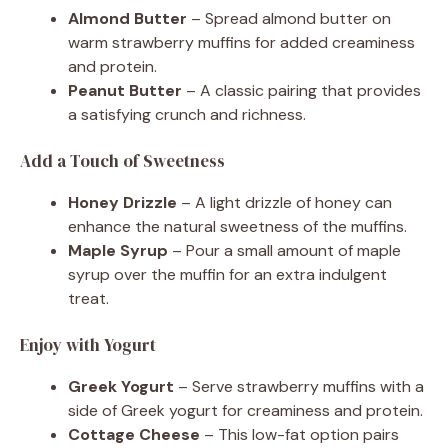
Almond Butter
– Spread almond butter on
warm strawberry muffins for added creaminess
and protein.
Peanut Butter
– A classic pairing that provides
a satisfying crunch and richness.
Add a Touch of Sweetness
Honey Drizzle
– A light drizzle of honey can
enhance the natural sweetness of the muffins.
Maple Syrup
– Pour a small amount of maple
syrup over the muffin for an extra indulgent
treat.
Enjoy with Yogurt
Greek Yogurt
– Serve strawberry muffins with a
side of Greek yogurt for creaminess and protein.
Cottage Cheese
– This low-fat option pairs