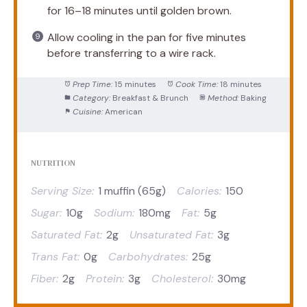
for 16–18 minutes until golden brown.
Allow cooling in the pan for five minutes
before transferring to a wire rack.
Prep Time:
15 minutes
Cook Time:
18 minutes
Category:
Breakfast & Brunch
Method:
Baking
Cuisine:
American
NUTRITION
Serving Size:
1 muffin (65g)
Calories:
150
Sugar:
10g
Sodium:
180mg
Fat:
5g
Saturated Fat:
2g
Unsaturated Fat:
3g
Trans Fat:
0g
Carbohydrates:
25g
Fiber:
2g
Protein:
3g
Cholesterol:
30mg