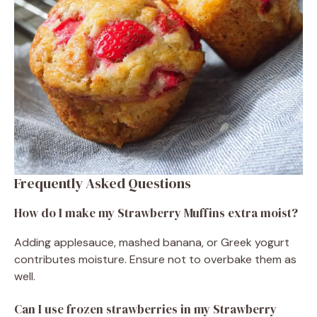
Frequently Asked Questions
How do I make my Strawberry Muffins extra moist?
Adding applesauce, mashed banana, or Greek yogurt
contributes moisture. Ensure not to overbake them as
well.
Can I use frozen strawberries in my Strawberry