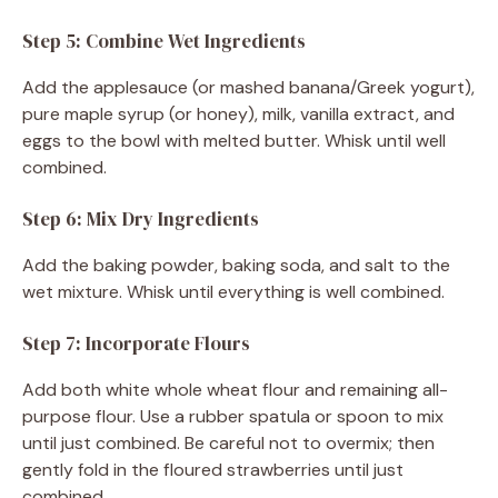
Step 5: Combine Wet Ingredients
Add the applesauce (or mashed banana/Greek yogurt),
pure maple syrup (or honey), milk, vanilla extract, and
eggs to the bowl with melted butter. Whisk until well
combined.
Step 6: Mix Dry Ingredients
Add the baking powder, baking soda, and salt to the
wet mixture. Whisk until everything is well combined.
Step 7: Incorporate Flours
Add both white whole wheat flour and remaining all-
purpose flour. Use a rubber spatula or spoon to mix
until just combined. Be careful not to overmix; then
gently fold in the floured strawberries until just
combined.