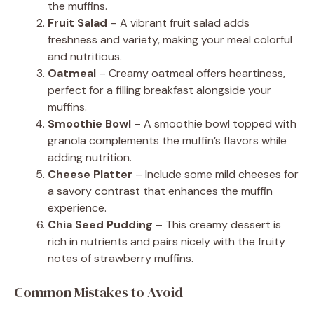
the muffins.
Fruit Salad
– A vibrant fruit salad adds
freshness and variety, making your meal colorful
and nutritious.
Oatmeal
– Creamy oatmeal offers heartiness,
perfect for a filling breakfast alongside your
muffins.
Smoothie Bowl
– A smoothie bowl topped with
granola complements the muffin’s flavors while
adding nutrition.
Cheese Platter
– Include some mild cheeses for
a savory contrast that enhances the muffin
experience.
Chia Seed Pudding
– This creamy dessert is
rich in nutrients and pairs nicely with the fruity
notes of strawberry muffins.
Common Mistakes to Avoid