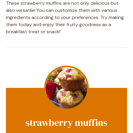
These strawberry muffins are not only delicious but
also versatile! You can customize them with various
ingredients according to your preferences. Try making
them today and enjoy their fruity goodness as a
breakfast treat or snack!
strawberry muffins