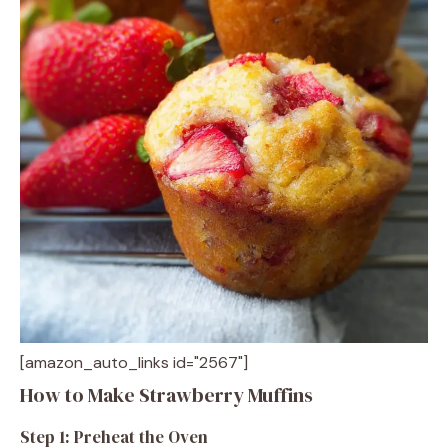
[amazon_auto_links id="2567"]
How to Make Strawberry Muffins
Step 1: Preheat the Oven