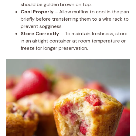
should be golden brown on top.
Cool Properly
– Allow muffins to cool in the pan
briefly before transferring them to a wire rack to
prevent sogginess.
Store Correctly
– To maintain freshness, store
in an airtight container at room temperature or
freeze for longer preservation.