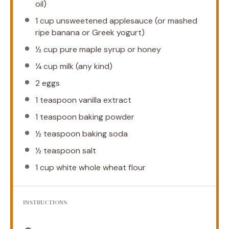
oil)
1 cup
unsweetened applesauce (or mashed
ripe banana or Greek yogurt)
½ cup
pure maple syrup or honey
¼ cup
milk (any kind)
2
eggs
1 teaspoon
vanilla extract
1 teaspoon
baking powder
½ teaspoon
baking soda
½ teaspoon
salt
1 cup
white whole wheat flour
INSTRUCTIONS