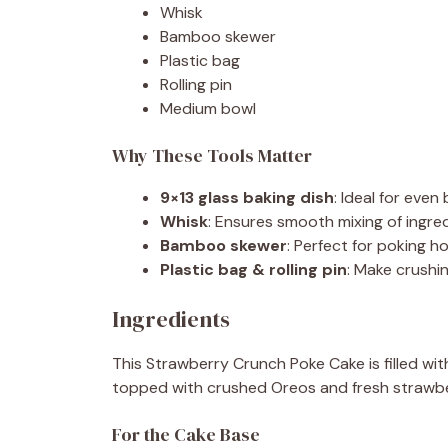
Whisk
Bamboo skewer
Plastic bag
Rolling pin
Medium bowl
Why These Tools Matter
9×13 glass baking dish
: Ideal for even
Whisk
: Ensures smooth mixing of ingred
Bamboo skewer
: Perfect for poking h
Plastic bag & rolling pin
: Make crushi
Ingredients
This Strawberry Crunch Poke Cake is filled wit
topped with crushed Oreos and fresh strawbe
For the Cake Base