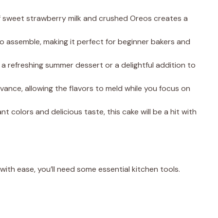
f sweet strawberry milk and crushed Oreos creates a
 to assemble, making it perfect for beginner bakers and
as a refreshing summer dessert or a delightful addition to
advance, allowing the flavors to meld while you focus on
rant colors and delicious taste, this cake will be a hit with
th ease, you’ll need some essential kitchen tools.