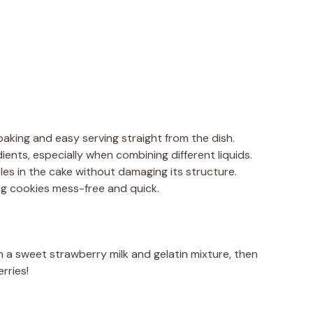
 baking and easy serving straight from the dish.
ients, especially when combining different liquids.
oles in the cake without damaging its structure.
ng cookies mess-free and quick.
h a sweet strawberry milk and gelatin mixture, then
rries!