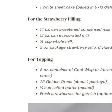
1 White sheet cake (baked in 9×13 dish
For the Strawberry Filling
14 oz. can sweetened condensed milk
12 oz. can evaporated milk
½ cup whole milk
3 oz. package strawberry jello, divided
For Topping
8 oz. container of Cool Whip or froze
notes)
25 Golden Oreos (about 1 package)
¼ cup salted butter (melted)
Fresh strawberries for garnish (optiona