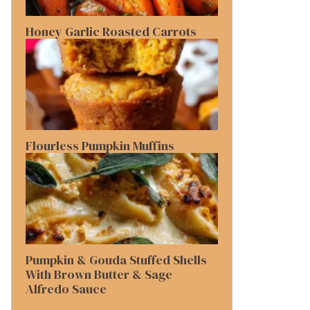
Honey Garlic Roasted Carrots
Flourless Pumpkin Muffins
Pumpkin & Gouda Stuffed Shells
With Brown Butter & Sage
Alfredo Sauce