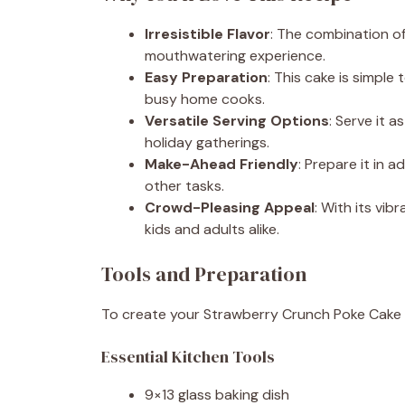
Irresistible Flavor
: The combination o
mouthwatering experience.
Easy Preparation
: This cake is simple
busy home cooks.
Versatile Serving Options
: Serve it 
holiday gatherings.
Make-Ahead Friendly
: Prepare it in 
other tasks.
Crowd-Pleasing Appeal
: With its vib
kids and adults alike.
Tools and Preparation
To create your Strawberry Crunch Poke Cake wi
Essential Kitchen Tools
9×13 glass baking dish