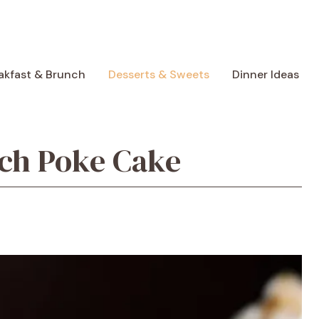
akfast & Brunch
Desserts & Sweets
Dinner Ideas
ch Poke Cake