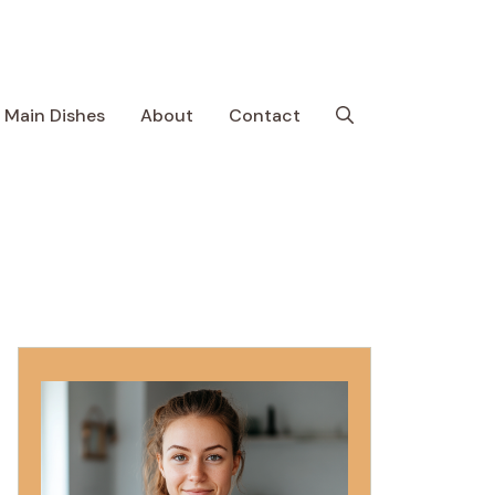
Main Dishes
About
Contact