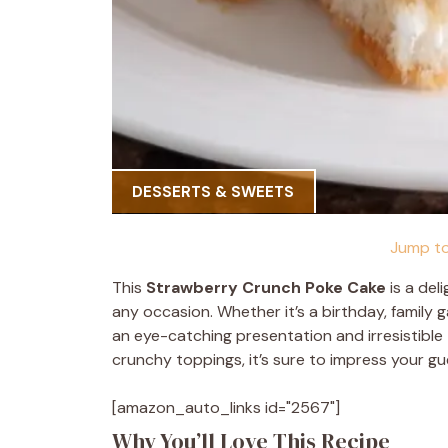
DESSERTS & SWEETS
Jump to
This
Strawberry Crunch Poke Cake
is a del
any occasion. Whether it’s a birthday, family ga
an eye-catching presentation and irresistible 
crunchy toppings, it’s sure to impress your gu
[amazon_auto_links id="2567"]
Why You’ll Love This Recipe