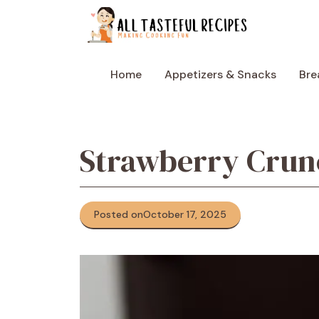
Skip
to
content
Home
Appetizers & Snacks
Bre
Strawberry Crun
Posted on
October 17, 2025