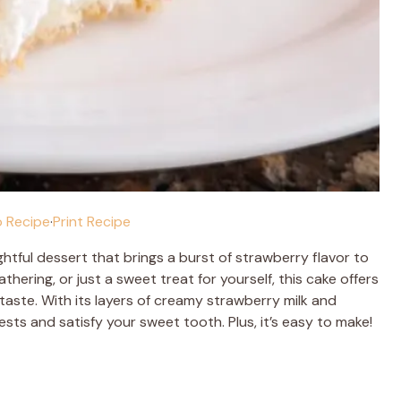
 Recipe
·
Print Recipe
ightful dessert that brings a burst of strawberry flavor to
thering, or just a sweet treat for yourself, this cake offers
taste. With its layers of creamy strawberry milk and
ests and satisfy your sweet tooth. Plus, it’s easy to make!