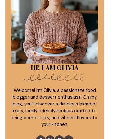
HI! I AM OLIVIA
Welcome! I’m Olivia, a passionate food
blogger and dessert enthusiast. On my
blog, you’ll discover a delicious blend of
easy, family-friendly recipes crafted to
bring comfort, joy, and vibrant flavors to
your kitchen.