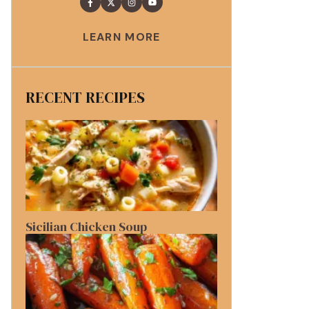
LEARN MORE
RECENT RECIPES
Sicilian Chicken Soup