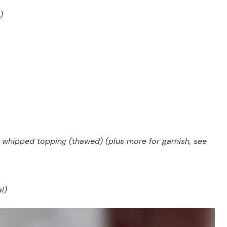
)
n whipped topping (thawed) (plus more for garnish, see
l)