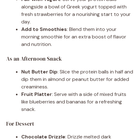
alongside a bowl of Greek yogurt topped with
fresh strawberries for a nourishing start to your
day.
Add to Smoothies
: Blend them into your
morning smoothie for an extra boost of flavor
and nutrition.
As an Afternoon Snack
Nut Butter Dip
: Slice the protein balls in half and
dip them in almond or peanut butter for added
creaminess.
Fruit Platter
: Serve with a side of mixed fruits
like blueberries and bananas for a refreshing
snack.
For Dessert
Chocolate Drizzle
: Drizzle melted dark