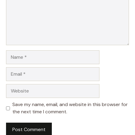
Name
Email
Website
Save my name, email, and website in this browser for
the next time I comment.