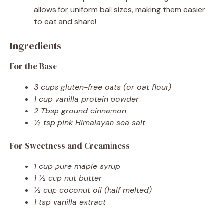
allows for uniform ball sizes, making them easier
to eat and share!
Ingredients
For the Base
3 cups gluten-free oats (or oat flour)
1 cup vanilla protein powder
2 Tbsp ground cinnamon
½ tsp pink Himalayan sea salt
For Sweetness and Creaminess
1 cup pure maple syrup
1 ½ cup nut butter
½ cup coconut oil (half melted)
1 tsp vanilla extract