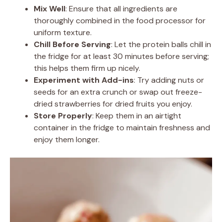
Mix Well
: Ensure that all ingredients are
thoroughly combined in the food processor for
uniform texture.
Chill Before Serving
: Let the protein balls chill in
the fridge for at least 30 minutes before serving;
this helps them firm up nicely.
Experiment with Add-ins
: Try adding nuts or
seeds for an extra crunch or swap out freeze-
dried strawberries for dried fruits you enjoy.
Store Properly
: Keep them in an airtight
container in the fridge to maintain freshness and
enjoy them longer.