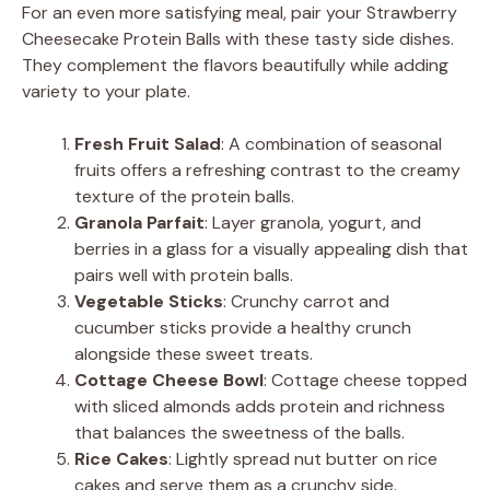
For an even more satisfying meal, pair your Strawberry
Cheesecake Protein Balls with these tasty side dishes.
They complement the flavors beautifully while adding
variety to your plate.
Fresh Fruit Salad
: A combination of seasonal
fruits offers a refreshing contrast to the creamy
texture of the protein balls.
Granola Parfait
: Layer granola, yogurt, and
berries in a glass for a visually appealing dish that
pairs well with protein balls.
Vegetable Sticks
: Crunchy carrot and
cucumber sticks provide a healthy crunch
alongside these sweet treats.
Cottage Cheese Bowl
: Cottage cheese topped
with sliced almonds adds protein and richness
that balances the sweetness of the balls.
Rice Cakes
: Lightly spread nut butter on rice
cakes and serve them as a crunchy side.