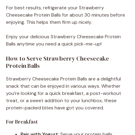
For best results, refrigerate your Strawberry
Cheesecake Protein Balls for about 30 minutes before
enjoying. This helps them firm up nicely.
Enjoy your delicious Strawberry Cheesecake Protein
Balls anytime you need a quick pick-me-up!
How to Serve Strawberry Cheesecake
Protein Balls
Strawberry Cheesecake Protein Balls are a delightful
snack that can be enjoyed in various ways. Whether
you’re looking for a quick breakfast, a post-workout
treat, or a sweet addition to your lunchbox, these
protein-packed bites have got you covered.
For Breakfast
Pair with Yogurt
: Serve your protein balls