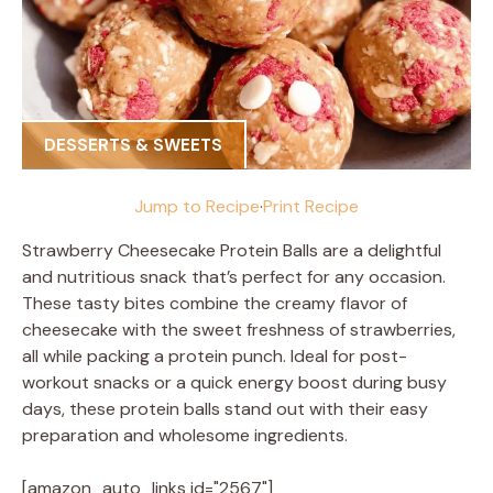
DESSERTS & SWEETS
Jump to Recipe
·
Print Recipe
Strawberry Cheesecake Protein Balls are a delightful
and nutritious snack that’s perfect for any occasion.
These tasty bites combine the creamy flavor of
cheesecake with the sweet freshness of strawberries,
all while packing a protein punch. Ideal for post-
workout snacks or a quick energy boost during busy
days, these protein balls stand out with their easy
preparation and wholesome ingredients.
[amazon_auto_links id="2567"]