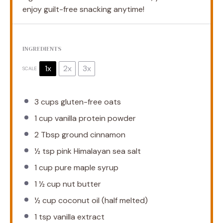
enjoy guilt-free snacking anytime!
INGREDIENTS
1x
2x
3x
SCALE
3 cups
gluten-free oats
1 cup
vanilla protein powder
2 Tbsp
ground cinnamon
½ tsp
pink Himalayan sea salt
1 cup
pure maple syrup
1 ½ cup
nut butter
½ cup
coconut oil (half melted)
1 tsp
vanilla extract