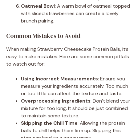
Oatmeal Bowl
: A warm bowl of oatmeal topped
with sliced strawberries can create a lovely
brunch pairing.
Common Mistakes to Avoid
When making Strawberry Cheesecake Protein Balls, it’s
easy to make mistakes. Here are some common pitfalls
to watch out for:
Using Incorrect Measurements
: Ensure you
measure your ingredients accurately. Too much
or too little can affect the texture and taste.
Overprocessing Ingredients
: Don’t blend your
mixture for too long. It should be just combined
to maintain some texture.
Skipping the Chill Time
: Allowing the protein
balls to chill helps them firm up. Skipping this
step can lead to a gooey mess.