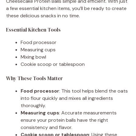
Cheesecake Protein Balls simple and efficient. With just
a few essential kitchen items, you’ll be ready to create
these delicious snacks in no time.
Essential Kitchen Tools
Food processor
Measuring cups
Mixing bowl
Cookie scoop or tablespoon
Why These Tools Matter
Food processor
: This tool helps blend the oats
into flour quickly and mixes all ingredients
thoroughly.
Measuring cups
: Accurate measurements
ensure your protein balls have the right
consistency and flavor.
Cookie scoop or tablespoon
: Using these