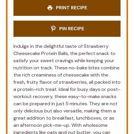
PRINT RECIPE
PIN RECIPE
Indulge in the delightful taste of Strawberry
Cheesecake Protein Balls, the perfect snack to
satisfy your sweet cravings while keeping your
nutrition on track. These no-bake bites combine
the rich creaminess of cheesecake with the
fresh, fruity flavor of strawberries, all packed into
a protein-rich treat. Ideal for busy days or post-
workout recovery, these easy-to-make snacks
can be prepared in just 5 minutes. They are not
only delicious but also versatile, making them a
great addition to breakfast, lunchboxes, or as
an afternoon pick-me-up. With wholesome
ingredients like oats and nut butter, you can