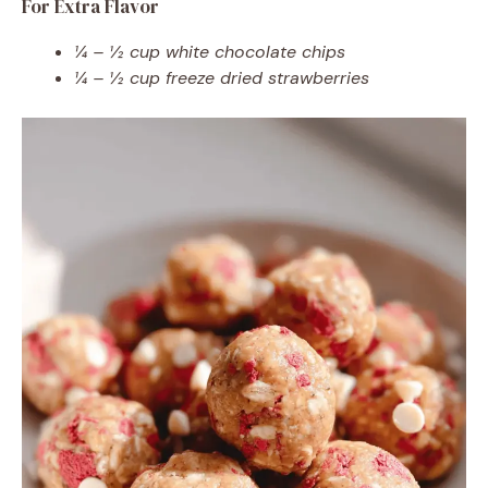
For Extra Flavor
¼ – ½ cup white chocolate chips
¼ – ½ cup freeze dried strawberries