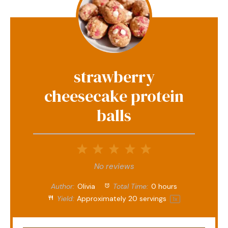
strawberry
cheesecake protein
balls
1
2
3
4
5
Star
Stars
Stars
Stars
Stars
No reviews
Author:
Olivia
Total Time:
0 hours
Yield:
Approximately
20
servings
1
x