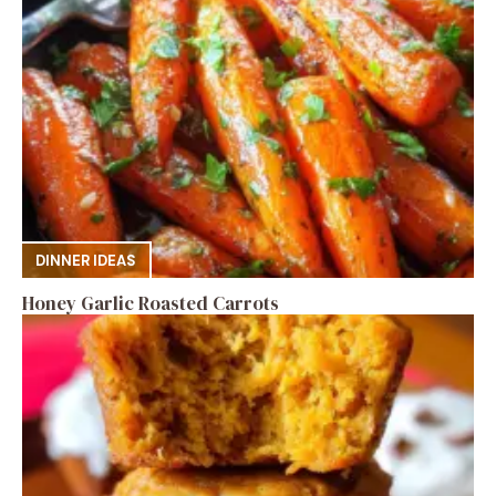
DINNER IDEAS
Honey Garlic Roasted Carrots