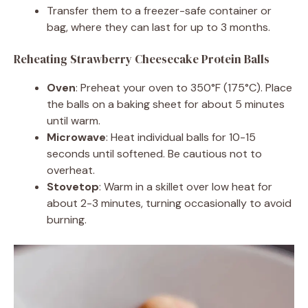
Transfer them to a freezer-safe container or
bag, where they can last for up to 3 months.
Reheating Strawberry Cheesecake Protein Balls
Oven
: Preheat your oven to 350°F (175°C). Place
the balls on a baking sheet for about 5 minutes
until warm.
Microwave
: Heat individual balls for 10-15
seconds until softened. Be cautious not to
overheat.
Stovetop
: Warm in a skillet over low heat for
about 2-3 minutes, turning occasionally to avoid
burning.