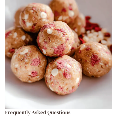
Frequently Asked Questions