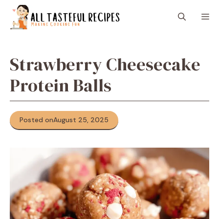
Skip
M
to
content
Strawberry Cheesecake
Protein Balls
Posted on
August 25, 2025