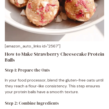
[amazon_auto_links id="2567"]
How to Make Strawberry Cheesecake Protein
Balls
Step 1: Prepare the Oats
In your food processor, blend the gluten-free oats until
they reach a flour-like consistency. This step ensures
your protein balls have a smooth texture.
Step 2: Combine Ingredients