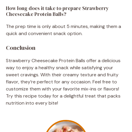
How long does it take to prepare Strawberry
Cheesecake Protein Balls?
The prep time is only about 5 minutes, making them a
quick and convenient snack option.
Conclusion
Strawberry Cheesecake Protein Balls offer a delicious
way to enjoy a healthy snack while satisfying your
sweet cravings. With their creamy texture and fruity
flavor, they’re perfect for any occasion. Feel free to
customize them with your favorite mix-ins or flavors!
Try this recipe today for a delightful treat that packs
nutrition into every bite!