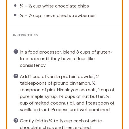
¼
–
½
cup white chocolate chips
¼
–
½
cup freeze dried strawberries
INSTRUCTIONS
In a food processor, blend 3 cups of gluten-
free oats until they have a flour-like
consistency.
Add 1 cup of vanilla protein powder, 2
tablespoons of ground cinnamon, ½
teaspoon of pink Himalayan sea salt, 1 cup of
pure maple syrup, 1½ cups of nut butter, ½
cup of melted coconut oil, and 1 teaspoon of
vanilla extract. Process until well combined.
Gently fold in ¼ to ½ cup each of white
chocolate chips and freeze-dried