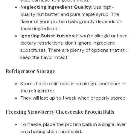
Neglecting Ingredient Quality
: Use high-
quality nut butter and pure maple syrup. The
flavor of your protein balls greatly depends on
these ingredients.
Ignoring Substitutions
: If you’re allergic or have
dietary restrictions, don’t ignore ingredient
substitutes. There are plenty of options that still
keep the flavor intact.
Refrigerator Storage
Store the protein balls in an airtight container in
the refrigerator.
They will last up to 1 week when properly stored.
Freezing Strawberry Cheesecake Protein Balls
To freeze, place the protein balls in a single layer
on a baking sheet until solid.