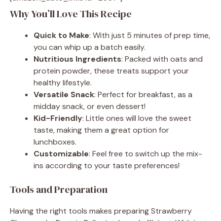
Why You’ll Love This Recipe
Quick to Make
: With just 5 minutes of prep time,
you can whip up a batch easily.
Nutritious Ingredients
: Packed with oats and
protein powder, these treats support your
healthy lifestyle.
Versatile Snack
: Perfect for breakfast, as a
midday snack, or even dessert!
Kid-Friendly
: Little ones will love the sweet
taste, making them a great option for
lunchboxes.
Customizable
: Feel free to switch up the mix-
ins according to your taste preferences!
Tools and Preparation
Having the right tools makes preparing Strawberry