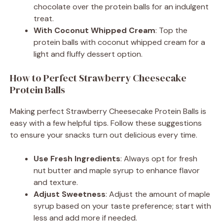
chocolate over the protein balls for an indulgent
treat.
With Coconut Whipped Cream
: Top the
protein balls with coconut whipped cream for a
light and fluffy dessert option.
How to Perfect Strawberry Cheesecake
Protein Balls
Making perfect Strawberry Cheesecake Protein Balls is
easy with a few helpful tips. Follow these suggestions
to ensure your snacks turn out delicious every time.
Use Fresh Ingredients
: Always opt for fresh
nut butter and maple syrup to enhance flavor
and texture.
Adjust Sweetness
: Adjust the amount of maple
syrup based on your taste preference; start with
less and add more if needed.