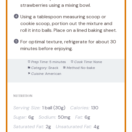
strawberries using a mixing bowl.
Using a tablespoon measuring scoop or
cookie scoop, portion out the mixture and
roll it into balls. Place on a lined baking sheet.
For optimal texture, refrigerate for about 30
minutes before enjoying.
Prep Time:
5 minutes
Cook Time:
None
Category:
Snack
Method:
No-bake
Cuisine:
American
NUTRITION
Serving Size:
1 ball (30g)
Calories:
130
Sugar:
6g
Sodium:
50mg
Fat:
6g
Saturated Fat:
2g
Unsaturated Fat:
4g