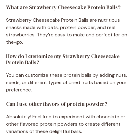
What are Strawberry Cheesecake Protein Balls?
Strawberry Cheesecake Protein Balls are nutritious
snacks made with oats, protein powder, and real
strawberries. They’re easy to make and perfect for on-
the-go.
How do I customize my Strawberry Cheesecake
Protein Balls?
You can customize these protein balls by adding nuts,
seeds, or different types of dried fruits based on your
preference.
Can I use other flavors of protein powder?
Absolutely! Feel free to experiment with chocolate or
other flavored protein powders to create different
variations of these delightful balls.