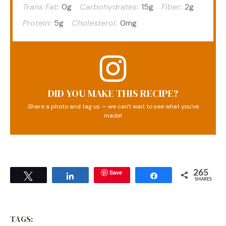
Trans Fat:
0g
Carbohydrates:
15g
Fiber:
2g
Protein:
5g
Cholesterol:
0mg
DID YOU MAKE THIS RECIPE?
Share a photo and tag us — we can't wait to see what you've
made!
Save
265
Tweet
Share
Share
SHARES
TAGS: