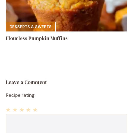
DESSERTS & SWEETS
Flourless Pumpkin Muffins
Leave a Comment
Recipe rating
1
Comment
2
3
4
5
Star
Stars
Stars
Stars
Stars