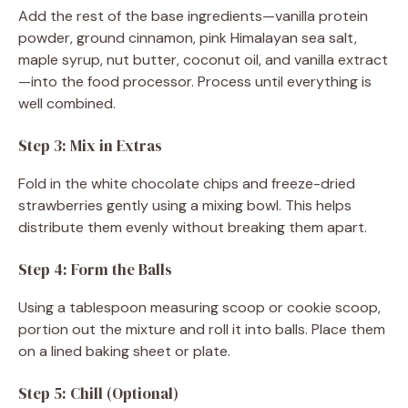
Add the rest of the base ingredients—vanilla protein
powder, ground cinnamon, pink Himalayan sea salt,
maple syrup, nut butter, coconut oil, and vanilla extract
—into the food processor. Process until everything is
well combined.
Step 3: Mix in Extras
Fold in the white chocolate chips and freeze-dried
strawberries gently using a mixing bowl. This helps
distribute them evenly without breaking them apart.
Step 4: Form the Balls
Using a tablespoon measuring scoop or cookie scoop,
portion out the mixture and roll it into balls. Place them
on a lined baking sheet or plate.
Step 5: Chill (Optional)