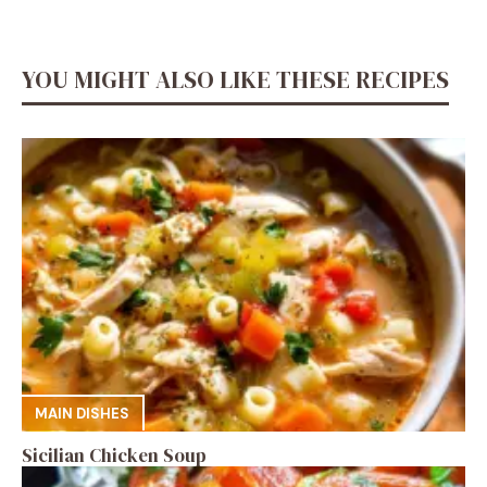
YOU MIGHT ALSO LIKE THESE RECIPES
MAIN DISHES
Sicilian Chicken Soup