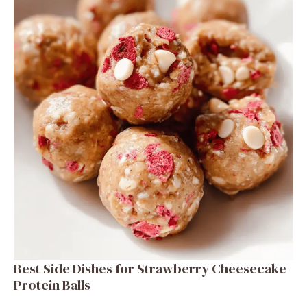
Best Side Dishes for Strawberry Cheesecake
Protein Balls