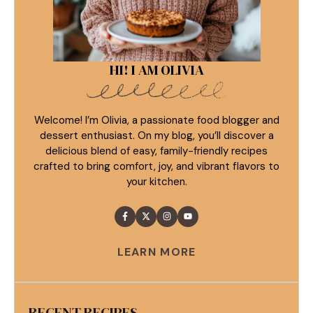
HI! I AM OLIVIA
Welcome! I’m Olivia, a passionate food blogger and
dessert enthusiast. On my blog, you’ll discover a
delicious blend of easy, family-friendly recipes
crafted to bring comfort, joy, and vibrant flavors to
your kitchen.
LEARN MORE
RECENT RECIPES