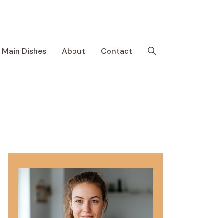
Main Dishes
About
Contact