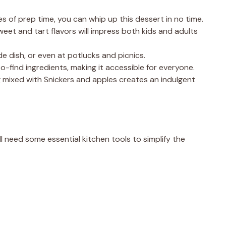
es of prep time, you can whip up this dessert in no time.
eet and tart flavors will impress both kids and adults
ide dish, or even at potlucks and picnics.
o-find ingredients, making it accessible for everyone.
 mixed with Snickers and apples creates an indulgent
l need some essential kitchen tools to simplify the