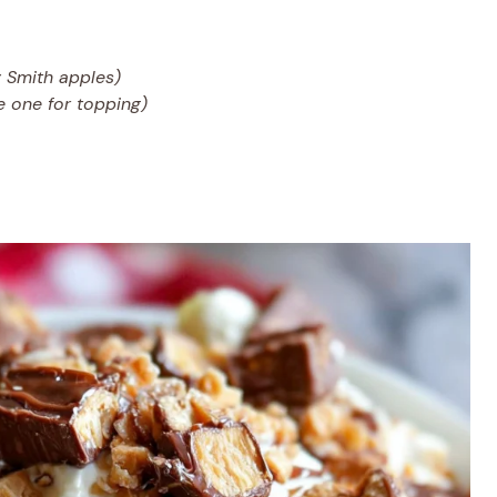
 Smith apples)
ve one for topping)