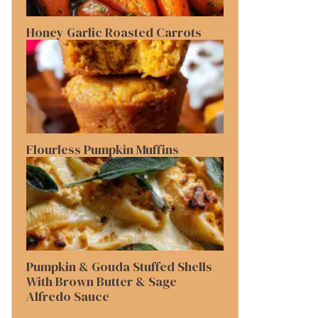
Honey Garlic Roasted Carrots
Flourless Pumpkin Muffins
Pumpkin & Gouda Stuffed Shells
With Brown Butter & Sage
Alfredo Sauce