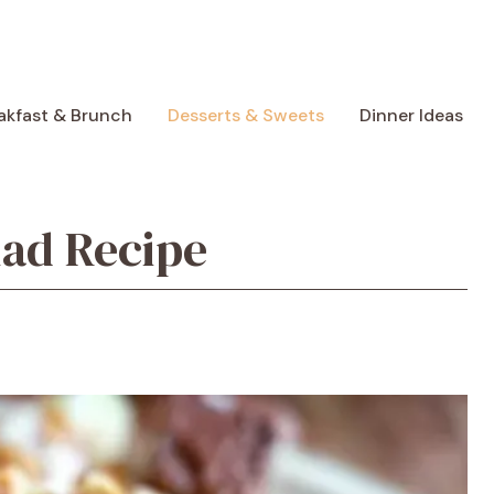
akfast & Brunch
Desserts & Sweets
Dinner Ideas
lad Recipe