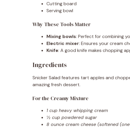
Cutting board
Serving bowl
Why These Tools Matter
Mixing bowls
: Perfect for combining yo
Electric mixer
: Ensures your cream c
Knife
: A good knife makes chopping ap
Ingredients
Snicker Salad features tart apples and chopp
amazing fresh dessert.
For the Creamy Mixture
1 cup heavy whipping cream
½ cup powdered sugar
8 ounce cream cheese (softened (one