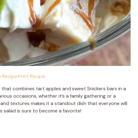
 Recipe
·
Print Recipe
at that combines tart apples and sweet Snickers bars in a
rious occasions, whether it’s a family gathering or a
s and textures makes it a standout dish that everyone will
is salad is sure to become a favorite!