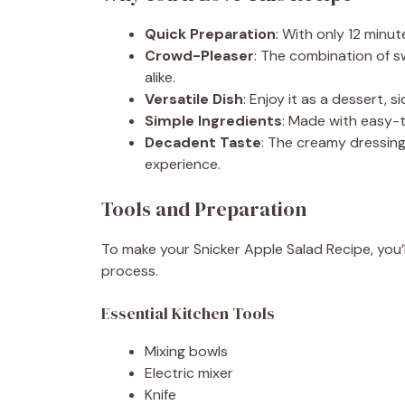
Quick Preparation
: With only 12 minut
Crowd-Pleaser
: The combination of sw
alike.
Versatile Dish
: Enjoy it as a dessert, s
Simple Ingredients
: Made with easy-t
Decadent Taste
: The creamy dressing
experience.
Tools and Preparation
To make your Snicker Apple Salad Recipe, you’l
process.
Essential Kitchen Tools
Mixing bowls
Electric mixer
Knife