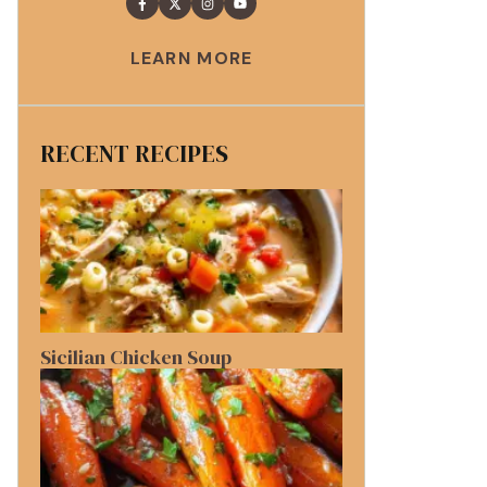
LEARN MORE
RECENT RECIPES
Sicilian Chicken Soup