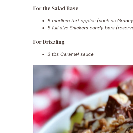
For the Salad Base
8 medium tart apples (such as Granny
5 full size Snickers candy bars (reser
For Drizzling
2 tbs Caramel sauce