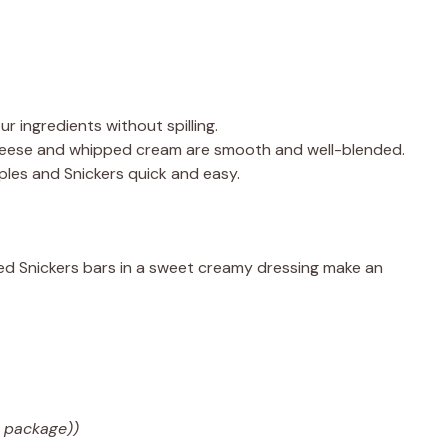
ur ingredients without spilling.
heese and whipped cream are smooth and well-blended.
ples and Snickers quick and easy.
ed Snickers bars in a sweet creamy dressing make an
 package))