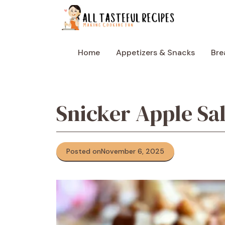
Skip
to
content
Home
Appetizers & Snacks
Bre
Snicker Apple Sa
Posted on
November 6, 2025