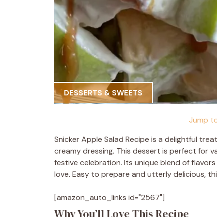
DESSERTS & SWEETS
Jump to
Snicker Apple Salad Recipe is a delightful tre
creamy dressing. This dessert is perfect for va
festive celebration. Its unique blend of flavor
love. Easy to prepare and utterly delicious, th
[amazon_auto_links id="2567"]
Why You’ll Love This Recipe