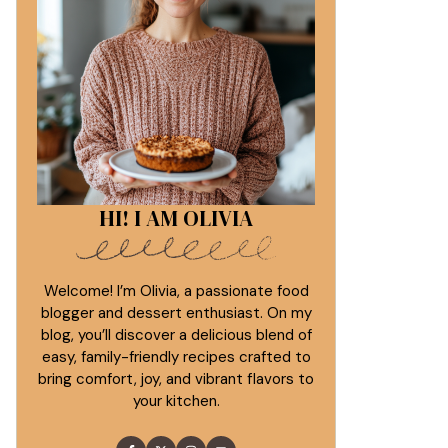
HI! I AM OLIVIA
Welcome! I’m Olivia, a passionate food
blogger and dessert enthusiast. On my
blog, you’ll discover a delicious blend of
easy, family-friendly recipes crafted to
bring comfort, joy, and vibrant flavors to
your kitchen.