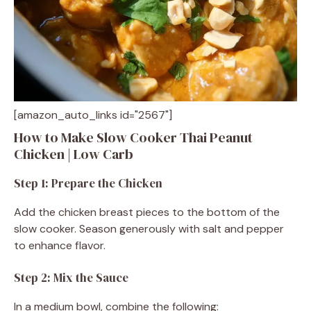
[amazon_auto_links id="2567"]
How to Make Slow Cooker Thai Peanut
Chicken | Low Carb
Step 1: Prepare the Chicken
Add the chicken breast pieces to the bottom of the
slow cooker. Season generously with salt and pepper
to enhance flavor.
Step 2: Mix the Sauce
In a medium bowl, combine the following: