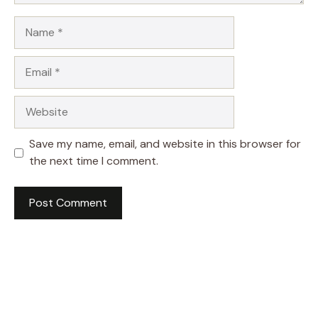
Name
Email
Website
Save my name, email, and website in this browser for
the next time I comment.