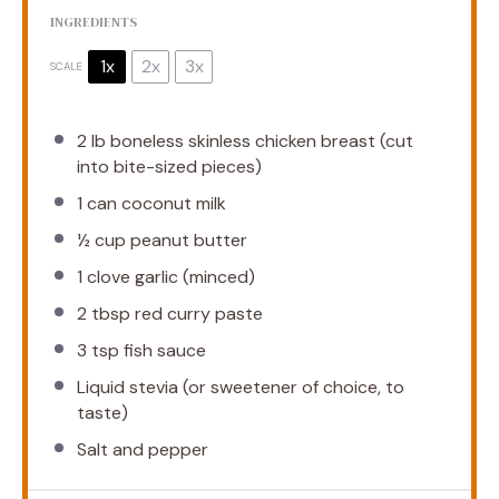
INGREDIENTS
1x
2x
3x
SCALE
2
lb boneless skinless chicken breast (cut
into bite-sized pieces)
1
can coconut milk
½ cup
peanut butter
1
clove garlic (minced)
2 tbsp
red curry paste
3 tsp
fish sauce
Liquid stevia (or sweetener of choice, to
taste)
Salt and pepper