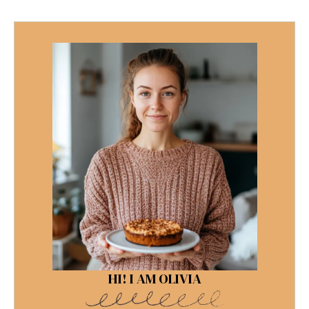
HI! I AM OLIVIA