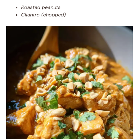
Roasted peanuts
Cilantro (chopped)