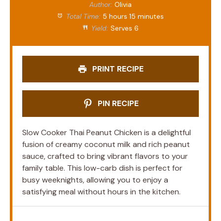
Author:
Olivia
Total Time:
5 hours 15 minutes
Yield:
Serves 6
PRINT RECIPE
PIN RECIPE
Slow Cooker Thai Peanut Chicken is a delightful
fusion of creamy coconut milk and rich peanut
sauce, crafted to bring vibrant flavors to your
family table. This low-carb dish is perfect for
busy weeknights, allowing you to enjoy a
satisfying meal without hours in the kitchen.