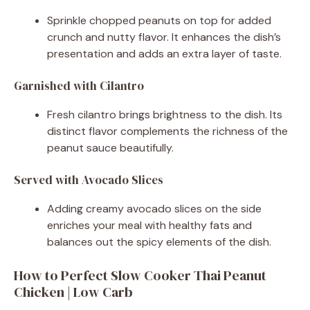
Sprinkle chopped peanuts on top for added
crunch and nutty flavor. It enhances the dish’s
presentation and adds an extra layer of taste.
Garnished with Cilantro
Fresh cilantro brings brightness to the dish. Its
distinct flavor complements the richness of the
peanut sauce beautifully.
Served with Avocado Slices
Adding creamy avocado slices on the side
enriches your meal with healthy fats and
balances out the spicy elements of the dish.
How to Perfect Slow Cooker Thai Peanut
Chicken | Low Carb