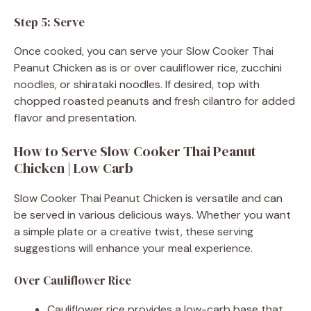
Step 5: Serve
Once cooked, you can serve your Slow Cooker Thai
Peanut Chicken as is or over cauliflower rice, zucchini
noodles, or shirataki noodles. If desired, top with
chopped roasted peanuts and fresh cilantro for added
flavor and presentation.
How to Serve Slow Cooker Thai Peanut
Chicken | Low Carb
Slow Cooker Thai Peanut Chicken is versatile and can
be served in various delicious ways. Whether you want
a simple plate or a creative twist, these serving
suggestions will enhance your meal experience.
Over Cauliflower Rice
Cauliflower rice provides a low-carb base that