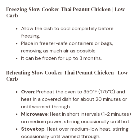
Freezing Slow Cooker Thai Peanut Chicken | Low
Carb
Allow the dish to cool completely before
freezing.
Place in freezer-safe containers or bags,
removing as much air as possible.
It can be frozen for up to 3 months.
Reheating Slow Cooker Thai Peanut Chicken | Low
Carb
Oven
: Preheat the oven to 350°F (175°C) and
heat in a covered dish for about 20 minutes or
until warmed through.
Microwave
: Heat in short intervals (1-2 minutes)
on medium power, stirring occasionally until hot.
Stovetop
: Heat over medium-low heat, stirring
occasionally until warmed through.