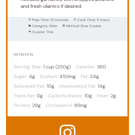
and fresh cilantro if desired.
Prep Time:
15 minutes
Cook Time:
5 hours
Category:
Main
Method:
Slow Cooker
Cuisine:
Thai
NUTRITION
Serving Size:
1 cup (250g)
Calories:
360
Sugar:
4g
Sodium:
450mg
Fat:
24g
Saturated Fat:
10g
Unsaturated Fat:
14g
Trans Fat:
0g
Carbohydrates:
10g
Fiber:
2g
Protein:
29g
Cholesterol:
85mg