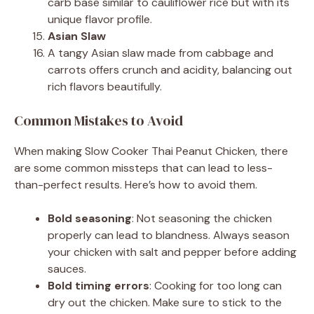
carb base similar to cauliflower rice but with its
unique flavor profile.
Asian Slaw
A tangy Asian slaw made from cabbage and
carrots offers crunch and acidity, balancing out
rich flavors beautifully.
Common Mistakes to Avoid
When making Slow Cooker Thai Peanut Chicken, there
are some common missteps that can lead to less-
than-perfect results. Here’s how to avoid them.
Bold seasoning
: Not seasoning the chicken
properly can lead to blandness. Always season
your chicken with salt and pepper before adding
sauces.
Bold timing errors
: Cooking for too long can
dry out the chicken. Make sure to stick to the