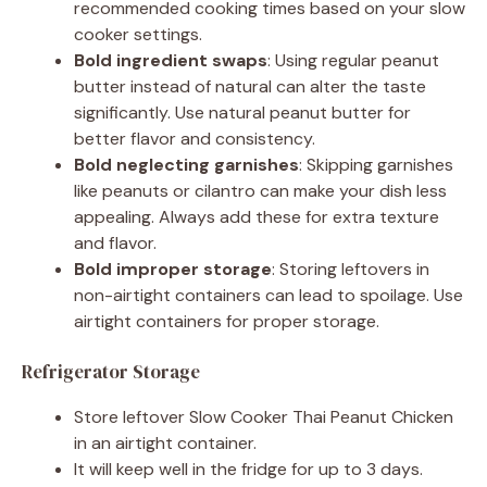
recommended cooking times based on your slow
cooker settings.
Bold ingredient swaps
: Using regular peanut
butter instead of natural can alter the taste
significantly. Use natural peanut butter for
better flavor and consistency.
Bold neglecting garnishes
: Skipping garnishes
like peanuts or cilantro can make your dish less
appealing. Always add these for extra texture
and flavor.
Bold improper storage
: Storing leftovers in
non-airtight containers can lead to spoilage. Use
airtight containers for proper storage.
Refrigerator Storage
Store leftover Slow Cooker Thai Peanut Chicken
in an airtight container.
It will keep well in the fridge for up to 3 days.