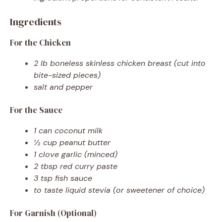
Ingredients
For the Chicken
2 lb boneless skinless chicken breast (cut into
bite-sized pieces)
salt and pepper
For the Sauce
1 can coconut milk
½ cup peanut butter
1 clove garlic (minced)
2 tbsp red curry paste
3 tsp fish sauce
to taste liquid stevia (or sweetener of choice)
For Garnish (Optional)