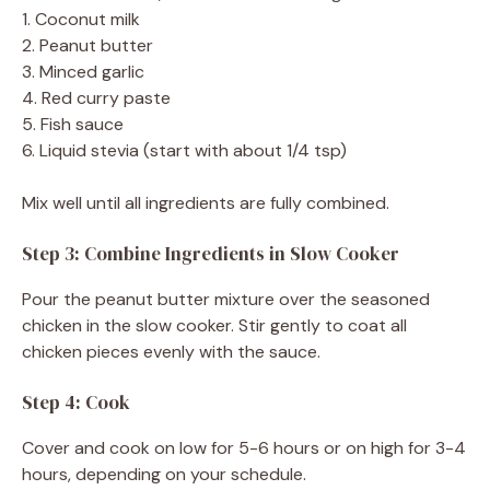
1. Coconut milk
2. Peanut butter
3. Minced garlic
4. Red curry paste
5. Fish sauce
6. Liquid stevia (start with about 1/4 tsp)
Mix well until all ingredients are fully combined.
Step 3: Combine Ingredients in Slow Cooker
Pour the peanut butter mixture over the seasoned
chicken in the slow cooker. Stir gently to coat all
chicken pieces evenly with the sauce.
Step 4: Cook
Cover and cook on low for 5-6 hours or on high for 3-4
hours, depending on your schedule.