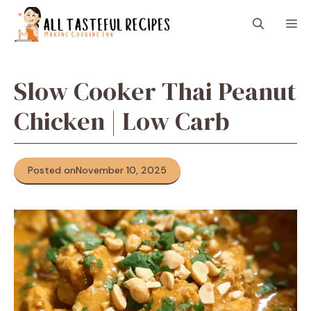
Skip
M
to
content
Slow Cooker Thai Peanut
Chicken | Low Carb
Posted on
November 10, 2025