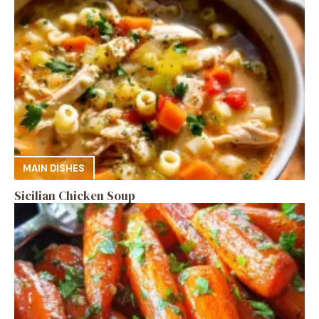
MAIN DISHES
Sicilian Chicken Soup