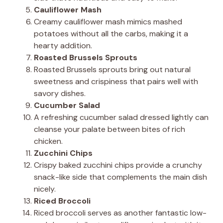
Cauliflower Mash
Creamy cauliflower mash mimics mashed
potatoes without all the carbs, making it a
hearty addition.
Roasted Brussels Sprouts
Roasted Brussels sprouts bring out natural
sweetness and crispiness that pairs well with
savory dishes.
Cucumber Salad
A refreshing cucumber salad dressed lightly can
cleanse your palate between bites of rich
chicken.
Zucchini Chips
Crispy baked zucchini chips provide a crunchy
snack-like side that complements the main dish
nicely.
Riced Broccoli
Riced broccoli serves as another fantastic low-