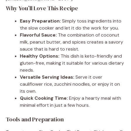
Why You’ll Love This Recipe
Easy Preparation:
Simply toss ingredients into
the slow cooker and let it do the work for you.
Flavorful Sauce:
The combination of coconut
milk, peanut butter, and spices creates a savory
sauce that is hard to resist.
Healthy Options:
This dish is keto-friendly and
gluten-free, making it suitable for various dietary
needs.
Versatile Serving Ideas:
Serve it over
cauliflower rice, zucchini noodles, or enjoy it on
its own.
Quick Cooking Time:
Enjoy a hearty meal with
minimal effort in just a few hours.
Tools and Preparation