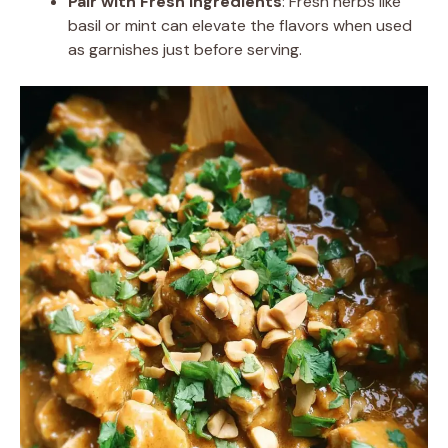
Pair with Fresh Ingredients
: Fresh herbs like
basil or mint can elevate the flavors when used
as garnishes just before serving.