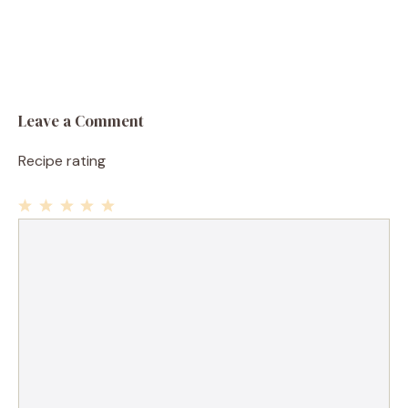
Leave a Comment
Recipe rating
1
Comment
2
3
4
5
Star
Stars
Stars
Stars
Stars