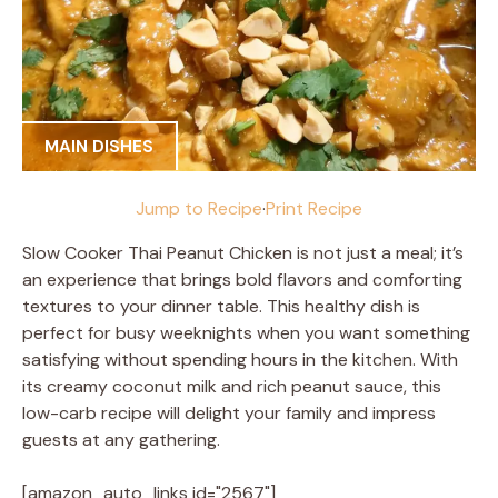
MAIN DISHES
Jump to Recipe
·
Print Recipe
Slow Cooker Thai Peanut Chicken is not just a meal; it’s
an experience that brings bold flavors and comforting
textures to your dinner table. This healthy dish is
perfect for busy weeknights when you want something
satisfying without spending hours in the kitchen. With
its creamy coconut milk and rich peanut sauce, this
low-carb recipe will delight your family and impress
guests at any gathering.
[amazon_auto_links id="2567"]