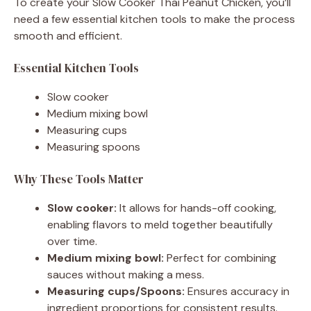
To create your Slow Cooker Thai Peanut Chicken, you’ll
need a few essential kitchen tools to make the process
smooth and efficient.
Essential Kitchen Tools
Slow cooker
Medium mixing bowl
Measuring cups
Measuring spoons
Why These Tools Matter
Slow cooker:
It allows for hands-off cooking,
enabling flavors to meld together beautifully
over time.
Medium mixing bowl:
Perfect for combining
sauces without making a mess.
Measuring cups/Spoons:
Ensures accuracy in
ingredient proportions for consistent results.