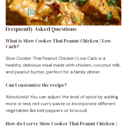
Frequently Asked Questions
What is Slow Cooker Thai Peanut Chicken | Low
Carb?
Slow Cooker Thai Peanut Chicken | Low Carb is a
healthy, delicious meal made with chicken, coconut milk,
and peanut butter, perfect for a family dinner.
Can I customize the recipe?
Absolutely! You can adjust the level of spice by adding
more or less red curry paste or incorporate different
vegetables like bell peppers or broccoli.
How do I serve Slow Cooker Thai Peanut Chicken |