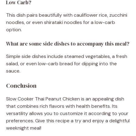
Low Carb?
This dish pairs beautifully with cauliflower rice, zucchini
noodles, or even shirataki noodles for a low-carb
option.
What are some side dishes to accompany this meal?
Simple side dishes include steamed vegetables, a fresh
salad, or even low-carb bread for dipping into the
sauce.
Conclusion
Slow Cooker Thai Peanut Chicken is an appealing dish
that combines rich flavors with health benefits. Its
versatility allows you to customize it according to your
preferences. Give this recipe a try and enjoy a delightful
weeknight meal!