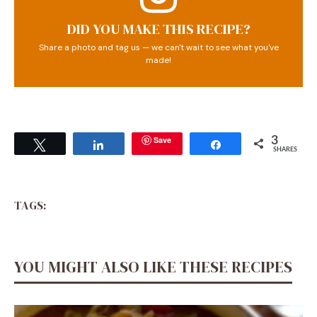
DID YOU MAKE THIS RECIPE?
Share a photo and tag us — we can't wait to see what you've
made!
Save
3
Tweet
Share
Share
SHARES
TAGS:
YOU MIGHT ALSO LIKE THESE RECIPES