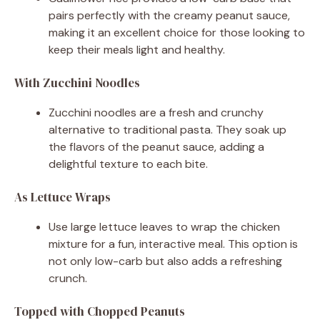
pairs perfectly with the creamy peanut sauce,
making it an excellent choice for those looking to
keep their meals light and healthy.
With Zucchini Noodles
Zucchini noodles are a fresh and crunchy
alternative to traditional pasta. They soak up
the flavors of the peanut sauce, adding a
delightful texture to each bite.
As Lettuce Wraps
Use large lettuce leaves to wrap the chicken
mixture for a fun, interactive meal. This option is
not only low-carb but also adds a refreshing
crunch.
Topped with Chopped Peanuts