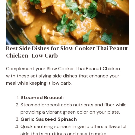
Best Side Dishes for Slow Cooker Thai Peanut
Chicken | Low Carb
Complement your Slow Cooker Thai Peanut Chicken
with these satisfying side dishes that enhance your
meal while keeping it low carb.
Steamed Broccoli
Steamed broccoli adds nutrients and fiber while
providing a vibrant green color on your plate.
Garlic Sauteed Spinach
Quick sautéing spinach in garlic offers a flavorful
side that’s nutritious and easy to make.