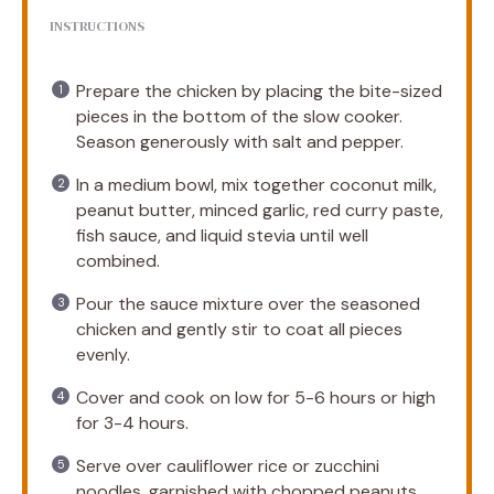
INSTRUCTIONS
Prepare the chicken by placing the bite-sized
pieces in the bottom of the slow cooker.
Season generously with salt and pepper.
In a medium bowl, mix together coconut milk,
peanut butter, minced garlic, red curry paste,
fish sauce, and liquid stevia until well
combined.
Pour the sauce mixture over the seasoned
chicken and gently stir to coat all pieces
evenly.
Cover and cook on low for 5-6 hours or high
for 3-4 hours.
Serve over cauliflower rice or zucchini
noodles, garnished with chopped peanuts