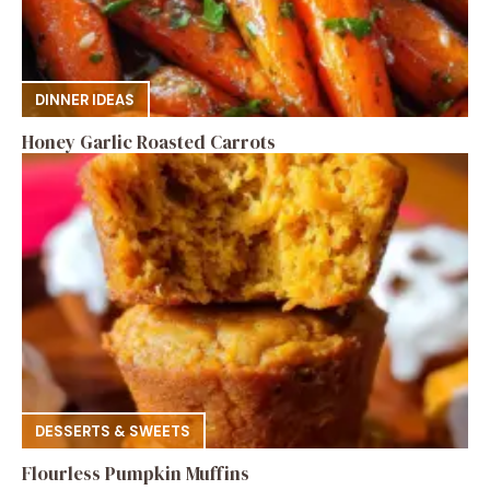
DINNER IDEAS
Honey Garlic Roasted Carrots
DESSERTS & SWEETS
Flourless Pumpkin Muffins