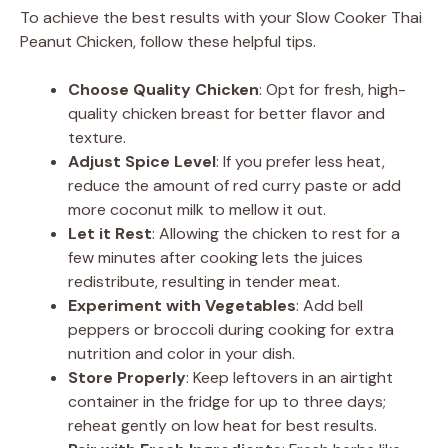
To achieve the best results with your Slow Cooker Thai
Peanut Chicken, follow these helpful tips.
Choose Quality Chicken
: Opt for fresh, high-
quality chicken breast for better flavor and
texture.
Adjust Spice Level
: If you prefer less heat,
reduce the amount of red curry paste or add
more coconut milk to mellow it out.
Let it Rest
: Allowing the chicken to rest for a
few minutes after cooking lets the juices
redistribute, resulting in tender meat.
Experiment with Vegetables
: Add bell
peppers or broccoli during cooking for extra
nutrition and color in your dish.
Store Properly
: Keep leftovers in an airtight
container in the fridge for up to three days;
reheat gently on low heat for best results.