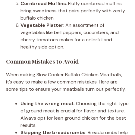
Cornbread Muffins
: Fluffy cornbread muffins
bring sweetness that pairs perfectly with zesty
buffalo chicken.
Vegetable Platter
: An assortment of
vegetables like bell peppers, cucumbers, and
cherry tomatoes makes for a colorful and
healthy side option.
Common Mistakes to Avoid
When making Slow Cooker Buffalo Chicken Meatballs,
it’s easy to make a few common mistakes. Here are
some tips to ensure your meatballs turn out perfectly.
Using the wrong meat
: Choosing the right type
of ground meat is crucial for flavor and texture.
Always opt for lean ground chicken for the best
results.
Skipping the breadcrumbs
: Breadcrumbs help