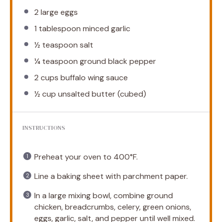
2
large eggs
1 tablespoon
minced garlic
½ teaspoon
salt
¼ teaspoon
ground black pepper
2 cups
buffalo wing sauce
½ cup
unsalted butter (cubed)
INSTRUCTIONS
Preheat your oven to 400°F.
Line a baking sheet with parchment paper.
In a large mixing bowl, combine ground
chicken, breadcrumbs, celery, green onions,
eggs, garlic, salt, and pepper until well mixed.