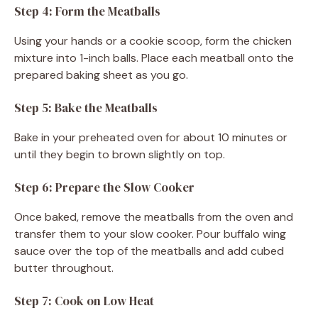
Step 4: Form the Meatballs
Using your hands or a cookie scoop, form the chicken
mixture into 1-inch balls. Place each meatball onto the
prepared baking sheet as you go.
Step 5: Bake the Meatballs
Bake in your preheated oven for about 10 minutes or
until they begin to brown slightly on top.
Step 6: Prepare the Slow Cooker
Once baked, remove the meatballs from the oven and
transfer them to your slow cooker. Pour buffalo wing
sauce over the top of the meatballs and add cubed
butter throughout.
Step 7: Cook on Low Heat