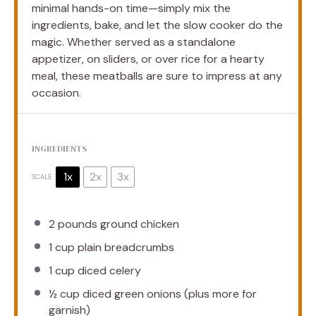
minimal hands-on time—simply mix the
ingredients, bake, and let the slow cooker do the
magic. Whether served as a standalone
appetizer, on sliders, or over rice for a hearty
meal, these meatballs are sure to impress at any
occasion.
INGREDIENTS
1x
2x
3x
SCALE
2
pounds ground chicken
1 cup
plain breadcrumbs
1 cup
diced celery
½ cup
diced green onions (plus more for
garnish)