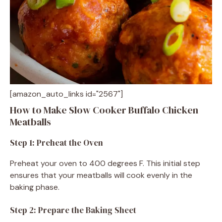
[amazon_auto_links id="2567"]
How to Make Slow Cooker Buffalo Chicken
Meatballs
Step 1: Preheat the Oven
Preheat your oven to 400 degrees F. This initial step
ensures that your meatballs will cook evenly in the
baking phase.
Step 2: Prepare the Baking Sheet