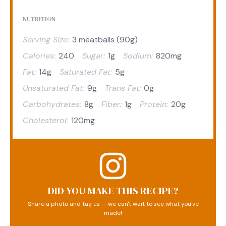
NUTRITION
Serving Size:
3 meatballs (90g)
Calories:
240
Sugar:
1g
Sodium:
820mg
Fat:
14g
Saturated Fat:
5g
Unsaturated Fat:
9g
Trans Fat:
0g
Carbohydrates:
8g
Fiber:
1g
Protein:
20g
Cholesterol:
120mg
DID YOU MAKE THIS RECIPE?
Share a photo and tag us — we can't wait to see what you've
made!