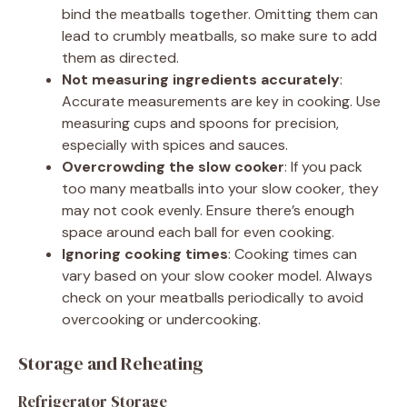
bind the meatballs together. Omitting them can
lead to crumbly meatballs, so make sure to add
them as directed.
Not measuring ingredients accurately
:
Accurate measurements are key in cooking. Use
measuring cups and spoons for precision,
especially with spices and sauces.
Overcrowding the slow cooker
: If you pack
too many meatballs into your slow cooker, they
may not cook evenly. Ensure there’s enough
space around each ball for even cooking.
Ignoring cooking times
: Cooking times can
vary based on your slow cooker model. Always
check on your meatballs periodically to avoid
overcooking or undercooking.
Storage and Reheating
Refrigerator Storage