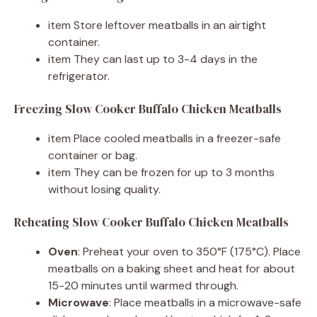
item Store leftover meatballs in an airtight
container.
item They can last up to 3-4 days in the
refrigerator.
Freezing Slow Cooker Buffalo Chicken Meatballs
item Place cooled meatballs in a freezer-safe
container or bag.
item They can be frozen for up to 3 months
without losing quality.
Reheating Slow Cooker Buffalo Chicken Meatballs
Oven
: Preheat your oven to 350°F (175°C). Place
meatballs on a baking sheet and heat for about
15-20 minutes until warmed through.
Microwave
: Place meatballs in a microwave-safe