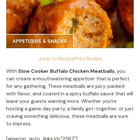
APPETIZERS & SNACKS
Jump to Recipe
·
Print Recipe
With
Slow Cooker Buffalo Chicken Meatballs
, you
can create a mouthwatering appetizer that is perfect
for any gathering. These meatballs are juicy, packed
with flavor, and coated in a spicy buffalo sauce that will
leave your guests wanting more. Whether you’re
hosting a game day party, a family get-together, or just
craving something delicious, these meatballs are sure
to impress.
[amazon_auto_links id="2567"]