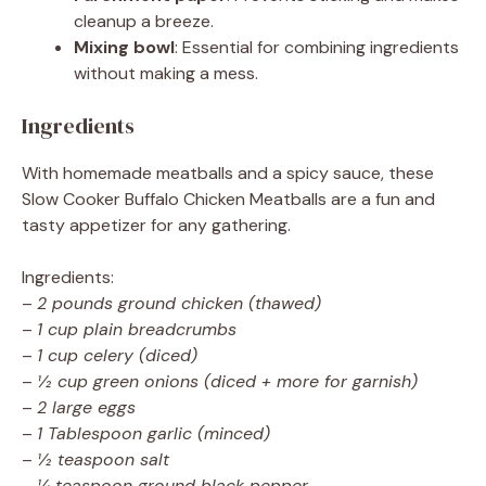
cleanup a breeze.
Mixing bowl
: Essential for combining ingredients
without making a mess.
Ingredients
With homemade meatballs and a spicy sauce, these
Slow Cooker Buffalo Chicken Meatballs are a fun and
tasty appetizer for any gathering.
Ingredients:
–
2 pounds ground chicken (thawed)
–
1 cup plain breadcrumbs
–
1 cup celery (diced)
–
½ cup green onions (diced + more for garnish)
–
2 large eggs
–
1 Tablespoon garlic (minced)
–
½ teaspoon salt
–
¼ teaspoon ground black pepper