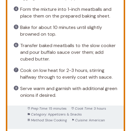
Form the mixture into 1-inch meatballs and
place them on the prepared baking sheet.
Bake for about 10 minutes until slightly
browned on top.
Transfer baked meatballs to the slow cooker
and pour buffalo sauce over them; add
cubed butter.
Cook on low heat for 2-3 hours, stirring
halfway through to evenly coat with sauce.
Serve warm and garnish with additional green
onions if desired.
Prep Time:
15 minutes
Cook Time:
3 hours
Category:
Appetizers & Snacks
Method:
Slow Cooking
Cuisine:
American