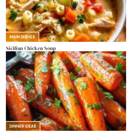
MAIN DISHES
Sicilian Chicken Soup
DINNER IDEAS