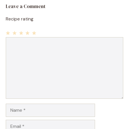
Leave a Comment
Recipe rating
1
Comment
2
3
4
5
Star
Stars
Stars
Stars
Stars
Name
Email