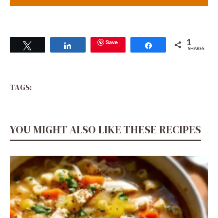
Save
1
Tweet
Share
Share
SHARES
TAGS:
YOU MIGHT ALSO LIKE THESE RECIPES