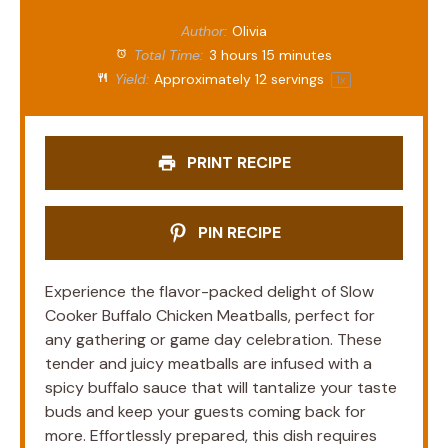
Author:
Olivia
Total Time:
3 hours 15 minutes
Yield:
Approximately
12
servings
1
x
PRINT RECIPE
PIN RECIPE
Experience the flavor-packed delight of Slow
Cooker Buffalo Chicken Meatballs, perfect for
any gathering or game day celebration. These
tender and juicy meatballs are infused with a
spicy buffalo sauce that will tantalize your taste
buds and keep your guests coming back for
more. Effortlessly prepared, this dish requires