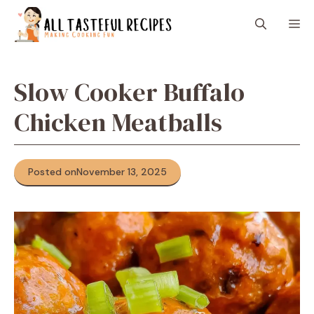
Skip
M
to
content
Slow Cooker Buffalo
Chicken Meatballs
Posted on
November 13, 2025