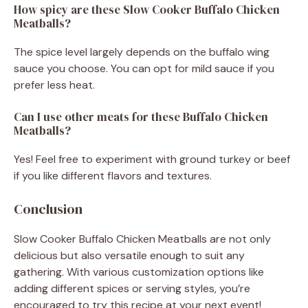
How spicy are these Slow Cooker Buffalo Chicken
Meatballs?
The spice level largely depends on the buffalo wing
sauce you choose. You can opt for mild sauce if you
prefer less heat.
Can I use other meats for these Buffalo Chicken
Meatballs?
Yes! Feel free to experiment with ground turkey or beef
if you like different flavors and textures.
Conclusion
Slow Cooker Buffalo Chicken Meatballs are not only
delicious but also versatile enough to suit any
gathering. With various customization options like
adding different spices or serving styles, you’re
encouraged to try this recipe at your next event!