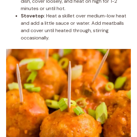
dish, cover loosely, and heat on high for 1-2
minutes or until hot.
Stovetop
: Heat a skillet over medium-low heat
and add a little sauce or water. Add meatballs
and cover until heated through, stirring
occasionally.