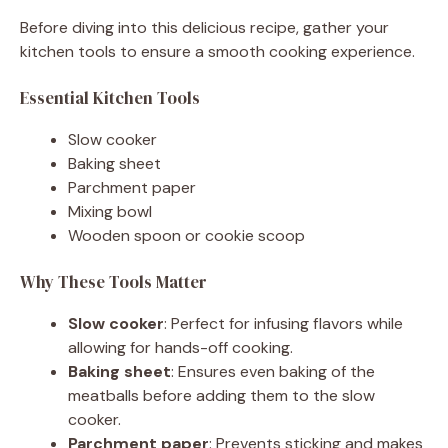
Before diving into this delicious recipe, gather your
kitchen tools to ensure a smooth cooking experience.
Essential Kitchen Tools
Slow cooker
Baking sheet
Parchment paper
Mixing bowl
Wooden spoon or cookie scoop
Why These Tools Matter
Slow cooker
: Perfect for infusing flavors while
allowing for hands-off cooking.
Baking sheet
: Ensures even baking of the
meatballs before adding them to the slow
cooker.
Parchment paper
: Prevents sticking and makes