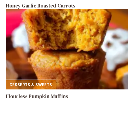
Honey Garlic Roasted Carrots
DESSERTS & SWEETS
Flourless Pumpkin Muffins