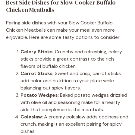
Best Side Dishes for Slow Cooker Buffalo
Chicken Meatballs
Pairing side dishes with your Slow Cooker Buffalo
Chicken Meatballs can make your meal even more
enjoyable. Here are some tasty options to consider:
Celery Sticks
: Crunchy and refreshing, celery
sticks provide a great contrast to the rich
flavors of buffalo chicken.
Carrot Sticks
: Sweet and crisp, carrot sticks
add color and nutrition to your plate while
balancing out spicy flavors.
Potato Wedges
: Baked potato wedges drizzled
with olive oil and seasoning make for a hearty
side that complements the meatballs.
Coleslaw
: A creamy coleslaw adds coolness and
crunch, making it an excellent pairing for spicy
dishes.