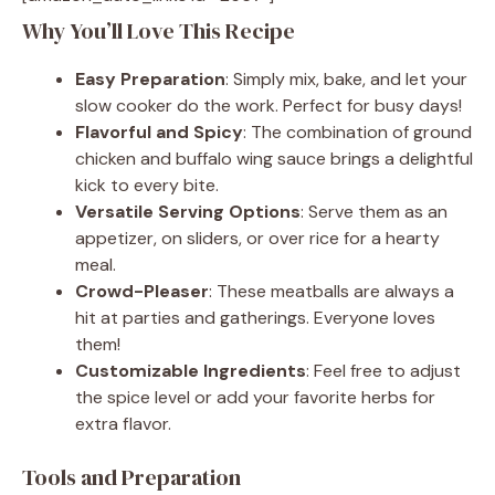
Why You’ll Love This Recipe
Easy Preparation
: Simply mix, bake, and let your
slow cooker do the work. Perfect for busy days!
Flavorful and Spicy
: The combination of ground
chicken and buffalo wing sauce brings a delightful
kick to every bite.
Versatile Serving Options
: Serve them as an
appetizer, on sliders, or over rice for a hearty
meal.
Crowd-Pleaser
: These meatballs are always a
hit at parties and gatherings. Everyone loves
them!
Customizable Ingredients
: Feel free to adjust
the spice level or add your favorite herbs for
extra flavor.
Tools and Preparation