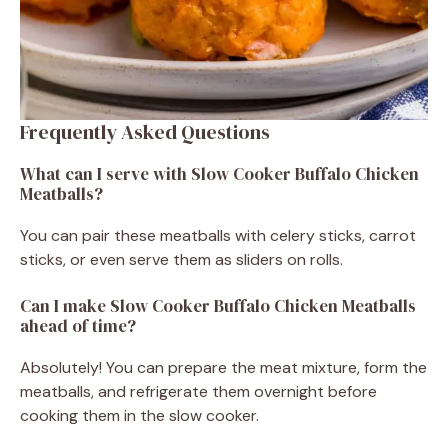
Frequently Asked Questions
What can I serve with Slow Cooker Buffalo Chicken
Meatballs?
You can pair these meatballs with celery sticks, carrot
sticks, or even serve them as sliders on rolls.
Can I make Slow Cooker Buffalo Chicken Meatballs
ahead of time?
Absolutely! You can prepare the meat mixture, form the
meatballs, and refrigerate them overnight before
cooking them in the slow cooker.