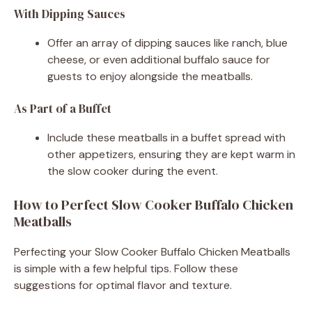
With Dipping Sauces
Offer an array of dipping sauces like ranch, blue
cheese, or even additional buffalo sauce for
guests to enjoy alongside the meatballs.
As Part of a Buffet
Include these meatballs in a buffet spread with
other appetizers, ensuring they are kept warm in
the slow cooker during the event.
How to Perfect Slow Cooker Buffalo Chicken
Meatballs
Perfecting your Slow Cooker Buffalo Chicken Meatballs
is simple with a few helpful tips. Follow these
suggestions for optimal flavor and texture.