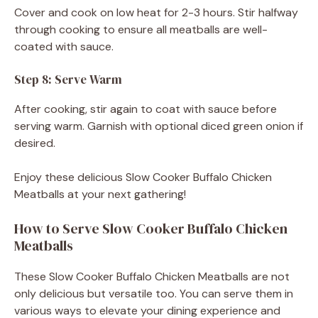
Cover and cook on low heat for 2-3 hours. Stir halfway
through cooking to ensure all meatballs are well-
coated with sauce.
Step 8: Serve Warm
After cooking, stir again to coat with sauce before
serving warm. Garnish with optional diced green onion if
desired.
Enjoy these delicious Slow Cooker Buffalo Chicken
Meatballs at your next gathering!
How to Serve Slow Cooker Buffalo Chicken
Meatballs
These Slow Cooker Buffalo Chicken Meatballs are not
only delicious but versatile too. You can serve them in
various ways to elevate your dining experience and