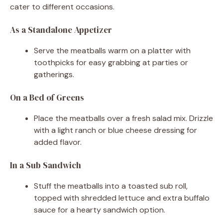
cater to different occasions.
As a Standalone Appetizer
Serve the meatballs warm on a platter with
toothpicks for easy grabbing at parties or
gatherings.
On a Bed of Greens
Place the meatballs over a fresh salad mix. Drizzle
with a light ranch or blue cheese dressing for
added flavor.
In a Sub Sandwich
Stuff the meatballs into a toasted sub roll,
topped with shredded lettuce and extra buffalo
sauce for a hearty sandwich option.