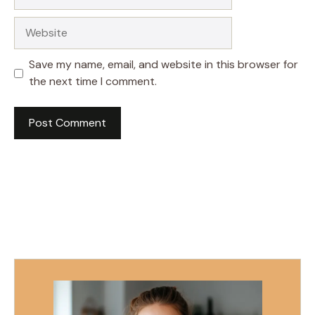
Website
Save my name, email, and website in this browser for
the next time I comment.