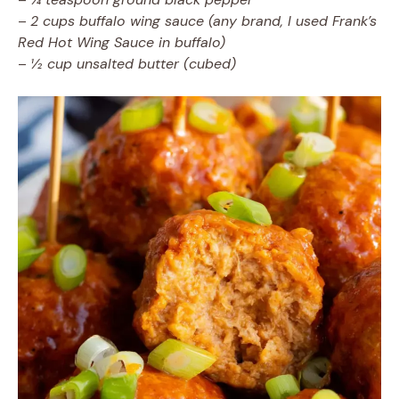
–
2 cups buffalo wing sauce (any brand, I used Frank’s
Red Hot Wing Sauce in buffalo)
–
½ cup unsalted butter (cubed)