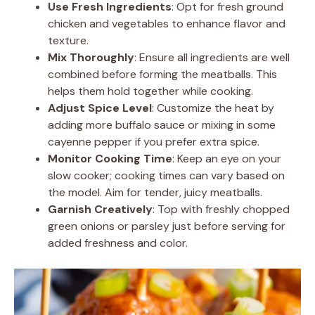
Use Fresh Ingredients
: Opt for fresh ground
chicken and vegetables to enhance flavor and
texture.
Mix Thoroughly
: Ensure all ingredients are well
combined before forming the meatballs. This
helps them hold together while cooking.
Adjust Spice Level
: Customize the heat by
adding more buffalo sauce or mixing in some
cayenne pepper if you prefer extra spice.
Monitor Cooking Time
: Keep an eye on your
slow cooker; cooking times can vary based on
the model. Aim for tender, juicy meatballs.
Garnish Creatively
: Top with freshly chopped
green onions or parsley just before serving for
added freshness and color.