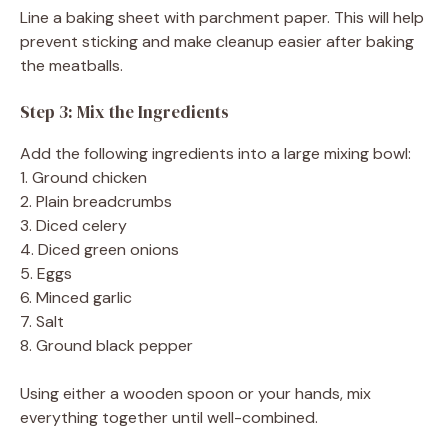
Line a baking sheet with parchment paper. This will help
prevent sticking and make cleanup easier after baking
the meatballs.
Step 3: Mix the Ingredients
Add the following ingredients into a large mixing bowl:
1. Ground chicken
2. Plain breadcrumbs
3. Diced celery
4. Diced green onions
5. Eggs
6. Minced garlic
7. Salt
8. Ground black pepper
Using either a wooden spoon or your hands, mix
everything together until well-combined.