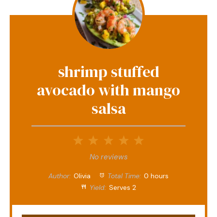
shrimp stuffed
avocado with mango
salsa
1
2
3
4
5
Star
Stars
Stars
Stars
Stars
No reviews
Author:
Olivia
Total Time:
0 hours
Yield:
Serves 2