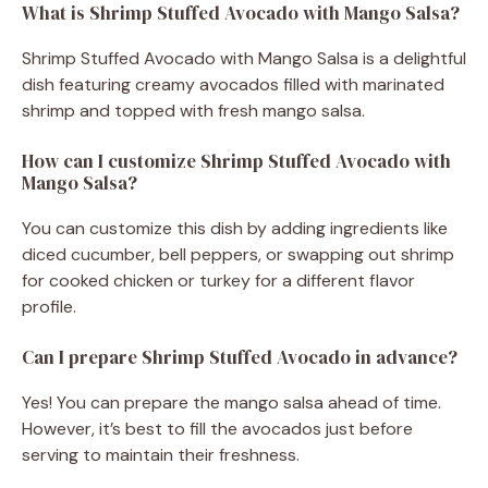
What is Shrimp Stuffed Avocado with Mango Salsa?
Shrimp Stuffed Avocado with Mango Salsa is a delightful
dish featuring creamy avocados filled with marinated
shrimp and topped with fresh mango salsa.
How can I customize Shrimp Stuffed Avocado with
Mango Salsa?
You can customize this dish by adding ingredients like
diced cucumber, bell peppers, or swapping out shrimp
for cooked chicken or turkey for a different flavor
profile.
Can I prepare Shrimp Stuffed Avocado in advance?
Yes! You can prepare the mango salsa ahead of time.
However, it’s best to fill the avocados just before
serving to maintain their freshness.