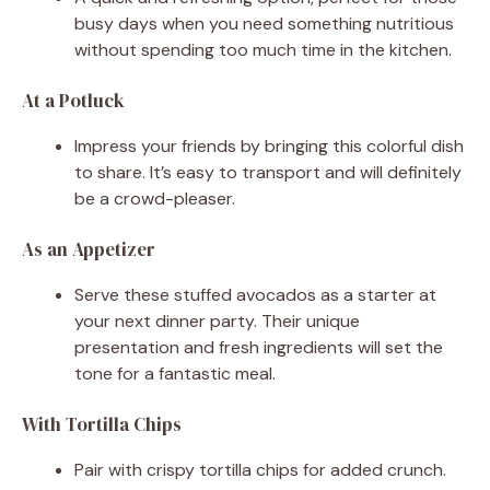
busy days when you need something nutritious
without spending too much time in the kitchen.
At a Potluck
Impress your friends by bringing this colorful dish
to share. It’s easy to transport and will definitely
be a crowd-pleaser.
As an Appetizer
Serve these stuffed avocados as a starter at
your next dinner party. Their unique
presentation and fresh ingredients will set the
tone for a fantastic meal.
With Tortilla Chips
Pair with crispy tortilla chips for added crunch.