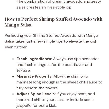
The combination of creamy avocado and zesty
salsa creates an irresistible dip.
How to Perfect Shrimp Stuffed Avocado with
Mango Salsa
Perfecting your Shrimp Stuffed Avocado with Mango
Salsa takes just a few simple tips to elevate the dish
even further.
Fresh Ingredients:
Always use ripe avocados
and fresh mangoes for the best flavor and
texture.
Marinate Properly:
Allow the shrimp to
marinate long enough in the sweet chili sauce to
fully absorb the flavors.
Adjust Spice Levels:
If you enjoy heat, add
more red chili to your salsa or include some
jalapeño for extra kick.