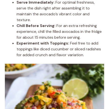
Serve Immediately:
For optimal freshness,
serve the dish right after assembling it to
maintain the avocado’s vibrant color and
texture.
Chill Before Serving:
For an extra refreshing
experience, chill the filled avocados in the fridge
for about 15 minutes before serving.
Experiment with Toppings:
Feel free to add
toppings like diced cucumber or sliced radishes
for added crunch and flavor variation.