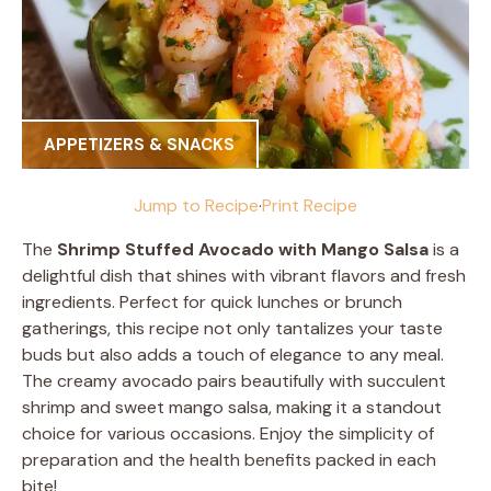
APPETIZERS & SNACKS
Jump to Recipe
·
Print Recipe
The
Shrimp Stuffed Avocado with Mango Salsa
is a
delightful dish that shines with vibrant flavors and fresh
ingredients. Perfect for quick lunches or brunch
gatherings, this recipe not only tantalizes your taste
buds but also adds a touch of elegance to any meal.
The creamy avocado pairs beautifully with succulent
shrimp and sweet mango salsa, making it a standout
choice for various occasions. Enjoy the simplicity of
preparation and the health benefits packed in each
bite!