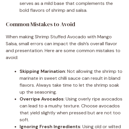
serves as a mild base that complements the
bold flavors of shrimp and salsa.
Common Mistakes to Avoid
When making Shrimp Stuffed Avocado with Mango
Salsa, small errors can impact the dish’s overall flavor
and presentation. Here are some common mistakes to
avoid:
Skipping Marination
: Not allowing the shrimp to
marinate in sweet chilli sauce can result in bland
flavors. Always take time to let the shrimp soak
up the seasoning.
Overripe Avocados
: Using overly ripe avocados
can lead to a mushy texture. Choose avocados
that yield slightly when pressed but are not too
soft.
Ignoring Fresh Ingredients
: Using old or wilted