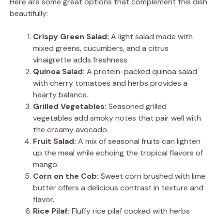
Here are some great options that complement this dish
beautifully:
Crispy Green Salad:
A light salad made with
mixed greens, cucumbers, and a citrus
vinaigrette adds freshness.
Quinoa Salad:
A protein-packed quinoa salad
with cherry tomatoes and herbs provides a
hearty balance.
Grilled Vegetables:
Seasoned grilled
vegetables add smoky notes that pair well with
the creamy avocado.
Fruit Salad:
A mix of seasonal fruits can lighten
up the meal while echoing the tropical flavors of
mango.
Corn on the Cob:
Sweet corn brushed with lime
butter offers a delicious contrast in texture and
flavor.
Rice Pilaf:
Fluffy rice pilaf cooked with herbs