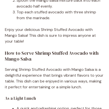
Spoon the mango salsa mixture back into each
avocado half evenly.
Top each stuffed avocado with three shrimp
from the marinade.
Enjoy your delicious Shrimp Stuffed Avocado with
Mango Salsa! This dish is sure to impress anyone at
your table!
How to Serve Shrimp Stuffed Avocado with
Mango Salsa
Serving Shrimp Stuffed Avocado with Mango Salsa is a
delightful experience that brings vibrant flavors to your
table. This dish can be enjoyed in various ways, making
it perfect for entertaining or a simple lunch.
As a Light Lunch
A quick and refreshing option, perfect for those