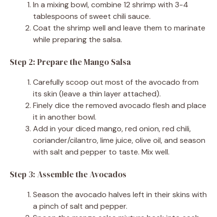
In a mixing bowl, combine 12 shrimp with 3-4
tablespoons of sweet chili sauce.
Coat the shrimp well and leave them to marinate
while preparing the salsa.
Step 2: Prepare the Mango Salsa
Carefully scoop out most of the avocado from
its skin (leave a thin layer attached).
Finely dice the removed avocado flesh and place
it in another bowl.
Add in your diced mango, red onion, red chili,
coriander/cilantro, lime juice, olive oil, and season
with salt and pepper to taste. Mix well.
Step 3: Assemble the Avocados
Season the avocado halves left in their skins with
a pinch of salt and pepper.