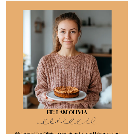
HI! I AM OLIVIA
Welcome! I’m Olivia, a passionate food blogger and