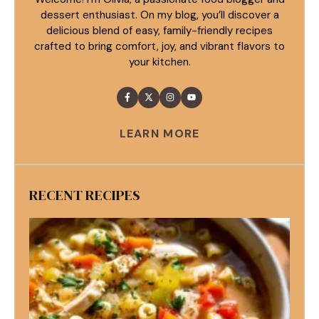
dessert enthusiast. On my blog, you’ll discover a
delicious blend of easy, family-friendly recipes
crafted to bring comfort, joy, and vibrant flavors to
your kitchen.
LEARN MORE
RECENT RECIPES