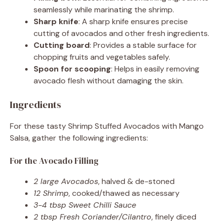
seamlessly while marinating the shrimp.
Sharp knife
: A sharp knife ensures precise
cutting of avocados and other fresh ingredients.
Cutting board
: Provides a stable surface for
chopping fruits and vegetables safely.
Spoon for scooping
: Helps in easily removing
avocado flesh without damaging the skin.
Ingredients
For these tasty Shrimp Stuffed Avocados with Mango
Salsa, gather the following ingredients:
For the Avocado Filling
2 large Avocados
, halved & de-stoned
12 Shrimp
, cooked/thawed as necessary
3-4 tbsp Sweet Chilli Sauce
2 tbsp Fresh Coriander/Cilantro
, finely diced