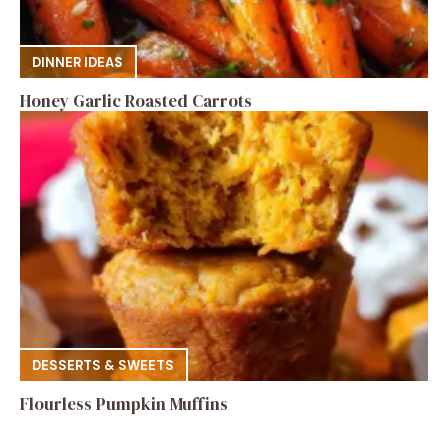
DINNER IDEAS
Honey Garlic Roasted Carrots
DESSERTS & SWEETS
Flourless Pumpkin Muffins