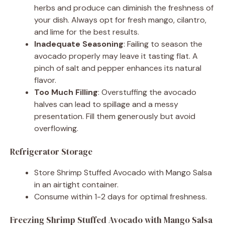
herbs and produce can diminish the freshness of
your dish. Always opt for fresh mango, cilantro,
and lime for the best results.
Inadequate Seasoning
: Failing to season the
avocado properly may leave it tasting flat. A
pinch of salt and pepper enhances its natural
flavor.
Too Much Filling
: Overstuffing the avocado
halves can lead to spillage and a messy
presentation. Fill them generously but avoid
overflowing.
Refrigerator Storage
Store Shrimp Stuffed Avocado with Mango Salsa
in an airtight container.
Consume within 1-2 days for optimal freshness.
Freezing Shrimp Stuffed Avocado with Mango Salsa