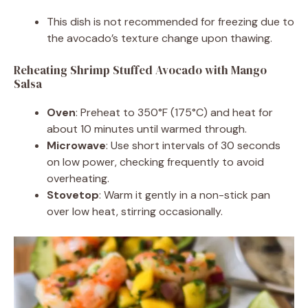
This dish is not recommended for freezing due to
the avocado’s texture change upon thawing.
Reheating Shrimp Stuffed Avocado with Mango
Salsa
Oven
: Preheat to 350°F (175°C) and heat for
about 10 minutes until warmed through.
Microwave
: Use short intervals of 30 seconds
on low power, checking frequently to avoid
overheating.
Stovetop
: Warm it gently in a non-stick pan
over low heat, stirring occasionally.