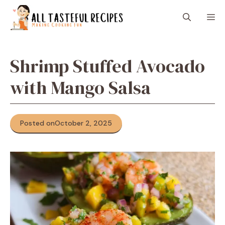
Skip
M
to
content
Shrimp Stuffed Avocado
with Mango Salsa
Posted on
October 2, 2025