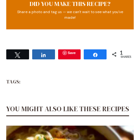
DID YOU MAKE THIS RECIPE?
Share a photo and tag us — we can't wait to see what you've
made!
Save
1
Tweet
Share
Share
SHARES
TAGS:
YOU MIGHT ALSO LIKE THESE RECIPES