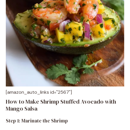
[amazon_auto_links id="2567"]
How to Make Shrimp Stuffed Avocado with
Mango Salsa
Step 1: Marinate the Shrimp