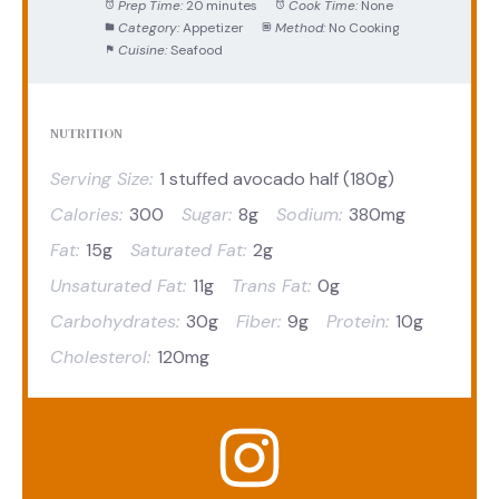
Prep Time:
20 minutes
Cook Time:
None
Category:
Appetizer
Method:
No Cooking
Cuisine:
Seafood
NUTRITION
Serving Size:
1 stuffed avocado half (180g)
Calories:
300
Sugar:
8g
Sodium:
380mg
Fat:
15g
Saturated Fat:
2g
Unsaturated Fat:
11g
Trans Fat:
0g
Carbohydrates:
30g
Fiber:
9g
Protein:
10g
Cholesterol:
120mg