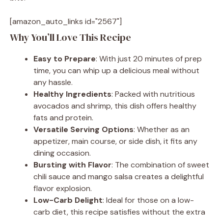
[amazon_auto_links id="2567"]
Why You’ll Love This Recipe
Easy to Prepare
: With just 20 minutes of prep
time, you can whip up a delicious meal without
any hassle.
Healthy Ingredients
: Packed with nutritious
avocados and shrimp, this dish offers healthy
fats and protein.
Versatile Serving Options
: Whether as an
appetizer, main course, or side dish, it fits any
dining occasion.
Bursting with Flavor
: The combination of sweet
chili sauce and mango salsa creates a delightful
flavor explosion.
Low-Carb Delight
: Ideal for those on a low-
carb diet, this recipe satisfies without the extra