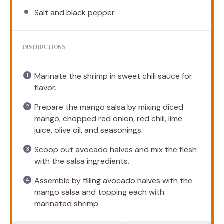
Salt and black pepper
INSTRUCTIONS
Marinate the shrimp in sweet chili sauce for
flavor.
Prepare the mango salsa by mixing diced
mango, chopped red onion, red chili, lime
juice, olive oil, and seasonings.
Scoop out avocado halves and mix the flesh
with the salsa ingredients.
Assemble by filling avocado halves with the
mango salsa and topping each with
marinated shrimp.