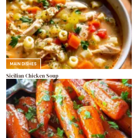
MAIN DISHES
Sicilian Chicken Soup