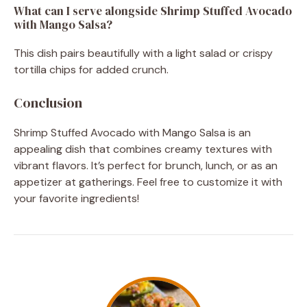
What can I serve alongside Shrimp Stuffed Avocado
with Mango Salsa?
This dish pairs beautifully with a light salad or crispy
tortilla chips for added crunch.
Conclusion
Shrimp Stuffed Avocado with Mango Salsa is an
appealing dish that combines creamy textures with
vibrant flavors. It’s perfect for brunch, lunch, or as an
appetizer at gatherings. Feel free to customize it with
your favorite ingredients!