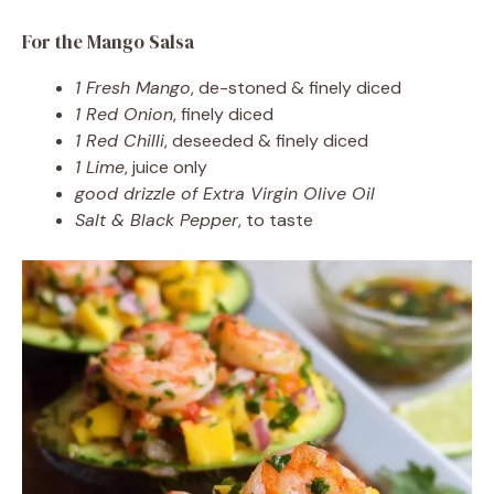
For the Mango Salsa
1 Fresh Mango
, de-stoned & finely diced
1 Red Onion
, finely diced
1 Red Chilli
, deseeded & finely diced
1 Lime
, juice only
good drizzle of Extra Virgin Olive Oil
Salt & Black Pepper
, to taste