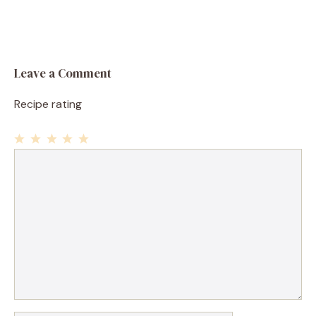
Leave a Comment
Recipe rating
1
Comment
2
3
4
5
Star
Stars
Stars
Stars
Stars