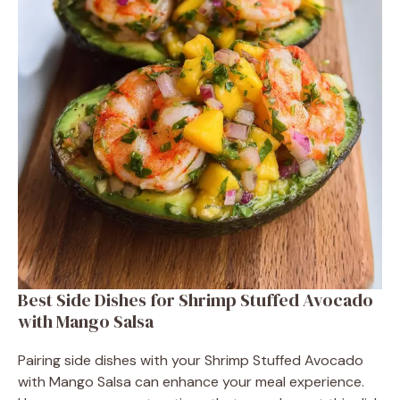
Best Side Dishes for Shrimp Stuffed Avocado
with Mango Salsa
Pairing side dishes with your Shrimp Stuffed Avocado
with Mango Salsa can enhance your meal experience.