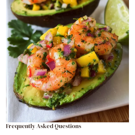
Frequently Asked Questions