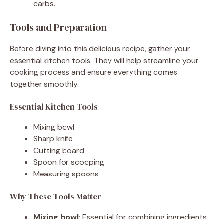
carbs.
Tools and Preparation
Before diving into this delicious recipe, gather your
essential kitchen tools. They will help streamline your
cooking process and ensure everything comes
together smoothly.
Essential Kitchen Tools
Mixing bowl
Sharp knife
Cutting board
Spoon for scooping
Measuring spoons
Why These Tools Matter
Mixing bowl
: Essential for combining ingredients