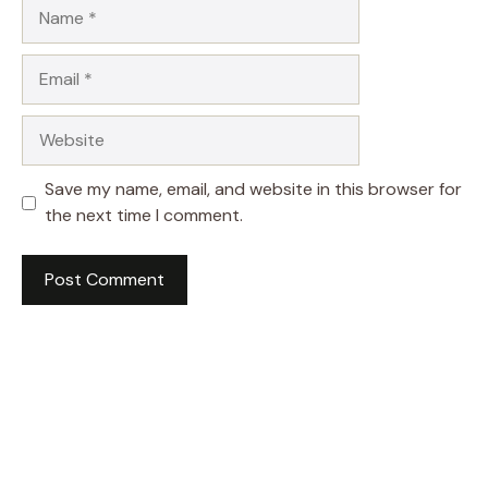
Name
Email
Website
Save my name, email, and website in this browser for
the next time I comment.