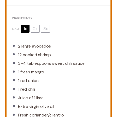
INGREDIENTS
1x
2x
3x
SCALE
2
large avocados
12
cooked shrimp
3
–
4
tablespoons sweet chili sauce
1
fresh mango
1
red onion
1
red chili
Juice of
1
lime
Extra virgin olive oil
Fresh coriander/cilantro