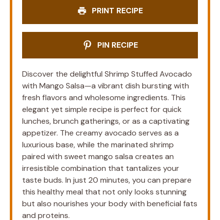
PRINT RECIPE
PIN RECIPE
Discover the delightful Shrimp Stuffed Avocado
with Mango Salsa—a vibrant dish bursting with
fresh flavors and wholesome ingredients. This
elegant yet simple recipe is perfect for quick
lunches, brunch gatherings, or as a captivating
appetizer. The creamy avocado serves as a
luxurious base, while the marinated shrimp
paired with sweet mango salsa creates an
irresistible combination that tantalizes your
taste buds. In just 20 minutes, you can prepare
this healthy meal that not only looks stunning
but also nourishes your body with beneficial fats
and proteins.