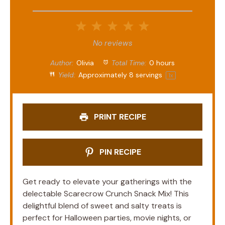
1
2
3
4
5
Star
Stars
Stars
Stars
Stars
No reviews
Author:
Olivia
Total Time:
0 hours
Yield:
Approximately
8
servings
1
x
PRINT RECIPE
PIN RECIPE
Get ready to elevate your gatherings with the
delectable Scarecrow Crunch Snack Mix! This
delightful blend of sweet and salty treats is
perfect for Halloween parties, movie nights, or