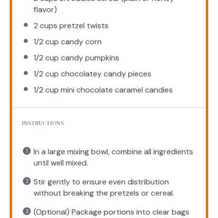
flavor)
2 cups
pretzel twists
1/2 cup
candy corn
1/2 cup
candy pumpkins
1/2 cup
chocolatey candy pieces
1/2 cup
mini chocolate caramel candies
INSTRUCTIONS
In a large mixing bowl, combine all ingredients
until well mixed.
Stir gently to ensure even distribution
without breaking the pretzels or cereal.
(Optional) Package portions into clear bags