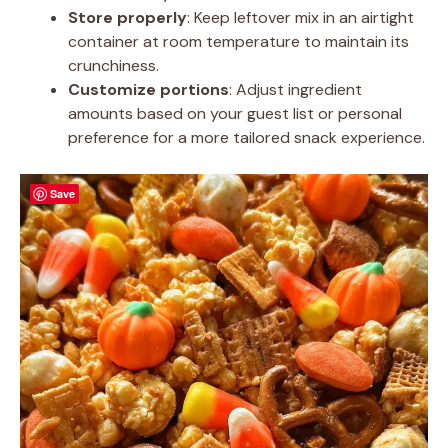
Store properly
: Keep leftover mix in an airtight
container at room temperature to maintain its
crunchiness.
Customize portions
: Adjust ingredient
amounts based on your guest list or personal
preference for a more tailored snack experience.
Save