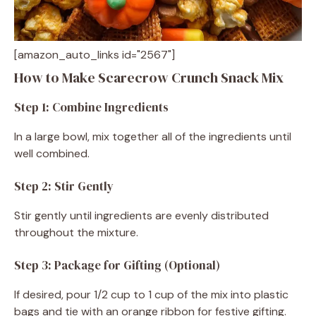
[amazon_auto_links id="2567"]
How to Make Scarecrow Crunch Snack Mix
Step 1: Combine Ingredients
In a large bowl, mix together all of the ingredients until
well combined.
Step 2: Stir Gently
Stir gently until ingredients are evenly distributed
throughout the mixture.
Step 3: Package for Gifting (Optional)
If desired, pour 1/2 cup to 1 cup of the mix into plastic
bags and tie with an orange ribbon for festive gifting.