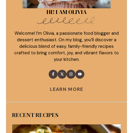
HI! I AM OLIVIA
Welcome! I’m Olivia, a passionate food blogger and
dessert enthusiast. On my blog, you’ll discover a
delicious blend of easy, family-friendly recipes
crafted to bring comfort, joy, and vibrant flavors to
your kitchen.
LEARN MORE
RECENT RECIPES