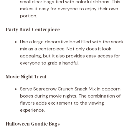
small clear bags tied with colorful ribbons. This
makes it easy for everyone to enjoy their own
portion.
Party Bowl Centerpiece
Use a large decorative bowl filled with the snack
mix as a centerpiece. Not only does it look
appealing, but it also provides easy access for
everyone to grab a handful.
Movie Night Treat
Serve Scarecrow Crunch Snack Mix in popcorn
boxes during movie nights. The combination of
flavors adds excitement to the viewing
experience.
Halloween Goodie Bags