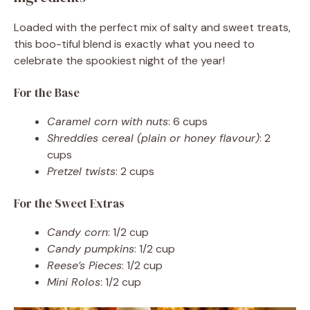
Loaded with the perfect mix of salty and sweet treats,
this boo-tiful blend is exactly what you need to
celebrate the spookiest night of the year!
For the Base
Caramel corn with nuts
: 6 cups
Shreddies cereal (plain or honey flavour)
: 2
cups
Pretzel twists
: 2 cups
For the Sweet Extras
Candy corn
: 1/2 cup
Candy pumpkins
: 1/2 cup
Reese’s Pieces
: 1/2 cup
Mini Rolos
: 1/2 cup