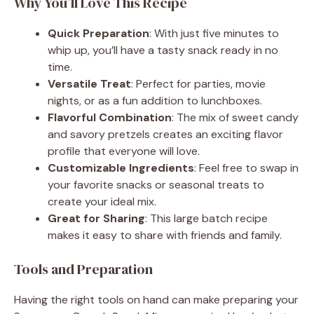
Why You’ll Love This Recipe
Quick Preparation
: With just five minutes to
whip up, you’ll have a tasty snack ready in no
time.
Versatile Treat
: Perfect for parties, movie
nights, or as a fun addition to lunchboxes.
Flavorful Combination
: The mix of sweet candy
and savory pretzels creates an exciting flavor
profile that everyone will love.
Customizable Ingredients
: Feel free to swap in
your favorite snacks or seasonal treats to
create your ideal mix.
Great for Sharing
: This large batch recipe
makes it easy to share with friends and family.
Tools and Preparation
Having the right tools on hand can make preparing your