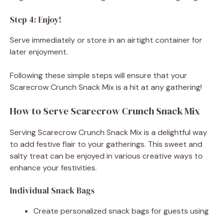
Step 4: Enjoy!
Serve immediately or store in an airtight container for
later enjoyment.
Following these simple steps will ensure that your
Scarecrow Crunch Snack Mix is a hit at any gathering!
How to Serve Scarecrow Crunch Snack Mix
Serving Scarecrow Crunch Snack Mix is a delightful way
to add festive flair to your gatherings. This sweet and
salty treat can be enjoyed in various creative ways to
enhance your festivities.
Individual Snack Bags
Create personalized snack bags for guests using