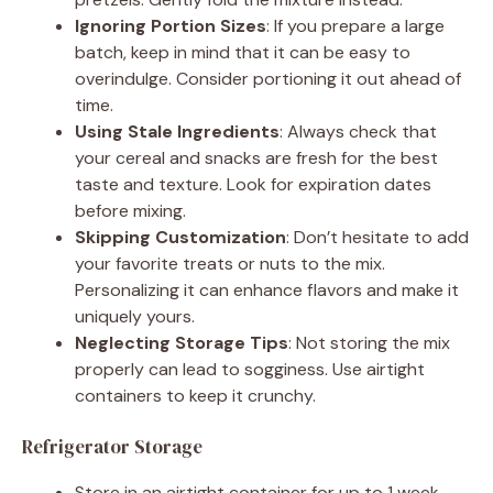
Ignoring Portion Sizes
: If you prepare a large
batch, keep in mind that it can be easy to
overindulge. Consider portioning it out ahead of
time.
Using Stale Ingredients
: Always check that
your cereal and snacks are fresh for the best
taste and texture. Look for expiration dates
before mixing.
Skipping Customization
: Don’t hesitate to add
your favorite treats or nuts to the mix.
Personalizing it can enhance flavors and make it
uniquely yours.
Neglecting Storage Tips
: Not storing the mix
properly can lead to sogginess. Use airtight
containers to keep it crunchy.
Refrigerator Storage
Store in an airtight container for up to 1 week.