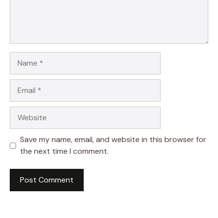
Name
Email
Website
Save my name, email, and website in this browser for
the next time I comment.