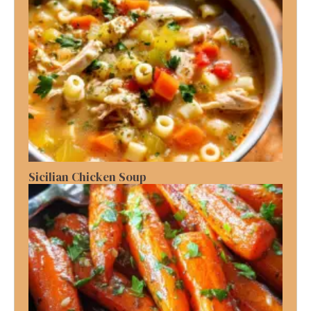
Sicilian Chicken Soup