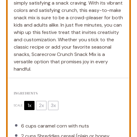
simply satisfying a snack craving. With its vibrant
colors and satisfying crunch, this easy-to-make
snack mix is sure to be a crowd-pleaser for both
kids and adults alike. In just five minutes, you can
whip up this festive treat that invites creativity
and customization. Whether you stick to the
classic recipe or add your favorite seasonal
snacks, Scarecrow Crunch Snack Mix is a
versatile option that promises joy in every
handful.
INGREDIENTS
1x
2x
3x
SCALE
6 cups
caramel corn with nuts
2 cups
Shreddies cereal (plain or honey