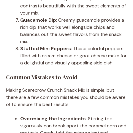
contrasts beautifully with the sweet elements of
your mix.
Guacamole Dip
: Creamy guacamole provides a
rich dip that works well alongside chips and
balances out the sweet flavors from the snack
mix.
Stuffed Mini Peppers
: These colorful peppers
filled with cream cheese or goat cheese make for
a delightful and visually appealing side dish.
Common Mistakes to Avoid
Making Scarecrow Crunch Snack Mix is simple, but
there are a few common mistakes you should be aware
of to ensure the best results.
Overmixing the Ingredients
: Stirring too
vigorously can break apart the caramel corn and
pretzels. Gently fold the mixture instead.