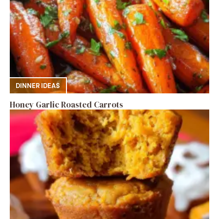
DINNER IDEAS
Honey Garlic Roasted Carrots