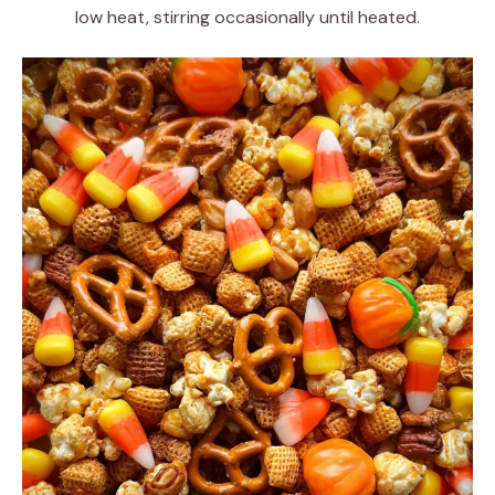
low heat, stirring occasionally until heated.