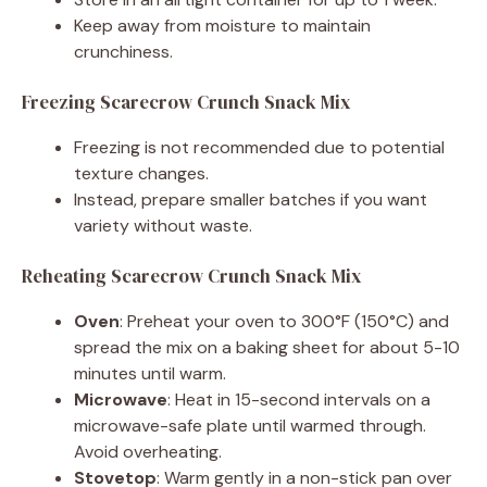
Keep away from moisture to maintain
crunchiness.
Freezing Scarecrow Crunch Snack Mix
Freezing is not recommended due to potential
texture changes.
Instead, prepare smaller batches if you want
variety without waste.
Reheating Scarecrow Crunch Snack Mix
Oven
: Preheat your oven to 300°F (150°C) and
spread the mix on a baking sheet for about 5-10
minutes until warm.
Microwave
: Heat in 15-second intervals on a
microwave-safe plate until warmed through.
Avoid overheating.
Stovetop
: Warm gently in a non-stick pan over