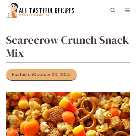
Skip
M
to
content
Scarecrow Crunch Snack
Mix
Posted on
October 24, 2025