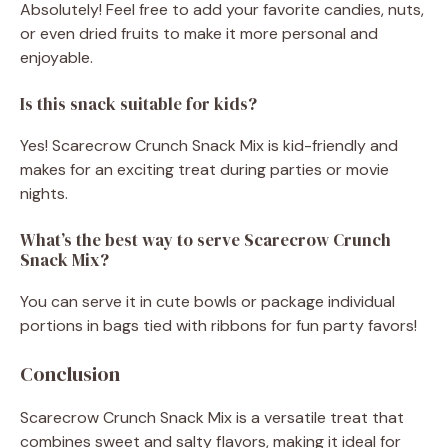
Absolutely! Feel free to add your favorite candies, nuts,
or even dried fruits to make it more personal and
enjoyable.
Is this snack suitable for kids?
Yes! Scarecrow Crunch Snack Mix is kid-friendly and
makes for an exciting treat during parties or movie
nights.
What’s the best way to serve Scarecrow Crunch
Snack Mix?
You can serve it in cute bowls or package individual
portions in bags tied with ribbons for fun party favors!
Conclusion
Scarecrow Crunch Snack Mix is a versatile treat that
combines sweet and salty flavors, making it ideal for