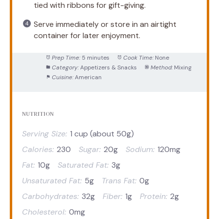
tied with ribbons for gift-giving.
Serve immediately or store in an airtight
container for later enjoyment.
Prep Time:
5 minutes
Cook Time:
None
Category:
Appetizers & Snacks
Method:
Mixing
Cuisine:
American
NUTRITION
Serving Size:
1 cup (about 50g)
Calories:
230
Sugar:
20g
Sodium:
120mg
Fat:
10g
Saturated Fat:
3g
Unsaturated Fat:
5g
Trans Fat:
0g
Carbohydrates:
32g
Fiber:
1g
Protein:
2g
Cholesterol:
0mg