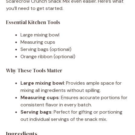
Scarecrow Crunch Snack Mix even easier. Here’s what
you’ll need to get started.
Essential Kitchen Tools
Large mixing bowl
Measuring cups
Serving bags (optional)
Orange ribbon (optional)
Why These Tools Matter
Large mixing bowl
: Provides ample space for
mixing all ingredients without spilling.
Measuring cups
: Ensures accurate portions for
consistent flavor in every batch.
Serving bags
: Perfect for gifting or portioning
out individual servings of the snack mix.
Ingredients