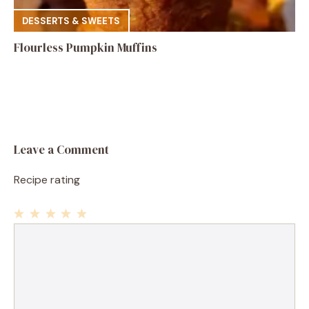
DESSERTS & SWEETS
Flourless Pumpkin Muffins
Leave a Comment
Recipe rating
1
Comment
2
3
4
5
Star
Stars
Stars
Stars
Stars