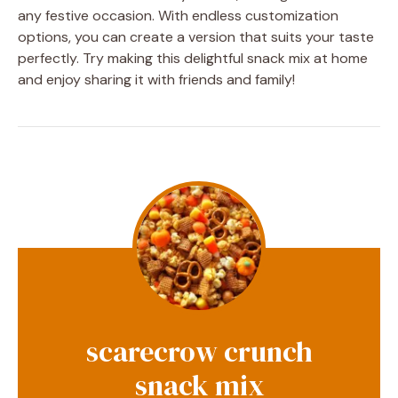
any festive occasion. With endless customization
options, you can create a version that suits your taste
perfectly. Try making this delightful snack mix at home
and enjoy sharing it with friends and family!
scarecrow crunch
snack mix