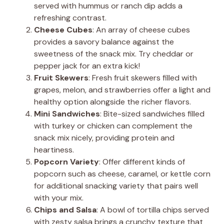
served with hummus or ranch dip adds a
refreshing contrast.
Cheese Cubes
: An array of cheese cubes
provides a savory balance against the
sweetness of the snack mix. Try cheddar or
pepper jack for an extra kick!
Fruit Skewers
: Fresh fruit skewers filled with
grapes, melon, and strawberries offer a light and
healthy option alongside the richer flavors.
Mini Sandwiches
: Bite-sized sandwiches filled
with turkey or chicken can complement the
snack mix nicely, providing protein and
heartiness.
Popcorn Variety
: Offer different kinds of
popcorn such as cheese, caramel, or kettle corn
for additional snacking variety that pairs well
with your mix.
Chips and Salsa
: A bowl of tortilla chips served
with zesty salsa brings a crunchy texture that