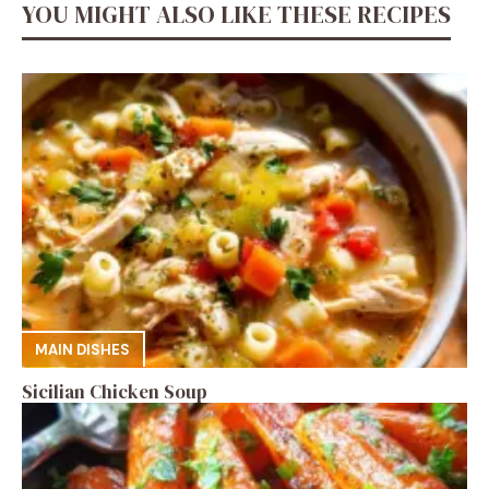
YOU MIGHT ALSO LIKE THESE RECIPES
MAIN DISHES
Sicilian Chicken Soup