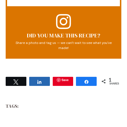
DID YOU MAKE THIS RECIPE?
Share a photo and tag us — we can't wait to see what you've
made!
Save
1
Tweet
Share
Share
SHARES
TAGS: