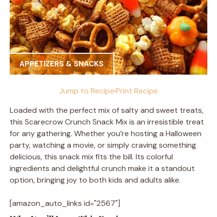
APPETIZERS & SNACKS
Jump to Recipe
·
Print Recipe
Loaded with the perfect mix of salty and sweet treats,
this Scarecrow Crunch Snack Mix is an irresistible treat
for any gathering. Whether you’re hosting a Halloween
party, watching a movie, or simply craving something
delicious, this snack mix fits the bill. Its colorful
ingredients and delightful crunch make it a standout
option, bringing joy to both kids and adults alike.
[amazon_auto_links id="2567"]