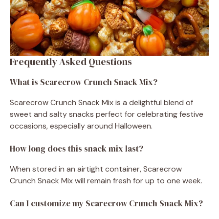
Frequently Asked Questions
What is Scarecrow Crunch Snack Mix?
Scarecrow Crunch Snack Mix is a delightful blend of
sweet and salty snacks perfect for celebrating festive
occasions, especially around Halloween.
How long does this snack mix last?
When stored in an airtight container, Scarecrow
Crunch Snack Mix will remain fresh for up to one week.
Can I customize my Scarecrow Crunch Snack Mix?