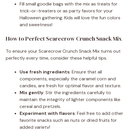
Fill small goodie bags with the mix as treats for
trick-or-treaters or as party favors for your
Halloween gathering. Kids will love the fun colors
and sweetness!
How to Perfect Scarecrow Crunch Snack Mix
To ensure your Scarecrow Crunch Snack Mix turns out
perfectly every time, consider these helpful tips.
Use fresh ingredients
: Ensure that all
components, especially the caramel corn and
candies, are fresh for optimal flavor and texture.
Mix gently
: Stir the ingredients carefully to
maintain the integrity of lighter components like
cereal and pretzels.
Experiment with flavors
: Feel free to add other
favorite snacks such as nuts or dried fruits for
added variety!