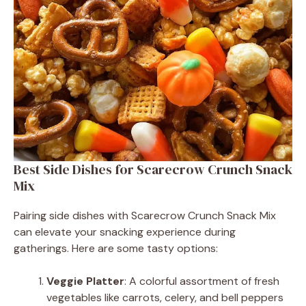
Best Side Dishes for Scarecrow Crunch Snack
Mix
Pairing side dishes with Scarecrow Crunch Snack Mix
can elevate your snacking experience during
gatherings. Here are some tasty options:
Veggie Platter
: A colorful assortment of fresh
vegetables like carrots, celery, and bell peppers