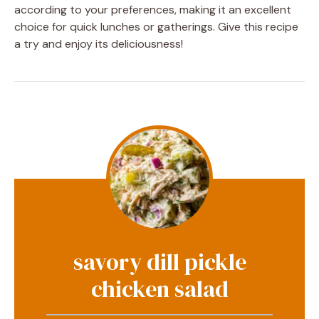
according to your preferences, making it an excellent
choice for quick lunches or gatherings. Give this recipe
a try and enjoy its deliciousness!
savory dill pickle
chicken salad