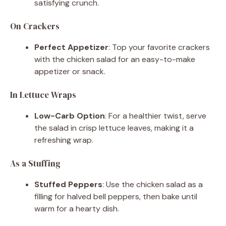
satisfying crunch.
On Crackers
Perfect Appetizer
: Top your favorite crackers
with the chicken salad for an easy-to-make
appetizer or snack.
In Lettuce Wraps
Low-Carb Option
: For a healthier twist, serve
the salad in crisp lettuce leaves, making it a
refreshing wrap.
As a Stuffing
Stuffed Peppers
: Use the chicken salad as a
filling for halved bell peppers, then bake until
warm for a hearty dish.