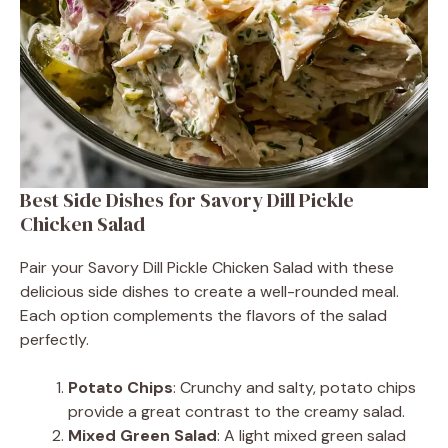
Best Side Dishes for Savory Dill Pickle
Chicken Salad
Pair your Savory Dill Pickle Chicken Salad with these
delicious side dishes to create a well-rounded meal.
Each option complements the flavors of the salad
perfectly.
Potato Chips
: Crunchy and salty, potato chips
provide a great contrast to the creamy salad.
Mixed Green Salad
: A light mixed green salad