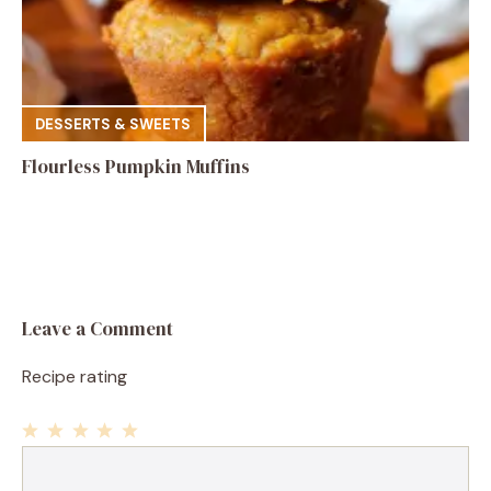
DESSERTS & SWEETS
Flourless Pumpkin Muffins
Leave a Comment
Recipe rating
1
Comment
2
3
4
5
Star
Stars
Stars
Stars
Stars