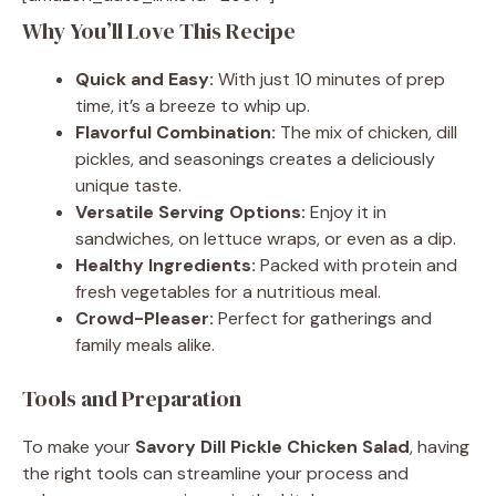
Why You’ll Love This Recipe
Quick and Easy:
With just 10 minutes of prep
time, it’s a breeze to whip up.
Flavorful Combination:
The mix of chicken, dill
pickles, and seasonings creates a deliciously
unique taste.
Versatile Serving Options:
Enjoy it in
sandwiches, on lettuce wraps, or even as a dip.
Healthy Ingredients:
Packed with protein and
fresh vegetables for a nutritious meal.
Crowd-Pleaser:
Perfect for gatherings and
family meals alike.
Tools and Preparation
To make your
Savory Dill Pickle Chicken Salad
, having
the right tools can streamline your process and