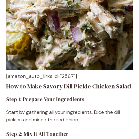
[amazon_auto_links id="2567"]
How to Make Savory Dill Pickle Chicken Salad
Step 1: Prepare Your Ingredients
Start by gathering all your ingredients. Dice the dill
pickles and mince the red onion.
Step 2: Mix It All Together