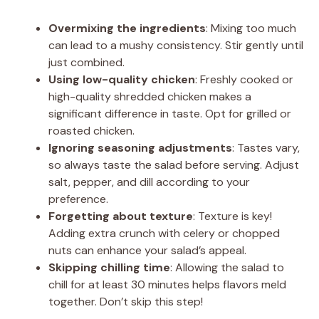
Overmixing the ingredients
: Mixing too much
can lead to a mushy consistency. Stir gently until
just combined.
Using low-quality chicken
: Freshly cooked or
high-quality shredded chicken makes a
significant difference in taste. Opt for grilled or
roasted chicken.
Ignoring seasoning adjustments
: Tastes vary,
so always taste the salad before serving. Adjust
salt, pepper, and dill according to your
preference.
Forgetting about texture
: Texture is key!
Adding extra crunch with celery or chopped
nuts can enhance your salad’s appeal.
Skipping chilling time
: Allowing the salad to
chill for at least 30 minutes helps flavors meld
together. Don’t skip this step!