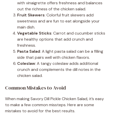
with vinaigrette offers freshness and balances
out the richness of the chicken salad.
Fruit Skewers
: Colorful fruit skewers add
sweetness and are fun to eat alongside your
main dish.
Vegetable Sticks
: Carrot and cucumber sticks
are healthy options that add crunch and
freshness.
Pasta Salad
: A light pasta salad can be a filling
side that pairs well with chicken flavors.
Coleslaw
: A tangy coleslaw adds additional
crunch and complements the dill notes in the
chicken salad.
Common Mistakes to Avoid
When making Savory Dill Pickle Chicken Salad, it’s easy
to make a few common missteps. Here are some
mistakes to avoid for the best results.