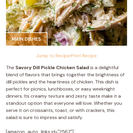
MAIN DISHES
Jump to Recipe
·
Print Recipe
The
Savory Dill Pickle Chicken Salad
is a delightful
blend of flavors that brings together the brightness of
dill pickles and the heartiness of chicken. This dish is
perfect for picnics, lunchboxes, or easy weeknight
dinners. Its creamy texture and zesty taste make it a
standout option that everyone will love. Whether you
serve it on croissants, toast, or with crackers, this
salad is sure to impress and satisfy.
[amazon_auto_links id="2567"]