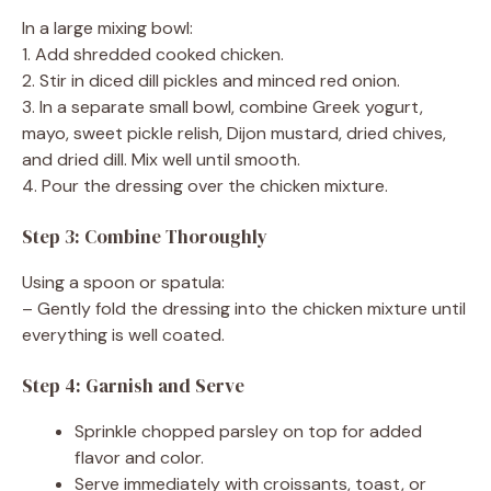
In a large mixing bowl:
1. Add shredded cooked chicken.
2. Stir in diced dill pickles and minced red onion.
3. In a separate small bowl, combine Greek yogurt,
mayo, sweet pickle relish, Dijon mustard, dried chives,
and dried dill. Mix well until smooth.
4. Pour the dressing over the chicken mixture.
Step 3: Combine Thoroughly
Using a spoon or spatula:
– Gently fold the dressing into the chicken mixture until
everything is well coated.
Step 4: Garnish and Serve
Sprinkle chopped parsley on top for added
flavor and color.
Serve immediately with croissants, toast, or