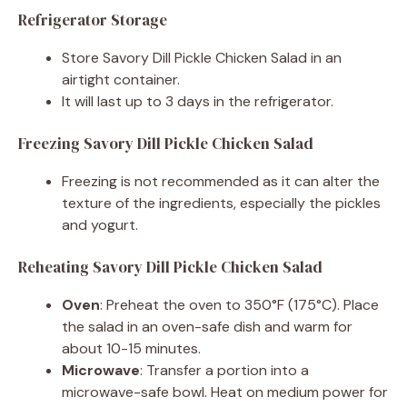
Refrigerator Storage
Store Savory Dill Pickle Chicken Salad in an
airtight container.
It will last up to 3 days in the refrigerator.
Freezing Savory Dill Pickle Chicken Salad
Freezing is not recommended as it can alter the
texture of the ingredients, especially the pickles
and yogurt.
Reheating Savory Dill Pickle Chicken Salad
Oven
: Preheat the oven to 350°F (175°C). Place
the salad in an oven-safe dish and warm for
about 10-15 minutes.
Microwave
: Transfer a portion into a
microwave-safe bowl. Heat on medium power for