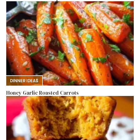
DINNER IDEAS
Honey Garlic Roasted Carrots