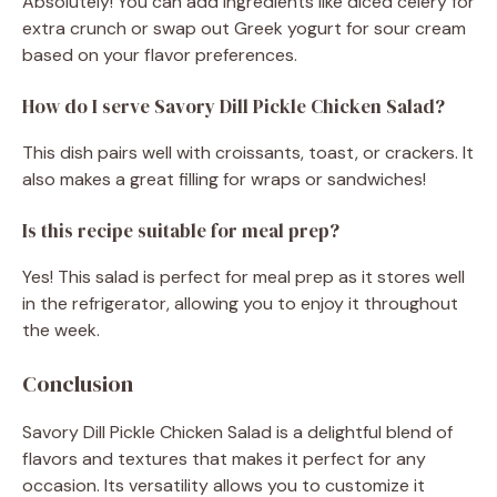
Absolutely! You can add ingredients like diced celery for
extra crunch or swap out Greek yogurt for sour cream
based on your flavor preferences.
How do I serve Savory Dill Pickle Chicken Salad?
This dish pairs well with croissants, toast, or crackers. It
also makes a great filling for wraps or sandwiches!
Is this recipe suitable for meal prep?
Yes! This salad is perfect for meal prep as it stores well
in the refrigerator, allowing you to enjoy it throughout
the week.
Conclusion
Savory Dill Pickle Chicken Salad is a delightful blend of
flavors and textures that makes it perfect for any
occasion. Its versatility allows you to customize it