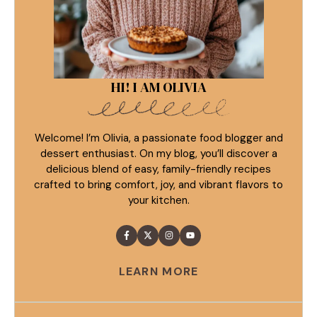
HI! I AM OLIVIA
Welcome! I’m Olivia, a passionate food blogger and
dessert enthusiast. On my blog, you’ll discover a
delicious blend of easy, family-friendly recipes
crafted to bring comfort, joy, and vibrant flavors to
your kitchen.
LEARN MORE