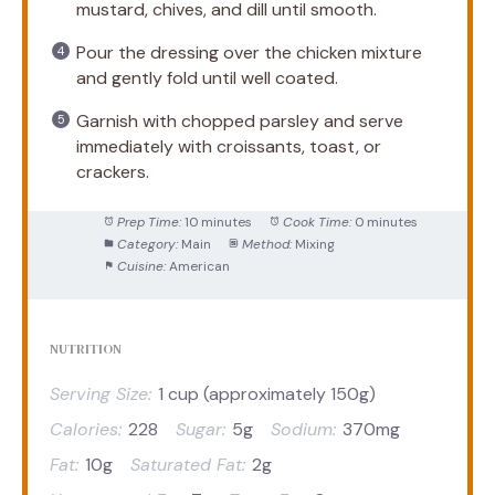
mustard, chives, and dill until smooth.
Pour the dressing over the chicken mixture
and gently fold until well coated.
Garnish with chopped parsley and serve
immediately with croissants, toast, or
crackers.
Prep Time:
10 minutes
Cook Time:
0 minutes
Category:
Main
Method:
Mixing
Cuisine:
American
NUTRITION
Serving Size:
1 cup (approximately 150g)
Calories:
228
Sugar:
5g
Sodium:
370mg
Fat:
10g
Saturated Fat:
2g