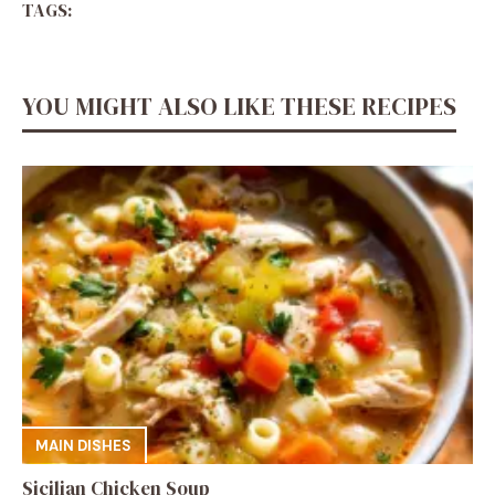
TAGS:
YOU MIGHT ALSO LIKE THESE RECIPES
MAIN DISHES
Sicilian Chicken Soup