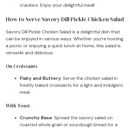
crackers. Enjoy your delightful meal!
How to Serve Savory Dill Pickle Chicken Salad
Savory Dill Pickle Chicken Salad is a delightful dish that
can be enjoyed in various ways. Whether you’re hosting
a picnic or enjoying a quick lunch at home, this salad is
versatile and delicious.
On Croissants
Flaky and Buttery
: Serve the chicken salad in
freshly baked croissants for a light and indulgent
meal.
With Toast
Crunchy Base
: Spread the savory salad on
toasted whole grain or sourdough bread for a