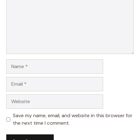
Name
Email
Website
Save my name, email, and website in this browser for
the next time I comment.