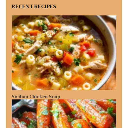
RECENT RECIPES
Sicilian Chicken Soup