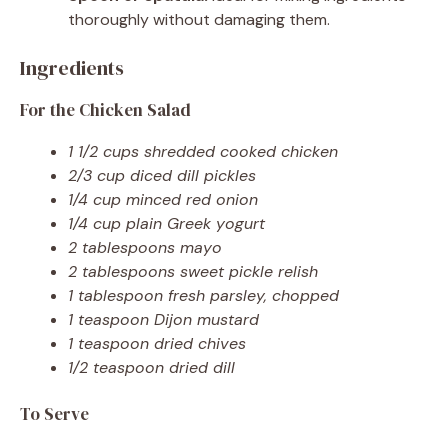
thoroughly without damaging them.
Ingredients
For the Chicken Salad
1 1/2 cups shredded cooked chicken
2/3 cup diced dill pickles
1/4 cup minced red onion
1/4 cup plain Greek yogurt
2 tablespoons mayo
2 tablespoons sweet pickle relish
1 tablespoon fresh parsley, chopped
1 teaspoon Dijon mustard
1 teaspoon dried chives
1/2 teaspoon dried dill
To Serve