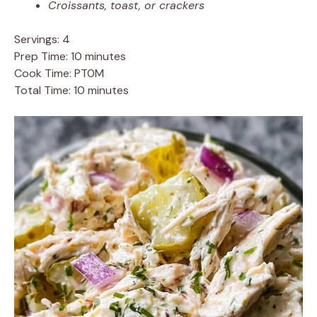
Croissants, toast, or crackers
Servings: 4
Prep Time: 10 minutes
Cook Time: PT0M
Total Time: 10 minutes