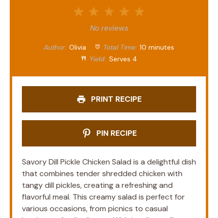
1
2
3
4
5
Star
Stars
Stars
Stars
Stars
No reviews
Author:
Olivia
Total Time:
10 minutes
Yield:
Serves 4
PRINT RECIPE
PIN RECIPE
Savory Dill Pickle Chicken Salad is a delightful dish
that combines tender shredded chicken with
tangy dill pickles, creating a refreshing and
flavorful meal. This creamy salad is perfect for
various occasions, from picnics to casual