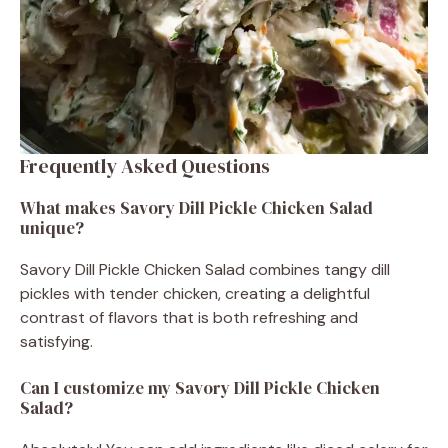
Frequently Asked Questions
What makes Savory Dill Pickle Chicken Salad
unique?
Savory Dill Pickle Chicken Salad combines tangy dill
pickles with tender chicken, creating a delightful
contrast of flavors that is both refreshing and
satisfying.
Can I customize my Savory Dill Pickle Chicken
Salad?