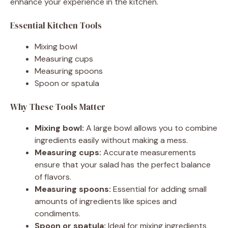
enhance your experience in the kitchen.
Essential Kitchen Tools
Mixing bowl
Measuring cups
Measuring spoons
Spoon or spatula
Why These Tools Matter
Mixing bowl:
A large bowl allows you to combine
ingredients easily without making a mess.
Measuring cups:
Accurate measurements
ensure that your salad has the perfect balance
of flavors.
Measuring spoons:
Essential for adding small
amounts of ingredients like spices and
condiments.
Spoon or spatula:
Ideal for mixing ingredients