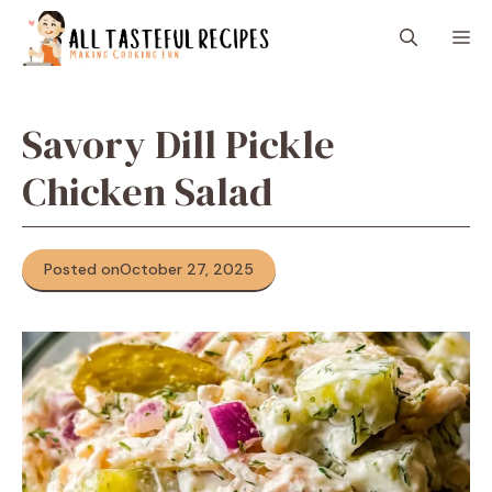
Skip
M
to
content
Savory Dill Pickle
Chicken Salad
Posted on
October 27, 2025