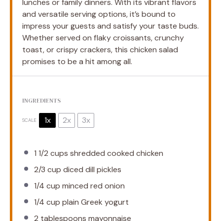
lunches or family dinners. With its vibrant flavors
and versatile serving options, it’s bound to
impress your guests and satisfy your taste buds.
Whether served on flaky croissants, crunchy
toast, or crispy crackers, this chicken salad
promises to be a hit among all.
INGREDIENTS
1x
2x
3x
SCALE
1 1/2 cups
shredded cooked chicken
2/3 cup
diced dill pickles
1/4 cup
minced red onion
1/4 cup
plain Greek yogurt
2 tablespoons
mayonnaise