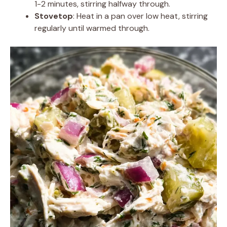
1-2 minutes, stirring halfway through.
Stovetop
: Heat in a pan over low heat, stirring
regularly until warmed through.