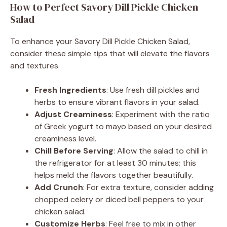
How to Perfect Savory Dill Pickle Chicken
Salad
To enhance your Savory Dill Pickle Chicken Salad,
consider these simple tips that will elevate the flavors
and textures.
Fresh Ingredients
: Use fresh dill pickles and
herbs to ensure vibrant flavors in your salad.
Adjust Creaminess
: Experiment with the ratio
of Greek yogurt to mayo based on your desired
creaminess level.
Chill Before Serving
: Allow the salad to chill in
the refrigerator for at least 30 minutes; this
helps meld the flavors together beautifully.
Add Crunch
: For extra texture, consider adding
chopped celery or diced bell peppers to your
chicken salad.
Customize Herbs
: Feel free to mix in other