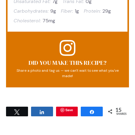
Unsaturated Fat:
7g
Trans Fat:
0g
Carbohydrates:
9g
Fiber:
1g
Protein:
29g
Cholesterol:
75mg
DID YOU MAKE THIS RECIPE?
Share a photo and tag us — we can't wait to see what you've
made!
Save
15
Tweet
Share
Share
SHARES