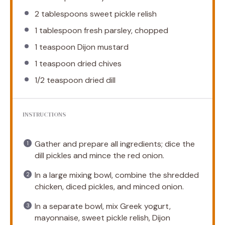
2 tablespoons
sweet pickle relish
1 tablespoon
fresh parsley, chopped
1 teaspoon
Dijon mustard
1 teaspoon
dried chives
1/2 teaspoon
dried dill
INSTRUCTIONS
Gather and prepare all ingredients; dice the
dill pickles and mince the red onion.
In a large mixing bowl, combine the shredded
chicken, diced pickles, and minced onion.
In a separate bowl, mix Greek yogurt,
mayonnaise, sweet pickle relish, Dijon