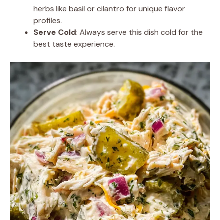
herbs like basil or cilantro for unique flavor
profiles.
Serve Cold
: Always serve this dish cold for the
best taste experience.