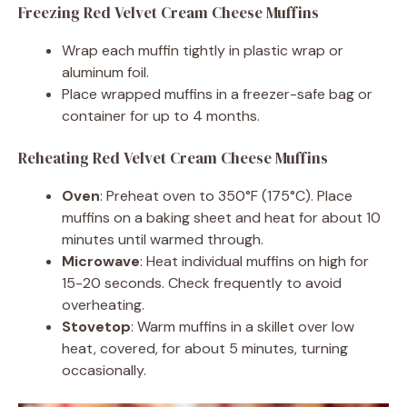
Freezing Red Velvet Cream Cheese Muffins
Wrap each muffin tightly in plastic wrap or
aluminum foil.
Place wrapped muffins in a freezer-safe bag or
container for up to 4 months.
Reheating Red Velvet Cream Cheese Muffins
Oven
: Preheat oven to 350°F (175°C). Place
muffins on a baking sheet and heat for about 10
minutes until warmed through.
Microwave
: Heat individual muffins on high for
15-20 seconds. Check frequently to avoid
overheating.
Stovetop
: Warm muffins in a skillet over low
heat, covered, for about 5 minutes, turning
occasionally.