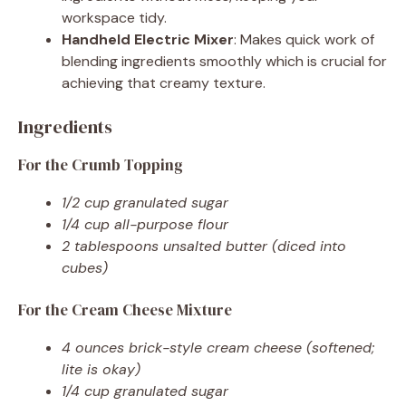
workspace tidy.
Handheld Electric Mixer
: Makes quick work of
blending ingredients smoothly which is crucial for
achieving that creamy texture.
Ingredients
For the Crumb Topping
1/2 cup granulated sugar
1/4 cup all-purpose flour
2 tablespoons unsalted butter (diced into
cubes)
For the Cream Cheese Mixture
4 ounces brick-style cream cheese (softened;
lite is okay)
1/4 cup granulated sugar