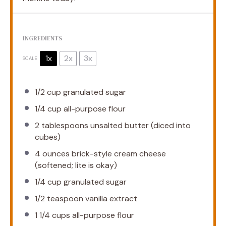
INGREDIENTS
1x
2x
3x
SCALE
1/2 cup
granulated sugar
1/4 cup
all-purpose flour
2 tablespoons
unsalted butter (diced into
cubes)
4 ounces
brick-style cream cheese
(softened; lite is okay)
1/4 cup
granulated sugar
1/2 teaspoon
vanilla extract
1 1/4 cups
all-purpose flour