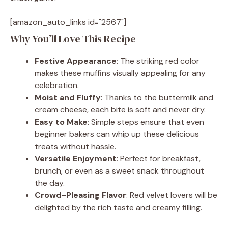
[amazon_auto_links id="2567"]
Why You’ll Love This Recipe
Festive Appearance
: The striking red color
makes these muffins visually appealing for any
celebration.
Moist and Fluffy
: Thanks to the buttermilk and
cream cheese, each bite is soft and never dry.
Easy to Make
: Simple steps ensure that even
beginner bakers can whip up these delicious
treats without hassle.
Versatile Enjoyment
: Perfect for breakfast,
brunch, or even as a sweet snack throughout
the day.
Crowd-Pleasing Flavor
: Red velvet lovers will be
delighted by the rich taste and creamy filling.