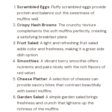
Scrambled Eggs
: Fluffy scrambled eggs provide
protein and balance out the sweetness of
muffins well.
Crispy Hash Browns
: The crunchy texture
complements the soft muffins perfectly, creating
a satisfying breakfast plate.
Fruit Salad
: A light and refreshing fruit salad
adds color and freshness, making it a great side
dish option.
Smoothies
: A vibrant berry smoothie offers
nutrients and pairs nicely with the rich flavors of
red velvet.
Cheese Platter
: A selection of cheeses can
provide savory bites that contrast beautifully
with sweet muffins.
Garden Salad
: A simple garden salad brings
freshness and crunch that lightens up the
richness of the muffins.