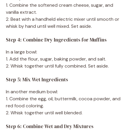
1. Combine the softened cream cheese, sugar, and
vanilla extract.
2. Beat with a handheld electric mixer until smooth or
whisk by hand until well mixed. Set aside.
Step 4: Combine Dry Ingredients for Muffins
In a large bowl:
1. Add the flour, sugar, baking powder, and salt.
2. Whisk together until fully combined. Set aside.
Step 5: Mix Wet Ingredients
In another medium bowl:
1. Combine the egg, oil, buttermilk, cocoa powder, and
red food coloring.
2. Whisk together until well blended.
Step 6: Combine Wet and Dry Mixtures