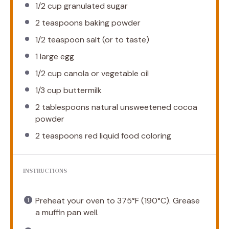
1/2 cup
granulated sugar
2 teaspoons
baking powder
1/2 teaspoon
salt (or to taste)
1
large egg
1/2 cup
canola or vegetable oil
1/3 cup
buttermilk
2 tablespoons
natural unsweetened cocoa
powder
2 teaspoons
red liquid food coloring
INSTRUCTIONS
Preheat your oven to 375°F (190°C). Grease
a muffin pan well.