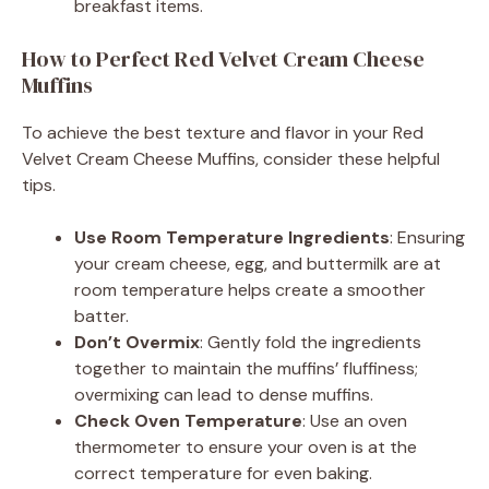
breakfast items.
How to Perfect Red Velvet Cream Cheese
Muffins
To achieve the best texture and flavor in your Red
Velvet Cream Cheese Muffins, consider these helpful
tips.
Use Room Temperature Ingredients
: Ensuring
your cream cheese, egg, and buttermilk are at
room temperature helps create a smoother
batter.
Don’t Overmix
: Gently fold the ingredients
together to maintain the muffins’ fluffiness;
overmixing can lead to dense muffins.
Check Oven Temperature
: Use an oven
thermometer to ensure your oven is at the
correct temperature for even baking.