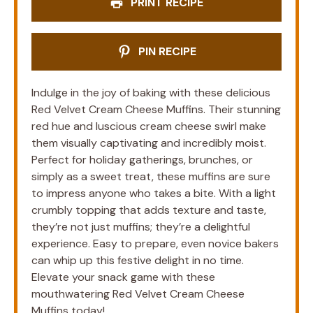
PRINT RECIPE
PIN RECIPE
Indulge in the joy of baking with these delicious
Red Velvet Cream Cheese Muffins. Their stunning
red hue and luscious cream cheese swirl make
them visually captivating and incredibly moist.
Perfect for holiday gatherings, brunches, or
simply as a sweet treat, these muffins are sure
to impress anyone who takes a bite. With a light
crumbly topping that adds texture and taste,
they’re not just muffins; they’re a delightful
experience. Easy to prepare, even novice bakers
can whip up this festive delight in no time.
Elevate your snack game with these
mouthwatering Red Velvet Cream Cheese
Muffins today!