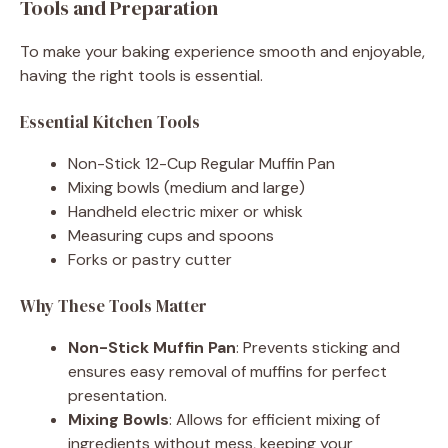
Tools and Preparation
To make your baking experience smooth and enjoyable,
having the right tools is essential.
Essential Kitchen Tools
Non-Stick 12-Cup Regular Muffin Pan
Mixing bowls (medium and large)
Handheld electric mixer or whisk
Measuring cups and spoons
Forks or pastry cutter
Why These Tools Matter
Non-Stick Muffin Pan
: Prevents sticking and
ensures easy removal of muffins for perfect
presentation.
Mixing Bowls
: Allows for efficient mixing of
ingredients without mess, keeping your