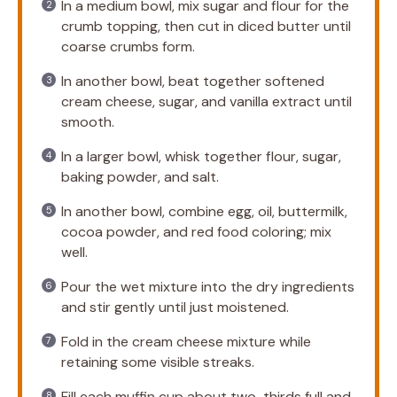
In a medium bowl, mix sugar and flour for the
crumb topping, then cut in diced butter until
coarse crumbs form.
In another bowl, beat together softened
cream cheese, sugar, and vanilla extract until
smooth.
In a larger bowl, whisk together flour, sugar,
baking powder, and salt.
In another bowl, combine egg, oil, buttermilk,
cocoa powder, and red food coloring; mix
well.
Pour the wet mixture into the dry ingredients
and stir gently until just moistened.
Fold in the cream cheese mixture while
retaining some visible streaks.
Fill each muffin cup about two-thirds full and