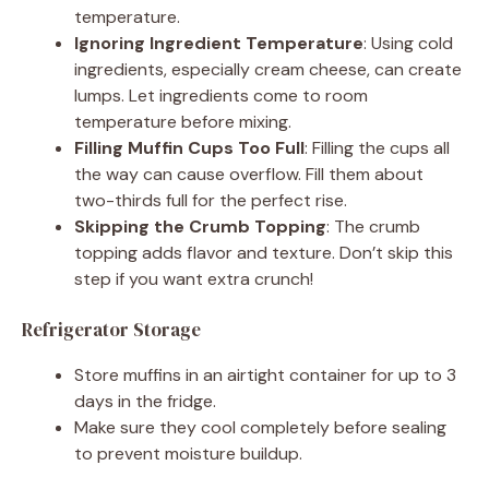
temperature.
Ignoring Ingredient Temperature
: Using cold
ingredients, especially cream cheese, can create
lumps. Let ingredients come to room
temperature before mixing.
Filling Muffin Cups Too Full
: Filling the cups all
the way can cause overflow. Fill them about
two-thirds full for the perfect rise.
Skipping the Crumb Topping
: The crumb
topping adds flavor and texture. Don’t skip this
step if you want extra crunch!
Refrigerator Storage
Store muffins in an airtight container for up to 3
days in the fridge.
Make sure they cool completely before sealing
to prevent moisture buildup.