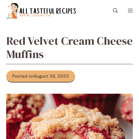
Skip
M
to
content
Red Velvet Cream Cheese
Muffins
Posted on
August 26, 2025