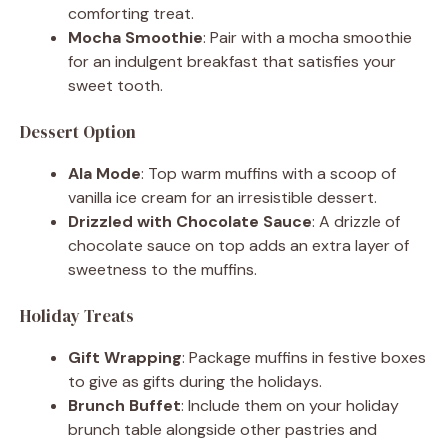
comforting treat.
Mocha Smoothie
: Pair with a mocha smoothie
for an indulgent breakfast that satisfies your
sweet tooth.
Dessert Option
Ala Mode
: Top warm muffins with a scoop of
vanilla ice cream for an irresistible dessert.
Drizzled with Chocolate Sauce
: A drizzle of
chocolate sauce on top adds an extra layer of
sweetness to the muffins.
Holiday Treats
Gift Wrapping
: Package muffins in festive boxes
to give as gifts during the holidays.
Brunch Buffet
: Include them on your holiday
brunch table alongside other pastries and