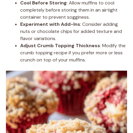
Cool Before Storing
: Allow muffins to cool
completely before storing them in an airtight
container to prevent sogginess.
Experiment with Add-Ins
: Consider adding
nuts or chocolate chips for added texture and
flavor variations.
Adjust Crumb Topping Thickness
: Modify the
crumb topping recipe if you prefer more or less
crunch on top of your muffins.