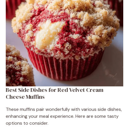
Best Side Dishes for Red Velvet Cream
Cheese Muffins
These muffins pair wonderfully with various side dishes,
enhancing your meal experience. Here are some tasty
options to consider.