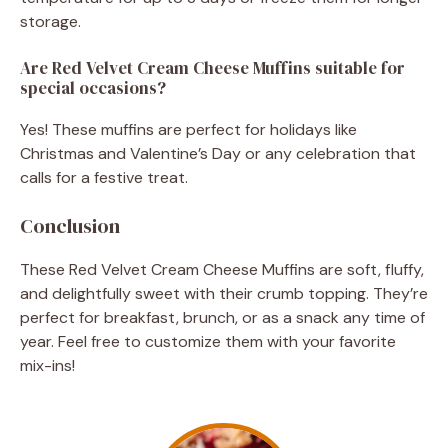
storage.
Are Red Velvet Cream Cheese Muffins suitable for
special occasions?
Yes! These muffins are perfect for holidays like
Christmas and Valentine’s Day or any celebration that
calls for a festive treat.
Conclusion
These Red Velvet Cream Cheese Muffins are soft, fluffy,
and delightfully sweet with their crumb topping. They’re
perfect for breakfast, brunch, or as a snack any time of
year. Feel free to customize them with your favorite
mix-ins!