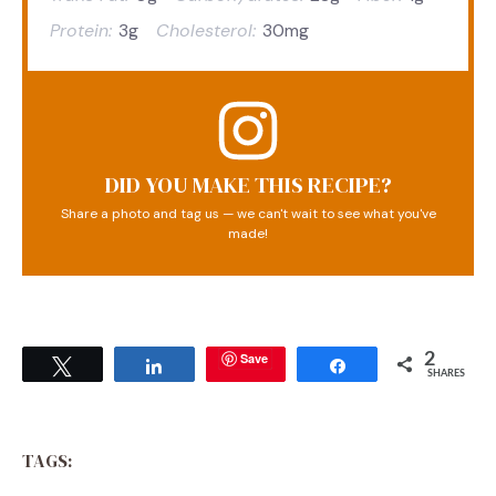
Protein:
3g
Cholesterol:
30mg
DID YOU MAKE THIS RECIPE?
Share a photo and tag us — we can't wait to see what you've
made!
Save
2
Tweet
Share
Share
SHARES
TAGS: