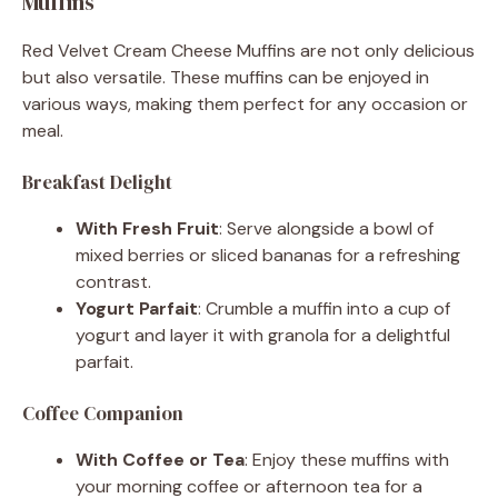
Muffins
Red Velvet Cream Cheese Muffins are not only delicious
but also versatile. These muffins can be enjoyed in
various ways, making them perfect for any occasion or
meal.
Breakfast Delight
With Fresh Fruit
: Serve alongside a bowl of
mixed berries or sliced bananas for a refreshing
contrast.
Yogurt Parfait
: Crumble a muffin into a cup of
yogurt and layer it with granola for a delightful
parfait.
Coffee Companion
With Coffee or Tea
: Enjoy these muffins with
your morning coffee or afternoon tea for a