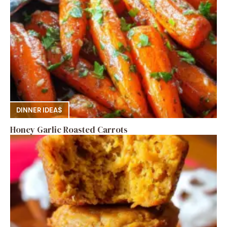
DINNER IDEAS
Honey Garlic Roasted Carrots