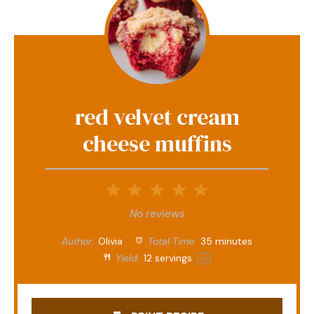
red velvet cream
cheese muffins
1
2
3
4
5
Star
Stars
Stars
Stars
Stars
No reviews
Author:
Olivia
Total Time:
35 minutes
Yield:
12
servings
1
x