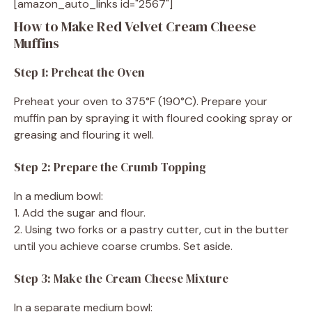
[amazon_auto_links id="2567"]
How to Make Red Velvet Cream Cheese
Muffins
Step 1: Preheat the Oven
Preheat your oven to 375°F (190°C). Prepare your
muffin pan by spraying it with floured cooking spray or
greasing and flouring it well.
Step 2: Prepare the Crumb Topping
In a medium bowl:
1. Add the sugar and flour.
2. Using two forks or a pastry cutter, cut in the butter
until you achieve coarse crumbs. Set aside.
Step 3: Make the Cream Cheese Mixture
In a separate medium bowl: