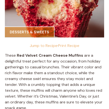
DESSERTS & SWEETS
Jump to Recipe
·
Print Recipe
These
Red Velvet Cream Cheese Muffins
are a
delightful treat perfect for any occasion, from holiday
gatherings to casual brunches. Their vibrant color and
rich flavor make them a standout choice, while the
creamy cheese swirl ensures they stay moist and
tender. With a crumbly topping that adds a unique
texture, these muffins will charm anyone who loves red
velvet. Whether it’s Christmas, Valentine’s Day, or just
an ordinary day, these muffins are sure to elevate your
snack game.