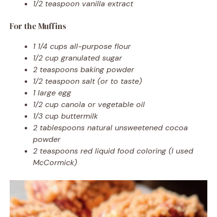
1/2 teaspoon vanilla extract
For the Muffins
1 1/4 cups all-purpose flour
1/2 cup granulated sugar
2 teaspoons baking powder
1/2 teaspoon salt (or to taste)
1 large egg
1/2 cup canola or vegetable oil
1/3 cup buttermilk
2 tablespoons natural unsweetened cocoa
powder
2 teaspoons red liquid food coloring (I used
McCormick)