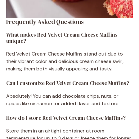
Frequently Asked Questions
What makes Red Velvet Cream Cheese Muffins
unique?
Red Velvet Cream Cheese Muffins stand out due to
their vibrant color and delicious cream cheese swirl,
making them both visually appealing and tasty.
Can I customize Red Velvet Cream Cheese Muffins?
Absolutely! You can add chocolate chips, nuts, or
spices like cinnamon for added flavor and texture.
How do I store Red Velvet Cream Cheese Muffins?
Store them in an airtight container at room
temperature for up to 3 days or freeze them for longer