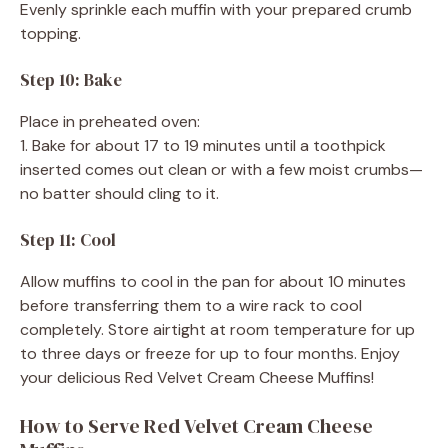
Evenly sprinkle each muffin with your prepared crumb
topping.
Step 10: Bake
Place in preheated oven:
1. Bake for about 17 to 19 minutes until a toothpick
inserted comes out clean or with a few moist crumbs—
no batter should cling to it.
Step 11: Cool
Allow muffins to cool in the pan for about 10 minutes
before transferring them to a wire rack to cool
completely. Store airtight at room temperature for up
to three days or freeze for up to four months. Enjoy
your delicious Red Velvet Cream Cheese Muffins!
How to Serve Red Velvet Cream Cheese