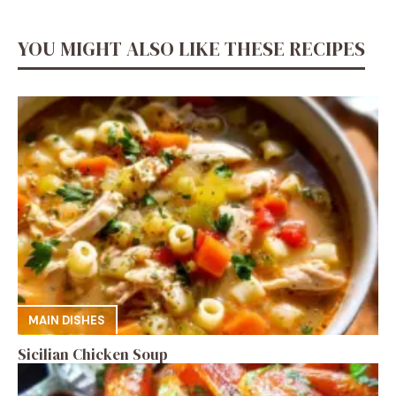
YOU MIGHT ALSO LIKE THESE RECIPES
MAIN DISHES
Sicilian Chicken Soup