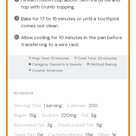
top with crumb topping.
Bake for 17 to 19 minutes or until a toothpick
comes out clean.
Allow cooling for 10 minutes in the pan before
transferring to a wire rack.
Prep Time:
15 minutes
Cook Time:
20 minutes
Category:
Desserts & Sweets
Method:
Baking
Cuisine:
American
NUTRITION
Serving Size:
1 serving
Calories:
200
Sugar:
15g
Sodium:
220mg
Fat:
8g
Saturated Fat:
3g
Unsaturated Fat:
5g
Trans Fat:
0g
Carbohydrates:
28g
Fiber:
1g