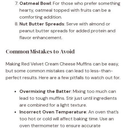
Oatmeal Bowl
: For those who prefer something
hearty, oatmeal topped with fruits can be a
comforting addition.
Nut Butter Spreads
: Serve with almond or
peanut butter spreads for added protein and
flavor enhancement.
Common Mistakes to Avoid
Making Red Velvet Cream Cheese Muffins can be easy,
but some common mistakes can lead to less-than-
perfect results. Here are a few pitfalls to watch out for.
Overmixing the Batter
: Mixing too much can
lead to tough muffins. Stir just until ingredients
are combined for a light texture.
Incorrect Oven Temperature
: An oven that’s
too hot or cold will affect baking time. Use an
oven thermometer to ensure accurate