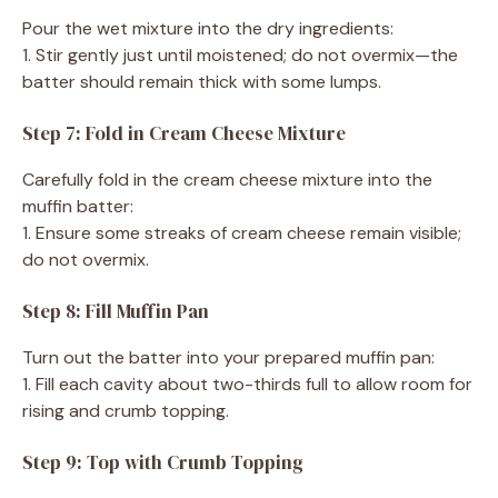
Pour the wet mixture into the dry ingredients:
1. Stir gently just until moistened; do not overmix—the
batter should remain thick with some lumps.
Step 7: Fold in Cream Cheese Mixture
Carefully fold in the cream cheese mixture into the
muffin batter:
1. Ensure some streaks of cream cheese remain visible;
do not overmix.
Step 8: Fill Muffin Pan
Turn out the batter into your prepared muffin pan:
1. Fill each cavity about two-thirds full to allow room for
rising and crumb topping.
Step 9: Top with Crumb Topping