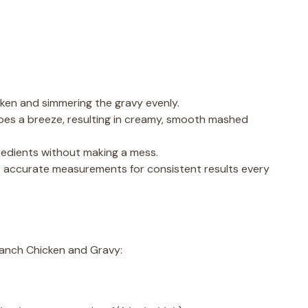
icken and simmering the gravy evenly.
oes a breeze, resulting in creamy, smooth mashed
gredients without making a mess.
s accurate measurements for consistent results every
Ranch Chicken and Gravy: