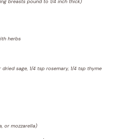
sing breasts pound to 1/4 inch thick)
ith herbs
 dried sage, 1/4 tsp rosemary, 1/4 tsp thyme
, or mozzarella)