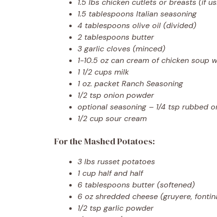
1.5 lbs chicken cutlets or breasts (if u
1.5 tablespoons Italian seasoning
4 tablespoons olive oil (divided)
2 tablespoons butter
3 garlic cloves (minced)
1-10.5 oz can cream of chicken soup w
1 1/2 cups milk
1 oz. packet Ranch Seasoning
1/2 tsp onion powder
optional seasoning – 1/4 tsp rubbed or
1/2 cup sour cream
For the Mashed Potatoes:
3 lbs russet potatoes
1 cup half and half
6 tablespoons butter (softened)
6 oz shredded cheese (gruyere, fontina
1/2 tsp garlic powder