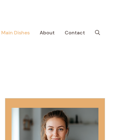
Main Dishes
About
Contact