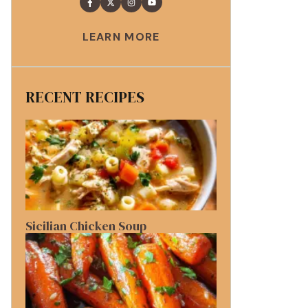
LEARN MORE
RECENT RECIPES
Sicilian Chicken Soup