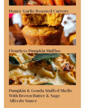
Honey Garlic Roasted Carrots
Flourless Pumpkin Muffins
Pumpkin & Gouda Stuffed Shells
With Brown Butter & Sage
Alfredo Sauce