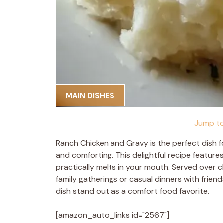
MAIN DISHES
Jump to
Ranch Chicken and Gravy is the perfect dish 
and comforting. This delightful recipe featur
practically melts in your mouth. Served over c
family gatherings or casual dinners with friend
dish stand out as a comfort food favorite.
[amazon_auto_links id="2567"]