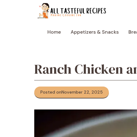
Skip
to
content
Home
Appetizers & Snacks
Bre
Ranch Chicken a
Posted on
November 22, 2025