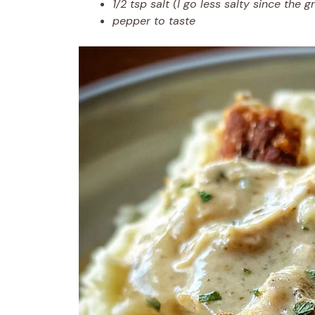
1/2 tsp salt (I go less salty since the g
pepper to taste