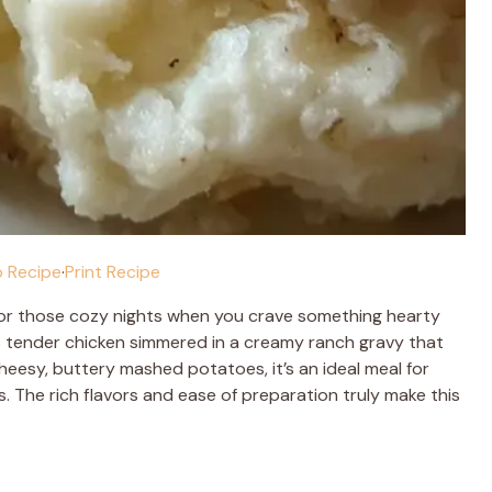
 Recipe
·
Print Recipe
for those cozy nights when you crave something hearty
es tender chicken simmered in a creamy ranch gravy that
heesy, buttery mashed potatoes, it’s an ideal meal for
s. The rich flavors and ease of preparation truly make this