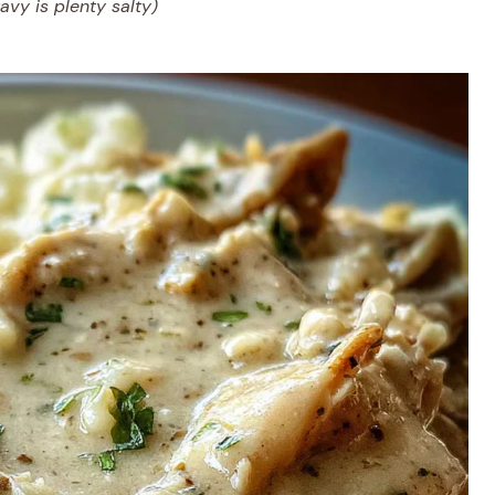
ravy is plenty salty)