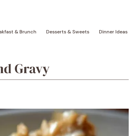
akfast & Brunch
Desserts & Sweets
Dinner Ideas
nd Gravy