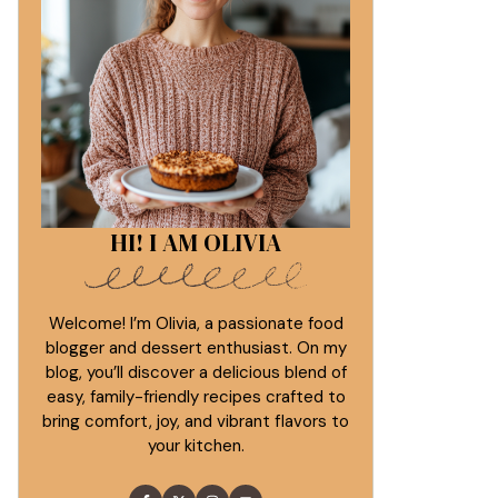
HI! I AM OLIVIA
Welcome! I’m Olivia, a passionate food
blogger and dessert enthusiast. On my
blog, you’ll discover a delicious blend of
easy, family-friendly recipes crafted to
bring comfort, joy, and vibrant flavors to
your kitchen.