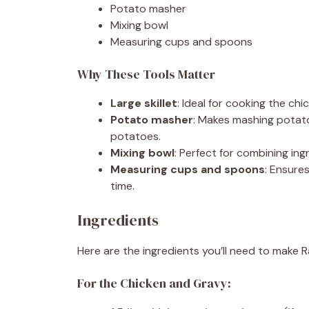
Potato masher
Mixing bowl
Measuring cups and spoons
Why These Tools Matter
Large skillet
: Ideal for cooking the ch
Potato masher
: Makes mashing potat
potatoes.
Mixing bowl
: Perfect for combining in
Measuring cups and spoons
: Ensure
time.
Ingredients
Here are the ingredients you’ll need to make 
For the Chicken and Gravy: