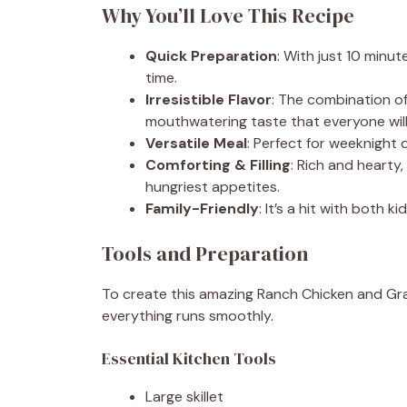
Why You’ll Love This Recipe
Quick Preparation
: With just 10 minut
time.
Irresistible Flavor
: The combination o
mouthwatering taste that everyone will
Versatile Meal
: Perfect for weeknight 
Comforting & Filling
: Rich and hearty,
hungriest appetites.
Family-Friendly
: It’s a hit with both 
Tools and Preparation
To create this amazing Ranch Chicken and Grav
everything runs smoothly.
Essential Kitchen Tools
Large skillet