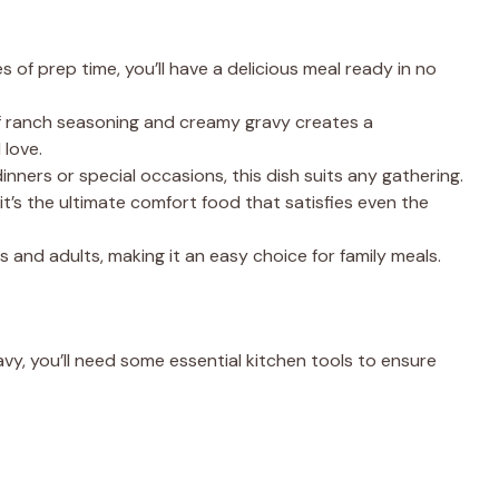
es of prep time, you’ll have a delicious meal ready in no
f ranch seasoning and creamy gravy creates a
 love.
dinners or special occasions, this dish suits any gathering.
 it’s the ultimate comfort food that satisfies even the
kids and adults, making it an easy choice for family meals.
y, you’ll need some essential kitchen tools to ensure