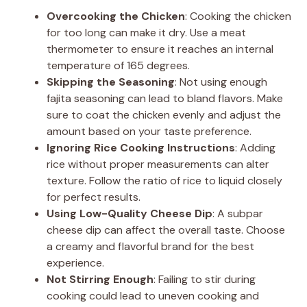
Overcooking the Chicken
: Cooking the chicken
for too long can make it dry. Use a meat
thermometer to ensure it reaches an internal
temperature of 165 degrees.
Skipping the Seasoning
: Not using enough
fajita seasoning can lead to bland flavors. Make
sure to coat the chicken evenly and adjust the
amount based on your taste preference.
Ignoring Rice Cooking Instructions
: Adding
rice without proper measurements can alter
texture. Follow the ratio of rice to liquid closely
for perfect results.
Using Low-Quality Cheese Dip
: A subpar
cheese dip can affect the overall taste. Choose
a creamy and flavorful brand for the best
experience.
Not Stirring Enough
: Failing to stir during
cooking could lead to uneven cooking and