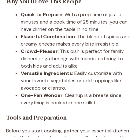
Why You’ll Love This Recipe
Quick to Prepare
: With a prep time of just 5
minutes and a cook time of 25 minutes, you can
have dinner on the table in no time.
Flavorful Combination
: The blend of spices and
creamy cheese makes every bite irresistible.
Crowd-Pleaser
: This dish is perfect for family
dinners or gatherings with friends, catering to
both kids and adults alike.
Versatile Ingredients
: Easily customize with
your favorite vegetables or add toppings like
avocado or cilantro.
One-Pan Wonder
: Cleanup is a breeze since
everything is cooked in one skillet.
Tools and Preparation
Before you start cooking, gather your essential kitchen