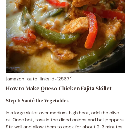
[amazon_auto_links id="2567"]
How to Make Queso Chicken Fajita Skillet
Step 1: Sauté the Vegetables
In a large skillet over medium-high heat, add the olive
oil. Once hot, toss in the diced onions and bell peppers.
Stir well and allow them to cook for about 2-3 minutes