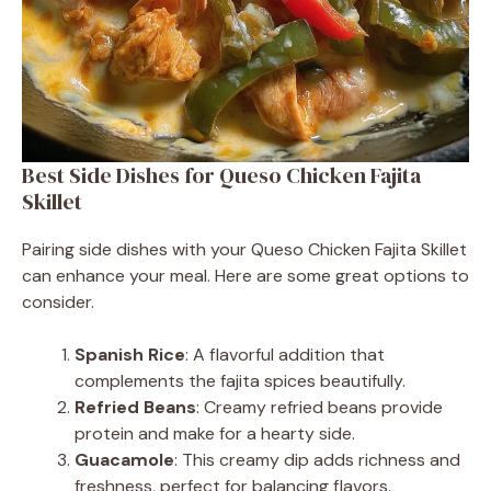
Best Side Dishes for Queso Chicken Fajita
Skillet
Pairing side dishes with your Queso Chicken Fajita Skillet
can enhance your meal. Here are some great options to
consider.
Spanish Rice
: A flavorful addition that
complements the fajita spices beautifully.
Refried Beans
: Creamy refried beans provide
protein and make for a hearty side.
Guacamole
: This creamy dip adds richness and
freshness, perfect for balancing flavors.