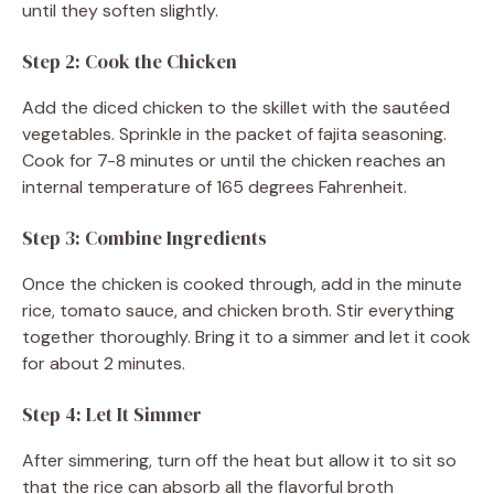
until they soften slightly.
Step 2: Cook the Chicken
Add the diced chicken to the skillet with the sautéed
vegetables. Sprinkle in the packet of fajita seasoning.
Cook for 7-8 minutes or until the chicken reaches an
internal temperature of 165 degrees Fahrenheit.
Step 3: Combine Ingredients
Once the chicken is cooked through, add in the minute
rice, tomato sauce, and chicken broth. Stir everything
together thoroughly. Bring it to a simmer and let it cook
for about 2 minutes.
Step 4: Let It Simmer
After simmering, turn off the heat but allow it to sit so
that the rice can absorb all the flavorful broth