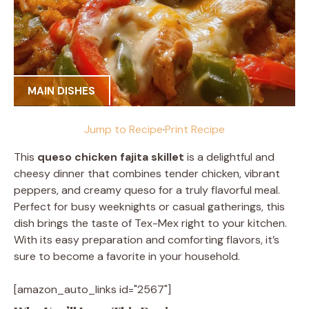
MAIN DISHES
Jump to Recipe
·
Print Recipe
This
queso chicken fajita skillet
is a delightful and
cheesy dinner that combines tender chicken, vibrant
peppers, and creamy queso for a truly flavorful meal.
Perfect for busy weeknights or casual gatherings, this
dish brings the taste of Tex-Mex right to your kitchen.
With its easy preparation and comforting flavors, it’s
sure to become a favorite in your household.
[amazon_auto_links id="2567"]