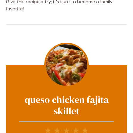
Give this recipe a try; it’s sure to become a family
favorite!
queso chicken fajita
skillet
1
2
3
4
5