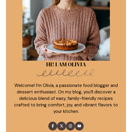
HI! I AM OLIVIA
Welcome! I’m Olivia, a passionate food blogger and
dessert enthusiast. On my blog, you’ll discover a
delicious blend of easy, family-friendly recipes
crafted to bring comfort, joy, and vibrant flavors to
your kitchen.