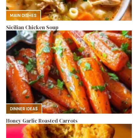
MAIN DISHES
Sicilian Chicken Soup
DINNER IDEAS
Honey Garlic Roasted Carrots