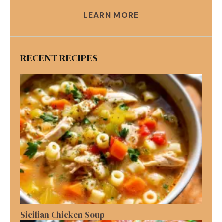
LEARN MORE
RECENT RECIPES
Sicilian Chicken Soup