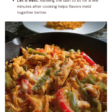
Let It Rest
: Allowing the dish to sit for a few
minutes after cooking helps flavors meld
together better.