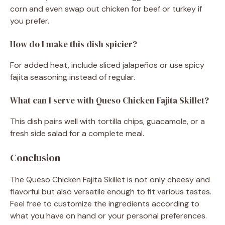
corn and even swap out chicken for beef or turkey if
you prefer.
How do I make this dish spicier?
For added heat, include sliced jalapeños or use spicy
fajita seasoning instead of regular.
What can I serve with Queso Chicken Fajita Skillet?
This dish pairs well with tortilla chips, guacamole, or a
fresh side salad for a complete meal.
Conclusion
The Queso Chicken Fajita Skillet is not only cheesy and
flavorful but also versatile enough to fit various tastes.
Feel free to customize the ingredients according to
what you have on hand or your personal preferences.