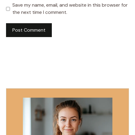
Save my name, email, and website in this browser for
the next time I comment.