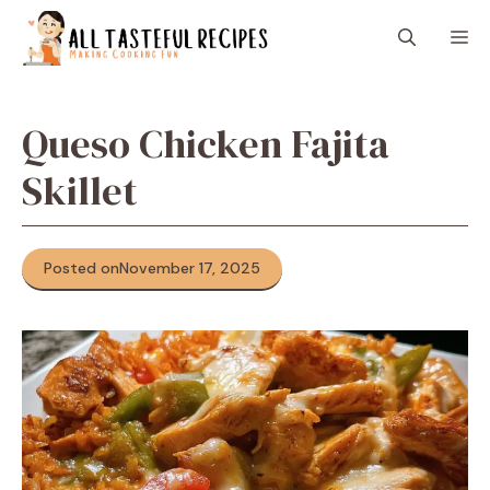
Skip
M
to
content
Queso Chicken Fajita
Skillet
Posted on
November 17, 2025