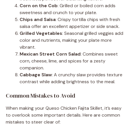
Corn on the Cob
: Grilled or boiled corn adds
sweetness and crunch to your plate.
Chips and Salsa
: Crispy tortilla chips with fresh
salsa offer an excellent appetizer or side snack.
Grilled Vegetables
: Seasonal grilled veggies add
color and nutrients, making your plate more
vibrant.
Mexican Street Corn Salad
: Combines sweet
corn, cheese, lime, and spices for a zesty
companion.
Cabbage Slaw
: A crunchy slaw provides texture
contrast while adding brightness to the meal.
Common Mistakes to Avoid
When making your Queso Chicken Fajita Skillet, it’s easy
to overlook some important details. Here are common
mistakes to steer clear of: