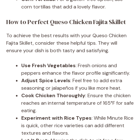
corn tortillas that add a lovely flavor.
How to Perfect Queso Chicken Fajita Skillet
To achieve the best results with your Queso Chicken
Fajita Skillet, consider these helpful tips. They will
ensure your dish is both tasty and satisfying.
Use Fresh Vegetables
: Fresh onions and
peppers enhance the flavor profile significantly.
Adjust Spice Levels
: Feel free to add extra
seasoning or jalapeños if you like more heat.
Cook Chicken Thoroughly
: Ensure the chicken
reaches an internal temperature of 165°F for safe
eating.
Experiment with Rice Types
: While Minute Rice
is quick, other rice varieties can add different
textures and flavors.