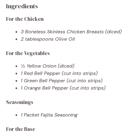
Ingredients
For the Chicken
3 Boneless Skinless Chicken Breasts (diced)
2 tablespoons Olive Oil
For the Vegetables
½ Yellow Onion (diced)
1 Red Bell Pepper (cut into strips)
1 Green Bell Pepper (cut into strips)
1 Orange Bell Pepper (cut into strips)
Seasonings
1 Packet Fajita Seasoning
For the Base