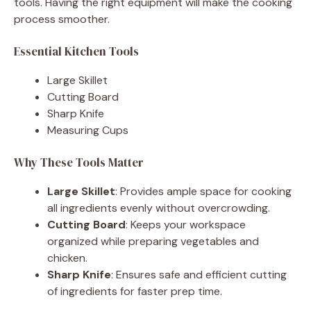
tools. Having the right equipment will make the cooking
process smoother.
Essential Kitchen Tools
Large Skillet
Cutting Board
Sharp Knife
Measuring Cups
Why These Tools Matter
Large Skillet
: Provides ample space for cooking
all ingredients evenly without overcrowding.
Cutting Board
: Keeps your workspace
organized while preparing vegetables and
chicken.
Sharp Knife
: Ensures safe and efficient cutting
of ingredients for faster prep time.