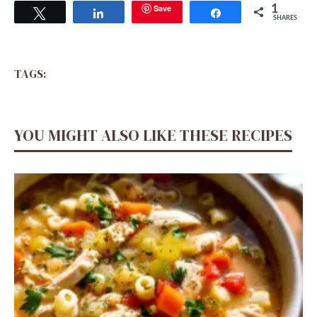
Save
1
Tweet
Share
Share
SHARES
TAGS:
YOU MIGHT ALSO LIKE THESE RECIPES