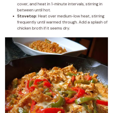
cover, and heat in 1-minute intervals, stirring in
between until hot.
Stovetop
: Heat over medium-low heat, stirring
frequently until warmed through. Add a splash of
chicken broth if it seems dry.