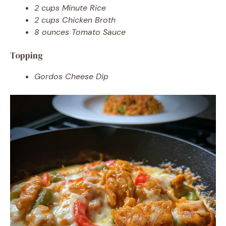
2 cups Minute Rice
2 cups Chicken Broth
8 ounces Tomato Sauce
Topping
Gordos Cheese Dip