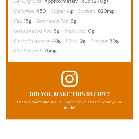
Serving Size:
Approximately 1 cup (240g)
Calories:
450
Sugar:
4g
Sodium:
820mg
Fat:
15g
Saturated Fat:
6g
Unsaturated Fat:
8g
Trans Fat:
0g
Carbohydrates:
48g
Fiber:
2g
Protein:
30g
Cholesterol:
75mg
DID YOU MAKE THIS RECIPE?
Share a photo and tag us — we can't wait to see what you've
made!