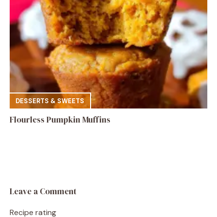
DESSERTS & SWEETS
Flourless Pumpkin Muffins
Leave a Comment
Recipe rating