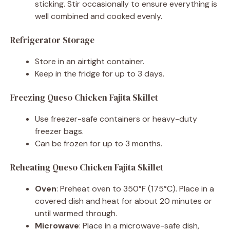
sticking. Stir occasionally to ensure everything is
well combined and cooked evenly.
Refrigerator Storage
Store in an airtight container.
Keep in the fridge for up to 3 days.
Freezing Queso Chicken Fajita Skillet
Use freezer-safe containers or heavy-duty
freezer bags.
Can be frozen for up to 3 months.
Reheating Queso Chicken Fajita Skillet
Oven
: Preheat oven to 350°F (175°C). Place in a
covered dish and heat for about 20 minutes or
until warmed through.
Microwave
: Place in a microwave-safe dish,