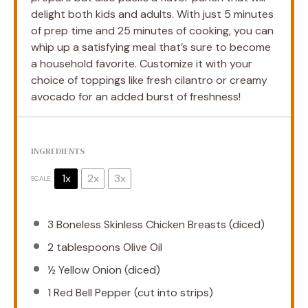
delight both kids and adults. With just 5 minutes
of prep time and 25 minutes of cooking, you can
whip up a satisfying meal that’s sure to become
a household favorite. Customize it with your
choice of toppings like fresh cilantro or creamy
avocado for an added burst of freshness!
INGREDIENTS
1x
2x
3x
SCALE
3
Boneless Skinless Chicken Breasts (diced)
2 tablespoons
Olive Oil
½
Yellow Onion (diced)
1
Red Bell Pepper (cut into strips)