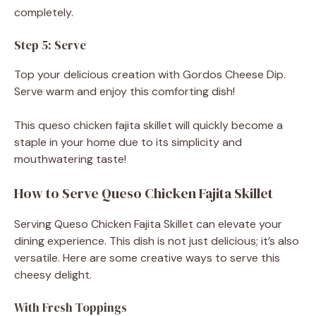
completely.
Step 5: Serve
Top your delicious creation with Gordos Cheese Dip.
Serve warm and enjoy this comforting dish!
This queso chicken fajita skillet will quickly become a
staple in your home due to its simplicity and
mouthwatering taste!
How to Serve Queso Chicken Fajita Skillet
Serving Queso Chicken Fajita Skillet can elevate your
dining experience. This dish is not just delicious; it’s also
versatile. Here are some creative ways to serve this
cheesy delight.
With Fresh Toppings