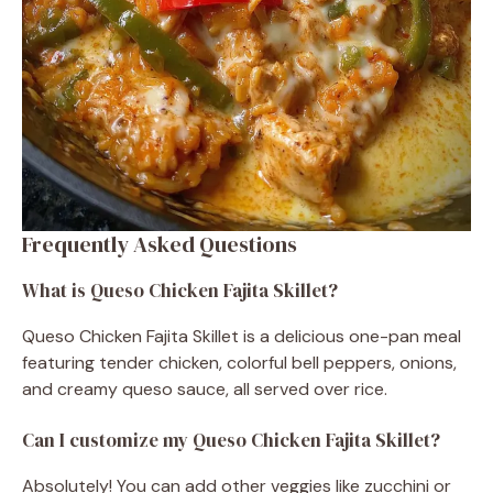
Frequently Asked Questions
What is Queso Chicken Fajita Skillet?
Queso Chicken Fajita Skillet is a delicious one-pan meal
featuring tender chicken, colorful bell peppers, onions,
and creamy queso sauce, all served over rice.
Can I customize my Queso Chicken Fajita Skillet?
Absolutely! You can add other veggies like zucchini or