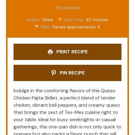
Star
Stars
Stars
Stars
Stars
No reviews
Author:
Olivia
Total Time:
30 minutes
Yield:
Serves approximately 4
PRINT RECIPE
PIN RECIPE
Indulge in the comforting flavors of this Queso
Chicken Fajita Skillet, a perfect blend of tender
chicken, vibrant bell peppers, and creamy queso
that brings the zest of Tex-Mex cuisine right to
your table. Ideal for busy weeknights or casual
gatherings, this one-pan dish is not only quick to
prepare but also packs a flavor punch that will