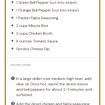
1
Green Bell Pepper (cut into strips)
1
Orange Bell Pepper (cut into strips)
1
Packet Fajita Seasoning
2 cups
Minute Rice
2 cups
Chicken Broth
8 ounces
Tomato Sauce
Gordos Cheese Dip
INSTRUCTIONS
In a large skillet over medium-high heat, add
olive oil. Once hot, sauté the diced onions
and bell peppers for about 2-3 minutes until
softened.
Add the diced chicken and fajita seasoning