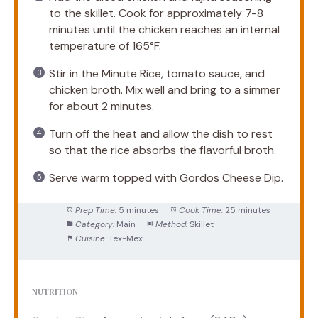
to the skillet. Cook for approximately 7-8
minutes until the chicken reaches an internal
temperature of 165°F.
Stir in the Minute Rice, tomato sauce, and
chicken broth. Mix well and bring to a simmer
for about 2 minutes.
Turn off the heat and allow the dish to rest
so that the rice absorbs the flavorful broth.
Serve warm topped with Gordos Cheese Dip.
Prep Time:
5 minutes
Cook Time:
25 minutes
Category:
Main
Method:
Skillet
Cuisine:
Tex-Mex
NUTRITION