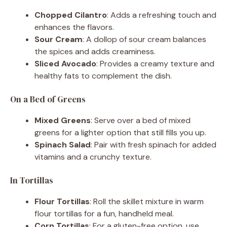
Chopped Cilantro
: Adds a refreshing touch and
enhances the flavors.
Sour Cream
: A dollop of sour cream balances
the spices and adds creaminess.
Sliced Avocado
: Provides a creamy texture and
healthy fats to complement the dish.
On a Bed of Greens
Mixed Greens
: Serve over a bed of mixed
greens for a lighter option that still fills you up.
Spinach Salad
: Pair with fresh spinach for added
vitamins and a crunchy texture.
In Tortillas
Flour Tortillas
: Roll the skillet mixture in warm
flour tortillas for a fun, handheld meal.
Corn Tortillas
: For a gluten-free option, use