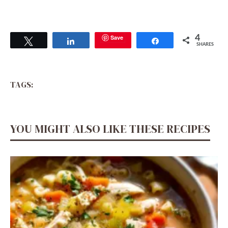
Save
4
Tweet
Share
Share
SHARES
TAGS:
YOU MIGHT ALSO LIKE THESE RECIPES