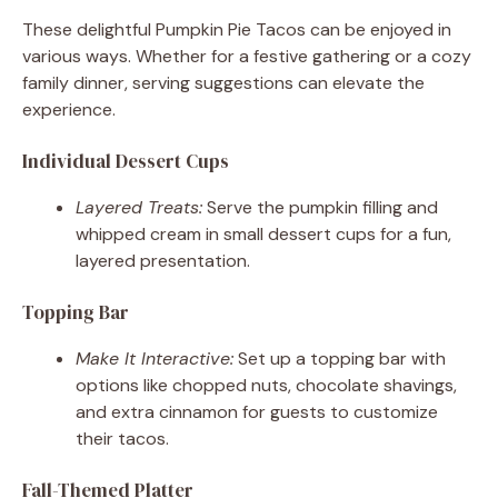
These delightful Pumpkin Pie Tacos can be enjoyed in
various ways. Whether for a festive gathering or a cozy
family dinner, serving suggestions can elevate the
experience.
Individual Dessert Cups
Layered Treats:
Serve the pumpkin filling and
whipped cream in small dessert cups for a fun,
layered presentation.
Topping Bar
Make It Interactive:
Set up a topping bar with
options like chopped nuts, chocolate shavings,
and extra cinnamon for guests to customize
their tacos.
Fall-Themed Platter