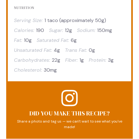
NUTRITION
Serving Size:
1 taco (approximately 50g)
Calories:
190
Sugar:
12g
Sodium:
150mg
Fat:
10g
Saturated Fat:
6g
Unsaturated Fat:
4g
Trans Fat:
0g
Carbohydrates:
22g
Fiber:
1g
Protein:
3g
Cholesterol:
30mg
DID YOU MAKE THIS RECIPE?
Share a photo and tag us — we can't wait to see what you've
made!