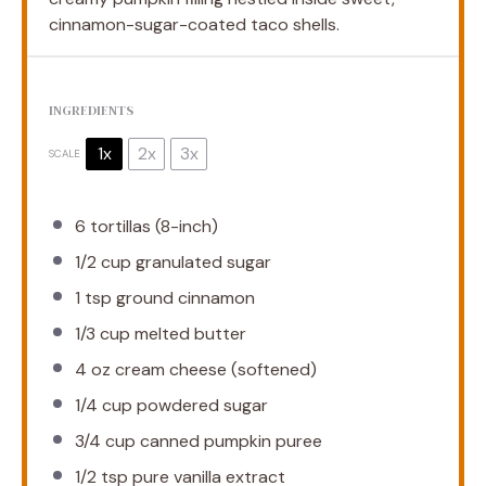
cinnamon-sugar-coated taco shells.
INGREDIENTS
1x
2x
3x
SCALE
6
tortillas (8-inch)
1/2 cup
granulated sugar
1 tsp
ground cinnamon
1/3 cup
melted butter
4 oz
cream cheese (softened)
1/4 cup
powdered sugar
3/4 cup
canned pumpkin puree
1/2 tsp
pure vanilla extract