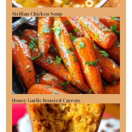
Sicilian Chicken Soup
Honey Garlic Roasted Carrots