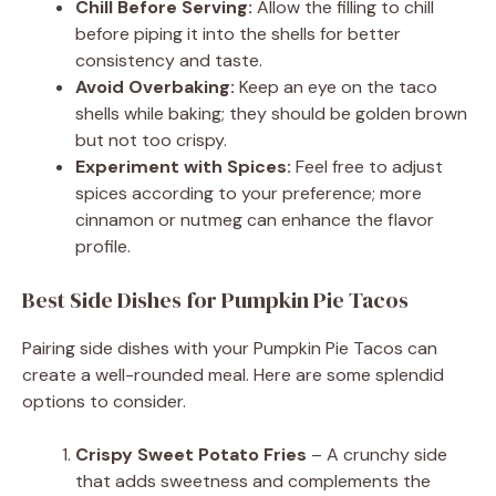
Chill Before Serving:
Allow the filling to chill
before piping it into the shells for better
consistency and taste.
Avoid Overbaking:
Keep an eye on the taco
shells while baking; they should be golden brown
but not too crispy.
Experiment with Spices:
Feel free to adjust
spices according to your preference; more
cinnamon or nutmeg can enhance the flavor
profile.
Best Side Dishes for Pumpkin Pie Tacos
Pairing side dishes with your Pumpkin Pie Tacos can
create a well-rounded meal. Here are some splendid
options to consider.
Crispy Sweet Potato Fries
– A crunchy side
that adds sweetness and complements the