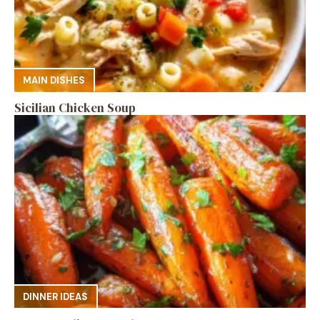
MAIN DISHES
Sicilian Chicken Soup
DINNER IDEAS