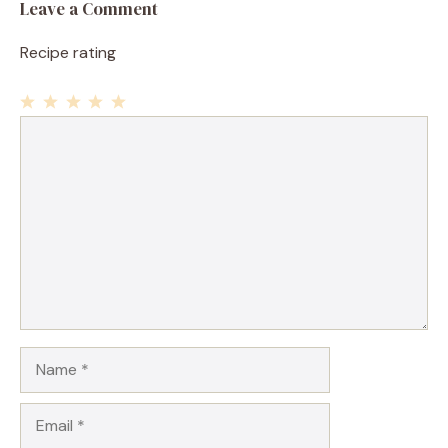
Leave a Comment
Recipe rating
1
Comment
2
3
4
5
Star
Stars
Stars
Stars
Stars
Name
Email