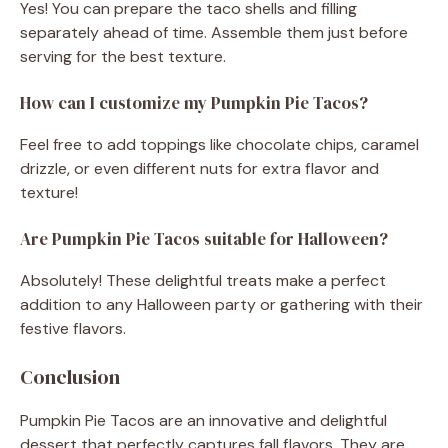
Yes! You can prepare the taco shells and filling
separately ahead of time. Assemble them just before
serving for the best texture.
How can I customize my Pumpkin Pie Tacos?
Feel free to add toppings like chocolate chips, caramel
drizzle, or even different nuts for extra flavor and
texture!
Are Pumpkin Pie Tacos suitable for Halloween?
Absolutely! These delightful treats make a perfect
addition to any Halloween party or gathering with their
festive flavors.
Conclusion
Pumpkin Pie Tacos are an innovative and delightful
dessert that perfectly captures fall flavors. They are