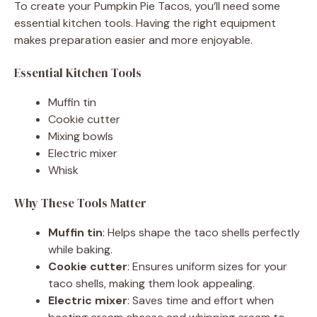
To create your Pumpkin Pie Tacos, you’ll need some
essential kitchen tools. Having the right equipment
makes preparation easier and more enjoyable.
Essential Kitchen Tools
Muffin tin
Cookie cutter
Mixing bowls
Electric mixer
Whisk
Why These Tools Matter
Muffin tin
: Helps shape the taco shells perfectly
while baking.
Cookie cutter
: Ensures uniform sizes for your
taco shells, making them look appealing.
Electric mixer
: Saves time and effort when