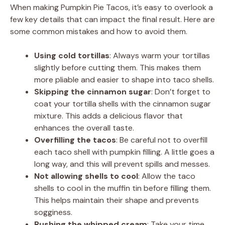
When making Pumpkin Pie Tacos, it’s easy to overlook a
few key details that can impact the final result. Here are
some common mistakes and how to avoid them.
Using cold tortillas
: Always warm your tortillas
slightly before cutting them. This makes them
more pliable and easier to shape into taco shells.
Skipping the cinnamon sugar
: Don’t forget to
coat your tortilla shells with the cinnamon sugar
mixture. This adds a delicious flavor that
enhances the overall taste.
Overfilling the tacos
: Be careful not to overfill
each taco shell with pumpkin filling. A little goes a
long way, and this will prevent spills and messes.
Not allowing shells to cool
: Allow the taco
shells to cool in the muffin tin before filling them.
This helps maintain their shape and prevents
sogginess.
Rushing the whipped cream
: Take your time