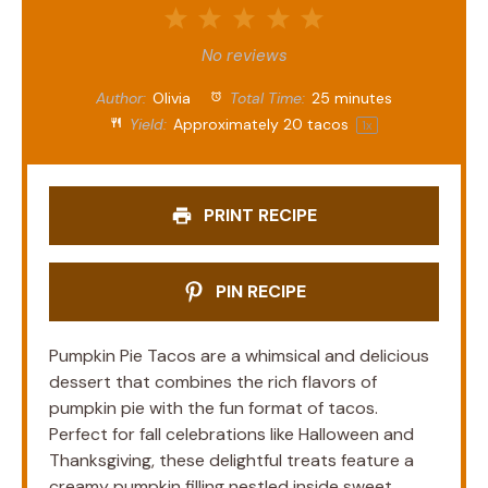
1
2
3
4
5
Star
Stars
Stars
Stars
Stars
No reviews
Author:
Olivia
Total Time:
25 minutes
Yield:
Approximately
20
tacos
1
x
PRINT RECIPE
PIN RECIPE
Pumpkin Pie Tacos are a whimsical and delicious
dessert that combines the rich flavors of
pumpkin pie with the fun format of tacos.
Perfect for fall celebrations like Halloween and
Thanksgiving, these delightful treats feature a
creamy pumpkin filling nestled inside sweet,