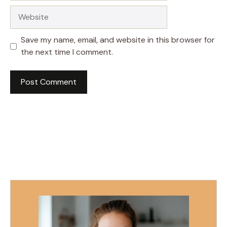
Website
Save my name, email, and website in this browser for
the next time I comment.