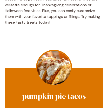
versatile enough for Thanksgiving celebrations or
Halloween festivities. Plus, you can easily customize
them with your favorite toppings or fillings. Try making
these tasty treats today!
pumpkin pie tacos