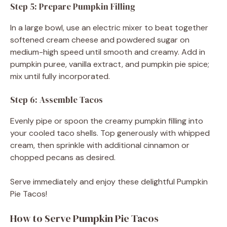
Step 5: Prepare Pumpkin Filling
In a large bowl, use an electric mixer to beat together
softened cream cheese and powdered sugar on
medium-high speed until smooth and creamy. Add in
pumpkin puree, vanilla extract, and pumpkin pie spice;
mix until fully incorporated.
Step 6: Assemble Tacos
Evenly pipe or spoon the creamy pumpkin filling into
your cooled taco shells. Top generously with whipped
cream, then sprinkle with additional cinnamon or
chopped pecans as desired.
Serve immediately and enjoy these delightful Pumpkin
Pie Tacos!
How to Serve Pumpkin Pie Tacos