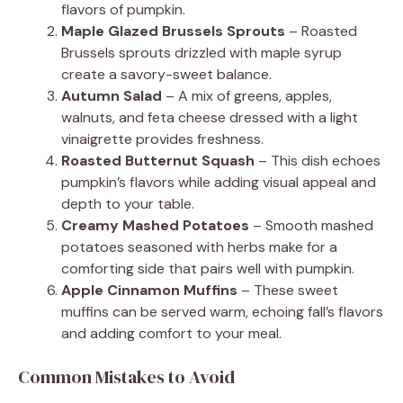
flavors of pumpkin.
Maple Glazed Brussels Sprouts
– Roasted
Brussels sprouts drizzled with maple syrup
create a savory-sweet balance.
Autumn Salad
– A mix of greens, apples,
walnuts, and feta cheese dressed with a light
vinaigrette provides freshness.
Roasted Butternut Squash
– This dish echoes
pumpkin’s flavors while adding visual appeal and
depth to your table.
Creamy Mashed Potatoes
– Smooth mashed
potatoes seasoned with herbs make for a
comforting side that pairs well with pumpkin.
Apple Cinnamon Muffins
– These sweet
muffins can be served warm, echoing fall’s flavors
and adding comfort to your meal.
Common Mistakes to Avoid