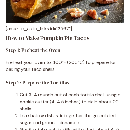
[amazon_auto_links id="2567"]
How to Make Pumpkin Pie Tacos
Step 1: Preheat the Oven
Preheat your oven to 400°F (200°C) to prepare for
baking your taco shells.
Step 2: Prepare the Tortillas
Cut 3-4 rounds out of each tortilla shell using a
cookie cutter (4-4.5 inches) to yield about 20
shells.
In a shallow dish, stir together the granulated
sugar and ground cinnamon.
Gently stab each tortilla with a fork about 4-5