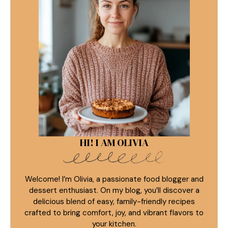
HI! I AM OLIVIA
Welcome! I’m Olivia, a passionate food blogger and
dessert enthusiast. On my blog, you’ll discover a
delicious blend of easy, family-friendly recipes
crafted to bring comfort, joy, and vibrant flavors to
your kitchen.