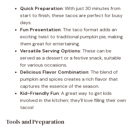
Quick Preparation
: With just 30 minutes from
start to finish, these tacos are perfect for busy
days.
Fun Presentation
: The taco format adds an
exciting twist to traditional pumpkin pie, making
them great for entertaining.
Versatile Serving Options
: These can be
served as a dessert or a festive snack, suitable
for various occasions.
Delicious Flavor Combination
: The blend of
pumpkin and spices creates a rich flavor that
captures the essence of the season.
Kid-Friendly Fun
: A great way to get kids
involved in the kitchen; they’ll love filling their own
tacos!
Tools and Preparation