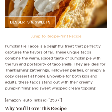
DESSERTS & SWEETS
Jump to Recipe
·
Print Recipe
Pumpkin Pie Tacos is a delightful treat that perfectly
captures the flavors of fall. These unique tacos
combine the warm, spiced taste of pumpkin pie with
the fun and portability of taco shells. They are ideal for
Thanksgiving gatherings, Halloween parties, or simply a
cozy dessert at home. Enjoyable for both kids and
adults, these tacos stand out with their creamy
pumpkin filling and sweet whipped cream topping.
[amazon_auto_links id="2567"]
Why You’ll Love This Recipe