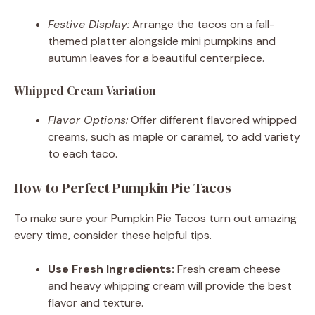
Festive Display:
Arrange the tacos on a fall-
themed platter alongside mini pumpkins and
autumn leaves for a beautiful centerpiece.
Whipped Cream Variation
Flavor Options:
Offer different flavored whipped
creams, such as maple or caramel, to add variety
to each taco.
How to Perfect Pumpkin Pie Tacos
To make sure your Pumpkin Pie Tacos turn out amazing
every time, consider these helpful tips.
Use Fresh Ingredients:
Fresh cream cheese
and heavy whipping cream will provide the best
flavor and texture.