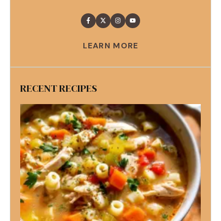
LEARN MORE
RECENT RECIPES