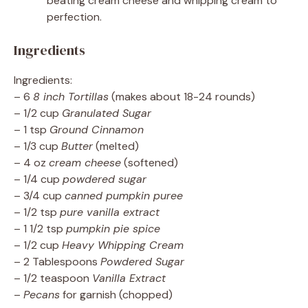
beating cream cheese and whipping cream to
perfection.
Ingredients
Ingredients:
– 6
8 inch Tortillas
(makes about 18-24 rounds)
– 1/2 cup
Granulated Sugar
– 1 tsp
Ground Cinnamon
– 1/3 cup
Butter
(melted)
– 4 oz
cream cheese
(softened)
– 1/4 cup
powdered sugar
– 3/4 cup
canned pumpkin puree
– 1/2 tsp
pure vanilla extract
– 1 1/2 tsp
pumpkin pie spice
– 1/2 cup
Heavy Whipping Cream
– 2 Tablespoons
Powdered Sugar
– 1/2 teaspoon
Vanilla Extract
–
Pecans
for garnish (chopped)