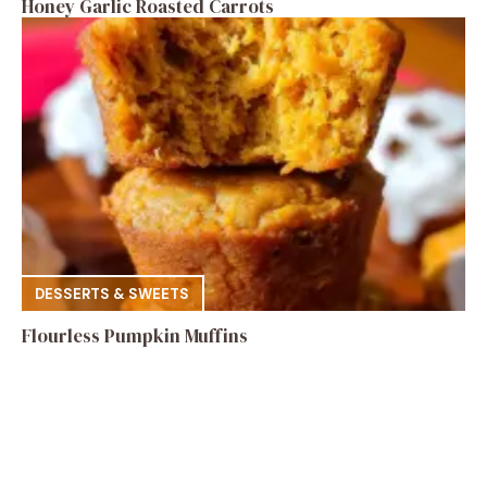
Honey Garlic Roasted Carrots
DESSERTS & SWEETS
Flourless Pumpkin Muffins