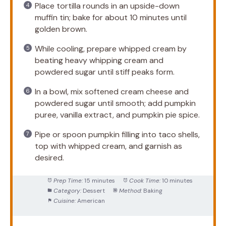
Place tortilla rounds in an upside-down
muffin tin; bake for about 10 minutes until
golden brown.
While cooling, prepare whipped cream by
beating heavy whipping cream and
powdered sugar until stiff peaks form.
In a bowl, mix softened cream cheese and
powdered sugar until smooth; add pumpkin
puree, vanilla extract, and pumpkin pie spice.
Pipe or spoon pumpkin filling into taco shells,
top with whipped cream, and garnish as
desired.
Prep Time:
15 minutes
Cook Time:
10 minutes
Category:
Dessert
Method:
Baking
Cuisine:
American