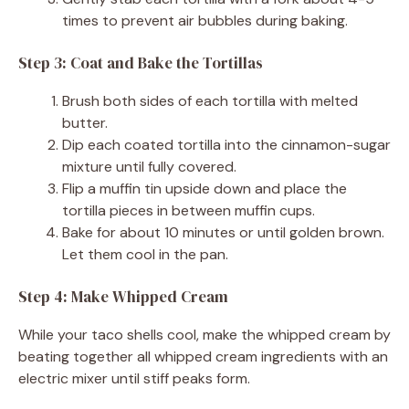
times to prevent air bubbles during baking.
Step 3: Coat and Bake the Tortillas
Brush both sides of each tortilla with melted
butter.
Dip each coated tortilla into the cinnamon-sugar
mixture until fully covered.
Flip a muffin tin upside down and place the
tortilla pieces in between muffin cups.
Bake for about 10 minutes or until golden brown.
Let them cool in the pan.
Step 4: Make Whipped Cream
While your taco shells cool, make the whipped cream by
beating together all whipped cream ingredients with an
electric mixer until stiff peaks form.