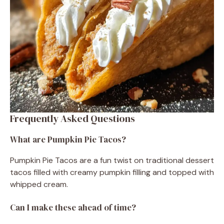
Frequently Asked Questions
What are Pumpkin Pie Tacos?
Pumpkin Pie Tacos are a fun twist on traditional dessert
tacos filled with creamy pumpkin filling and topped with
whipped cream.
Can I make these ahead of time?