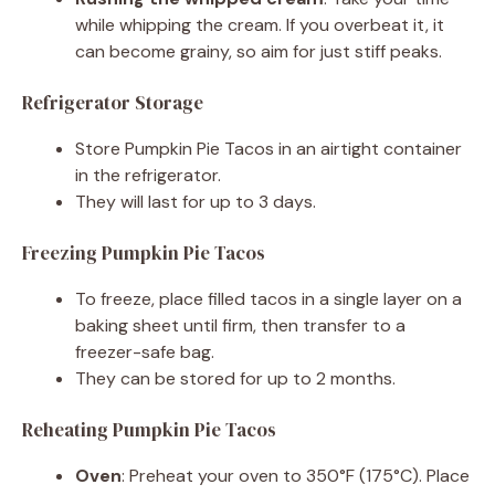
while whipping the cream. If you overbeat it, it
can become grainy, so aim for just stiff peaks.
Refrigerator Storage
Store Pumpkin Pie Tacos in an airtight container
in the refrigerator.
They will last for up to 3 days.
Freezing Pumpkin Pie Tacos
To freeze, place filled tacos in a single layer on a
baking sheet until firm, then transfer to a
freezer-safe bag.
They can be stored for up to 2 months.
Reheating Pumpkin Pie Tacos
Oven
: Preheat your oven to 350°F (175°C). Place