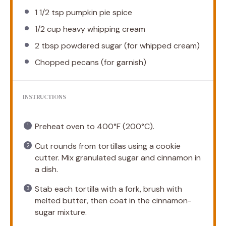
1 1/2 tsp
pumpkin pie spice
1/2 cup
heavy whipping cream
2 tbsp
powdered sugar (for whipped cream)
Chopped pecans (for garnish)
INSTRUCTIONS
Preheat oven to 400°F (200°C).
Cut rounds from tortillas using a cookie
cutter. Mix granulated sugar and cinnamon in
a dish.
Stab each tortilla with a fork, brush with
melted butter, then coat in the cinnamon-
sugar mixture.