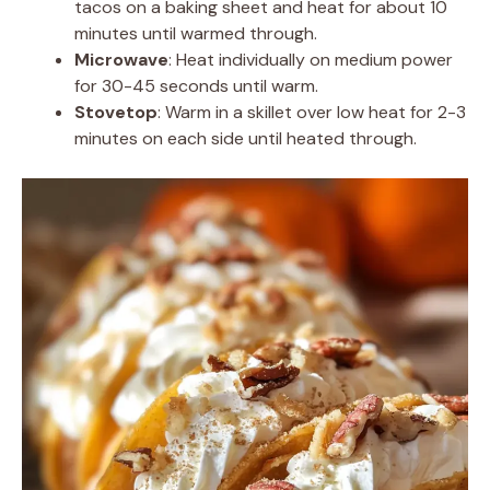
tacos on a baking sheet and heat for about 10
minutes until warmed through.
Microwave
: Heat individually on medium power
for 30-45 seconds until warm.
Stovetop
: Warm in a skillet over low heat for 2-3
minutes on each side until heated through.