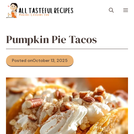
Skip
M
to
content
Pumpkin Pie Tacos
Posted on
October 13, 2025