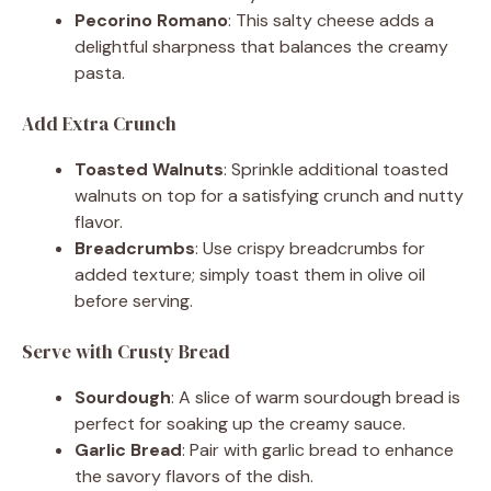
Pecorino Romano
: This salty cheese adds a
delightful sharpness that balances the creamy
pasta.
Add Extra Crunch
Toasted Walnuts
: Sprinkle additional toasted
walnuts on top for a satisfying crunch and nutty
flavor.
Breadcrumbs
: Use crispy breadcrumbs for
added texture; simply toast them in olive oil
before serving.
Serve with Crusty Bread
Sourdough
: A slice of warm sourdough bread is
perfect for soaking up the creamy sauce.
Garlic Bread
: Pair with garlic bread to enhance
the savory flavors of the dish.