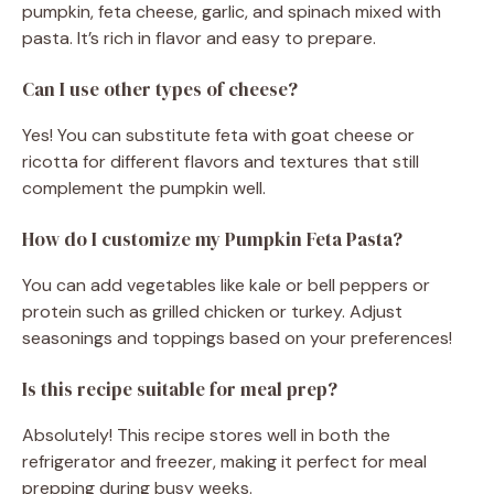
pumpkin, feta cheese, garlic, and spinach mixed with
pasta. It’s rich in flavor and easy to prepare.
Can I use other types of cheese?
Yes! You can substitute feta with goat cheese or
ricotta for different flavors and textures that still
complement the pumpkin well.
How do I customize my Pumpkin Feta Pasta?
You can add vegetables like kale or bell peppers or
protein such as grilled chicken or turkey. Adjust
seasonings and toppings based on your preferences!
Is this recipe suitable for meal prep?
Absolutely! This recipe stores well in both the
refrigerator and freezer, making it perfect for meal
prepping during busy weeks.