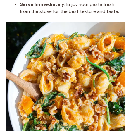
Serve Immediately
: Enjoy your pasta fresh
from the stove for the best texture and taste.