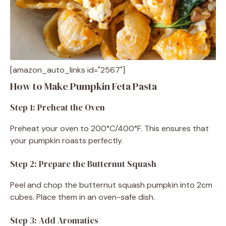
[amazon_auto_links id="2567"]
How to Make Pumpkin Feta Pasta
Step 1: Preheat the Oven
Preheat your oven to 200°C/400°F. This ensures that
your pumpkin roasts perfectly.
Step 2: Prepare the Butternut Squash
Peel and chop the butternut squash pumpkin into 2cm
cubes. Place them in an oven-safe dish.
Step 3: Add Aromatics