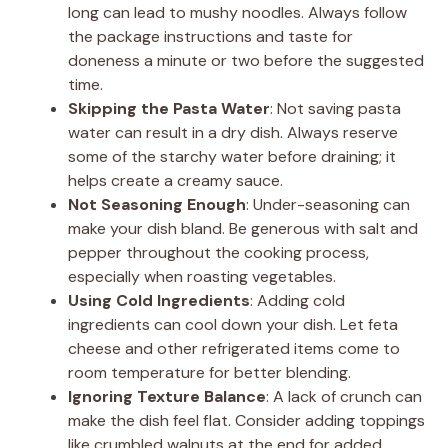
long can lead to mushy noodles. Always follow
the package instructions and taste for
doneness a minute or two before the suggested
time.
Skipping the Pasta Water
: Not saving pasta
water can result in a dry dish. Always reserve
some of the starchy water before draining; it
helps create a creamy sauce.
Not Seasoning Enough
: Under-seasoning can
make your dish bland. Be generous with salt and
pepper throughout the cooking process,
especially when roasting vegetables.
Using Cold Ingredients
: Adding cold
ingredients can cool down your dish. Let feta
cheese and other refrigerated items come to
room temperature for better blending.
Ignoring Texture Balance
: A lack of crunch can
make the dish feel flat. Consider adding toppings
like crumbled walnuts at the end for added