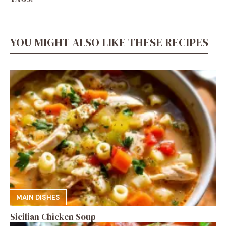
YOU MIGHT ALSO LIKE THESE RECIPES
MAIN DISHES
Sicilian Chicken Soup