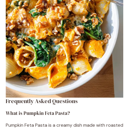
Frequently Asked Questions
What is Pumpkin Feta Pasta?
Pumpkin Feta Pasta is a creamy dish made with roasted