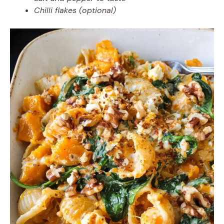
Chilli flakes (optional)