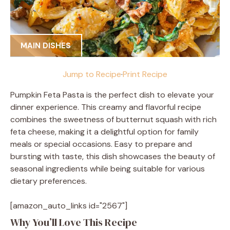
MAIN DISHES
Jump to Recipe
·
Print Recipe
Pumpkin Feta Pasta is the perfect dish to elevate your
dinner experience. This creamy and flavorful recipe
combines the sweetness of butternut squash with rich
feta cheese, making it a delightful option for family
meals or special occasions. Easy to prepare and
bursting with taste, this dish showcases the beauty of
seasonal ingredients while being suitable for various
dietary preferences.
[amazon_auto_links id="2567"]
Why You’ll Love This Recipe