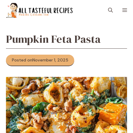
Skip
M
to
content
Pumpkin Feta Pasta
Posted on
November 1, 2025