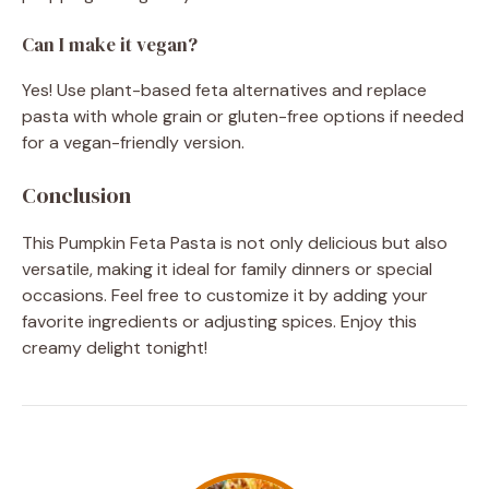
Can I make it vegan?
Yes! Use plant-based feta alternatives and replace
pasta with whole grain or gluten-free options if needed
for a vegan-friendly version.
Conclusion
This Pumpkin Feta Pasta is not only delicious but also
versatile, making it ideal for family dinners or special
occasions. Feel free to customize it by adding your
favorite ingredients or adjusting spices. Enjoy this
creamy delight tonight!