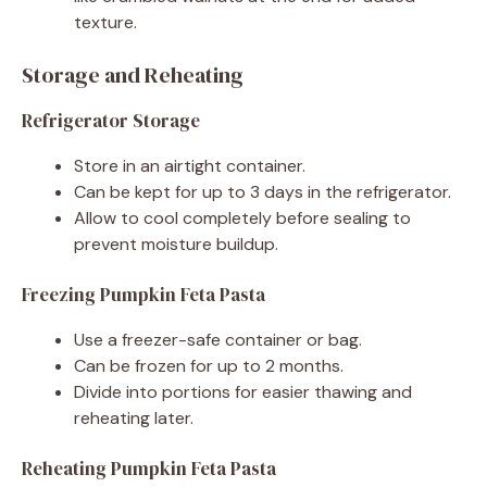
texture.
Storage and Reheating
Refrigerator Storage
Store in an airtight container.
Can be kept for up to 3 days in the refrigerator.
Allow to cool completely before sealing to
prevent moisture buildup.
Freezing Pumpkin Feta Pasta
Use a freezer-safe container or bag.
Can be frozen for up to 2 months.
Divide into portions for easier thawing and
reheating later.
Reheating Pumpkin Feta Pasta