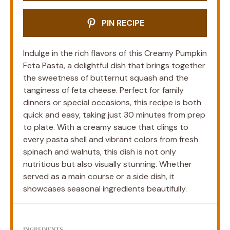
PIN RECIPE
Indulge in the rich flavors of this Creamy Pumpkin
Feta Pasta, a delightful dish that brings together
the sweetness of butternut squash and the
tanginess of feta cheese. Perfect for family
dinners or special occasions, this recipe is both
quick and easy, taking just 30 minutes from prep
to plate. With a creamy sauce that clings to
every pasta shell and vibrant colors from fresh
spinach and walnuts, this dish is not only
nutritious but also visually stunning. Whether
served as a main course or a side dish, it
showcases seasonal ingredients beautifully.
INGREDIENTS