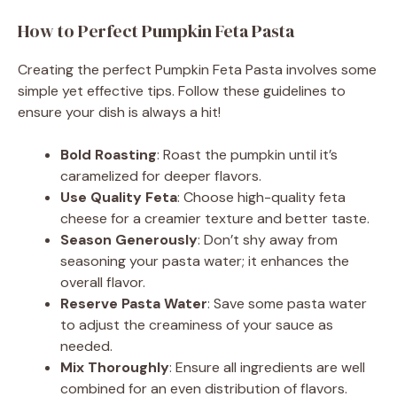
How to Perfect Pumpkin Feta Pasta
Creating the perfect Pumpkin Feta Pasta involves some
simple yet effective tips. Follow these guidelines to
ensure your dish is always a hit!
Bold Roasting
: Roast the pumpkin until it’s
caramelized for deeper flavors.
Use Quality Feta
: Choose high-quality feta
cheese for a creamier texture and better taste.
Season Generously
: Don’t shy away from
seasoning your pasta water; it enhances the
overall flavor.
Reserve Pasta Water
: Save some pasta water
to adjust the creaminess of your sauce as
needed.
Mix Thoroughly
: Ensure all ingredients are well
combined for an even distribution of flavors.