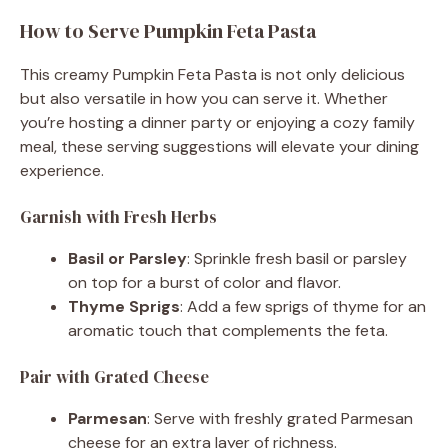
How to Serve Pumpkin Feta Pasta
This creamy Pumpkin Feta Pasta is not only delicious
but also versatile in how you can serve it. Whether
you’re hosting a dinner party or enjoying a cozy family
meal, these serving suggestions will elevate your dining
experience.
Garnish with Fresh Herbs
Basil or Parsley
: Sprinkle fresh basil or parsley
on top for a burst of color and flavor.
Thyme Sprigs
: Add a few sprigs of thyme for an
aromatic touch that complements the feta.
Pair with Grated Cheese
Parmesan
: Serve with freshly grated Parmesan
cheese for an extra layer of richness.