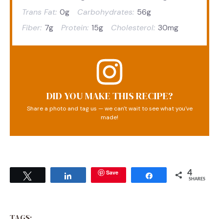
Trans Fat:
0g
Carbohydrates:
56g
Fiber:
7g
Protein:
15g
Cholesterol:
30mg
DID YOU MAKE THIS RECIPE?
Share a photo and tag us — we can't wait to see what you've
made!
Save
4
Tweet
Share
Share
SHARES
TAGS: