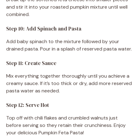
and stir it into your roasted pumpkin mixture until well
combined.
Step 10: Add Spinach and Pasta
Add baby spinach to the mixture followed by your
drained pasta. Pour in a splash of reserved pasta water.
Step 11: Create Sauce
Mix everything together thoroughly until you achieve a
creamy sauce. If it’s too thick or dry, add more reserved
pasta water as needed.
Step 12: Serve Hot
Top off with chili flakes and crumbled walnuts just
before serving so they retain their crunchiness. Enjoy
your delicious Pumpkin Feta Pasta!