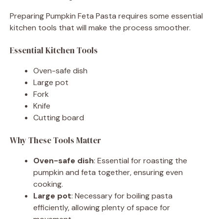
Preparing Pumpkin Feta Pasta requires some essential
kitchen tools that will make the process smoother.
Essential Kitchen Tools
Oven-safe dish
Large pot
Fork
Knife
Cutting board
Why These Tools Matter
Oven-safe dish
: Essential for roasting the
pumpkin and feta together, ensuring even
cooking.
Large pot
: Necessary for boiling pasta
efficiently, allowing plenty of space for