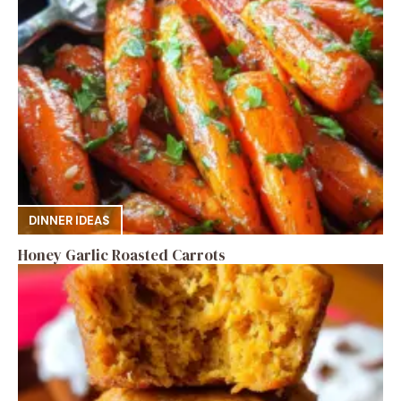
DINNER IDEAS
Honey Garlic Roasted Carrots