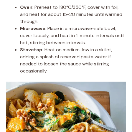
Oven
: Preheat to 180°C/350°F, cover with foil,
and heat for about 15-20 minutes until warmed
through.
Microwave
: Place in a microwave-safe bowl,
cover loosely, and heat in 1-minute intervals until
hot, stirring between intervals.
Stovetop
: Heat on medium-low in a skillet,
adding a splash of reserved pasta water if
needed to loosen the sauce while stirring
occasionally.