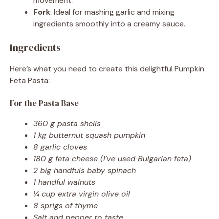
movement.
Fork
: Ideal for mashing garlic and mixing
ingredients smoothly into a creamy sauce.
Ingredients
Here’s what you need to create this delightful Pumpkin
Feta Pasta:
For the Pasta Base
360 g pasta shells
1 kg butternut squash pumpkin
8 garlic cloves
180 g feta cheese (I’ve used Bulgarian feta)
2 big handfuls baby spinach
1 handful walnuts
¼ cup extra virgin olive oil
8 sprigs of thyme
Salt and pepper to taste