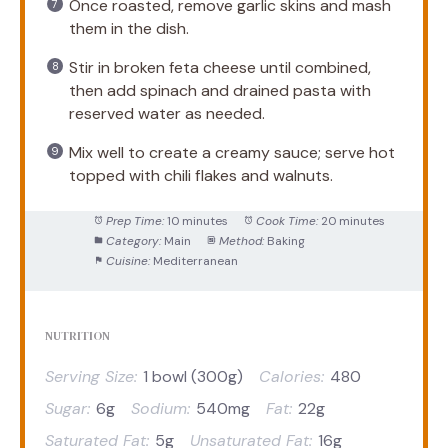
Once roasted, remove garlic skins and mash
them in the dish.
Stir in broken feta cheese until combined,
then add spinach and drained pasta with
reserved water as needed.
Mix well to create a creamy sauce; serve hot
topped with chili flakes and walnuts.
Prep Time:
10 minutes
Cook Time:
20 minutes
Category:
Main
Method:
Baking
Cuisine:
Mediterranean
NUTRITION
Serving Size:
1 bowl (300g)
Calories:
480
Sugar:
6g
Sodium:
540mg
Fat:
22g
Saturated Fat:
5g
Unsaturated Fat:
16g