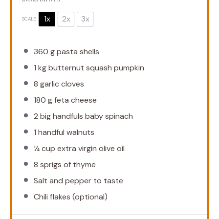
1x
2x
3x
SCALE
360 g
pasta shells
1
kg butternut squash pumpkin
8
garlic cloves
180 g
feta cheese
2
big handfuls baby spinach
1
handful walnuts
¼ cup
extra virgin olive oil
8
sprigs of thyme
Salt and pepper to taste
Chili flakes (optional)