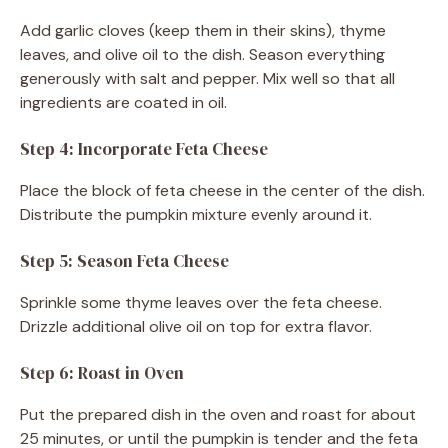
Add garlic cloves (keep them in their skins), thyme
leaves, and olive oil to the dish. Season everything
generously with salt and pepper. Mix well so that all
ingredients are coated in oil.
Step 4: Incorporate Feta Cheese
Place the block of feta cheese in the center of the dish.
Distribute the pumpkin mixture evenly around it.
Step 5: Season Feta Cheese
Sprinkle some thyme leaves over the feta cheese.
Drizzle additional olive oil on top for extra flavor.
Step 6: Roast in Oven
Put the prepared dish in the oven and roast for about
25 minutes, or until the pumpkin is tender and the feta