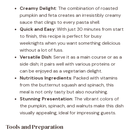
Creamy Delight
: The combination of roasted
pumpkin and feta creates an irresistibly creamy
sauce that clings to every pasta shell.
Quick and Easy
: With just 30 minutes from start
to finish, this recipe is perfect for busy
weeknights when you want something delicious
without a lot of fuss.
Versatile Dish
: Serve it as a main course or as a
side dish; it pairs well with various proteins or
can be enjoyed as a vegetarian delight.
Nutritious Ingredients
: Packed with vitamins
from the butternut squash and spinach, this
meal is not only tasty but also nourishing.
Stunning Presentation
: The vibrant colors of
the pumpkin, spinach, and walnuts make this dish
visually appealing, ideal for impressing guests.
Tools and Preparation