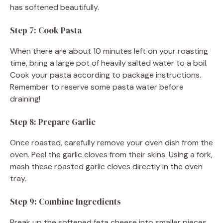
has softened beautifully.
Step 7: Cook Pasta
When there are about 10 minutes left on your roasting
time, bring a large pot of heavily salted water to a boil.
Cook your pasta according to package instructions.
Remember to reserve some pasta water before
draining!
Step 8: Prepare Garlic
Once roasted, carefully remove your oven dish from the
oven. Peel the garlic cloves from their skins. Using a fork,
mash these roasted garlic cloves directly in the oven
tray.
Step 9: Combine Ingredients
Break up the softened feta cheese into smaller pieces