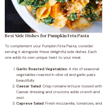
Best Side Dishes for Pumpkin Feta Pasta
To complement your Pumpkin Feta Pasta, consider
serving it alongside these delightful side dishes. Each
one adds its own unique twist to your meal.
Garlic Roasted Vegetables
: A mix of seasonal
vegetables roasted in olive oil and garlic pairs
beautifully.
Caesar Salad
: Crisp romaine lettuce tossed with
Caesar dressing and croutons adds crunch and
zest.
Caprese Salad
: Fresh mozzarella, tomatoes, and