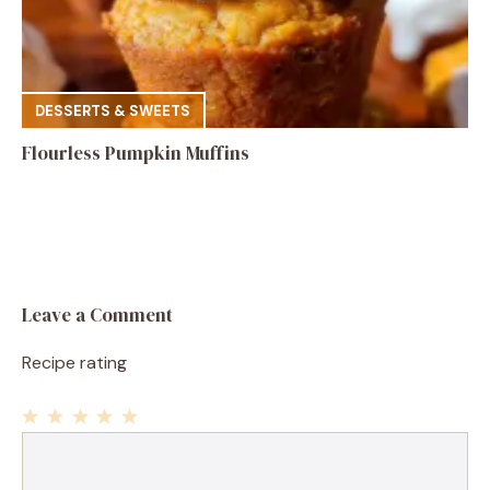
DESSERTS & SWEETS
Flourless Pumpkin Muffins
Leave a Comment
Recipe rating
1
Comment
2
3
4
5
Star
Stars
Stars
Stars
Stars