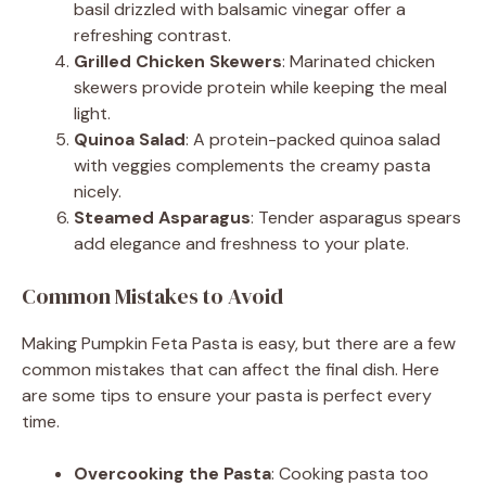
basil drizzled with balsamic vinegar offer a
refreshing contrast.
Grilled Chicken Skewers
: Marinated chicken
skewers provide protein while keeping the meal
light.
Quinoa Salad
: A protein-packed quinoa salad
with veggies complements the creamy pasta
nicely.
Steamed Asparagus
: Tender asparagus spears
add elegance and freshness to your plate.
Common Mistakes to Avoid
Making Pumpkin Feta Pasta is easy, but there are a few
common mistakes that can affect the final dish. Here
are some tips to ensure your pasta is perfect every
time.
Overcooking the Pasta
: Cooking pasta too