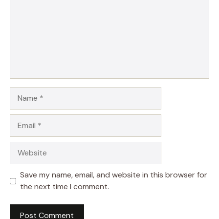
Name
Email
Website
Save my name, email, and website in this browser for
the next time I comment.