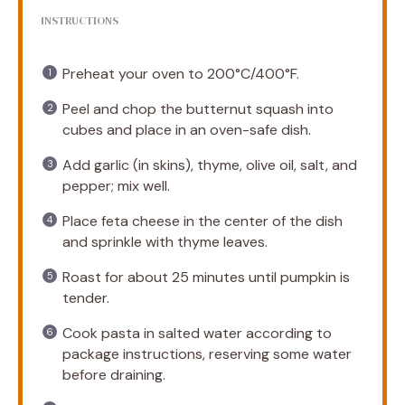
INSTRUCTIONS
Preheat your oven to 200°C/400°F.
Peel and chop the butternut squash into
cubes and place in an oven-safe dish.
Add garlic (in skins), thyme, olive oil, salt, and
pepper; mix well.
Place feta cheese in the center of the dish
and sprinkle with thyme leaves.
Roast for about 25 minutes until pumpkin is
tender.
Cook pasta in salted water according to
package instructions, reserving some water
before draining.