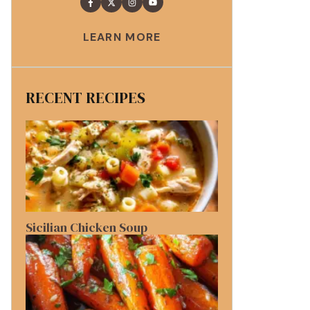
LEARN MORE
RECENT RECIPES
Sicilian Chicken Soup