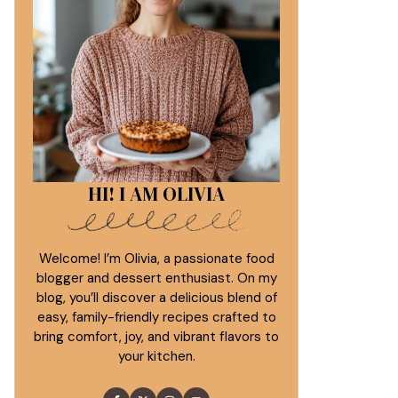
HI! I AM OLIVIA
Welcome! I’m Olivia, a passionate food
blogger and dessert enthusiast. On my
blog, you’ll discover a delicious blend of
easy, family-friendly recipes crafted to
bring comfort, joy, and vibrant flavors to
your kitchen.