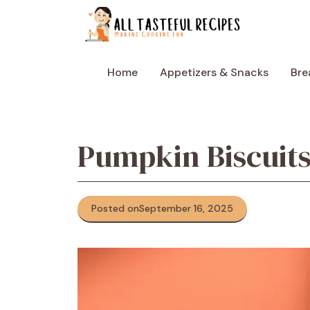
Skip
to
content
Home
Appetizers & Snacks
Bre
Pumpkin Biscuit
Posted on
September 16, 2025