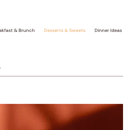
akfast & Brunch
Desserts & Sweets
Dinner Ideas
s