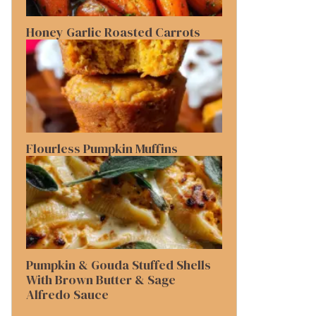
Honey Garlic Roasted Carrots
Flourless Pumpkin Muffins
Pumpkin & Gouda Stuffed Shells
With Brown Butter & Sage
Alfredo Sauce