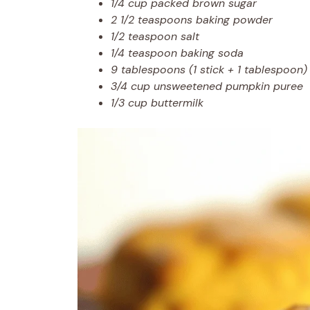
1/4 cup packed brown sugar
2 1/2 teaspoons baking powder
1/2 teaspoon salt
1/4 teaspoon baking soda
9 tablespoons (1 stick + 1 tablespoon) 
3/4 cup unsweetened pumpkin puree
1/3 cup buttermilk