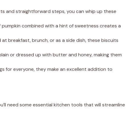
ents and straightforward steps, you can whip up these
 of pumpkin combined with a hint of sweetness creates a
at breakfast, brunch, or as a side dish, these biscuits
 plain or dressed up with butter and honey, making them
gs for everyone, they make an excellent addition to
u’ll need some essential kitchen tools that will streamline