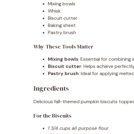
Mixing bowls
Whisk
Biscuit cutter
Baking sheet
Pastry brush
Why These Tools Matter
Mixing bowls
: Essential for combining
Biscuit cutter
: Helps achieve perfectl
Pastry brush
: Ideal for applying melt
Ingredients
Delicious fall-themed pumpkin biscuits toppe
For the Biscuits
1 3/4 cups all purpose flour