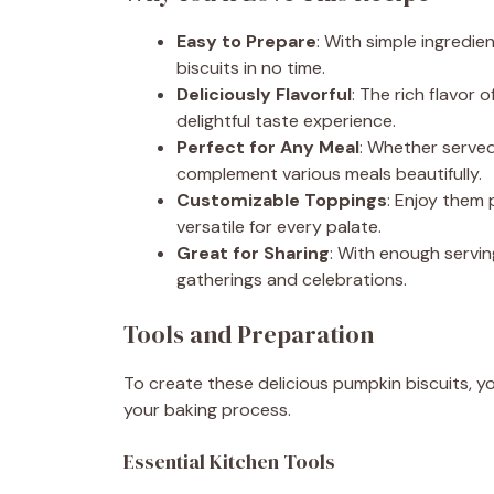
Easy to Prepare
: With simple ingredi
biscuits in no time.
Deliciously Flavorful
: The rich flavor
delightful taste experience.
Perfect for Any Meal
: Whether served 
complement various meals beautifully.
Customizable Toppings
: Enjoy them
versatile for every palate.
Great for Sharing
: With enough servin
gatherings and celebrations.
Tools and Preparation
To create these delicious pumpkin biscuits, yo
your baking process.
Essential Kitchen Tools