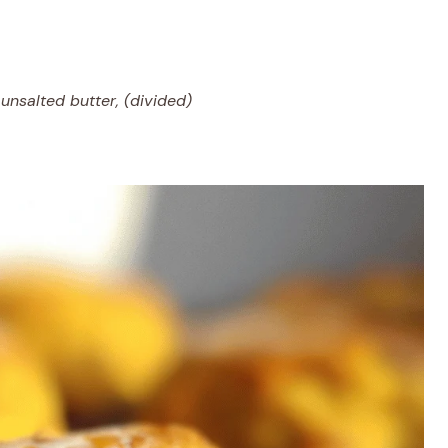
unsalted butter, (divided)