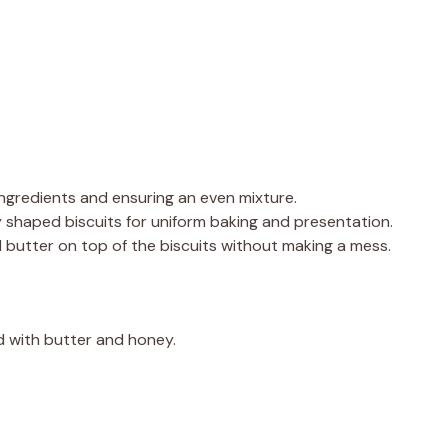
 ingredients and ensuring an even mixture.
y shaped biscuits for uniform baking and presentation.
ed butter on top of the biscuits without making a mess.
d with butter and honey.