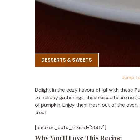
DESSERTS & SWEETS
Jump to
Delight in the cozy flavors of fall with these
Pu
to holiday gatherings, these biscuits are not
of pumpkin. Enjoy them fresh out of the oven,
treat.
[amazon_auto_links id="2567"]
Why You’ll Love This Recipe