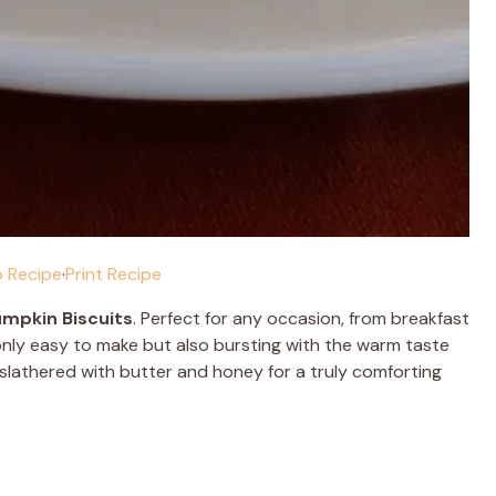
 Recipe
·
Print Recipe
mpkin Biscuits
. Perfect for any occasion, from breakfast
 only easy to make but also bursting with the warm taste
 slathered with butter and honey for a truly comforting