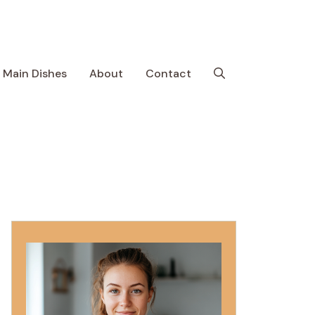
Main Dishes
About
Contact