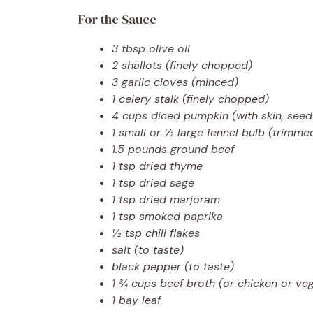
For the Sauce
3 tbsp olive oil
2 shallots (finely chopped)
3 garlic cloves (minced)
1 celery stalk (finely chopped)
4 cups diced pumpkin (with skin, seed
1 small or ½ large fennel bulb (trimm
1.5 pounds ground beef
1 tsp dried thyme
1 tsp dried sage
1 tsp dried marjoram
1 tsp smoked paprika
½ tsp chili flakes
salt (to taste)
black pepper (to taste)
1 ¾ cups beef broth (or chicken or ve
1 bay leaf