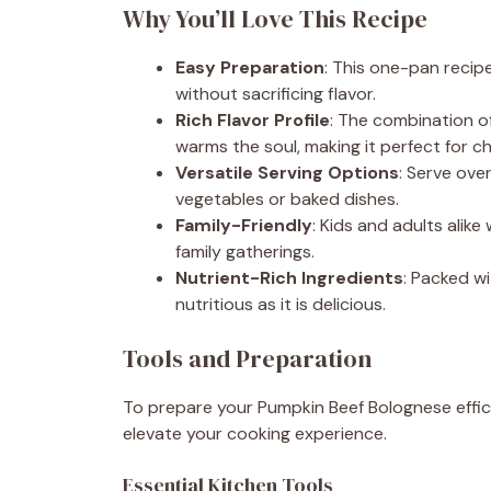
Why You’ll Love This Recipe
Easy Preparation
: This one-pan recipe
without sacrificing flavor.
Rich Flavor Profile
: The combination o
warms the soul, making it perfect for chi
Versatile Serving Options
: Serve over
vegetables or baked dishes.
Family-Friendly
: Kids and adults alike 
family gatherings.
Nutrient-Rich Ingredients
: Packed wi
nutritious as it is delicious.
Tools and Preparation
To prepare your Pumpkin Beef Bolognese efficie
elevate your cooking experience.
Essential Kitchen Tools