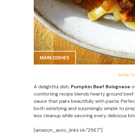
MAIN DISHES
Jump to
A delightful dish,
Pumpkin Beef Bolognese
of
comforting recipe blends hearty ground beef w
sauce that pairs beautifully with pasta. Perfec
both satisfying and surprisingly simple to pre
less cleanup while savoring every delicious bit
[amazon_auto_links id="2567"]