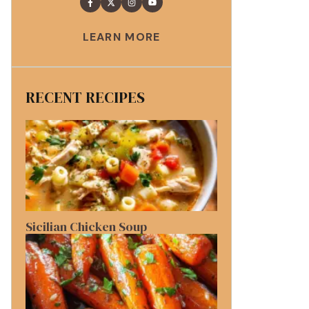
LEARN MORE
RECENT RECIPES
Sicilian Chicken Soup