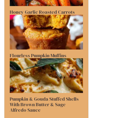
Honey Garlic Roasted Carrots
Flourless Pumpkin Muffins
Pumpkin & Gouda Stuffed Shells
With Brown Butter & Sage
Alfredo Sauce