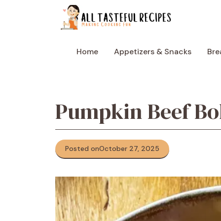
Skip
to
content
Home
Appetizers & Snacks
Bre
Pumpkin Beef Bo
Posted on
October 27, 2025