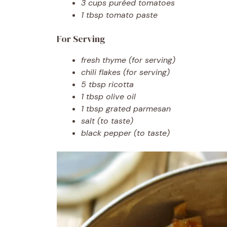
3 cups puréed tomatoes
1 tbsp tomato paste
For Serving
fresh thyme (for serving)
chili flakes (for serving)
5 tbsp ricotta
1 tbsp olive oil
1 tbsp grated parmesan
salt (to taste)
black pepper (to taste)