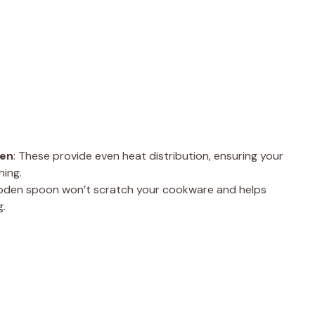
ven
: These provide even heat distribution, ensuring your
hing.
a wooden spoon won’t scratch your cookware and helps
g.