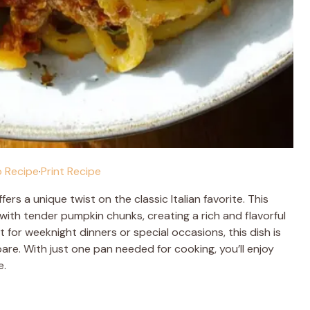
 Recipe
·
Print Recipe
fers a unique twist on the classic Italian favorite. This
ith tender pumpkin chunks, creating a rich and flavorful
t for weeknight dinners or special occasions, this dish is
pare. With just one pan needed for cooking, you’ll enjoy
e.