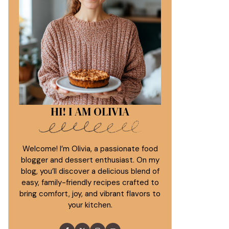
HI! I AM OLIVIA
Welcome! I’m Olivia, a passionate food
blogger and dessert enthusiast. On my
blog, you’ll discover a delicious blend of
easy, family-friendly recipes crafted to
bring comfort, joy, and vibrant flavors to
your kitchen.