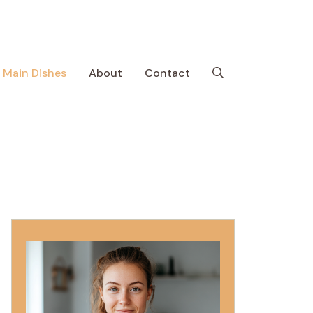
Main Dishes
About
Contact