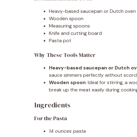
Heavy-based saucepan or Dutch oven
Wooden spoon
Measuring spoons
Knife and cutting board
Pasta pot
Why These Tools Matter
Heavy-based saucepan or Dutch o
sauce simmers perfectly without scorc
Wooden spoon
: Ideal for stirring, 
break up the meat easily during cookin
Ingredients
For the Pasta
14 ounces pasta