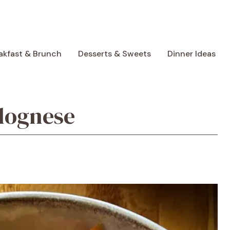
akfast & Brunch
Desserts & Sweets
Dinner Ideas
lognese