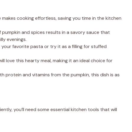
 makes cooking effortless, saving you time in the kitchen
f pumpkin and spices results in a savory sauce that
lly evenings.
 your favorite pasta or try it as a filling for stuffed
will love this hearty meal, making it an ideal choice for
th protein and vitamins from the pumpkin, this dish is as
ntly, you’ll need some essential kitchen tools that will