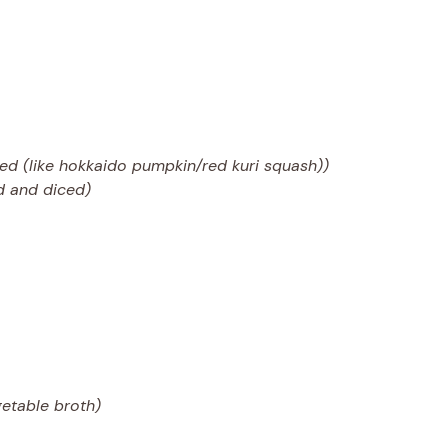
ed (like hokkaido pumpkin/red kuri squash))
ed and diced)
getable broth)