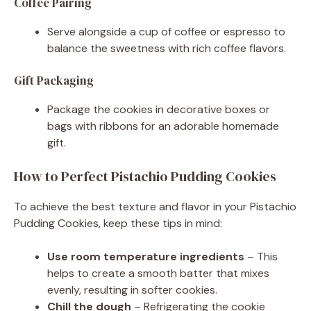
Coffee Pairing
Serve alongside a cup of coffee or espresso to
balance the sweetness with rich coffee flavors.
Gift Packaging
Package the cookies in decorative boxes or
bags with ribbons for an adorable homemade
gift.
How to Perfect Pistachio Pudding Cookies
To achieve the best texture and flavor in your Pistachio
Pudding Cookies, keep these tips in mind:
Use room temperature ingredients
– This
helps to create a smooth batter that mixes
evenly, resulting in softer cookies.
Chill the dough
– Refrigerating the cookie