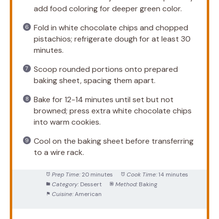
add food coloring for deeper green color.
Fold in white chocolate chips and chopped
pistachios; refrigerate dough for at least 30
minutes.
Scoop rounded portions onto prepared
baking sheet, spacing them apart.
Bake for 12-14 minutes until set but not
browned; press extra white chocolate chips
into warm cookies.
Cool on the baking sheet before transferring
to a wire rack.
Prep Time:
20 minutes
Cook Time:
14 minutes
Category:
Dessert
Method:
Baking
Cuisine:
American