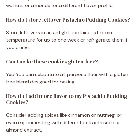
walnuts or almonds for a different flavor profile.
How do I store leftover Pistachio Pudding Cookies?
Store leftovers in an airtight container at room
temperature for up to one week or refrigerate them if
you prefer.
Can I make these cookies gluten-free?
Yes! You can substitute all-purpose flour with a gluten-
free blend designed for baking.
How do I add more flavor to my Pistachio Pudding
Cookies?
Consider adding spices like cinnamon or nutmeg, or
even experimenting with different extracts such as
almond extract.