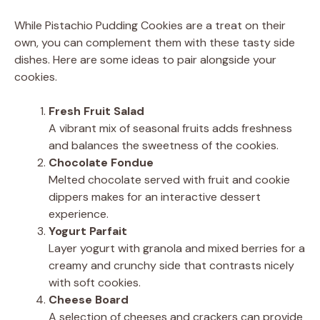
While Pistachio Pudding Cookies are a treat on their
own, you can complement them with these tasty side
dishes. Here are some ideas to pair alongside your
cookies.
Fresh Fruit Salad
A vibrant mix of seasonal fruits adds freshness
and balances the sweetness of the cookies.
Chocolate Fondue
Melted chocolate served with fruit and cookie
dippers makes for an interactive dessert
experience.
Yogurt Parfait
Layer yogurt with granola and mixed berries for a
creamy and crunchy side that contrasts nicely
with soft cookies.
Cheese Board
A selection of cheeses and crackers can provide