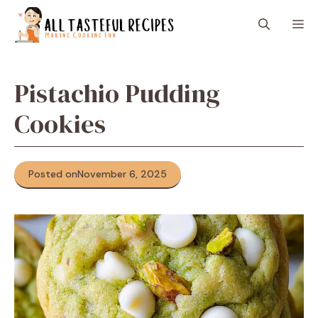
Skip
M
to
content
Pistachio Pudding
Cookies
Posted on
November 6, 2025