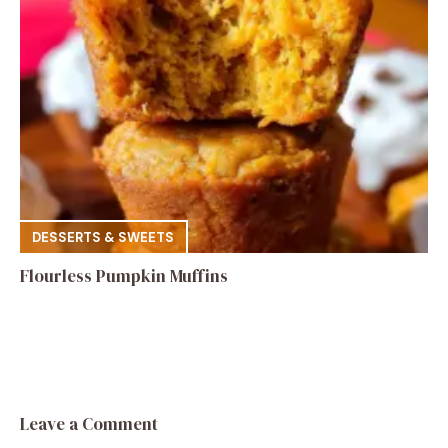
DESSERTS & SWEETS
Flourless Pumpkin Muffins
Leave a Comment