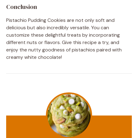
Conclusion
Pistachio Pudding Cookies are not only soft and
delicious but also incredibly versatile. You can
customize these delightful treats by incorporating
different nuts or flavors. Give this recipe a try, and
enjoy the nutty goodness of pistachios paired with
creamy white chocolate!