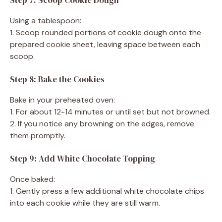
Using a tablespoon:
1. Scoop rounded portions of cookie dough onto the
prepared cookie sheet, leaving space between each
scoop.
Step 8: Bake the Cookies
Bake in your preheated oven:
1. For about 12-14 minutes or until set but not browned.
2. If you notice any browning on the edges, remove
them promptly.
Step 9: Add White Chocolate Topping
Once baked:
1. Gently press a few additional white chocolate chips
into each cookie while they are still warm.