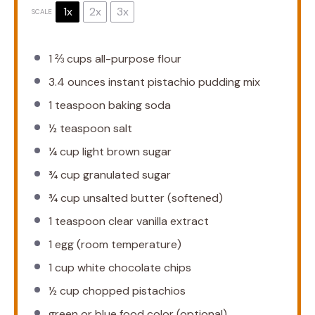
1x
2x
3x
SCALE
1 ⅔ cups
all-purpose flour
3.4 ounces
instant pistachio pudding mix
1 teaspoon
baking soda
½ teaspoon
salt
¼ cup
light brown sugar
¾ cup
granulated sugar
¾ cup
unsalted butter (softened)
1 teaspoon
clear vanilla extract
1
egg (room temperature)
1 cup
white chocolate chips
½ cup
chopped pistachios
green or blue food color (optional)