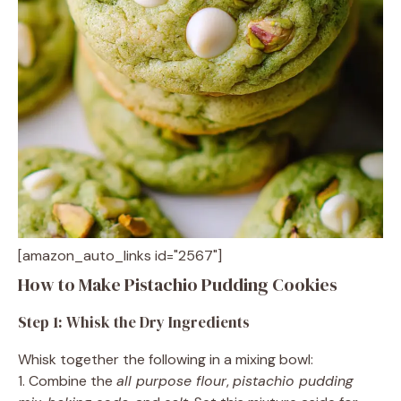
[amazon_auto_links id="2567"]
How to Make Pistachio Pudding Cookies
Step 1: Whisk the Dry Ingredients
Whisk together the following in a mixing bowl:
1. Combine the
all purpose flour
,
pistachio pudding