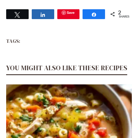
Save
2
Tweet
Share
Share
SHARES
TAGS:
YOU MIGHT ALSO LIKE THESE RECIPES