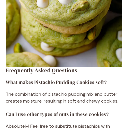
Frequently Asked Questions
What makes Pistachio Pudding Cookies soft?
The combination of pistachio pudding mix and butter
creates moisture, resulting in soft and chewy cookies.
Can I use other types of nuts in these cookies?
Absolutely! Feel free to substitute pistachios with