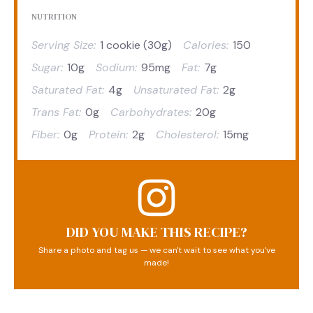
NUTRITION
Serving Size:
1 cookie (30g)
Calories:
150
Sugar:
10g
Sodium:
95mg
Fat:
7g
Saturated Fat:
4g
Unsaturated Fat:
2g
Trans Fat:
0g
Carbohydrates:
20g
Fiber:
0g
Protein:
2g
Cholesterol:
15mg
DID YOU MAKE THIS RECIPE?
Share a photo and tag us — we can't wait to see what you've
made!