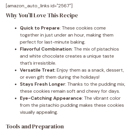
[amazon_auto_links id="2567"]
Why You’ll Love This Recipe
Quick to Prepare
: These cookies come
together in just under an hour, making them
perfect for last-minute baking.
Flavorful Combination
: The mix of pistachios
and white chocolate creates a unique taste
that’s irresistible.
Versatile Treat
: Enjoy them as a snack, dessert,
or even gift them during the holidays!
Stays Fresh Longer
: Thanks to the pudding mix,
these cookies remain soft and chewy for days.
Eye-Catching Appearance
: The vibrant color
from the pistachio pudding makes these cookies
visually appealing.
Tools and Preparation