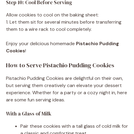
Step 10: Cool Before Serving
Allow cookies to cool on the baking sheet:
1. Let them sit for several minutes before transferring
them to a wire rack to cool completely.
Enjoy your delicious homemade
Pistachio Pudding
Cookies
!
How to Serve Pistachio Pudding Cookies
Pistachio Pudding Cookies are delightful on their own,
but serving them creatively can elevate your dessert
experience. Whether for a party or a cozy night in, here
are some fun serving ideas.
With a Glass of Milk
Pair these cookies with a tall glass of cold milk for
a classic and comforting treat.