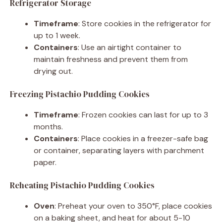
Refrigerator Storage
Timeframe
: Store cookies in the refrigerator for
up to 1 week.
Containers
: Use an airtight container to
maintain freshness and prevent them from
drying out.
Freezing Pistachio Pudding Cookies
Timeframe
: Frozen cookies can last for up to 3
months.
Containers
: Place cookies in a freezer-safe bag
or container, separating layers with parchment
paper.
Reheating Pistachio Pudding Cookies
Oven
: Preheat your oven to 350°F, place cookies
on a baking sheet, and heat for about 5-10