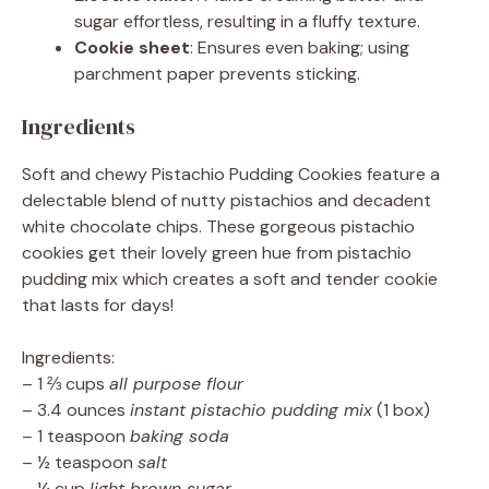
sugar effortless, resulting in a fluffy texture.
Cookie sheet
: Ensures even baking; using
parchment paper prevents sticking.
Ingredients
Soft and chewy Pistachio Pudding Cookies feature a
delectable blend of nutty pistachios and decadent
white chocolate chips. These gorgeous pistachio
cookies get their lovely green hue from pistachio
pudding mix which creates a soft and tender cookie
that lasts for days!
Ingredients:
– 1 ⅔ cups
all purpose flour
– 3.4 ounces
instant pistachio pudding mix
(1 box)
– 1 teaspoon
baking soda
– ½ teaspoon
salt
– ¼ cup
light brown sugar