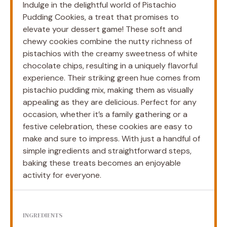
Indulge in the delightful world of Pistachio
Pudding Cookies, a treat that promises to
elevate your dessert game! These soft and
chewy cookies combine the nutty richness of
pistachios with the creamy sweetness of white
chocolate chips, resulting in a uniquely flavorful
experience. Their striking green hue comes from
pistachio pudding mix, making them as visually
appealing as they are delicious. Perfect for any
occasion, whether it’s a family gathering or a
festive celebration, these cookies are easy to
make and sure to impress. With just a handful of
simple ingredients and straightforward steps,
baking these treats becomes an enjoyable
activity for everyone.
INGREDIENTS