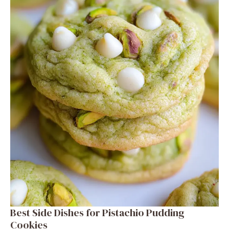
Best Side Dishes for Pistachio Pudding
Cookies