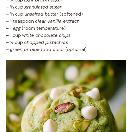
– ¾ cup
granulated sugar
– ¾ cup
unsalted butter
(softened)
– 1 teaspoon
clear vanilla extract
– 1
egg
(room temperature)
– 1 cup
white chocolate chips
– ½ cup
chopped pistachios
–
green or blue food color
(optional)