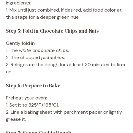
ingredients:
1. Mix until just combined. If desired, add food color at
this stage for a deeper green hue.
Step 5: Fold in Chocolate Chips and Nuts
Gently fold in:
1. The
white chocolate chips
.
2. The chopped
pistachios
.
3. Refrigerate the dough for at least 30 minutes to firm
up.
Step 6: Prepare to Bake
Preheat your oven:
1. Set it to 325°F (165°C).
2. Line a baking sheet with parchment paper or lightly
grease it.
Step 7: Scoop Cookie Dough