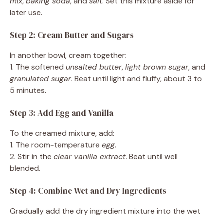
mix
,
baking soda
, and
salt
. Set this mixture aside for
later use.
Step 2: Cream Butter and Sugars
In another bowl, cream together:
1. The softened
unsalted butter
,
light brown sugar
, and
granulated sugar
. Beat until light and fluffy, about 3 to
5 minutes.
Step 3: Add Egg and Vanilla
To the creamed mixture, add:
1. The room-temperature
egg
.
2. Stir in the
clear vanilla extract
. Beat until well
blended.
Step 4: Combine Wet and Dry Ingredients
Gradually add the dry ingredient mixture into the wet