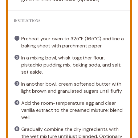
INSTRUCTIONS
Preheat your oven to 325°F (165°C) and line a
baking sheet with parchment paper.
In a mixing bowl, whisk together flour,
pistachio pudding mix, baking soda, and salt;
set aside.
In another bowl, cream softened butter with
light brown and granulated sugars until fluffy.
Add the room-temperature egg and clear
vanilla extract to the creamed mixture; blend
well.
Gradually combine the dry ingredients with
the wet mixture until just blended. Optionally