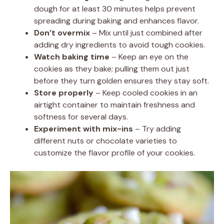
dough for at least 30 minutes helps prevent
spreading during baking and enhances flavor.
Don’t overmix
– Mix until just combined after
adding dry ingredients to avoid tough cookies.
Watch baking time
– Keep an eye on the
cookies as they bake; pulling them out just
before they turn golden ensures they stay soft.
Store properly
– Keep cooled cookies in an
airtight container to maintain freshness and
softness for several days.
Experiment with mix-ins
– Try adding
different nuts or chocolate varieties to
customize the flavor profile of your cookies.