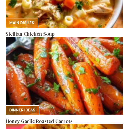
MAIN DISHES
Sicilian Chicken Soup
DINNER IDEAS
Honey Garlic Roasted Carrots