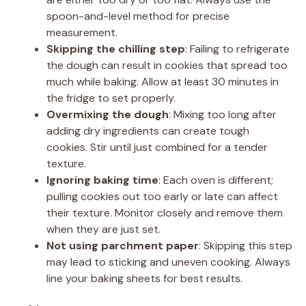
spoon-and-level method for precise
measurement.
Skipping the chilling step
: Failing to refrigerate
the dough can result in cookies that spread too
much while baking. Allow at least 30 minutes in
the fridge to set properly.
Overmixing the dough
: Mixing too long after
adding dry ingredients can create tough
cookies. Stir until just combined for a tender
texture.
Ignoring baking time
: Each oven is different;
pulling cookies out too early or late can affect
their texture. Monitor closely and remove them
when they are just set.
Not using parchment paper
: Skipping this step
may lead to sticking and uneven cooking. Always
line your baking sheets for best results.