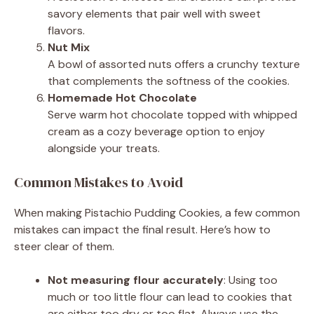
savory elements that pair well with sweet
flavors.
Nut Mix
A bowl of assorted nuts offers a crunchy texture
that complements the softness of the cookies.
Homemade Hot Chocolate
Serve warm hot chocolate topped with whipped
cream as a cozy beverage option to enjoy
alongside your treats.
Common Mistakes to Avoid
When making Pistachio Pudding Cookies, a few common
mistakes can impact the final result. Here’s how to
steer clear of them.
Not measuring flour accurately
: Using too
much or too little flour can lead to cookies that
are either too dry or too flat. Always use the