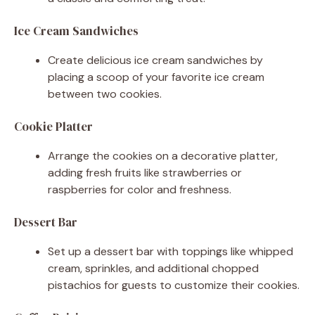
Ice Cream Sandwiches
Create delicious ice cream sandwiches by
placing a scoop of your favorite ice cream
between two cookies.
Cookie Platter
Arrange the cookies on a decorative platter,
adding fresh fruits like strawberries or
raspberries for color and freshness.
Dessert Bar
Set up a dessert bar with toppings like whipped
cream, sprinkles, and additional chopped
pistachios for guests to customize their cookies.