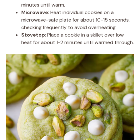
minutes until warm.
Microwave
: Heat individual cookies on a
microwave-safe plate for about 10-15 seconds,
checking frequently to avoid overheating.
Stovetop
: Place a cookie in a skillet over low
heat for about 1-2 minutes until warmed through.