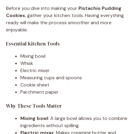
Before you dive into making your
Pistachio Pudding
Cookies
, gather your kitchen tools. Having everything
ready will make the process smoother and more
enjoyable.
Essential Kitchen Tools
Mixing bowl
Whisk
Electric mixer
Measuring cups and spoons
Cookie sheet
Parchment paper
Why These Tools Matter
Mixing bowl
: A large bowl allows you to combine
ingredients without spilling.
Electric mixer
: Makes creaming butter and