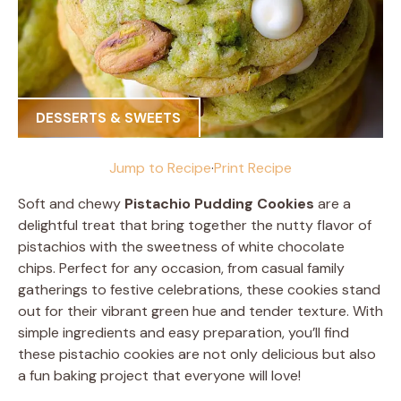
DESSERTS & SWEETS
Jump to Recipe
·
Print Recipe
Soft and chewy
Pistachio Pudding Cookies
are a
delightful treat that bring together the nutty flavor of
pistachios with the sweetness of white chocolate
chips. Perfect for any occasion, from casual family
gatherings to festive celebrations, these cookies stand
out for their vibrant green hue and tender texture. With
simple ingredients and easy preparation, you’ll find
these pistachio cookies are not only delicious but also
a fun baking project that everyone will love!