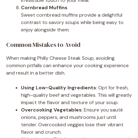
irresistible touch to your meal.
Cornbread Muffins
Sweet cornbread muffins provide a delightful
contrast to savory soups while being easy to
enjoy alongside them.
Common Mistakes to Avoid
When making Philly Cheese Steak Soup, avoiding
common pitfalls can enhance your cooking experience
and result in a better dish.
Using Low-Quality Ingredients
: Opt for fresh,
high-quality beef and vegetables. This will greatly
impact the flavor and texture of your soup.
Overcooking Vegetables
: Ensure you sauté
onions, peppers, and mushrooms just until
tender. Overcooked veggies lose their vibrant
flavor and crunch.