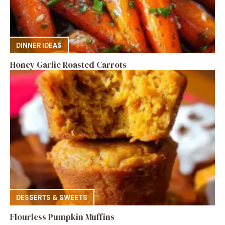
DINNER IDEAS
Honey Garlic Roasted Carrots
DESSERTS & SWEETS
Flourless Pumpkin Muffins