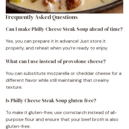
Frequently Asked Questions
Can I make Philly Cheese Steak Soup ahead of time?
Yes, you can prepare it in advance! Just store it
properly, and reheat when you’re ready to enjoy.
What can I use instead of provolone cheese?
You can substitute mozzarella or cheddar cheese for a
different flavor while still maintaining that creamy
texture.
Is Philly Cheese Steak Soup gluten-free?
To make it gluten-free, use cornstarch instead of all-
purpose flour and ensure that your beef broth is also
gluten-free.