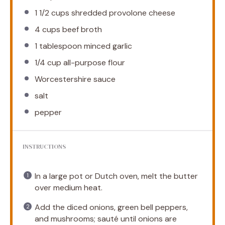
1 1/2 cups
shredded provolone cheese
4 cups
beef broth
1 tablespoon
minced garlic
1/4 cup
all-purpose flour
Worcestershire sauce
salt
pepper
INSTRUCTIONS
In a large pot or Dutch oven, melt the butter
over medium heat.
Add the diced onions, green bell peppers,
and mushrooms; sauté until onions are