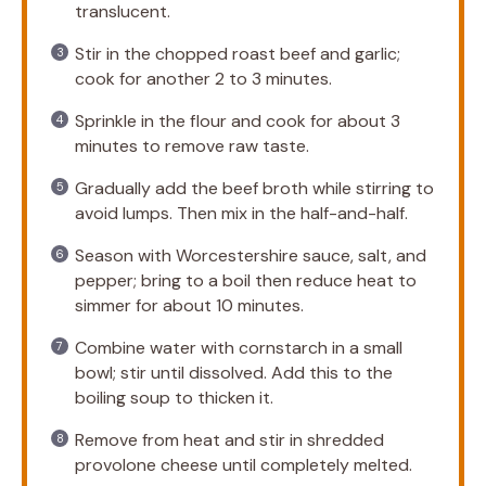
translucent.
Stir in the chopped roast beef and garlic;
cook for another 2 to 3 minutes.
Sprinkle in the flour and cook for about 3
minutes to remove raw taste.
Gradually add the beef broth while stirring to
avoid lumps. Then mix in the half-and-half.
Season with Worcestershire sauce, salt, and
pepper; bring to a boil then reduce heat to
simmer for about 10 minutes.
Combine water with cornstarch in a small
bowl; stir until dissolved. Add this to the
boiling soup to thicken it.
Remove from heat and stir in shredded
provolone cheese until completely melted.