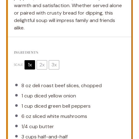
warmth and satisfaction. Whether served alone
or paired with crusty bread for dipping, this
delightful soup will impress family and friends
alike.
INGREDIENTS
1x
2x
3x
SCALE
8 oz
deli roast beef slices, chopped
1 cup
diced yellow onion
1 cup
diced green bell peppers
6 oz
sliced white mushrooms
1/4 cup
butter
3 cups
half-and-half