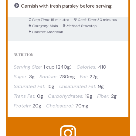
Garnish with fresh parsley before serving.
Prep Time:
15 minutes
Cook Time:
30 minutes
Category:
Main
Method:
Stovetop
Cuisine:
American
NUTRITION
Serving Size:
1 cup (240g)
Calories:
410
Sugar:
3g
Sodium:
780mg
Fat:
27g
Saturated Fat:
15g
Unsaturated Fat:
9g
Trans Fat:
0g
Carbohydrates:
19g
Fiber:
2g
Protein:
20g
Cholesterol:
70mg