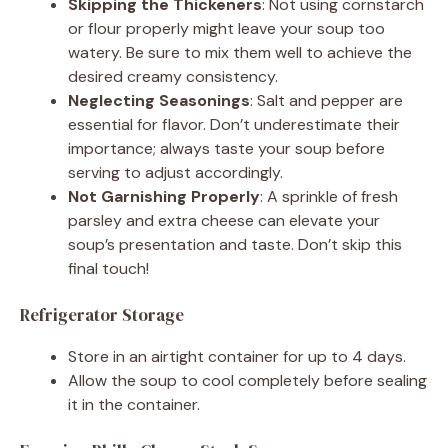
Skipping the Thickeners
: Not using cornstarch
or flour properly might leave your soup too
watery. Be sure to mix them well to achieve the
desired creamy consistency.
Neglecting Seasonings
: Salt and pepper are
essential for flavor. Don’t underestimate their
importance; always taste your soup before
serving to adjust accordingly.
Not Garnishing Properly
: A sprinkle of fresh
parsley and extra cheese can elevate your
soup’s presentation and taste. Don’t skip this
final touch!
Refrigerator Storage
Store in an airtight container for up to 4 days.
Allow the soup to cool completely before sealing
it in the container.