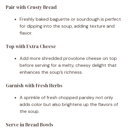
Pair with Crusty Bread
Freshly baked baguette or sourdough is perfect
for dipping into the soup, adding texture and
flavor.
Top with Extra Cheese
Add more shredded provolone cheese on top
before serving for a melty, cheesy delight that
enhances the soup’s richness.
Garnish with Fresh Herbs
A sprinkle of fresh chopped parsley not only
adds color but also brightens up the flavors of
the soup.
Serve in Bread Bowls