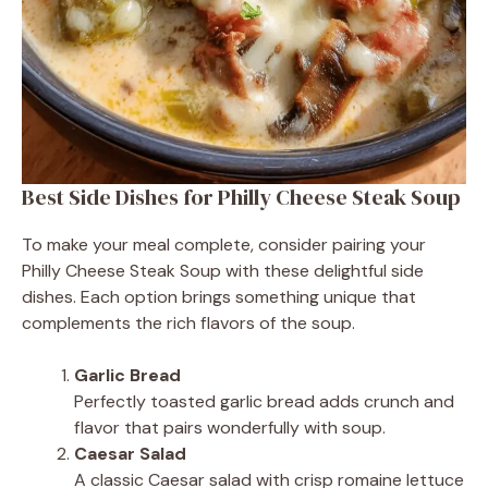
Best Side Dishes for Philly Cheese Steak Soup
To make your meal complete, consider pairing your
Philly Cheese Steak Soup with these delightful side
dishes. Each option brings something unique that
complements the rich flavors of the soup.
Garlic Bread
Perfectly toasted garlic bread adds crunch and
flavor that pairs wonderfully with soup.
Caesar Salad
A classic Caesar salad with crisp romaine lettuce