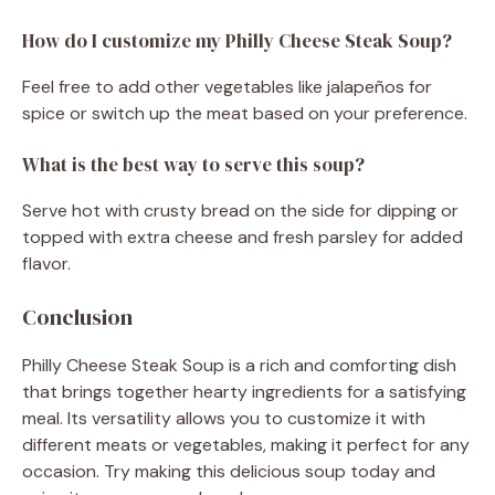
How do I customize my Philly Cheese Steak Soup?
Feel free to add other vegetables like jalapeños for
spice or switch up the meat based on your preference.
What is the best way to serve this soup?
Serve hot with crusty bread on the side for dipping or
topped with extra cheese and fresh parsley for added
flavor.
Conclusion
Philly Cheese Steak Soup is a rich and comforting dish
that brings together hearty ingredients for a satisfying
meal. Its versatility allows you to customize it with
different meats or vegetables, making it perfect for any
occasion. Try making this delicious soup today and