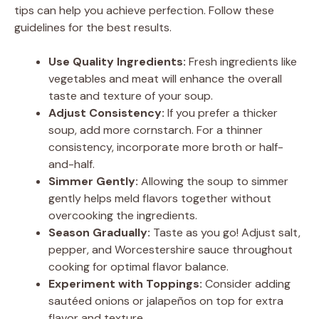
tips can help you achieve perfection. Follow these
guidelines for the best results.
Use Quality Ingredients:
Fresh ingredients like
vegetables and meat will enhance the overall
taste and texture of your soup.
Adjust Consistency:
If you prefer a thicker
soup, add more cornstarch. For a thinner
consistency, incorporate more broth or half-
and-half.
Simmer Gently:
Allowing the soup to simmer
gently helps meld flavors together without
overcooking the ingredients.
Season Gradually:
Taste as you go! Adjust salt,
pepper, and Worcestershire sauce throughout
cooking for optimal flavor balance.
Experiment with Toppings:
Consider adding
sautéed onions or jalapeños on top for extra
flavor and texture.