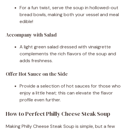
For a fun twist, serve the soup in hollowed-out
bread bowls, making both your vessel and meal
edible!
Accompany with Salad
A light green salad dressed with vinaigrette
complements the rich flavors of the soup and
adds freshness.
Offer Hot Sauce on the Side
Provide a selection of hot sauces for those who
enjoy a little heat; this can elevate the flavor
profile even further.
How to Perfect Philly Cheese Steak Soup
Making Philly Cheese Steak Soup is simple, but a few