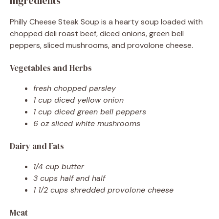
Ingredients
Philly Cheese Steak Soup is a hearty soup loaded with
chopped deli roast beef, diced onions, green bell
peppers, sliced mushrooms, and provolone cheese.
Vegetables and Herbs
fresh chopped parsley
1 cup diced yellow onion
1 cup diced green bell peppers
6 oz sliced white mushrooms
Dairy and Fats
1/4 cup butter
3 cups half and half
1 1/2 cups shredded provolone cheese
Meat