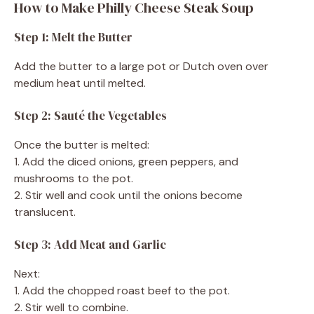
How to Make Philly Cheese Steak Soup
Step 1: Melt the Butter
Add the butter to a large pot or Dutch oven over
medium heat until melted.
Step 2: Sauté the Vegetables
Once the butter is melted:
1. Add the diced onions, green peppers, and
mushrooms to the pot.
2. Stir well and cook until the onions become
translucent.
Step 3: Add Meat and Garlic
Next:
1. Add the chopped roast beef to the pot.
2. Stir well to combine.