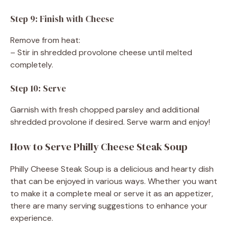
Step 9: Finish with Cheese
Remove from heat:
– Stir in shredded provolone cheese until melted
completely.
Step 10: Serve
Garnish with fresh chopped parsley and additional
shredded provolone if desired. Serve warm and enjoy!
How to Serve Philly Cheese Steak Soup
Philly Cheese Steak Soup is a delicious and hearty dish
that can be enjoyed in various ways. Whether you want
to make it a complete meal or serve it as an appetizer,
there are many serving suggestions to enhance your
experience.