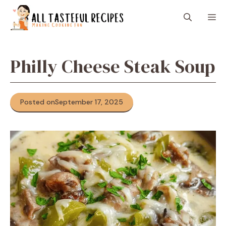
Skip
M
to
content
Philly Cheese Steak Soup
Posted on
September 17, 2025