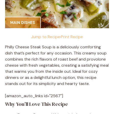
MAIN DISHES
Jump to Recipe
·
Print Recipe
Philly Cheese Steak Soup is a deliciously comforting
dish that’s perfect for any occasion. This creamy soup
combines the rich flavors of roast beef and provolone
cheese with fresh vegetables, creating a satisfying meal
that warms you from the inside out. Ideal for cozy
dinners or as a delightful lunch option, this recipe
stands out for its simplicity and hearty taste.
[amazon_auto_links id="2567"]
Why You’ll Love This Recipe