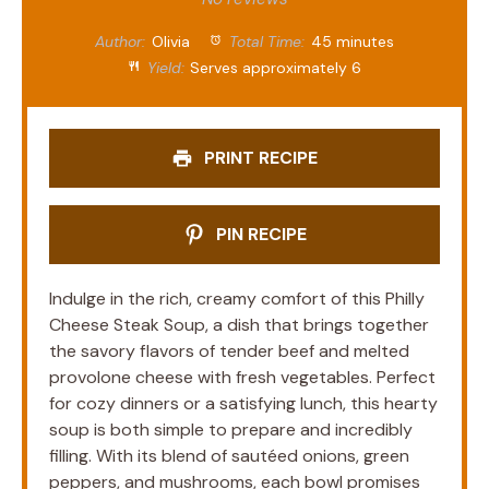
Author:
Olivia
Total Time:
45 minutes
Yield:
Serves approximately 6
PRINT RECIPE
PIN RECIPE
Indulge in the rich, creamy comfort of this Philly
Cheese Steak Soup, a dish that brings together
the savory flavors of tender beef and melted
provolone cheese with fresh vegetables. Perfect
for cozy dinners or a satisfying lunch, this hearty
soup is both simple to prepare and incredibly
filling. With its blend of sautéed onions, green
peppers, and mushrooms, each bowl promises