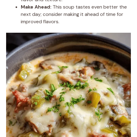
Make Ahead:
This soup tastes even better the
next day; consider making it ahead of time for
improved flavors.