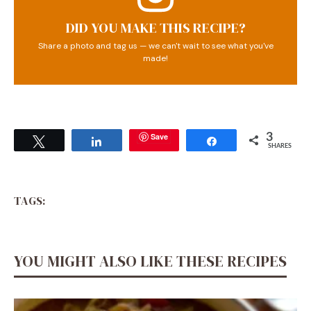
DID YOU MAKE THIS RECIPE?
Share a photo and tag us — we can't wait to see what you've
made!
Save
3
Tweet
Share
Share
SHARES
TAGS:
YOU MIGHT ALSO LIKE THESE RECIPES