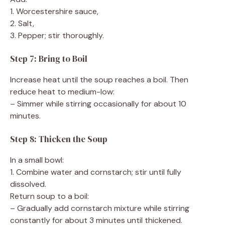
1. Worcestershire sauce,
2. Salt,
3. Pepper; stir thoroughly.
Step 7: Bring to Boil
Increase heat until the soup reaches a boil. Then
reduce heat to medium-low:
– Simmer while stirring occasionally for about 10
minutes.
Step 8: Thicken the Soup
In a small bowl:
1. Combine water and cornstarch; stir until fully
dissolved.
Return soup to a boil:
– Gradually add cornstarch mixture while stirring
constantly for about 3 minutes until thickened.