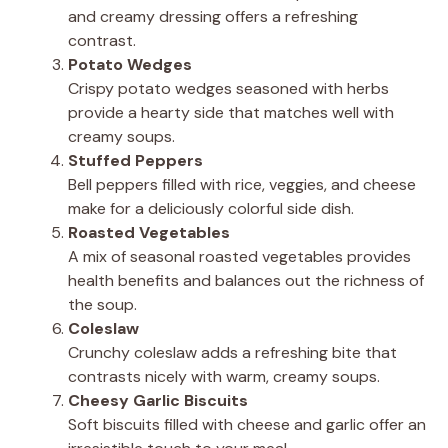
and creamy dressing offers a refreshing
contrast.
Potato Wedges
Crispy potato wedges seasoned with herbs
provide a hearty side that matches well with
creamy soups.
Stuffed Peppers
Bell peppers filled with rice, veggies, and cheese
make for a deliciously colorful side dish.
Roasted Vegetables
A mix of seasonal roasted vegetables provides
health benefits and balances out the richness of
the soup.
Coleslaw
Crunchy coleslaw adds a refreshing bite that
contrasts nicely with warm, creamy soups.
Cheesy Garlic Biscuits
Soft biscuits filled with cheese and garlic offer an