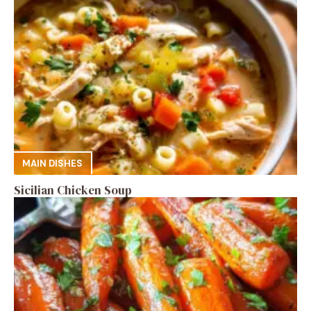
MAIN DISHES
Sicilian Chicken Soup