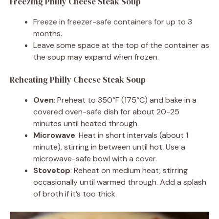
Freezing Philly Cheese Steak Soup
Freeze in freezer-safe containers for up to 3
months.
Leave some space at the top of the container as
the soup may expand when frozen.
Reheating Philly Cheese Steak Soup
Oven
: Preheat to 350°F (175°C) and bake in a
covered oven-safe dish for about 20-25
minutes until heated through.
Microwave
: Heat in short intervals (about 1
minute), stirring in between until hot. Use a
microwave-safe bowl with a cover.
Stovetop
: Reheat on medium heat, stirring
occasionally until warmed through. Add a splash
of broth if it’s too thick.