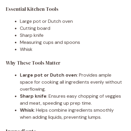
Essential Kitchen Tools
Large pot or Dutch oven
Cutting board
Sharp knife
Measuring cups and spoons
Whisk
Why These Tools Matter
Large pot or Dutch oven
: Provides ample
space for cooking all ingredients evenly without
overflowing.
Sharp knife
: Ensures easy chopping of veggies
and meat, speeding up prep time.
Whisk
: Helps combine ingredients smoothly
when adding liquids, preventing lumps.