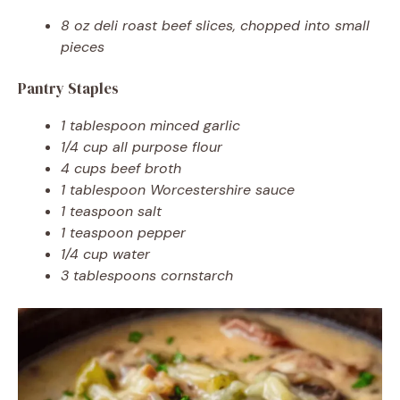
8 oz deli roast beef slices, chopped into small
pieces
Pantry Staples
1 tablespoon minced garlic
1/4 cup all purpose flour
4 cups beef broth
1 tablespoon Worcestershire sauce
1 teaspoon salt
1 teaspoon pepper
1/4 cup water
3 tablespoons cornstarch