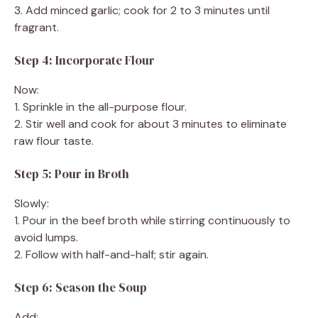
3. Add minced garlic; cook for 2 to 3 minutes until
fragrant.
Step 4: Incorporate Flour
Now:
1. Sprinkle in the all-purpose flour.
2. Stir well and cook for about 3 minutes to eliminate
raw flour taste.
Step 5: Pour in Broth
Slowly:
1. Pour in the beef broth while stirring continuously to
avoid lumps.
2. Follow with half-and-half; stir again.
Step 6: Season the Soup
Add: