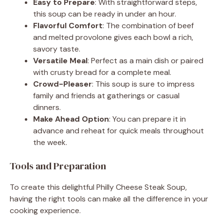
Easy to Prepare
: With straightforward steps,
this soup can be ready in under an hour.
Flavorful Comfort
: The combination of beef
and melted provolone gives each bowl a rich,
savory taste.
Versatile Meal
: Perfect as a main dish or paired
with crusty bread for a complete meal.
Crowd-Pleaser
: This soup is sure to impress
family and friends at gatherings or casual
dinners.
Make Ahead Option
: You can prepare it in
advance and reheat for quick meals throughout
the week.
Tools and Preparation
To create this delightful Philly Cheese Steak Soup,
having the right tools can make all the difference in your
cooking experience.