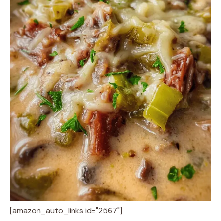
[amazon_auto_links id="2567"]