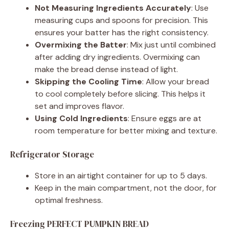
Not Measuring Ingredients Accurately
: Use
measuring cups and spoons for precision. This
ensures your batter has the right consistency.
Overmixing the Batter
: Mix just until combined
after adding dry ingredients. Overmixing can
make the bread dense instead of light.
Skipping the Cooling Time
: Allow your bread
to cool completely before slicing. This helps it
set and improves flavor.
Using Cold Ingredients
: Ensure eggs are at
room temperature for better mixing and texture.
Refrigerator Storage
Store in an airtight container for up to 5 days.
Keep in the main compartment, not the door, for
optimal freshness.
Freezing PERFECT PUMPKIN BREAD