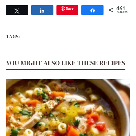
Save
461
Tweet
Share
Share
SHARES
TAGS:
YOU MIGHT ALSO LIKE THESE RECIPES