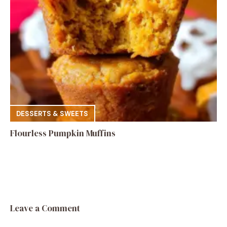
DESSERTS & SWEETS
Flourless Pumpkin Muffins
Leave a Comment