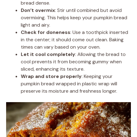
bread dense.
Don’t overmix
: Stir until combined but avoid
overmixing. This helps keep your pumpkin bread
light and airy.
Check for doneness
: Use a toothpick inserted
in the center; it should come out clean. Baking
times can vary based on your oven.
Let it cool completely
: Allowing the bread to
cool prevents it from becoming gummy when
sliced, enhancing its texture.
Wrap and store properly
: Keeping your
pumpkin bread wrapped in plastic wrap will
preserve its moisture and freshness longer.