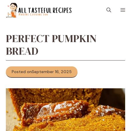
Skip
M
to
content
PERFECT PUMPKIN
BREAD
Posted on
September 16, 2025