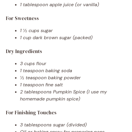
1 tablespoon apple juice (or vanilla)
For Sweetness
1 ½ cups sugar
1 cup dark brown sugar (packed)
Dry Ingredients
3 cups flour
1 teaspoon baking soda
½ teaspoon baking powder
1 teaspoon fine salt
2 tablespoons Pumpkin Spice (I use my
homemade pumpkin spice)
For Finishing Touches
3 tablespoons sugar (divided)
Oil or baking spray for preparing pans