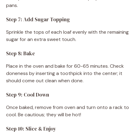
pans.
Step 7: Add Sugar Topping
Sprinkle the tops of each loaf evenly with the remaining
sugar for an extra sweet touch.
Step 8: Bake
Place in the oven and bake for 60-65 minutes. Check
doneness by inserting a toothpick into the center; it
should come out clean when done.
Step 9: Cool Down
Once baked, remove from oven and turn onto a rack to
cool. Be cautious; they will be hot!
Step 10: Slice & Enjoy