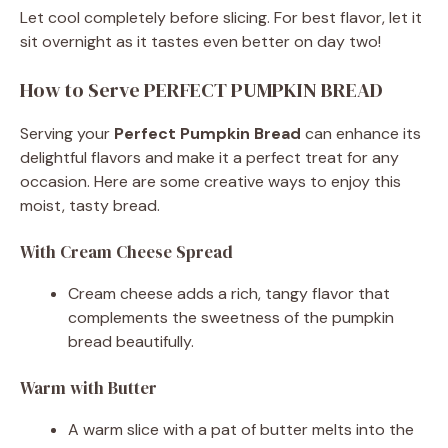
Let cool completely before slicing. For best flavor, let it
sit overnight as it tastes even better on day two!
How to Serve PERFECT PUMPKIN BREAD
Serving your
Perfect Pumpkin Bread
can enhance its
delightful flavors and make it a perfect treat for any
occasion. Here are some creative ways to enjoy this
moist, tasty bread.
With Cream Cheese Spread
Cream cheese adds a rich, tangy flavor that
complements the sweetness of the pumpkin
bread beautifully.
Warm with Butter
A warm slice with a pat of butter melts into the