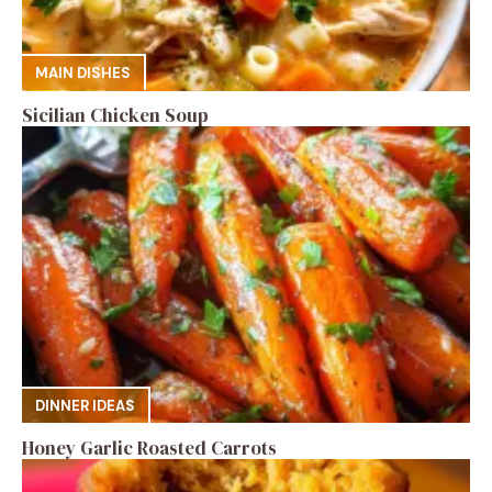
MAIN DISHES
Sicilian Chicken Soup
DINNER IDEAS
Honey Garlic Roasted Carrots