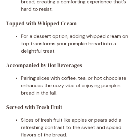
bread, creating a comforting experience that’s
hard to resist.
Topped with Whipped Cream
For a dessert option, adding whipped cream on
top transforms your pumpkin bread into a
delightful treat.
Accompanied by Hot Beverages
Pairing slices with coffee, tea, or hot chocolate
enhances the cozy vibe of enjoying pumpkin
bread in the fall.
Served with Fresh Fruit
Slices of fresh fruit like apples or pears add a
refreshing contrast to the sweet and spiced
flavors of the bread.