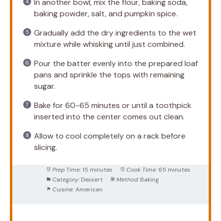
In another bowl, mix the flour, baking soda,
baking powder, salt, and pumpkin spice.
Gradually add the dry ingredients to the wet
mixture while whisking until just combined.
Pour the batter evenly into the prepared loaf
pans and sprinkle the tops with remaining
sugar.
Bake for 60-65 minutes or until a toothpick
inserted into the center comes out clean.
Allow to cool completely on a rack before
slicing.
Prep Time:
15 minutes
Cook Time:
65 minutes
Category:
Dessert
Method:
Baking
Cuisine:
American