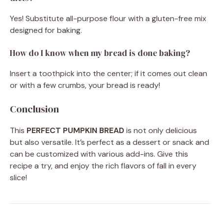
Yes! Substitute all-purpose flour with a gluten-free mix
designed for baking.
How do I know when my bread is done baking?
Insert a toothpick into the center; if it comes out clean
or with a few crumbs, your bread is ready!
Conclusion
This
PERFECT PUMPKIN BREAD
is not only delicious
but also versatile. It’s perfect as a dessert or snack and
can be customized with various add-ins. Give this
recipe a try, and enjoy the rich flavors of fall in every
slice!