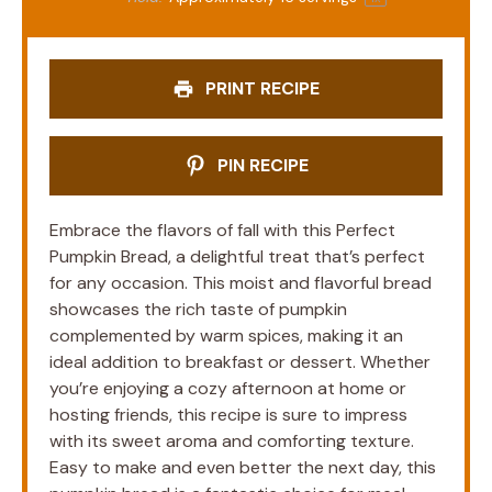
PRINT RECIPE
PIN RECIPE
Embrace the flavors of fall with this Perfect
Pumpkin Bread, a delightful treat that’s perfect
for any occasion. This moist and flavorful bread
showcases the rich taste of pumpkin
complemented by warm spices, making it an
ideal addition to breakfast or dessert. Whether
you’re enjoying a cozy afternoon at home or
hosting friends, this recipe is sure to impress
with its sweet aroma and comforting texture.
Easy to make and even better the next day, this