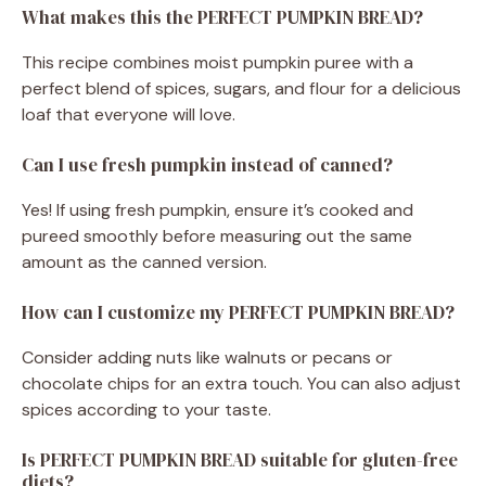
What makes this the PERFECT PUMPKIN BREAD?
This recipe combines moist pumpkin puree with a
perfect blend of spices, sugars, and flour for a delicious
loaf that everyone will love.
Can I use fresh pumpkin instead of canned?
Yes! If using fresh pumpkin, ensure it’s cooked and
pureed smoothly before measuring out the same
amount as the canned version.
How can I customize my PERFECT PUMPKIN BREAD?
Consider adding nuts like walnuts or pecans or
chocolate chips for an extra touch. You can also adjust
spices according to your taste.
Is PERFECT PUMPKIN BREAD suitable for gluten-free
diets?