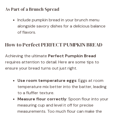
As Part of a Brunch Spread
Include pumpkin bread in your brunch menu
alongside savory dishes for a delicious balance
of flavors.
How to Perfect PERFECT PUMPKIN BREAD
Achieving the ultimate
Perfect Pumpkin Bread
requires attention to detail. Here are some tips to
ensure your bread turns out just right.
Use room temperature eggs
: Eggs at room
temperature mix better into the batter, leading
to a fluffier texture.
Measure flour correctly
: Spoon flour into your
measuring cup and level it off for precise
measurements. Too much flour can make the