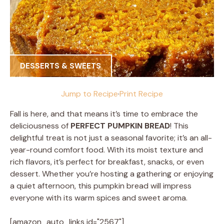
DESSERTS & SWEETS
Jump to Recipe
·
Print Recipe
Fall is here, and that means it’s time to embrace the
deliciousness of
PERFECT PUMPKIN BREAD
! This
delightful treat is not just a seasonal favorite; it’s an all-
year-round comfort food. With its moist texture and
rich flavors, it’s perfect for breakfast, snacks, or even
dessert. Whether you’re hosting a gathering or enjoying
a quiet afternoon, this pumpkin bread will impress
everyone with its warm spices and sweet aroma.
[amazon_auto_links id="2567"]