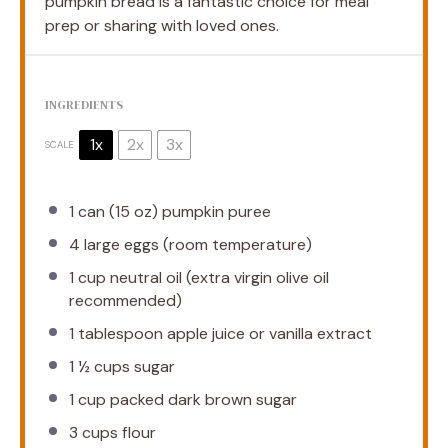
pumpkin bread is a fantastic choice for meal
prep or sharing with loved ones.
INGREDIENTS
1x
2x
3x
SCALE
1
can (15 oz) pumpkin puree
4
large eggs (room temperature)
1 cup
neutral oil (extra virgin olive oil
recommended)
1 tablespoon
apple juice or vanilla extract
1 ½ cups
sugar
1 cup
packed dark brown sugar
3 cups
flour