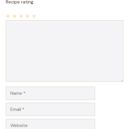
Recipe rating
1
Comment
2
3
4
5
Star
Stars
Stars
Stars
Stars
Name
Email
Website