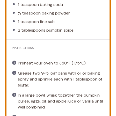
1 teaspoon
baking soda
½ teaspoon
baking powder
1 teaspoon
fine salt
2 tablespoons
pumpkin spice
INSTRUCTIONS
Preheat your oven to 350°F (175°C).
Grease two 9×5 loaf pans with oil or baking
spray and sprinkle each with 1 tablespoon of
sugar.
In a large bowl, whisk together the pumpkin
puree, eggs, oil, and apple juice or vanilla until
well combined.