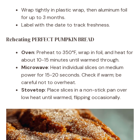
Wrap tightly in plastic wrap, then aluminum foil
for up to 3 months.
Label with the date to track freshness.
Reheating PERFECT PUMPKIN BREAD
Oven
: Preheat to 350°F, wrap in foil, and heat for
about 10-15 minutes until warmed through.
Microwave
: Heat individual slices on medium
power for 15-20 seconds. Check if warm; be
careful not to overheat.
Stovetop
: Place slices in a non-stick pan over
low heat until warmed, flipping occasionally.