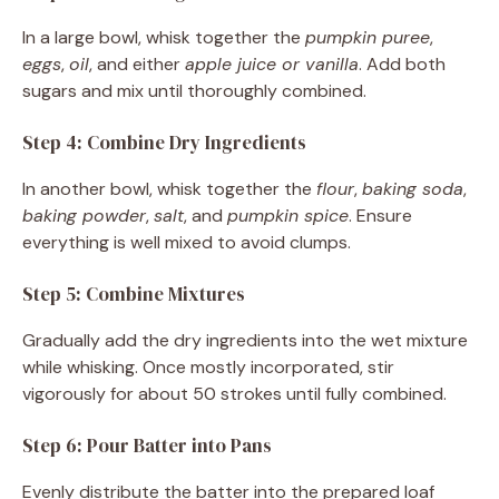
In a large bowl, whisk together the
pumpkin puree
,
eggs
,
oil
, and either
apple juice or vanilla
. Add both
sugars and mix until thoroughly combined.
Step 4: Combine Dry Ingredients
In another bowl, whisk together the
flour
,
baking soda
,
baking powder
,
salt
, and
pumpkin spice
. Ensure
everything is well mixed to avoid clumps.
Step 5: Combine Mixtures
Gradually add the dry ingredients into the wet mixture
while whisking. Once mostly incorporated, stir
vigorously for about 50 strokes until fully combined.
Step 6: Pour Batter into Pans
Evenly distribute the batter into the prepared loaf