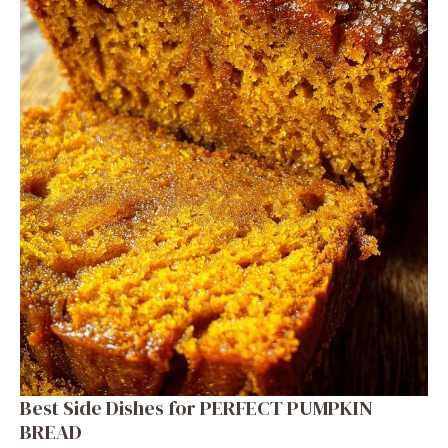
Best Side Dishes for PERFECT PUMPKIN
BREAD