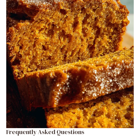
Frequently Asked Questions