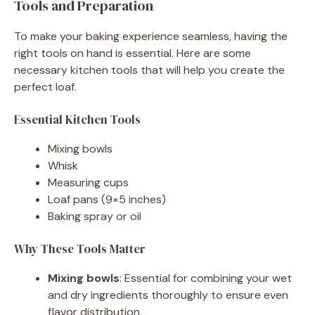
Tools and Preparation
To make your baking experience seamless, having the
right tools on hand is essential. Here are some
necessary kitchen tools that will help you create the
perfect loaf.
Essential Kitchen Tools
Mixing bowls
Whisk
Measuring cups
Loaf pans (9×5 inches)
Baking spray or oil
Why These Tools Matter
Mixing bowls
: Essential for combining your wet
and dry ingredients thoroughly to ensure even
flavor distribution.