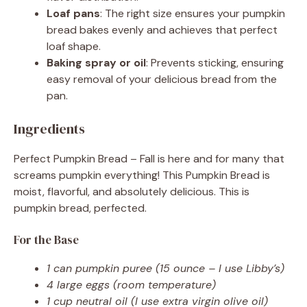
Loaf pans
: The right size ensures your pumpkin
bread bakes evenly and achieves that perfect
loaf shape.
Baking spray or oil
: Prevents sticking, ensuring
easy removal of your delicious bread from the
pan.
Ingredients
Perfect Pumpkin Bread – Fall is here and for many that
screams pumpkin everything! This Pumpkin Bread is
moist, flavorful, and absolutely delicious. This is
pumpkin bread, perfected.
For the Base
1 can pumpkin puree (15 ounce – I use Libby’s)
4 large eggs (room temperature)
1 cup neutral oil (I use extra virgin olive oil)