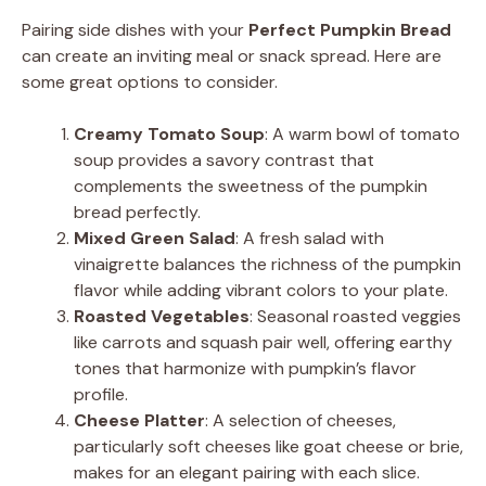
Pairing side dishes with your
Perfect Pumpkin Bread
can create an inviting meal or snack spread. Here are
some great options to consider.
Creamy Tomato Soup
: A warm bowl of tomato
soup provides a savory contrast that
complements the sweetness of the pumpkin
bread perfectly.
Mixed Green Salad
: A fresh salad with
vinaigrette balances the richness of the pumpkin
flavor while adding vibrant colors to your plate.
Roasted Vegetables
: Seasonal roasted veggies
like carrots and squash pair well, offering earthy
tones that harmonize with pumpkin’s flavor
profile.
Cheese Platter
: A selection of cheeses,
particularly soft cheeses like goat cheese or brie,
makes for an elegant pairing with each slice.