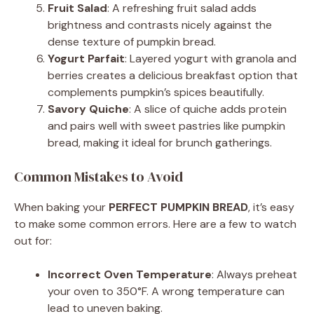
Fruit Salad
: A refreshing fruit salad adds
brightness and contrasts nicely against the
dense texture of pumpkin bread.
Yogurt Parfait
: Layered yogurt with granola and
berries creates a delicious breakfast option that
complements pumpkin’s spices beautifully.
Savory Quiche
: A slice of quiche adds protein
and pairs well with sweet pastries like pumpkin
bread, making it ideal for brunch gatherings.
Common Mistakes to Avoid
When baking your
PERFECT PUMPKIN BREAD
, it’s easy
to make some common errors. Here are a few to watch
out for:
Incorrect Oven Temperature
: Always preheat
your oven to 350°F. A wrong temperature can
lead to uneven baking.