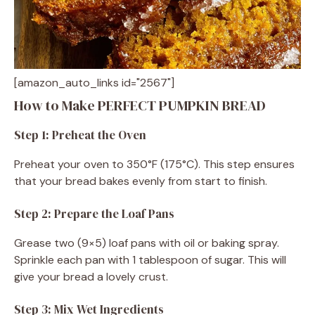
[amazon_auto_links id="2567"]
How to Make PERFECT PUMPKIN BREAD
Step 1: Preheat the Oven
Preheat your oven to 350°F (175°C). This step ensures
that your bread bakes evenly from start to finish.
Step 2: Prepare the Loaf Pans
Grease two (9×5) loaf pans with oil or baking spray.
Sprinkle each pan with 1 tablespoon of sugar. This will
give your bread a lovely crust.
Step 3: Mix Wet Ingredients