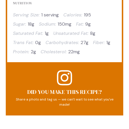
NUTRITION
Serving Size:
1 serving
Calories:
195
Sugar:
18g
Sodium:
150mg
Fat:
9g
Saturated Fat:
1g
Unsaturated Fat:
8g
Trans Fat:
0g
Carbohydrates:
27g
Fiber:
1g
Protein:
2g
Cholesterol:
22mg
DID YOU MAKE THIS RECIPE?
Share a photo and tag us — we can't wait to see what you've
made!