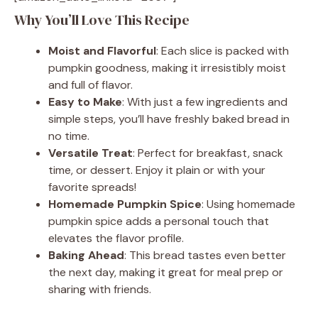
Why You’ll Love This Recipe
Moist and Flavorful
: Each slice is packed with
pumpkin goodness, making it irresistibly moist
and full of flavor.
Easy to Make
: With just a few ingredients and
simple steps, you’ll have freshly baked bread in
no time.
Versatile Treat
: Perfect for breakfast, snack
time, or dessert. Enjoy it plain or with your
favorite spreads!
Homemade Pumpkin Spice
: Using homemade
pumpkin spice adds a personal touch that
elevates the flavor profile.
Baking Ahead
: This bread tastes even better
the next day, making it great for meal prep or
sharing with friends.