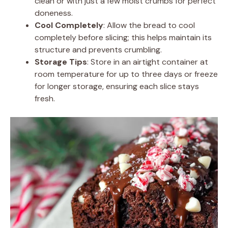
clean or with just a few moist crumbs for perfect
doneness.
Cool Completely
: Allow the bread to cool
completely before slicing; this helps maintain its
structure and prevents crumbling.
Storage Tips
: Store in an airtight container at
room temperature for up to three days or freeze
for longer storage, ensuring each slice stays
fresh.