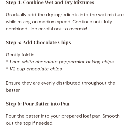
Step 4: Combine Wet and Dry Mixtures
Gradually add the dry ingredients into the wet mixture
while mixing on medium speed. Continue until fully
combined—be careful not to overmix!
Step 5: Add Chocolate Chips
Gently fold in:
*
1 cup white chocolate peppermint baking chips
*
1/2 cup chocolate chips
Ensure they are evenly distributed throughout the
batter.
Step 6: Pour Batter into Pan
Pour the batter into your prepared loaf pan. Smooth
out the top if needed.