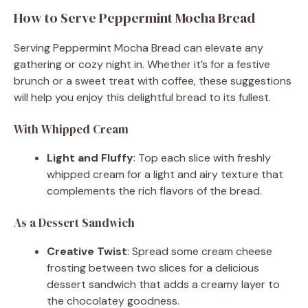
How to Serve Peppermint Mocha Bread
Serving Peppermint Mocha Bread can elevate any
gathering or cozy night in. Whether it’s for a festive
brunch or a sweet treat with coffee, these suggestions
will help you enjoy this delightful bread to its fullest.
With Whipped Cream
Light and Fluffy
: Top each slice with freshly
whipped cream for a light and airy texture that
complements the rich flavors of the bread.
As a Dessert Sandwich
Creative Twist
: Spread some cream cheese
frosting between two slices for a delicious
dessert sandwich that adds a creamy layer to
the chocolatey goodness.