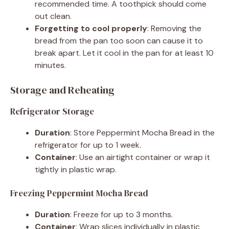
recommended time. A toothpick should come
out clean.
Forgetting to cool properly
: Removing the
bread from the pan too soon can cause it to
break apart. Let it cool in the pan for at least 10
minutes.
Storage and Reheating
Refrigerator Storage
Duration
: Store Peppermint Mocha Bread in the
refrigerator for up to 1 week.
Container
: Use an airtight container or wrap it
tightly in plastic wrap.
Freezing Peppermint Mocha Bread
Duration
: Freeze for up to 3 months.
Container
: Wrap slices individually in plastic