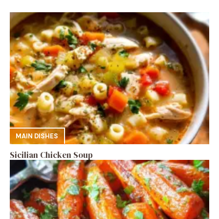
MAIN DISHES
Sicilian Chicken Soup