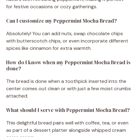
for festive occasions or cozy gatherings.
Can I customize my Peppermint Mocha Bread?
Absolutely! You can add nuts, swap chocolate chips
with butterscotch chips, or even incorporate different
spices like cinnamon for extra warmth.
How do I know when my Peppermint Mocha Bread is
done?
The bread is done when a toothpick inserted into the
center comes out clean or with just a few moist crumbs
attached.
What should I serve with Peppermint Mocha Bread?
This delightful bread pairs well with coffee, tea, or even
as part of a dessert platter alongside whipped cream