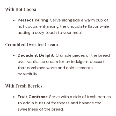
With Hot Cocoa
Perfect Pairing
: Serve alongside a warm cup of
hot cocoa, enhancing the chocolate flavor while
adding a cozy touch to your meal.
Crumbled Over Ice Cream
Decadent Delight
: Crumble pieces of the bread
over vanilla ice cream for an indulgent dessert
that combines warm and cold elements
beautifully.
With Fresh Berries
Fruit Contrast
: Serve with a side of fresh berries
to add a burst of freshness and balance the
sweetness of the bread.