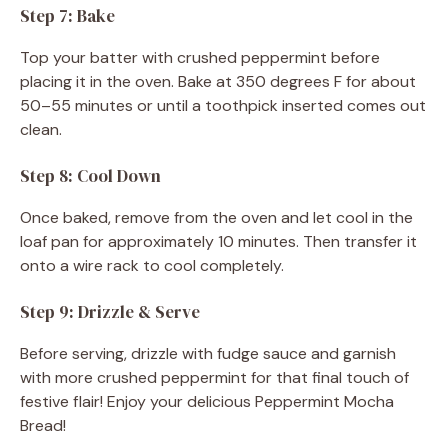
Step 7: Bake
Top your batter with crushed peppermint before
placing it in the oven. Bake at 350 degrees F for about
50–55 minutes or until a toothpick inserted comes out
clean.
Step 8: Cool Down
Once baked, remove from the oven and let cool in the
loaf pan for approximately 10 minutes. Then transfer it
onto a wire rack to cool completely.
Step 9: Drizzle & Serve
Before serving, drizzle with fudge sauce and garnish
with more crushed peppermint for that final touch of
festive flair! Enjoy your delicious Peppermint Mocha
Bread!