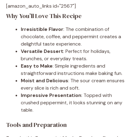
[amazon_auto_links id="2567"]
Why You’ll Love This Recipe
Irresistible Flavor
: The combination of
chocolate, coffee, and peppermint creates a
delightful taste experience.
Versatile Dessert
: Perfect for holidays,
brunches, or everyday treats.
Easy to Make
: Simple ingredients and
straightforward instructions make baking fun.
Moist and Delicious
: The sour cream ensures
every slice is rich and soft.
Impressive Presentation
: Topped with
crushed peppermint, it looks stunning on any
table.
Tools and Preparation