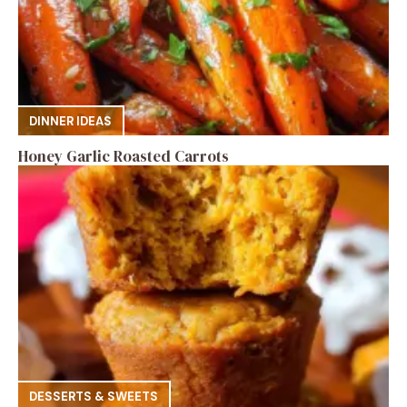
DINNER IDEAS
Honey Garlic Roasted Carrots
DESSERTS & SWEETS