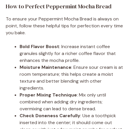
How to Perfect Peppermint Mocha Bread
To ensure your Peppermint Mocha Bread is always on
point, follow these helpful tips for perfection every time
you bake.
Bold Flavor Boost
: Increase instant coffee
granules slightly for a richer coffee flavor that
enhances the mocha profile.
Moisture Maintenance
: Ensure sour cream is at
room temperature; this helps create a moist
texture and better blending with other
ingredients.
Proper Mixing Technique
: Mix only until
combined when adding dry ingredients;
overmixing can lead to dense bread.
Check Doneness Carefully
: Use a toothpick
inserted into the center; it should come out