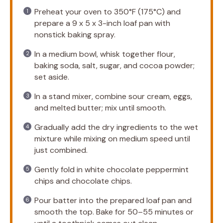
Preheat your oven to 350°F (175°C) and
prepare a 9 x 5 x 3-inch loaf pan with
nonstick baking spray.
In a medium bowl, whisk together flour,
baking soda, salt, sugar, and cocoa powder;
set aside.
In a stand mixer, combine sour cream, eggs,
and melted butter; mix until smooth.
Gradually add the dry ingredients to the wet
mixture while mixing on medium speed until
just combined.
Gently fold in white chocolate peppermint
chips and chocolate chips.
Pour batter into the prepared loaf pan and
smooth the top. Bake for 50–55 minutes or