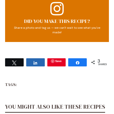
DID YOU MAKE THIS RECIPE?
Share a photo and tag us — we can't wait to see what you've
made!
Save
3
Tweet
Share
Share
SHARES
TAGS:
YOU MIGHT ALSO LIKE THESE RECIPES