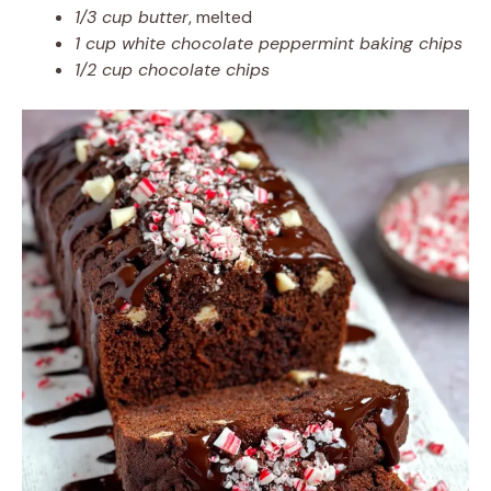
1/3 cup butter
, melted
1 cup white chocolate peppermint baking chips
1/2 cup chocolate chips