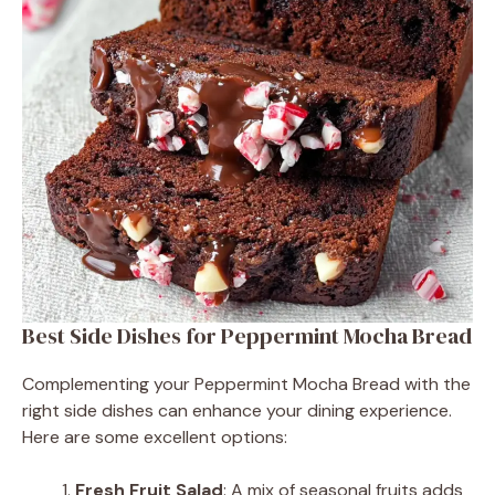
Best Side Dishes for Peppermint Mocha Bread
Complementing your Peppermint Mocha Bread with the
right side dishes can enhance your dining experience.
Here are some excellent options:
Fresh Fruit Salad
: A mix of seasonal fruits adds