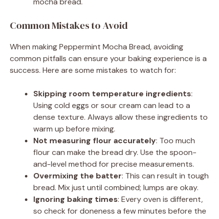
mocha bread.
Common Mistakes to Avoid
When making Peppermint Mocha Bread, avoiding
common pitfalls can ensure your baking experience is a
success. Here are some mistakes to watch for:
Skipping room temperature ingredients
:
Using cold eggs or sour cream can lead to a
dense texture. Always allow these ingredients to
warm up before mixing.
Not measuring flour accurately
: Too much
flour can make the bread dry. Use the spoon-
and-level method for precise measurements.
Overmixing the batter
: This can result in tough
bread. Mix just until combined; lumps are okay.
Ignoring baking times
: Every oven is different,
so check for doneness a few minutes before the