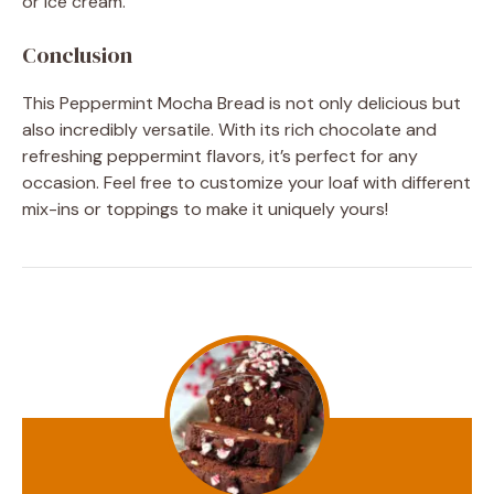
or ice cream.
Conclusion
This Peppermint Mocha Bread is not only delicious but
also incredibly versatile. With its rich chocolate and
refreshing peppermint flavors, it’s perfect for any
occasion. Feel free to customize your loaf with different
mix-ins or toppings to make it uniquely yours!