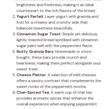
brightness and freshness, making it an ideal
counterpart to the rich flavors of the bread.
Yogurt Parfait
: Layer yogurt with granola and
fruit for a creamy and crunchy side that
balances sweetness beautifully.
Cinnamon Sugar Toast
: Simple yet delicious,
lightly toasted bread sprinkled with cinnamon
sugar pairs well with the peppermint flavor.
Nutty Granola Bars
: Homemade or store-
bought, these bars provide crunch and
heartiness, making them perfect alongside your
sweet treat.
Cheese Platter
: A selection of mild cheeses
offers a savory contrast that complements the
sweet notes of the peppermint mocha.
Chai-Spiced Tea
: A warm cup of chai tea
provides aromatic spices that enhance the
overall experience when enjoying peppermint