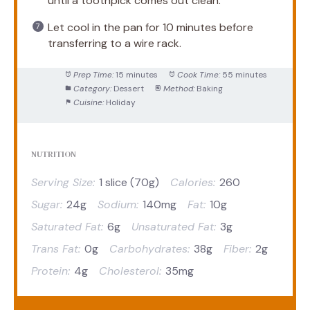
until a toothpick comes out clean.
Let cool in the pan for 10 minutes before
transferring to a wire rack.
Prep Time:
15 minutes
Cook Time:
55 minutes
Category:
Dessert
Method:
Baking
Cuisine:
Holiday
NUTRITION
Serving Size:
1 slice (70g)
Calories:
260
Sugar:
24g
Sodium:
140mg
Fat:
10g
Saturated Fat:
6g
Unsaturated Fat:
3g
Trans Fat:
0g
Carbohydrates:
38g
Fiber:
2g
Protein:
4g
Cholesterol:
35mg