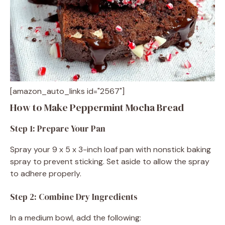
[amazon_auto_links id="2567"]
How to Make Peppermint Mocha Bread
Step 1: Prepare Your Pan
Spray your 9 x 5 x 3-inch loaf pan with nonstick baking
spray to prevent sticking. Set aside to allow the spray
to adhere properly.
Step 2: Combine Dry Ingredients
In a medium bowl, add the following: