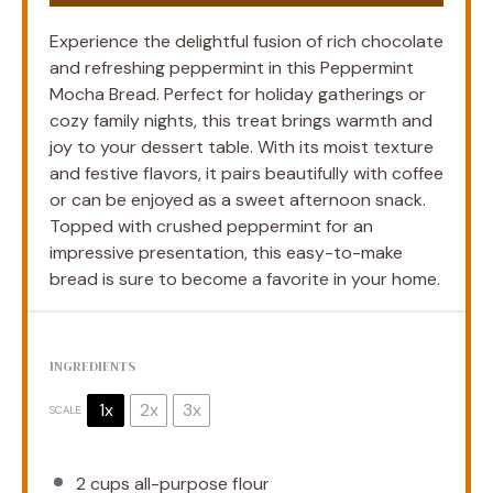
Experience the delightful fusion of rich chocolate
and refreshing peppermint in this Peppermint
Mocha Bread. Perfect for holiday gatherings or
cozy family nights, this treat brings warmth and
joy to your dessert table. With its moist texture
and festive flavors, it pairs beautifully with coffee
or can be enjoyed as a sweet afternoon snack.
Topped with crushed peppermint for an
impressive presentation, this easy-to-make
bread is sure to become a favorite in your home.
INGREDIENTS
1x
2x
3x
SCALE
2 cups
all-purpose flour