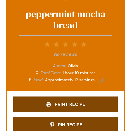
peppermint mocha
bread
1
2
3
4
5
Star
Stars
Stars
Stars
Stars
No reviews
Author:
Olivia
Total Time:
1 hour 10 minutes
Yield:
Approximately
12
servings
1
x
PRINT RECIPE
PIN RECIPE