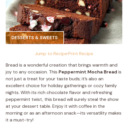
DESSERTS & SWEETS
Jump to Recipe
·
Print Recipe
Bread is a wonderful creation that brings warmth and
joy to any occasion. This
Peppermint Mocha Bread
is
not just a treat for your taste buds; it’s also an
excellent choice for holiday gatherings or cozy family
nights. With its rich chocolate flavor and refreshing
peppermint twist, this bread will surely steal the show
at your dessert table. Enjoy it with coffee in the
morning or as an afternoon snack—its versatility makes
it a must-try!