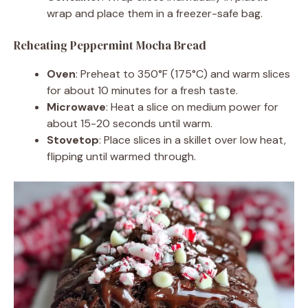
wrap and place them in a freezer-safe bag.
Reheating Peppermint Mocha Bread
Oven
: Preheat to 350°F (175°C) and warm slices
for about 10 minutes for a fresh taste.
Microwave
: Heat a slice on medium power for
about 15-20 seconds until warm.
Stovetop
: Place slices in a skillet over low heat,
flipping until warmed through.