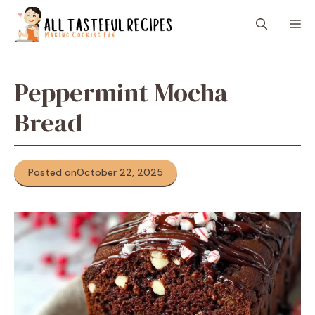
Skip
M
to
content
Peppermint Mocha
Bread
Posted on
October 22, 2025