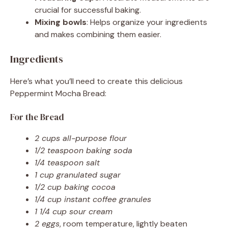
crucial for successful baking.
Mixing bowls
: Helps organize your ingredients
and makes combining them easier.
Ingredients
Here’s what you’ll need to create this delicious
Peppermint Mocha Bread:
For the Bread
2 cups all-purpose flour
1/2 teaspoon baking soda
1/4 teaspoon salt
1 cup granulated sugar
1/2 cup baking cocoa
1/4 cup instant coffee granules
1 1/4 cup sour cream
2 eggs
, room temperature, lightly beaten