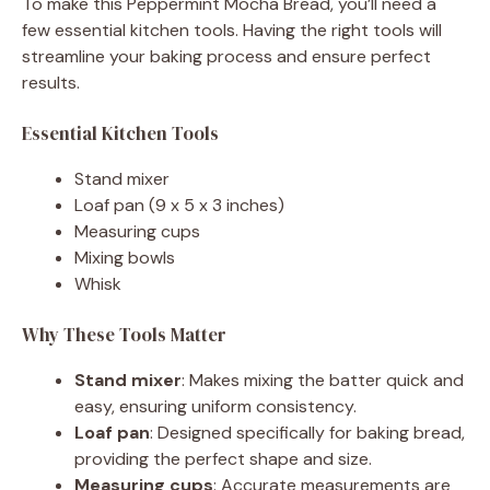
To make this Peppermint Mocha Bread, you’ll need a
few essential kitchen tools. Having the right tools will
streamline your baking process and ensure perfect
results.
Essential Kitchen Tools
Stand mixer
Loaf pan (9 x 5 x 3 inches)
Measuring cups
Mixing bowls
Whisk
Why These Tools Matter
Stand mixer
: Makes mixing the batter quick and
easy, ensuring uniform consistency.
Loaf pan
: Designed specifically for baking bread,
providing the perfect shape and size.
Measuring cups
: Accurate measurements are