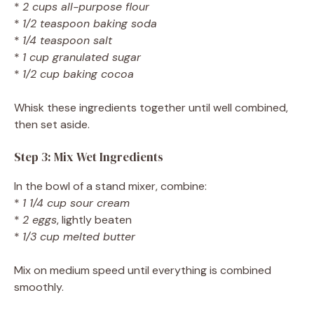
*
2 cups all-purpose flour
*
1/2 teaspoon baking soda
*
1/4 teaspoon salt
*
1 cup granulated sugar
*
1/2 cup baking cocoa
Whisk these ingredients together until well combined,
then set aside.
Step 3: Mix Wet Ingredients
In the bowl of a stand mixer, combine:
*
1 1/4 cup sour cream
*
2 eggs
, lightly beaten
*
1/3 cup melted butter
Mix on medium speed until everything is combined
smoothly.