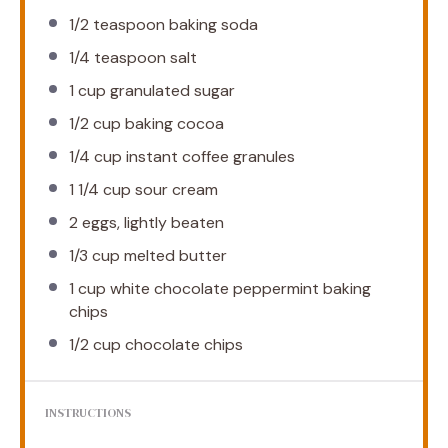
1/2 teaspoon
baking soda
1/4 teaspoon
salt
1 cup
granulated sugar
1/2 cup
baking cocoa
1/4 cup
instant coffee granules
1 1/4 cup
sour cream
2
eggs, lightly beaten
1/3 cup
melted butter
1 cup
white chocolate peppermint baking
chips
1/2 cup
chocolate chips
INSTRUCTIONS