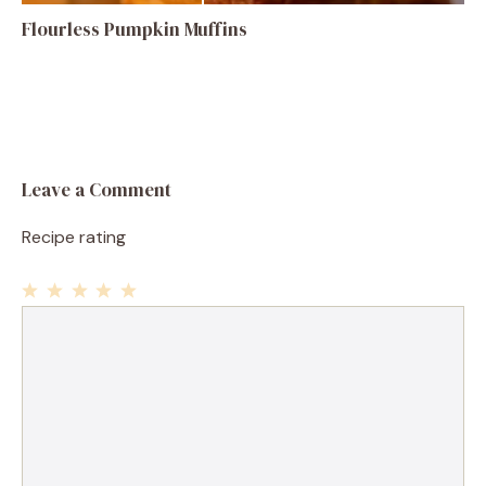
Flourless Pumpkin Muffins
Leave a Comment
Recipe rating
1
Comment
2
3
4
5
Star
Stars
Stars
Stars
Stars