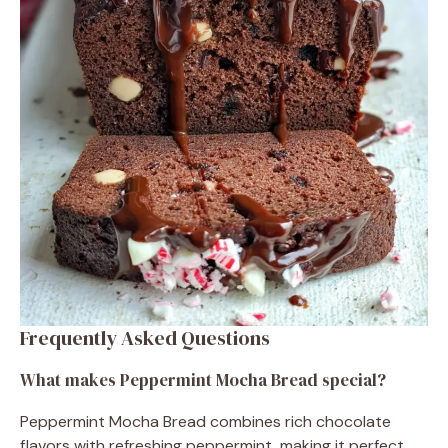
Frequently Asked Questions
What makes Peppermint Mocha Bread special?
Peppermint Mocha Bread combines rich chocolate
flavors with refreshing peppermint, making it perfect