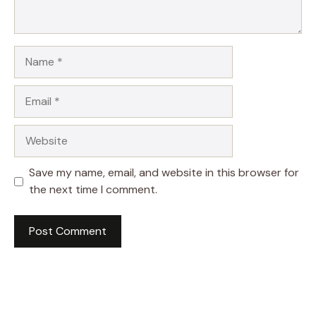
Name
Email
Website
Save my name, email, and website in this browser for
the next time I comment.