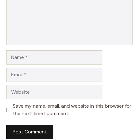
Name
Email
Website
Save my name, email, and website in this browser for
the next time I comment.