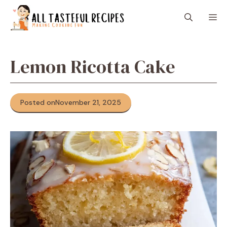
Skip
M
to
content
Lemon Ricotta Cake
Posted on
November 21, 2025