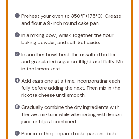
Preheat your oven to 350°F (175°C). Grease
and flour a 9-inch round cake pan.
In a mixing bowl, whisk together the flour,
baking powder, and salt. Set aside.
In another bowl, beat the unsalted butter
and granulated sugar until light and fluffy. Mix
in the lemon zest.
Add eggs one at a time, incorporating each
fully before adding the next. Then mix in the
ricotta cheese until smooth.
Gradually combine the dry ingredients with
the wet mixture while alternating with lemon
juice until just combined.
Pour into the prepared cake pan and bake