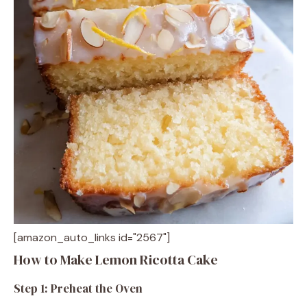
[amazon_auto_links id="2567"]
How to Make Lemon Ricotta Cake
Step 1: Preheat the Oven