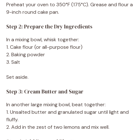
Preheat your oven to 350°F (175°C). Grease and flour a
9-inch round cake pan.
Step 2: Prepare the Dry Ingredients
In a mixing bowl, whisk together:
1. Cake flour (or all-purpose flour)
2. Baking powder
3. Salt
Set aside.
Step 3: Cream Butter and Sugar
In another large mixing bowl, beat together:
1. Unsalted butter and granulated sugar until light and
fluffy.
2. Add in the zest of two lemons and mix well.