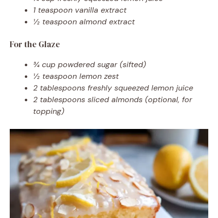
1 teaspoon vanilla extract
½ teaspoon almond extract
For the Glaze
¾ cup powdered sugar (sifted)
½ teaspoon lemon zest
2 tablespoons freshly squeezed lemon juice
2 tablespoons sliced almonds (optional, for
topping)