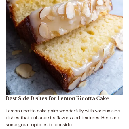
Best Side Dishes for Lemon Ricotta Cake
Lemon ricotta cake pairs wonderfully with various side
dishes that enhance its flavors and textures. Here are
some great options to consider.