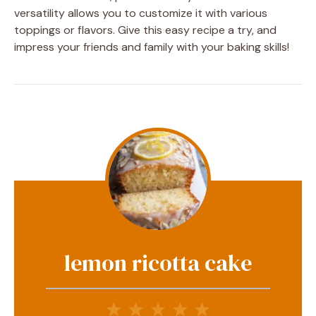
versatility allows you to customize it with various
toppings or flavors. Give this easy recipe a try, and
impress your friends and family with your baking skills!
lemon ricotta cake
1
2
3
4
5