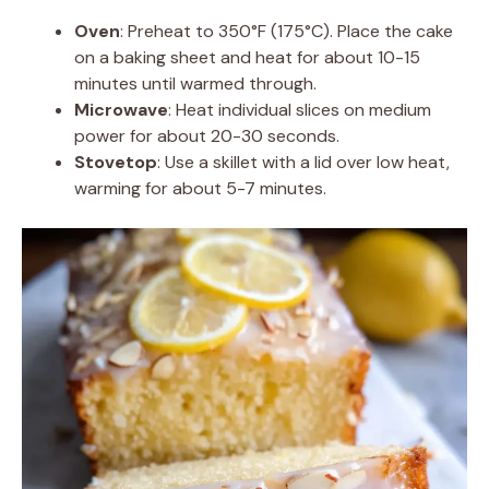
Oven
: Preheat to 350°F (175°C). Place the cake
on a baking sheet and heat for about 10-15
minutes until warmed through.
Microwave
: Heat individual slices on medium
power for about 20-30 seconds.
Stovetop
: Use a skillet with a lid over low heat,
warming for about 5-7 minutes.