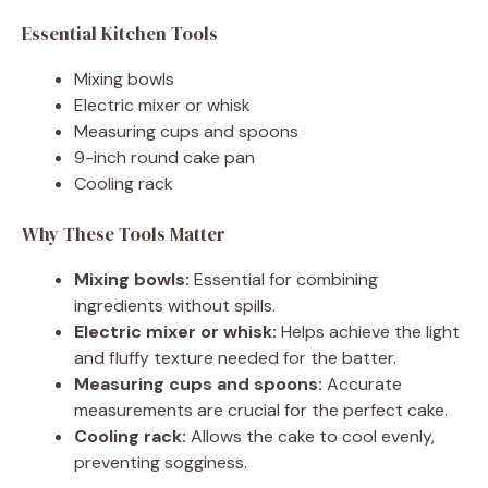
Essential Kitchen Tools
Mixing bowls
Electric mixer or whisk
Measuring cups and spoons
9-inch round cake pan
Cooling rack
Why These Tools Matter
Mixing bowls:
Essential for combining
ingredients without spills.
Electric mixer or whisk:
Helps achieve the light
and fluffy texture needed for the batter.
Measuring cups and spoons:
Accurate
measurements are crucial for the perfect cake.
Cooling rack:
Allows the cake to cool evenly,
preventing sogginess.