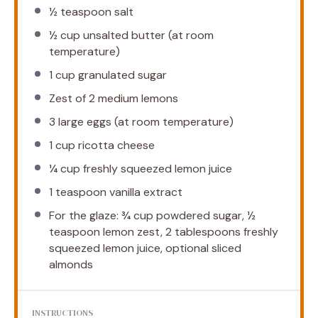
½ teaspoon
salt
½ cup
unsalted butter (at room
temperature)
1 cup
granulated sugar
Zest of
2
medium lemons
3
large eggs (at room temperature)
1 cup
ricotta cheese
¼ cup
freshly squeezed lemon juice
1 teaspoon
vanilla extract
For the glaze: ¾ cup powdered sugar, ½
teaspoon lemon zest, 2 tablespoons freshly
squeezed lemon juice, optional sliced
almonds
INSTRUCTIONS