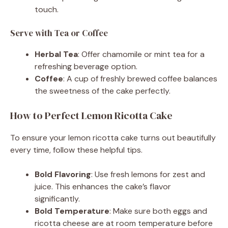
touch.
Serve with Tea or Coffee
Herbal Tea
: Offer chamomile or mint tea for a
refreshing beverage option.
Coffee
: A cup of freshly brewed coffee balances
the sweetness of the cake perfectly.
How to Perfect Lemon Ricotta Cake
To ensure your lemon ricotta cake turns out beautifully
every time, follow these helpful tips.
Bold Flavoring
: Use fresh lemons for zest and
juice. This enhances the cake’s flavor
significantly.
Bold Temperature
: Make sure both eggs and
ricotta cheese are at room temperature before