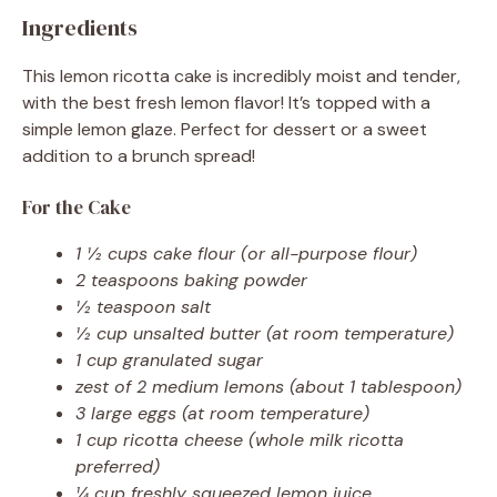
Ingredients
This lemon ricotta cake is incredibly moist and tender,
with the best fresh lemon flavor! It’s topped with a
simple lemon glaze. Perfect for dessert or a sweet
addition to a brunch spread!
For the Cake
1 ½ cups cake flour (or all-purpose flour)
2 teaspoons baking powder
½ teaspoon salt
½ cup unsalted butter (at room temperature)
1 cup granulated sugar
zest of 2 medium lemons (about 1 tablespoon)
3 large eggs (at room temperature)
1 cup ricotta cheese (whole milk ricotta
preferred)
¼ cup freshly squeezed lemon juice