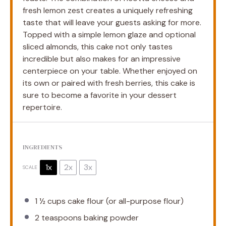
fresh lemon zest creates a uniquely refreshing
taste that will leave your guests asking for more.
Topped with a simple lemon glaze and optional
sliced almonds, this cake not only tastes
incredible but also makes for an impressive
centerpiece on your table. Whether enjoyed on
its own or paired with fresh berries, this cake is
sure to become a favorite in your dessert
repertoire.
INGREDIENTS
1x
2x
3x
SCALE
1 ½ cups
cake flour (or all-purpose flour)
2 teaspoons
baking powder