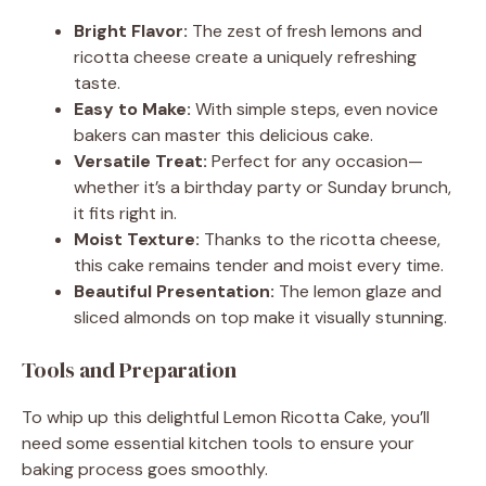
Bright Flavor:
The zest of fresh lemons and
ricotta cheese create a uniquely refreshing
taste.
Easy to Make:
With simple steps, even novice
bakers can master this delicious cake.
Versatile Treat:
Perfect for any occasion—
whether it’s a birthday party or Sunday brunch,
it fits right in.
Moist Texture:
Thanks to the ricotta cheese,
this cake remains tender and moist every time.
Beautiful Presentation:
The lemon glaze and
sliced almonds on top make it visually stunning.
Tools and Preparation
To whip up this delightful Lemon Ricotta Cake, you’ll
need some essential kitchen tools to ensure your
baking process goes smoothly.