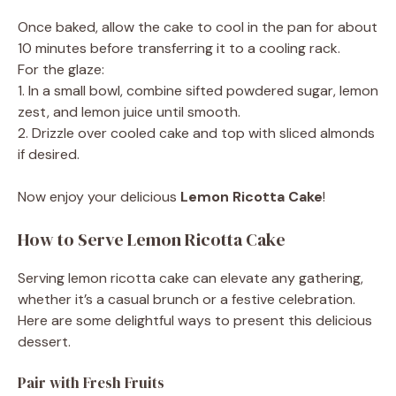
Once baked, allow the cake to cool in the pan for about
10 minutes before transferring it to a cooling rack.
For the glaze:
1. In a small bowl, combine sifted powdered sugar, lemon
zest, and lemon juice until smooth.
2. Drizzle over cooled cake and top with sliced almonds
if desired.
Now enjoy your delicious
Lemon Ricotta Cake
!
How to Serve Lemon Ricotta Cake
Serving lemon ricotta cake can elevate any gathering,
whether it’s a casual brunch or a festive celebration.
Here are some delightful ways to present this delicious
dessert.
Pair with Fresh Fruits