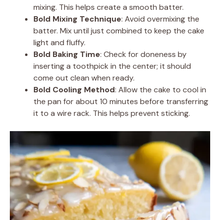
mixing. This helps create a smooth batter.
Bold Mixing Technique
: Avoid overmixing the
batter. Mix until just combined to keep the cake
light and fluffy.
Bold Baking Time
: Check for doneness by
inserting a toothpick in the center; it should
come out clean when ready.
Bold Cooling Method
: Allow the cake to cool in
the pan for about 10 minutes before transferring
it to a wire rack. This helps prevent sticking.