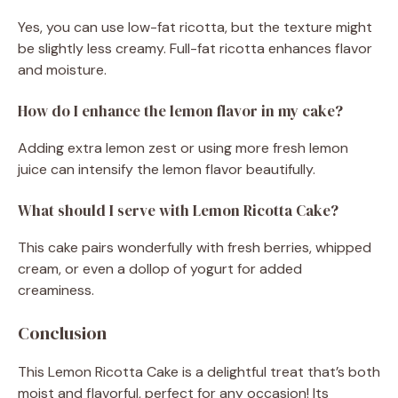
Yes, you can use low-fat ricotta, but the texture might
be slightly less creamy. Full-fat ricotta enhances flavor
and moisture.
How do I enhance the lemon flavor in my cake?
Adding extra lemon zest or using more fresh lemon
juice can intensify the lemon flavor beautifully.
What should I serve with Lemon Ricotta Cake?
This cake pairs wonderfully with fresh berries, whipped
cream, or even a dollop of yogurt for added
creaminess.
Conclusion
This Lemon Ricotta Cake is a delightful treat that’s both
moist and flavorful, perfect for any occasion! Its