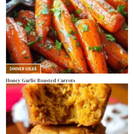
DINNER IDEAS
Honey Garlic Roasted Carrots