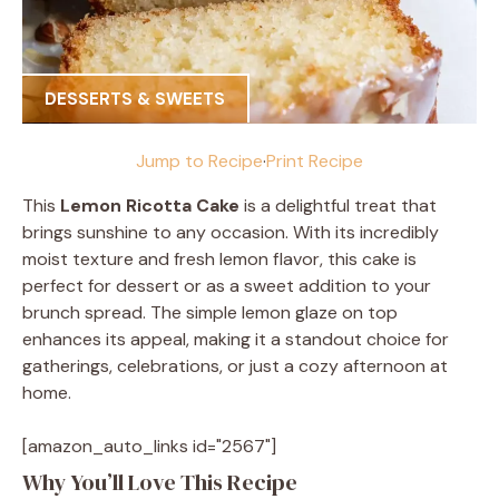
DESSERTS & SWEETS
Jump to Recipe
·
Print Recipe
This
Lemon Ricotta Cake
is a delightful treat that
brings sunshine to any occasion. With its incredibly
moist texture and fresh lemon flavor, this cake is
perfect for dessert or as a sweet addition to your
brunch spread. The simple lemon glaze on top
enhances its appeal, making it a standout choice for
gatherings, celebrations, or just a cozy afternoon at
home.
[amazon_auto_links id="2567"]
Why You’ll Love This Recipe