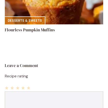
DESSERTS & SWEETS
Flourless Pumpkin Muffins
Leave a Comment
Recipe rating
1
Comment
2
3
4
5
Star
Stars
Stars
Stars
Stars