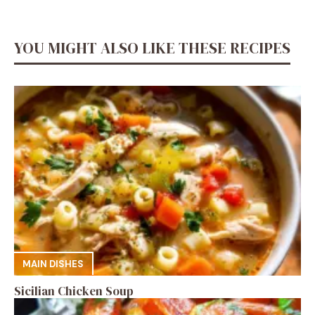
YOU MIGHT ALSO LIKE THESE RECIPES
MAIN DISHES
Sicilian Chicken Soup