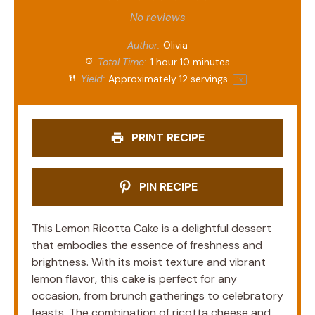
Star
Stars
Stars
Stars
Stars
No reviews
Author:
Olivia
Total Time:
1 hour 10 minutes
Yield:
Approximately
12
servings
1
x
PRINT RECIPE
PIN RECIPE
This Lemon Ricotta Cake is a delightful dessert
that embodies the essence of freshness and
brightness. With its moist texture and vibrant
lemon flavor, this cake is perfect for any
occasion, from brunch gatherings to celebratory
feasts. The combination of ricotta cheese and