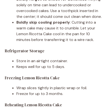
solely on time can lead to undercooked or
overcooked cakes. Use a toothpick inserted in
the center; it should come out clean when done.
Boldly skip cooling properly
: Cutting into a
warm cake may cause it to crumble. Let your
Lemon Ricotta Cake cool in the pan for 10
minutes before transferring it to a wire rack.
Refrigerator Storage
Store in an airtight container.
Keeps well for up to 5 days.
Freezing Lemon Ricotta Cake
Wrap slices tightly in plastic wrap or foil.
Freeze for up to 3 months.
Reheating Lemon Ricotta Cake