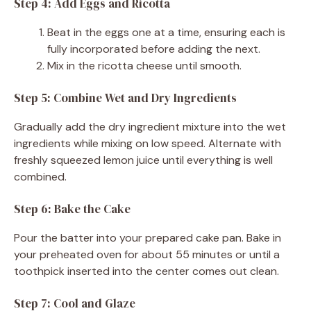
Step 4: Add Eggs and Ricotta
Beat in the eggs one at a time, ensuring each is
fully incorporated before adding the next.
Mix in the ricotta cheese until smooth.
Step 5: Combine Wet and Dry Ingredients
Gradually add the dry ingredient mixture into the wet
ingredients while mixing on low speed. Alternate with
freshly squeezed lemon juice until everything is well
combined.
Step 6: Bake the Cake
Pour the batter into your prepared cake pan. Bake in
your preheated oven for about 55 minutes or until a
toothpick inserted into the center comes out clean.
Step 7: Cool and Glaze