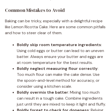
Common Mistakes to Avoid
Baking can be tricky, especially with a delightful recipe
like Lemon Ricotta Cake. Here are some common pitfalls
and how to steer clear of them.
Boldly skip room temperature ingredients
:
Using cold eggs or butter can lead to an uneven
batter. Always ensure your butter and eggs are
at room temperature for the best results.
Boldly neglect measuring flour correctly
:
Too much flour can make the cake dense. Use
the spoon-and-level method for accuracy, or
consider using a kitchen scale.
Boldly overmix the batter
: Mixing too much
can result in a tough cake. Combine ingredients
just until they are mixed to keep it light and fluffy.
Boldly forget to check for doneness
: Relying