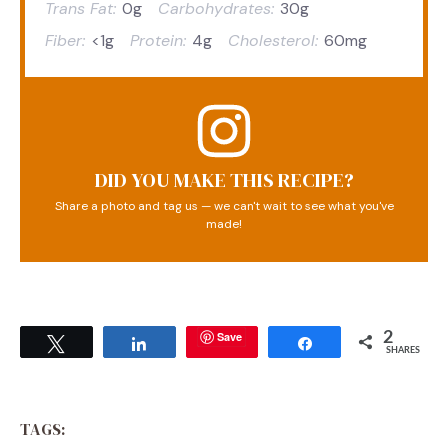
Trans Fat:
0g
Carbohydrates:
30g
Fiber:
<1g
Protein:
4g
Cholesterol:
60mg
DID YOU MAKE THIS RECIPE?
Share a photo and tag us — we can't wait to see what you've
made!
Save
2
Tweet
Share
Share
SHARES
TAGS: