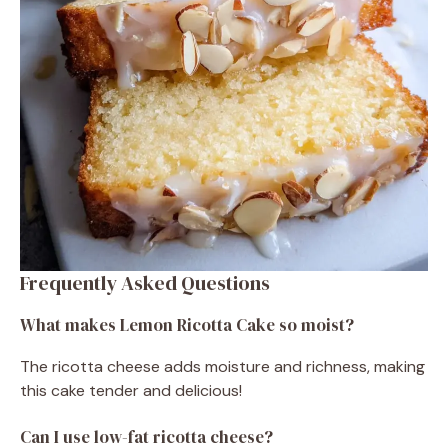
Frequently Asked Questions
What makes Lemon Ricotta Cake so moist?
The ricotta cheese adds moisture and richness, making
this cake tender and delicious!
Can I use low-fat ricotta cheese?