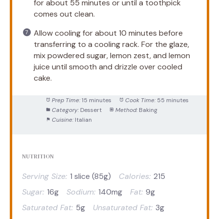
for about 55 minutes or until a toothpick
comes out clean.
Allow cooling for about 10 minutes before
transferring to a cooling rack. For the glaze,
mix powdered sugar, lemon zest, and lemon
juice until smooth and drizzle over cooled
cake.
Prep Time:
15 minutes
Cook Time:
55 minutes
Category:
Dessert
Method:
Baking
Cuisine:
Italian
NUTRITION
Serving Size:
1 slice (85g)
Calories:
215
Sugar:
16g
Sodium:
140mg
Fat:
9g
Saturated Fat:
5g
Unsaturated Fat:
3g