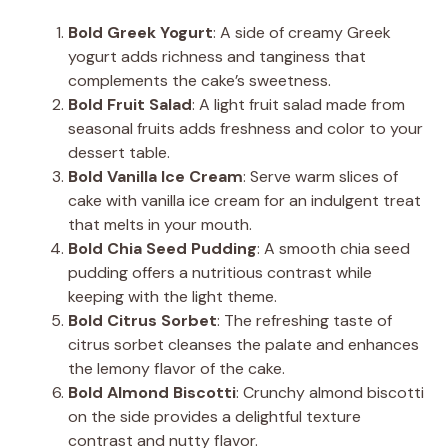
Bold Greek Yogurt
: A side of creamy Greek
yogurt adds richness and tanginess that
complements the cake’s sweetness.
Bold Fruit Salad
: A light fruit salad made from
seasonal fruits adds freshness and color to your
dessert table.
Bold Vanilla Ice Cream
: Serve warm slices of
cake with vanilla ice cream for an indulgent treat
that melts in your mouth.
Bold Chia Seed Pudding
: A smooth chia seed
pudding offers a nutritious contrast while
keeping with the light theme.
Bold Citrus Sorbet
: The refreshing taste of
citrus sorbet cleanses the palate and enhances
the lemony flavor of the cake.
Bold Almond Biscotti
: Crunchy almond biscotti
on the side provides a delightful texture
contrast and nutty flavor.