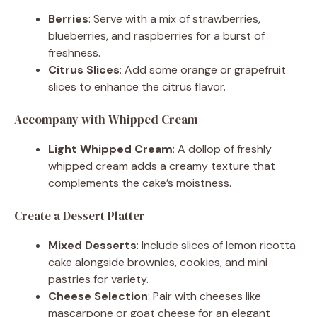
Berries
: Serve with a mix of strawberries,
blueberries, and raspberries for a burst of
freshness.
Citrus Slices
: Add some orange or grapefruit
slices to enhance the citrus flavor.
Accompany with Whipped Cream
Light Whipped Cream
: A dollop of freshly
whipped cream adds a creamy texture that
complements the cake’s moistness.
Create a Dessert Platter
Mixed Desserts
: Include slices of lemon ricotta
cake alongside brownies, cookies, and mini
pastries for variety.
Cheese Selection
: Pair with cheeses like
mascarpone or goat cheese for an elegant