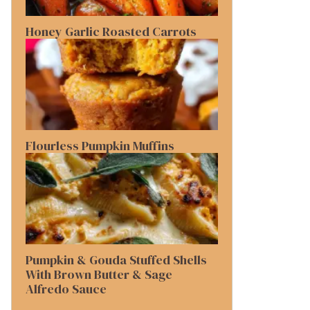
Honey Garlic Roasted Carrots
Flourless Pumpkin Muffins
Pumpkin & Gouda Stuffed Shells
With Brown Butter & Sage
Alfredo Sauce