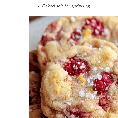
Flaked salt for sprinkling