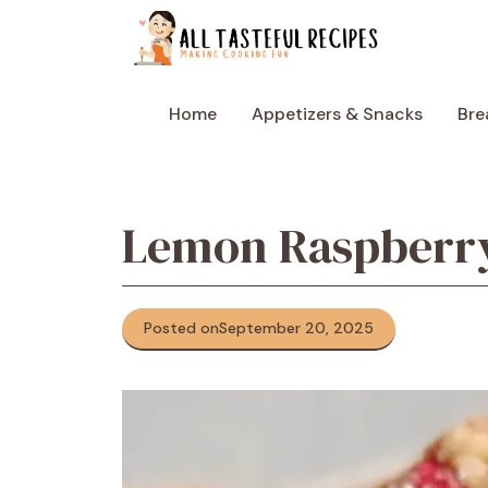
Skip
to
content
Home
Appetizers & Snacks
Bre
Lemon Raspberry
Posted on
September 20, 2025