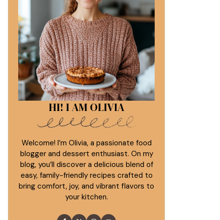
HI! I AM OLIVIA
Welcome! I’m Olivia, a passionate food
blogger and dessert enthusiast. On my
blog, you’ll discover a delicious blend of
easy, family-friendly recipes crafted to
bring comfort, joy, and vibrant flavors to
your kitchen.