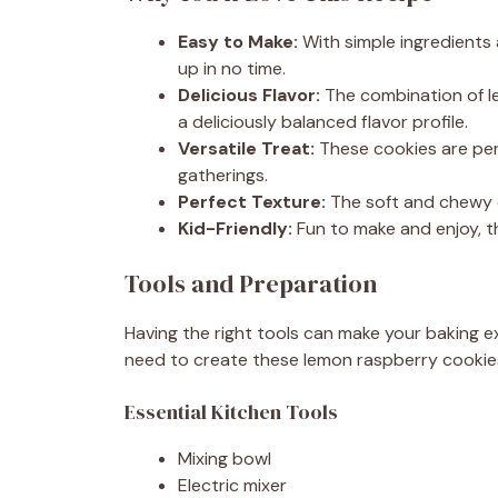
Easy to Make:
With simple ingredients
up in no time.
Delicious Flavor:
The combination of le
a deliciously balanced flavor profile.
Versatile Treat:
These cookies are perf
gatherings.
Perfect Texture:
The soft and chewy 
Kid-Friendly:
Fun to make and enjoy, th
Tools and Preparation
Having the right tools can make your baking e
need to create these lemon raspberry cookie
Essential Kitchen Tools
Mixing bowl
Electric mixer