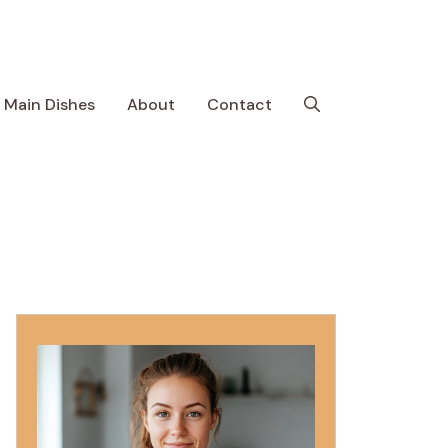
Main Dishes
About
Contact