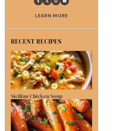
LEARN MORE
RECENT RECIPES
Sicilian Chicken Soup