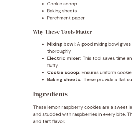
Cookie scoop
Baking sheets
Parchment paper
Why These Tools Matter
Mixing bowl:
A good mixing bowl gives 
thoroughly.
Electric mixer:
This tool saves time an
fluffy.
Cookie scoop:
Ensures uniform cookie 
Baking sheets:
These provide a flat su
Ingredients
These lemon raspberry cookies are a sweet l
and studded with raspberries in every bite. 
and tart flavor.