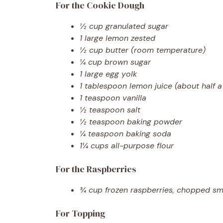
For the Cookie Dough
½ cup granulated sugar
1 large lemon zested
½ cup butter (room temperature)
¼ cup brown sugar
1 large egg yolk
1 tablespoon lemon juice (about half 
1 teaspoon vanilla
½ teaspoon salt
½ teaspoon baking powder
¼ teaspoon baking soda
1¼ cups all-purpose flour
For the Raspberries
¾ cup frozen raspberries, chopped sm
For Topping