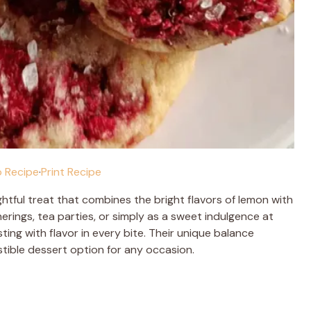
 Recipe
·
Print Recipe
ghtful treat that combines the bright flavors of lemon with
erings, tea parties, or simply as a sweet indulgence at
ing with flavor in every bite. Their unique balance
tible dessert option for any occasion.