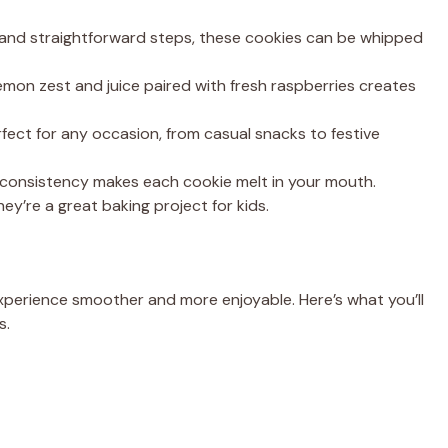
 and straightforward steps, these cookies can be whipped
mon zest and juice paired with fresh raspberries creates
ect for any occasion, from casual snacks to festive
consistency makes each cookie melt in your mouth.
ey’re a great baking project for kids.
xperience smoother and more enjoyable. Here’s what you’ll
s.