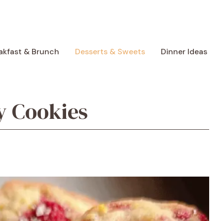
akfast & Brunch
Desserts & Sweets
Dinner Ideas
 Cookies