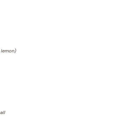
a lemon)
all