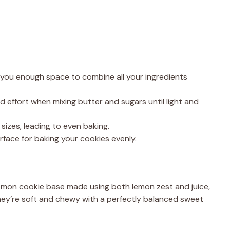
you enough space to combine all your ingredients
d effort when mixing butter and sugars until light and
sizes, leading to even baking.
rface for baking your cookies evenly.
emon cookie base made using both lemon zest and juice,
They’re soft and chewy with a perfectly balanced sweet