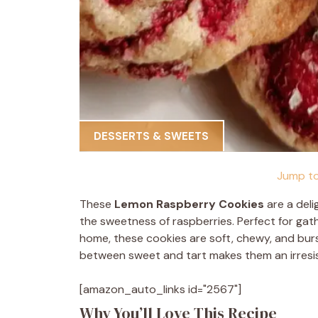
DESSERTS & SWEETS
Jump to
These
Lemon Raspberry Cookies
are a deli
the sweetness of raspberries. Perfect for gath
home, these cookies are soft, chewy, and burst
between sweet and tart makes them an irresis
[amazon_auto_links id="2567"]
Why You’ll Love This Recipe