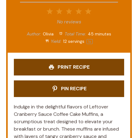
1
2
3
4
5
Star
Stars
Stars
Stars
Stars
No reviews
Author:
Olivia
Total Time:
45 minutes
Yield:
12
servings
1
x
PRINT RECIPE
PIN RECIPE
Indulge in the delightful flavors of Leftover
Cranberry Sauce Coffee Cake Muffins, a
scrumptious treat designed to elevate your
breakfast or brunch. These muffins are infused
with layers of tangy cranberry sauce and