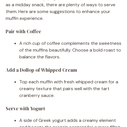
as a midday snack, there are plenty of ways to serve
them. Here are some suggestions to enhance your
muffin experience.
Pair with Coffee
A rich cup of coffee complements the sweetness
of the muffins beautifully. Choose a bold roast to
balance the flavors.
Add a Dollop of Whipped Cream
Top each muffin with fresh whipped cream for a
creamy texture that pairs well with the tart
cranberry sauce.
Serve with Yogurt
A side of Greek yogurt adds a creamy element