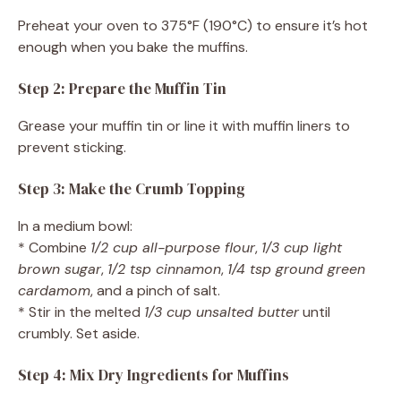
Preheat your oven to 375°F (190°C) to ensure it’s hot
enough when you bake the muffins.
Step 2: Prepare the Muffin Tin
Grease your muffin tin or line it with muffin liners to
prevent sticking.
Step 3: Make the Crumb Topping
In a medium bowl:
* Combine
1/2 cup all-purpose flour
,
1/3 cup light
brown sugar
,
1/2 tsp cinnamon
,
1/4 tsp ground green
cardamom
, and a pinch of salt.
* Stir in the melted
1/3 cup unsalted butter
until
crumbly. Set aside.
Step 4: Mix Dry Ingredients for Muffins