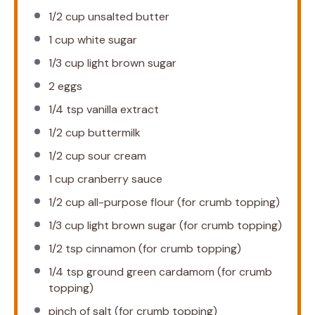
1/2 cup
unsalted butter
1 cup
white sugar
1/3 cup
light brown sugar
2
eggs
1/4 tsp
vanilla extract
1/2 cup
buttermilk
1/2 cup
sour cream
1 cup
cranberry sauce
1/2 cup
all-purpose flour (for crumb topping)
1/3 cup
light brown sugar (for crumb topping)
1/2 tsp
cinnamon (for crumb topping)
1/4 tsp
ground green cardamom (for crumb
topping)
pinch of salt (for crumb topping)