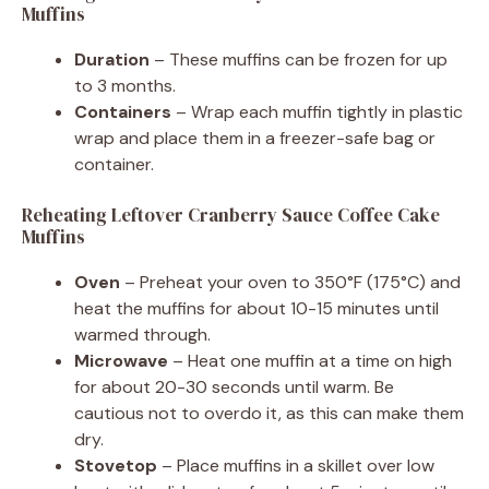
Muffins
Duration
– These muffins can be frozen for up
to 3 months.
Containers
– Wrap each muffin tightly in plastic
wrap and place them in a freezer-safe bag or
container.
Reheating Leftover Cranberry Sauce Coffee Cake
Muffins
Oven
– Preheat your oven to 350°F (175°C) and
heat the muffins for about 10-15 minutes until
warmed through.
Microwave
– Heat one muffin at a time on high
for about 20-30 seconds until warm. Be
cautious not to overdo it, as this can make them
dry.
Stovetop
– Place muffins in a skillet over low