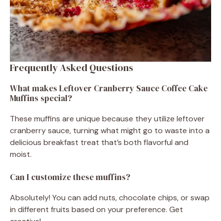
Frequently Asked Questions
What makes Leftover Cranberry Sauce Coffee Cake
Muffins special?
These muffins are unique because they utilize leftover
cranberry sauce, turning what might go to waste into a
delicious breakfast treat that’s both flavorful and
moist.
Can I customize these muffins?
Absolutely! You can add nuts, chocolate chips, or swap
in different fruits based on your preference. Get