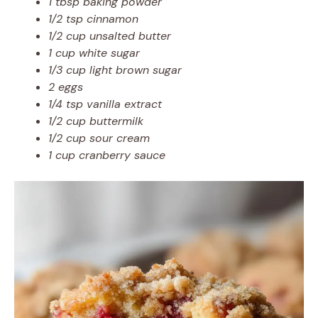
1 tbsp baking powder
1/2 tsp cinnamon
1/2 cup unsalted butter
1 cup white sugar
1/3 cup light brown sugar
2 eggs
1/4 tsp vanilla extract
1/2 cup buttermilk
1/2 cup sour cream
1 cup cranberry sauce