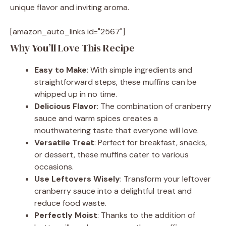
unique flavor and inviting aroma.
[amazon_auto_links id="2567"]
Why You’ll Love This Recipe
Easy to Make
: With simple ingredients and
straightforward steps, these muffins can be
whipped up in no time.
Delicious Flavor
: The combination of cranberry
sauce and warm spices creates a
mouthwatering taste that everyone will love.
Versatile Treat
: Perfect for breakfast, snacks,
or dessert, these muffins cater to various
occasions.
Use Leftovers Wisely
: Transform your leftover
cranberry sauce into a delightful treat and
reduce food waste.
Perfectly Moist
: Thanks to the addition of