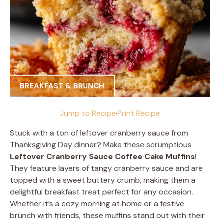
BREAKFAST & BRUNCH
Jump to Recipe
·
Print Recipe
Stuck with a ton of leftover cranberry sauce from
Thanksgiving Day dinner? Make these scrumptious
Leftover Cranberry Sauce Coffee Cake Muffins
!
They feature layers of tangy cranberry sauce and are
topped with a sweet buttery crumb, making them a
delightful breakfast treat perfect for any occasion.
Whether it’s a cozy morning at home or a festive
brunch with friends, these muffins stand out with their