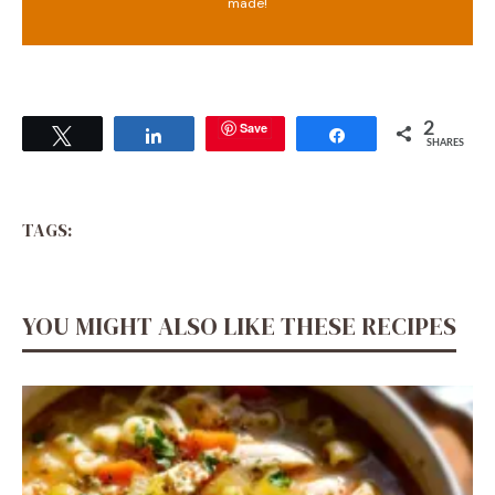
made!
Save
2
Tweet
Share
Share
SHARES
TAGS:
YOU MIGHT ALSO LIKE THESE RECIPES