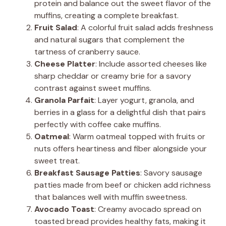
protein and balance out the sweet flavor of the
muffins, creating a complete breakfast.
Fruit Salad
: A colorful fruit salad adds freshness
and natural sugars that complement the
tartness of cranberry sauce.
Cheese Platter
: Include assorted cheeses like
sharp cheddar or creamy brie for a savory
contrast against sweet muffins.
Granola Parfait
: Layer yogurt, granola, and
berries in a glass for a delightful dish that pairs
perfectly with coffee cake muffins.
Oatmeal
: Warm oatmeal topped with fruits or
nuts offers heartiness and fiber alongside your
sweet treat.
Breakfast Sausage Patties
: Savory sausage
patties made from beef or chicken add richness
that balances well with muffin sweetness.
Avocado Toast
: Creamy avocado spread on
toasted bread provides healthy fats, making it