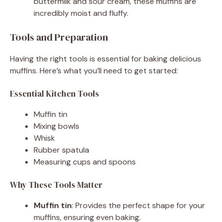
buttermilk and sour cream, these muffins are
incredibly moist and fluffy.
Tools and Preparation
Having the right tools is essential for baking delicious
muffins. Here’s what you’ll need to get started:
Essential Kitchen Tools
Muffin tin
Mixing bowls
Whisk
Rubber spatula
Measuring cups and spoons
Why These Tools Matter
Muffin tin
: Provides the perfect shape for your
muffins, ensuring even baking.