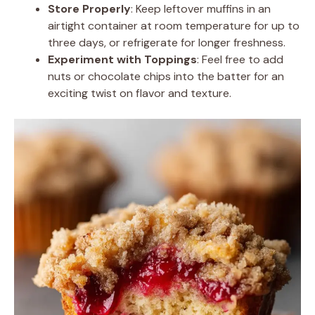
Store Properly
: Keep leftover muffins in an
airtight container at room temperature for up to
three days, or refrigerate for longer freshness.
Experiment with Toppings
: Feel free to add
nuts or chocolate chips into the batter for an
exciting twist on flavor and texture.