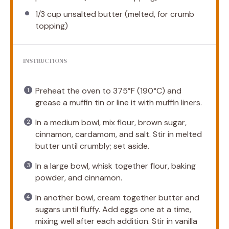
1/3 cup
unsalted butter (melted, for crumb
topping)
INSTRUCTIONS
Preheat the oven to 375°F (190°C) and
grease a muffin tin or line it with muffin liners.
In a medium bowl, mix flour, brown sugar,
cinnamon, cardamom, and salt. Stir in melted
butter until crumbly; set aside.
In a large bowl, whisk together flour, baking
powder, and cinnamon.
In another bowl, cream together butter and
sugars until fluffy. Add eggs one at a time,
mixing well after each addition. Stir in vanilla