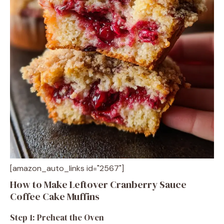
[amazon_auto_links id="2567"]
How to Make Leftover Cranberry Sauce
Coffee Cake Muffins
Step 1: Preheat the Oven