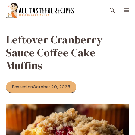
Skip
M
to
content
Leftover Cranberry
Sauce Coffee Cake
Muffins
Posted on
October 20, 2025