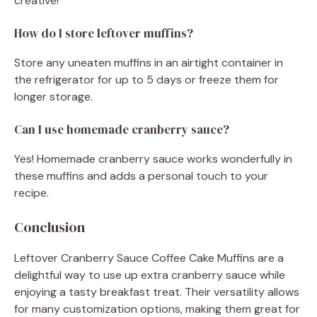
creative!
How do I store leftover muffins?
Store any uneaten muffins in an airtight container in
the refrigerator for up to 5 days or freeze them for
longer storage.
Can I use homemade cranberry sauce?
Yes! Homemade cranberry sauce works wonderfully in
these muffins and adds a personal touch to your
recipe.
Conclusion
Leftover Cranberry Sauce Coffee Cake Muffins are a
delightful way to use up extra cranberry sauce while
enjoying a tasty breakfast treat. Their versatility allows
for many customization options, making them great for