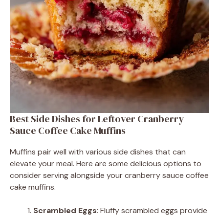
Best Side Dishes for Leftover Cranberry
Sauce Coffee Cake Muffins
Muffins pair well with various side dishes that can
elevate your meal. Here are some delicious options to
consider serving alongside your cranberry sauce coffee
cake muffins.
Scrambled Eggs
: Fluffy scrambled eggs provide