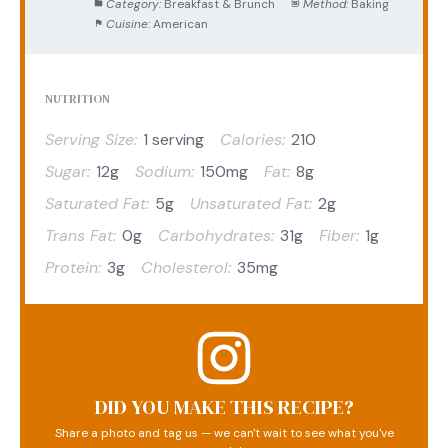
Category:
Breakfast & Brunch
Method:
Baking
Cuisine:
American
NUTRITION
Serving Size:
1 serving
Calories:
210
Sugar:
12g
Sodium:
150mg
Fat:
8g
Saturated Fat:
5g
Unsaturated Fat:
2g
Trans Fat:
0g
Carbohydrates:
31g
Fiber:
1g
Protein:
3g
Cholesterol:
35mg
DID YOU MAKE THIS RECIPE?
Share a photo and tag us — we can't wait to see what you've