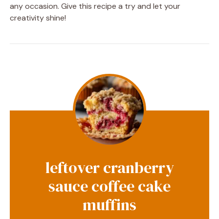
any occasion. Give this recipe a try and let your
creativity shine!
leftover cranberry
sauce coffee cake
muffins