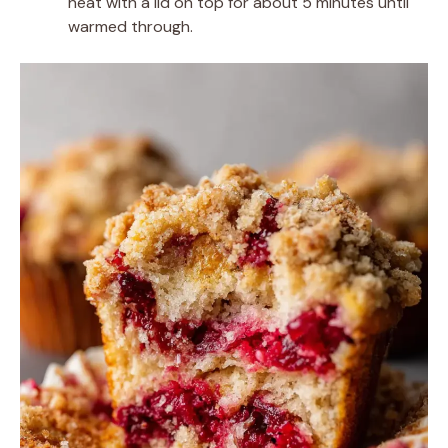
heat with a lid on top for about 5 minutes until
warmed through.