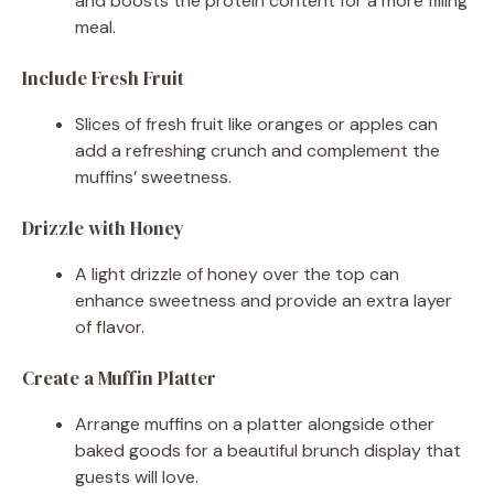
and boosts the protein content for a more filling
meal.
Include Fresh Fruit
Slices of fresh fruit like oranges or apples can
add a refreshing crunch and complement the
muffins’ sweetness.
Drizzle with Honey
A light drizzle of honey over the top can
enhance sweetness and provide an extra layer
of flavor.
Create a Muffin Platter
Arrange muffins on a platter alongside other
baked goods for a beautiful brunch display that
guests will love.