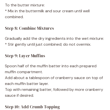
To the butter mixture:
* Mix in the buttermilk and sour cream until well
combined.
Step 8: Combine Mixtures
Gradually add the dry ingredients into the wet mixture:
* Stir gently until just combined; do not overmix.
Step 9: Layer Muffins
Spoon half of the muffin batter into each prepared
muffin compartment.
Add about a tablespoon of cranberry sauce on top of
each muffin batter layer.
Top with remaining batter, followed by more cranberry
sauce if desired.
Step 10: Add Crumb Topping