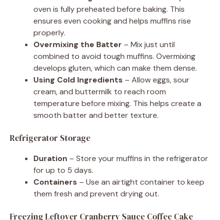
oven is fully preheated before baking. This
ensures even cooking and helps muffins rise
properly.
Overmixing the Batter
– Mix just until
combined to avoid tough muffins. Overmixing
develops gluten, which can make them dense.
Using Cold Ingredients
– Allow eggs, sour
cream, and buttermilk to reach room
temperature before mixing. This helps create a
smooth batter and better texture.
Refrigerator Storage
Duration
– Store your muffins in the refrigerator
for up to 5 days.
Containers
– Use an airtight container to keep
them fresh and prevent drying out.
Freezing Leftover Cranberry Sauce Coffee Cake