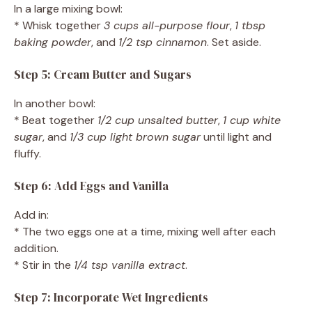
In a large mixing bowl:
* Whisk together
3 cups all-purpose flour
,
1 tbsp
baking powder
, and
1/2 tsp cinnamon
. Set aside.
Step 5: Cream Butter and Sugars
In another bowl:
* Beat together
1/2 cup unsalted butter
,
1 cup white
sugar
, and
1/3 cup light brown sugar
until light and
fluffy.
Step 6: Add Eggs and Vanilla
Add in:
* The two eggs one at a time, mixing well after each
addition.
* Stir in the
1/4 tsp vanilla extract
.
Step 7: Incorporate Wet Ingredients