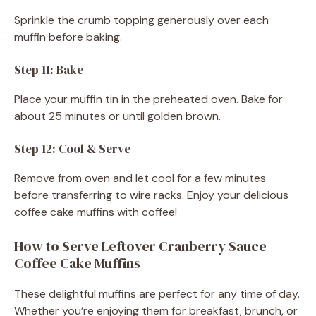
Sprinkle the crumb topping generously over each
muffin before baking.
Step 11: Bake
Place your muffin tin in the preheated oven. Bake for
about 25 minutes or until golden brown.
Step 12: Cool & Serve
Remove from oven and let cool for a few minutes
before transferring to wire racks. Enjoy your delicious
coffee cake muffins with coffee!
How to Serve Leftover Cranberry Sauce
Coffee Cake Muffins
These delightful muffins are perfect for any time of day.
Whether you’re enjoying them for breakfast, brunch, or