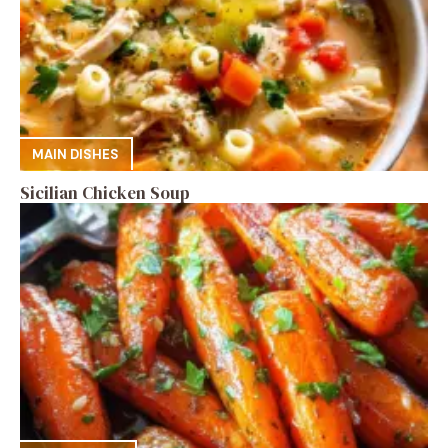
MAIN DISHES
Sicilian Chicken Soup