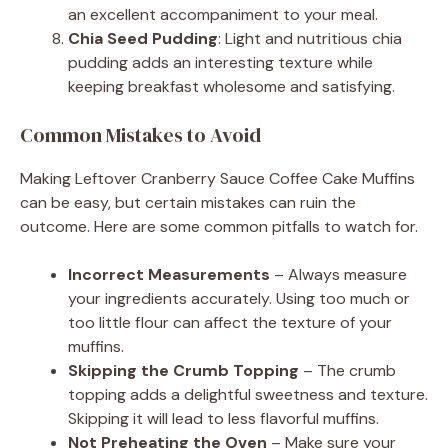
an excellent accompaniment to your meal.
Chia Seed Pudding
: Light and nutritious chia
pudding adds an interesting texture while
keeping breakfast wholesome and satisfying.
Common Mistakes to Avoid
Making Leftover Cranberry Sauce Coffee Cake Muffins
can be easy, but certain mistakes can ruin the
outcome. Here are some common pitfalls to watch for.
Incorrect Measurements
– Always measure
your ingredients accurately. Using too much or
too little flour can affect the texture of your
muffins.
Skipping the Crumb Topping
– The crumb
topping adds a delightful sweetness and texture.
Skipping it will lead to less flavorful muffins.
Not Preheating the Oven
– Make sure your