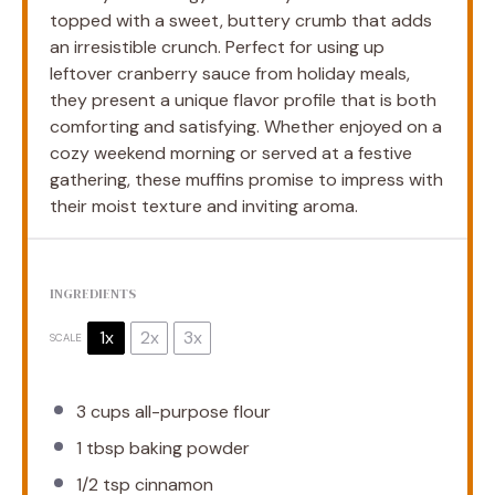
topped with a sweet, buttery crumb that adds
an irresistible crunch. Perfect for using up
leftover cranberry sauce from holiday meals,
they present a unique flavor profile that is both
comforting and satisfying. Whether enjoyed on a
cozy weekend morning or served at a festive
gathering, these muffins promise to impress with
their moist texture and inviting aroma.
INGREDIENTS
1x
2x
3x
SCALE
3 cups
all-purpose flour
1 tbsp
baking powder
1/2 tsp
cinnamon