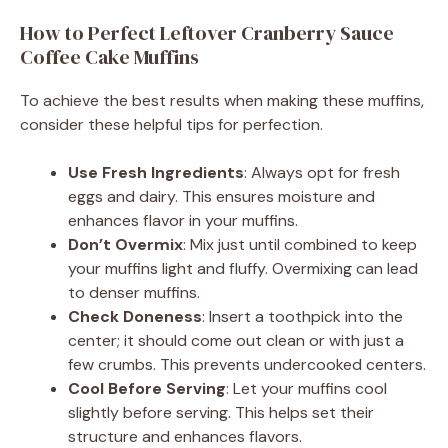
How to Perfect Leftover Cranberry Sauce
Coffee Cake Muffins
To achieve the best results when making these muffins,
consider these helpful tips for perfection.
Use Fresh Ingredients
: Always opt for fresh
eggs and dairy. This ensures moisture and
enhances flavor in your muffins.
Don’t Overmix
: Mix just until combined to keep
your muffins light and fluffy. Overmixing can lead
to denser muffins.
Check Doneness
: Insert a toothpick into the
center; it should come out clean or with just a
few crumbs. This prevents undercooked centers.
Cool Before Serving
: Let your muffins cool
slightly before serving. This helps set their
structure and enhances flavors.