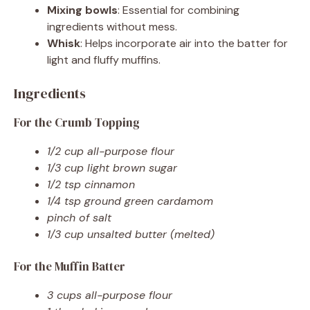
Mixing bowls
: Essential for combining
ingredients without mess.
Whisk
: Helps incorporate air into the batter for
light and fluffy muffins.
Ingredients
For the Crumb Topping
1/2 cup all-purpose flour
1/3 cup light brown sugar
1/2 tsp cinnamon
1/4 tsp ground green cardamom
pinch of salt
1/3 cup unsalted butter (melted)
For the Muffin Batter
3 cups all-purpose flour