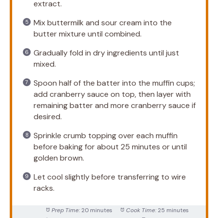
extract.
Mix buttermilk and sour cream into the
butter mixture until combined.
Gradually fold in dry ingredients until just
mixed.
Spoon half of the batter into the muffin cups;
add cranberry sauce on top, then layer with
remaining batter and more cranberry sauce if
desired.
Sprinkle crumb topping over each muffin
before baking for about 25 minutes or until
golden brown.
Let cool slightly before transferring to wire
racks.
Prep Time:
20 minutes
Cook Time:
25 minutes