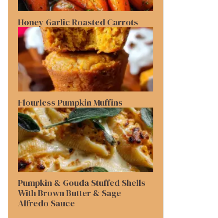
Honey Garlic Roasted Carrots
Flourless Pumpkin Muffins
Pumpkin & Gouda Stuffed Shells
With Brown Butter & Sage
Alfredo Sauce