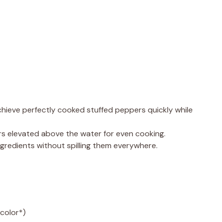
chieve perfectly cooked stuffed peppers quickly while
s elevated above the water for even cooking.
 ingredients without spilling them everywhere.
color*)