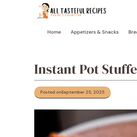
Skip
to
content
Home
Appetizers & Snacks
Bre
Instant Pot Stuff
Posted on
September 25, 2025