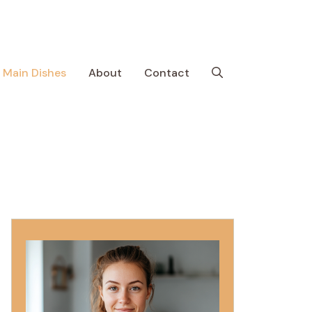
Main Dishes
About
Contact