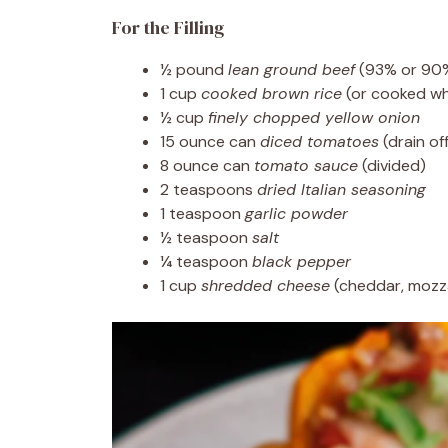
For the Filling
½ pound
lean ground beef
(93% or 90% 
1 cup
cooked brown rice
(or cooked whi
½ cup
finely chopped yellow onion
15 ounce can
diced tomatoes
(drain of
8 ounce can
tomato sauce
(divided)
2 teaspoons
dried Italian seasoning
1 teaspoon
garlic powder
½ teaspoon
salt
¼ teaspoon
black pepper
1 cup
shredded cheese
(cheddar, mozza