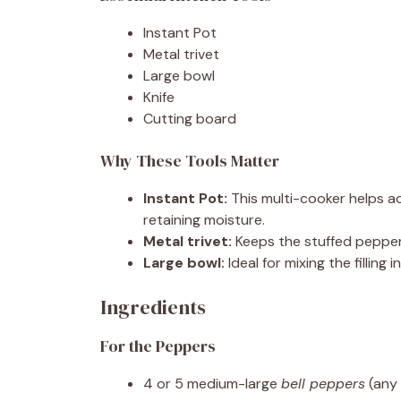
Instant Pot
Metal trivet
Large bowl
Knife
Cutting board
Why These Tools Matter
Instant Pot:
This multi-cooker helps a
retaining moisture.
Metal trivet:
Keeps the stuffed pepper
Large bowl:
Ideal for mixing the filling
Ingredients
For the Peppers
4 or 5 medium-large
bell peppers
(any 