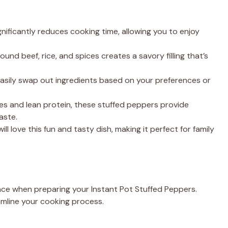
nificantly reduces cooking time, allowing you to enjoy
nd beef, rice, and spices creates a savory filling that’s
asily swap out ingredients based on your preferences or
s and lean protein, these stuffed peppers provide
aste.
ill love this fun and tasty dish, making it perfect for family
ence when preparing your Instant Pot Stuffed Peppers.
eamline your cooking process.