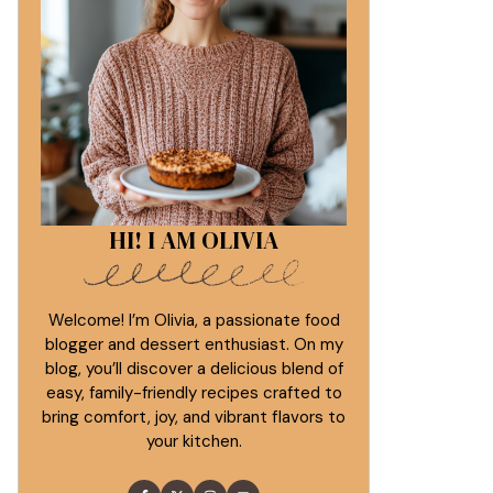
HI! I AM OLIVIA
Welcome! I’m Olivia, a passionate food
blogger and dessert enthusiast. On my
blog, you’ll discover a delicious blend of
easy, family-friendly recipes crafted to
bring comfort, joy, and vibrant flavors to
your kitchen.