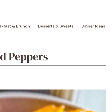
akfast & Brunch
Desserts & Sweets
Dinner Ideas
ed Peppers