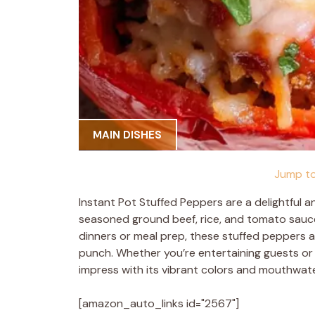
MAIN DISHES
Jump to
Instant Pot Stuffed Peppers are a delightful an
seasoned ground beef, rice, and tomato sauce, a
dinners or meal prep, these stuffed peppers a
punch. Whether you’re entertaining guests or l
impress with its vibrant colors and mouthwate
[amazon_auto_links id="2567"]