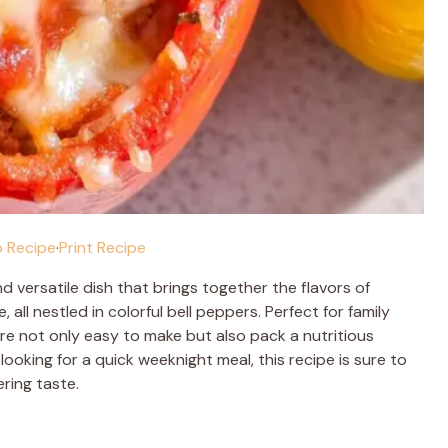
 Recipe
·
Print Recipe
d versatile dish that brings together the flavors of
ll nestled in colorful bell peppers. Perfect for family
re not only easy to make but also pack a nutritious
ooking for a quick weeknight meal, this recipe is sure to
ring taste.