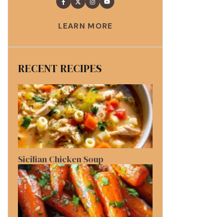
LEARN MORE
RECENT RECIPES
Sicilian Chicken Soup