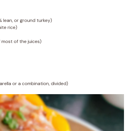
lean, or ground turkey)
te rice)
f most of the juices)
rella or a combination, divided)