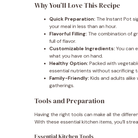
Why You’ll Love This Recipe
Quick Preparation:
The Instant Pot sig
your meal in less than an hour.
Flavorful Filling:
The combination of grou
full of flavor.
Customizable Ingredients:
You can e
what you have on hand.
Healthy Option:
Packed with vegetable
essential nutrients without sacrificing t
Family-Friendly:
Kids and adults alike w
gatherings.
Tools and Preparation
Having the right tools can make all the differ
With these essential kitchen items, you’ll str
Essential Kitchen Tools