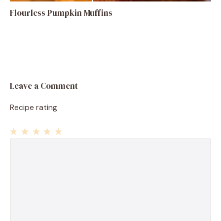
Flourless Pumpkin Muffins
Leave a Comment
Recipe rating
1
Comment
2
3
4
5
Star
Stars
Stars
Stars
Stars