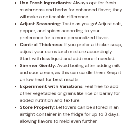
Use Fresh Ingredients
: Always opt for fresh
mushrooms and herbs for enhanced flavor; they
will make a noticeable difference.
Adjust Seasoning
: Taste as you go! Adjust salt,
pepper, and spices according to your
preference for a more personalized flavor.
Control Thickness
: If you prefer a thicker soup,
adjust your cornstarch mixture accordingly.
Start with less liquid and add more if needed.
Simmer Gently
: Avoid boiling after adding milk
and sour cream, as this can curdle them. Keep it
on low heat for best results.
Experiment with Variations
: Feel free to add
other vegetables or grains like rice or barley for
added nutrition and texture.
Store Properly
: Leftovers can be stored in an
airtight container in the fridge for up to 3 days,
allowing flavors to meld even further.