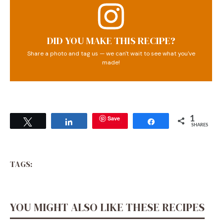
DID YOU MAKE THIS RECIPE?
Share a photo and tag us — we can't wait to see what you've
made!
Save
1
Tweet
Share
Share
SHARES
TAGS:
YOU MIGHT ALSO LIKE THESE RECIPES