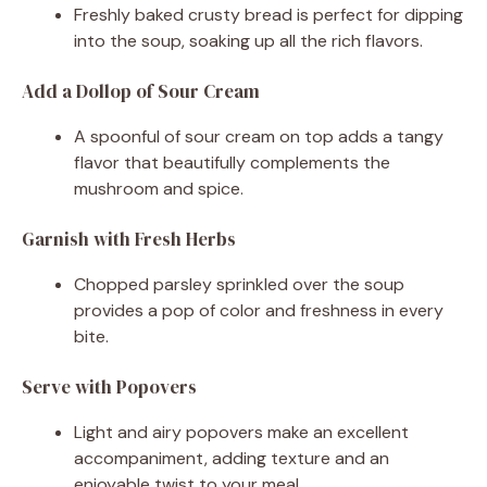
Freshly baked crusty bread is perfect for dipping
into the soup, soaking up all the rich flavors.
Add a Dollop of Sour Cream
A spoonful of sour cream on top adds a tangy
flavor that beautifully complements the
mushroom and spice.
Garnish with Fresh Herbs
Chopped parsley sprinkled over the soup
provides a pop of color and freshness in every
bite.
Serve with Popovers
Light and airy popovers make an excellent
accompaniment, adding texture and an
enjoyable twist to your meal.