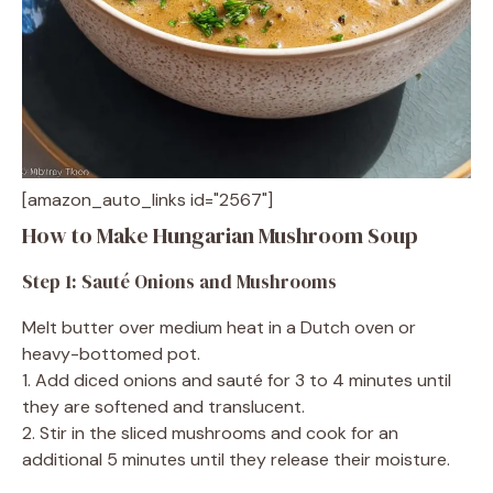
[amazon_auto_links id="2567"]
How to Make Hungarian Mushroom Soup
Step 1: Sauté Onions and Mushrooms
Melt butter over medium heat in a Dutch oven or
heavy-bottomed pot.
1. Add diced onions and sauté for 3 to 4 minutes until
they are softened and translucent.
2. Stir in the sliced mushrooms and cook for an
additional 5 minutes until they release their moisture.