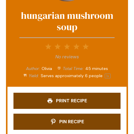
hungarian mushroom
soup
1
2
3
4
5
Star
Stars
Stars
Stars
Stars
No reviews
Author:
Olivia
Total Time:
45 minutes
Yield:
Serves approximately
6
people
1
x
PRINT RECIPE
PIN RECIPE