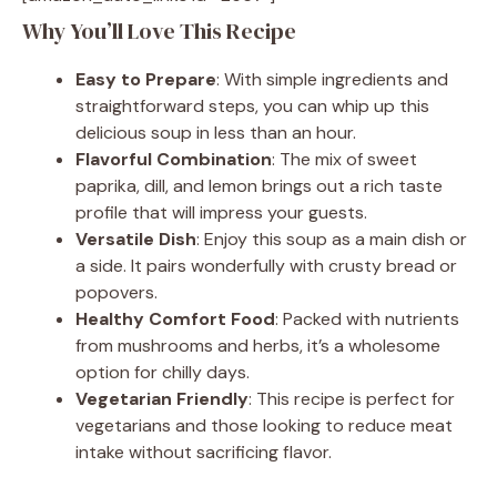
Why You’ll Love This Recipe
Easy to Prepare
: With simple ingredients and
straightforward steps, you can whip up this
delicious soup in less than an hour.
Flavorful Combination
: The mix of sweet
paprika, dill, and lemon brings out a rich taste
profile that will impress your guests.
Versatile Dish
: Enjoy this soup as a main dish or
a side. It pairs wonderfully with crusty bread or
popovers.
Healthy Comfort Food
: Packed with nutrients
from mushrooms and herbs, it’s a wholesome
option for chilly days.
Vegetarian Friendly
: This recipe is perfect for
vegetarians and those looking to reduce meat
intake without sacrificing flavor.