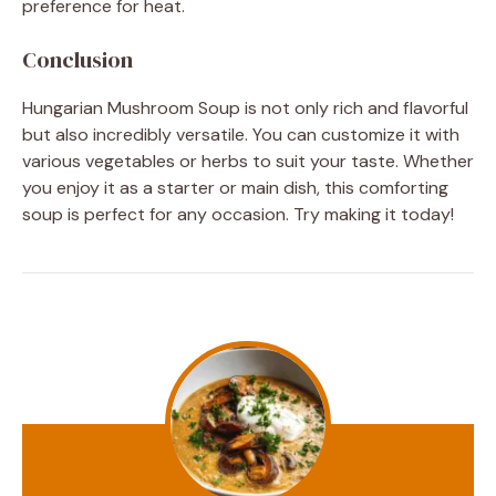
preference for heat.
Conclusion
Hungarian Mushroom Soup is not only rich and flavorful
but also incredibly versatile. You can customize it with
various vegetables or herbs to suit your taste. Whether
you enjoy it as a starter or main dish, this comforting
soup is perfect for any occasion. Try making it today!