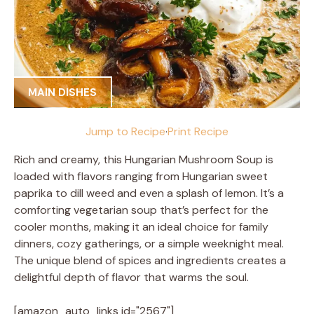
MAIN DISHES
Jump to Recipe
·
Print Recipe
Rich and creamy, this Hungarian Mushroom Soup is
loaded with flavors ranging from Hungarian sweet
paprika to dill weed and even a splash of lemon. It’s a
comforting vegetarian soup that’s perfect for the
cooler months, making it an ideal choice for family
dinners, cozy gatherings, or a simple weeknight meal.
The unique blend of spices and ingredients creates a
delightful depth of flavor that warms the soul.
[amazon_auto_links id="2567"]