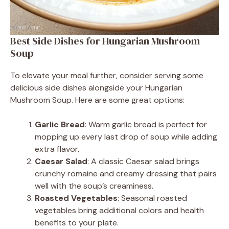
Best Side Dishes for Hungarian Mushroom
Soup
To elevate your meal further, consider serving some
delicious side dishes alongside your Hungarian
Mushroom Soup. Here are some great options:
Garlic Bread
: Warm garlic bread is perfect for
mopping up every last drop of soup while adding
extra flavor.
Caesar Salad
: A classic Caesar salad brings
crunchy romaine and creamy dressing that pairs
well with the soup’s creaminess.
Roasted Vegetables
: Seasonal roasted
vegetables bring additional colors and health
benefits to your plate.