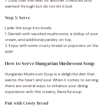
1. Cook over low heat for another 3 minutes until
warmed through but do not let it boil.
Step 5: Serve
Ladle the soup into bowls.
1. Garnish with sautéed mushrooms, a dollop of sour
cream, and additional parsley on top.
2. Enjoy with some crusty bread or popovers on the
side!
How to Serve Hungarian Mushroom Soup
Hungarian Mushroom Soup is a delightful dish that
warms the heart and soul. When it comes to serving,
there are several ways to enhance your dining
experience with this creamy, flavorful soup.
Pair with Crusty Bread