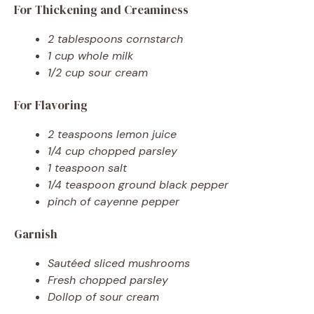
For Thickening and Creaminess
2 tablespoons cornstarch
1 cup whole milk
1/2 cup sour cream
For Flavoring
2 teaspoons lemon juice
1/4 cup chopped parsley
1 teaspoon salt
1/4 teaspoon ground black pepper
pinch of cayenne pepper
Garnish
Sautéed sliced mushrooms
Fresh chopped parsley
Dollop of sour cream