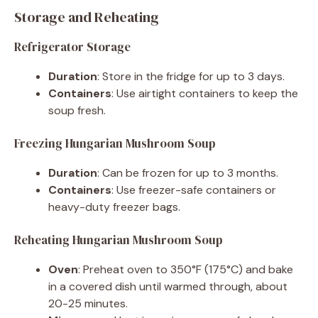
Storage and Reheating
Refrigerator Storage
Duration
: Store in the fridge for up to 3 days.
Containers
: Use airtight containers to keep the
soup fresh.
Freezing Hungarian Mushroom Soup
Duration
: Can be frozen for up to 3 months.
Containers
: Use freezer-safe containers or
heavy-duty freezer bags.
Reheating Hungarian Mushroom Soup
Oven
: Preheat oven to 350°F (175°C) and bake
in a covered dish until warmed through, about
20-25 minutes.