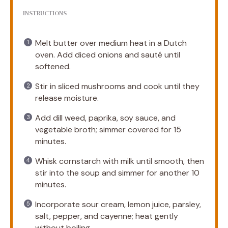
INSTRUCTIONS
Melt butter over medium heat in a Dutch
oven. Add diced onions and sauté until
softened.
Stir in sliced mushrooms and cook until they
release moisture.
Add dill weed, paprika, soy sauce, and
vegetable broth; simmer covered for 15
minutes.
Whisk cornstarch with milk until smooth, then
stir into the soup and simmer for another 10
minutes.
Incorporate sour cream, lemon juice, parsley,
salt, pepper, and cayenne; heat gently
without boiling.