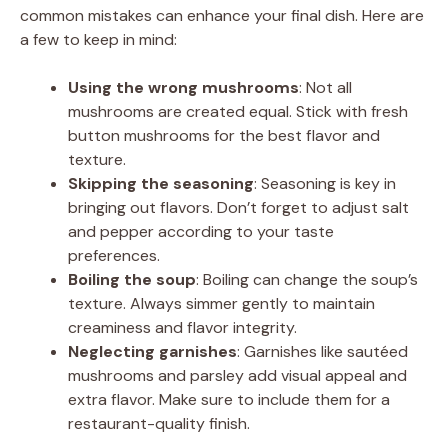
common mistakes can enhance your final dish. Here are
a few to keep in mind:
Using the wrong mushrooms
: Not all
mushrooms are created equal. Stick with fresh
button mushrooms for the best flavor and
texture.
Skipping the seasoning
: Seasoning is key in
bringing out flavors. Don’t forget to adjust salt
and pepper according to your taste
preferences.
Boiling the soup
: Boiling can change the soup’s
texture. Always simmer gently to maintain
creaminess and flavor integrity.
Neglecting garnishes
: Garnishes like sautéed
mushrooms and parsley add visual appeal and
extra flavor. Make sure to include them for a
restaurant-quality finish.