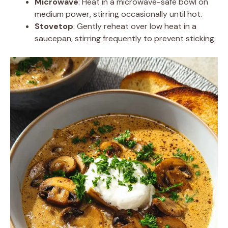
Microwave
: Heat in a microwave-safe bowl on
medium power, stirring occasionally until hot.
Stovetop
: Gently reheat over low heat in a
saucepan, stirring frequently to prevent sticking.