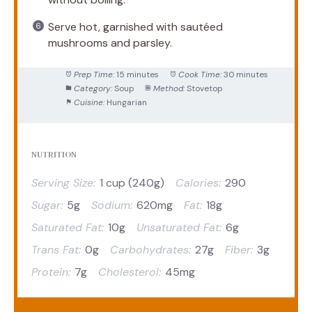
Serve hot, garnished with sautéed
mushrooms and parsley.
Prep Time:
15 minutes
Cook Time:
30 minutes
Category:
Soup
Method:
Stovetop
Cuisine:
Hungarian
NUTRITION
Serving Size:
1 cup (240g)
Calories:
290
Sugar:
5g
Sodium:
620mg
Fat:
18g
Saturated Fat:
10g
Unsaturated Fat:
6g
Trans Fat:
0g
Carbohydrates:
27g
Fiber:
3g
Protein:
7g
Cholesterol:
45mg