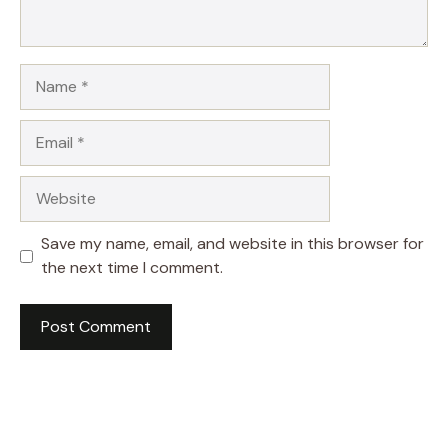
Name
Email
Website
Save my name, email, and website in this browser for
the next time I comment.