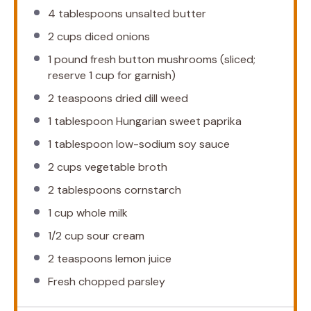
4 tablespoons
unsalted butter
2 cups
diced onions
1
pound fresh button mushrooms (sliced;
reserve
1 cup
for garnish)
2 teaspoons
dried dill weed
1 tablespoon
Hungarian sweet paprika
1 tablespoon
low-sodium soy sauce
2 cups
vegetable broth
2 tablespoons
cornstarch
1 cup
whole milk
1/2 cup
sour cream
2 teaspoons
lemon juice
Fresh chopped parsley