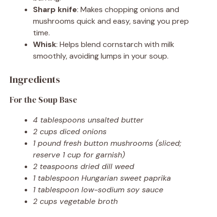
Sharp knife
: Makes chopping onions and
mushrooms quick and easy, saving you prep
time.
Whisk
: Helps blend cornstarch with milk
smoothly, avoiding lumps in your soup.
Ingredients
For the Soup Base
4 tablespoons unsalted butter
2 cups diced onions
1 pound fresh button mushrooms (sliced;
reserve 1 cup for garnish)
2 teaspoons dried dill weed
1 tablespoon Hungarian sweet paprika
1 tablespoon low-sodium soy sauce
2 cups vegetable broth