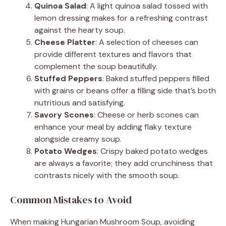
Quinoa Salad
: A light quinoa salad tossed with
lemon dressing makes for a refreshing contrast
against the hearty soup.
Cheese Platter
: A selection of cheeses can
provide different textures and flavors that
complement the soup beautifully.
Stuffed Peppers
: Baked stuffed peppers filled
with grains or beans offer a filling side that’s both
nutritious and satisfying.
Savory Scones
: Cheese or herb scones can
enhance your meal by adding flaky texture
alongside creamy soup.
Potato Wedges
: Crispy baked potato wedges
are always a favorite; they add crunchiness that
contrasts nicely with the smooth soup.
Common Mistakes to Avoid
When making Hungarian Mushroom Soup, avoiding