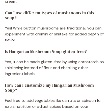
cream.
Can I use different types of mushrooms in this
soup?
Yes! While button mushrooms are traditional, you can
experiment with cremini or shiitake for added depth of
flavor.
Is Hungarian Mushroom Soup gluten-free?
Yes, it can be made gluten-free by using cornstarch as
thickening instead of flour and checking other
ingredient labels.
How can I customize my Hungarian Mushroom
Soup?
Feel free to add vegetables like carrots or spinach for
extra nutrition or adjust spices based on your