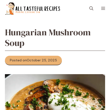
Skip
M
to
content
Hungarian Mushroom
Soup
Posted on
October 25, 2025