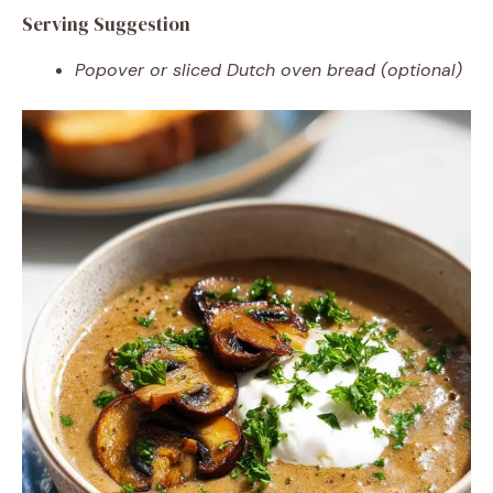
Serving Suggestion
Popover or sliced Dutch oven bread (optional)