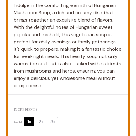
Indulge in the comforting warmth of Hungarian
Mushroom Soup, a rich and creamy dish that
brings together an exquisite blend of flavors.
With the delightful notes of Hungarian sweet
paprika and fresh dill, this vegetarian soup is
perfect for chilly evenings or family gatherings.
It’s quick to prepare, making it a fantastic choice
for weeknight meals. This hearty soup not only
warms the soul but is also packed with nutrients
from mushrooms and herbs, ensuring you can
enjoy a delicious yet wholesome meal without
compromise.
INGREDIENTS
1x
2x
3x
SCALE