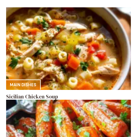
MAIN DISHES
Sicilian Chicken Soup