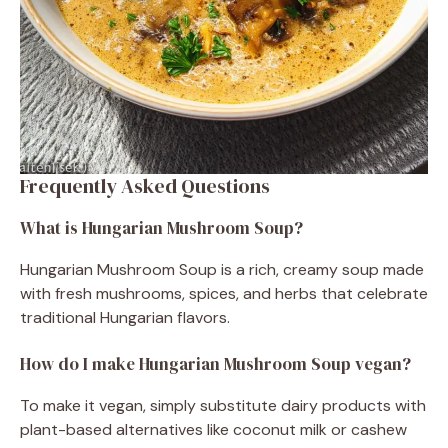
Frequently Asked Questions
What is Hungarian Mushroom Soup?
Hungarian Mushroom Soup is a rich, creamy soup made
with fresh mushrooms, spices, and herbs that celebrate
traditional Hungarian flavors.
How do I make Hungarian Mushroom Soup vegan?
To make it vegan, simply substitute dairy products with
plant-based alternatives like coconut milk or cashew