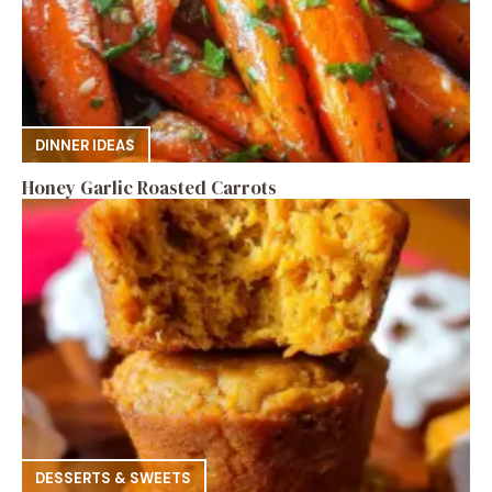
DINNER IDEAS
Honey Garlic Roasted Carrots
DESSERTS & SWEETS