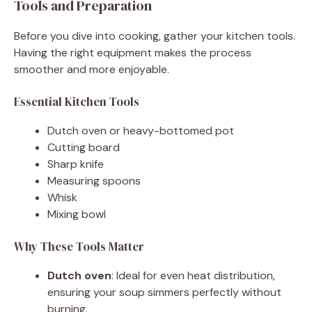
Tools and Preparation
Before you dive into cooking, gather your kitchen tools.
Having the right equipment makes the process
smoother and more enjoyable.
Essential Kitchen Tools
Dutch oven or heavy-bottomed pot
Cutting board
Sharp knife
Measuring spoons
Whisk
Mixing bowl
Why These Tools Matter
Dutch oven
: Ideal for even heat distribution,
ensuring your soup simmers perfectly without
burning.