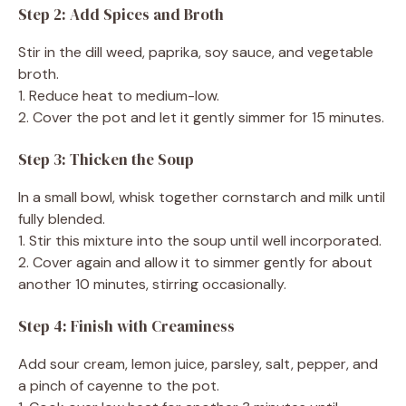
Step 2: Add Spices and Broth
Stir in the dill weed, paprika, soy sauce, and vegetable
broth.
1. Reduce heat to medium-low.
2. Cover the pot and let it gently simmer for 15 minutes.
Step 3: Thicken the Soup
In a small bowl, whisk together cornstarch and milk until
fully blended.
1. Stir this mixture into the soup until well incorporated.
2. Cover again and allow it to simmer gently for about
another 10 minutes, stirring occasionally.
Step 4: Finish with Creaminess
Add sour cream, lemon juice, parsley, salt, pepper, and
a pinch of cayenne to the pot.