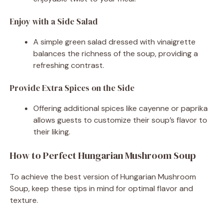
Enjoy with a Side Salad
A simple green salad dressed with vinaigrette
balances the richness of the soup, providing a
refreshing contrast.
Provide Extra Spices on the Side
Offering additional spices like cayenne or paprika
allows guests to customize their soup’s flavor to
their liking.
How to Perfect Hungarian Mushroom Soup
To achieve the best version of Hungarian Mushroom
Soup, keep these tips in mind for optimal flavor and
texture.