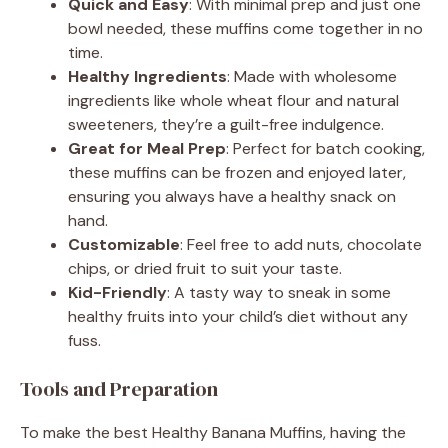
Quick and Easy
: With minimal prep and just one
bowl needed, these muffins come together in no
time.
Healthy Ingredients
: Made with wholesome
ingredients like whole wheat flour and natural
sweeteners, they’re a guilt-free indulgence.
Great for Meal Prep
: Perfect for batch cooking,
these muffins can be frozen and enjoyed later,
ensuring you always have a healthy snack on
hand.
Customizable
: Feel free to add nuts, chocolate
chips, or dried fruit to suit your taste.
Kid-Friendly
: A tasty way to sneak in some
healthy fruits into your child’s diet without any
fuss.
Tools and Preparation
To make the best Healthy Banana Muffins, having the