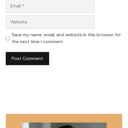
Email
Website
Save my name, email, and website in this browser for
the next time I comment.