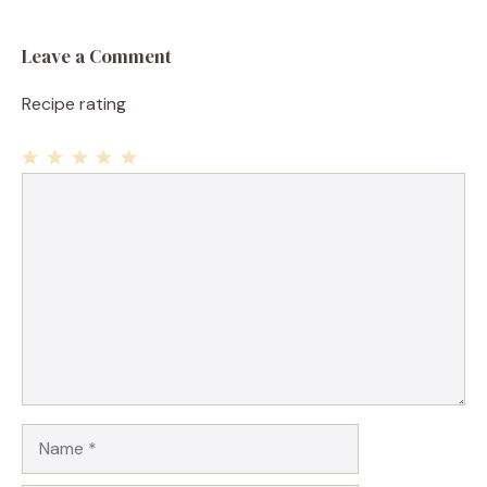
Leave a Comment
Recipe rating
1
Comment
2
3
4
5
Star
Stars
Stars
Stars
Stars
Name