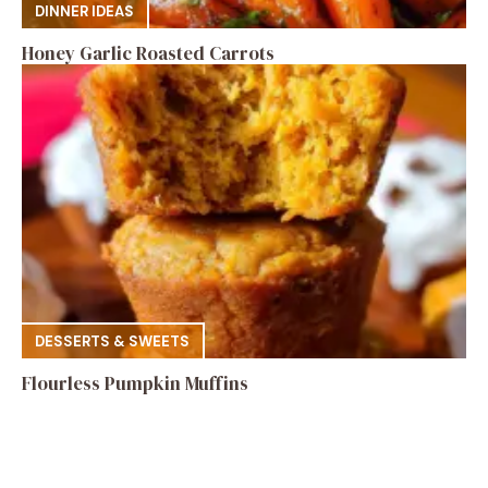
DINNER IDEAS
Honey Garlic Roasted Carrots
DESSERTS & SWEETS
Flourless Pumpkin Muffins