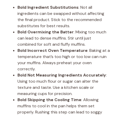
Bold Ingredient Substitutions
: Not all
ingredients can be swapped without affecting
the final product. Stick to the recommended
substitutes for best results.
Bold Overmixing the Batter
: Mixing too much
can lead to dense muffins. Stir until just
combined for soft and fluffy muffins.
Bold Incorrect Oven Temperature
: Baking at a
temperature that’s too high or too low can ruin
your muffins. Always preheat your oven
correctly.
Bold Not Measuring Ingredients Accurately
:
Using too much flour or sugar can alter the
texture and taste. Use a kitchen scale or
measuring cups for precision.
Bold Skipping the Cooling Time
: Allowing
muffins to cool in the pan helps them set
properly. Rushing this step can lead to soggy