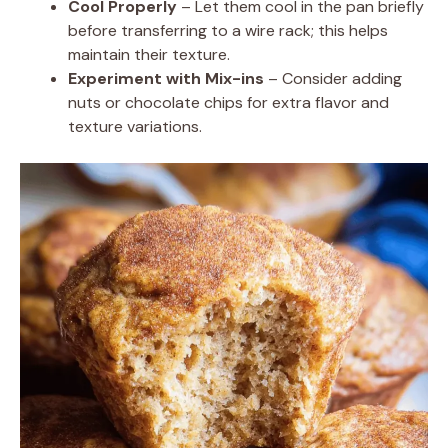
Cool Properly
– Let them cool in the pan briefly
before transferring to a wire rack; this helps
maintain their texture.
Experiment with Mix-ins
– Consider adding
nuts or chocolate chips for extra flavor and
texture variations.