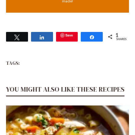
made!
Save
1
Tweet
Share
Share
SHARES
TAGS:
YOU MIGHT ALSO LIKE THESE RECIPES