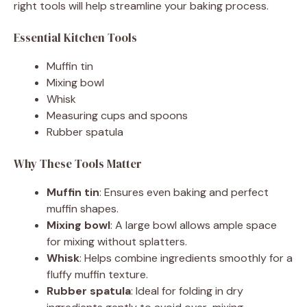
right tools will help streamline your baking process.
Essential Kitchen Tools
Muffin tin
Mixing bowl
Whisk
Measuring cups and spoons
Rubber spatula
Why These Tools Matter
Muffin tin
: Ensures even baking and perfect
muffin shapes.
Mixing bowl
: A large bowl allows ample space
for mixing without splatters.
Whisk
: Helps combine ingredients smoothly for a
fluffy muffin texture.
Rubber spatula
: Ideal for folding in dry