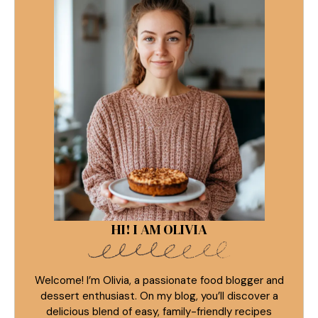
HI! I AM OLIVIA
Welcome! I’m Olivia, a passionate food blogger and
dessert enthusiast. On my blog, you’ll discover a
delicious blend of easy, family-friendly recipes