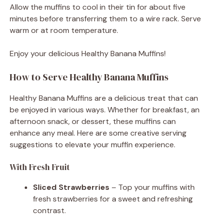
Allow the muffins to cool in their tin for about five
minutes before transferring them to a wire rack. Serve
warm or at room temperature.
Enjoy your delicious Healthy Banana Muffins!
How to Serve Healthy Banana Muffins
Healthy Banana Muffins are a delicious treat that can
be enjoyed in various ways. Whether for breakfast, an
afternoon snack, or dessert, these muffins can
enhance any meal. Here are some creative serving
suggestions to elevate your muffin experience.
With Fresh Fruit
Sliced Strawberries
– Top your muffins with
fresh strawberries for a sweet and refreshing
contrast.