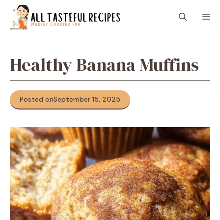
Skip
M
to
content
Healthy Banana Muffins
Posted on
September 15, 2025