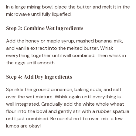
In a large mixing bowl, place the butter and melt it in the
microwave until fully liquefied.
Step 3: Combine Wet Ingredients
Add the honey or maple syrup, mashed banana, milk,
and vanilla extract into the melted butter. Whisk
everything together until well combined. Then whisk in
the eggs until smooth.
Step 4: Add Dry Ingredients
Sprinkle the ground cinnamon, baking soda, and salt
over the wet mixture. Whisk again until everything is
well integrated. Gradually add the white whole wheat
flour into the bowl and gently stir with a rubber spatula
until just combined. Be careful not to over-mix; a few
lumps are okay!