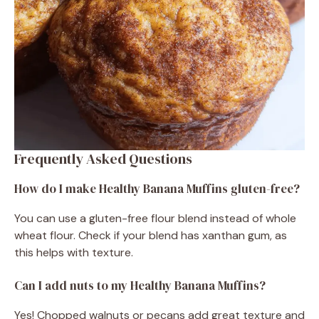
Frequently Asked Questions
How do I make Healthy Banana Muffins gluten-free?
You can use a gluten-free flour blend instead of whole
wheat flour. Check if your blend has xanthan gum, as
this helps with texture.
Can I add nuts to my Healthy Banana Muffins?
Yes! Chopped walnuts or pecans add great texture and