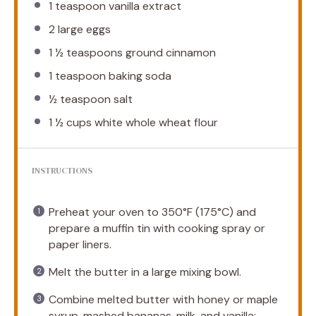
1 teaspoon
vanilla extract
2
large eggs
1 ½ teaspoons
ground cinnamon
1 teaspoon
baking soda
½ teaspoon
salt
1 ½ cups
white whole wheat flour
INSTRUCTIONS
Preheat your oven to 350°F (175°C) and
prepare a muffin tin with cooking spray or
paper liners.
Melt the butter in a large mixing bowl.
Combine melted butter with honey or maple
syrup, mashed bananas, milk, and vanilla;