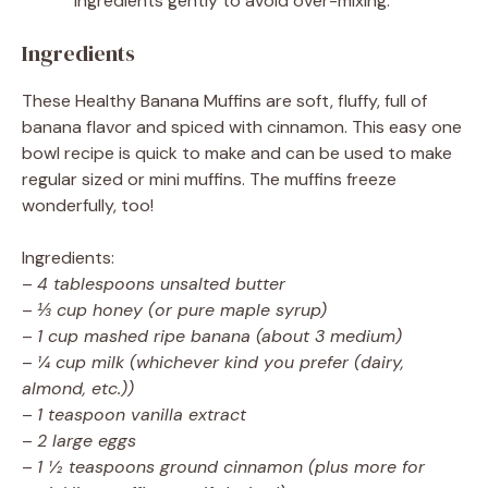
ingredients gently to avoid over-mixing.
Ingredients
These Healthy Banana Muffins are soft, fluffy, full of
banana flavor and spiced with cinnamon. This easy one
bowl recipe is quick to make and can be used to make
regular sized or mini muffins. The muffins freeze
wonderfully, too!
Ingredients:
–
4 tablespoons unsalted butter
–
⅓ cup honey (or pure maple syrup)
–
1 cup mashed ripe banana (about 3 medium)
–
¼ cup milk (whichever kind you prefer (dairy,
almond, etc.))
–
1 teaspoon vanilla extract
–
2 large eggs
–
1 ½ teaspoons ground cinnamon (plus more for