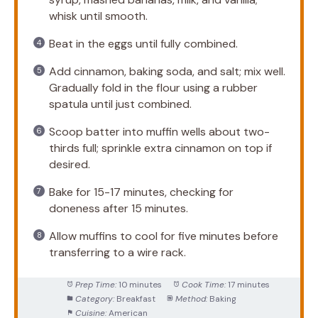
whisk until smooth.
Beat in the eggs until fully combined.
Add cinnamon, baking soda, and salt; mix well.
Gradually fold in the flour using a rubber
spatula until just combined.
Scoop batter into muffin wells about two-
thirds full; sprinkle extra cinnamon on top if
desired.
Bake for 15-17 minutes, checking for
doneness after 15 minutes.
Allow muffins to cool for five minutes before
transferring to a wire rack.
Prep Time:
10 minutes
Cook Time:
17 minutes
Category:
Breakfast
Method:
Baking
Cuisine:
American