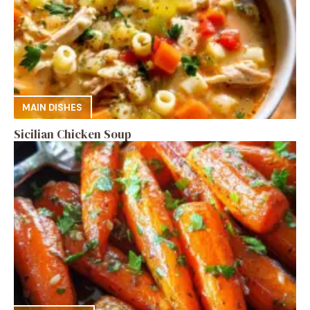
MAIN DISHES
Sicilian Chicken Soup