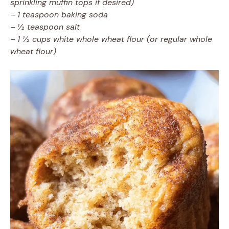
sprinkling muffin tops if desired)
–
1 teaspoon baking soda
–
½ teaspoon salt
–
1 ½ cups white whole wheat flour (or regular whole
wheat flour)