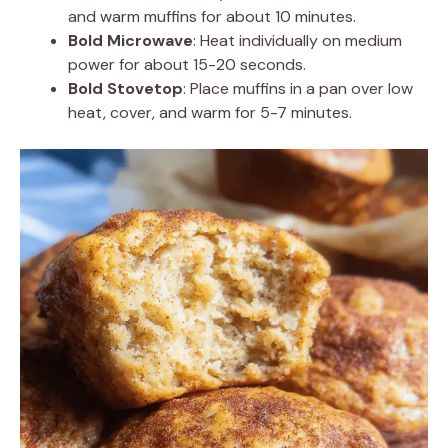
and warm muffins for about 10 minutes.
Bold Microwave
: Heat individually on medium
power for about 15-20 seconds.
Bold Stovetop
: Place muffins in a pan over low
heat, cover, and warm for 5-7 minutes.