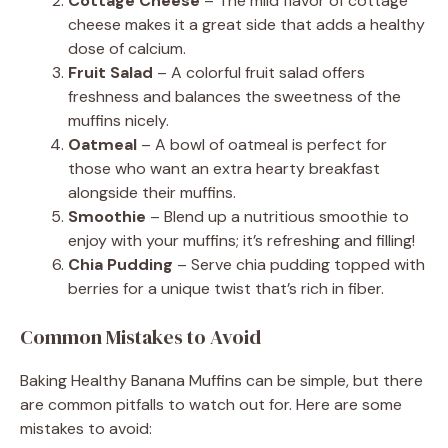
Cottage Cheese
– The mild flavor of cottage
cheese makes it a great side that adds a healthy
dose of calcium.
Fruit Salad
– A colorful fruit salad offers
freshness and balances the sweetness of the
muffins nicely.
Oatmeal
– A bowl of oatmeal is perfect for
those who want an extra hearty breakfast
alongside their muffins.
Smoothie
– Blend up a nutritious smoothie to
enjoy with your muffins; it’s refreshing and filling!
Chia Pudding
– Serve chia pudding topped with
berries for a unique twist that’s rich in fiber.
Common Mistakes to Avoid
Baking Healthy Banana Muffins can be simple, but there
are common pitfalls to watch out for. Here are some
mistakes to avoid: