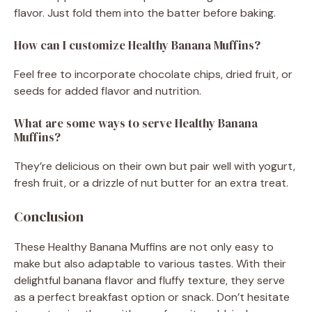
flavor. Just fold them into the batter before baking.
How can I customize Healthy Banana Muffins?
Feel free to incorporate chocolate chips, dried fruit, or
seeds for added flavor and nutrition.
What are some ways to serve Healthy Banana
Muffins?
They’re delicious on their own but pair well with yogurt,
fresh fruit, or a drizzle of nut butter for an extra treat.
Conclusion
These Healthy Banana Muffins are not only easy to
make but also adaptable to various tastes. With their
delightful banana flavor and fluffy texture, they serve
as a perfect breakfast option or snack. Don’t hesitate