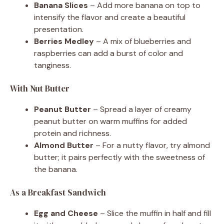
Banana Slices
– Add more banana on top to
intensify the flavor and create a beautiful
presentation.
Berries Medley
– A mix of blueberries and
raspberries can add a burst of color and
tanginess.
With Nut Butter
Peanut Butter
– Spread a layer of creamy
peanut butter on warm muffins for added
protein and richness.
Almond Butter
– For a nutty flavor, try almond
butter; it pairs perfectly with the sweetness of
the banana.
As a Breakfast Sandwich
Egg and Cheese
– Slice the muffin in half and fill