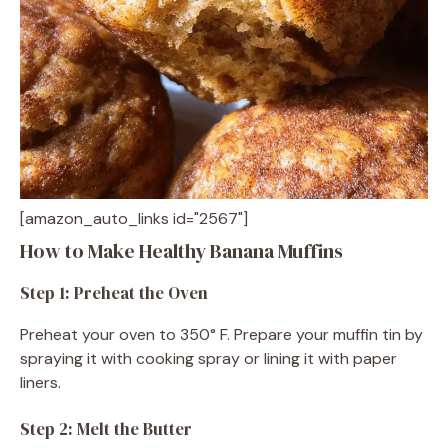
[amazon_auto_links id="2567"]
How to Make Healthy Banana Muffins
Step 1: Preheat the Oven
Preheat your oven to 350° F. Prepare your muffin tin by
spraying it with cooking spray or lining it with paper
liners.
Step 2: Melt the Butter