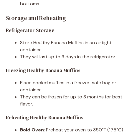
bottoms.
Storage and Reheating
Refrigerator Storage
Store Healthy Banana Muffins in an airtight
container.
They will last up to 3 days in the refrigerator.
Freezing Healthy Banana Muffins
Place cooled muffins in a freezer-safe bag or
container.
They can be frozen for up to 3 months for best
flavor.
Reheating Healthy Banana Muffins
Bold Oven
: Preheat your oven to 350°F (175°C)