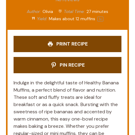
Author:
Olivia
Total Time:
27 minutes
Yield:
Makes about
12
muffins
1
x
PRINT RECIPE
PIN RECIPE
Indulge in the delightful taste of Healthy Banana
Muffins, a perfect blend of flavor and nutrition.
These soft and fluffy treats are ideal for
breakfast or as a quick snack. Bursting with the
sweetness of ripe bananas and accented by
warm cinnamon, this easy one-bowl recipe
makes baking a breeze. Whether you prefer
regular-sized or mini muffins, they can be