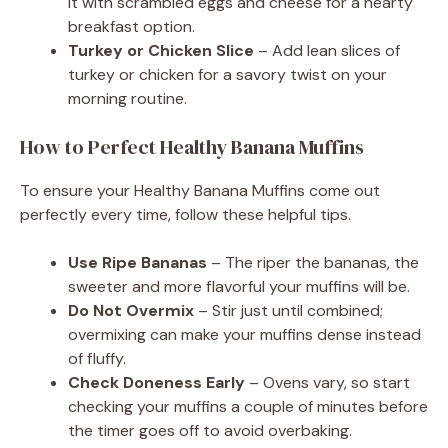
it with scrambled eggs and cheese for a hearty
breakfast option.
Turkey or Chicken Slice
– Add lean slices of
turkey or chicken for a savory twist on your
morning routine.
How to Perfect Healthy Banana Muffins
To ensure your Healthy Banana Muffins come out
perfectly every time, follow these helpful tips.
Use Ripe Bananas
– The riper the bananas, the
sweeter and more flavorful your muffins will be.
Do Not Overmix
– Stir just until combined;
overmixing can make your muffins dense instead
of fluffy.
Check Doneness Early
– Ovens vary, so start
checking your muffins a couple of minutes before
the timer goes off to avoid overbaking.