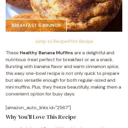
BREAKFAST & BRUNCH
Jump to Recipe
·
Print Recipe
These
Healthy Banana Muffins
are a delightful and
nutritious treat perfect for breakfast or as a snack.
Bursting with banana flavor and warm cinnamon spice,
this easy one-bowl recipe is not only quick to prepare
but also versatile enough for both regular-sized and
mini muffins. Plus, they freeze beautifully, making them a
convenient option for busy days.
[amazon_auto_links id="2567"]
Why You’ll Love This Recipe