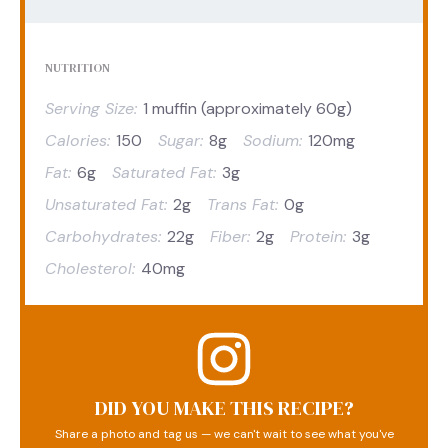
NUTRITION
Serving Size:
1 muffin (approximately 60g)
Calories:
150
Sugar:
8g
Sodium:
120mg
Fat:
6g
Saturated Fat:
3g
Unsaturated Fat:
2g
Trans Fat:
0g
Carbohydrates:
22g
Fiber:
2g
Protein:
3g
Cholesterol:
40mg
DID YOU MAKE THIS RECIPE?
Share a photo and tag us — we can't wait to see what you've