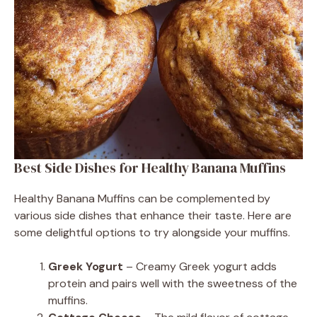
Best Side Dishes for Healthy Banana Muffins
Healthy Banana Muffins can be complemented by
various side dishes that enhance their taste. Here are
some delightful options to try alongside your muffins.
Greek Yogurt
– Creamy Greek yogurt adds
protein and pairs well with the sweetness of the
muffins.