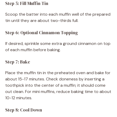
Step 5: Fill Muffin Tin
Scoop the batter into each muffin well of the prepared
tin until they are about two-thirds full.
Step 6: Optional Cinnamon Topping
If desired, sprinkle some extra ground cinnamon on top
of each muffin before baking.
Step 7: Bake
Place the muffin tin in the preheated oven and bake for
about 15-17 minutes. Check doneness by inserting a
toothpick into the center of a muffin; it should come
out clean. For mini muffins, reduce baking time to about
10-12 minutes.
Step 8: Cool Down