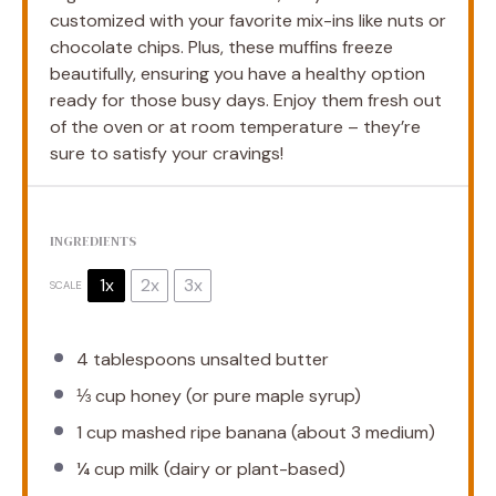
customized with your favorite mix-ins like nuts or
chocolate chips. Plus, these muffins freeze
beautifully, ensuring you have a healthy option
ready for those busy days. Enjoy them fresh out
of the oven or at room temperature – they’re
sure to satisfy your cravings!
INGREDIENTS
1x
2x
3x
SCALE
4 tablespoons
unsalted butter
⅓ cup
honey (or pure maple syrup)
1 cup
mashed ripe banana (about
3
medium)
¼ cup
milk (dairy or plant-based)