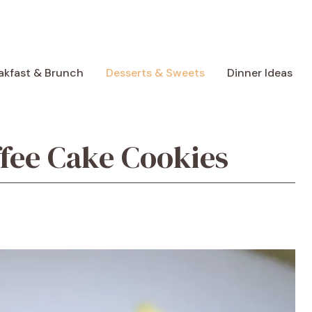
akfast & Brunch
Desserts & Sweets
Dinner Ideas
ffee Cake Cookies