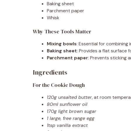
Baking sheet
Parchment paper
Whisk
Why These Tools Matter
Mixing bowls
: Essential for combining
Baking sheet
: Provides a flat surface
Parchment paper
: Prevents sticking
Ingredients
For the Cookie Dough
120g unsalted butter
, at room tempera
80ml sunflower oil
170g light brown sugar
1 large, free range egg
1tsp vanilla extract