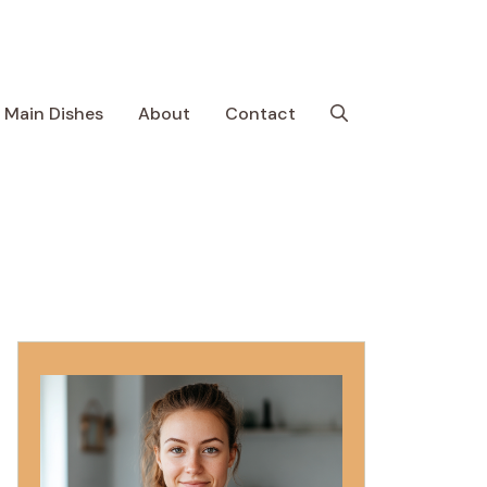
Main Dishes
About
Contact