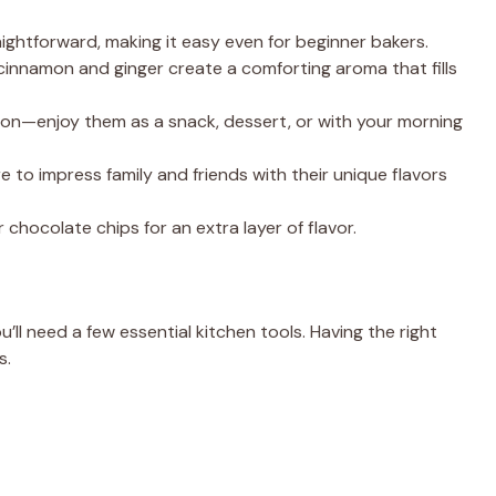
raightforward, making it easy even for beginner bakers.
 cinnamon and ginger create a comforting aroma that fills
sion—enjoy them as a snack, dessert, or with your morning
e to impress family and friends with their unique flavors
r chocolate chips for an extra layer of flavor.
’ll need a few essential kitchen tools. Having the right
s.