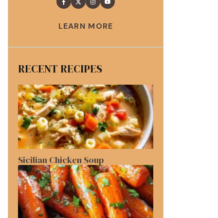
LEARN MORE
RECENT RECIPES
Sicilian Chicken Soup