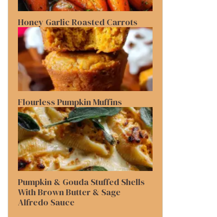
Honey Garlic Roasted Carrots
Flourless Pumpkin Muffins
Pumpkin & Gouda Stuffed Shells
With Brown Butter & Sage
Alfredo Sauce