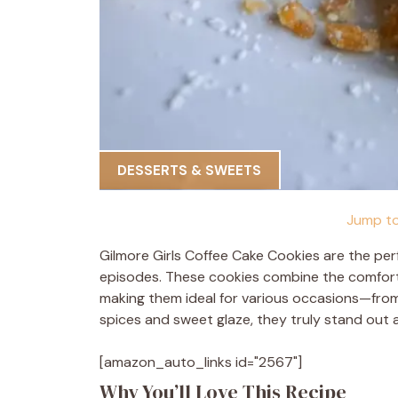
DESSERTS & SWEETS
Jump to
Gilmore Girls Coffee Cake Cookies are the per
episodes. These cookies combine the comfortin
making them ideal for various occasions—from 
spices and sweet glaze, they truly stand out a
[amazon_auto_links id="2567"]
Why You’ll Love This Recipe