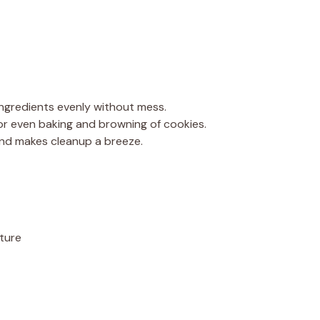
 ingredients evenly without mess.
 for even baking and browning of cookies.
 and makes cleanup a breeze.
ture