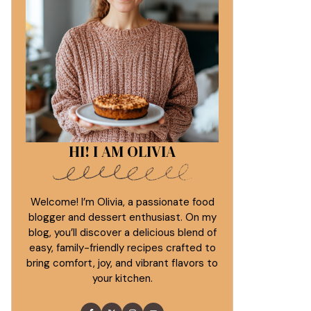
HI! I AM OLIVIA
Welcome! I’m Olivia, a passionate food
blogger and dessert enthusiast. On my
blog, you’ll discover a delicious blend of
easy, family-friendly recipes crafted to
bring comfort, joy, and vibrant flavors to
your kitchen.