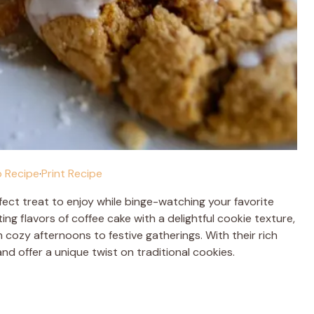
 Recipe
·
Print Recipe
fect treat to enjoy while binge-watching your favorite
g flavors of coffee cake with a delightful cookie texture,
cozy afternoons to festive gatherings. With their rich
nd offer a unique twist on traditional cookies.