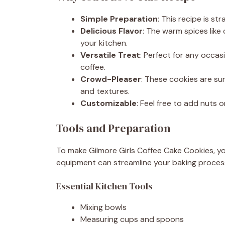
Simple Preparation
: This recipe is st
Delicious Flavor
: The warm spices like
your kitchen.
Versatile Treat
: Perfect for any occa
coffee.
Crowd-Pleaser
: These cookies are sur
and textures.
Customizable
: Feel free to add nuts o
Tools and Preparation
To make Gilmore Girls Coffee Cake Cookies, you
equipment can streamline your baking proces
Essential Kitchen Tools
Mixing bowls
Measuring cups and spoons