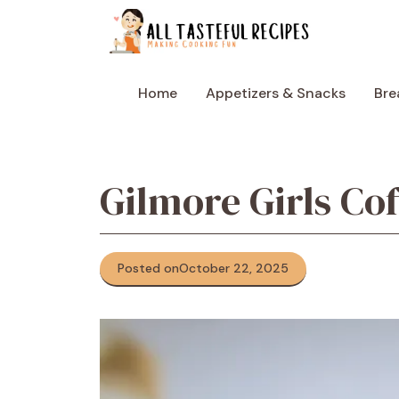
Skip
to
content
Home
Appetizers & Snacks
Bre
Gilmore Girls Co
Posted on
October 22, 2025