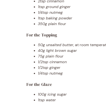
2tsp cinnamon
1tsp ground ginger
1/4tsp nutmeg
1tsp baking powder
350g plain flour
For the Topping
50g unsalted butter
, at room tempera
40g light brown sugar
75g plain flour
1/2tsp cinnamon
1/2tsp ginger
1/4tsp nutmeg
For the Glaze
100g icing sugar
1tsp water