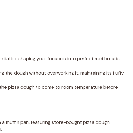
sential for shaping your focaccia into perfect mini breads
ing the dough without overworking it, maintaining its fluffy
g the pizza dough to come to room temperature before
n a muffin pan, featuring store-bought pizza dough
l.