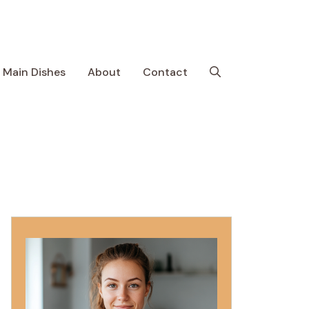
Main Dishes
About
Contact