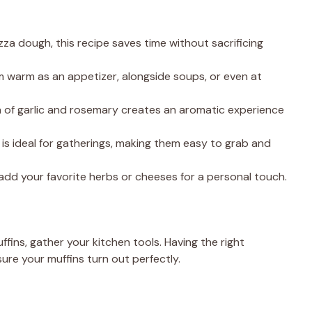
zza dough, this recipe saves time without sacrificing
m warm as an appetizer, alongside soups, or even at
 of garlic and rosemary creates an aromatic experience
 is ideal for gatherings, making them easy to grab and
o add your favorite herbs or cheeses for a personal touch.
ffins, gather your kitchen tools. Having the right
ure your muffins turn out perfectly.