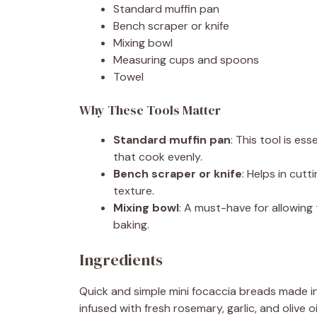
Standard muffin pan
Bench scraper or knife
Mixing bowl
Measuring cups and spoons
Towel
Why These Tools Matter
Standard muffin pan
: This tool is es
that cook evenly.
Bench scraper or knife
: Helps in cutt
texture.
Mixing bowl
: A must-have for allowin
baking.
Ingredients
Quick and simple mini focaccia breads made i
infused with fresh rosemary, garlic, and olive oi