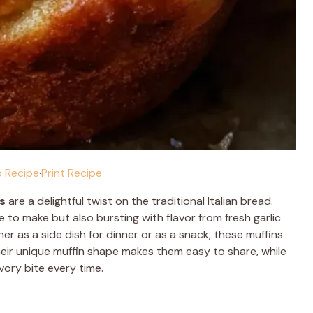
 Recipe
·
Print Recipe
s
are a delightful twist on the traditional Italian bread.
 to make but also bursting with flavor from fresh garlic
r as a side dish for dinner or as a snack, these muffins
Their unique muffin shape makes them easy to share, while
avory bite every time.