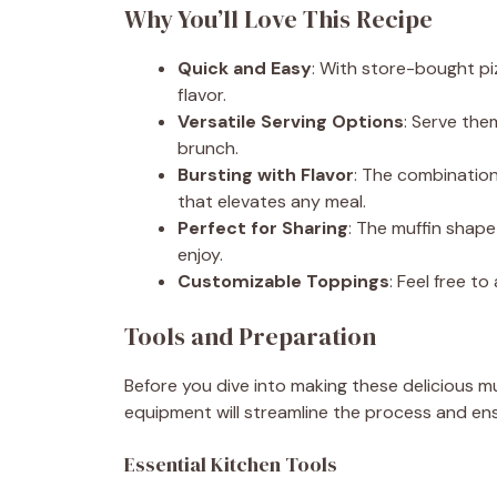
Why You’ll Love This Recipe
Quick and Easy
: With store-bought pi
flavor.
Versatile Serving Options
: Serve the
brunch.
Bursting with Flavor
: The combination
that elevates any meal.
Perfect for Sharing
: The muffin shape
enjoy.
Customizable Toppings
: Feel free t
Tools and Preparation
Before you dive into making these delicious mu
equipment will streamline the process and ens
Essential Kitchen Tools