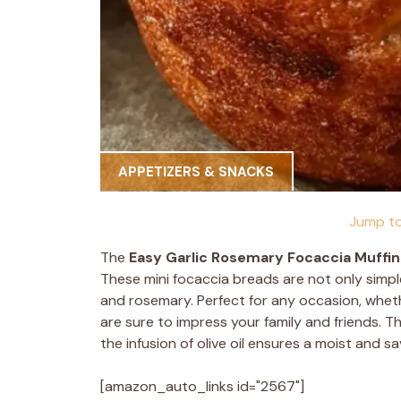
APPETIZERS & SNACKS
Jump to
The
Easy Garlic Rosemary Focaccia Muffin
These mini focaccia breads are not only simple
and rosemary. Perfect for any occasion, whethe
are sure to impress your family and friends. 
the infusion of olive oil ensures a moist and s
[amazon_auto_links id="2567"]