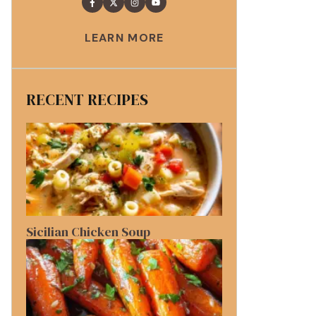
LEARN MORE
RECENT RECIPES
Sicilian Chicken Soup