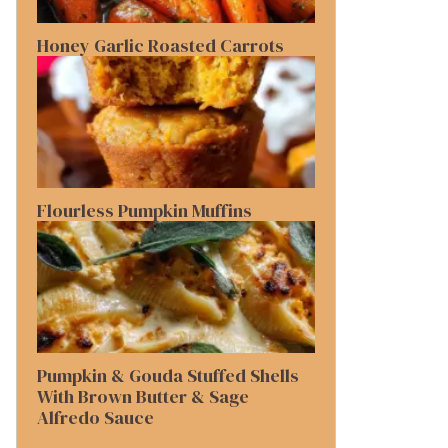
Honey Garlic Roasted Carrots
Flourless Pumpkin Muffins
Pumpkin & Gouda Stuffed Shells
With Brown Butter & Sage
Alfredo Sauce