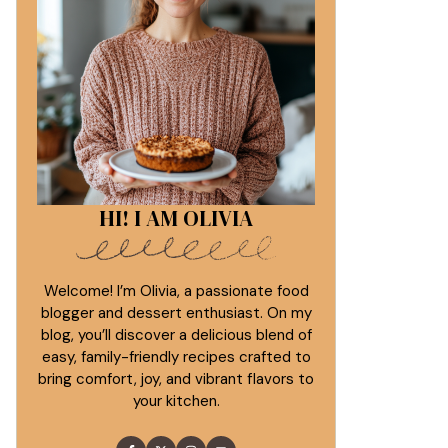
HI! I AM OLIVIA
Welcome! I’m Olivia, a passionate food
blogger and dessert enthusiast. On my
blog, you’ll discover a delicious blend of
easy, family-friendly recipes crafted to
bring comfort, joy, and vibrant flavors to
your kitchen.