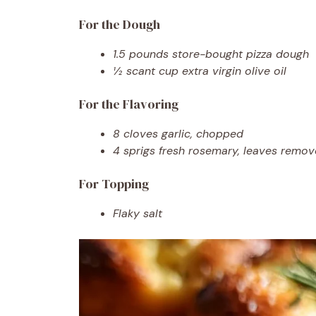
For the Dough
1.5 pounds store-bought pizza dough
½ scant cup extra virgin olive oil
For the Flavoring
8 cloves garlic, chopped
4 sprigs fresh rosemary, leaves rem
For Topping
Flaky salt