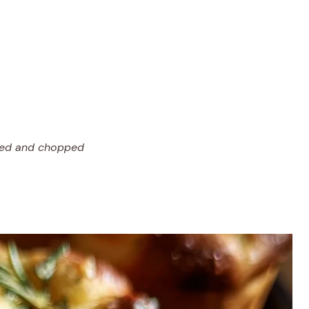
oved and chopped