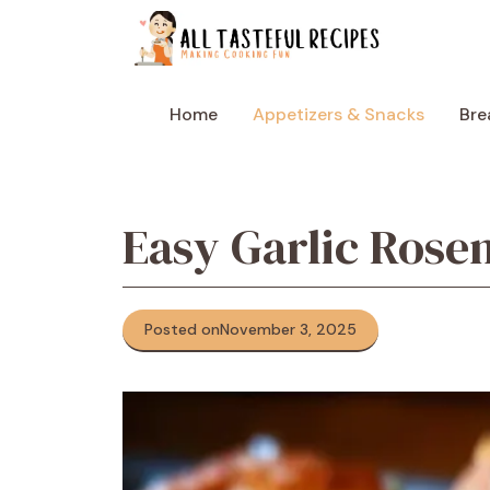
Skip
to
content
Home
Appetizers & Snacks
Bre
Easy Garlic Rose
Posted on
November 3, 2025