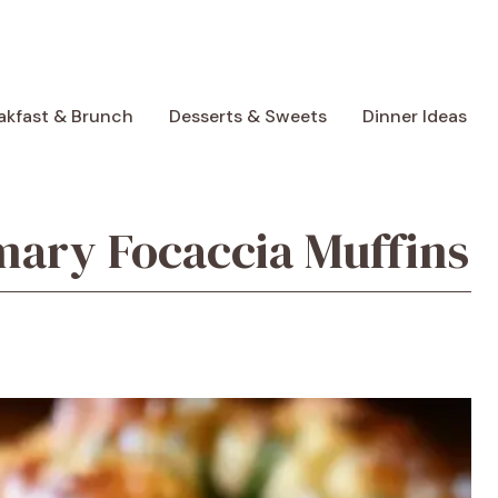
akfast & Brunch
Desserts & Sweets
Dinner Ideas
mary Focaccia Muffins