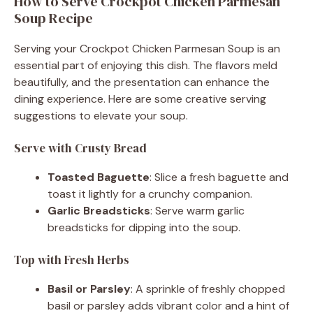
How to Serve Crockpot Chicken Parmesan
Soup Recipe
Serving your Crockpot Chicken Parmesan Soup is an
essential part of enjoying this dish. The flavors meld
beautifully, and the presentation can enhance the
dining experience. Here are some creative serving
suggestions to elevate your soup.
Serve with Crusty Bread
Toasted Baguette
: Slice a fresh baguette and
toast it lightly for a crunchy companion.
Garlic Breadsticks
: Serve warm garlic
breadsticks for dipping into the soup.
Top with Fresh Herbs
Basil or Parsley
: A sprinkle of freshly chopped
basil or parsley adds vibrant color and a hint of