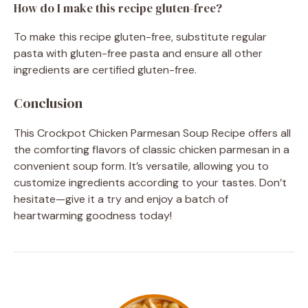
How do I make this recipe gluten-free?
To make this recipe gluten-free, substitute regular
pasta with gluten-free pasta and ensure all other
ingredients are certified gluten-free.
Conclusion
This Crockpot Chicken Parmesan Soup Recipe offers all
the comforting flavors of classic chicken parmesan in a
convenient soup form. It’s versatile, allowing you to
customize ingredients according to your tastes. Don’t
hesitate—give it a try and enjoy a batch of
heartwarming goodness today!