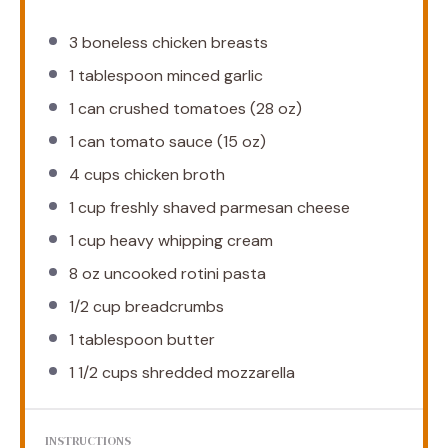
3
boneless chicken breasts
1 tablespoon
minced garlic
1
can crushed tomatoes (
28 oz
)
1
can tomato sauce (
15 oz
)
4 cups
chicken broth
1 cup
freshly shaved parmesan cheese
1 cup
heavy whipping cream
8 oz
uncooked rotini pasta
1/2 cup
breadcrumbs
1 tablespoon
butter
1 1/2 cups
shredded mozzarella
INSTRUCTIONS