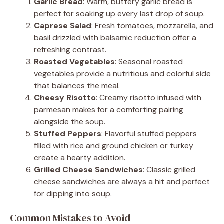
Garlic Bread
: Warm, buttery garlic bread is
perfect for soaking up every last drop of soup.
Caprese Salad
: Fresh tomatoes, mozzarella, and
basil drizzled with balsamic reduction offer a
refreshing contrast.
Roasted Vegetables
: Seasonal roasted
vegetables provide a nutritious and colorful side
that balances the meal.
Cheesy Risotto
: Creamy risotto infused with
parmesan makes for a comforting pairing
alongside the soup.
Stuffed Peppers
: Flavorful stuffed peppers
filled with rice and ground chicken or turkey
create a hearty addition.
Grilled Cheese Sandwiches
: Classic grilled
cheese sandwiches are always a hit and perfect
for dipping into soup.
Common Mistakes to Avoid