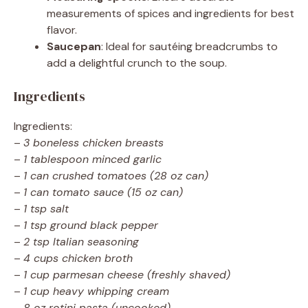
measurements of spices and ingredients for best
flavor.
Saucepan
: Ideal for sautéing breadcrumbs to
add a delightful crunch to the soup.
Ingredients
Ingredients:
–
3 boneless chicken breasts
–
1 tablespoon minced garlic
–
1 can crushed tomatoes (28 oz can)
–
1 can tomato sauce (15 oz can)
–
1 tsp salt
–
1 tsp ground black pepper
–
2 tsp Italian seasoning
–
4 cups chicken broth
–
1 cup parmesan cheese (freshly shaved)
–
1 cup heavy whipping cream
–
8 oz rotini pasta (uncooked)