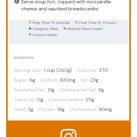
Serve soup hot, topped with mozzarella
cheese and sautéed breadcrumbs.
Prep Time:
15 minutes
Cook Time:
6–8 hours
Category:
Main
Method:
Slow Cooker
Cuisine:
Italian
NUTRITION
Serving Size:
1 cup (240g)
Calories:
370
Sugar:
6g
Sodium:
820mg
Fat:
23g
Saturated Fat:
13g
Unsaturated Fat:
8g
Trans Fat:
0g
Carbohydrates:
25g
Fiber:
2g
Protein:
19g
Cholesterol:
90mg