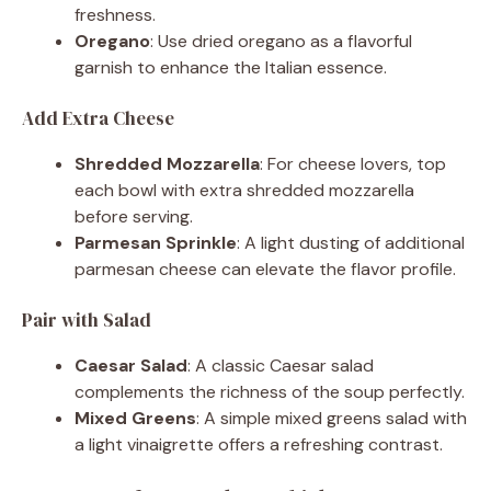
freshness.
Oregano
: Use dried oregano as a flavorful
garnish to enhance the Italian essence.
Add Extra Cheese
Shredded Mozzarella
: For cheese lovers, top
each bowl with extra shredded mozzarella
before serving.
Parmesan Sprinkle
: A light dusting of additional
parmesan cheese can elevate the flavor profile.
Pair with Salad
Caesar Salad
: A classic Caesar salad
complements the richness of the soup perfectly.
Mixed Greens
: A simple mixed greens salad with
a light vinaigrette offers a refreshing contrast.