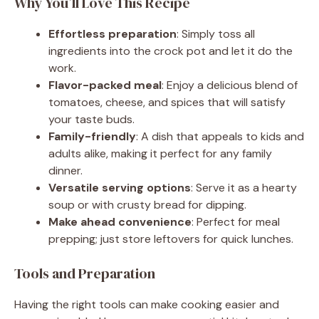
Why You’ll Love This Recipe
Effortless preparation
: Simply toss all
ingredients into the crock pot and let it do the
work.
Flavor-packed meal
: Enjoy a delicious blend of
tomatoes, cheese, and spices that will satisfy
your taste buds.
Family-friendly
: A dish that appeals to kids and
adults alike, making it perfect for any family
dinner.
Versatile serving options
: Serve it as a hearty
soup or with crusty bread for dipping.
Make ahead convenience
: Perfect for meal
prepping; just store leftovers for quick lunches.
Tools and Preparation
Having the right tools can make cooking easier and