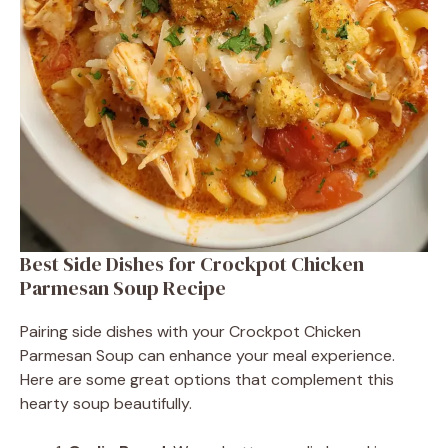
Best Side Dishes for Crockpot Chicken
Parmesan Soup Recipe
Pairing side dishes with your Crockpot Chicken
Parmesan Soup can enhance your meal experience.
Here are some great options that complement this
hearty soup beautifully.