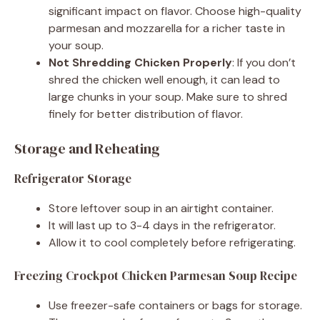
significant impact on flavor. Choose high-quality
parmesan and mozzarella for a richer taste in
your soup.
Not Shredding Chicken Properly
: If you don’t
shred the chicken well enough, it can lead to
large chunks in your soup. Make sure to shred
finely for better distribution of flavor.
Storage and Reheating
Refrigerator Storage
Store leftover soup in an airtight container.
It will last up to 3-4 days in the refrigerator.
Allow it to cool completely before refrigerating.
Freezing Crockpot Chicken Parmesan Soup Recipe
Use freezer-safe containers or bags for storage.