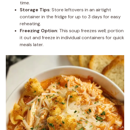
time.
Storage Tips
: Store leftovers in an airtight
container in the fridge for up to 3 days for easy
reheating.
Freezing Option
: This soup freezes well; portion
it out and freeze in individual containers for quick
meals later.