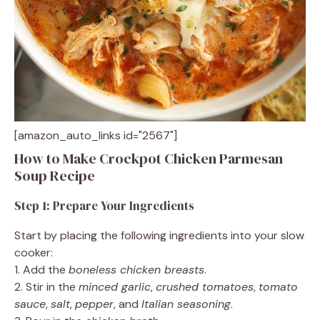
[amazon_auto_links id="2567"]
How to Make Crockpot Chicken Parmesan
Soup Recipe
Step 1: Prepare Your Ingredients
Start by placing the following ingredients into your slow
cooker:
1. Add the
boneless chicken breasts
.
2. Stir in the
minced garlic
,
crushed tomatoes
,
tomato
sauce
,
salt
,
pepper
, and
Italian seasoning
.