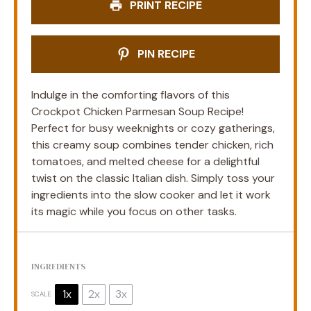
PRINT RECIPE
PIN RECIPE
Indulge in the comforting flavors of this
Crockpot Chicken Parmesan Soup Recipe!
Perfect for busy weeknights or cozy gatherings,
this creamy soup combines tender chicken, rich
tomatoes, and melted cheese for a delightful
twist on the classic Italian dish. Simply toss your
ingredients into the slow cooker and let it work
its magic while you focus on other tasks.
INGREDIENTS
1x
2x
3x
SCALE