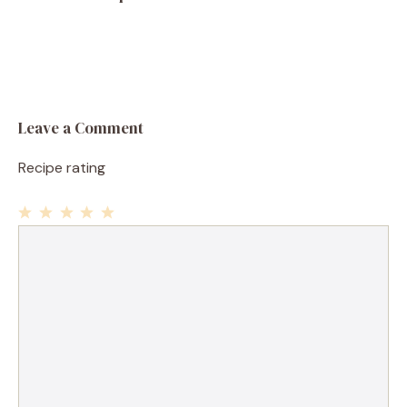
Leave a Comment
Recipe rating
1
Comment
2
3
4
5
Star
Stars
Stars
Stars
Stars