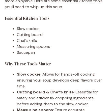
more enjoyable. Here are some essential kitchen tools
you’ll need to whip up this soup.
Essential Kitchen Tools
Slow cooker
Cutting board
Chef’s knife
Measuring spoons
Saucepan
Why These Tools Matter
Slow cooker
: Allows for hands-off cooking,
ensuring your soup develops deep flavors over
time.
Cutting board & Chef’s knife
: Essential for
safely and efficiently chopping ingredients
before adding them to the slow cooker.
Measuring spoons
: Ensure accurate