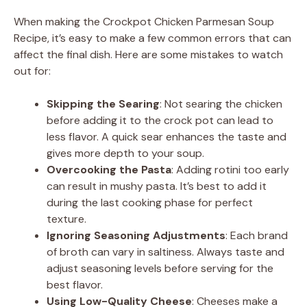
When making the Crockpot Chicken Parmesan Soup
Recipe, it’s easy to make a few common errors that can
affect the final dish. Here are some mistakes to watch
out for:
Skipping the Searing
: Not searing the chicken
before adding it to the crock pot can lead to
less flavor. A quick sear enhances the taste and
gives more depth to your soup.
Overcooking the Pasta
: Adding rotini too early
can result in mushy pasta. It’s best to add it
during the last cooking phase for perfect
texture.
Ignoring Seasoning Adjustments
: Each brand
of broth can vary in saltiness. Always taste and
adjust seasoning levels before serving for the
best flavor.
Using Low-Quality Cheese
: Cheeses make a