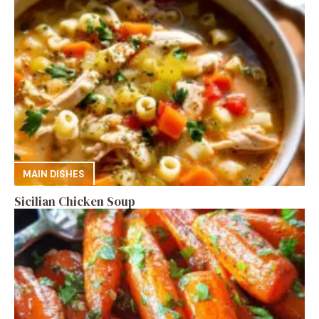
MAIN DISHES
Sicilian Chicken Soup