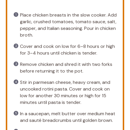
Place chicken breasts in the slow cooker. Add
garlic, crushed tomatoes, tomato sauce, salt,
pepper, and Italian seasoning. Pour in chicken
broth.
Cover and cook on low for 6–8 hours or high
for 3–4 hours until chicken is tender.
Remove chicken and shred it with two forks
before returning it to the pot.
Stir in parmesan cheese, heavy cream, and
uncooked rotini pasta. Cover and cook on
low for another 30 minutes or high for 15
minutes until pasta is tender.
In a saucepan, melt butter over medium heat
and sauté breadcrumbs until golden brown.