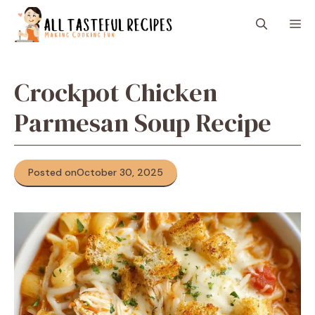
Skip
M
to
content
Crockpot Chicken
Parmesan Soup Recipe
Posted on
October 30, 2025