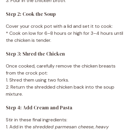
3. Pour in the
chicken broth
.
Step 2: Cook the Soup
Cover your crock pot with a lid and set it to cook:
* Cook on low for 6–8 hours or high for 3–4 hours until
the chicken is tender.
Step 3: Shred the Chicken
Once cooked, carefully remove the chicken breasts
from the crock pot:
1. Shred them using two forks.
2. Return the shredded chicken back into the soup
mixture.
Step 4: Add Cream and Pasta
Stir in these final ingredients:
1. Add in the
shredded parmesan cheese
,
heavy