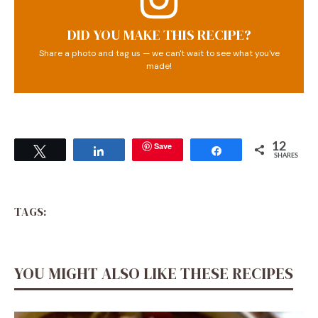
DID YOU MAKE THIS RECIPE?
Share a photo and tag us — we can't wait to see what you've
made!
Save
12
Tweet
Share
Share
SHARES
TAGS:
YOU MIGHT ALSO LIKE THESE RECIPES