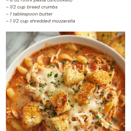
–
1/2 cup bread crumbs
–
1 tablespoon butter
–
1 1/2 cup shredded mozzarella