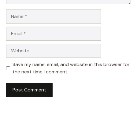
Name
Email
Website
Save my name, email, and website in this browser for
the next time I comment.