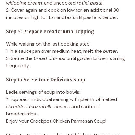
whipping cream
, and uncooked
rotini pasta
.
2. Cover again and cook on low for an additional 30
minutes or high for 15 minutes until pasta is tender.
Step 5: Prepare Breadcrumb Topping
While waiting on the last cooking step:
1. In a saucepan over medium heat, melt the
butter
.
2. Sauté the
bread crumbs
until golden brown, stirring
frequently.
Step 6: Serve Your Delicious Soup
Ladle servings of soup into bowls:
* Top each individual serving with plenty of melted
shredded mozzarella cheese
and sautéed
breadcrumbs.
Enjoy your Crockpot Chicken Parmesan Soup!