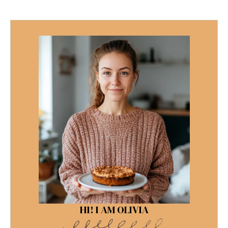
HI! I AM OLIVIA