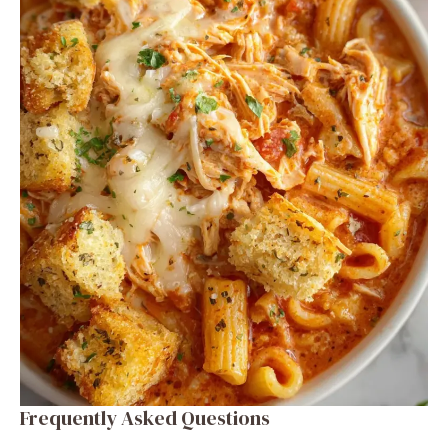
Frequently Asked Questions