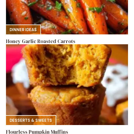
DINNER IDEAS
Honey Garlic Roasted Carrots
DESSERTS & SWEETS
Flourless Pumpkin Muffins