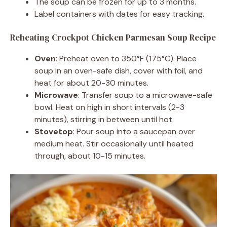
The soup can be frozen for up to 3 months.
Label containers with dates for easy tracking.
Reheating Crockpot Chicken Parmesan Soup Recipe
Oven
: Preheat oven to 350°F (175°C). Place
soup in an oven-safe dish, cover with foil, and
heat for about 20-30 minutes.
Microwave
: Transfer soup to a microwave-safe
bowl. Heat on high in short intervals (2-3
minutes), stirring in between until hot.
Stovetop
: Pour soup into a saucepan over
medium heat. Stir occasionally until heated
through, about 10-15 minutes.