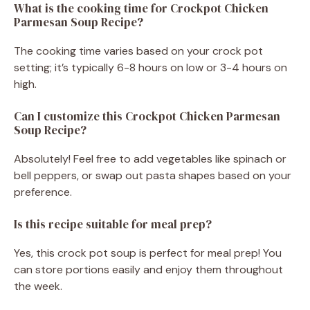
What is the cooking time for Crockpot Chicken
Parmesan Soup Recipe?
The cooking time varies based on your crock pot
setting; it’s typically 6-8 hours on low or 3-4 hours on
high.
Can I customize this Crockpot Chicken Parmesan
Soup Recipe?
Absolutely! Feel free to add vegetables like spinach or
bell peppers, or swap out pasta shapes based on your
preference.
Is this recipe suitable for meal prep?
Yes, this crock pot soup is perfect for meal prep! You
can store portions easily and enjoy them throughout
the week.