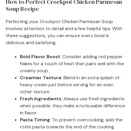
How to Perfect Crockpot Chicken Parmesan
Soup Recipe
Perfecting your Crockpot Chicken Parmesan Soup
involves attention to detail and a few helpful tips. With
these suggestions, you can ensure every bowl is
delicious and satisfying.
Bold Flavor Boost
: Consider adding red pepper
flakes for a touch of heat that pairs well with the
creamy soup.
Creamier Texture
: Blend in an extra splash of
heavy cream just before serving for an even
richer texture.
Fresh Ingredients
: Always use fresh ingredients
when possible; they make a noticeable difference
in flavor.
Pasta Timing
: To prevent overcooking, add the
rotini pasta towards the end of the cooking