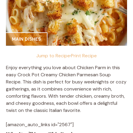
MAIN DISHES
Jump to Recipe
·
Print Recipe
Enjoy everything you love about Chicken Parm in this
easy Crock Pot Creamy Chicken Parmesan Soup
Recipe. This dish is perfect for busy weeknights or cozy
gatherings, as it combines convenience with rich,
comforting flavors. With tender chicken, creamy broth,
and cheesy goodness, each bowl offers a delightful
twist on the classic Italian favorite.
[amazon_auto_links id="2567"]