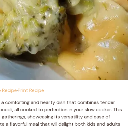
 Recipe
·
Print Recipe
 a comforting and hearty dish that combines tender
coli, all cooked to perfection in your slow cooker. This
y gatherings, showcasing its versatility and ease of
e a flavorful meal that will delight both kids and adults