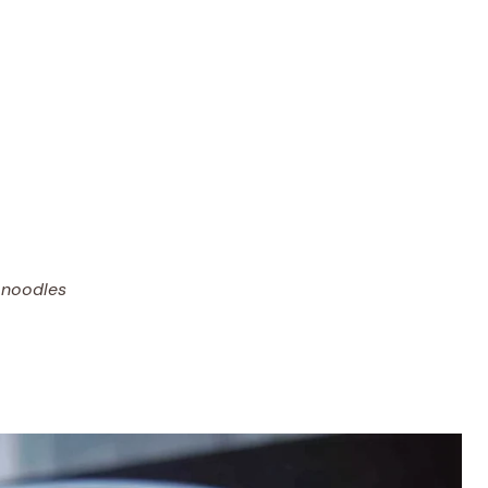
 noodles