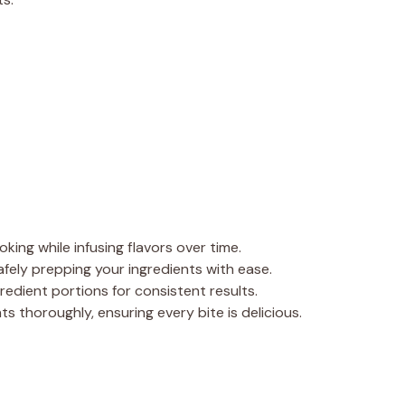
oking while infusing flavors over time.
safely prepping your ingredients with ease.
redient portions for consistent results.
ts thoroughly, ensuring every bite is delicious.