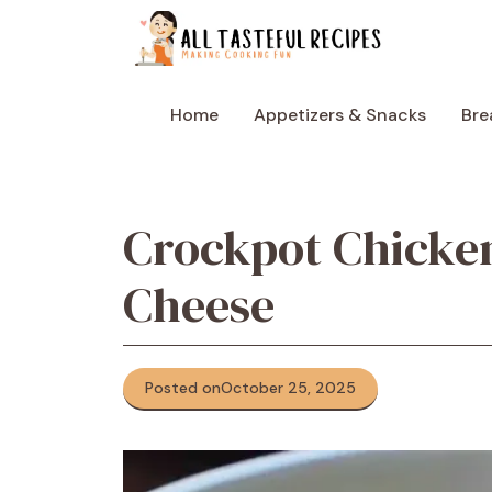
Skip
to
content
Home
Appetizers & Snacks
Bre
Crockpot Chicken
Cheese
Posted on
October 25, 2025