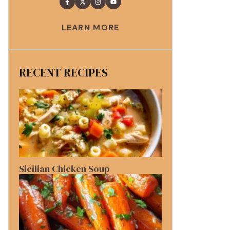
LEARN MORE
RECENT RECIPES
Sicilian Chicken Soup