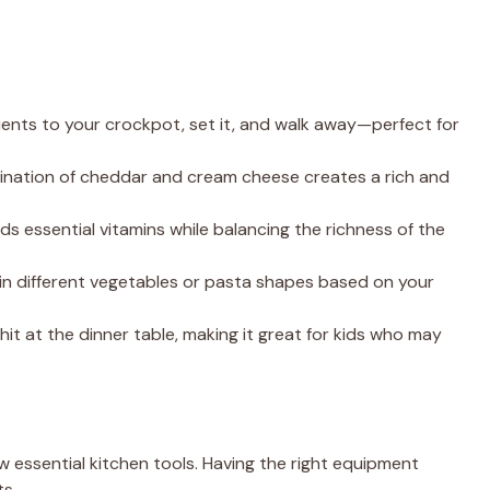
dients to your crockpot, set it, and walk away—perfect for
ination of cheddar and cream cheese creates a rich and
dds essential vitamins while balancing the richness of the
p in different vegetables or pasta shapes based on your
re hit at the dinner table, making it great for kids who may
ew essential kitchen tools. Having the right equipment
ts.