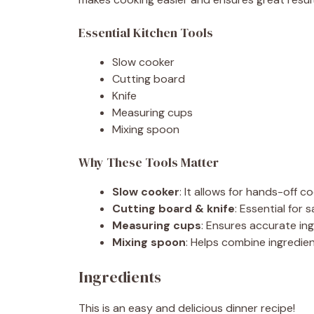
Essential Kitchen Tools
Slow cooker
Cutting board
Knife
Measuring cups
Mixing spoon
Why These Tools Matter
Slow cooker
: It allows for hands-off co
Cutting board & knife
: Essential for 
Measuring cups
: Ensures accurate ing
Mixing spoon
: Helps combine ingredien
Ingredients
This is an easy and delicious dinner recipe!