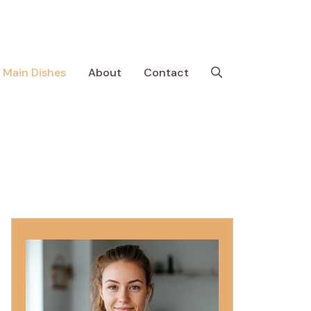
Main Dishes
About
Contact