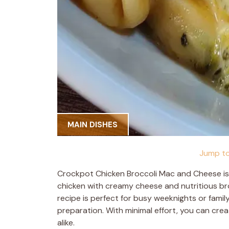
MAIN DISHES
Jump to
Crockpot Chicken Broccoli Mac and Cheese is
chicken with creamy cheese and nutritious broc
recipe is perfect for busy weeknights or famil
preparation. With minimal effort, you can creat
alike.