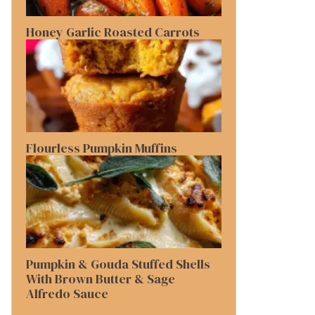
Honey Garlic Roasted Carrots
Flourless Pumpkin Muffins
Pumpkin & Gouda Stuffed Shells
With Brown Butter & Sage
Alfredo Sauce