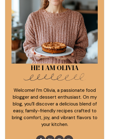
HI! I AM OLIVIA
Welcome! I’m Olivia, a passionate food
blogger and dessert enthusiast. On my
blog, you’ll discover a delicious blend of
easy, family-friendly recipes crafted to
bring comfort, joy, and vibrant flavors to
your kitchen.