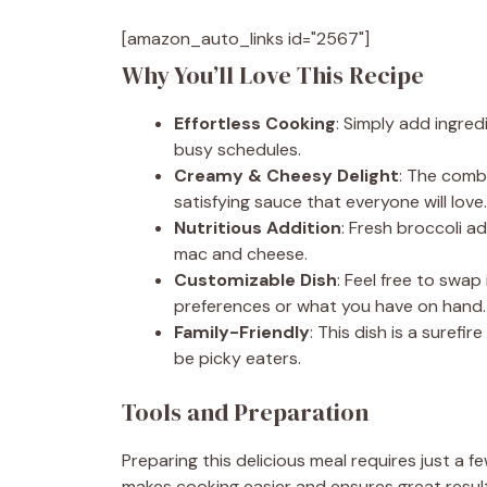
[amazon_auto_links id="2567"]
Why You’ll Love This Recipe
Effortless Cooking
: Simply add ingre
busy schedules.
Creamy & Cheesy Delight
: The comb
satisfying sauce that everyone will love.
Nutritious Addition
: Fresh broccoli a
mac and cheese.
Customizable Dish
: Feel free to swa
preferences or what you have on hand.
Family-Friendly
: This dish is a surefi
be picky eaters.
Tools and Preparation
Preparing this delicious meal requires just a f
makes cooking easier and ensures great resul