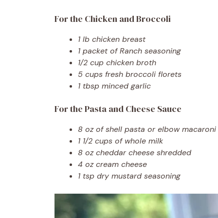
For the Chicken and Broccoli
1 lb chicken breast
1 packet of Ranch seasoning
1/2 cup chicken broth
5 cups fresh broccoli florets
1 tbsp minced garlic
For the Pasta and Cheese Sauce
8 oz of shell pasta or elbow macaroni
1 1/2 cups of whole milk
8 oz cheddar cheese shredded
4 oz cream cheese
1 tsp dry mustard seasoning