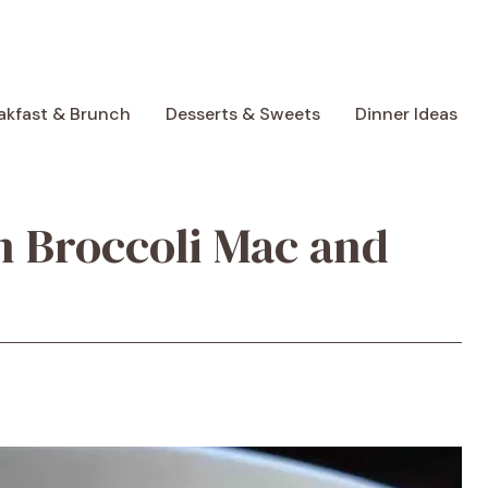
akfast & Brunch
Desserts & Sweets
Dinner Ideas
 Broccoli Mac and