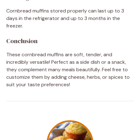
Cornbread muffins stored properly can last up to 3
days in the refrigerator and up to 3 months in the
freezer.
Conclusion
These cornbread muffins are soft, tender, and
incredibly versatile! Perfect as a side dish or a snack,
they complement many meals beautifully. Feel free to
customize them by adding cheese, herbs, or spices to
suit your taste preferences!