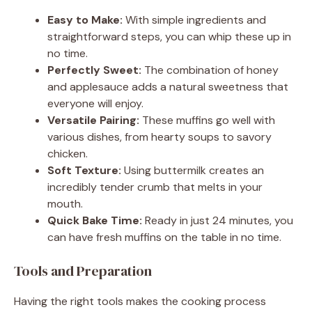
Easy to Make:
With simple ingredients and
straightforward steps, you can whip these up in
no time.
Perfectly Sweet:
The combination of honey
and applesauce adds a natural sweetness that
everyone will enjoy.
Versatile Pairing:
These muffins go well with
various dishes, from hearty soups to savory
chicken.
Soft Texture:
Using buttermilk creates an
incredibly tender crumb that melts in your
mouth.
Quick Bake Time:
Ready in just 24 minutes, you
can have fresh muffins on the table in no time.
Tools and Preparation
Having the right tools makes the cooking process