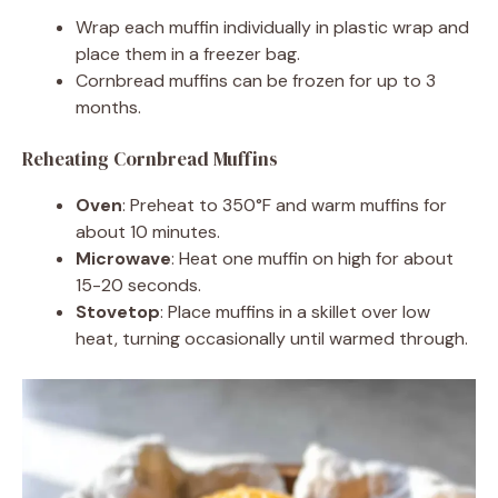
Wrap each muffin individually in plastic wrap and
place them in a freezer bag.
Cornbread muffins can be frozen for up to 3
months.
Reheating Cornbread Muffins
Oven
: Preheat to 350°F and warm muffins for
about 10 minutes.
Microwave
: Heat one muffin on high for about
15-20 seconds.
Stovetop
: Place muffins in a skillet over low
heat, turning occasionally until warmed through.