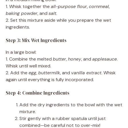
1. Whisk together the
all-purpose flour
,
cornmeal
,
baking powder
, and
salt
.
2. Set this mixture aside while you prepare the wet
ingredients.
Step 3: Mix Wet Ingredients
In a large bowl:
1. Combine the melted
butter
,
honey
, and
applesauce
.
Whisk until well mixed.
2. Add the
egg
,
buttermilk
, and
vanilla extract
. Whisk
again until everything is fully incorporated.
Step 4: Combine Ingredients
Add the dry ingredients to the bowl with the wet
mixture.
Stir gently with a rubber spatula until just
combined—be careful not to over-mix!