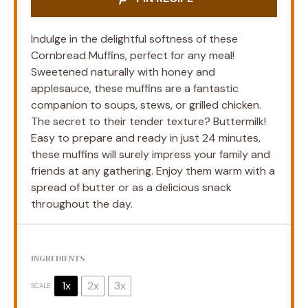
Indulge in the delightful softness of these
Cornbread Muffins, perfect for any meal!
Sweetened naturally with honey and
applesauce, these muffins are a fantastic
companion to soups, stews, or grilled chicken.
The secret to their tender texture? Buttermilk!
Easy to prepare and ready in just 24 minutes,
these muffins will surely impress your family and
friends at any gathering. Enjoy them warm with a
spread of butter or as a delicious snack
throughout the day.
INGREDIENTS
1x
2x
3x
SCALE