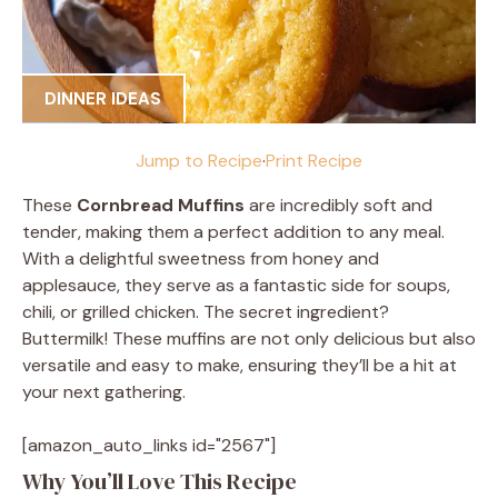
DINNER IDEAS
Jump to Recipe
·
Print Recipe
These
Cornbread Muffins
are incredibly soft and
tender, making them a perfect addition to any meal.
With a delightful sweetness from honey and
applesauce, they serve as a fantastic side for soups,
chili, or grilled chicken. The secret ingredient?
Buttermilk! These muffins are not only delicious but also
versatile and easy to make, ensuring they’ll be a hit at
your next gathering.
[amazon_auto_links id="2567"]
Why You’ll Love This Recipe