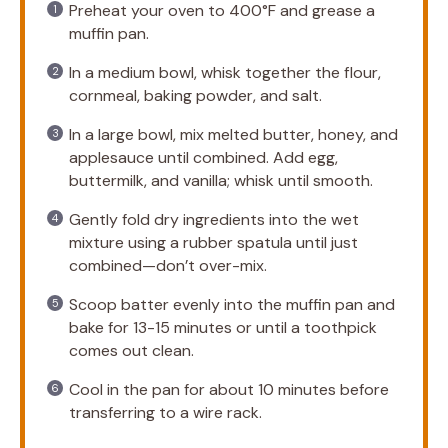
Preheat your oven to 400°F and grease a
muffin pan.
In a medium bowl, whisk together the flour,
cornmeal, baking powder, and salt.
In a large bowl, mix melted butter, honey, and
applesauce until combined. Add egg,
buttermilk, and vanilla; whisk until smooth.
Gently fold dry ingredients into the wet
mixture using a rubber spatula until just
combined—don’t over-mix.
Scoop batter evenly into the muffin pan and
bake for 13-15 minutes or until a toothpick
comes out clean.
Cool in the pan for about 10 minutes before
transferring to a wire rack.