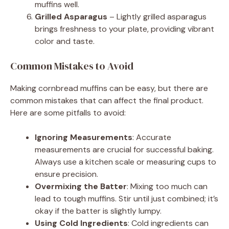
muffins well.
Grilled Asparagus
– Lightly grilled asparagus
brings freshness to your plate, providing vibrant
color and taste.
Common Mistakes to Avoid
Making cornbread muffins can be easy, but there are
common mistakes that can affect the final product.
Here are some pitfalls to avoid:
Ignoring Measurements
: Accurate
measurements are crucial for successful baking.
Always use a kitchen scale or measuring cups to
ensure precision.
Overmixing the Batter
: Mixing too much can
lead to tough muffins. Stir until just combined; it’s
okay if the batter is slightly lumpy.
Using Cold Ingredients
: Cold ingredients can