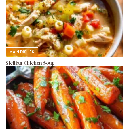
MAIN DISHES
Sicilian Chicken Soup