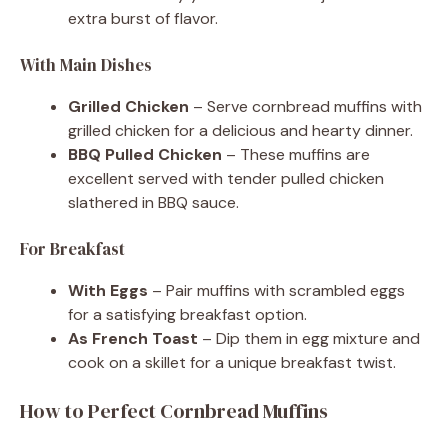
extra burst of flavor.
With Main Dishes
Grilled Chicken
– Serve cornbread muffins with
grilled chicken for a delicious and hearty dinner.
BBQ Pulled Chicken
– These muffins are
excellent served with tender pulled chicken
slathered in BBQ sauce.
For Breakfast
With Eggs
– Pair muffins with scrambled eggs
for a satisfying breakfast option.
As French Toast
– Dip them in egg mixture and
cook on a skillet for a unique breakfast twist.
How to Perfect Cornbread Muffins