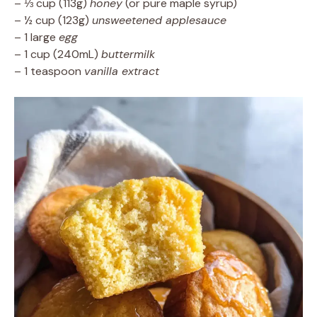
– ⅓ cup (113g)
honey
(or pure maple syrup)
– ½ cup (123g)
unsweetened applesauce
– 1 large
egg
– 1 cup (240mL)
buttermilk
– 1 teaspoon
vanilla extract