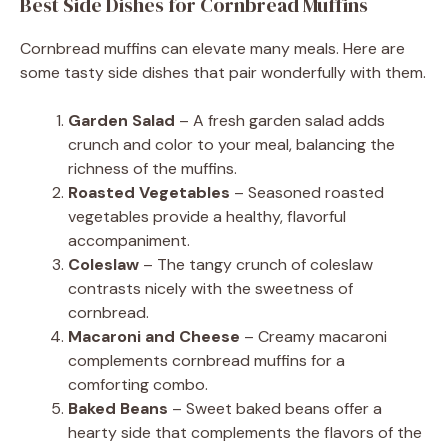
Best Side Dishes for Cornbread Muffins
Cornbread muffins can elevate many meals. Here are
some tasty side dishes that pair wonderfully with them.
Garden Salad
– A fresh garden salad adds
crunch and color to your meal, balancing the
richness of the muffins.
Roasted Vegetables
– Seasoned roasted
vegetables provide a healthy, flavorful
accompaniment.
Coleslaw
– The tangy crunch of coleslaw
contrasts nicely with the sweetness of
cornbread.
Macaroni and Cheese
– Creamy macaroni
complements cornbread muffins for a
comforting combo.
Baked Beans
– Sweet baked beans offer a
hearty side that complements the flavors of the