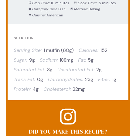
Prep Time:
10 minutes
Cook Time:
15 minutes
Category:
Side Dish
Method:
Baking
Cuisine:
American
NUTRITION
Serving Size:
1 muffin (60g)
Calories:
152
Sugar:
9g
Sodium:
188mg
Fat:
5g
Saturated Fat:
3g
Unsaturated Fat:
2g
Trans Fat:
0g
Carbohydrates:
23g
Fiber:
1g
Protein:
4g
Cholesterol:
22mg
DID YOU MAKE THIS RECIPE?