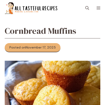
Skip
M
to
content
Cornbread Muffins
Posted on
November 17, 2025