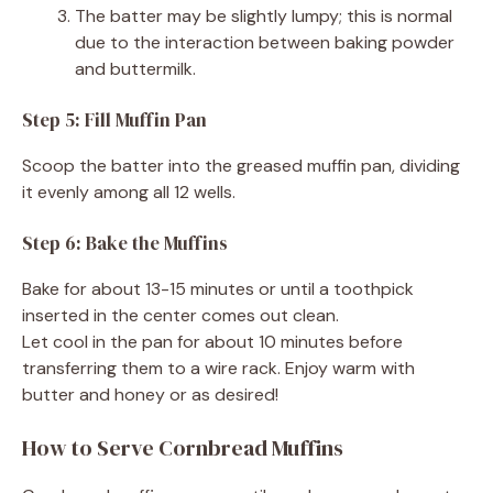
The batter may be slightly lumpy; this is normal
due to the interaction between baking powder
and buttermilk.
Step 5: Fill Muffin Pan
Scoop the batter into the greased muffin pan, dividing
it evenly among all 12 wells.
Step 6: Bake the Muffins
Bake for about 13-15 minutes or until a toothpick
inserted in the center comes out clean.
Let cool in the pan for about 10 minutes before
transferring them to a wire rack. Enjoy warm with
butter and honey or as desired!
How to Serve Cornbread Muffins