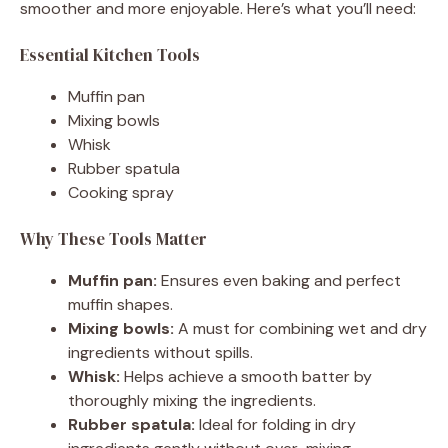
smoother and more enjoyable. Here’s what you’ll need:
Essential Kitchen Tools
Muffin pan
Mixing bowls
Whisk
Rubber spatula
Cooking spray
Why These Tools Matter
Muffin pan:
Ensures even baking and perfect
muffin shapes.
Mixing bowls:
A must for combining wet and dry
ingredients without spills.
Whisk:
Helps achieve a smooth batter by
thoroughly mixing the ingredients.
Rubber spatula:
Ideal for folding in dry