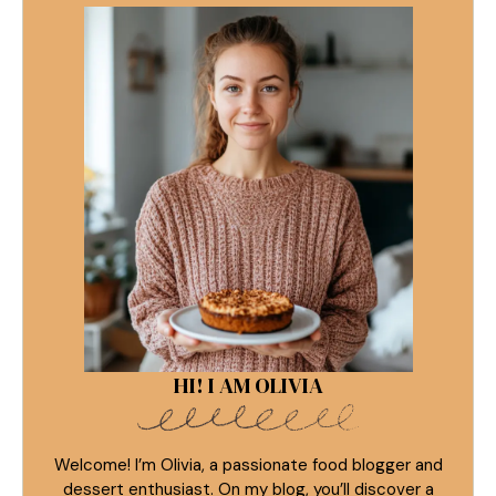
HI! I AM OLIVIA
Welcome! I’m Olivia, a passionate food blogger and
dessert enthusiast. On my blog, you’ll discover a