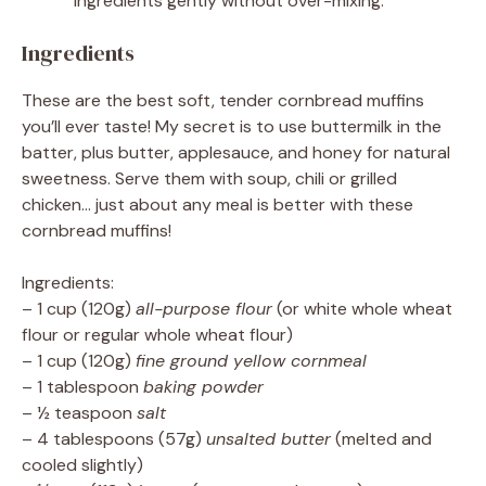
ingredients gently without over-mixing.
Ingredients
These are the best soft, tender cornbread muffins
you’ll ever taste! My secret is to use buttermilk in the
batter, plus butter, applesauce, and honey for natural
sweetness. Serve them with soup, chili or grilled
chicken… just about any meal is better with these
cornbread muffins!
Ingredients:
– 1 cup (120g)
all-purpose flour
(or white whole wheat
flour or regular whole wheat flour)
– 1 cup (120g)
fine ground yellow cornmeal
– 1 tablespoon
baking powder
– ½ teaspoon
salt
– 4 tablespoons (57g)
unsalted butter
(melted and
cooled slightly)