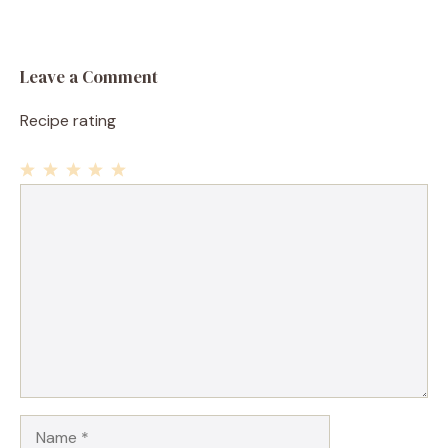
Leave a Comment
Recipe rating
1
Comment
2
3
4
5
Star
Stars
Stars
Stars
Stars
Name