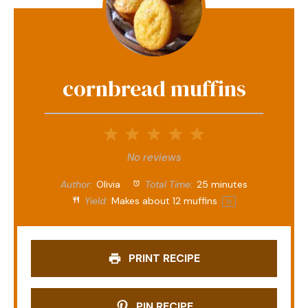
cornbread muffins
1
2
3
4
5
Star
Stars
Stars
Stars
Stars
No reviews
Author:
Olivia
Total Time:
25 minutes
Yield:
Makes about
12
muffins
1
x
PRINT RECIPE
PIN RECIPE