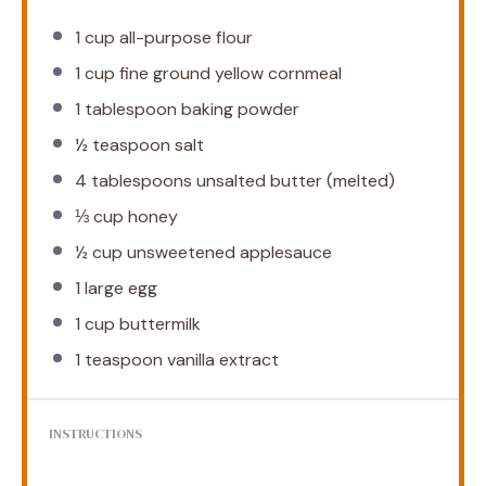
1 cup
all-purpose flour
1 cup
fine ground yellow cornmeal
1 tablespoon
baking powder
½ teaspoon
salt
4 tablespoons
unsalted butter (melted)
⅓ cup
honey
½ cup
unsweetened applesauce
1
large egg
1 cup
buttermilk
1 teaspoon
vanilla extract
INSTRUCTIONS