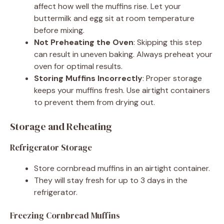
affect how well the muffins rise. Let your
buttermilk and egg sit at room temperature
before mixing.
Not Preheating the Oven
: Skipping this step
can result in uneven baking. Always preheat your
oven for optimal results.
Storing Muffins Incorrectly
: Proper storage
keeps your muffins fresh. Use airtight containers
to prevent them from drying out.
Storage and Reheating
Refrigerator Storage
Store cornbread muffins in an airtight container.
They will stay fresh for up to 3 days in the
refrigerator.
Freezing Cornbread Muffins