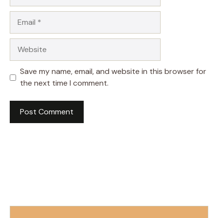
Email
Website
Save my name, email, and website in this browser for
the next time I comment.