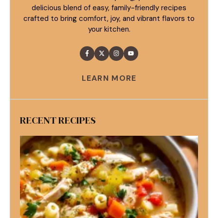
delicious blend of easy, family-friendly recipes
crafted to bring comfort, joy, and vibrant flavors to
your kitchen.
LEARN MORE
RECENT RECIPES