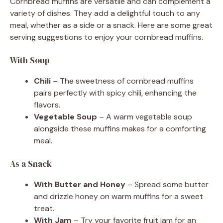
Cornbread muffins are versatile and can complement a
variety of dishes. They add a delightful touch to any
meal, whether as a side or a snack. Here are some great
serving suggestions to enjoy your cornbread muffins.
With Soup
Chili
– The sweetness of cornbread muffins
pairs perfectly with spicy chili, enhancing the
flavors.
Vegetable Soup
– A warm vegetable soup
alongside these muffins makes for a comforting
meal.
As a Snack
With Butter and Honey
– Spread some butter
and drizzle honey on warm muffins for a sweet
treat.
With Jam
– Try your favorite fruit jam for an