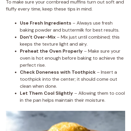
To make sure your cornbread muffins turn out soft and
fluffy every time, keep these tips in mind.
Use Fresh Ingredients
– Always use fresh
baking powder and buttermilk for best results.
Don’t Over-Mix
– Mix just until combined; this
keeps the texture light and airy.
Preheat the Oven Properly
– Make sure your
oven is hot enough before baking to achieve the
perfect rise.
Check Doneness with Toothpick
– Insert a
toothpick into the center; it should come out
clean when done.
Let Them Cool Slightly
– Allowing them to cool
in the pan helps maintain their moisture.