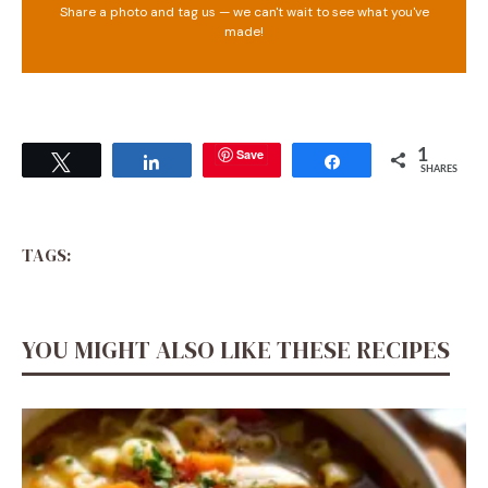
Share a photo and tag us — we can't wait to see what you've
made!
Save
1
Tweet
Share
Share
SHARES
TAGS:
YOU MIGHT ALSO LIKE THESE RECIPES