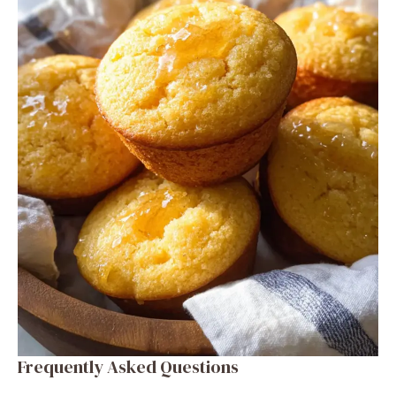
Frequently Asked Questions