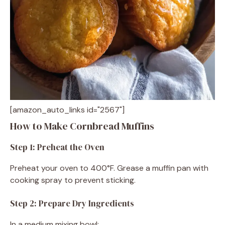
[amazon_auto_links id="2567"]
How to Make Cornbread Muffins
Step 1: Preheat the Oven
Preheat your oven to 400°F. Grease a muffin pan with
cooking spray to prevent sticking.
Step 2: Prepare Dry Ingredients
In a medium mixing bowl: