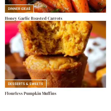
DINNER IDEAS
Honey Garlic Roasted Carrots
DESSERTS & SWEETS
Flourless Pumpkin Muffins