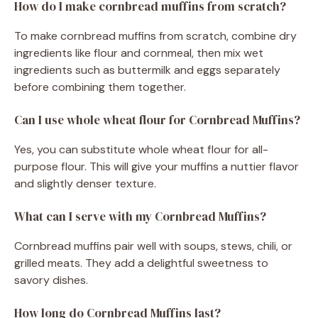
How do I make cornbread muffins from scratch?
To make cornbread muffins from scratch, combine dry
ingredients like flour and cornmeal, then mix wet
ingredients such as buttermilk and eggs separately
before combining them together.
Can I use whole wheat flour for Cornbread Muffins?
Yes, you can substitute whole wheat flour for all-
purpose flour. This will give your muffins a nuttier flavor
and slightly denser texture.
What can I serve with my Cornbread Muffins?
Cornbread muffins pair well with soups, stews, chili, or
grilled meats. They add a delightful sweetness to
savory dishes.
How long do Cornbread Muffins last?