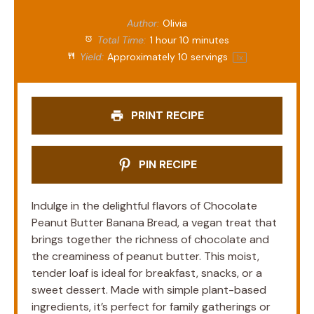
Author:
Olivia
Total Time:
1 hour 10 minutes
Yield:
Approximately
10
servings
1
x
PRINT RECIPE
PIN RECIPE
Indulge in the delightful flavors of Chocolate
Peanut Butter Banana Bread, a vegan treat that
brings together the richness of chocolate and
the creaminess of peanut butter. This moist,
tender loaf is ideal for breakfast, snacks, or a
sweet dessert. Made with simple plant-based
ingredients, it’s perfect for family gatherings or