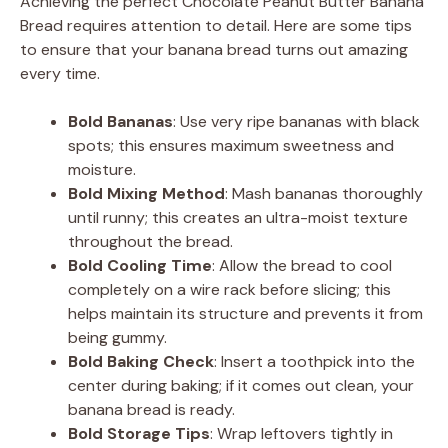
Achieving the perfect Chocolate Peanut Butter Banana
Bread requires attention to detail. Here are some tips
to ensure that your banana bread turns out amazing
every time.
Bold Bananas
: Use very ripe bananas with black
spots; this ensures maximum sweetness and
moisture.
Bold Mixing Method
: Mash bananas thoroughly
until runny; this creates an ultra-moist texture
throughout the bread.
Bold Cooling Time
: Allow the bread to cool
completely on a wire rack before slicing; this
helps maintain its structure and prevents it from
being gummy.
Bold Baking Check
: Insert a toothpick into the
center during baking; if it comes out clean, your
banana bread is ready.
Bold Storage Tips
: Wrap leftovers tightly in