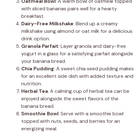
Oatmeal Bowl
: A warm bowl of oatmeal topped
with sliced bananas pairs well for a hearty
breakfast.
Dairy-Free Milkshake
: Blend up a creamy
milkshake using almond or oat milk for a delicious
drink option.
Granola Parfait
: Layer granola and dairy-free
yogurt in a glass for a satisfying parfait alongside
your banana bread.
Chia Pudding
: A sweet chia seed pudding makes
for an excellent side dish with added texture and
nutrition.
Herbal Tea
: A calming cup of herbal tea can be
enjoyed alongside the sweet flavors of the
banana bread.
Smoothie Bowl
: Serve with a smoothie bowl
topped with nuts, seeds, and berries for an
energizing meal.