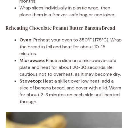
months.
Wrap slices individually in plastic wrap, then
place them in a freezer-safe bag or container.
Reheating Chocolate Peanut Butter Banana Bread
Oven
: Preheat your oven to 350°F (175°C). Wrap
the bread in foil and heat for about 10-15
minutes.
Microwave
: Place a slice on a microwave-safe
plate and heat for about 20-30 seconds. Be
cautious not to overheat, as it may become dry.
Stovetop
: Heat a skillet over low heat, add a
slice of banana bread, and cover with a lid. Warm
for about 2-3 minutes on each side until heated
through.