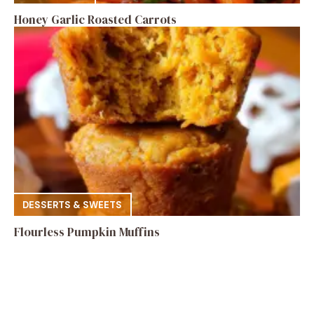
Honey Garlic Roasted Carrots
DESSERTS & SWEETS
Flourless Pumpkin Muffins