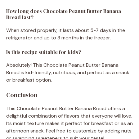
How long does Chocolate Peanut Butter Banana
Bread last?
When stored properly, it lasts about 5-7 days in the
refrigerator and up to 3 months in the freezer.
Is this recipe suitable for kids?
Absolutely! This Chocolate Peanut Butter Banana
Bread is kid-friendly, nutritious, and perfect as a snack
or breakfast option.
Conclusion
This Chocolate Peanut Butter Banana Bread offers a
delightful combination of flavors that everyone will love.
Its moist texture makes it perfect for breakfast or as an
afternoon snack. Feel free to customize by adding nuts
or swapping sweeteners to suit your taste!