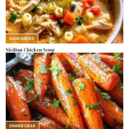
MAIN DISHES
Sicilian Chicken Soup
DINNER IDEAS