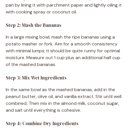
pan by lining it with parchment paper and lightly oiling it
with cooking spray or coconut oil.
Step 2: Mash the Bananas
In a large mixing bowl, mash the ripe bananas using a
potato masher or fork. Aim for a smooth consistency
with minimal lumps; it should be quite runny for optimal
moisture. Measure out 1 cup plus an additional half cup
of the mashed bananas.
Step 3: Mix Wet Ingredients
In the same bowl as the mashed bananas, add in the
peanut butter, olive oil, and vanilla extract. Stir until well
combined. Then mix in the almond milk, coconut sugar,
and salt until everything is cohesive.
Step 4: Combine Dry Ingredients