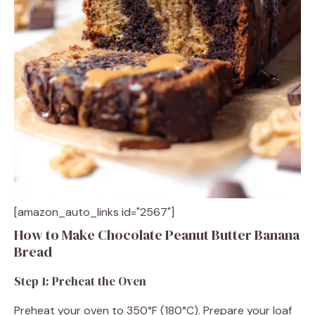
[amazon_auto_links id="2567"]
How to Make Chocolate Peanut Butter Banana
Bread
Step 1: Preheat the Oven
Preheat your oven to 350°F (180°C). Prepare your loaf