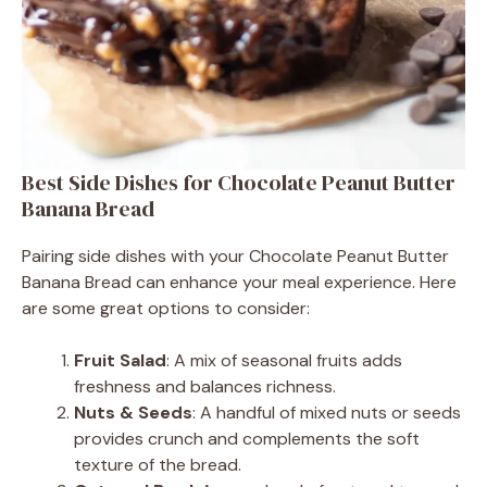
Best Side Dishes for Chocolate Peanut Butter
Banana Bread
Pairing side dishes with your Chocolate Peanut Butter
Banana Bread can enhance your meal experience. Here
are some great options to consider:
Fruit Salad
: A mix of seasonal fruits adds
freshness and balances richness.
Nuts & Seeds
: A handful of mixed nuts or seeds
provides crunch and complements the soft
texture of the bread.