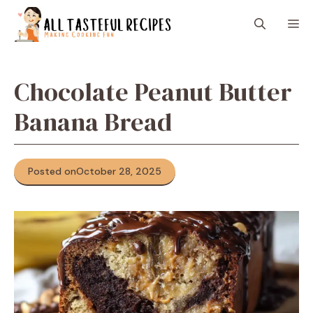
Skip
M
to
content
Chocolate Peanut Butter
Banana Bread
Posted on
October 28, 2025