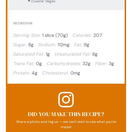
Cuisine:
Vegan
NUTRITION
Serving Size:
1 slice (70g)
Calories:
207
Sugar:
8g
Sodium:
112mg
Fat:
9g
Saturated Fat:
1g
Unsaturated Fat:
8g
Trans Fat:
0g
Carbohydrates:
32g
Fiber:
3g
Protein:
4g
Cholesterol:
0mg
DID YOU MAKE THIS RECIPE?
Share a photo and tag us — we can't wait to see what you've
made!