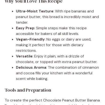
Why You’ll Love This Recipe
Ultra-Moist Texture
: With ripe bananas and
peanut butter, this bread is incredibly moist and
tender.
Easy Prep
: Simple steps make this recipe
accessible for bakers of all skill levels.
Vegan-Friendly
: No eggs or dairy are used,
making it perfect for those with dietary
restrictions.
Versatile
: Enjoy it plain, with a drizzle of
chocolate, or topped with extra peanut butter.
Delicious Aroma
: The combination of cinnamon
and cocoa fills your kitchen with a wonderful
scent while baking.
Tools and Preparation
To create the perfect Chocolate Peanut Butter Banana