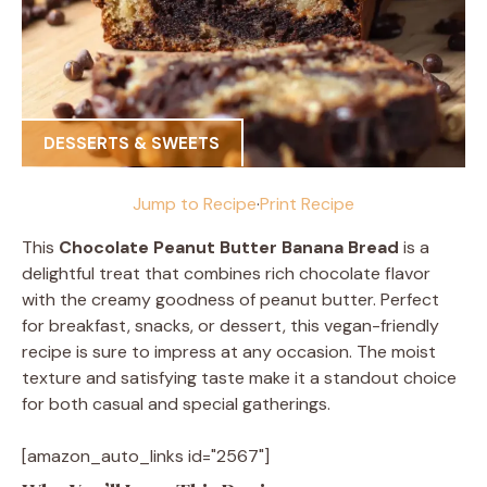
DESSERTS & SWEETS
Jump to Recipe
·
Print Recipe
This
Chocolate Peanut Butter Banana Bread
is a
delightful treat that combines rich chocolate flavor
with the creamy goodness of peanut butter. Perfect
for breakfast, snacks, or dessert, this vegan-friendly
recipe is sure to impress at any occasion. The moist
texture and satisfying taste make it a standout choice
for both casual and special gatherings.
[amazon_auto_links id="2567"]