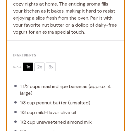
cozy nights at home. The enticing aroma fills
your kitchen as it bakes, making it hard to resist
enjoying a slice fresh from the oven. Pair it with
your favorite nut butter or a dollop of dairy-free
yogurt for an extra special touch.
INGREDIENTS
1x
2x
3x
SCALE
1 1/2 cups
mashed ripe bananas (approx.
4
large)
1/3 cup
peanut butter (unsalted)
1/3 cup
mild-flavor olive oil
1/2 cup
unsweetened almond milk