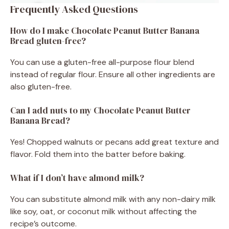
Frequently Asked Questions
How do I make Chocolate Peanut Butter Banana
Bread gluten-free?
You can use a gluten-free all-purpose flour blend
instead of regular flour. Ensure all other ingredients are
also gluten-free.
Can I add nuts to my Chocolate Peanut Butter
Banana Bread?
Yes! Chopped walnuts or pecans add great texture and
flavor. Fold them into the batter before baking.
What if I don’t have almond milk?
You can substitute almond milk with any non-dairy milk
like soy, oat, or coconut milk without affecting the
recipe’s outcome.