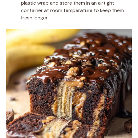
plastic wrap and store them in an airtight
container at room temperature to keep them
fresh longer.