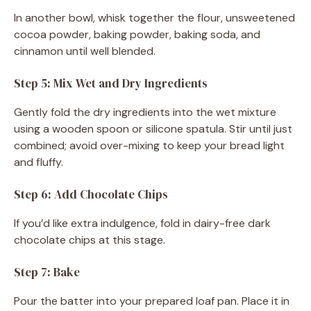
In another bowl, whisk together the flour, unsweetened
cocoa powder, baking powder, baking soda, and
cinnamon until well blended.
Step 5: Mix Wet and Dry Ingredients
Gently fold the dry ingredients into the wet mixture
using a wooden spoon or silicone spatula. Stir until just
combined; avoid over-mixing to keep your bread light
and fluffy.
Step 6: Add Chocolate Chips
If you’d like extra indulgence, fold in dairy-free dark
chocolate chips at this stage.
Step 7: Bake
Pour the batter into your prepared loaf pan. Place it in