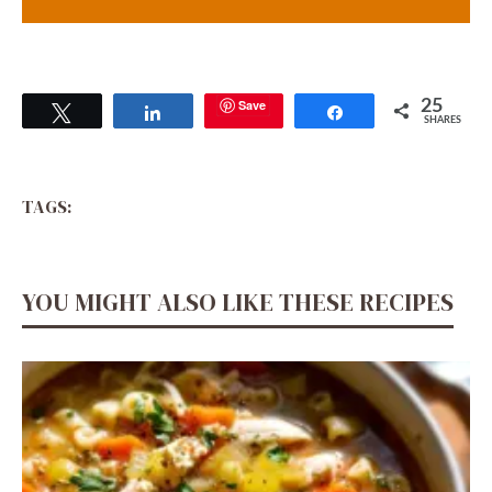
Save
25
Tweet
Share
Share
SHARES
TAGS:
YOU MIGHT ALSO LIKE THESE RECIPES