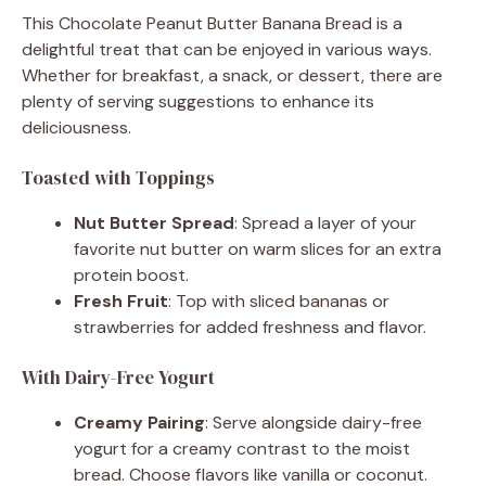
This Chocolate Peanut Butter Banana Bread is a
delightful treat that can be enjoyed in various ways.
Whether for breakfast, a snack, or dessert, there are
plenty of serving suggestions to enhance its
deliciousness.
Toasted with Toppings
Nut Butter Spread
: Spread a layer of your
favorite nut butter on warm slices for an extra
protein boost.
Fresh Fruit
: Top with sliced bananas or
strawberries for added freshness and flavor.
With Dairy-Free Yogurt
Creamy Pairing
: Serve alongside dairy-free
yogurt for a creamy contrast to the moist
bread. Choose flavors like vanilla or coconut.