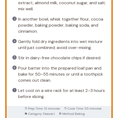
extract, almond milk, coconut sugar, and salt;
mix well.
In another bowl, whisk together flour, cocoa
powder, baking powder, baking soda, and
cinnamon.
Gently fold dry ingredients into wet mixture
until just combined; avoid over-mixing.
Stir in dairy-free chocolate chips if desired.
Pour batter into the prepared loaf pan and
bake for 50–55 minutes or until a toothpick
comes out clean.
Let cool on a wire rack for at least 2–3 hours
before slicing.
Prep Time:
15 minutes
Cook Time:
55 minutes
Category:
Dessert
Method:
Baking