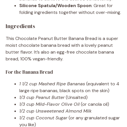
Silicone Spatula/Wooden Spoon
: Great for
folding ingredients together without over-mixing.
Ingredients
This Chocolate Peanut Butter Banana Bread is a super
moist chocolate banana bread with a lovely peanut
butter flavor. It’s also an egg-free chocolate banana
bread, 100% vegan-friendly.
For the Banana Bread
1 1/2 cup Mashed Ripe Bananas
(equivalent to 4
large ripe bananas, black spots on the skin)
1/3 cup Peanut Butter
(Unsalted)
1/3 cup Mild-Flavor Olive Oil
(or canola oil)
1/2 cup Unsweetened Almond Milk
1/2 cup Coconut Sugar
(or any granulated sugar
you like)