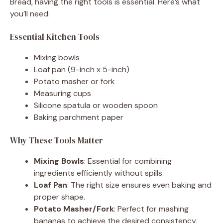
Bread, having the right tools is essential. Here’s what
you’ll need:
Essential Kitchen Tools
Mixing bowls
Loaf pan (9-inch x 5-inch)
Potato masher or fork
Measuring cups
Silicone spatula or wooden spoon
Baking parchment paper
Why These Tools Matter
Mixing Bowls
: Essential for combining
ingredients efficiently without spills.
Loaf Pan
: The right size ensures even baking and
proper shape.
Potato Masher/Fork
: Perfect for mashing
bananas to achieve the desired consistency.