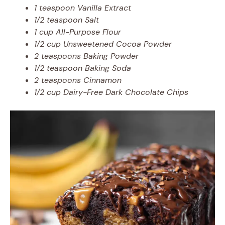
1 teaspoon Vanilla Extract
1/2 teaspoon Salt
1 cup All-Purpose Flour
1/2 cup Unsweetened Cocoa Powder
2 teaspoons Baking Powder
1/2 teaspoon Baking Soda
2 teaspoons Cinnamon
1/2 cup Dairy-Free Dark Chocolate Chips