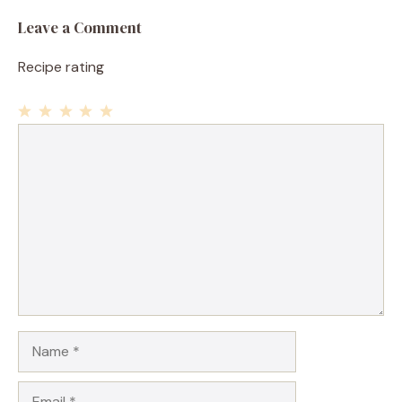
Leave a Comment
Recipe rating
1
Comment
2
3
4
5
Star
Stars
Stars
Stars
Stars
Name
Email