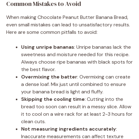
Common Mistakes to Avoid
When making Chocolate Peanut Butter Banana Bread,
even small mistakes can lead to unsatisfactory results.
Here are some common pitfalls to avoid:
Using unripe bananas
: Unripe bananas lack the
sweetness and moisture needed for this recipe.
Always choose ripe bananas with black spots for
the best flavor.
Overmixing the batter
: Overmixing can create
a dense loaf. Mix just until combined to ensure
your banana bread is light and fluffy.
Skipping the cooling time
: Cutting into the
bread too soon can result in a messy slice. Allow
it to cool on a wire rack for at least 2-3 hours for
clean cuts.
Not measuring ingredients accurately
:
Inaccurate measurements can affect texture