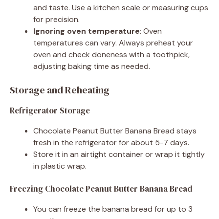
and taste. Use a kitchen scale or measuring cups
for precision.
Ignoring oven temperature
: Oven
temperatures can vary. Always preheat your
oven and check doneness with a toothpick,
adjusting baking time as needed.
Storage and Reheating
Refrigerator Storage
Chocolate Peanut Butter Banana Bread stays
fresh in the refrigerator for about 5-7 days.
Store it in an airtight container or wrap it tightly
in plastic wrap.
Freezing Chocolate Peanut Butter Banana Bread
You can freeze the banana bread for up to 3