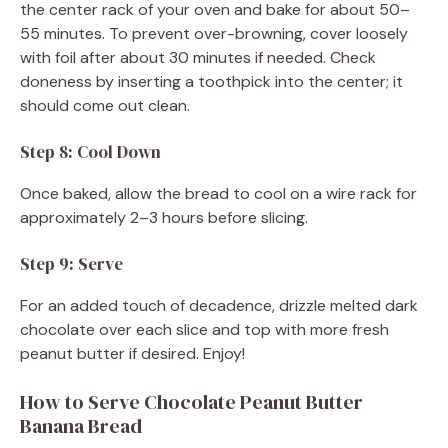
the center rack of your oven and bake for about 50–
55 minutes. To prevent over-browning, cover loosely
with foil after about 30 minutes if needed. Check
doneness by inserting a toothpick into the center; it
should come out clean.
Step 8: Cool Down
Once baked, allow the bread to cool on a wire rack for
approximately 2–3 hours before slicing.
Step 9: Serve
For an added touch of decadence, drizzle melted dark
chocolate over each slice and top with more fresh
peanut butter if desired. Enjoy!
How to Serve Chocolate Peanut Butter
Banana Bread