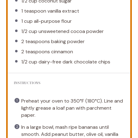
1/2 cup
coconut sugar
1 teaspoon
vanilla extract
1 cup
all-purpose flour
1/2 cup
unsweetened cocoa powder
2 teaspoons
baking powder
2 teaspoons
cinnamon
1/2 cup
dairy-free dark chocolate chips
INSTRUCTIONS
Preheat your oven to 350°F (180°C). Line and
lightly grease a loaf pan with parchment
paper.
In a large bowl, mash ripe bananas until
smooth. Add peanut butter, olive oil, vanilla