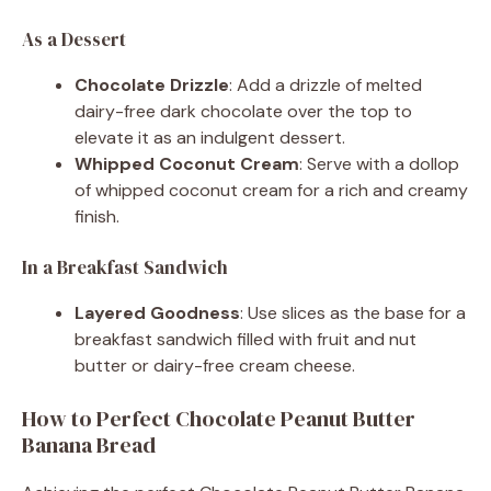
As a Dessert
Chocolate Drizzle
: Add a drizzle of melted
dairy-free dark chocolate over the top to
elevate it as an indulgent dessert.
Whipped Coconut Cream
: Serve with a dollop
of whipped coconut cream for a rich and creamy
finish.
In a Breakfast Sandwich
Layered Goodness
: Use slices as the base for a
breakfast sandwich filled with fruit and nut
butter or dairy-free cream cheese.
How to Perfect Chocolate Peanut Butter
Banana Bread