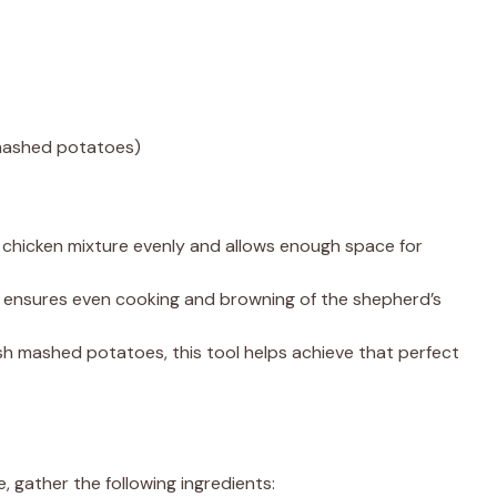
 mashed potatoes)
he chicken mixture evenly and allows enough space for
sh ensures even cooking and browning of the shepherd’s
resh mashed potatoes, this tool helps achieve that perfect
, gather the following ingredients: