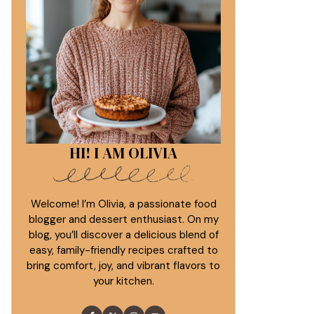
HI! I AM OLIVIA
Welcome! I’m Olivia, a passionate food
blogger and dessert enthusiast. On my
blog, you’ll discover a delicious blend of
easy, family-friendly recipes crafted to
bring comfort, joy, and vibrant flavors to
your kitchen.