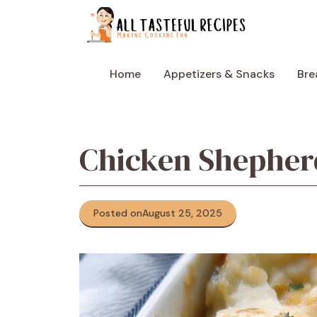
Skip
to
content
Home
Appetizers & Snacks
Bre
Chicken Shepherd
Posted on
August 25, 2025