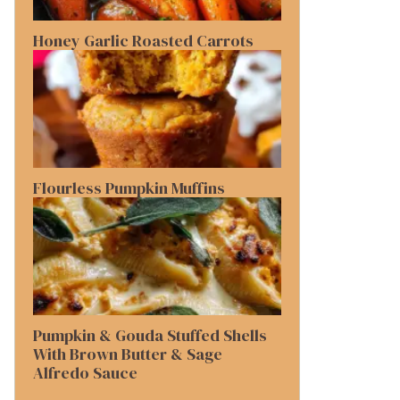
Honey Garlic Roasted Carrots
Flourless Pumpkin Muffins
Pumpkin & Gouda Stuffed Shells
With Brown Butter & Sage
Alfredo Sauce