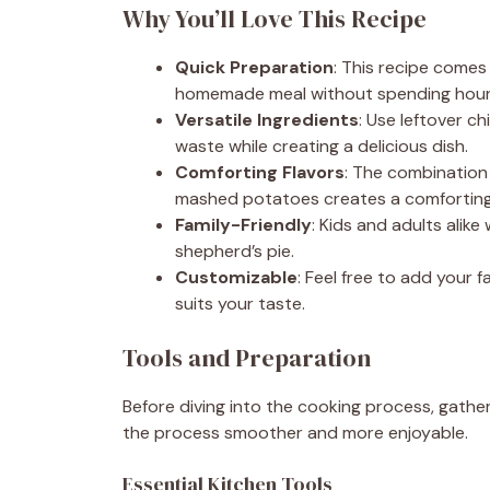
Why You’ll Love This Recipe
Quick Preparation
: This recipe comes
homemade meal without spending hours 
Versatile Ingredients
: Use leftover c
waste while creating a delicious dish.
Comforting Flavors
: The combination
mashed potatoes creates a comforting 
Family-Friendly
: Kids and adults alike 
shepherd’s pie.
Customizable
: Feel free to add your 
suits your taste.
Tools and Preparation
Before diving into the cooking process, gather
the process smoother and more enjoyable.
Essential Kitchen Tools