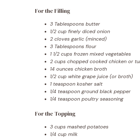
For the Filling
3 Tablespoons butter
1/2 cup finely diced onion
2 cloves garlic (minced)
3 Tablespoons flour
1 1/2 cups frozen mixed vegetables
2 cups chopped cooked chicken or tu
14 ounces chicken broth
1/2 cup white grape juice (or broth)
1 teaspoon kosher salt
1/4 teaspoon ground black pepper
1/4 teaspoon poultry seasoning
For the Topping
3 cups mashed potatoes
1/4 cup milk