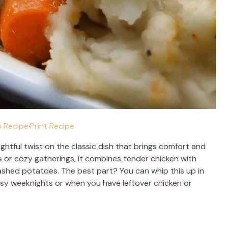
 Recipe
·
Print Recipe
lightful twist on the classic dish that brings comfort and
s or cozy gatherings, it combines tender chicken with
ashed potatoes. The best part? You can whip this up in
busy weeknights or when you have leftover chicken or