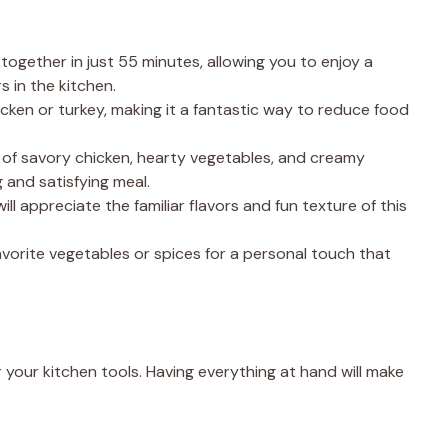
 together in just 55 minutes, allowing you to enjoy a
in the kitchen.
hicken or turkey, making it a fantastic way to reduce food
 of savory chicken, hearty vegetables, and creamy
and satisfying meal.
will appreciate the familiar flavors and fun texture of this
favorite vegetables or spices for a personal touch that
 your kitchen tools. Having everything at hand will make