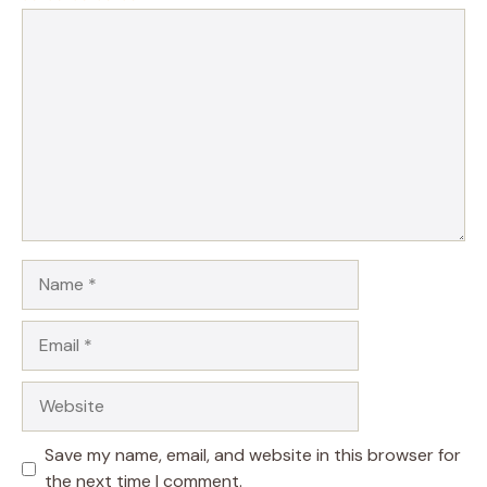
1
Comment
2
3
4
5
Star
Stars
Stars
Stars
Stars
Name
Email
Website
Save my name, email, and website in this browser for
the next time I comment.