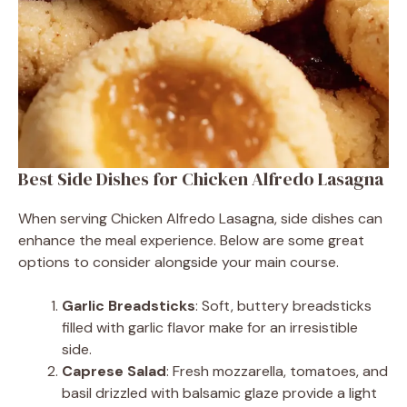
Best Side Dishes for Chicken Alfredo Lasagna
When serving Chicken Alfredo Lasagna, side dishes can
enhance the meal experience. Below are some great
options to consider alongside your main course.
Garlic Breadsticks
: Soft, buttery breadsticks
filled with garlic flavor make for an irresistible
side.
Caprese Salad
: Fresh mozzarella, tomatoes, and
basil drizzled with balsamic glaze provide a light