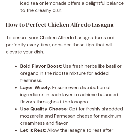
iced tea or lemonade offers a delightful balance
to the creamy dish.
How to Perfect Chicken Alfredo Lasagna
To ensure your Chicken Alfredo Lasagna turns out
perfectly every time, consider these tips that will
elevate your dish.
Bold Flavor Boost
: Use fresh herbs like basil or
oregano in the ricotta mixture for added
freshness.
Layer Wisely
: Ensure even distribution of
ingredients in each layer to achieve balanced
flavors throughout the lasagna.
Use Quality Cheese
: Opt for freshly shredded
mozzarella and Parmesan cheese for maximum
creaminess and flavor.
Let it Rest
: Allow the lasagna to rest after