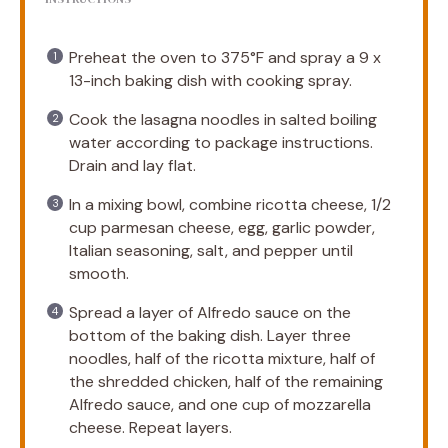
Preheat the oven to 375°F and spray a 9 x
13-inch baking dish with cooking spray.
Cook the lasagna noodles in salted boiling
water according to package instructions.
Drain and lay flat.
In a mixing bowl, combine ricotta cheese, 1/2
cup parmesan cheese, egg, garlic powder,
Italian seasoning, salt, and pepper until
smooth.
Spread a layer of Alfredo sauce on the
bottom of the baking dish. Layer three
noodles, half of the ricotta mixture, half of
the shredded chicken, half of the remaining
Alfredo sauce, and one cup of mozzarella
cheese. Repeat layers.