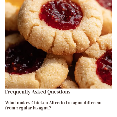
Frequently Asked Questions
What makes Chicken Alfredo Lasagna different
from regular lasagna?