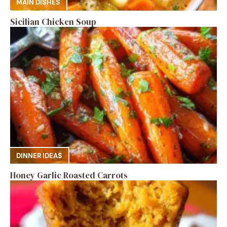
MAIN DISHES
Sicilian Chicken Soup
DINNER IDEAS
Honey Garlic Roasted Carrots