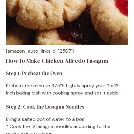
[amazon_auto_links id="2567"]
How to Make Chicken Alfredo Lasagna
Step 1: Preheat the Oven
Preheat the oven to 375°F. Lightly spray your 9 x 13-
inch baking dish with cooking spray and set it aside.
Step 2: Cook the Lasagna Noodles
Bring a salted pot of water to a boil.
* Cook the 12 lasagna noodles according to the
package instructions.