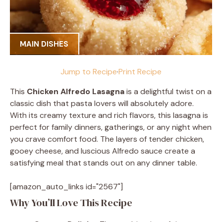
MAIN DISHES
Jump to Recipe
·
Print Recipe
This
Chicken Alfredo Lasagna
is a delightful twist on a
classic dish that pasta lovers will absolutely adore.
With its creamy texture and rich flavors, this lasagna is
perfect for family dinners, gatherings, or any night when
you crave comfort food. The layers of tender chicken,
gooey cheese, and luscious Alfredo sauce create a
satisfying meal that stands out on any dinner table.
[amazon_auto_links id="2567"]
Why You’ll Love This Recipe