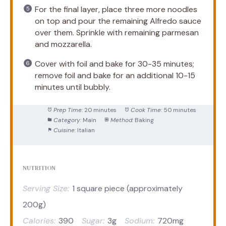
For the final layer, place three more noodles
on top and pour the remaining Alfredo sauce
over them. Sprinkle with remaining parmesan
and mozzarella.
Cover with foil and bake for 30-35 minutes;
remove foil and bake for an additional 10-15
minutes until bubbly.
Prep Time:
20 minutes
Cook Time:
50 minutes
Category:
Main
Method:
Baking
Cuisine:
Italian
NUTRITION
Serving Size:
1 square piece (approximately
200g)
Calories:
390
Sugar:
3g
Sodium:
720mg