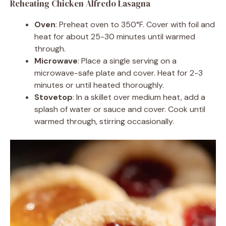
Reheating Chicken Alfredo Lasagna
Oven
: Preheat oven to 350°F. Cover with foil and
heat for about 25-30 minutes until warmed
through.
Microwave
: Place a single serving on a
microwave-safe plate and cover. Heat for 2-3
minutes or until heated thoroughly.
Stovetop
: In a skillet over medium heat, add a
splash of water or sauce and cover. Cook until
warmed through, stirring occasionally.