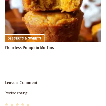
DESSERTS & SWEETS
Flourless Pumpkin Muffins
Leave a Comment
Recipe rating