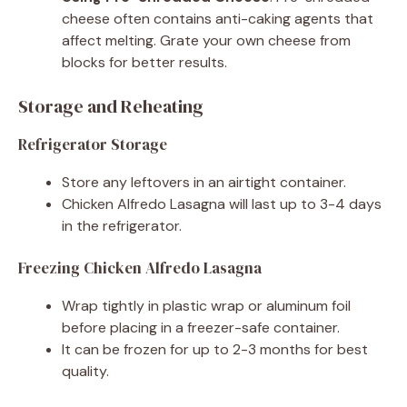
cheese often contains anti-caking agents that
affect melting. Grate your own cheese from
blocks for better results.
Storage and Reheating
Refrigerator Storage
Store any leftovers in an airtight container.
Chicken Alfredo Lasagna will last up to 3-4 days
in the refrigerator.
Freezing Chicken Alfredo Lasagna
Wrap tightly in plastic wrap or aluminum foil
before placing in a freezer-safe container.
It can be frozen for up to 2-3 months for best
quality.