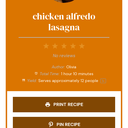
chicken alfredo
lasagna
1
2
3
4
5
Star
Stars
Stars
Stars
Stars
No reviews
Author:
Olivia
Total Time:
1 hour 10 minutes
Yield:
Serves approximately
12
people
1
x
PRINT RECIPE
PIN RECIPE