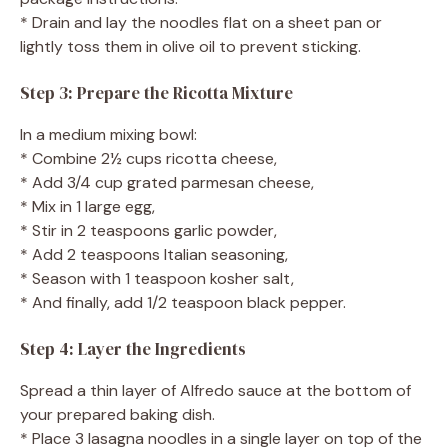
* Drain and lay the noodles flat on a sheet pan or
lightly toss them in olive oil to prevent sticking.
Step 3: Prepare the Ricotta Mixture
In a medium mixing bowl:
* Combine 2½ cups ricotta cheese,
* Add 3/4 cup grated parmesan cheese,
* Mix in 1 large egg,
* Stir in 2 teaspoons garlic powder,
* Add 2 teaspoons Italian seasoning,
* Season with 1 teaspoon kosher salt,
* And finally, add 1/2 teaspoon black pepper.
Step 4: Layer the Ingredients
Spread a thin layer of Alfredo sauce at the bottom of
your prepared baking dish.
* Place 3 lasagna noodles in a single layer on top of the