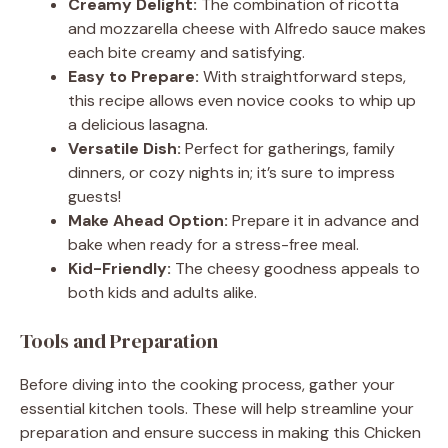
Creamy Delight:
The combination of ricotta
and mozzarella cheese with Alfredo sauce makes
each bite creamy and satisfying.
Easy to Prepare:
With straightforward steps,
this recipe allows even novice cooks to whip up
a delicious lasagna.
Versatile Dish:
Perfect for gatherings, family
dinners, or cozy nights in; it’s sure to impress
guests!
Make Ahead Option:
Prepare it in advance and
bake when ready for a stress-free meal.
Kid-Friendly:
The cheesy goodness appeals to
both kids and adults alike.
Tools and Preparation
Before diving into the cooking process, gather your
essential kitchen tools. These will help streamline your
preparation and ensure success in making this Chicken