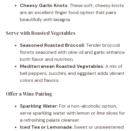
Cheesy Garlic Knots
: These soft, cheesy knots
are an excellent finger food option that pairs
beautifully with lasagna.
Serve with Roasted Vegetables
Seasoned Roasted Broccoli
: Tender broccoli
florets seasoned with olive oil and garlic enhance
both flavor and nutrition.
Mediterranean Roasted Vegetables
: A mix of
bell peppers, zucchini, and eggplant adds vibrant
colors and flavors.
Offer a Wine Pairing
Sparkling Water
: For a non-alcoholic option,
serve sparkling water with lemon or lime slices for
a refreshing palate cleanser.
Iced Tea or Lemonade
: Sweet or unsweetened