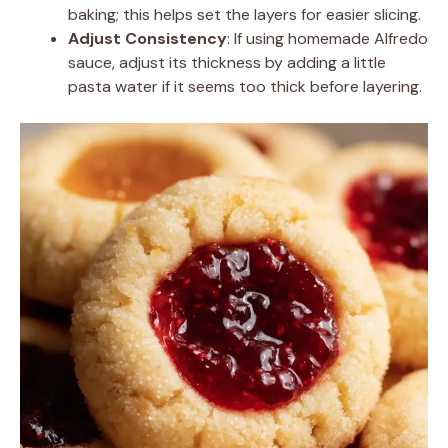
baking; this helps set the layers for easier slicing.
Adjust Consistency
: If using homemade Alfredo
sauce, adjust its thickness by adding a little
pasta water if it seems too thick before layering.