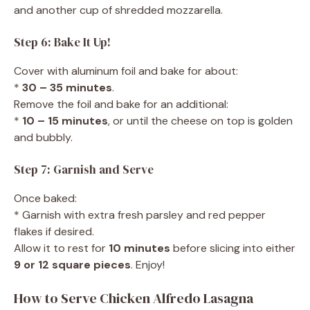
and another cup of shredded mozzarella.
Step 6: Bake It Up!
Cover with aluminum foil and bake for about:
*
30 – 35 minutes
.
Remove the foil and bake for an additional:
*
10 – 15 minutes
, or until the cheese on top is golden
and bubbly.
Step 7: Garnish and Serve
Once baked:
* Garnish with extra fresh parsley and red pepper
flakes if desired.
Allow it to rest for
10 minutes
before slicing into either
9 or 12 square pieces
. Enjoy!
How to Serve Chicken Alfredo Lasagna