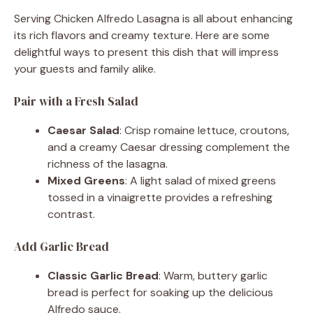
Serving Chicken Alfredo Lasagna is all about enhancing
its rich flavors and creamy texture. Here are some
delightful ways to present this dish that will impress
your guests and family alike.
Pair with a Fresh Salad
Caesar Salad
: Crisp romaine lettuce, croutons,
and a creamy Caesar dressing complement the
richness of the lasagna.
Mixed Greens
: A light salad of mixed greens
tossed in a vinaigrette provides a refreshing
contrast.
Add Garlic Bread
Classic Garlic Bread
: Warm, buttery garlic
bread is perfect for soaking up the delicious
Alfredo sauce.