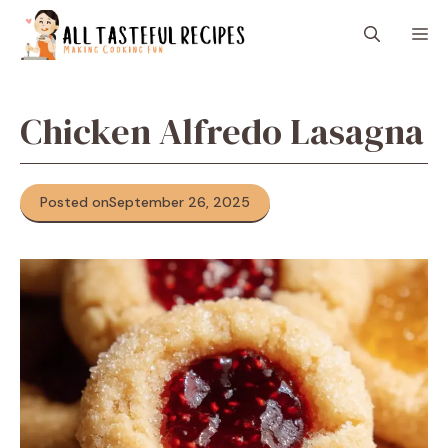
Skip
M
to
content
Chicken Alfredo Lasagna
Posted on
September 26, 2025