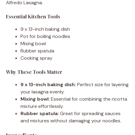
Alfredo Lasagna.
Essential Kitchen Tools
9 x 13-inch baking dish
Pot for boiling noodles
Mixing bowl
Rubber spatula
Cooking spray
Why These Tools Matter
9 x 13-inch baking dish:
Perfect size for layering
your lasagna evenly.
Mixing bowl:
Essential for combining the ricotta
mixture effortlessly.
Rubber spatula:
Great for spreading sauces
and mixtures without damaging your noodles.