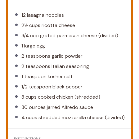
12
lasagna noodles
2½ cups
ricotta cheese
3/4 cup
grated parmesan cheese (divided)
1
large egg
2 teaspoons
garlic powder
2 teaspoons
Italian seasoning
1 teaspoon
kosher salt
1/2 teaspoon
black pepper
3 cups
cooked chicken (shredded)
30 ounces
jarred Alfredo sauce
4 cups
shredded mozzarella cheese (divided)
INSTRUCTIONS