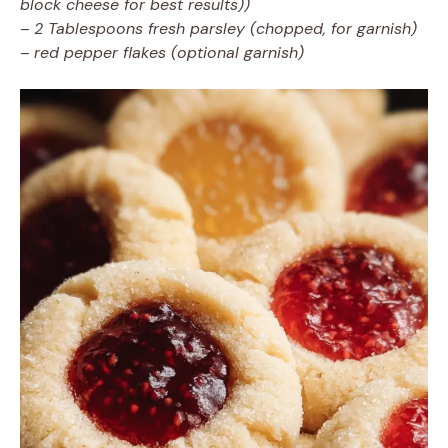
block cheese for best results))
–
2 Tablespoons fresh parsley (chopped, for garnish)
–
red pepper flakes (optional garnish)