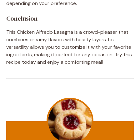
depending on your preference.
Conclusion
This Chicken Alfredo Lasagna is a crowd-pleaser that
combines creamy flavors with hearty layers. Its
versatility allows you to customize it with your favorite
ingredients, making it perfect for any occasion. Try this
recipe today and enjoy a comforting meal!