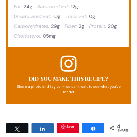
Fat:
24g
Saturated Fat:
12g
Unsaturated Fat:
10g
Trans Fat:
0g
Carbohydrates:
29g
Fiber:
2g
Protein:
20g
Cholesterol:
85mg
DID YOU MAKE THIS RECIPE?
Share a photo and tag us — we can't wait to see what you've
made!
Save
4
Tweet
Share
Share
SHARES