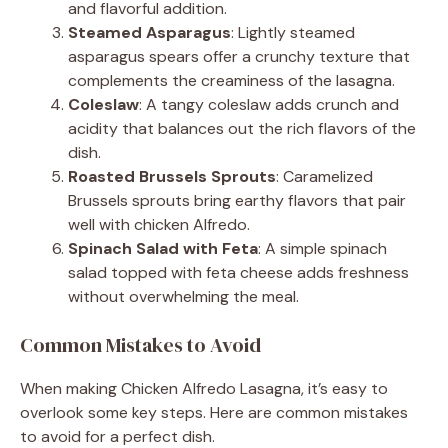
and flavorful addition.
Steamed Asparagus
: Lightly steamed
asparagus spears offer a crunchy texture that
complements the creaminess of the lasagna.
Coleslaw
: A tangy coleslaw adds crunch and
acidity that balances out the rich flavors of the
dish.
Roasted Brussels Sprouts
: Caramelized
Brussels sprouts bring earthy flavors that pair
well with chicken Alfredo.
Spinach Salad with Feta
: A simple spinach
salad topped with feta cheese adds freshness
without overwhelming the meal.
Common Mistakes to Avoid
When making Chicken Alfredo Lasagna, it’s easy to
overlook some key steps. Here are common mistakes
to avoid for a perfect dish.