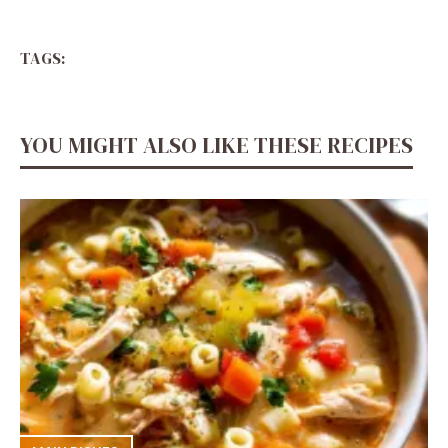
TAGS:
YOU MIGHT ALSO LIKE THESE RECIPES