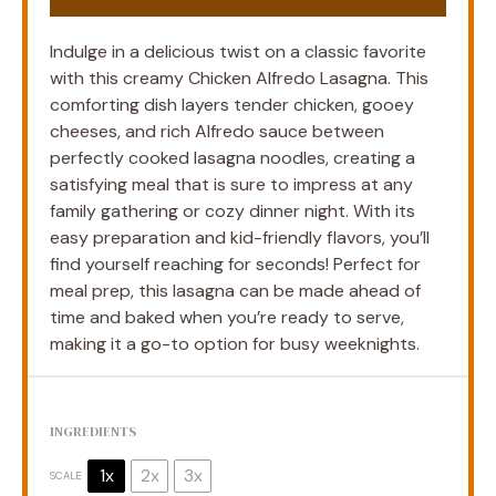
Indulge in a delicious twist on a classic favorite
with this creamy Chicken Alfredo Lasagna. This
comforting dish layers tender chicken, gooey
cheeses, and rich Alfredo sauce between
perfectly cooked lasagna noodles, creating a
satisfying meal that is sure to impress at any
family gathering or cozy dinner night. With its
easy preparation and kid-friendly flavors, you’ll
find yourself reaching for seconds! Perfect for
meal prep, this lasagna can be made ahead of
time and baked when you’re ready to serve,
making it a go-to option for busy weeknights.
INGREDIENTS
1x
2x
3x
SCALE