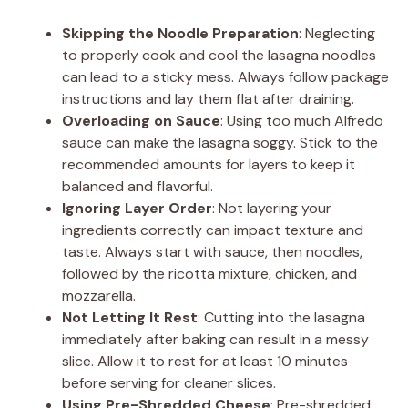
Skipping the Noodle Preparation
: Neglecting
to properly cook and cool the lasagna noodles
can lead to a sticky mess. Always follow package
instructions and lay them flat after draining.
Overloading on Sauce
: Using too much Alfredo
sauce can make the lasagna soggy. Stick to the
recommended amounts for layers to keep it
balanced and flavorful.
Ignoring Layer Order
: Not layering your
ingredients correctly can impact texture and
taste. Always start with sauce, then noodles,
followed by the ricotta mixture, chicken, and
mozzarella.
Not Letting It Rest
: Cutting into the lasagna
immediately after baking can result in a messy
slice. Allow it to rest for at least 10 minutes
before serving for cleaner slices.
Using Pre-Shredded Cheese
: Pre-shredded