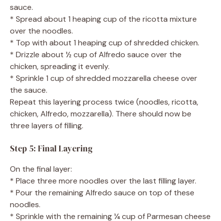
sauce.
* Spread about 1 heaping cup of the ricotta mixture
over the noodles.
* Top with about 1 heaping cup of shredded chicken.
* Drizzle about ½ cup of Alfredo sauce over the
chicken, spreading it evenly.
* Sprinkle 1 cup of shredded mozzarella cheese over
the sauce.
Repeat this layering process twice (noodles, ricotta,
chicken, Alfredo, mozzarella). There should now be
three layers of filling.
Step 5: Final Layering
On the final layer:
* Place three more noodles over the last filling layer.
* Pour the remaining Alfredo sauce on top of these
noodles.
* Sprinkle with the remaining ¼ cup of Parmesan cheese