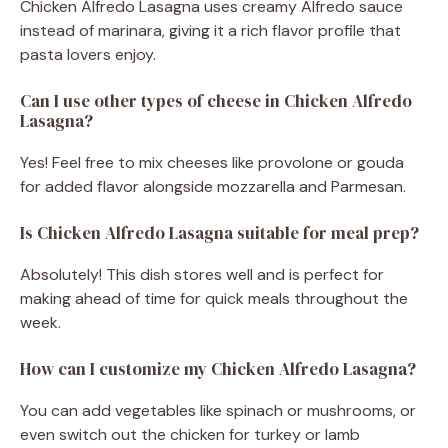
Chicken Alfredo Lasagna uses creamy Alfredo sauce
instead of marinara, giving it a rich flavor profile that
pasta lovers enjoy.
Can I use other types of cheese in Chicken Alfredo
Lasagna?
Yes! Feel free to mix cheeses like provolone or gouda
for added flavor alongside mozzarella and Parmesan.
Is Chicken Alfredo Lasagna suitable for meal prep?
Absolutely! This dish stores well and is perfect for
making ahead of time for quick meals throughout the
week.
How can I customize my Chicken Alfredo Lasagna?
You can add vegetables like spinach or mushrooms, or
even switch out the chicken for turkey or lamb