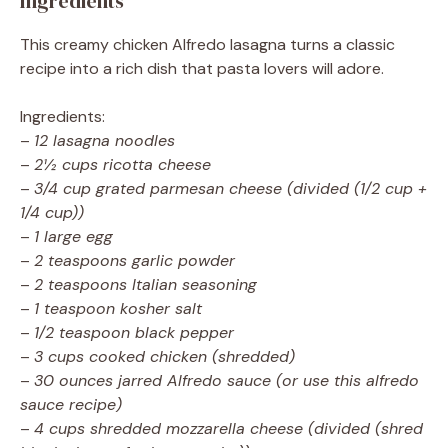
Ingredients
This creamy chicken Alfredo lasagna turns a classic
recipe into a rich dish that pasta lovers will adore.
Ingredients:
–
12 lasagna noodles
–
2½ cups ricotta cheese
–
3/4 cup grated parmesan cheese (divided (1/2 cup +
1/4 cup))
–
1 large egg
–
2 teaspoons garlic powder
–
2 teaspoons Italian seasoning
–
1 teaspoon kosher salt
–
1/2 teaspoon black pepper
–
3 cups cooked chicken (shredded)
–
30 ounces jarred Alfredo sauce (or use this alfredo
sauce recipe)
–
4 cups shredded mozzarella cheese (divided (shred