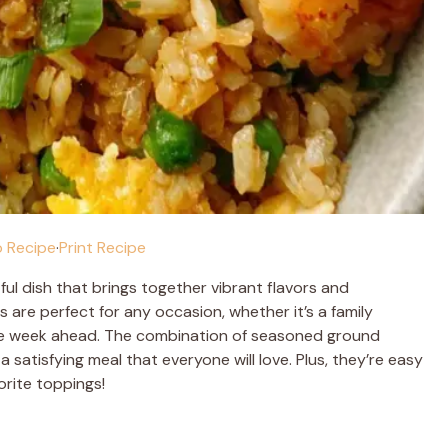
 Recipe
·
Print Recipe
ul dish that brings together vibrant flavors and
are perfect for any occasion, whether it’s a family
 the week ahead. The combination of seasoned ground
 satisfying meal that everyone will love. Plus, they’re easy
rite toppings!