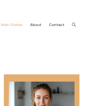
Main Dishes
About
Contact