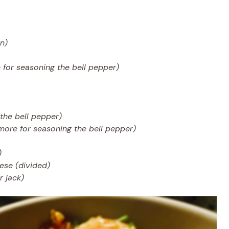
en)
 for seasoning the bell pepper)
the bell pepper)
more for seasoning the bell pepper)
)
ese (divided)
 jack)