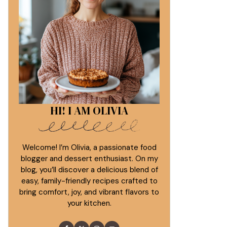
HI! I AM OLIVIA
Welcome! I’m Olivia, a passionate food
blogger and dessert enthusiast. On my
blog, you’ll discover a delicious blend of
easy, family-friendly recipes crafted to
bring comfort, joy, and vibrant flavors to
your kitchen.