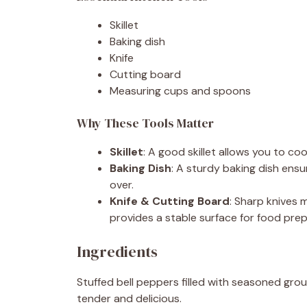
Skillet
Baking dish
Knife
Cutting board
Measuring cups and spoons
Why These Tools Matter
Skillet
: A good skillet allows you to coo
Baking Dish
: A sturdy baking dish ensu
over.
Knife & Cutting Board
: Sharp knives 
provides a stable surface for food prep
Ingredients
Stuffed bell peppers filled with seasoned grou
tender and delicious.