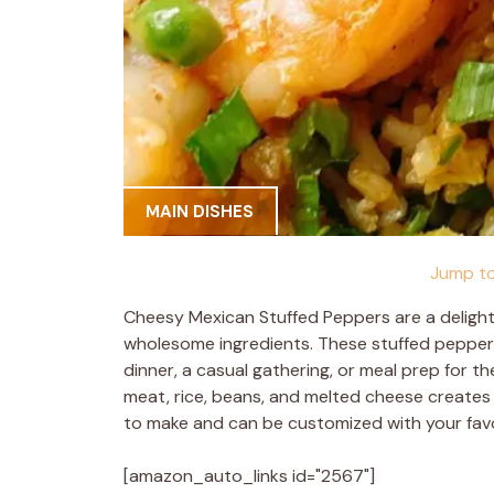
MAIN DISHES
Jump to
Cheesy Mexican Stuffed Peppers are a delightf
wholesome ingredients. These stuffed peppers 
dinner, a casual gathering, or meal prep for
meat, rice, beans, and melted cheese creates a
to make and can be customized with your favo
[amazon_auto_links id="2567"]