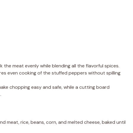
k the meat evenly while blending all the flavorful spices.
res even cooking of the stuffed peppers without spilling
make chopping easy and safe, while a cutting board
.
nd meat, rice, beans, corn, and melted cheese, baked until