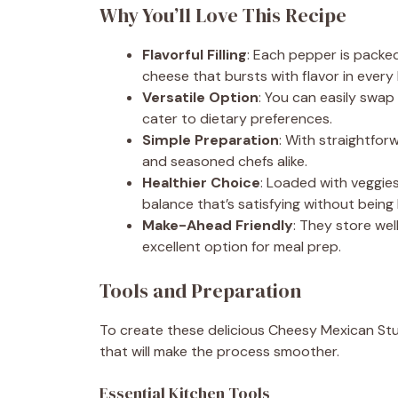
Why You’ll Love This Recipe
Flavorful Filling
: Each pepper is packe
cheese that bursts with flavor in every 
Versatile Option
: You can easily swa
cater to dietary preferences.
Simple Preparation
: With straightfor
and seasoned chefs alike.
Healthier Choice
: Loaded with veggies
balance that’s satisfying without being
Make-Ahead Friendly
: They store wel
excellent option for meal prep.
Tools and Preparation
To create these delicious Cheesy Mexican Stuf
that will make the process smoother.
Essential Kitchen Tools