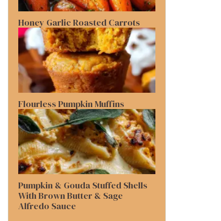
Honey Garlic Roasted Carrots
Flourless Pumpkin Muffins
Pumpkin & Gouda Stuffed Shells
With Brown Butter & Sage
Alfredo Sauce