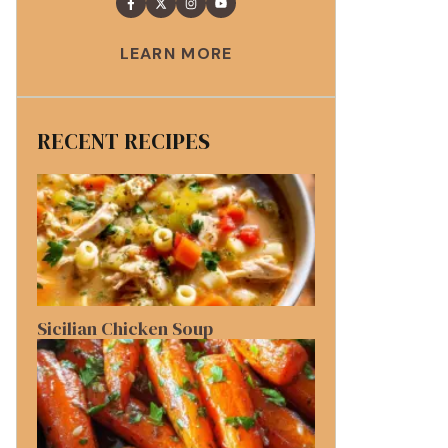
LEARN MORE
RECENT RECIPES
Sicilian Chicken Soup