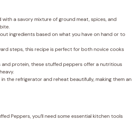
d with a savory mixture of ground meat, spices, and
bite.
p out ingredients based on what you have on hand or to
ward steps, this recipe is perfect for both novice cooks
 and protein, these stuffed peppers offer a nutritious
 heavy.
l in the refrigerator and reheat beautifully, making them an
fed Peppers, you’ll need some essential kitchen tools