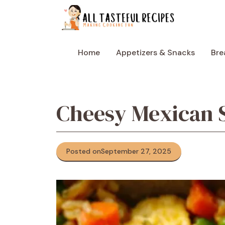
Skip
to
content
Home
Appetizers & Snacks
Bre
Cheesy Mexican S
Posted on
September 27, 2025