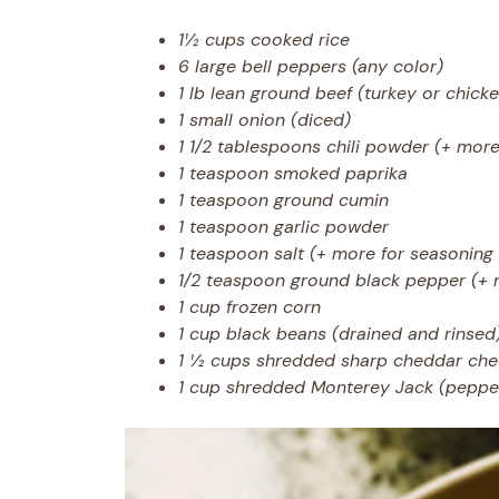
1½ cups cooked rice
6 large bell peppers (any color)
1 lb lean ground beef (turkey or chick
1 small onion (diced)
1 1/2 tablespoons chili powder (+ more
1 teaspoon smoked paprika
1 teaspoon ground cumin
1 teaspoon garlic powder
1 teaspoon salt (+ more for seasoning 
1/2 teaspoon ground black pepper (+ 
1 cup frozen corn
1 cup black beans (drained and rinsed
1 ½ cups shredded sharp cheddar che
1 cup shredded Monterey Jack (pepper