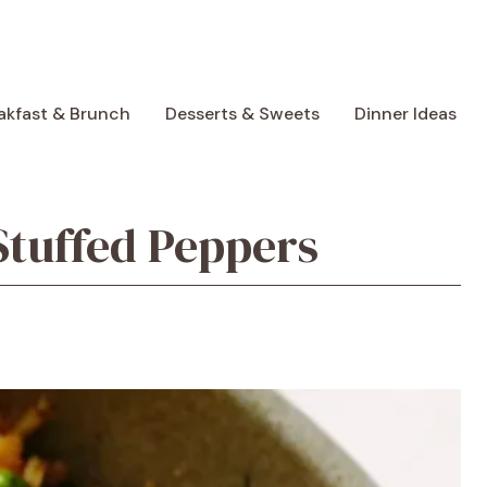
akfast & Brunch
Desserts & Sweets
Dinner Ideas
tuffed Peppers