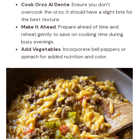
Cook Orzo Al Dente
: Ensure you don’t
overcook the orzo; it should have a slight bite for
the best texture.
Make It Ahead
: Prepare ahead of time and
reheat gently to save on cooking time during
busy evenings.
Add Vegetables
: Incorporate bell peppers or
spinach for added nutrition and color.