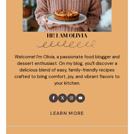
HI! I AM OLIVIA
Welcome! I’m Olivia, a passionate food blogger and
dessert enthusiast. On my blog, you’ll discover a
delicious blend of easy, family-friendly recipes
crafted to bring comfort, joy, and vibrant flavors to
your kitchen.
LEARN MORE