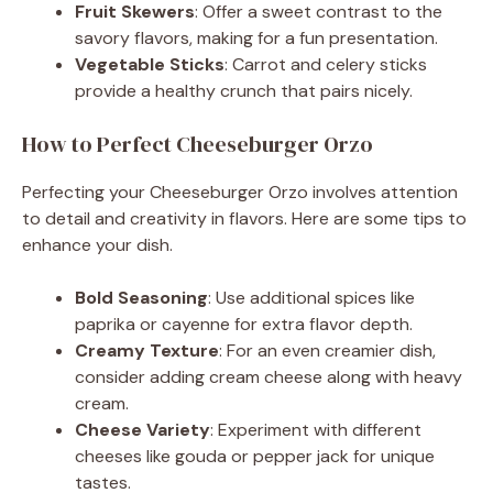
Fruit Skewers
: Offer a sweet contrast to the
savory flavors, making for a fun presentation.
Vegetable Sticks
: Carrot and celery sticks
provide a healthy crunch that pairs nicely.
How to Perfect Cheeseburger Orzo
Perfecting your Cheeseburger Orzo involves attention
to detail and creativity in flavors. Here are some tips to
enhance your dish.
Bold Seasoning
: Use additional spices like
paprika or cayenne for extra flavor depth.
Creamy Texture
: For an even creamier dish,
consider adding cream cheese along with heavy
cream.
Cheese Variety
: Experiment with different
cheeses like gouda or pepper jack for unique
tastes.