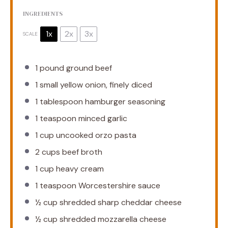
INGREDIENTS
1x
2x
3x
SCALE
1
pound ground beef
1
small yellow onion, finely diced
1 tablespoon
hamburger seasoning
1 teaspoon
minced garlic
1 cup
uncooked orzo pasta
2 cups
beef broth
1 cup
heavy cream
1 teaspoon
Worcestershire sauce
½ cup
shredded sharp cheddar cheese
½ cup
shredded mozzarella cheese