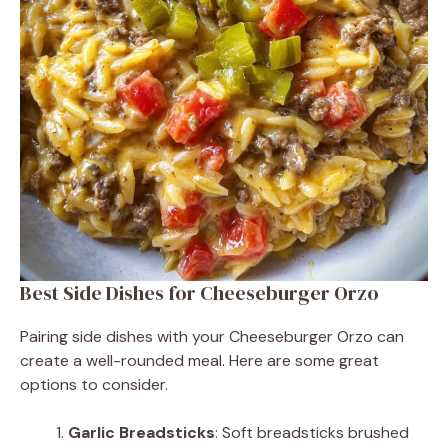
Best Side Dishes for Cheeseburger Orzo
Pairing side dishes with your Cheeseburger Orzo can
create a well-rounded meal. Here are some great
options to consider.
Garlic Breadsticks
: Soft breadsticks brushed