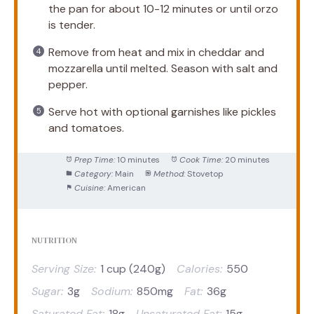
the pan for about 10-12 minutes or until orzo
is tender.
Remove from heat and mix in cheddar and
mozzarella until melted. Season with salt and
pepper.
Serve hot with optional garnishes like pickles
and tomatoes.
Prep Time:
10 minutes
Cook Time:
20 minutes
Category:
Main
Method:
Stovetop
Cuisine:
American
NUTRITION
Serving Size:
1 cup (240g)
Calories:
550
Sugar:
3g
Sodium:
850mg
Fat:
36g
Saturated Fat:
18g
Unsaturated Fat:
15g