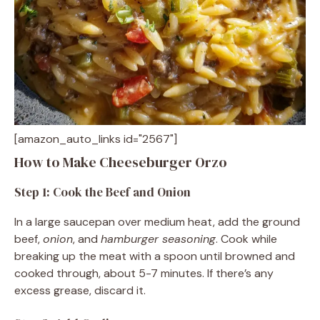
[amazon_auto_links id="2567"]
How to Make Cheeseburger Orzo
Step 1: Cook the Beef and Onion
In a large saucepan over medium heat, add the ground
beef,
onion
, and
hamburger seasoning
. Cook while
breaking up the meat with a spoon until browned and
cooked through, about 5-7 minutes. If there’s any
excess grease, discard it.