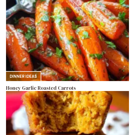
DINNER IDEAS
Honey Garlic Roasted Carrots