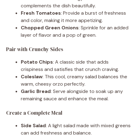
complements the dish beautifully.
Fresh Tomatoes
: Provide a burst of freshness
and color, making it more appetizing.
Chopped Green Onions
: Sprinkle for an added
layer of flavor and a pop of green.
Pair with Crunchy Sides
Potato Chips
: A classic side that adds
crispiness and satisfies that crunch craving.
Coleslaw
: This cool, creamy salad balances the
warm, cheesy orzo perfectly.
Garlic Bread
: Serve alongside to soak up any
remaining sauce and enhance the meal.
Create a Complete Meal
Side Salad
: A light salad made with mixed greens
can add freshness and balance.