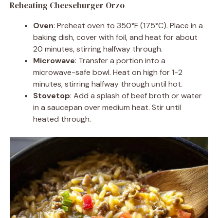
Reheating Cheeseburger Orzo
Oven
: Preheat oven to 350°F (175°C). Place in a
baking dish, cover with foil, and heat for about
20 minutes, stirring halfway through.
Microwave
: Transfer a portion into a
microwave-safe bowl. Heat on high for 1-2
minutes, stirring halfway through until hot.
Stovetop
: Add a splash of beef broth or water
in a saucepan over medium heat. Stir until
heated through.