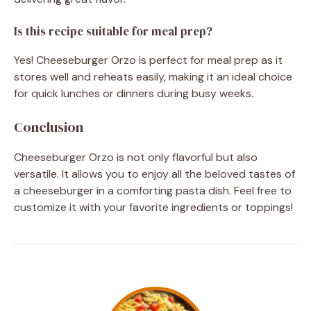
Is this recipe suitable for meal prep?
Yes! Cheeseburger Orzo is perfect for meal prep as it
stores well and reheats easily, making it an ideal choice
for quick lunches or dinners during busy weeks.
Conclusion
Cheeseburger Orzo is not only flavorful but also
versatile. It allows you to enjoy all the beloved tastes of
a cheeseburger in a comforting pasta dish. Feel free to
customize it with your favorite ingredients or toppings!