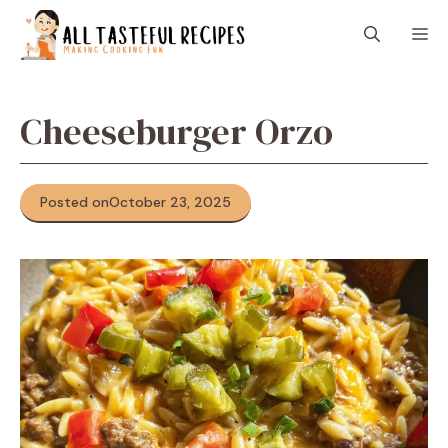
Skip
M
to
content
Cheeseburger Orzo
Posted on
October 23, 2025