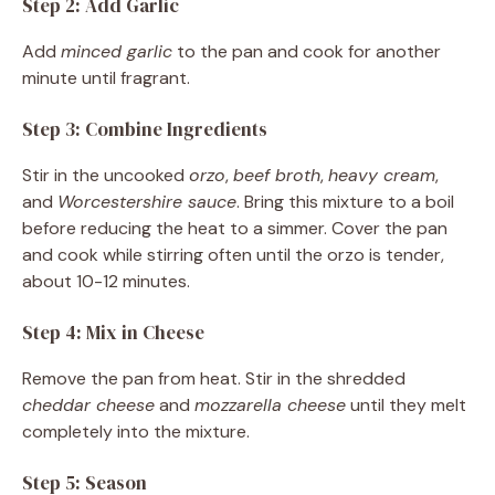
Step 2: Add Garlic
Add
minced garlic
to the pan and cook for another
minute until fragrant.
Step 3: Combine Ingredients
Stir in the uncooked
orzo
,
beef broth
,
heavy cream
,
and
Worcestershire sauce
. Bring this mixture to a boil
before reducing the heat to a simmer. Cover the pan
and cook while stirring often until the orzo is tender,
about 10-12 minutes.
Step 4: Mix in Cheese
Remove the pan from heat. Stir in the shredded
cheddar cheese
and
mozzarella cheese
until they melt
completely into the mixture.
Step 5: Season