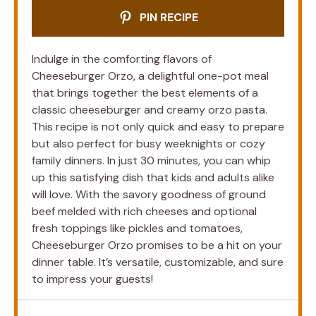
PIN RECIPE
Indulge in the comforting flavors of
Cheeseburger Orzo, a delightful one-pot meal
that brings together the best elements of a
classic cheeseburger and creamy orzo pasta.
This recipe is not only quick and easy to prepare
but also perfect for busy weeknights or cozy
family dinners. In just 30 minutes, you can whip
up this satisfying dish that kids and adults alike
will love. With the savory goodness of ground
beef melded with rich cheeses and optional
fresh toppings like pickles and tomatoes,
Cheeseburger Orzo promises to be a hit on your
dinner table. It’s versatile, customizable, and sure
to impress your guests!