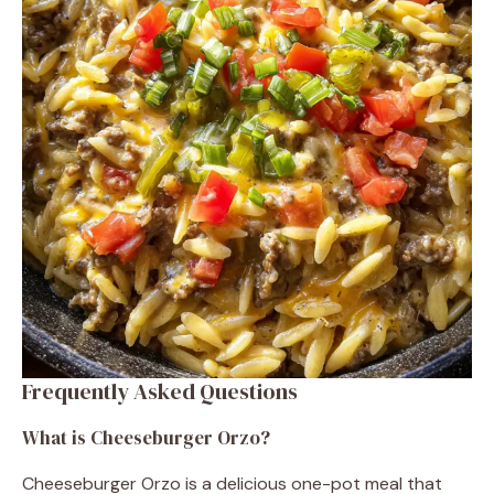
Frequently Asked Questions
What is Cheeseburger Orzo?
Cheeseburger Orzo is a delicious one-pot meal that