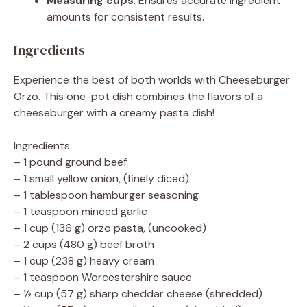
Measuring cups
: Ensures accurate ingredient
amounts for consistent results.
Ingredients
Experience the best of both worlds with Cheeseburger
Orzo. This one-pot dish combines the flavors of a
cheeseburger with a creamy pasta dish!
Ingredients:
– 1 pound ground beef
– 1 small yellow onion, (finely diced)
– 1 tablespoon hamburger seasoning
– 1 teaspoon minced garlic
– 1 cup (136 g) orzo pasta, (uncooked)
– 2 cups (480 g) beef broth
– 1 cup (238 g) heavy cream
– 1 teaspoon Worcestershire sauce
– ½ cup (57 g) sharp cheddar cheese (shredded)