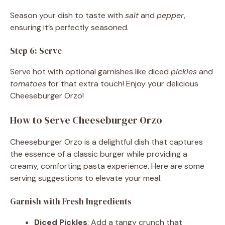
Season your dish to taste with
salt
and
pepper
,
ensuring it’s perfectly seasoned.
Step 6: Serve
Serve hot with optional garnishes like diced
pickles
and
tomatoes
for that extra touch! Enjoy your delicious
Cheeseburger Orzo!
How to Serve Cheeseburger Orzo
Cheeseburger Orzo is a delightful dish that captures
the essence of a classic burger while providing a
creamy, comforting pasta experience. Here are some
serving suggestions to elevate your meal.
Garnish with Fresh Ingredients
Diced Pickles
: Add a tangy crunch that