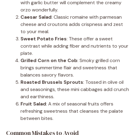
with garlic butter will complement the creamy
orzo wonderfully.
Caesar Salad
: Classic romaine with parmesan
cheese and croutons adds crispness and zest
to your meal.
Sweet Potato Fries
: These offer a sweet
contrast while adding fiber and nutrients to your
plate.
Grilled Corn on the Cob
: Smoky grilled corn
brings summertime flair and sweetness that
balances savory flavors.
Roasted Brussels Sprouts
: Tossed in olive oil
and seasonings, these mini cabbages add crunch
and earthiness.
Fruit Salad
: A mix of seasonal fruits offers
refreshing sweetness that cleanses the palate
between bites.
Common Mistakes to Avoid