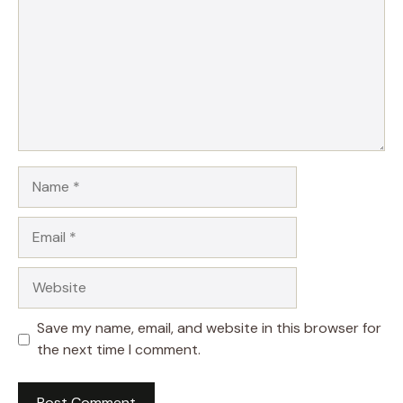
Name
Email
Website
Save my name, email, and website in this browser for
the next time I comment.