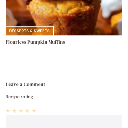
DESSERTS & SWEETS
Flourless Pumpkin Muffins
Leave a Comment
Recipe rating
1
Comment
2
3
4
5
Star
Stars
Stars
Stars
Stars