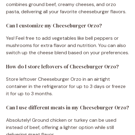
combines ground beef, creamy cheeses, and orzo
pasta, delivering all your favorite cheeseburger flavors.
Can I customize my Cheeseburger Orzo?
Yes! Feel free to add vegetables like bell peppers or
mushrooms for extra flavor and nutrition. You can also
switch up the cheese blend based on your preferences.
How do I store leftovers of Cheeseburger Orzo?
Store leftover Cheeseburger Orzo in an airtight
container in the refrigerator for up to 3 days or freeze
it for up to 3 months.
Can I use different meats in my Cheeseburger Orzo?
Absolutely! Ground chicken or turkey can be used
instead of beef, offering a lighter option while still
delivering great flavor.