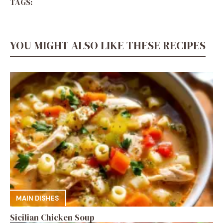
TAGS:
YOU MIGHT ALSO LIKE THESE RECIPES
MAIN DISHES
Sicilian Chicken Soup