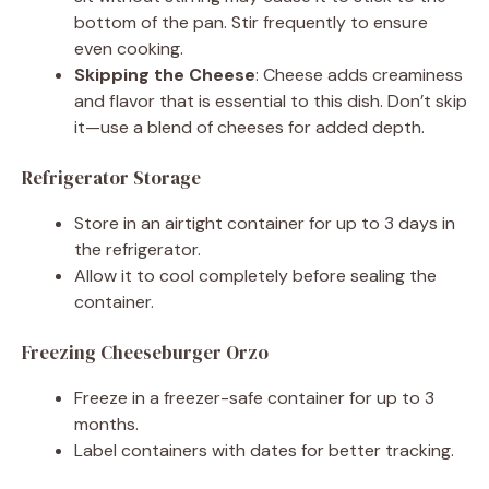
bottom of the pan. Stir frequently to ensure
even cooking.
Skipping the Cheese
: Cheese adds creaminess
and flavor that is essential to this dish. Don’t skip
it—use a blend of cheeses for added depth.
Refrigerator Storage
Store in an airtight container for up to 3 days in
the refrigerator.
Allow it to cool completely before sealing the
container.
Freezing Cheeseburger Orzo
Freeze in a freezer-safe container for up to 3
months.
Label containers with dates for better tracking.