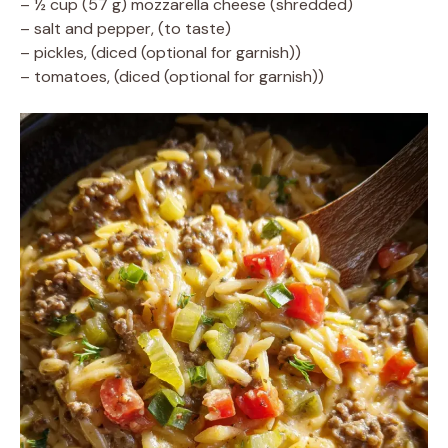
– ½ cup (57 g) mozzarella cheese (shredded)
– salt and pepper, (to taste)
– pickles, (diced (optional for garnish))
– tomatoes, (diced (optional for garnish))