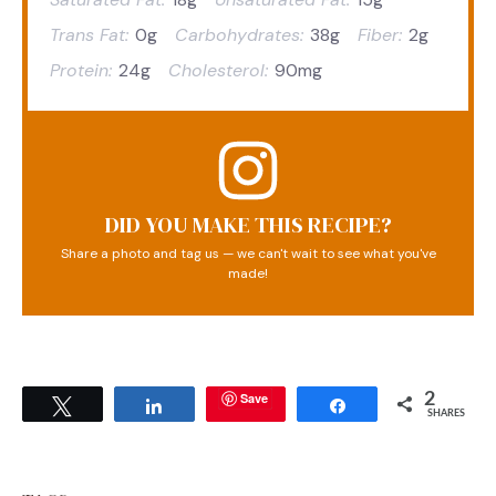
Trans Fat:
0g
Carbohydrates:
38g
Fiber:
2g
Protein:
24g
Cholesterol:
90mg
DID YOU MAKE THIS RECIPE?
Share a photo and tag us — we can't wait to see what you've
made!
Save
2
Tweet
Share
Share
SHARES