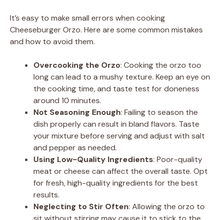
It’s easy to make small errors when cooking
Cheeseburger Orzo. Here are some common mistakes
and how to avoid them.
Overcooking the Orzo
: Cooking the orzo too
long can lead to a mushy texture. Keep an eye on
the cooking time, and taste test for doneness
around 10 minutes.
Not Seasoning Enough
: Failing to season the
dish properly can result in bland flavors. Taste
your mixture before serving and adjust with salt
and pepper as needed.
Using Low-Quality Ingredients
: Poor-quality
meat or cheese can affect the overall taste. Opt
for fresh, high-quality ingredients for the best
results.
Neglecting to Stir Often
: Allowing the orzo to
sit without stirring may cause it to stick to the