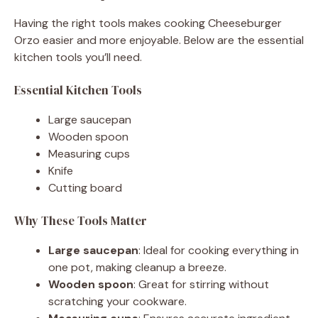
Having the right tools makes cooking Cheeseburger
Orzo easier and more enjoyable. Below are the essential
kitchen tools you’ll need.
Essential Kitchen Tools
Large saucepan
Wooden spoon
Measuring cups
Knife
Cutting board
Why These Tools Matter
Large saucepan
: Ideal for cooking everything in
one pot, making cleanup a breeze.
Wooden spoon
: Great for stirring without
scratching your cookware.