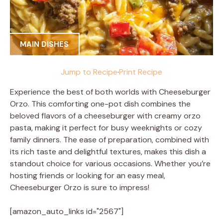
MAIN DISHES
Jump to Recipe
·
Print Recipe
Experience the best of both worlds with Cheeseburger
Orzo. This comforting one-pot dish combines the
beloved flavors of a cheeseburger with creamy orzo
pasta, making it perfect for busy weeknights or cozy
family dinners. The ease of preparation, combined with
its rich taste and delightful textures, makes this dish a
standout choice for various occasions. Whether you’re
hosting friends or looking for an easy meal,
Cheeseburger Orzo is sure to impress!
[amazon_auto_links id="2567"]