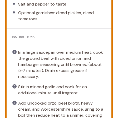
Salt and pepper to taste
Optional garnishes: diced pickles, diced
tomatoes
INSTRUCTIONS
In a large saucepan over medium heat, cook
the ground beef with diced onion and
hamburger seasoning until browned (about
5-7 minutes). Drain excess grease if
necessary.
Stir in minced garlic and cook for an
additional minute until fragrant.
Add uncooked orzo, beef broth, heavy
cream, and Worcestershire sauce. Bring to a
boil then reduce heat to a simmer, covering