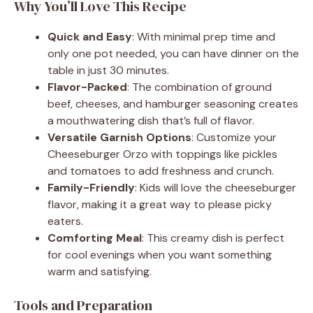
Why You’ll Love This Recipe
Quick and Easy
: With minimal prep time and
only one pot needed, you can have dinner on the
table in just 30 minutes.
Flavor-Packed
: The combination of ground
beef, cheeses, and hamburger seasoning creates
a mouthwatering dish that’s full of flavor.
Versatile Garnish Options
: Customize your
Cheeseburger Orzo with toppings like pickles
and tomatoes to add freshness and crunch.
Family-Friendly
: Kids will love the cheeseburger
flavor, making it a great way to please picky
eaters.
Comforting Meal
: This creamy dish is perfect
for cool evenings when you want something
warm and satisfying.
Tools and Preparation