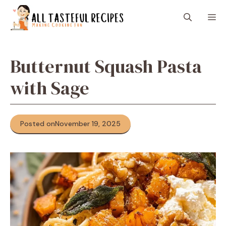
Skip
M
to
content
Butternut Squash Pasta
with Sage
Posted on
November 19, 2025