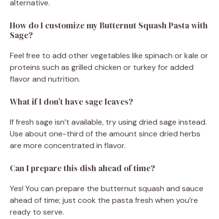
alternative.
How do I customize my Butternut Squash Pasta with
Sage?
Feel free to add other vegetables like spinach or kale or
proteins such as grilled chicken or turkey for added
flavor and nutrition.
What if I don’t have sage leaves?
If fresh sage isn’t available, try using dried sage instead.
Use about one-third of the amount since dried herbs
are more concentrated in flavor.
Can I prepare this dish ahead of time?
Yes! You can prepare the butternut squash and sauce
ahead of time; just cook the pasta fresh when you’re
ready to serve.