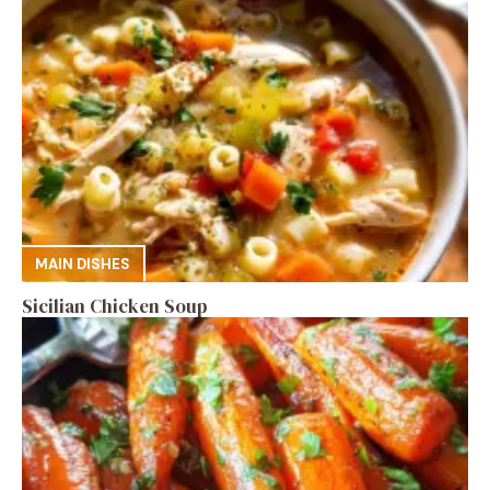
MAIN DISHES
Sicilian Chicken Soup