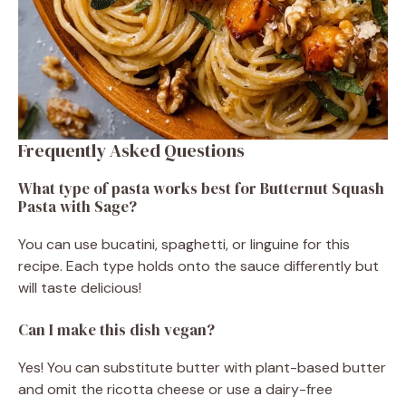
Frequently Asked Questions
What type of pasta works best for Butternut Squash
Pasta with Sage?
You can use bucatini, spaghetti, or linguine for this
recipe. Each type holds onto the sauce differently but
will taste delicious!
Can I make this dish vegan?
Yes! You can substitute butter with plant-based butter
and omit the ricotta cheese or use a dairy-free