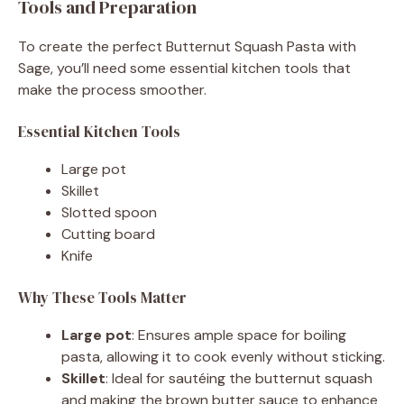
Tools and Preparation
To create the perfect Butternut Squash Pasta with
Sage, you’ll need some essential kitchen tools that
make the process smoother.
Essential Kitchen Tools
Large pot
Skillet
Slotted spoon
Cutting board
Knife
Why These Tools Matter
Large pot
: Ensures ample space for boiling
pasta, allowing it to cook evenly without sticking.
Skillet
: Ideal for sautéing the butternut squash
and making the brown butter sauce to enhance