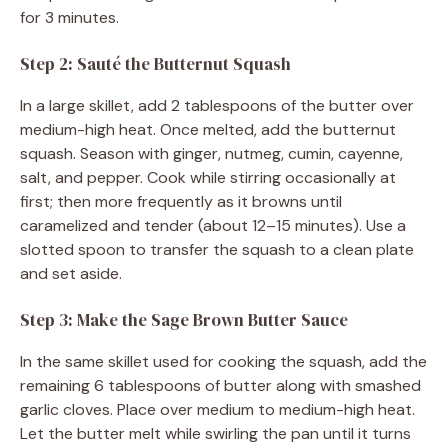
for 3 minutes.
Step 2: Sauté the Butternut Squash
In a large skillet, add 2 tablespoons of the butter over
medium-high heat. Once melted, add the butternut
squash. Season with ginger, nutmeg, cumin, cayenne,
salt, and pepper. Cook while stirring occasionally at
first; then more frequently as it browns until
caramelized and tender (about 12–15 minutes). Use a
slotted spoon to transfer the squash to a clean plate
and set aside.
Step 3: Make the Sage Brown Butter Sauce
In the same skillet used for cooking the squash, add the
remaining 6 tablespoons of butter along with smashed
garlic cloves. Place over medium to medium-high heat.
Let the butter melt while swirling the pan until it turns