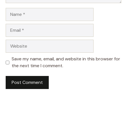
Name
Email
Website
Save my name, email, and website in this browser for
the next time I comment.