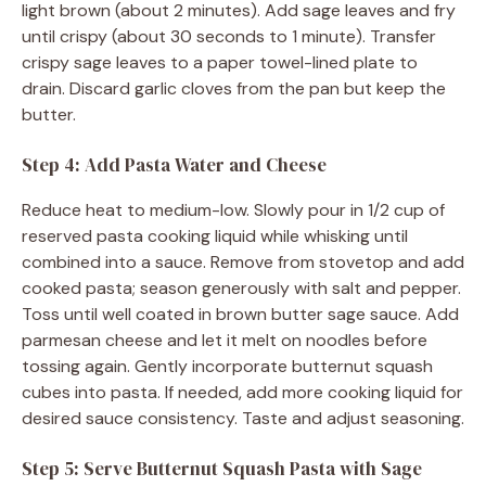
light brown (about 2 minutes). Add sage leaves and fry
until crispy (about 30 seconds to 1 minute). Transfer
crispy sage leaves to a paper towel-lined plate to
drain. Discard garlic cloves from the pan but keep the
butter.
Step 4: Add Pasta Water and Cheese
Reduce heat to medium-low. Slowly pour in 1/2 cup of
reserved pasta cooking liquid while whisking until
combined into a sauce. Remove from stovetop and add
cooked pasta; season generously with salt and pepper.
Toss until well coated in brown butter sage sauce. Add
parmesan cheese and let it melt on noodles before
tossing again. Gently incorporate butternut squash
cubes into pasta. If needed, add more cooking liquid for
desired sauce consistency. Taste and adjust seasoning.
Step 5: Serve Butternut Squash Pasta with Sage