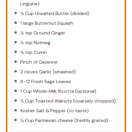
Linguine)
½ Cup
Unsalted Butter (divided)
1
large Butternut Squash
½ tsp
Ground Ginger
½ tsp
Nutmeg
½ tsp
Cumin
Pinch of Cayenne
2
cloves Garlic (smashed)
8
–
12
Fresh Sage Leaves
1 Cup
Whole-Milk Ricotta (optional)
½ Cup
Toasted Walnuts (coarsely chopped)
Kosher Salt & Pepper (to taste)
½ Cup
Parmesan cheese (freshly grated)