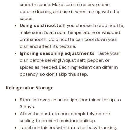
smooth sauce. Make sure to reserve some
before draining and use it when mixing with the
sauce.
Using cold ricotta
: If you choose to add ricotta,
make sure it’s at room temperature or whipped
until smooth. Cold ricotta can cool down your
dish and affect its texture.
Ignoring seasoning adjustments
: Taste your
dish before serving! Adjust salt, pepper, or
spices as needed. Each ingredient can differ in
potency, so don’t skip this step.
Refrigerator Storage
Store leftovers in an airtight container for up to
3 days.
Allow the pasta to cool completely before
sealing to prevent moisture buildup.
Label containers with dates for easy tracking.