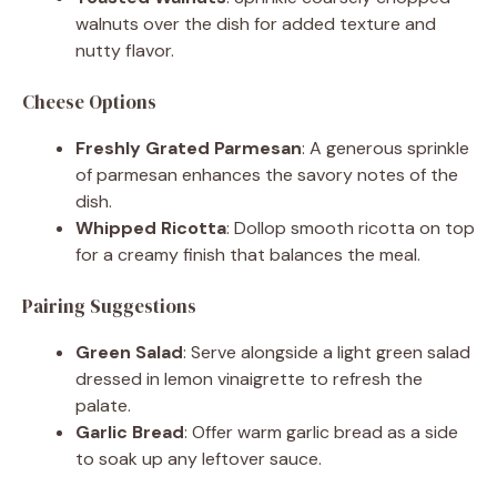
walnuts over the dish for added texture and
nutty flavor.
Cheese Options
Freshly Grated Parmesan
: A generous sprinkle
of parmesan enhances the savory notes of the
dish.
Whipped Ricotta
: Dollop smooth ricotta on top
for a creamy finish that balances the meal.
Pairing Suggestions
Green Salad
: Serve alongside a light green salad
dressed in lemon vinaigrette to refresh the
palate.
Garlic Bread
: Offer warm garlic bread as a side
to soak up any leftover sauce.