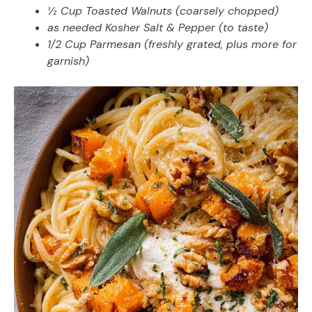
½ Cup Toasted Walnuts (coarsely chopped)
as needed Kosher Salt & Pepper (to taste)
1/2 Cup Parmesan (freshly grated, plus more for
garnish)