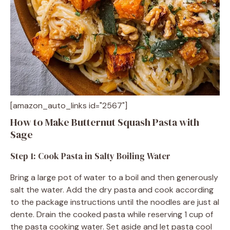
[amazon_auto_links id="2567"]
How to Make Butternut Squash Pasta with
Sage
Step 1: Cook Pasta in Salty Boiling Water
Bring a large pot of water to a boil and then generously
salt the water. Add the dry pasta and cook according
to the package instructions until the noodles are just al
dente. Drain the cooked pasta while reserving 1 cup of
the pasta cooking water. Set aside and let pasta cool