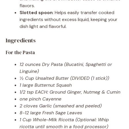
flavors.
Slotted spoon
: Helps easily transfer cooked
ingredients without excess liquid, keeping your
dish light and flavorful.
Ingredients
For the Pasta
12 ounces Dry Pasta (Bucatini, Spaghetti or
Linguine)
½ Cup Unsalted Butter (DIVIDED (1 stick))
1 large Butternut Squash
1/2 tsp EACH: Ground Ginger, Nutmeg & Cumin
one pinch Cayenne
2 cloves Garlic (smashed and peeled)
8-12 large Fresh Sage Leaves
1 Cup Whole-Milk Ricotta (Optional: Whip
ricotta until smooth in a food processor)