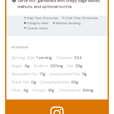
Serve hot, garnished with crispy sage leaves,
walnuts, and optional ricotta.
Prep Time:
10 minutes
Cook Time:
20 minutes
Category:
Main
Method:
Sautéing
Cuisine:
Italian
NUTRITION
Serving Size:
1 serving
Calories:
554
Sugar:
4g
Sodium:
320mg
Fat:
29g
Saturated Fat:
17g
Unsaturated Fat:
11g
Trans Fat:
0g
Carbohydrates:
63g
Fiber:
4g
Protein:
16g
Cholesterol:
66mg