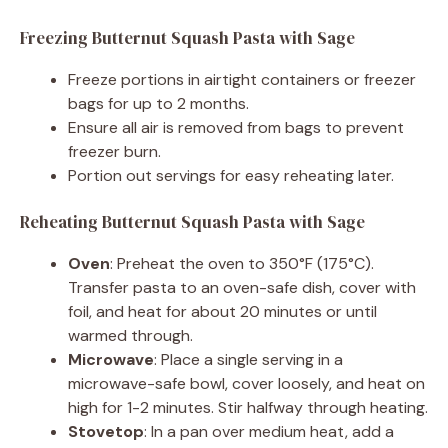
Freezing Butternut Squash Pasta with Sage
Freeze portions in airtight containers or freezer
bags for up to 2 months.
Ensure all air is removed from bags to prevent
freezer burn.
Portion out servings for easy reheating later.
Reheating Butternut Squash Pasta with Sage
Oven
: Preheat the oven to 350°F (175°C).
Transfer pasta to an oven-safe dish, cover with
foil, and heat for about 20 minutes or until
warmed through.
Microwave
: Place a single serving in a
microwave-safe bowl, cover loosely, and heat on
high for 1-2 minutes. Stir halfway through heating.
Stovetop
: In a pan over medium heat, add a