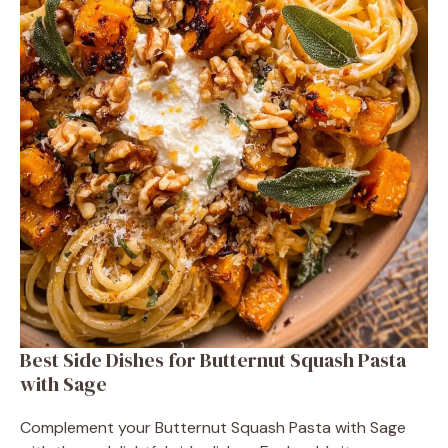
Best Side Dishes for Butternut Squash Pasta
with Sage
Complement your Butternut Squash Pasta with Sage