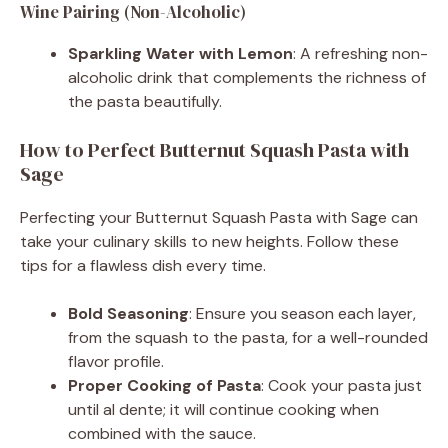
Wine Pairing (Non-Alcoholic)
Sparkling Water with Lemon
: A refreshing non-
alcoholic drink that complements the richness of
the pasta beautifully.
How to Perfect Butternut Squash Pasta with
Sage
Perfecting your Butternut Squash Pasta with Sage can
take your culinary skills to new heights. Follow these
tips for a flawless dish every time.
Bold Seasoning
: Ensure you season each layer,
from the squash to the pasta, for a well-rounded
flavor profile.
Proper Cooking of Pasta
: Cook your pasta just
until al dente; it will continue cooking when
combined with the sauce.