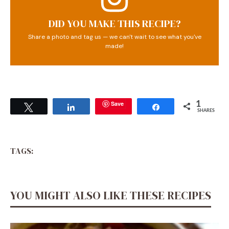
DID YOU MAKE THIS RECIPE?
Share a photo and tag us — we can't wait to see what you've
made!
Save
1
Tweet
Share
Share
SHARES
TAGS:
YOU MIGHT ALSO LIKE THESE RECIPES