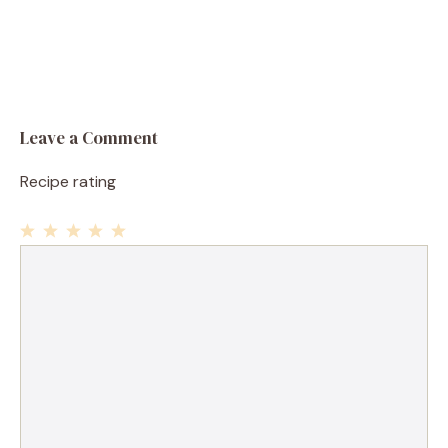
Leave a Comment
Recipe rating
1
Comment
2
3
4
5
Star
Stars
Stars
Stars
Stars