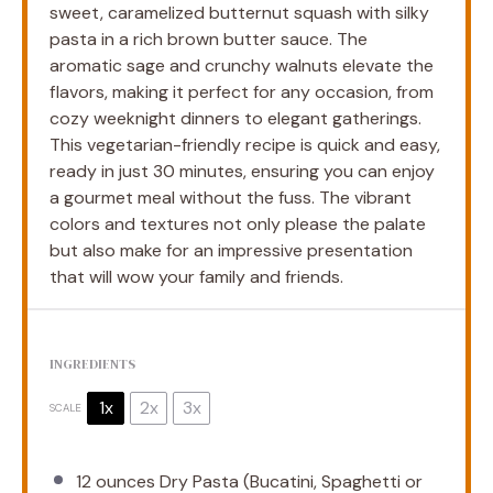
sweet, caramelized butternut squash with silky
pasta in a rich brown butter sauce. The
aromatic sage and crunchy walnuts elevate the
flavors, making it perfect for any occasion, from
cozy weeknight dinners to elegant gatherings.
This vegetarian-friendly recipe is quick and easy,
ready in just 30 minutes, ensuring you can enjoy
a gourmet meal without the fuss. The vibrant
colors and textures not only please the palate
but also make for an impressive presentation
that will wow your family and friends.
INGREDIENTS
1x
2x
3x
SCALE
12 ounces
Dry Pasta (Bucatini, Spaghetti or