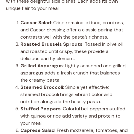
with these delightful side dishes. Each adds its own
unique flair to your meal.
Caesar Salad
: Crisp romaine lettuce, croutons,
and Caesar dressing offer a classic pairing that
contrasts well with the pasta’s richness.
Roasted Brussels Sprouts
: Tossed in olive oil
and roasted until crispy, these provide a
delicious earthy element.
Grilled Asparagus
: Lightly seasoned and grilled,
asparagus adds a fresh crunch that balances
the creamy pasta.
Steamed Broccoli
: Simple yet effective;
steamed broccoli brings vibrant color and
nutrition alongside the hearty pasta.
Stuffed Peppers
: Colorful bell peppers stuffed
with quinoa or rice add variety and protein to
your meal.
Caprese Salad
: Fresh mozzarella, tomatoes, and