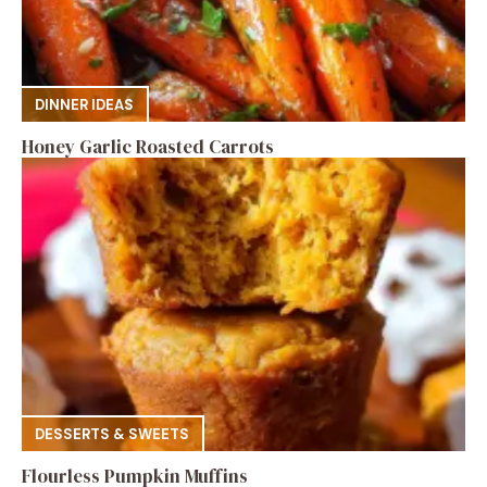
DINNER IDEAS
Honey Garlic Roasted Carrots
DESSERTS & SWEETS
Flourless Pumpkin Muffins