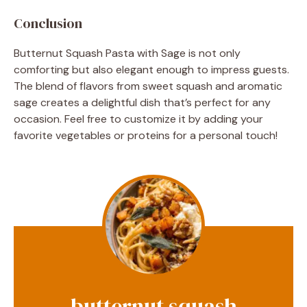
Conclusion
Butternut Squash Pasta with Sage is not only
comforting but also elegant enough to impress guests.
The blend of flavors from sweet squash and aromatic
sage creates a delightful dish that’s perfect for any
occasion. Feel free to customize it by adding your
favorite vegetables or proteins for a personal touch!
butternut squash