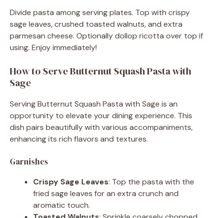
Divide pasta among serving plates. Top with crispy
sage leaves, crushed toasted walnuts, and extra
parmesan cheese. Optionally dollop ricotta over top if
using. Enjoy immediately!
How to Serve Butternut Squash Pasta with
Sage
Serving Butternut Squash Pasta with Sage is an
opportunity to elevate your dining experience. This
dish pairs beautifully with various accompaniments,
enhancing its rich flavors and textures.
Garnishes
Crispy Sage Leaves
: Top the pasta with the
fried sage leaves for an extra crunch and
aromatic touch.
Toasted Walnuts
: Sprinkle coarsely chopped