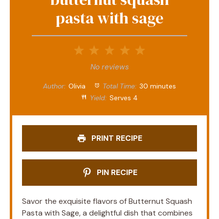
pasta with sage
1
2
3
4
5
Star
Stars
Stars
Stars
Stars
No reviews
Author:
Olivia
Total Time:
30 minutes
Yield:
Serves 4
PRINT RECIPE
PIN RECIPE
Savor the exquisite flavors of Butternut Squash
Pasta with Sage, a delightful dish that combines