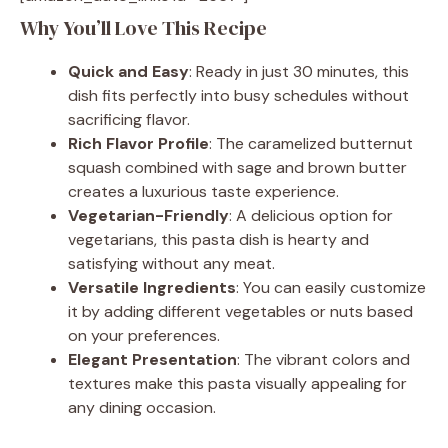
Why You’ll Love This Recipe
Quick and Easy
: Ready in just 30 minutes, this
dish fits perfectly into busy schedules without
sacrificing flavor.
Rich Flavor Profile
: The caramelized butternut
squash combined with sage and brown butter
creates a luxurious taste experience.
Vegetarian-Friendly
: A delicious option for
vegetarians, this pasta dish is hearty and
satisfying without any meat.
Versatile Ingredients
: You can easily customize
it by adding different vegetables or nuts based
on your preferences.
Elegant Presentation
: The vibrant colors and
textures make this pasta visually appealing for
any dining occasion.