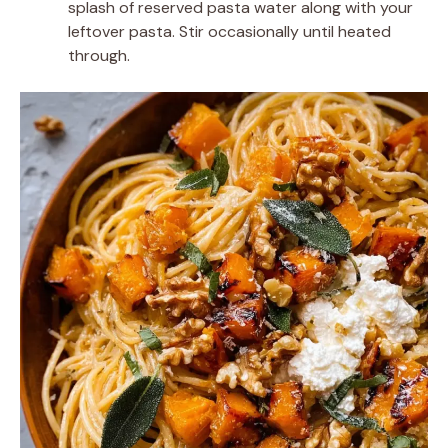
splash of reserved pasta water along with your
leftover pasta. Stir occasionally until heated
through.