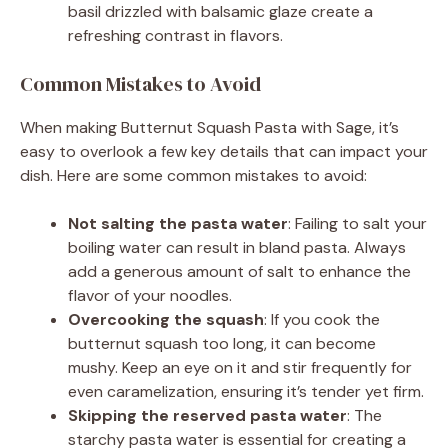
basil drizzled with balsamic glaze create a
refreshing contrast in flavors.
Common Mistakes to Avoid
When making Butternut Squash Pasta with Sage, it’s
easy to overlook a few key details that can impact your
dish. Here are some common mistakes to avoid:
Not salting the pasta water
: Failing to salt your
boiling water can result in bland pasta. Always
add a generous amount of salt to enhance the
flavor of your noodles.
Overcooking the squash
: If you cook the
butternut squash too long, it can become
mushy. Keep an eye on it and stir frequently for
even caramelization, ensuring it’s tender yet firm.
Skipping the reserved pasta water
: The
starchy pasta water is essential for creating a