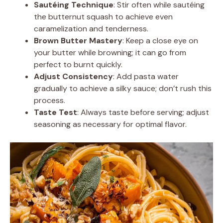
Sautéing Technique
: Stir often while sautéing
the butternut squash to achieve even
caramelization and tenderness.
Brown Butter Mastery
: Keep a close eye on
your butter while browning; it can go from
perfect to burnt quickly.
Adjust Consistency
: Add pasta water
gradually to achieve a silky sauce; don’t rush this
process.
Taste Test
: Always taste before serving; adjust
seasoning as necessary for optimal flavor.