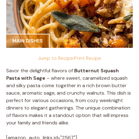
MAIN DISHES
Jump to Recipe
·
Print Recipe
Savor the delightful flavors of
Butternut Squash
Pasta with Sage
– where sweet, caramelized squash
and silky pasta come together in a rich brown butter
sauce, aromatic sage, and crunchy walnuts. This dish is
perfect for various occasions, from cozy weeknight
dinners to elegant gatherings. The unique combination
of flavors makes it a standout option that will impress
your family and friends alike.
[amazon_auto_links id="2567"]