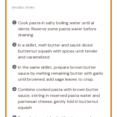
INSTRUCTIONS
Cook pasta in salty boiling water until al
dente. Reserve some pasta water before
draining.
In a skillet, melt butter and sauté diced
butternut squash with spices until tender
and caramelized.
In the same skillet, prepare brown butter
sauce by melting remaining butter with garlic
until browned; add sage leaves to crisp.
Combine cooked pasta with brown butter
sauce, stirring in reserved pasta water and
parmesan cheese; gently fold in butternut
squash.