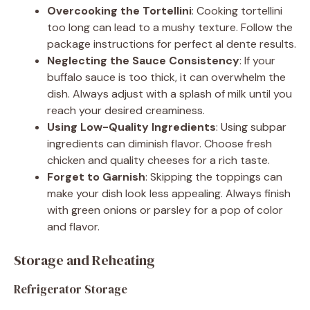
Overcooking the Tortellini
: Cooking tortellini
too long can lead to a mushy texture. Follow the
package instructions for perfect al dente results.
Neglecting the Sauce Consistency
: If your
buffalo sauce is too thick, it can overwhelm the
dish. Always adjust with a splash of milk until you
reach your desired creaminess.
Using Low-Quality Ingredients
: Using subpar
ingredients can diminish flavor. Choose fresh
chicken and quality cheeses for a rich taste.
Forget to Garnish
: Skipping the toppings can
make your dish look less appealing. Always finish
with green onions or parsley for a pop of color
and flavor.
Storage and Reheating
Refrigerator Storage