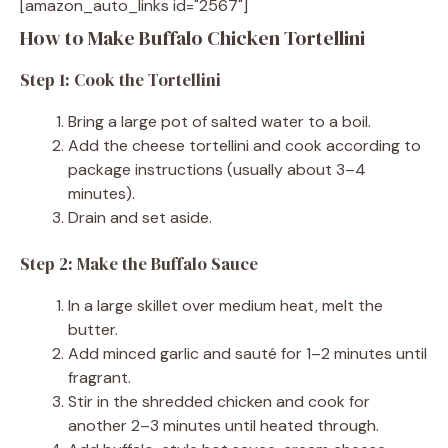
[amazon_auto_links id="2567"]
How to Make Buffalo Chicken Tortellini
Step 1: Cook the Tortellini
Bring a large pot of salted water to a boil.
Add the cheese tortellini and cook according to
package instructions (usually about 3–4
minutes).
Drain and set aside.
Step 2: Make the Buffalo Sauce
In a large skillet over medium heat, melt the
butter.
Add minced garlic and sauté for 1–2 minutes until
fragrant.
Stir in the shredded chicken and cook for
another 2–3 minutes until heated through.