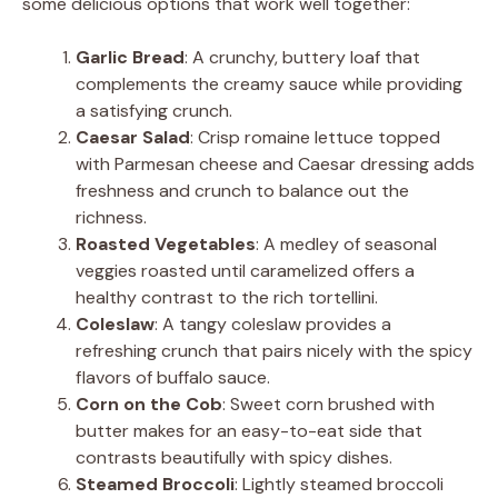
some delicious options that work well together:
Garlic Bread
: A crunchy, buttery loaf that
complements the creamy sauce while providing
a satisfying crunch.
Caesar Salad
: Crisp romaine lettuce topped
with Parmesan cheese and Caesar dressing adds
freshness and crunch to balance out the
richness.
Roasted Vegetables
: A medley of seasonal
veggies roasted until caramelized offers a
healthy contrast to the rich tortellini.
Coleslaw
: A tangy coleslaw provides a
refreshing crunch that pairs nicely with the spicy
flavors of buffalo sauce.
Corn on the Cob
: Sweet corn brushed with
butter makes for an easy-to-eat side that
contrasts beautifully with spicy dishes.
Steamed Broccoli
: Lightly steamed broccoli