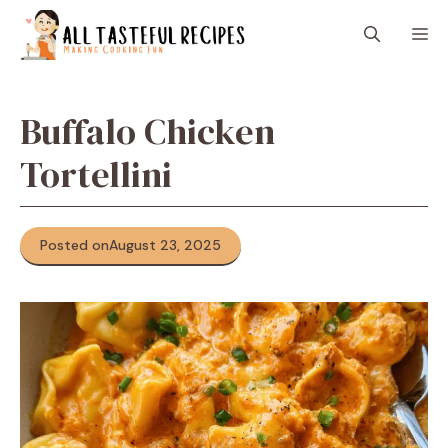
Skip
M
to
content
Buffalo Chicken
Tortellini
Posted on
August 23, 2025