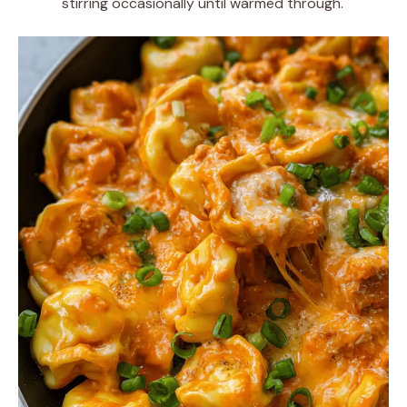
stirring occasionally until warmed through.