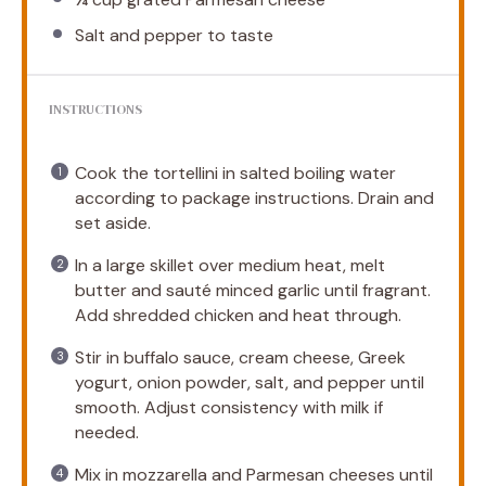
Salt and pepper to taste
INSTRUCTIONS
Cook the tortellini in salted boiling water
according to package instructions. Drain and
set aside.
In a large skillet over medium heat, melt
butter and sauté minced garlic until fragrant.
Add shredded chicken and heat through.
Stir in buffalo sauce, cream cheese, Greek
yogurt, onion powder, salt, and pepper until
smooth. Adjust consistency with milk if
needed.
Mix in mozzarella and Parmesan cheeses until