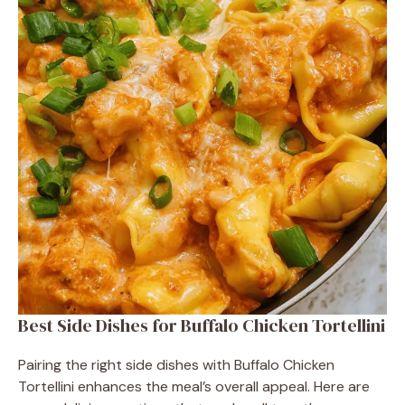
Best Side Dishes for Buffalo Chicken Tortellini
Pairing the right side dishes with Buffalo Chicken
Tortellini enhances the meal’s overall appeal. Here are