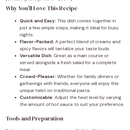
Why You’ll Love This Recipe
Quick and Easy:
This dish comes together in
just a few simple steps, making it ideal for busy
nights.
Flavor-Packed:
A perfect blend of creamy and
spicy flavors will tantalize your taste buds.
Versatile Dish:
Great as a main course or
served alongside a fresh salad for a complete
meal.
Crowd-Pleaser:
Whether for family dinners or
gatherings with friends, everyone will enjoy this
unique twist on traditional pasta.
Customizable:
Adjust the heat level by varying
the amount of hot sauce to suit your preference.
Tools and Preparation