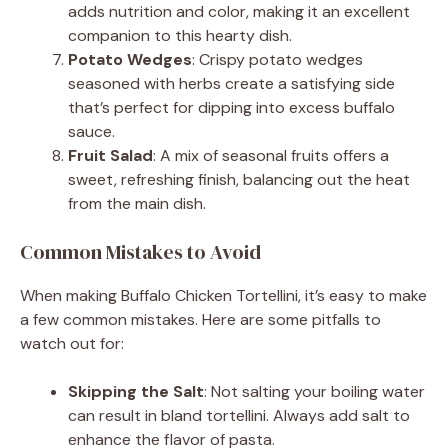
adds nutrition and color, making it an excellent
companion to this hearty dish.
Potato Wedges
: Crispy potato wedges
seasoned with herbs create a satisfying side
that’s perfect for dipping into excess buffalo
sauce.
Fruit Salad
: A mix of seasonal fruits offers a
sweet, refreshing finish, balancing out the heat
from the main dish.
Common Mistakes to Avoid
When making Buffalo Chicken Tortellini, it’s easy to make
a few common mistakes. Here are some pitfalls to
watch out for:
Skipping the Salt
: Not salting your boiling water
can result in bland tortellini. Always add salt to
enhance the flavor of pasta.