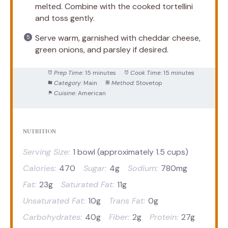
melted. Combine with the cooked tortellini
and toss gently.
Serve warm, garnished with cheddar cheese,
green onions, and parsley if desired.
Prep Time:
15 minutes
Cook Time:
15 minutes
Category:
Main
Method:
Stovetop
Cuisine:
American
NUTRITION
Serving Size:
1 bowl (approximately 1.5 cups)
Calories:
470
Sugar:
4g
Sodium:
780mg
Fat:
23g
Saturated Fat:
11g
Unsaturated Fat:
10g
Trans Fat:
0g
Carbohydrates:
40g
Fiber:
2g
Protein:
27g