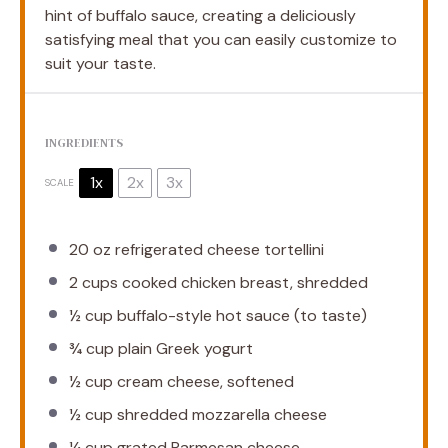
hint of buffalo sauce, creating a deliciously
satisfying meal that you can easily customize to
suit your taste.
INGREDIENTS
1x
2x
3x
SCALE
20 oz
refrigerated cheese tortellini
2 cups
cooked chicken breast, shredded
½ cup
buffalo-style hot sauce (to taste)
¾ cup
plain Greek yogurt
½ cup
cream cheese, softened
½ cup
shredded mozzarella cheese
¼ cup
grated Parmesan cheese