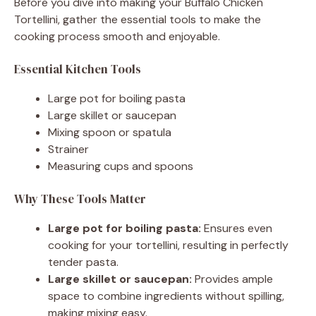
Before you dive into making your Buffalo Chicken
Tortellini, gather the essential tools to make the
cooking process smooth and enjoyable.
Essential Kitchen Tools
Large pot for boiling pasta
Large skillet or saucepan
Mixing spoon or spatula
Strainer
Measuring cups and spoons
Why These Tools Matter
Large pot for boiling pasta:
Ensures even
cooking for your tortellini, resulting in perfectly
tender pasta.
Large skillet or saucepan:
Provides ample
space to combine ingredients without spilling,
making mixing easy.