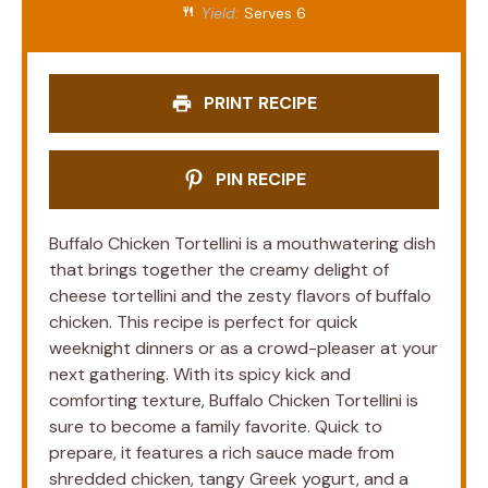
Yield:
Serves 6
PRINT RECIPE
PIN RECIPE
Buffalo Chicken Tortellini is a mouthwatering dish
that brings together the creamy delight of
cheese tortellini and the zesty flavors of buffalo
chicken. This recipe is perfect for quick
weeknight dinners or as a crowd-pleaser at your
next gathering. With its spicy kick and
comforting texture, Buffalo Chicken Tortellini is
sure to become a family favorite. Quick to
prepare, it features a rich sauce made from
shredded chicken, tangy Greek yogurt, and a