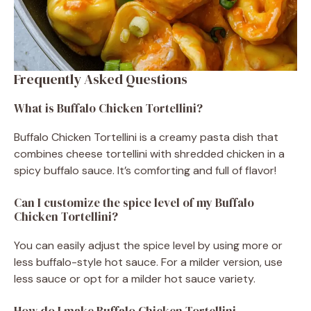
Frequently Asked Questions
What is Buffalo Chicken Tortellini?
Buffalo Chicken Tortellini is a creamy pasta dish that
combines cheese tortellini with shredded chicken in a
spicy buffalo sauce. It’s comforting and full of flavor!
Can I customize the spice level of my Buffalo
Chicken Tortellini?
You can easily adjust the spice level by using more or
less buffalo-style hot sauce. For a milder version, use
less sauce or opt for a milder hot sauce variety.
How do I make Buffalo Chicken Tortellini