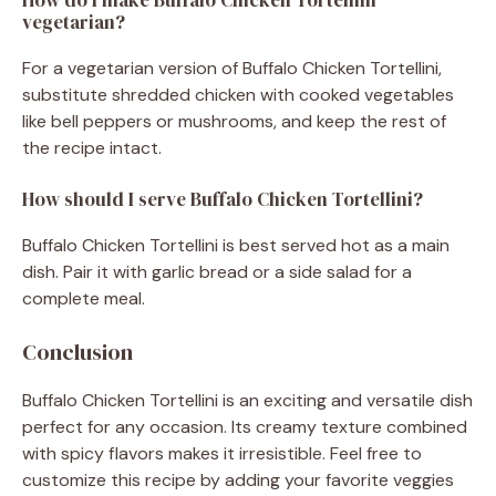
vegetarian?
For a vegetarian version of Buffalo Chicken Tortellini,
substitute shredded chicken with cooked vegetables
like bell peppers or mushrooms, and keep the rest of
the recipe intact.
How should I serve Buffalo Chicken Tortellini?
Buffalo Chicken Tortellini is best served hot as a main
dish. Pair it with garlic bread or a side salad for a
complete meal.
Conclusion
Buffalo Chicken Tortellini is an exciting and versatile dish
perfect for any occasion. Its creamy texture combined
with spicy flavors makes it irresistible. Feel free to
customize this recipe by adding your favorite veggies