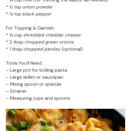
* ½ tsp
onion powder
* ¼ tsp
black pepper
For Topping & Garnish:
* ¼ cup
shredded cheddar cheese
* 2 tbsp
chopped green onions
* 1 tbsp
chopped parsley
(optional)
Tools You’ll Need:
– Large pot for boiling pasta
– Large skillet or saucepan
– Mixing spoon or spatula
– Strainer
– Measuring cups and spoons