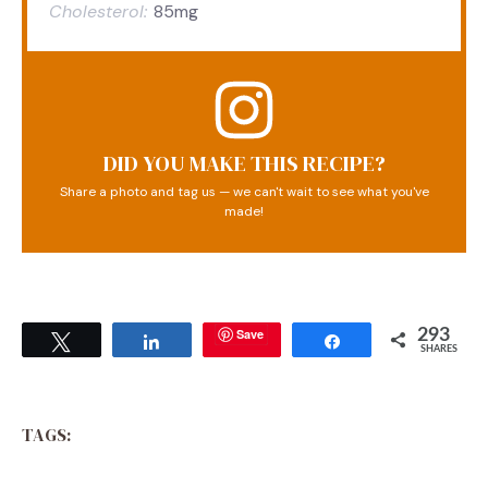
Cholesterol:
85mg
DID YOU MAKE THIS RECIPE?
Share a photo and tag us — we can't wait to see what you've
made!
Save
293
Tweet
Share
Share
SHARES
TAGS: