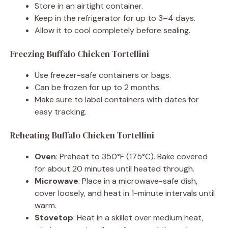
Store in an airtight container.
Keep in the refrigerator for up to 3–4 days.
Allow it to cool completely before sealing.
Freezing Buffalo Chicken Tortellini
Use freezer-safe containers or bags.
Can be frozen for up to 2 months.
Make sure to label containers with dates for
easy tracking.
Reheating Buffalo Chicken Tortellini
Oven
: Preheat to 350°F (175°C). Bake covered
for about 20 minutes until heated through.
Microwave
: Place in a microwave-safe dish,
cover loosely, and heat in 1-minute intervals until
warm.
Stovetop
: Heat in a skillet over medium heat,