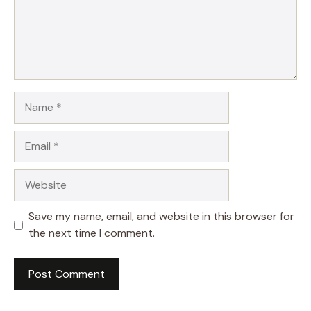
Name
Email
Website
Save my name, email, and website in this browser for
the next time I comment.