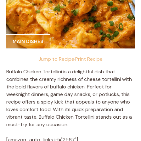
MAIN DISHES
Jump to Recipe
·
Print Recipe
Buffalo Chicken Tortellini is a delightful dish that
combines the creamy richness of cheese tortellini with
the bold flavors of buffalo chicken. Perfect for
weeknight dinners, game day snacks, or potlucks, this
recipe offers a spicy kick that appeals to anyone who
loves comfort food. With its quick preparation and
vibrant taste, Buffalo Chicken Tortellini stands out as a
must-try for any occasion.
[amazon_auto_links id="2567"]