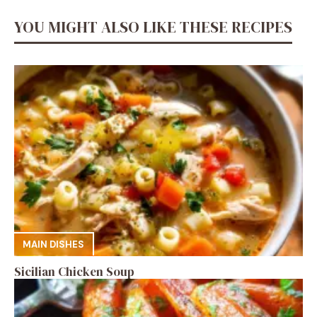
YOU MIGHT ALSO LIKE THESE RECIPES
MAIN DISHES
Sicilian Chicken Soup