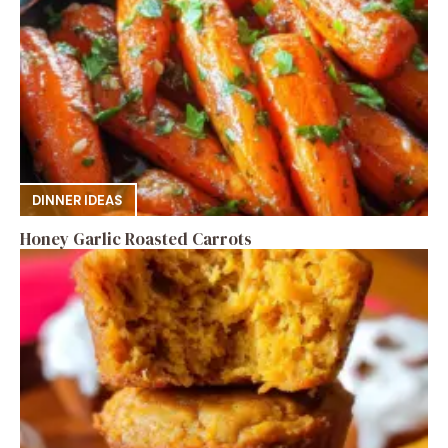
DINNER IDEAS
Honey Garlic Roasted Carrots