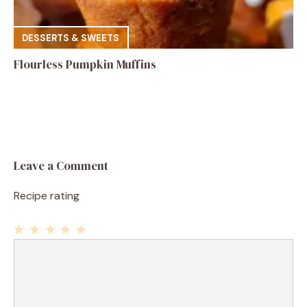
DESSERTS & SWEETS
Flourless Pumpkin Muffins
Leave a Comment
Recipe rating
1
Comment
2
3
4
5
Star
Stars
Stars
Stars
Stars