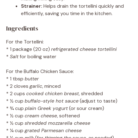
Strainer:
Helps drain the tortellini quickly and
efficiently, saving you time in the kitchen.
Ingredients
For the Tortellini:
* 1 package (20 oz)
refrigerated cheese tortellini
*
Salt
for boiling water
For the Buffalo Chicken Sauce:
* 1 tbsp
butter
* 2 cloves
garlic
, minced
* 2 cups
cooked chicken breast
, shredded
* ½ cup
buffalo-style hot sauce
(adjust to taste)
* ¾ cup
plain Greek yogurt
(or sour cream)
* ½ cup
cream cheese
, softened
* ½ cup
shredded mozzarella cheese
* ¼ cup
grated Parmesan cheese
* ¼ cup
milk
(for thinning the sauce, as needed)