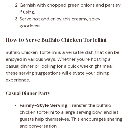
Garnish with chopped green onions and parsley
if using.
Serve hot and enjoy this creamy, spicy
goodness!
How to Serve Buffalo Chicken Tortellini
Buffalo Chicken Tortellini is a versatile dish that can be
enjoyed in various ways. Whether you’re hosting a
casual dinner or looking for a quick weeknight meal,
these serving suggestions will elevate your dining
experience.
Casual Dinner Party
Family-Style Serving
: Transfer the buffalo
chicken tortellini to a large serving bowl and let
guests help themselves. This encourages sharing
and conversation.