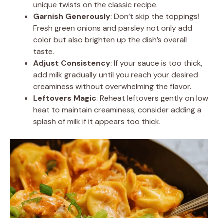
unique twists on the classic recipe.
Garnish Generously
: Don’t skip the toppings!
Fresh green onions and parsley not only add
color but also brighten up the dish’s overall
taste.
Adjust Consistency
: If your sauce is too thick,
add milk gradually until you reach your desired
creaminess without overwhelming the flavor.
Leftovers Magic
: Reheat leftovers gently on low
heat to maintain creaminess; consider adding a
splash of milk if it appears too thick.