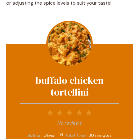
or adjusting the spice levels to suit your taste!
buffalo chicken
tortellini
1
2
3
4
5
Star
Stars
Stars
Stars
Stars
No reviews
Author:
Olivia
Total Time:
30 minutes