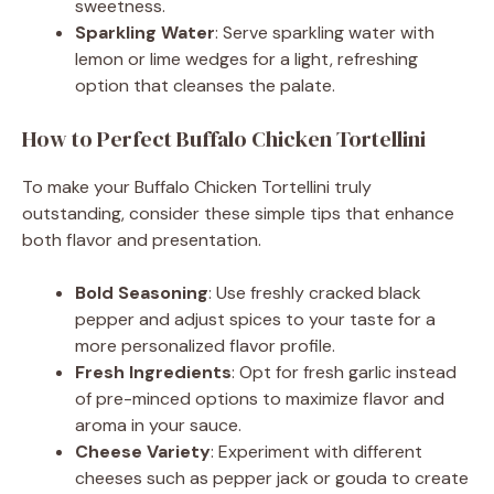
sweetness.
Sparkling Water
: Serve sparkling water with
lemon or lime wedges for a light, refreshing
option that cleanses the palate.
How to Perfect Buffalo Chicken Tortellini
To make your Buffalo Chicken Tortellini truly
outstanding, consider these simple tips that enhance
both flavor and presentation.
Bold Seasoning
: Use freshly cracked black
pepper and adjust spices to your taste for a
more personalized flavor profile.
Fresh Ingredients
: Opt for fresh garlic instead
of pre-minced options to maximize flavor and
aroma in your sauce.
Cheese Variety
: Experiment with different
cheeses such as pepper jack or gouda to create