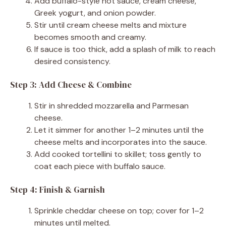
Add buffalo-style hot sauce, cream cheese,
Greek yogurt, and onion powder.
Stir until cream cheese melts and mixture
becomes smooth and creamy.
If sauce is too thick, add a splash of milk to reach
desired consistency.
Step 3: Add Cheese & Combine
Stir in shredded mozzarella and Parmesan
cheese.
Let it simmer for another 1–2 minutes until the
cheese melts and incorporates into the sauce.
Add cooked tortellini to skillet; toss gently to
coat each piece with buffalo sauce.
Step 4: Finish & Garnish
Sprinkle cheddar cheese on top; cover for 1–2
minutes until melted.