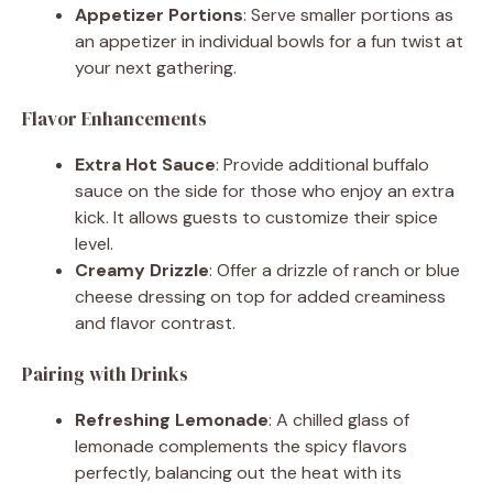
Appetizer Portions
: Serve smaller portions as
an appetizer in individual bowls for a fun twist at
your next gathering.
Flavor Enhancements
Extra Hot Sauce
: Provide additional buffalo
sauce on the side for those who enjoy an extra
kick. It allows guests to customize their spice
level.
Creamy Drizzle
: Offer a drizzle of ranch or blue
cheese dressing on top for added creaminess
and flavor contrast.
Pairing with Drinks
Refreshing Lemonade
: A chilled glass of
lemonade complements the spicy flavors
perfectly, balancing out the heat with its