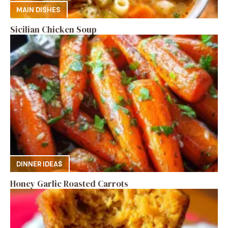
MAIN DISHES
Sicilian Chicken Soup
DINNER IDEAS
Honey Garlic Roasted Carrots