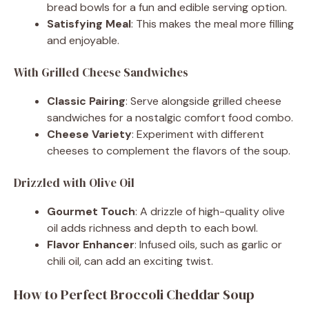
bread bowls for a fun and edible serving option.
Satisfying Meal
: This makes the meal more filling
and enjoyable.
With Grilled Cheese Sandwiches
Classic Pairing
: Serve alongside grilled cheese
sandwiches for a nostalgic comfort food combo.
Cheese Variety
: Experiment with different
cheeses to complement the flavors of the soup.
Drizzled with Olive Oil
Gourmet Touch
: A drizzle of high-quality olive
oil adds richness and depth to each bowl.
Flavor Enhancer
: Infused oils, such as garlic or
chili oil, can add an exciting twist.
How to Perfect Broccoli Cheddar Soup