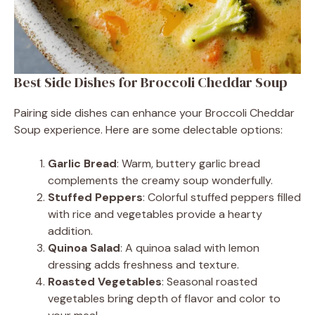
Best Side Dishes for Broccoli Cheddar Soup
Pairing side dishes can enhance your Broccoli Cheddar
Soup experience. Here are some delectable options:
Garlic Bread
: Warm, buttery garlic bread
complements the creamy soup wonderfully.
Stuffed Peppers
: Colorful stuffed peppers filled
with rice and vegetables provide a hearty
addition.
Quinoa Salad
: A quinoa salad with lemon
dressing adds freshness and texture.
Roasted Vegetables
: Seasonal roasted
vegetables bring depth of flavor and color to