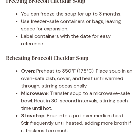
Freezing Broccoli Cheddar Soup
You can freeze the soup for up to 3 months.
Use freezer-safe containers or bags, leaving
space for expansion.
Label containers with the date for easy
reference.
Reheating Broccoli Cheddar Soup
Oven
: Preheat to 350°F (175°C). Place soup in an
oven-safe dish, cover, and heat until warmed
through, stirring occasionally.
Microwave
: Transfer soup to a microwave-safe
bowl. Heat in 30-second intervals, stirring each
time until hot.
Stovetop
: Pour into a pot over medium heat.
Stir frequently until heated, adding more broth if
it thickens too much.