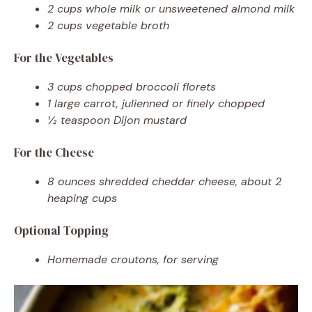
2 cups whole milk or unsweetened almond milk
2 cups vegetable broth
For the Vegetables
3 cups chopped broccoli florets
1 large carrot, julienned or finely chopped
½ teaspoon Dijon mustard
For the Cheese
8 ounces shredded cheddar cheese, about 2
heaping cups
Optional Topping
Homemade croutons, for serving