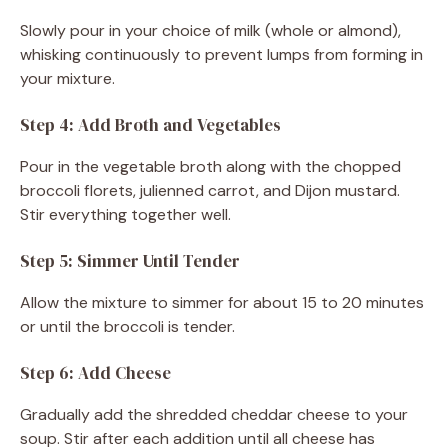
Slowly pour in your choice of milk (whole or almond),
whisking continuously to prevent lumps from forming in
your mixture.
Step 4: Add Broth and Vegetables
Pour in the vegetable broth along with the chopped
broccoli florets, julienned carrot, and Dijon mustard.
Stir everything together well.
Step 5: Simmer Until Tender
Allow the mixture to simmer for about 15 to 20 minutes
or until the broccoli is tender.
Step 6: Add Cheese
Gradually add the shredded cheddar cheese to your
soup. Stir after each addition until all cheese has