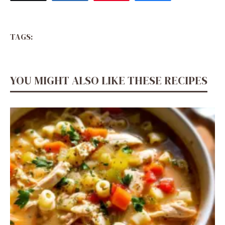
TAGS:
YOU MIGHT ALSO LIKE THESE RECIPES