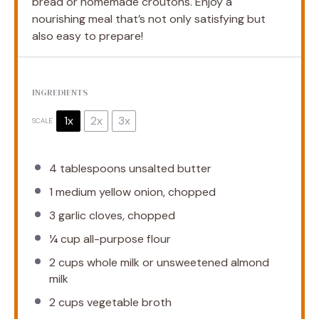
bread or homemade croutons. Enjoy a
nourishing meal that’s not only satisfying but
also easy to prepare!
INGREDIENTS
1x
2x
3x
SCALE
4 tablespoons
unsalted butter
1
medium yellow onion, chopped
3
garlic cloves, chopped
¼ cup
all-purpose flour
2 cups
whole milk or unsweetened almond
milk
2 cups
vegetable broth