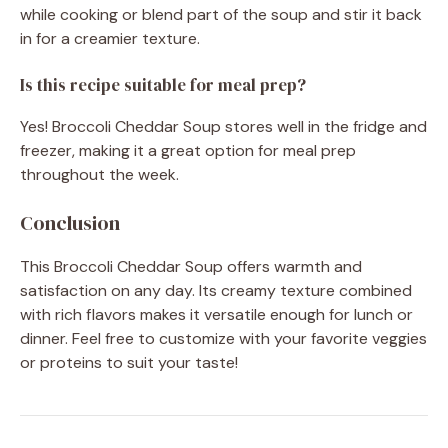
while cooking or blend part of the soup and stir it back
in for a creamier texture.
Is this recipe suitable for meal prep?
Yes! Broccoli Cheddar Soup stores well in the fridge and
freezer, making it a great option for meal prep
throughout the week.
Conclusion
This Broccoli Cheddar Soup offers warmth and
satisfaction on any day. Its creamy texture combined
with rich flavors makes it versatile enough for lunch or
dinner. Feel free to customize with your favorite veggies
or proteins to suit your taste!