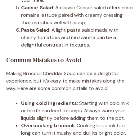
your meal.
Caesar Salad
: A classic Caesar salad offers crisp
romaine lettuce paired with creamy dressing
that matches well with soup.
Pasta Salad
: A light pasta salad made with
cherry tomatoes and mozzarella can be a
delightful contrast in textures.
Common Mistakes to Avoid
Making Broccoli Cheddar Soup can be a delightful
experience, but it’s easy to make mistakes along the
way. Here are some common pitfalls to avoid.
Using cold ingredients
: Starting with cold milk
or broth can lead to lumps. Always warm your
liquids slightly before adding them to the pot.
Overcooking broccoli
: Cooking broccoli too
long can turn it mushy and dull its bright color.