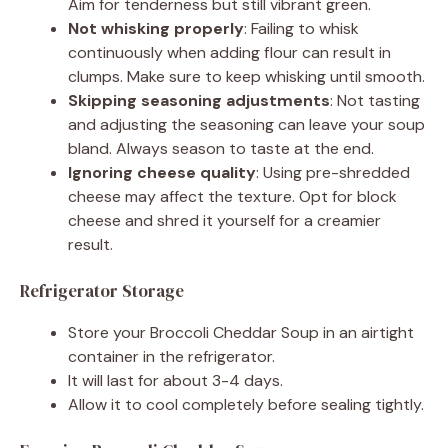
Aim for tenderness but still vibrant green.
Not whisking properly
: Failing to whisk
continuously when adding flour can result in
clumps. Make sure to keep whisking until smooth.
Skipping seasoning adjustments
: Not tasting
and adjusting the seasoning can leave your soup
bland. Always season to taste at the end.
Ignoring cheese quality
: Using pre-shredded
cheese may affect the texture. Opt for block
cheese and shred it yourself for a creamier
result.
Refrigerator Storage
Store your Broccoli Cheddar Soup in an airtight
container in the refrigerator.
It will last for about 3-4 days.
Allow it to cool completely before sealing tightly.