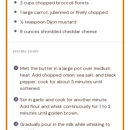
3 cups
chopped broccoli florets
1
large carrot, julienned or finely chopped
½ teaspoon
Dijon mustard
8 ounces
shredded cheddar cheese
INSTRUCTIONS
Melt the butter in a large pot over medium
heat. Add chopped onion, sea salt, and black
pepper; cook for about 5 minutes until
softened.
Stir in garlic and cook for another minute.
Add flour and whisk continuously for 1 to 2
minutes until golden brown.
Gradually pour in the milk while whisking to