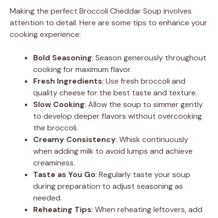
Making the perfect Broccoli Cheddar Soup involves
attention to detail. Here are some tips to enhance your
cooking experience:
Bold Seasoning
: Season generously throughout
cooking for maximum flavor.
Fresh Ingredients
: Use fresh broccoli and
quality cheese for the best taste and texture.
Slow Cooking
: Allow the soup to simmer gently
to develop deeper flavors without overcooking
the broccoli.
Creamy Consistency
: Whisk continuously
when adding milk to avoid lumps and achieve
creaminess.
Taste as You Go
: Regularly taste your soup
during preparation to adjust seasoning as
needed.
Reheating Tips
: When reheating leftovers, add