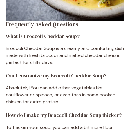
Frequently Asked Questions
What is Broccoli Cheddar Soup?
Broccoli Cheddar Soup is a creamy and comforting dish
made with fresh broccoli and melted cheddar cheese,
perfect for chilly days.
Can I customize my Broccoli Cheddar Soup?
Absolutely! You can add other vegetables like
cauliflower or spinach, or even toss in some cooked
chicken for extra protein.
How do I make my Broccoli Cheddar Soup thicker?
To thicken your soup, you can add a bit more flour