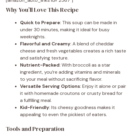
[amazon_auto_links id="2567"]
Why You’ll Love This Recipe
Quick to Prepare
: This soup can be made in
under 30 minutes, making it ideal for busy
weeknights.
Flavorful and Creamy
: A blend of cheddar
cheese and fresh vegetables creates a rich taste
and satisfying texture.
Nutrient-Packed
: With broccoli as a star
ingredient, you’re adding vitamins and minerals
to your meal without sacrificing flavor.
Versatile Serving Options
: Enjoy it alone or pair
it with homemade croutons or crusty bread for
a fulfilling meal.
Kid-Friendly
: Its cheesy goodness makes it
appealing to even the pickiest of eaters.
Tools and Preparation