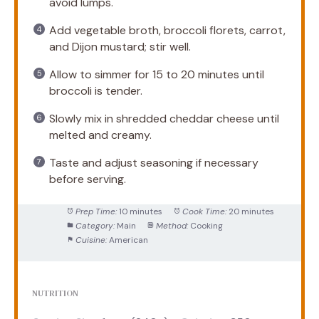
avoid lumps.
Add vegetable broth, broccoli florets, carrot,
and Dijon mustard; stir well.
Allow to simmer for 15 to 20 minutes until
broccoli is tender.
Slowly mix in shredded cheddar cheese until
melted and creamy.
Taste and adjust seasoning if necessary
before serving.
Prep Time:
10 minutes
Cook Time:
20 minutes
Category:
Main
Method:
Cooking
Cuisine:
American
NUTRITION