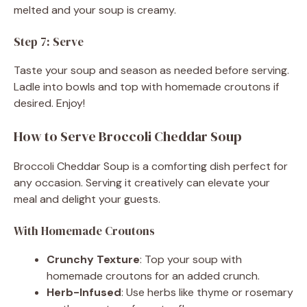
melted and your soup is creamy.
Step 7: Serve
Taste your soup and season as needed before serving.
Ladle into bowls and top with homemade croutons if
desired. Enjoy!
How to Serve Broccoli Cheddar Soup
Broccoli Cheddar Soup is a comforting dish perfect for
any occasion. Serving it creatively can elevate your
meal and delight your guests.
With Homemade Croutons
Crunchy Texture
: Top your soup with
homemade croutons for an added crunch.
Herb-Infused
: Use herbs like thyme or rosemary