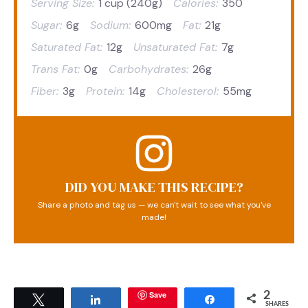
Serving Size:
1 cup (240g)
Calories:
350
Sugar:
6g
Sodium:
600mg
Fat:
21g
Saturated Fat:
12g
Unsaturated Fat:
7g
Trans Fat:
0g
Carbohydrates:
26g
Fiber:
3g
Protein:
14g
Cholesterol:
55mg
DID YOU MAKE THIS RECIPE?
Share a photo and tag us — we can't wait to see what you've
made!
Save
2
Tweet
Share
Share
SHARES