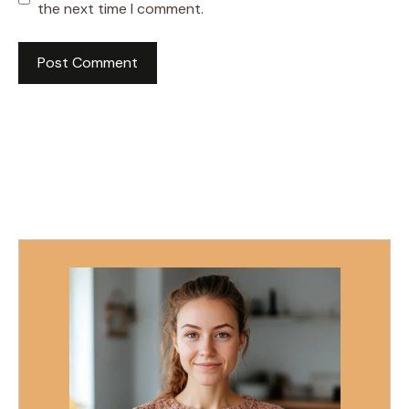
the next time I comment.