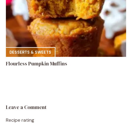
DESSERTS & SWEETS
Flourless Pumpkin Muffins
Leave a Comment
Recipe rating