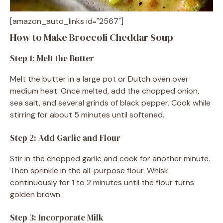
[amazon_auto_links id="2567"]
How to Make Broccoli Cheddar Soup
Step 1: Melt the Butter
Melt the butter in a large pot or Dutch oven over
medium heat. Once melted, add the chopped onion,
sea salt, and several grinds of black pepper. Cook while
stirring for about 5 minutes until softened.
Step 2: Add Garlic and Flour
Stir in the chopped garlic and cook for another minute.
Then sprinkle in the all-purpose flour. Whisk
continuously for 1 to 2 minutes until the flour turns
golden brown.
Step 3: Incorporate Milk