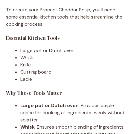
To create your Broccoli Cheddar Soup, you’ll need
some essential kitchen tools that help streamline the
cooking process.
Essential Kitchen Tools
Large pot or Dutch oven
Whisk
Knife
Cutting board
Ladle
Why These Tools Matter
Large pot or Dutch oven
: Provides ample
space for cooking all ingredients evenly without
splatter.
Whisk
: Ensures smooth blending of ingredients,