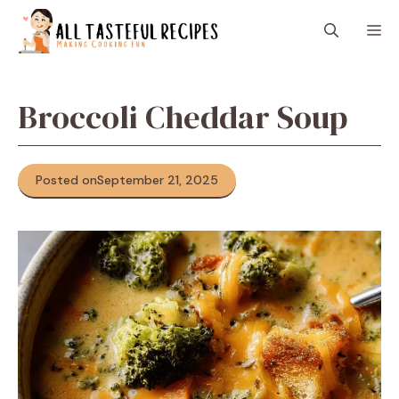
Skip
M
to
content
Broccoli Cheddar Soup
Posted on
September 21, 2025