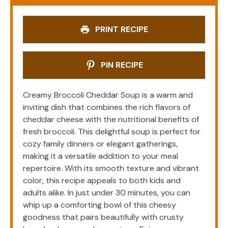
PRINT RECIPE
PIN RECIPE
Creamy Broccoli Cheddar Soup is a warm and
inviting dish that combines the rich flavors of
cheddar cheese with the nutritional benefits of
fresh broccoli. This delightful soup is perfect for
cozy family dinners or elegant gatherings,
making it a versatile addition to your meal
repertoire. With its smooth texture and vibrant
color, this recipe appeals to both kids and
adults alike. In just under 30 minutes, you can
whip up a comforting bowl of this cheesy
goodness that pairs beautifully with crusty