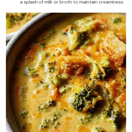
a splash of milk or broth to maintain creaminess.