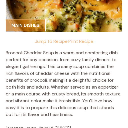
MAIN DISHES
Jump to Recipe
·
Print Recipe
Broccoli Cheddar Soup is a warm and comforting dish
perfect for any occasion, from cozy family dinners to
elegant gatherings. This creamy soup combines the
rich flavors of cheddar cheese with the nutritional
benefits of broccoli, making it a delightful choice for
both kids and adults. Whether served as an appetizer
or a main course with crusty bread, its smooth texture
and vibrant color make it irresistible. You’ll love how
easy it is to prepare this delicious soup that stands
out for its flavor and heartiness.