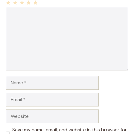
1
Comment
2
3
4
5
Star
Stars
Stars
Stars
Stars
Name
Email
Website
Save my name, email, and website in this browser for