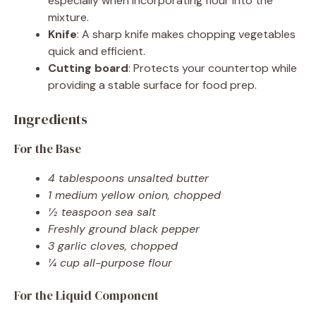
especially when incorporating flour into the
mixture.
Knife
: A sharp knife makes chopping vegetables
quick and efficient.
Cutting board
: Protects your countertop while
providing a stable surface for food prep.
Ingredients
For the Base
4 tablespoons unsalted butter
1 medium yellow onion, chopped
½ teaspoon sea salt
Freshly ground black pepper
3 garlic cloves, chopped
¼ cup all-purpose flour
For the Liquid Component