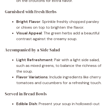
on the croutons for extra flavor.
Garnished with Fresh Herbs
Bright Flavor
: Sprinkle freshly chopped parsley
or chives on top to brighten the flavor.
Visual Appeal
: The green herbs add a beautiful
contrast against the creamy soup.
Accompanied by a Side Salad
Light Refreshment
: Pair with a light side salad,
such as mixed greens, to balance the richness of
the soup.
Flavor Variations
: Include ingredients like cherry
tomatoes and cucumbers for a refreshing touch.
Served in Bread Bowls
Edible Dish
: Present your soup in hollowed-out