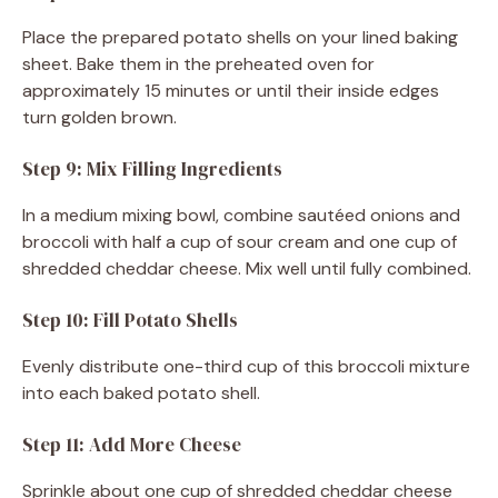
Place the prepared potato shells on your lined baking
sheet. Bake them in the preheated oven for
approximately 15 minutes or until their inside edges
turn golden brown.
Step 9: Mix Filling Ingredients
In a medium mixing bowl, combine sautéed onions and
broccoli with half a cup of sour cream and one cup of
shredded cheddar cheese. Mix well until fully combined.
Step 10: Fill Potato Shells
Evenly distribute one-third cup of this broccoli mixture
into each baked potato shell.
Step 11: Add More Cheese
Sprinkle about one cup of shredded cheddar cheese