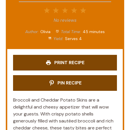
1
2
3
4
5
Star
Stars
Stars
Stars
Stars
No reviews
Author:
Olivia
Total Time:
45 minutes
Yield:
Serves 4
PRINT RECIPE
PIN RECIPE
Broccoli and Cheddar Potato Skins are a
delightful and cheesy appetizer that will wow
your guests. With crispy potato shells
generously filled with sautéed broccoli and rich
cheddar cheese, these tasty bites are perfect