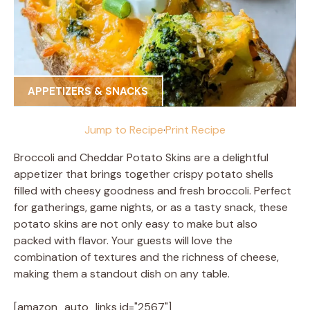
APPETIZERS & SNACKS
Jump to Recipe
·
Print Recipe
Broccoli and Cheddar Potato Skins are a delightful
appetizer that brings together crispy potato shells
filled with cheesy goodness and fresh broccoli. Perfect
for gatherings, game nights, or as a tasty snack, these
potato skins are not only easy to make but also
packed with flavor. Your guests will love the
combination of textures and the richness of cheese,
making them a standout dish on any table.
[amazon_auto_links id="2567"]