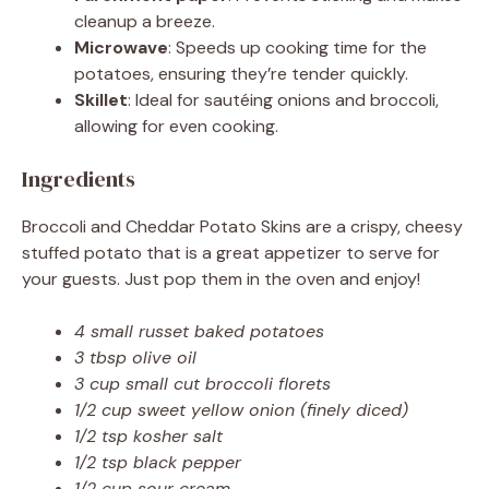
cleanup a breeze.
Microwave
: Speeds up cooking time for the
potatoes, ensuring they’re tender quickly.
Skillet
: Ideal for sautéing onions and broccoli,
allowing for even cooking.
Ingredients
Broccoli and Cheddar Potato Skins are a crispy, cheesy
stuffed potato that is a great appetizer to serve for
your guests. Just pop them in the oven and enjoy!
4 small russet baked potatoes
3 tbsp olive oil
3 cup small cut broccoli florets
1/2 cup sweet yellow onion (finely diced)
1/2 tsp kosher salt
1/2 tsp black pepper
1/2 cup sour cream