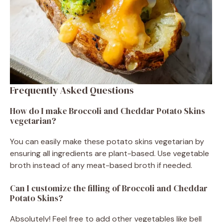
Frequently Asked Questions
How do I make Broccoli and Cheddar Potato Skins
vegetarian?
You can easily make these potato skins vegetarian by
ensuring all ingredients are plant-based. Use vegetable
broth instead of any meat-based broth if needed.
Can I customize the filling of Broccoli and Cheddar
Potato Skins?
Absolutely! Feel free to add other vegetables like bell