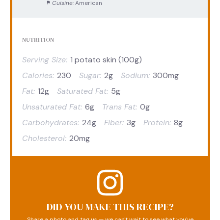
Cuisine:
American
NUTRITION
Serving Size:
1 potato skin (100g)
Calories:
230
Sugar:
2g
Sodium:
300mg
Fat:
12g
Saturated Fat:
5g
Unsaturated Fat:
6g
Trans Fat:
0g
Carbohydrates:
24g
Fiber:
3g
Protein:
8g
Cholesterol:
20mg
DID YOU MAKE THIS RECIPE?
Share a photo and tag us — we can't wait to see what you've