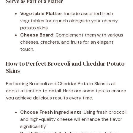
Serve as Part of a Platter
Vegetable Platter
: Include assorted fresh
vegetables for crunch alongside your cheesy
potato skins.
Cheese Board
: Complement them with various
cheeses, crackers, and fruits for an elegant
touch.
How to Perfect Broccoli and Cheddar Potato
Skins
Perfecting Broccoli and Cheddar Potato Skins is all
about attention to detail. Here are some tips to ensure
you achieve delicious results every time.
Choose Fresh Ingredients
: Using fresh broccoli
and high-quality cheese will enhance the flavor
significantly.