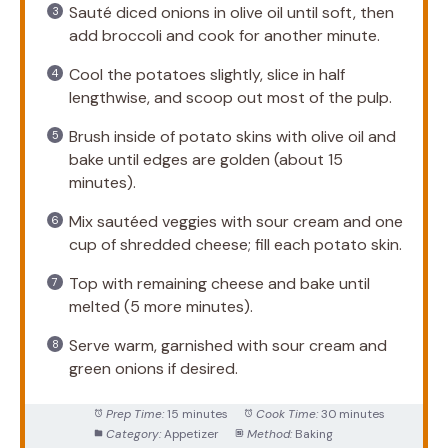
Sauté diced onions in olive oil until soft, then
add broccoli and cook for another minute.
Cool the potatoes slightly, slice in half
lengthwise, and scoop out most of the pulp.
Brush inside of potato skins with olive oil and
bake until edges are golden (about 15
minutes).
Mix sautéed veggies with sour cream and one
cup of shredded cheese; fill each potato skin.
Top with remaining cheese and bake until
melted (5 more minutes).
Serve warm, garnished with sour cream and
green onions if desired.
Prep Time:
15 minutes
Cook Time:
30 minutes
Category:
Appetizer
Method:
Baking