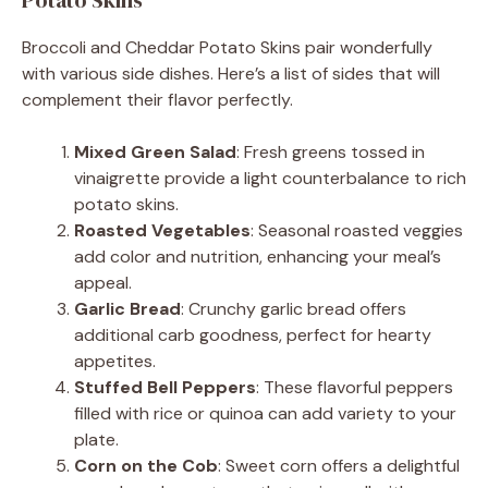
Broccoli and Cheddar Potato Skins pair wonderfully
with various side dishes. Here’s a list of sides that will
complement their flavor perfectly.
Mixed Green Salad
: Fresh greens tossed in
vinaigrette provide a light counterbalance to rich
potato skins.
Roasted Vegetables
: Seasonal roasted veggies
add color and nutrition, enhancing your meal’s
appeal.
Garlic Bread
: Crunchy garlic bread offers
additional carb goodness, perfect for hearty
appetites.
Stuffed Bell Peppers
: These flavorful peppers
filled with rice or quinoa can add variety to your
plate.
Corn on the Cob
: Sweet corn offers a delightful