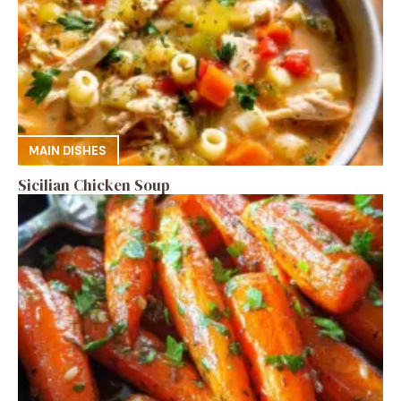
MAIN DISHES
Sicilian Chicken Soup