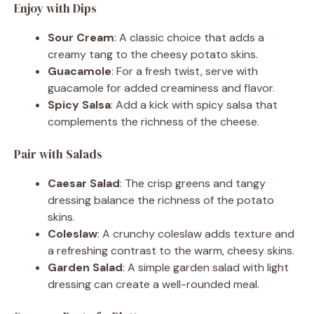
Enjoy with Dips
Sour Cream
: A classic choice that adds a
creamy tang to the cheesy potato skins.
Guacamole
: For a fresh twist, serve with
guacamole for added creaminess and flavor.
Spicy Salsa
: Add a kick with spicy salsa that
complements the richness of the cheese.
Pair with Salads
Caesar Salad
: The crisp greens and tangy
dressing balance the richness of the potato
skins.
Coleslaw
: A crunchy coleslaw adds texture and
a refreshing contrast to the warm, cheesy skins.
Garden Salad
: A simple garden salad with light
dressing can create a well-rounded meal.