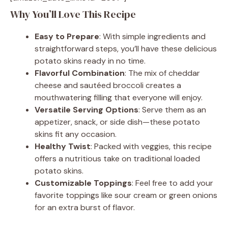
Why You’ll Love This Recipe
Easy to Prepare
: With simple ingredients and
straightforward steps, you’ll have these delicious
potato skins ready in no time.
Flavorful Combination
: The mix of cheddar
cheese and sautéed broccoli creates a
mouthwatering filling that everyone will enjoy.
Versatile Serving Options
: Serve them as an
appetizer, snack, or side dish—these potato
skins fit any occasion.
Healthy Twist
: Packed with veggies, this recipe
offers a nutritious take on traditional loaded
potato skins.
Customizable Toppings
: Feel free to add your
favorite toppings like sour cream or green onions
for an extra burst of flavor.