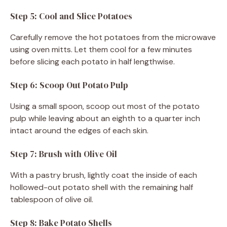
Step 5: Cool and Slice Potatoes
Carefully remove the hot potatoes from the microwave
using oven mitts. Let them cool for a few minutes
before slicing each potato in half lengthwise.
Step 6: Scoop Out Potato Pulp
Using a small spoon, scoop out most of the potato
pulp while leaving about an eighth to a quarter inch
intact around the edges of each skin.
Step 7: Brush with Olive Oil
With a pastry brush, lightly coat the inside of each
hollowed-out potato shell with the remaining half
tablespoon of olive oil.
Step 8: Bake Potato Shells