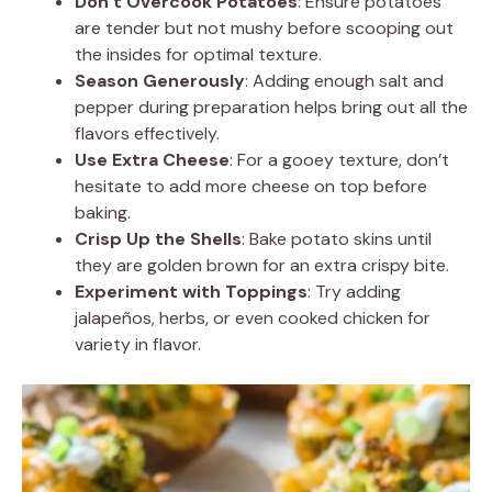
Don’t Overcook Potatoes
: Ensure potatoes
are tender but not mushy before scooping out
the insides for optimal texture.
Season Generously
: Adding enough salt and
pepper during preparation helps bring out all the
flavors effectively.
Use Extra Cheese
: For a gooey texture, don’t
hesitate to add more cheese on top before
baking.
Crisp Up the Shells
: Bake potato skins until
they are golden brown for an extra crispy bite.
Experiment with Toppings
: Try adding
jalapeños, herbs, or even cooked chicken for
variety in flavor.