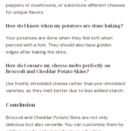
peppers or mushrooms, or substitute different cheeses
for unique flavors.
How do I know when my potatoes are done baking?
Your potatoes are done when they feel soft when
pierced with a fork. They should also have golden
edges after baking the skins.
How do I ensure my cheese melts perfectly on
Broccoli and Cheddar Potato Skins?
Use freshly shredded cheese rather than pre-shredded
varieties, as they melt better due to less added starch.
Conclusion
Broccoli and Cheddar Potato Skins are not only
delicious but also versatile. You can customize them by