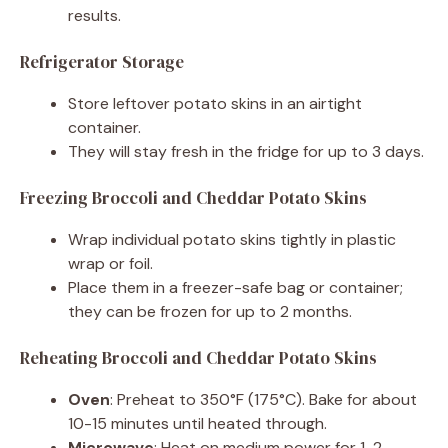
results.
Refrigerator Storage
Store leftover potato skins in an airtight
container.
They will stay fresh in the fridge for up to 3 days.
Freezing Broccoli and Cheddar Potato Skins
Wrap individual potato skins tightly in plastic
wrap or foil.
Place them in a freezer-safe bag or container;
they can be frozen for up to 2 months.
Reheating Broccoli and Cheddar Potato Skins
Oven
: Preheat to 350°F (175°C). Bake for about
10-15 minutes until heated through.
Microwave
: Heat on medium power for 1-2