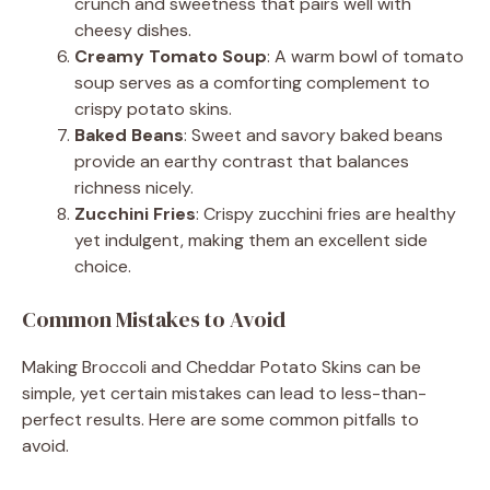
crunch and sweetness that pairs well with
cheesy dishes.
Creamy Tomato Soup
: A warm bowl of tomato
soup serves as a comforting complement to
crispy potato skins.
Baked Beans
: Sweet and savory baked beans
provide an earthy contrast that balances
richness nicely.
Zucchini Fries
: Crispy zucchini fries are healthy
yet indulgent, making them an excellent side
choice.
Common Mistakes to Avoid
Making Broccoli and Cheddar Potato Skins can be
simple, yet certain mistakes can lead to less-than-
perfect results. Here are some common pitfalls to
avoid.