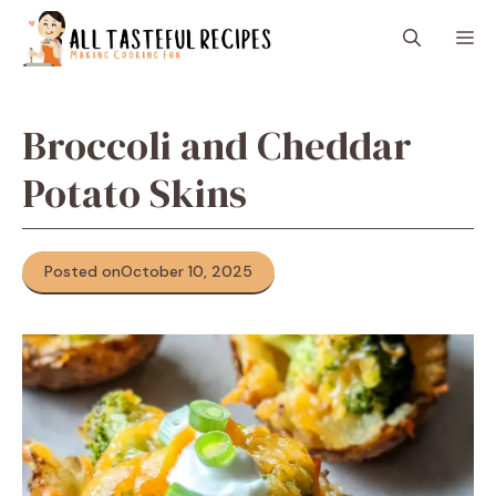
Skip
M
to
content
Broccoli and Cheddar
Potato Skins
Posted on
October 10, 2025