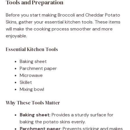
Tools and Preparation
Before you start making Broccoli and Cheddar Potato
Skins, gather your essential kitchen tools. These items
will make the cooking process smoother and more
enjoyable.
Essential Kitchen Tools
Baking sheet
Parchment paper
Microwave
Skillet
Mixing bowl
Why These Tools Matter
Baking sheet
: Provides a sturdy surface for
baking the potato skins evenly.
Parchment paper
: Prevents sticking and makes