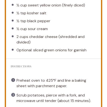
½ cup
sweet yellow onion (finely diced)
½ tsp
kosher salt
½ tsp
black pepper
½ cup
sour cream
2 cups
cheddar cheese (shredded and
divided)
Optional: sliced green onions for garnish
INSTRUCTIONS
Preheat oven to 425°F and line a baking
sheet with parchment paper.
Scrub potatoes, pierce with a fork, and
microwave until tender (about 15 minutes).