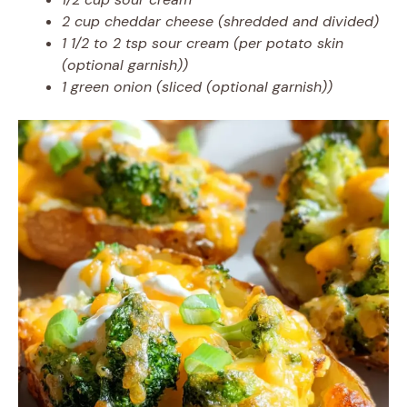
2 cup cheddar cheese (shredded and divided)
1 1/2 to 2 tsp sour cream (per potato skin
(optional garnish))
1 green onion (sliced (optional garnish))