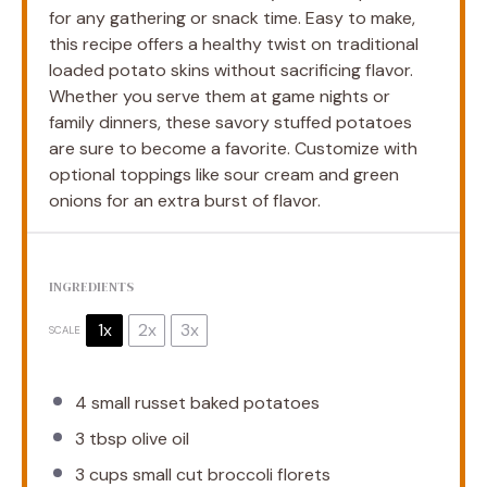
for any gathering or snack time. Easy to make,
this recipe offers a healthy twist on traditional
loaded potato skins without sacrificing flavor.
Whether you serve them at game nights or
family dinners, these savory stuffed potatoes
are sure to become a favorite. Customize with
optional toppings like sour cream and green
onions for an extra burst of flavor.
INGREDIENTS
1x
2x
3x
SCALE
4
small russet baked potatoes
3 tbsp
olive oil
3 cups
small cut broccoli florets