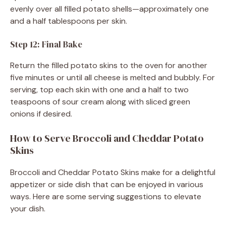
evenly over all filled potato shells—approximately one
and a half tablespoons per skin.
Step 12: Final Bake
Return the filled potato skins to the oven for another
five minutes or until all cheese is melted and bubbly. For
serving, top each skin with one and a half to two
teaspoons of sour cream along with sliced green
onions if desired.
How to Serve Broccoli and Cheddar Potato
Skins
Broccoli and Cheddar Potato Skins make for a delightful
appetizer or side dish that can be enjoyed in various
ways. Here are some serving suggestions to elevate
your dish.