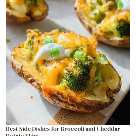
Best Side Dishes for Broccoli and Cheddar
Potato Skins