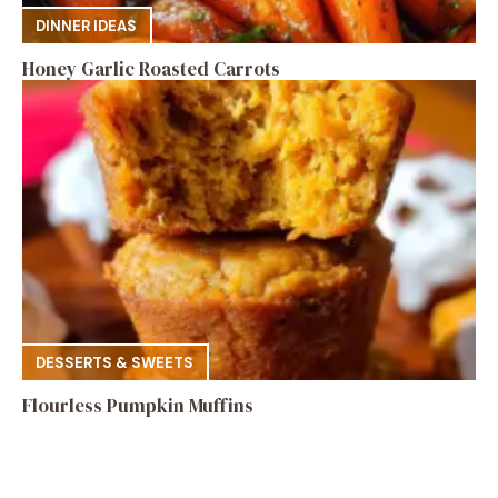
DINNER IDEAS
Honey Garlic Roasted Carrots
DESSERTS & SWEETS
Flourless Pumpkin Muffins