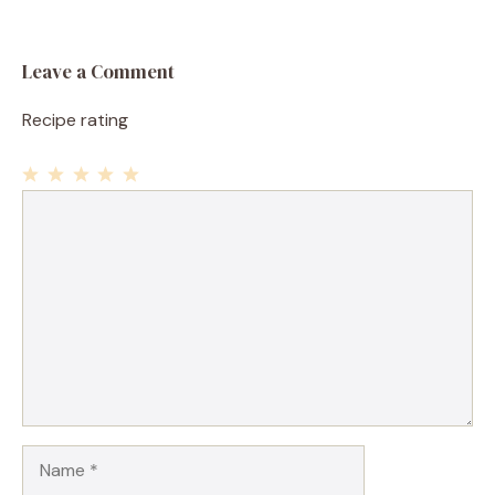
Leave a Comment
Recipe rating
1
Comment
2
3
4
5
Star
Stars
Stars
Stars
Stars
Name