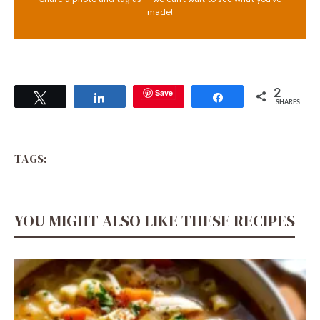
made!
Save
2
Tweet
Share
Share
SHARES
TAGS:
YOU MIGHT ALSO LIKE THESE RECIPES