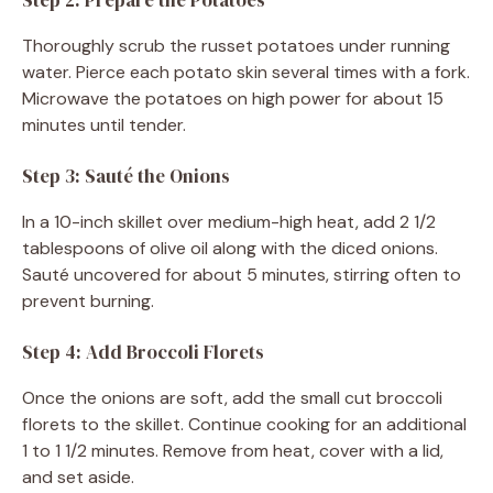
Thoroughly scrub the russet potatoes under running
water. Pierce each potato skin several times with a fork.
Microwave the potatoes on high power for about 15
minutes until tender.
Step 3: Sauté the Onions
In a 10-inch skillet over medium-high heat, add 2 1/2
tablespoons of olive oil along with the diced onions.
Sauté uncovered for about 5 minutes, stirring often to
prevent burning.
Step 4: Add Broccoli Florets
Once the onions are soft, add the small cut broccoli
florets to the skillet. Continue cooking for an additional
1 to 1 1/2 minutes. Remove from heat, cover with a lid,
and set aside.