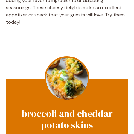
adding your favorite ingredients or adjusting
seasonings. These cheesy delights make an excellent
appetizer or snack that your guests will love. Try them
today!
broccoli and cheddar
potato skins