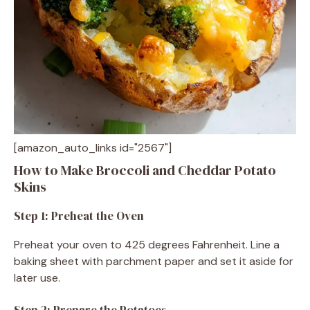
[amazon_auto_links id="2567"]
How to Make Broccoli and Cheddar Potato
Skins
Step 1: Preheat the Oven
Preheat your oven to 425 degrees Fahrenheit. Line a
baking sheet with parchment paper and set it aside for
later use.
Step 2: Prepare the Potatoes