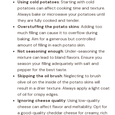
Using cold potatoes
: Starting with cold
potatoes can affect cooking time and texture.
Always bake or microwave your potatoes until
they are fully cooked and tender.
Overstuffing the potato skins
: Adding too
much filling can cause it to overflow during
baking. Aim for a generous but controlled
amount of filling in each potato skin.
Not seasoning enough
: Under-seasoning the
mixture can lead to bland flavors. Ensure you
season your filling adequately with salt and
pepper for the best taste.
Skipping the oil brush
: Neglecting to brush
olive oil on the inside of the potato skins will
result in a drier texture. Always apply a light coat
of oil for crispy edges.
Ignoring cheese quality
: Using low-quality
cheese can affect flavor and meltability. Opt for
a good-quality cheddar cheese for creamy, rich