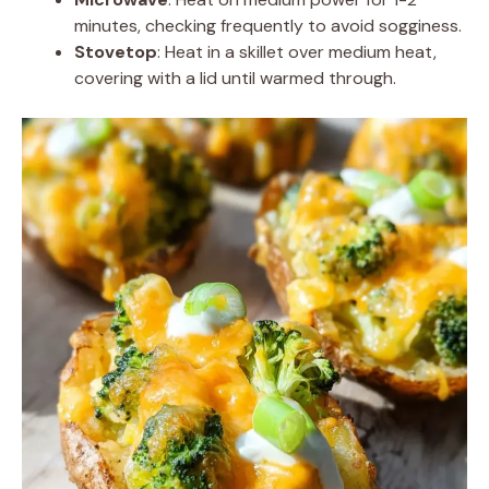
minutes, checking frequently to avoid sogginess.
Stovetop
: Heat in a skillet over medium heat,
covering with a lid until warmed through.