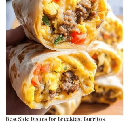
Best Side Dishes for Breakfast Burritos