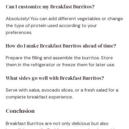
Can I customize my Breakfast Burritos?
Absolutely! You can add different vegetables or change
the type of protein used according to your
preferences.
How do I make Breakfast Burritos ahead of time?
Prepare the filling and assemble the burritos. Store
them in the refrigerator or freeze them for later use.
What sides go well with Breakfast Burritos?
Serve with salsa, avocado slices, or a fresh salad for a
complete breakfast experience.
Conclusion
Breakfast Burritos are not only delicious but also