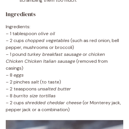
scrambling them too much.
Ingredients
Ingredients:
– 1 tablespoon
olive oil
– 2 cups
chopped vegetables
(such as red onion, bell
pepper, mushrooms or broccoli)
– 1 pound
turkey breakfast sausage
or
chicken
Chicken Chicken Italian sausage
(removed from
casings)
– 8
eggs
– 2 pinches
salt
(to taste)
– 2 teaspoons
unsalted butter
– 8
burrito size tortillas
– 2 cups
shredded cheddar cheese
(or Monterey jack,
pepper jack or a combination)