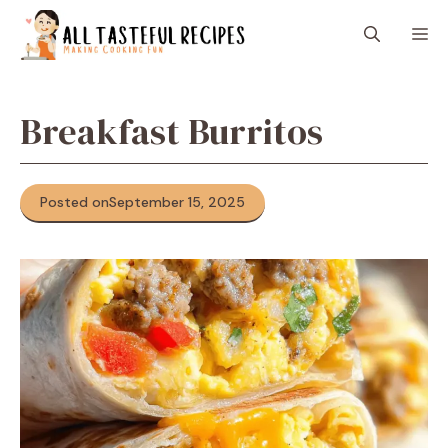
Skip
M
to
content
Breakfast Burritos
Posted on
September 15, 2025