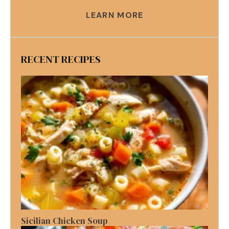
LEARN MORE
RECENT RECIPES
Sicilian Chicken Soup