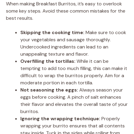
When making Breakfast Burritos, it’s easy to overlook
some key steps. Avoid these common mistakes for the
best results.
Skipping the cooking time:
Make sure to cook
your vegetables and sausage thoroughly.
Undercooked ingredients can lead to an
unappealing texture and flavor.
Overfilling the tortillas:
While it can be
tempting to add too much filling, this can make it
difficult to wrap the burritos properly. Aim for a
moderate portion in each tortilla.
Not seasoning the eggs:
Always season your
eggs before cooking. A pinch of salt enhances
their flavor and elevates the overall taste of your
burritos.
Ignoring the wrapping technique:
Properly
wrapping your burrito ensures that all contents
stay inside. Tuck in the sides while rolling from