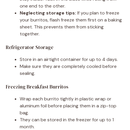
one end to the other.
Neglecting storage tips:
If you plan to freeze
your burritos, flash freeze them first on a baking
sheet. This prevents them from sticking
together.
Refrigerator Storage
Store in an airtight container for up to 4 days.
Make sure they are completely cooled before
sealing.
Freezing Breakfast Burritos
Wrap each burrito tightly in plastic wrap or
aluminum foil before placing them in a zip-top
bag.
They can be stored in the freezer for up to 1
month.