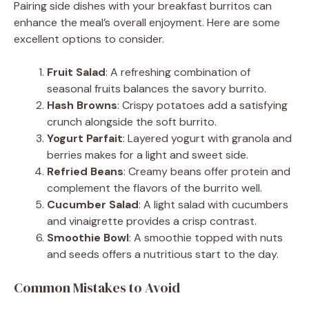
Pairing side dishes with your breakfast burritos can
enhance the meal’s overall enjoyment. Here are some
excellent options to consider.
Fruit Salad
: A refreshing combination of
seasonal fruits balances the savory burrito.
Hash Browns
: Crispy potatoes add a satisfying
crunch alongside the soft burrito.
Yogurt Parfait
: Layered yogurt with granola and
berries makes for a light and sweet side.
Refried Beans
: Creamy beans offer protein and
complement the flavors of the burrito well.
Cucumber Salad
: A light salad with cucumbers
and vinaigrette provides a crisp contrast.
Smoothie Bowl
: A smoothie topped with nuts
and seeds offers a nutritious start to the day.
Common Mistakes to Avoid