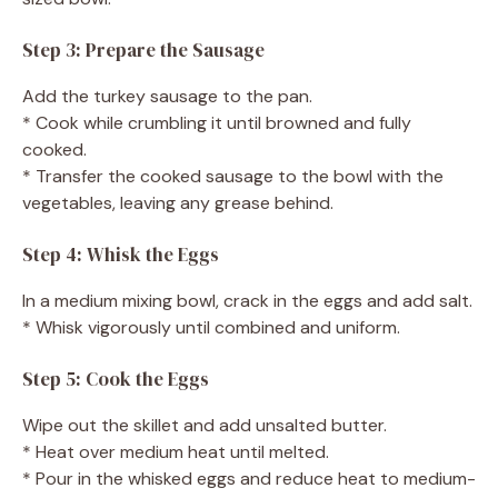
Step 3: Prepare the Sausage
Add the turkey sausage to the pan.
* Cook while crumbling it until browned and fully
cooked.
* Transfer the cooked sausage to the bowl with the
vegetables, leaving any grease behind.
Step 4: Whisk the Eggs
In a medium mixing bowl, crack in the eggs and add salt.
* Whisk vigorously until combined and uniform.
Step 5: Cook the Eggs
Wipe out the skillet and add unsalted butter.
* Heat over medium heat until melted.
* Pour in the whisked eggs and reduce heat to medium-