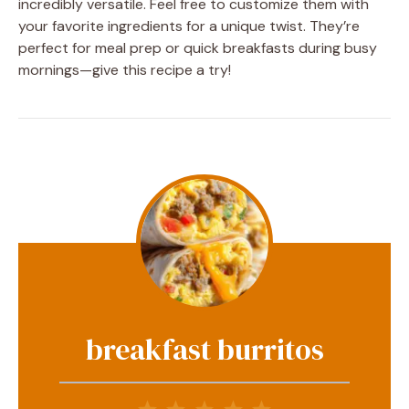
incredibly versatile. Feel free to customize them with
your favorite ingredients for a unique twist. They’re
perfect for meal prep or quick breakfasts during busy
mornings—give this recipe a try!
breakfast burritos