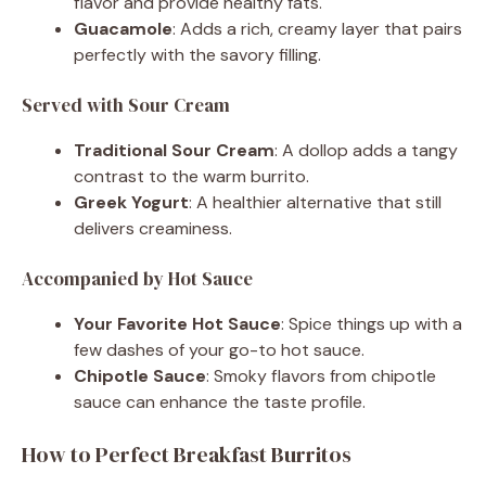
flavor and provide healthy fats.
Guacamole
: Adds a rich, creamy layer that pairs
perfectly with the savory filling.
Served with Sour Cream
Traditional Sour Cream
: A dollop adds a tangy
contrast to the warm burrito.
Greek Yogurt
: A healthier alternative that still
delivers creaminess.
Accompanied by Hot Sauce
Your Favorite Hot Sauce
: Spice things up with a
few dashes of your go-to hot sauce.
Chipotle Sauce
: Smoky flavors from chipotle
sauce can enhance the taste profile.
How to Perfect Breakfast Burritos