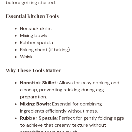
before getting started.
Essential Kitchen Tools
Nonstick skillet
Mixing bowls
Rubber spatula
Baking sheet (if baking)
Whisk
Why These Tools Matter
Nonstick Skillet:
Allows for easy cooking and
cleanup, preventing sticking during egg
preparation.
Mixing Bowls:
Essential for combining
ingredients efficiently without mess.
Rubber Spatula:
Perfect for gently folding eggs
to achieve that creamy texture without