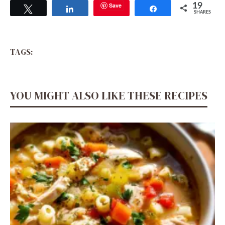
Save
19
Tweet
Share
Share
SHARES
TAGS:
YOU MIGHT ALSO LIKE THESE RECIPES