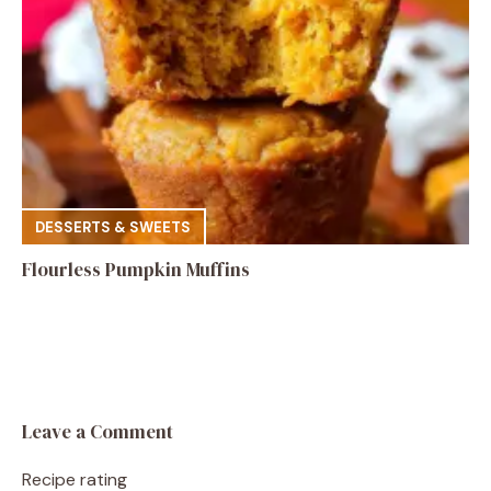
DESSERTS & SWEETS
Flourless Pumpkin Muffins
Leave a Comment
Recipe rating