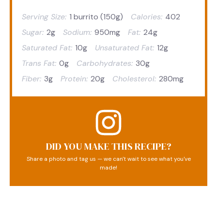
Serving Size:
1 burrito (150g)
Calories:
402
Sugar:
2g
Sodium:
950mg
Fat:
24g
Saturated Fat:
10g
Unsaturated Fat:
12g
Trans Fat:
0g
Carbohydrates:
30g
Fiber:
3g
Protein:
20g
Cholesterol:
280mg
DID YOU MAKE THIS RECIPE?
Share a photo and tag us — we can't wait to see what you've
made!