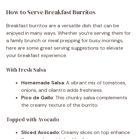
How to Serve Breakfast Burritos
Breakfast burritos are a versatile dish that can be
enjoyed in many ways. Whether you’re serving them for
a family brunch or meal prepping for busy mornings,
here are some great serving suggestions to elevate
your breakfast experience.
With Fresh Salsa
Homemade Salsa
: A vibrant mix of tomatoes,
onions, and cilantro adds freshness.
Pico de Gallo
: This chunky salsa complements
the creamy texture of the burrito.
Topped with Avocado
Sliced Avocado
: Creamy slices on top enhance