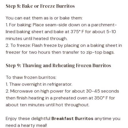
Step 8: Bake or Freeze Burritos
You can eat them as is or bake them:
1. For baking: Place seam-side down on a parchment-
lined baking sheet and bake at 375° F for about 5-10
minutes until heated through.
2. To freeze: Flash freeze by placing on a baking sheet in
freezer for two hours then transfer to zip-top bags.
Step 9: Thawing and Reheating Frozen Burritos
To thaw frozen burritos:
1. Thaw overnight in refrigerator.
2. Microwave on high power for about 30-45 seconds
then finish heating in a preheated oven at 350° F for
about ten minutes until hot throughout.
Enjoy these delightful
Breakfast Burritos
anytime you
need a hearty meal!