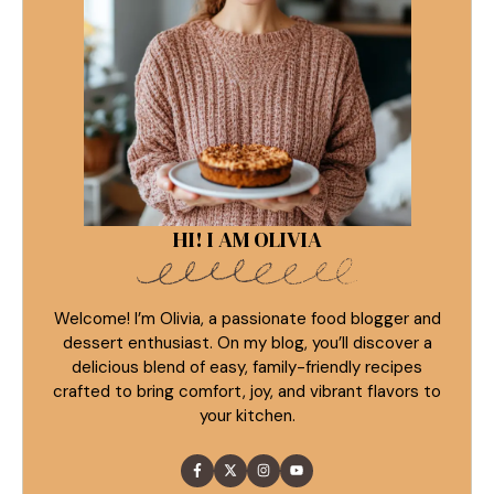
HI! I AM OLIVIA
Welcome! I’m Olivia, a passionate food blogger and
dessert enthusiast. On my blog, you’ll discover a
delicious blend of easy, family-friendly recipes
crafted to bring comfort, joy, and vibrant flavors to
your kitchen.