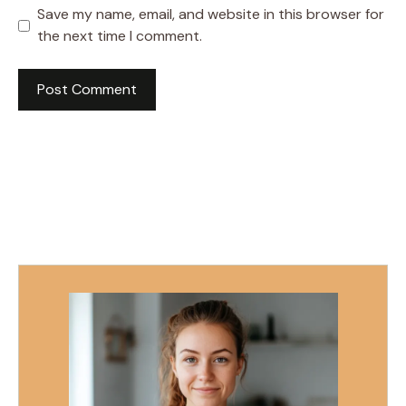
Save my name, email, and website in this browser for
the next time I comment.