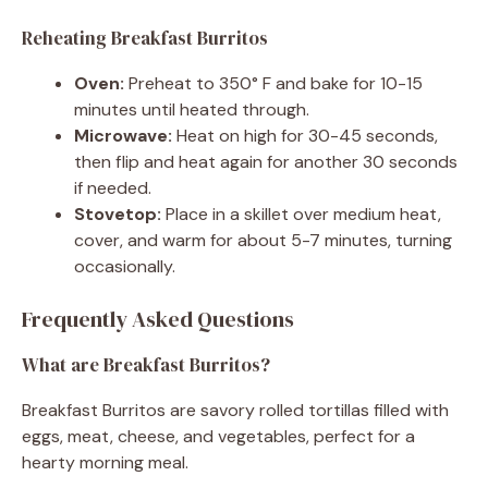
Reheating Breakfast Burritos
Oven:
Preheat to 350° F and bake for 10-15
minutes until heated through.
Microwave:
Heat on high for 30-45 seconds,
then flip and heat again for another 30 seconds
if needed.
Stovetop:
Place in a skillet over medium heat,
cover, and warm for about 5-7 minutes, turning
occasionally.
Frequently Asked Questions
What are Breakfast Burritos?
Breakfast Burritos are savory rolled tortillas filled with
eggs, meat, cheese, and vegetables, perfect for a
hearty morning meal.