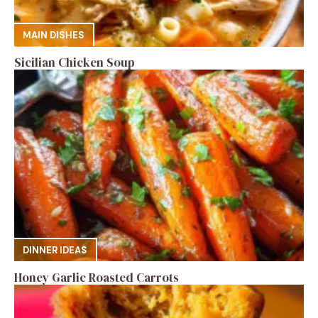
MAIN DISHES
Sicilian Chicken Soup
DINNER IDEAS
Honey Garlic Roasted Carrots