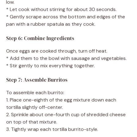
low.
* Let cook without stirring for about 30 seconds.
* Gently scrape across the bottom and edges of the
pan with a rubber spatula as they cook.
Step 6: Combine Ingredients
Once eggs are cooked through, turn off heat.
* Add them to the bowl with sausage and vegetables.
* Stir gently to mix everything together.
Step 7: Assemble Burritos
To assemble each burrito:
1. Place one-eighth of the egg mixture down each
tortilla slightly off-center.
2. Sprinkle about one-fourth cup of shredded cheese
on top of that mixture.
3. Tightly wrap each tortilla burrito-style.