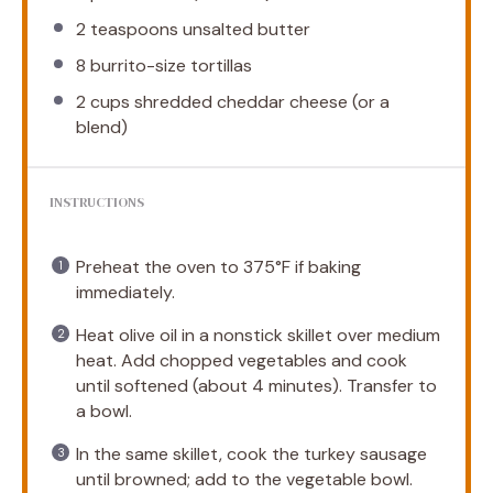
2 teaspoons
unsalted butter
8
burrito-size tortillas
2 cups
shredded cheddar cheese (or a
blend)
INSTRUCTIONS
Preheat the oven to 375°F if baking
immediately.
Heat olive oil in a nonstick skillet over medium
heat. Add chopped vegetables and cook
until softened (about 4 minutes). Transfer to
a bowl.
In the same skillet, cook the turkey sausage
until browned; add to the vegetable bowl.