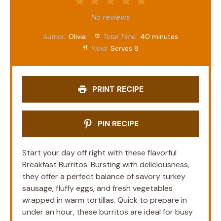
1
2
3
4
5
Star
Stars
Stars
Stars
Stars
No reviews
Author:
Olivia
Total Time:
40 minutes
Yield:
Serves 8
PRINT RECIPE
PIN RECIPE
Start your day off right with these flavorful
Breakfast Burritos. Bursting with deliciousness,
they offer a perfect balance of savory turkey
sausage, fluffy eggs, and fresh vegetables
wrapped in warm tortillas. Quick to prepare in
under an hour, these burritos are ideal for busy