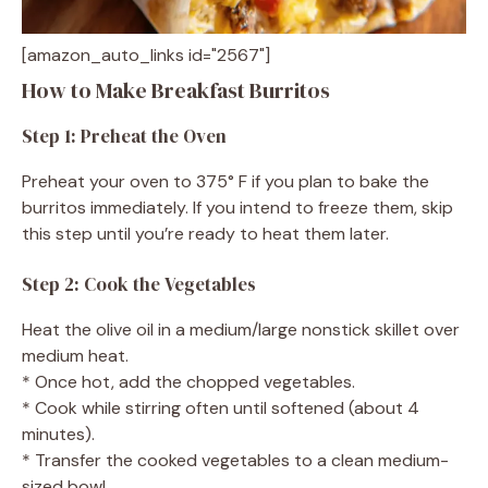
[amazon_auto_links id="2567"]
How to Make Breakfast Burritos
Step 1: Preheat the Oven
Preheat your oven to 375° F if you plan to bake the
burritos immediately. If you intend to freeze them, skip
this step until you’re ready to heat them later.
Step 2: Cook the Vegetables
Heat the olive oil in a medium/large nonstick skillet over
medium heat.
* Once hot, add the chopped vegetables.
* Cook while stirring often until softened (about 4
minutes).
* Transfer the cooked vegetables to a clean medium-
sized bowl.