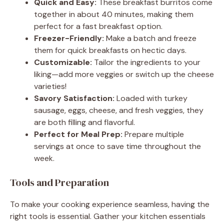
Quick and Easy:
These breakfast burritos come
together in about 40 minutes, making them
perfect for a fast breakfast option.
Freezer-Friendly:
Make a batch and freeze
them for quick breakfasts on hectic days.
Customizable:
Tailor the ingredients to your
liking—add more veggies or switch up the cheese
varieties!
Savory Satisfaction:
Loaded with turkey
sausage, eggs, cheese, and fresh veggies, they
are both filling and flavorful.
Perfect for Meal Prep:
Prepare multiple
servings at once to save time throughout the
week.
Tools and Preparation
To make your cooking experience seamless, having the
right tools is essential. Gather your kitchen essentials