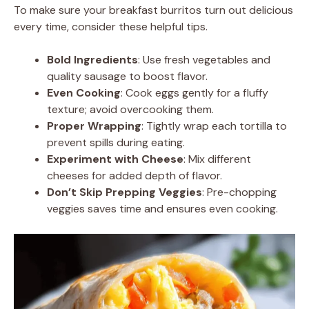
To make sure your breakfast burritos turn out delicious
every time, consider these helpful tips.
Bold Ingredients
: Use fresh vegetables and
quality sausage to boost flavor.
Even Cooking
: Cook eggs gently for a fluffy
texture; avoid overcooking them.
Proper Wrapping
: Tightly wrap each tortilla to
prevent spills during eating.
Experiment with Cheese
: Mix different
cheeses for added depth of flavor.
Don’t Skip Prepping Veggies
: Pre-chopping
veggies saves time and ensures even cooking.