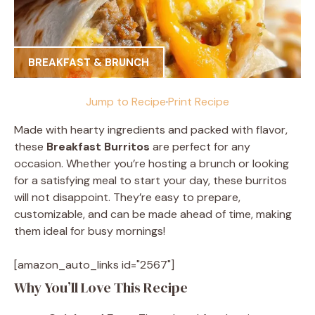
BREAKFAST & BRUNCH
Jump to Recipe
·
Print Recipe
Made with hearty ingredients and packed with flavor,
these
Breakfast Burritos
are perfect for any
occasion. Whether you’re hosting a brunch or looking
for a satisfying meal to start your day, these burritos
will not disappoint. They’re easy to prepare,
customizable, and can be made ahead of time, making
them ideal for busy mornings!
[amazon_auto_links id="2567"]
Why You’ll Love This Recipe