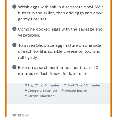
Whisk eggs with salt in a separate bowl. Melt
butter in the skillet, then add eggs and cook
gently until set.
Combine cooked eggs with the sausage and
vegetables.
To assemble, place egg mixture on one side
of each tortilla, sprinkle cheese on top, and
roll tightly.
Bake on a parchment-lined sheet for 5–10
minutes or flash freeze for later use.
Prep Time:
15 minutes
Cook Time:
25 minutes
Category:
Breakfast
Method:
Baking
Cuisine:
American
NUTRITION