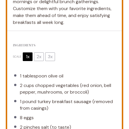
mornings or delightful brunch gatherings.
Customize them with your favorite ingredients,
make them ahead of time, and enjoy satisfying
breakfasts all week long.
INGREDIENTS
1x
2x
3x
SCALE
1 tablespoon
olive oil
2 cups
chopped vegetables (red onion, bell
pepper, mushrooms, or broccoli)
1
pound turkey breakfast sausage (removed
from casings)
8
eggs
2
pinches salt (to taste)