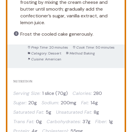
frosting by mixing the cream cheese and
butter until smooth; gradually add the
confectioner’s sugar, vanilla extract, and
lemon juice.
Frost the cooled cake generously.
Prep Time:
20 minutes
Cook Time:
50 minutes
Category:
Dessert
Method:
Baking
Cuisine:
American
NUTRITION
Serving Size:
1 slice (70g)
Calories:
280
Sugar:
20g
Sodium:
200mg
Fat:
14g
Saturated Fat:
5g
Unsaturated Fat:
8g
Trans Fat:
0g
Carbohydrates:
37g
Fiber:
1g
Protein:
4g
Cholesterol:
55mg