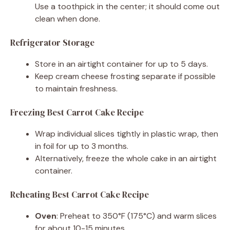
Use a toothpick in the center; it should come out
clean when done.
Refrigerator Storage
Store in an airtight container for up to 5 days.
Keep cream cheese frosting separate if possible
to maintain freshness.
Freezing Best Carrot Cake Recipe
Wrap individual slices tightly in plastic wrap, then
in foil for up to 3 months.
Alternatively, freeze the whole cake in an airtight
container.
Reheating Best Carrot Cake Recipe
Oven
: Preheat to 350°F (175°C) and warm slices
for about 10-15 minutes.