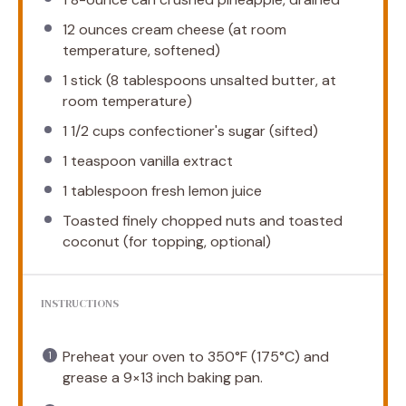
12 ounces
cream cheese (at room
temperature, softened)
1
stick (8 tablespoons unsalted butter, at
room temperature)
1 1/2 cups
confectioner's sugar (sifted)
1 teaspoon
vanilla extract
1 tablespoon
fresh lemon juice
Toasted finely chopped nuts and toasted
coconut (for topping, optional)
INSTRUCTIONS
Preheat your oven to 350°F (175°C) and
grease a 9×13 inch baking pan.