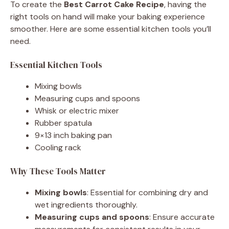
To create the
Best Carrot Cake Recipe
, having the
right tools on hand will make your baking experience
smoother. Here are some essential kitchen tools you’ll
need.
Essential Kitchen Tools
Mixing bowls
Measuring cups and spoons
Whisk or electric mixer
Rubber spatula
9×13 inch baking pan
Cooling rack
Why These Tools Matter
Mixing bowls
: Essential for combining dry and
wet ingredients thoroughly.
Measuring cups and spoons
: Ensure accurate