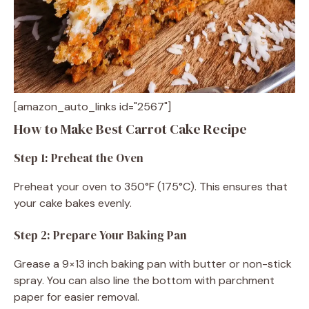
[amazon_auto_links id="2567"]
How to Make Best Carrot Cake Recipe
Step 1: Preheat the Oven
Preheat your oven to 350°F (175°C). This ensures that
your cake bakes evenly.
Step 2: Prepare Your Baking Pan
Grease a 9×13 inch baking pan with butter or non-stick
spray. You can also line the bottom with parchment
paper for easier removal.