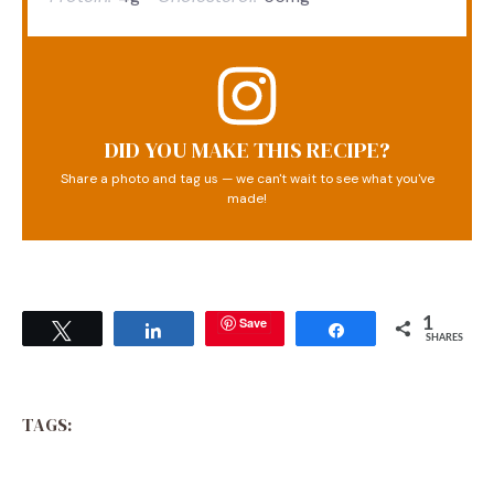
DID YOU MAKE THIS RECIPE?
Share a photo and tag us — we can't wait to see what you've
made!
Save
1
Tweet
Share
Share
SHARES
TAGS: