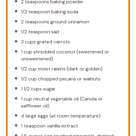
2 teaspoons
baking powder
1/2 teaspoon
baking soda
2 teaspoons
ground cinnamon
1/2 teaspoon
salt
3 cups
grated carrots
1 cup
shredded coconut (sweetened or
unsweetened)
1/2 cup
moist raisins (dark or golden)
1/2 cup
chopped pecans or walnuts
1 1/2 cups
sugar
1 cup
neutral vegetable oil (Canola or
safflower oil)
4
large eggs (at room temperature)
1 teaspoon
vanilla extract
1
8-ounce can crushed pineapple, drained