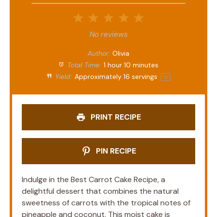
1
2
3
4
5
Star
Stars
Stars
Stars
Stars
No reviews
Author:
Olivia
Total Time:
1 hour 10 minutes
Yield:
Approximately
16
servings
1
x
PRINT RECIPE
PIN RECIPE
Indulge in the Best Carrot Cake Recipe, a
delightful dessert that combines the natural
sweetness of carrots with the tropical notes of
pineapple and coconut. This moist cake is