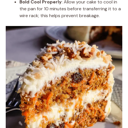
Bold Cool Properly
: Allow your cake to cool in
the pan for 10 minutes before transferring it to a
wire rack; this helps prevent breakage.