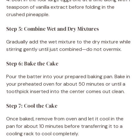
teaspoon of vanilla extract before folding in the
crushed pineapple.
Step 5: Combine Wet and Dry Mixtures
Gradually add the wet mixture to the dry mixture while
stirring gently until just combined—do not overmix.
Step 6: Bake the Cake
Pour the batter into your prepared baking pan. Bake in
your preheated oven for about 50 minutes or until a
toothpick inserted into the center comes out clean.
Step 7: Cool the Cake
Once baked, remove from oven and let it cool in the
pan for about 10 minutes before transferring it to a
cooling rack to cool completely.