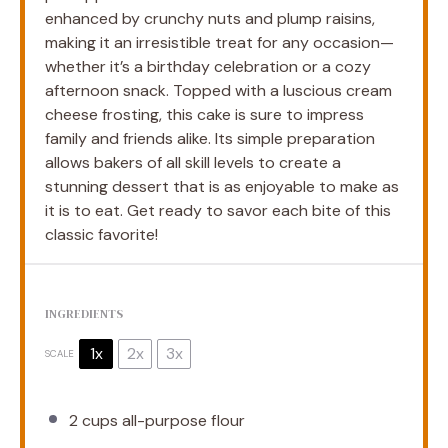
enhanced by crunchy nuts and plump raisins,
making it an irresistible treat for any occasion—
whether it’s a birthday celebration or a cozy
afternoon snack. Topped with a luscious cream
cheese frosting, this cake is sure to impress
family and friends alike. Its simple preparation
allows bakers of all skill levels to create a
stunning dessert that is as enjoyable to make as
it is to eat. Get ready to savor each bite of this
classic favorite!
INGREDIENTS
1x
2x
3x
SCALE
2 cups
all-purpose flour