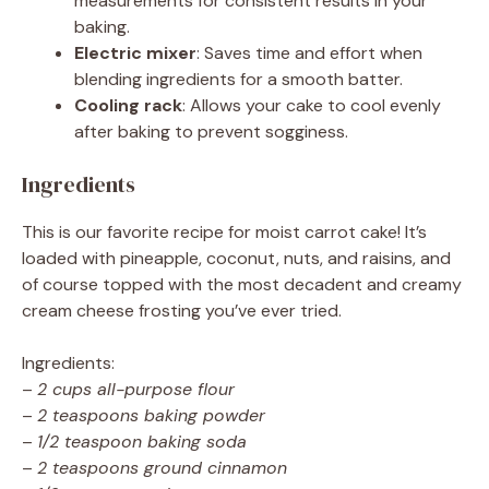
measurements for consistent results in your
baking.
Electric mixer
: Saves time and effort when
blending ingredients for a smooth batter.
Cooling rack
: Allows your cake to cool evenly
after baking to prevent sogginess.
Ingredients
This is our favorite recipe for moist carrot cake! It’s
loaded with pineapple, coconut, nuts, and raisins, and
of course topped with the most decadent and creamy
cream cheese frosting you’ve ever tried.
Ingredients:
–
2 cups all-purpose flour
–
2 teaspoons baking powder
–
1/2 teaspoon baking soda
–
2 teaspoons ground cinnamon