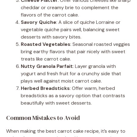
Cheese Platter
: Offer various cheeses like sharp
cheddar or creamy brie to complement the
flavors of the carrot cake.
Savory Quiche
: A slice of quiche Lorraine or
vegetable quiche pairs well, balancing sweet
desserts with savory bites.
Roasted Vegetables
: Seasonal roasted veggies
bring earthy flavors that pair nicely with sweet
treats like carrot cake.
Nutty Granola Parfait
: Layer granola with
yogurt and fresh fruit for a crunchy side that
plays well against moist carrot cake.
Herbed Breadsticks
: Offer warm, herbed
breadsticks as a savory option that contrasts
beautifully with sweet desserts.
Common Mistakes to Avoid
When making the best carrot cake recipe, it’s easy to