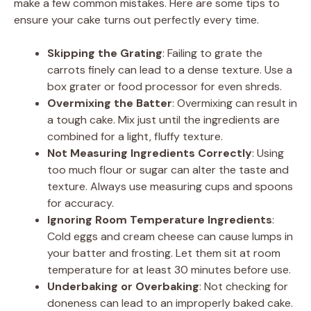
make a few common mistakes. Here are some tips to
ensure your cake turns out perfectly every time.
Skipping the Grating
: Failing to grate the
carrots finely can lead to a dense texture. Use a
box grater or food processor for even shreds.
Overmixing the Batter
: Overmixing can result in
a tough cake. Mix just until the ingredients are
combined for a light, fluffy texture.
Not Measuring Ingredients Correctly
: Using
too much flour or sugar can alter the taste and
texture. Always use measuring cups and spoons
for accuracy.
Ignoring Room Temperature Ingredients
:
Cold eggs and cream cheese can cause lumps in
your batter and frosting. Let them sit at room
temperature for at least 30 minutes before use.
Underbaking or Overbaking
: Not checking for
doneness can lead to an improperly baked cake.