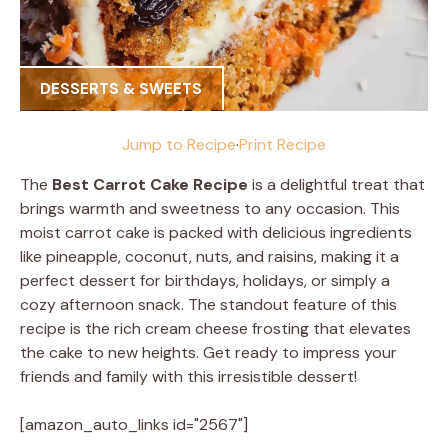
DESSERTS & SWEETS
Jump to Recipe
·
Print Recipe
The
Best Carrot Cake Recipe
is a delightful treat that
brings warmth and sweetness to any occasion. This
moist carrot cake is packed with delicious ingredients
like pineapple, coconut, nuts, and raisins, making it a
perfect dessert for birthdays, holidays, or simply a
cozy afternoon snack. The standout feature of this
recipe is the rich cream cheese frosting that elevates
the cake to new heights. Get ready to impress your
friends and family with this irresistible dessert!
[amazon_auto_links id="2567"]