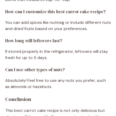
How can I customize this best carrot cake recipe?
You can add spices like nutmeg or include different nuts
and dried fruits based on your preferences.
How long will leftovers last?
If stored properly in the refrigerator, leftovers will stay
fresh for up to 5 days.
Can I use other types of nuts?
Absolutely! Feel free to use any nuts you prefer, such
as almonds or hazelnuts.
Conclusion
This best carrot cake recipe is not only delicious but