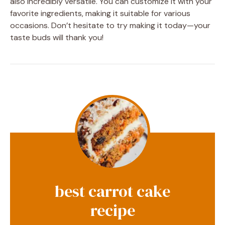
also incredibly versatile. You can customize it with your
favorite ingredients, making it suitable for various
occasions. Don’t hesitate to try making it today—your
taste buds will thank you!
best carrot cake
recipe