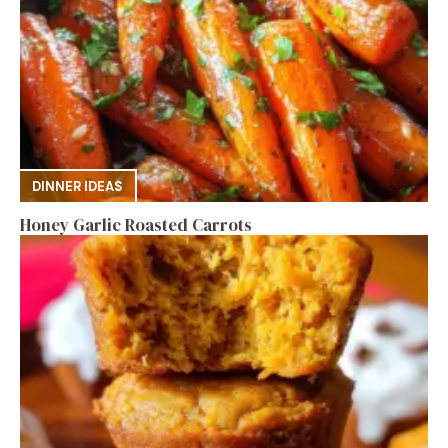
DINNER IDEAS
Honey Garlic Roasted Carrots