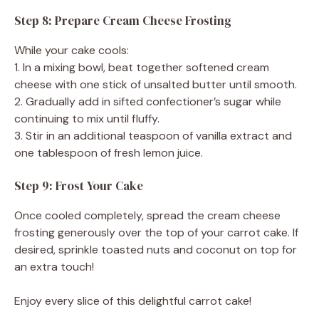
Step 8: Prepare Cream Cheese Frosting
While your cake cools:
1. In a mixing bowl, beat together softened cream
cheese with one stick of unsalted butter until smooth.
2. Gradually add in sifted confectioner’s sugar while
continuing to mix until fluffy.
3. Stir in an additional teaspoon of vanilla extract and
one tablespoon of fresh lemon juice.
Step 9: Frost Your Cake
Once cooled completely, spread the cream cheese
frosting generously over the top of your carrot cake. If
desired, sprinkle toasted nuts and coconut on top for
an extra touch!
Enjoy every slice of this delightful carrot cake!