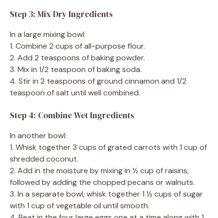
Step 3: Mix Dry Ingredients
In a large mixing bowl:
1. Combine 2 cups of all-purpose flour.
2. Add 2 teaspoons of baking powder.
3. Mix in 1/2 teaspoon of baking soda.
4. Stir in 2 teaspoons of ground cinnamon and 1/2
teaspoon of salt until well combined.
Step 4: Combine Wet Ingredients
In another bowl:
1. Whisk together 3 cups of grated carrots with 1 cup of
shredded coconut.
2. Add in the moisture by mixing in ½ cup of raisins,
followed by adding the chopped pecans or walnuts.
3. In a separate bowl, whisk together 1 ½ cups of sugar
with 1 cup of vegetable oil until smooth.
4. Beat in the four large eggs one at a time along with 1