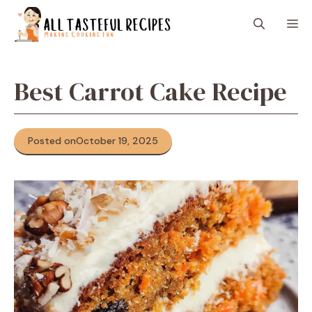
Skip
M
to
content
Best Carrot Cake Recipe
Posted on
October 19, 2025