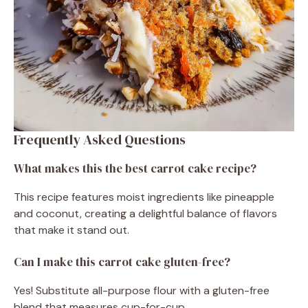
Frequently Asked Questions
What makes this the best carrot cake recipe?
This recipe features moist ingredients like pineapple
and coconut, creating a delightful balance of flavors
that make it stand out.
Can I make this carrot cake gluten-free?
Yes! Substitute all-purpose flour with a gluten-free
blend that measures cup-for-cup.