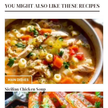
YOU MIGHT ALSO LIKE THESE RECIPES
MAIN DISHES
Sicilian Chicken Soup