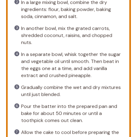
In a large mixing bowl, combine the dry
ingredients: flour, baking powder, baking
soda, cinnamon, and salt.
In another bowl, mix the grated carrots,
shredded coconut, raisins, and chopped
nuts.
In a separate bowl, whisk together the sugar
and vegetable oil until smooth. Then beat in
the eggs one at a time, and add vanilla
extract and crushed pineapple.
Gradually combine the wet and dry mixtures
until just blended.
Pour the batter into the prepared pan and
bake for about 50 minutes or until a
toothpick comes out clean.
Allow the cake to cool before preparing the