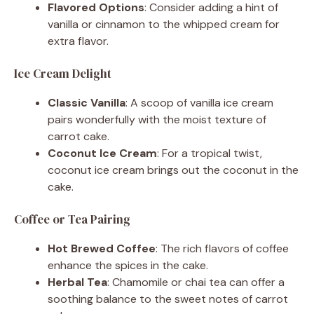
Flavored Options
: Consider adding a hint of
vanilla or cinnamon to the whipped cream for
extra flavor.
Ice Cream Delight
Classic Vanilla
: A scoop of vanilla ice cream
pairs wonderfully with the moist texture of
carrot cake.
Coconut Ice Cream
: For a tropical twist,
coconut ice cream brings out the coconut in the
cake.
Coffee or Tea Pairing
Hot Brewed Coffee
: The rich flavors of coffee
enhance the spices in the cake.
Herbal Tea
: Chamomile or chai tea can offer a
soothing balance to the sweet notes of carrot