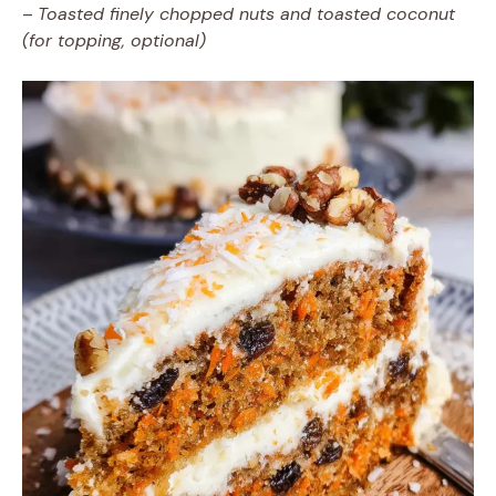
–
Toasted finely chopped nuts and toasted coconut
(for topping, optional)