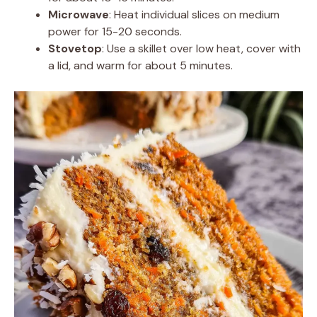
Microwave
: Heat individual slices on medium
power for 15-20 seconds.
Stovetop
: Use a skillet over low heat, cover with
a lid, and warm for about 5 minutes.