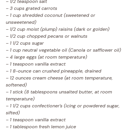
–
1/2 teaspoon salt
–
3 cups grated carrots
–
1 cup shredded coconut (sweetened or
unsweetened)
–
1/2 cup moist (plump) raisins (dark or golden)
–
1/2 cup chopped pecans or walnuts
–
1 1/2 cups sugar
–
1 cup neutral vegetable oil (Canola or safflower oil)
–
4 large eggs (at room temperature)
–
1 teaspoon vanilla extract
–
1 8-ounce can crushed pineapple, drained
–
12 ounces cream cheese (at room temperature,
softened)
–
1 stick (8 tablespoons unsalted butter, at room
temperature)
–
1 1/2 cups confectioner’s (icing or powdered sugar,
sifted)
–
1 teaspoon vanilla extract
–
1 tablespoon fresh lemon juice