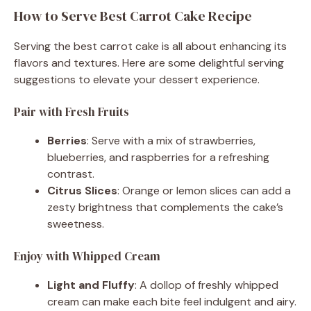
How to Serve Best Carrot Cake Recipe
Serving the best carrot cake is all about enhancing its
flavors and textures. Here are some delightful serving
suggestions to elevate your dessert experience.
Pair with Fresh Fruits
Berries
: Serve with a mix of strawberries,
blueberries, and raspberries for a refreshing
contrast.
Citrus Slices
: Orange or lemon slices can add a
zesty brightness that complements the cake’s
sweetness.
Enjoy with Whipped Cream
Light and Fluffy
: A dollop of freshly whipped
cream can make each bite feel indulgent and airy.