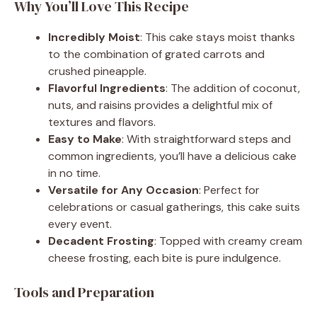
Why You’ll Love This Recipe
Incredibly Moist
: This cake stays moist thanks
to the combination of grated carrots and
crushed pineapple.
Flavorful Ingredients
: The addition of coconut,
nuts, and raisins provides a delightful mix of
textures and flavors.
Easy to Make
: With straightforward steps and
common ingredients, you’ll have a delicious cake
in no time.
Versatile for Any Occasion
: Perfect for
celebrations or casual gatherings, this cake suits
every event.
Decadent Frosting
: Topped with creamy cream
cheese frosting, each bite is pure indulgence.
Tools and Preparation