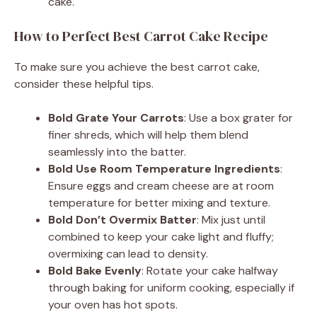
cake.
How to Perfect Best Carrot Cake Recipe
To make sure you achieve the best carrot cake,
consider these helpful tips.
Bold Grate Your Carrots
: Use a box grater for
finer shreds, which will help them blend
seamlessly into the batter.
Bold Use Room Temperature Ingredients
:
Ensure eggs and cream cheese are at room
temperature for better mixing and texture.
Bold Don’t Overmix Batter
: Mix just until
combined to keep your cake light and fluffy;
overmixing can lead to density.
Bold Bake Evenly
: Rotate your cake halfway
through baking for uniform cooking, especially if
your oven has hot spots.