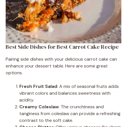
Best Side Dishes for Best Carrot Cake Recipe
Pairing side dishes with your delicious carrot cake can
enhance your dessert table. Here are some great
options.
Fresh Fruit Salad
: A mix of seasonal fruits adds
vibrant colors and balances sweetness with
acidity.
Creamy Coleslaw
: The crunchiness and
tanginess from coleslaw can provide a refreshing
contrast to the soft cake.